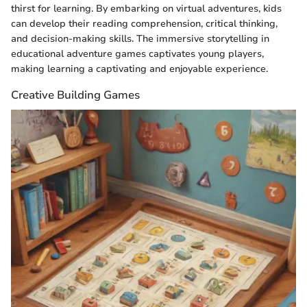
thirst for learning. By embarking on virtual adventures, kids
can develop their reading comprehension, critical thinking,
and decision-making skills. The immersive storytelling in
educational adventure games captivates young players,
making learning a captivating and enjoyable experience.
Creative Building Games