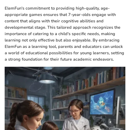
ElemFun's commitment to providing high-quality, age-
appropriate games ensures that 7-year-olds engage with
content that aligns with their cognitive abilities and
developmental stage. This tailored approach recognizes the
importance of catering to a child's specific needs, making
learning not only effective but also enjoyable. By embracing
ElemFun as a learning tool, parents and educators can unlock
a world of educational possibilities for young learners, setting
a strong foundation for their future academic endeavors.