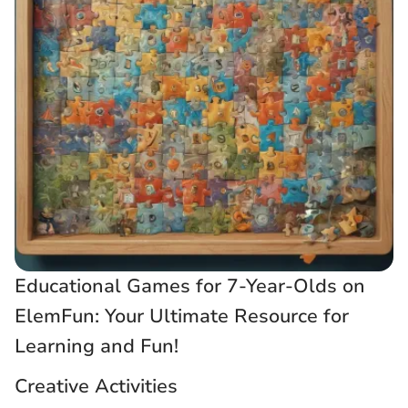
Educational Games for 7-Year-Olds on
ElemFun: Your Ultimate Resource for
Learning and Fun!
Creative Activities