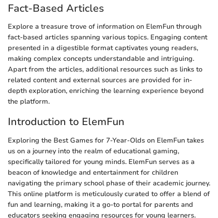
Fact-Based Articles
Explore a treasure trove of information on ElemFun through
fact-based articles spanning various topics. Engaging content
presented in a digestible format captivates young readers,
making complex concepts understandable and intriguing.
Apart from the articles, additional resources such as links to
related content and external sources are provided for in-
depth exploration, enriching the learning experience beyond
the platform.
Introduction to ElemFun
Exploring the Best Games for 7-Year-Olds on ElemFun takes
us on a journey into the realm of educational gaming,
specifically tailored for young minds. ElemFun serves as a
beacon of knowledge and entertainment for children
navigating the primary school phase of their academic journey.
This online platform is meticulously curated to offer a blend of
fun and learning, making it a go-to portal for parents and
educators seeking engaging resources for young learners.