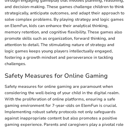
through engaging gameplay that involves planning, reasoning,
and decision-making. These games challenge children to think
strategically, anticipate outcomes, and adapt their approach to
solve complex problems. By playing strategy and logic games
on ElemFun, kids can enhance their analytical thinking,
memory retention, and cognitive flexibility. These games also
promote skills such as organization, forward thinking, and
attention to detail. The stimulating nature of strategy and
logic games keeps young players intellectually engaged,
fostering a growth mindset and perseverance in tackling
challenges.
Safety Measures for Online Gaming
Safety measures for online gaming are paramount when
considering the well-being of your child in the digital realm.
With the proliferation of online platforms, ensuring a safe
gaming environment for 7-year-olds on ElemFun is crucial.
Implementing robust safety protocols not only safeguards
against inappropriate content but also promotes a positive
gaming experience. Parents and caregivers play a pivotal role