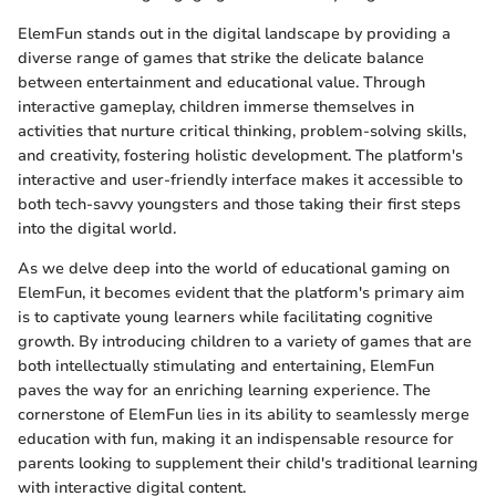
ElemFun stands out in the digital landscape by providing a
diverse range of games that strike the delicate balance
between entertainment and educational value. Through
interactive gameplay, children immerse themselves in
activities that nurture critical thinking, problem-solving skills,
and creativity, fostering holistic development. The platform's
interactive and user-friendly interface makes it accessible to
both tech-savvy youngsters and those taking their first steps
into the digital world.
As we delve deep into the world of educational gaming on
ElemFun, it becomes evident that the platform's primary aim
is to captivate young learners while facilitating cognitive
growth. By introducing children to a variety of games that are
both intellectually stimulating and entertaining, ElemFun
paves the way for an enriching learning experience. The
cornerstone of ElemFun lies in its ability to seamlessly merge
education with fun, making it an indispensable resource for
parents looking to supplement their child's traditional learning
with interactive digital content.