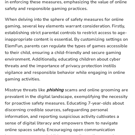
in enforcing these measures, emphasizing the value of online
safety and responsible gaming practices.
When delving into the sphere of safety measures for online
gaming, several key elements warrant consideration. Firstly,
establishing strict parental controls to restrict access to age-
inappropriate content is essential. By customizing settings on
ElemFun, parents can regulate the types of games accessible
to their child, ensuring a child-friendly and secure gaming
environment. Additionally, educating children about cyber
threats and the importance of privacy protection instills
vigilance and responsible behavior while engaging in online
gaming activities.
Misstrye threats like
phishing
scams and online grooming are
prevalent in the digital landscape, exemplifying the necessity
for proactive safety measures. Educating 7-year-olds about
discerning credible sources, safeguarding personal
information, and reporting suspicious activity cultivates a
sense of digital literacy and empowers them to navigate
online spaces safely. Encouraging open communication