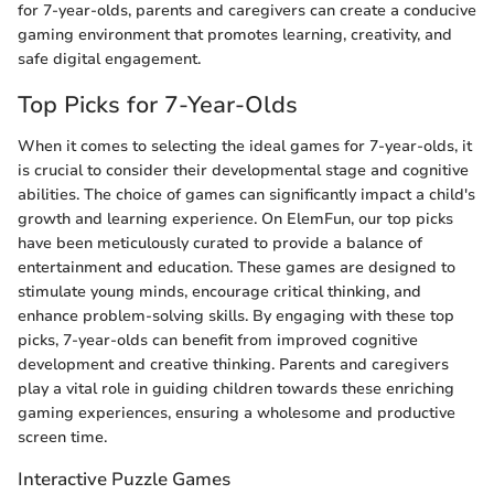
for 7-year-olds, parents and caregivers can create a conducive
gaming environment that promotes learning, creativity, and
safe digital engagement.
Top Picks for 7-Year-Olds
When it comes to selecting the ideal games for 7-year-olds, it
is crucial to consider their developmental stage and cognitive
abilities. The choice of games can significantly impact a child's
growth and learning experience. On ElemFun, our top picks
have been meticulously curated to provide a balance of
entertainment and education. These games are designed to
stimulate young minds, encourage critical thinking, and
enhance problem-solving skills. By engaging with these top
picks, 7-year-olds can benefit from improved cognitive
development and creative thinking. Parents and caregivers
play a vital role in guiding children towards these enriching
gaming experiences, ensuring a wholesome and productive
screen time.
Interactive Puzzle Games