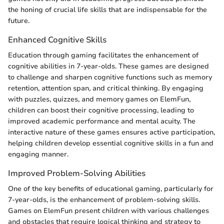
the honing of crucial life skills that are indispensable for the
future.
Enhanced Cognitive Skills
Education through gaming facilitates the enhancement of
cognitive abilities in 7-year-olds. These games are designed
to challenge and sharpen cognitive functions such as memory
retention, attention span, and critical thinking. By engaging
with puzzles, quizzes, and memory games on ElemFun,
children can boost their cognitive processing, leading to
improved academic performance and mental acuity. The
interactive nature of these games ensures active participation,
helping children develop essential cognitive skills in a fun and
engaging manner.
Improved Problem-Solving Abilities
One of the key benefits of educational gaming, particularly for
7-year-olds, is the enhancement of problem-solving skills.
Games on ElemFun present children with various challenges
and obstacles that require logical thinking and strategy to