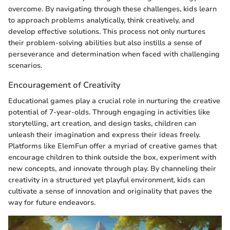
overcome. By navigating through these challenges, kids learn
to approach problems analytically, think creatively, and
develop effective solutions. This process not only nurtures
their problem-solving abilities but also instills a sense of
perseverance and determination when faced with challenging
scenarios.
Encouragement of Creativity
Educational games play a crucial role in nurturing the creative
potential of 7-year-olds. Through engaging in activities like
storytelling, art creation, and design tasks, children can
unleash their imagination and express their ideas freely.
Platforms like ElemFun offer a myriad of creative games that
encourage children to think outside the box, experiment with
new concepts, and innovate through play. By channeling their
creativity in a structured yet playful environment, kids can
cultivate a sense of innovation and originality that paves the
way for future endeavors.