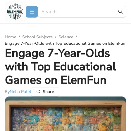
Home
/
School Subjects
/
Science
/
Engage 7-Year-Olds with Top Educational Games on ElemFun
Engage 7-Year-Olds
with Top Educational
Games on ElemFun
By
Neha Patel
Share