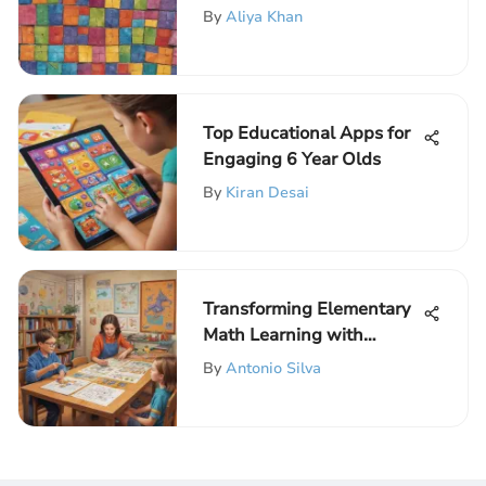
Fractions Game for
By
Aliya Khan
Children
Top Educational Apps for
Engaging 6 Year Olds
By
Kiran Desai
Transforming Elementary
Math Learning with
Interactive Techniques
By
Antonio Silva