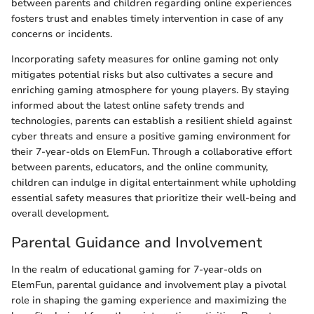
between parents and children regarding online experiences
fosters trust and enables timely intervention in case of any
concerns or incidents.
Incorporating safety measures for online gaming not only
mitigates potential risks but also cultivates a secure and
enriching gaming atmosphere for young players. By staying
informed about the latest online safety trends and
technologies, parents can establish a resilient shield against
cyber threats and ensure a positive gaming environment for
their 7-year-olds on ElemFun. Through a collaborative effort
between parents, educators, and the online community,
children can indulge in digital entertainment while upholding
essential safety measures that prioritize their well-being and
overall development.
Parental Guidance and Involvement
In the realm of educational gaming for 7-year-olds on
ElemFun, parental guidance and involvement play a pivotal
role in shaping the gaming experience and maximizing the