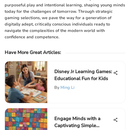
purposeful play and intentional learning, shaping young minds
today for the challenges of tomorrow. Through strategic
gaming selections, we pave the way for a generation of
digitally adept, critically conscious individuals ready to
navigate the complexities of the modern world with
confidence and competence.
Have More Great Articles
:
Disney Jr Learning Games:
Educational Fun for Kids
By
Ming Li
Engage Minds with a
Captivating Simple