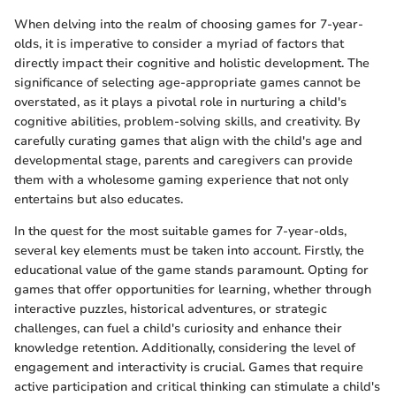
When delving into the realm of choosing games for 7-year-
olds, it is imperative to consider a myriad of factors that
directly impact their cognitive and holistic development. The
significance of selecting age-appropriate games cannot be
overstated, as it plays a pivotal role in nurturing a child's
cognitive abilities, problem-solving skills, and creativity. By
carefully curating games that align with the child's age and
developmental stage, parents and caregivers can provide
them with a wholesome gaming experience that not only
entertains but also educates.
In the quest for the most suitable games for 7-year-olds,
several key elements must be taken into account. Firstly, the
educational value of the game stands paramount. Opting for
games that offer opportunities for learning, whether through
interactive puzzles, historical adventures, or strategic
challenges, can fuel a child's curiosity and enhance their
knowledge retention. Additionally, considering the level of
engagement and interactivity is crucial. Games that require
active participation and critical thinking can stimulate a child's