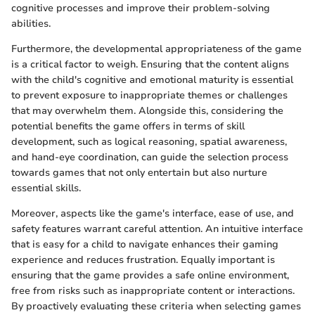
cognitive processes and improve their problem-solving
abilities.
Furthermore, the developmental appropriateness of the game
is a critical factor to weigh. Ensuring that the content aligns
with the child's cognitive and emotional maturity is essential
to prevent exposure to inappropriate themes or challenges
that may overwhelm them. Alongside this, considering the
potential benefits the game offers in terms of skill
development, such as logical reasoning, spatial awareness,
and hand-eye coordination, can guide the selection process
towards games that not only entertain but also nurture
essential skills.
Moreover, aspects like the game's interface, ease of use, and
safety features warrant careful attention. An intuitive interface
that is easy for a child to navigate enhances their gaming
experience and reduces frustration. Equally important is
ensuring that the game provides a safe online environment,
free from risks such as inappropriate content or interactions.
By proactively evaluating these criteria when selecting games