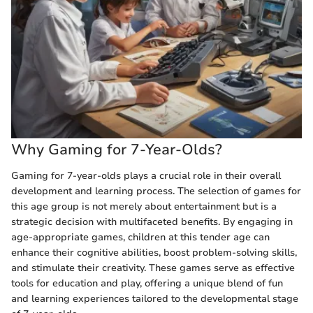
Why Gaming for 7-Year-Olds?
Gaming for 7-year-olds plays a crucial role in their overall
development and learning process. The selection of games for
this age group is not merely about entertainment but is a
strategic decision with multifaceted benefits. By engaging in
age-appropriate games, children at this tender age can
enhance their cognitive abilities, boost problem-solving skills,
and stimulate their creativity. These games serve as effective
tools for education and play, offering a unique blend of fun
and learning experiences tailored to the developmental stage