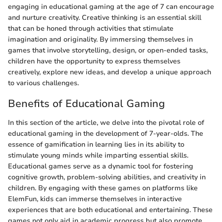
engaging in educational gaming at the age of 7 can encourage
and nurture creativity. Creative thinking is an essential skill
that can be honed through activities that stimulate
imagination and originality. By immersing themselves in
games that involve storytelling, design, or open-ended tasks,
children have the opportunity to express themselves
creatively, explore new ideas, and develop a unique approach
to various challenges.
Benefits of Educational Gaming
In this section of the article, we delve into the pivotal role of
educational gaming in the development of 7-year-olds. The
essence of gamification in learning lies in its ability to
stimulate young minds while imparting essential skills.
Educational games serve as a dynamic tool for fostering
cognitive growth, problem-solving abilities, and creativity in
children. By engaging with these games on platforms like
ElemFun, kids can immerse themselves in interactive
experiences that are both educational and entertaining. These
games not only aid in academic progress but also promote