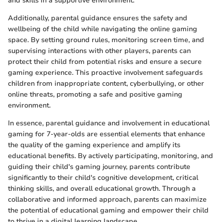
and skills in a supportive environment.
Additionally, parental guidance ensures the safety and
wellbeing of the child while navigating the online gaming
space. By setting ground rules, monitoring screen time, and
supervising interactions with other players, parents can
protect their child from potential risks and ensure a secure
gaming experience. This proactive involvement safeguards
children from inappropriate content, cyberbullying, or other
online threats, promoting a safe and positive gaming
environment.
In essence, parental guidance and involvement in educational
gaming for 7-year-olds are essential elements that enhance
the quality of the gaming experience and amplify its
educational benefits. By actively participating, monitoring, and
guiding their child's gaming journey, parents contribute
significantly to their child's cognitive development, critical
thinking skills, and overall educational growth. Through a
collaborative and informed approach, parents can maximize
the potential of educational gaming and empower their child
to thrive in a digital learning landscape.