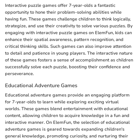
Interactive puzzle games offer 7-year-olds a fantastic
opportunity to hone their problem-solving abilities while
having fun. These games challenge children to think logically,
strategize, and use their creativity to solve various puzzles. By
engaging with interactive puzzle games on ElemFun, kids can
enhance their spatial awareness, pattern recognition, and
critical thinking skills. Such games can also improve attention
to detail and patience in young players. The interactive nature
of these games fosters a sense of accomplishment as children
successfully solve each puzzle, boosting their confidence and
perseverance.
Educational Adventure Games
Educational adventure games provide an engaging platform
for 7-year-olds to learn while exploring exciting virtual
worlds. These games blend entertainment with educational
content, allowing children to acquire knowledge in a fun and
interactive manner. On ElemFun, the selection of educational
adventure games is geared towards expanding children's
general knowledge, promoting curiosity, and nurturing their