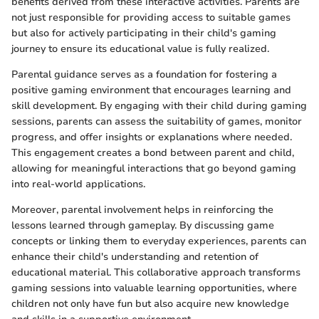
benefits derived from these interactive activities. Parents are
not just responsible for providing access to suitable games
but also for actively participating in their child's gaming
journey to ensure its educational value is fully realized.
Parental guidance serves as a foundation for fostering a
positive gaming environment that encourages learning and
skill development. By engaging with their child during gaming
sessions, parents can assess the suitability of games, monitor
progress, and offer insights or explanations where needed.
This engagement creates a bond between parent and child,
allowing for meaningful interactions that go beyond gaming
into real-world applications.
Moreover, parental involvement helps in reinforcing the
lessons learned through gameplay. By discussing game
concepts or linking them to everyday experiences, parents can
enhance their child's understanding and retention of
educational material. This collaborative approach transforms
gaming sessions into valuable learning opportunities, where
children not only have fun but also acquire new knowledge