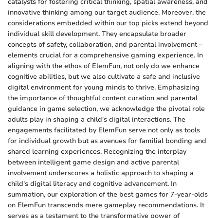
catalysts for fostering critical thinking, spatial awareness, and
innovative thinking among our target audience. Moreover, the
considerations embedded within our top picks extend beyond
individual skill development. They encapsulate broader
concepts of safety, collaboration, and parental involvement –
elements crucial for a comprehensive gaming experience. In
aligning with the ethos of ElemFun, not only do we enhance
cognitive abilities, but we also cultivate a safe and inclusive
digital environment for young minds to thrive. Emphasizing
the importance of thoughtful content curation and parental
guidance in game selection, we acknowledge the pivotal role
adults play in shaping a child's digital interactions. The
engagements facilitated by ElemFun serve not only as tools
for individual growth but as avenues for familial bonding and
shared learning experiences. Recognizing the interplay
between intelligent game design and active parental
involvement underscores a holistic approach to shaping a
child's digital literacy and cognitive advancement. In
summation, our exploration of the best games for 7-year-olds
on ElemFun transcends mere gameplay recommendations. It
serves as a testament to the transformative power of