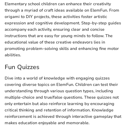
Elementary school children can enhance their creativity
through a myriad of craft ideas available on ElemFun. From
origami to DIY projects, these activities foster artistic
expression and cognitive development. Step-by-step guides
accompany each activity, ensuring clear and concise
instructions that are easy for young minds to follow. The
educational value of these creative endeavors lies in
promoting problem-solving skills and enhancing fine motor
abilities.
Fun Quizzes
Dive into a world of knowledge with engaging quizzes
covering diverse topics on ElemFun. Children can test their
understanding through various question types, including
multiple-choice and true/false questions. These quizzes not
only entertain but also reinforce learning by encouraging
critical thinking and retention of information. Knowledge
reinforcement is achieved through interactive gameplay that
makes education enjoyable and memorable.