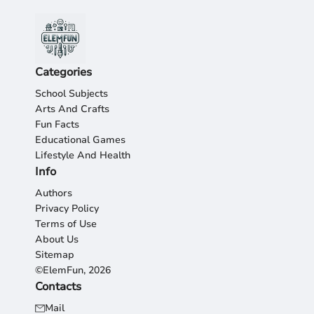
Categories
School Subjects
Arts And Crafts
Fun Facts
Educational Games
Lifestyle And Health
Info
Authors
Privacy Policy
Terms of Use
About Us
Sitemap
©ElemFun, 2026
Contacts
Mail