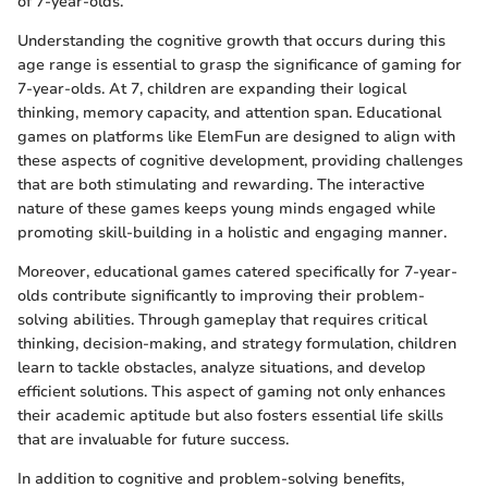
of 7-year-olds.
Understanding the cognitive growth that occurs during this
age range is essential to grasp the significance of gaming for
7-year-olds. At 7, children are expanding their logical
thinking, memory capacity, and attention span. Educational
games on platforms like ElemFun are designed to align with
these aspects of cognitive development, providing challenges
that are both stimulating and rewarding. The interactive
nature of these games keeps young minds engaged while
promoting skill-building in a holistic and engaging manner.
Moreover, educational games catered specifically for 7-year-
olds contribute significantly to improving their problem-
solving abilities. Through gameplay that requires critical
thinking, decision-making, and strategy formulation, children
learn to tackle obstacles, analyze situations, and develop
efficient solutions. This aspect of gaming not only enhances
their academic aptitude but also fosters essential life skills
that are invaluable for future success.
In addition to cognitive and problem-solving benefits,