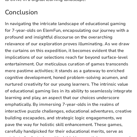
Conclusion
In navigating the intricate landscape of educational gaming
for 7-year-olds on ElemFun, encapsulating our journey with a
profound and insightful discourse on the overarching
relevance of our exploration proves illuminating. As we draw
the curtains on this expedition, it becomes evident that the
implications of our selections reach far beyond surface-level
entertainment. Our meticulous curation of games transcends
mere pastime activities; it stands as a gateway to enriched
cognitive development, honed problem-solving acumen, and
nurtured creativity for our young learners. The intrinsic value
of educational gaming lies in its ability to seamlessly integrate
learning and play, an aspect that our choices underscore
emphatically. By immersing 7-year-olds in the realms of
interactive puzzle challenges, educational adventures, creative
building escapades, and strategic logic engagements, we
pave the way for holistic skill enhancement. These games,
carefully handpicked for their educational merits, serve as