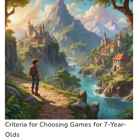
Criteria for Choosing Games for 7-Year-
Olds