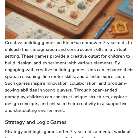
Creative building games on ElemFun empower 7-year-olds to
unleash their imagination and construction skills in a virtual
setting. These games provide a creative outlet for children to
build, design, and experiment with various elements. By
engaging with creative building games, kids can enhance their
spatial reasoning, fine motor skills, and artistic expression.
Such games inspire innovation, collaboration, and problem-
solving abilities in young players. Through open-ended
gameplay, children can construct unique structures, explore
design concepts, and unleash their creativity in a supportive
and stimulating environment.
Strategy and Logic Games
Strategy and logic games offer 7-year-olds a mental workout