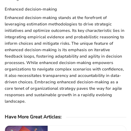
Enhanced decision-making
Enhanced decision-making stands at the forefront of
leveraging estimation methodologies to drive strategic
initiatives and optimize outcomes. Its key characteristic lies in
integrating empirical evidence and probabilistic reasoning to
inform choices and mitigate risks. The unique feature of
enhanced decision-making is its emphasis on iterative
feedback loops, fostering adaptability and agility in decision
processes. While enhanced decision-making empowers
organizations to navigate complex scenarios with confidence,
it also necessitates transparency and accountability in data-
driven choices. Embracing enhanced decision-making as a
core tenet of organizational strategy paves the way for agile
responses and sustainable growth in a rapidly evolving
landscape.
Have More Great Articles
: