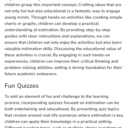
children grasp this important concept. Crafting ideas that are
not only fun but also educational is a fantastic way to engage
young minds. Through hands-on activities like creating simple
charts or graphs, children can develop a practical
understanding of estimation. By providing step-by-step
guides with clear instructions and explanations, we can
ensure that children not only enjoy the activities but also learn
valuable estimation skills. Discussing the educational value of
these activities is crucial. By engaging in such hands-on
experiences, children can improve their critical thinking and
problem-solving abilities, setting a strong foundation for their
future academic endeavors.
Fun Quizzes
To add an element of fun and challenge to the learning
process, incorporating quizzes focused on estimation can be
both entertaining and educational. By presenting quiz topics
that revolve around real-life scenarios where estimation is key,
children can apply their knowledge in a practical setting.
Different question types, such as multiple-choice questions or