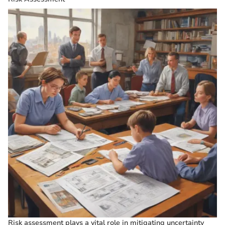
Risk assessment plays a vital role in mitigating uncertainty