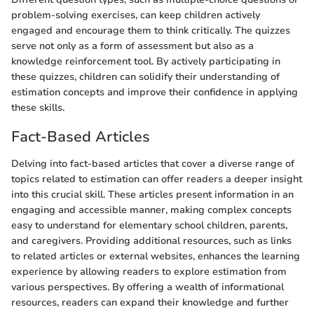
problem-solving exercises, can keep children actively
engaged and encourage them to think critically. The quizzes
serve not only as a form of assessment but also as a
knowledge reinforcement tool. By actively participating in
these quizzes, children can solidify their understanding of
estimation concepts and improve their confidence in applying
these skills.
Fact-Based Articles
Delving into fact-based articles that cover a diverse range of
topics related to estimation can offer readers a deeper insight
into this crucial skill. These articles present information in an
engaging and accessible manner, making complex concepts
easy to understand for elementary school children, parents,
and caregivers. Providing additional resources, such as links
to related articles or external websites, enhances the learning
experience by allowing readers to explore estimation from
various perspectives. By offering a wealth of informational
resources, readers can expand their knowledge and further