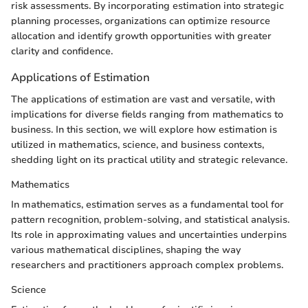
risk assessments. By incorporating estimation into strategic
planning processes, organizations can optimize resource
allocation and identify growth opportunities with greater
clarity and confidence.
Applications of Estimation
The applications of estimation are vast and versatile, with
implications for diverse fields ranging from mathematics to
business. In this section, we will explore how estimation is
utilized in mathematics, science, and business contexts,
shedding light on its practical utility and strategic relevance.
Mathematics
In mathematics, estimation serves as a fundamental tool for
pattern recognition, problem-solving, and statistical analysis.
Its role in approximating values and uncertainties underpins
various mathematical disciplines, shaping the way
researchers and practitioners approach complex problems.
Science