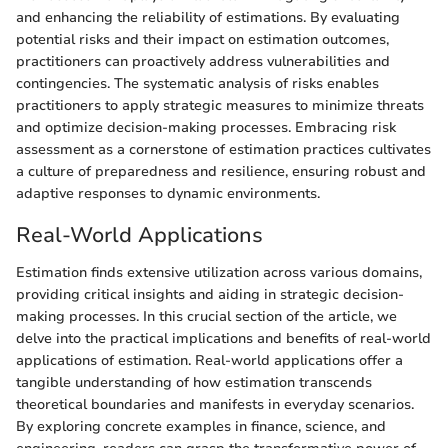
and enhancing the reliability of estimations. By evaluating
potential risks and their impact on estimation outcomes,
practitioners can proactively address vulnerabilities and
contingencies. The systematic analysis of risks enables
practitioners to apply strategic measures to minimize threats
and optimize decision-making processes. Embracing risk
assessment as a cornerstone of estimation practices cultivates
a culture of preparedness and resilience, ensuring robust and
adaptive responses to dynamic environments.
Real-World Applications
Estimation finds extensive utilization across various domains,
providing critical insights and aiding in strategic decision-
making processes. In this crucial section of the article, we
delve into the practical implications and benefits of real-world
applications of estimation. Real-world applications offer a
tangible understanding of how estimation transcends
theoretical boundaries and manifests in everyday scenarios.
By exploring concrete examples in finance, science, and