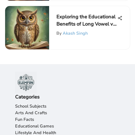
Exploring the Educational
Benefits of Long Vowel vs.
Short Vowel Phonics
By
Akash Singh
Games for Elementary
Students
Categories
School Subjects
Arts And Crafts
Fun Facts
Educational Games
Lifestyle And Health