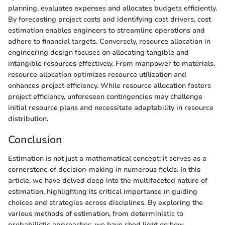
planning, evaluates expenses and allocates budgets efficiently.
By forecasting project costs and identifying cost drivers, cost
estimation enables engineers to streamline operations and
adhere to financial targets. Conversely, resource allocation in
engineering design focuses on allocating tangible and
intangible resources effectively. From manpower to materials,
resource allocation optimizes resource utilization and
enhances project efficiency. While resource allocation fosters
project efficiency, unforeseen contingencies may challenge
initial resource plans and necessitate adaptability in resource
distribution.
Conclusion
Estimation is not just a mathematical concept; it serves as a
cornerstone of decision-making in numerous fields. In this
article, we have delved deep into the multifaceted nature of
estimation, highlighting its critical importance in guiding
choices and strategies across disciplines. By exploring the
various methods of estimation, from deterministic to
probabilistic approaches, we have shed light on how