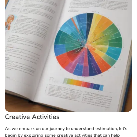
Creative Activities
As we embark on our journey to understand estimation, let's
begin by exploring some creative activities that can help