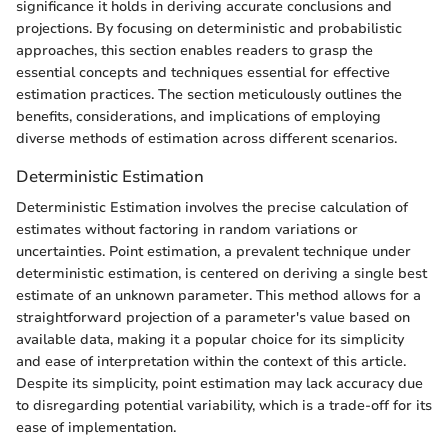
significance it holds in deriving accurate conclusions and
projections. By focusing on deterministic and probabilistic
approaches, this section enables readers to grasp the
essential concepts and techniques essential for effective
estimation practices. The section meticulously outlines the
benefits, considerations, and implications of employing
diverse methods of estimation across different scenarios.
Deterministic Estimation
Deterministic Estimation involves the precise calculation of
estimates without factoring in random variations or
uncertainties. Point estimation, a prevalent technique under
deterministic estimation, is centered on deriving a single best
estimate of an unknown parameter. This method allows for a
straightforward projection of a parameter's value based on
available data, making it a popular choice for its simplicity
and ease of interpretation within the context of this article.
Despite its simplicity, point estimation may lack accuracy due
to disregarding potential variability, which is a trade-off for its
ease of implementation.