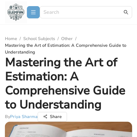
Home
/
School Subjects
/
Other
/
Mastering the Art of Estimation: A Comprehensive Guide to
Understanding
Mastering the Art of
Estimation: A
Comprehensive Guide
to Understanding
By
Priya Sharma
Share