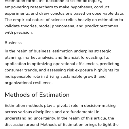
Estimation forms the backbone of scientific inquiry,
empowering researchers to make hypotheses, conduct
experiments, and draw conclusions based on observable data.
The empirical nature of science relies heavily on estimation to
validate theories, model phenomena, and predict outcomes
with precision.
Business
In the realm of business, estimation underpins strategic
planning, market analysis, and financial forecasting. Its
application in optimizing operational efficiencies, predicting
consumer trends, and assessing risk exposure highlights its
indispensable role in driving sustainable growth and
organizational resilience.
Methods of Estimation
Estimation methods play a pivotal role in decision-making
across various disciplines and are fundamental in
understanding uncertainty. In the realm of this article, the
discussion around Methods of Estimation brings to light the