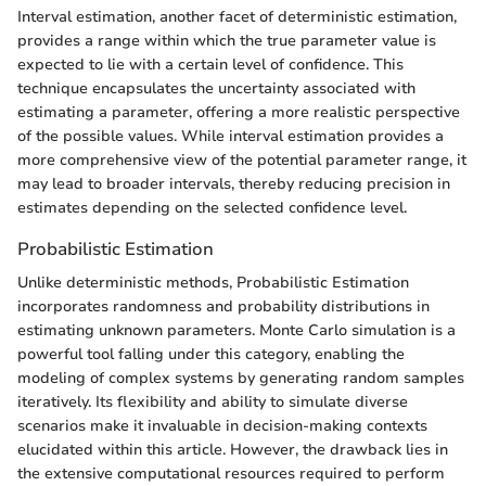
Interval estimation, another facet of deterministic estimation,
provides a range within which the true parameter value is
expected to lie with a certain level of confidence. This
technique encapsulates the uncertainty associated with
estimating a parameter, offering a more realistic perspective
of the possible values. While interval estimation provides a
more comprehensive view of the potential parameter range, it
may lead to broader intervals, thereby reducing precision in
estimates depending on the selected confidence level.
Probabilistic Estimation
Unlike deterministic methods, Probabilistic Estimation
incorporates randomness and probability distributions in
estimating unknown parameters. Monte Carlo simulation is a
powerful tool falling under this category, enabling the
modeling of complex systems by generating random samples
iteratively. Its flexibility and ability to simulate diverse
scenarios make it invaluable in decision-making contexts
elucidated within this article. However, the drawback lies in
the extensive computational resources required to perform