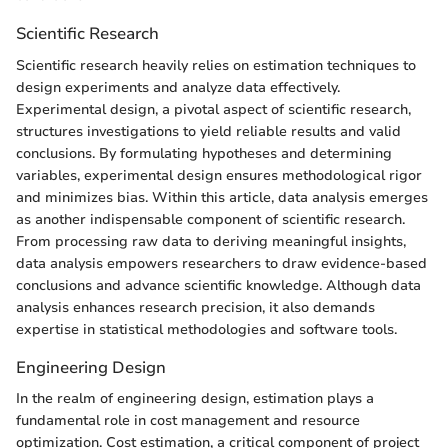
Scientific Research
Scientific research heavily relies on estimation techniques to
design experiments and analyze data effectively.
Experimental design, a pivotal aspect of scientific research,
structures investigations to yield reliable results and valid
conclusions. By formulating hypotheses and determining
variables, experimental design ensures methodological rigor
and minimizes bias. Within this article, data analysis emerges
as another indispensable component of scientific research.
From processing raw data to deriving meaningful insights,
data analysis empowers researchers to draw evidence-based
conclusions and advance scientific knowledge. Although data
analysis enhances research precision, it also demands
expertise in statistical methodologies and software tools.
Engineering Design
In the realm of engineering design, estimation plays a
fundamental role in cost management and resource
optimization. Cost estimation, a critical component of project