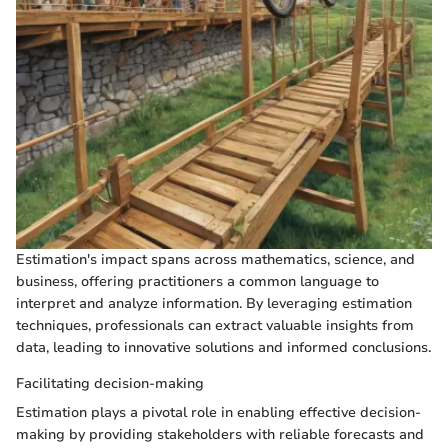
Estimation's impact spans across mathematics, science, and
business, offering practitioners a common language to
interpret and analyze information. By leveraging estimation
techniques, professionals can extract valuable insights from
data, leading to innovative solutions and informed conclusions.
Facilitating decision-making
Estimation plays a pivotal role in enabling effective decision-
making by providing stakeholders with reliable forecasts and