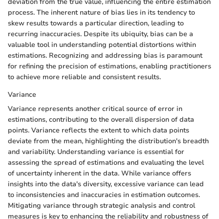
deviation from the true value, influencing the entire estimation
process. The inherent nature of bias lies in its tendency to
skew results towards a particular direction, leading to
recurring inaccuracies. Despite its ubiquity, bias can be a
valuable tool in understanding potential distortions within
estimations. Recognizing and addressing bias is paramount
for refining the precision of estimations, enabling practitioners
to achieve more reliable and consistent results.
Variance
Variance represents another critical source of error in
estimations, contributing to the overall dispersion of data
points. Variance reflects the extent to which data points
deviate from the mean, highlighting the distribution's breadth
and variability. Understanding variance is essential for
assessing the spread of estimations and evaluating the level
of uncertainty inherent in the data. While variance offers
insights into the data's diversity, excessive variance can lead
to inconsistencies and inaccuracies in estimation outcomes.
Mitigating variance through strategic analysis and control
measures is key to enhancing the reliability and robustness of