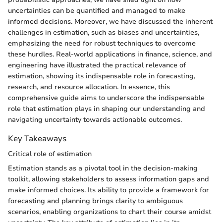
uncertainties can be quantified and managed to make
informed decisions. Moreover, we have discussed the inherent
challenges in estimation, such as biases and uncertainties,
emphasizing the need for robust techniques to overcome
these hurdles. Real-world applications in finance, science, and
engineering have illustrated the practical relevance of
estimation, showing its indispensable role in forecasting,
research, and resource allocation. In essence, this
comprehensive guide aims to underscore the indispensable
role that estimation plays in shaping our understanding and
navigating uncertainty towards actionable outcomes.
Key Takeaways
Critical role of estimation
Estimation stands as a pivotal tool in the decision-making
toolkit, allowing stakeholders to assess information gaps and
make informed choices. Its ability to provide a framework for
forecasting and planning brings clarity to ambiguous
scenarios, enabling organizations to chart their course amidst