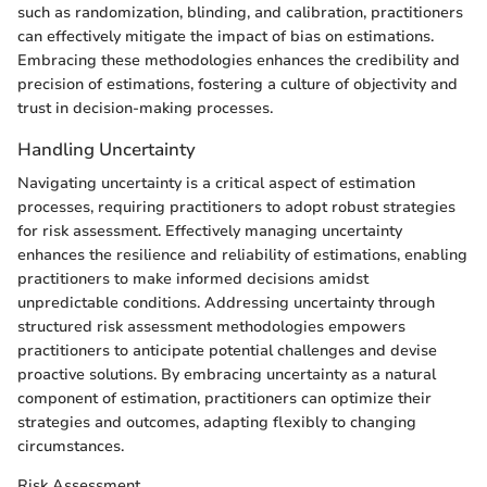
such as randomization, blinding, and calibration, practitioners
can effectively mitigate the impact of bias on estimations.
Embracing these methodologies enhances the credibility and
precision of estimations, fostering a culture of objectivity and
trust in decision-making processes.
Handling Uncertainty
Navigating uncertainty is a critical aspect of estimation
processes, requiring practitioners to adopt robust strategies
for risk assessment. Effectively managing uncertainty
enhances the resilience and reliability of estimations, enabling
practitioners to make informed decisions amidst
unpredictable conditions. Addressing uncertainty through
structured risk assessment methodologies empowers
practitioners to anticipate potential challenges and devise
proactive solutions. By embracing uncertainty as a natural
component of estimation, practitioners can optimize their
strategies and outcomes, adapting flexibly to changing
circumstances.
Risk Assessment