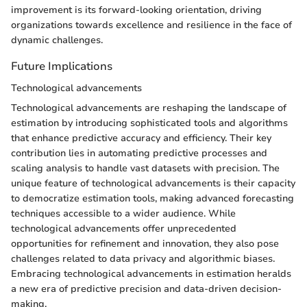
improvement is its forward-looking orientation, driving
organizations towards excellence and resilience in the face of
dynamic challenges.
Future Implications
Technological advancements
Technological advancements are reshaping the landscape of
estimation by introducing sophisticated tools and algorithms
that enhance predictive accuracy and efficiency. Their key
contribution lies in automating predictive processes and
scaling analysis to handle vast datasets with precision. The
unique feature of technological advancements is their capacity
to democratize estimation tools, making advanced forecasting
techniques accessible to a wider audience. While
technological advancements offer unprecedented
opportunities for refinement and innovation, they also pose
challenges related to data privacy and algorithmic biases.
Embracing technological advancements in estimation heralds
a new era of predictive precision and data-driven decision-
making.