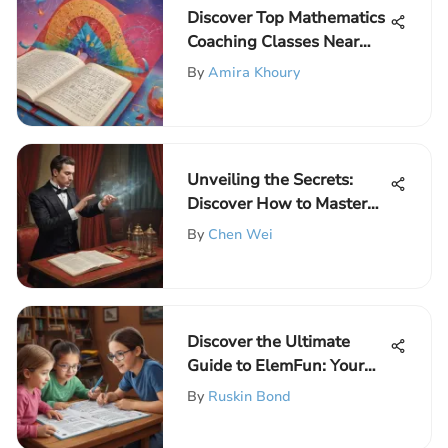
Discover Top Mathematics
Coaching Classes Near
Your Location for
By
Amira Khoury
Elementary School
Children
Unveiling the Secrets:
Discover How to Master
Magician Tricks Like a Pro
By
Chen Wei
Discover the Ultimate
Guide to ElemFun: Your
Portal for Educational Fun
By
Ruskin Bond