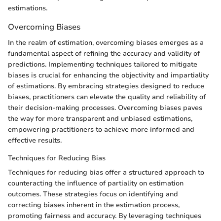
estimations.
Overcoming Biases
In the realm of estimation, overcoming biases emerges as a
fundamental aspect of refining the accuracy and validity of
predictions. Implementing techniques tailored to mitigate
biases is crucial for enhancing the objectivity and impartiality
of estimations. By embracing strategies designed to reduce
biases, practitioners can elevate the quality and reliability of
their decision-making processes. Overcoming biases paves
the way for more transparent and unbiased estimations,
empowering practitioners to achieve more informed and
effective results.
Techniques for Reducing Bias
Techniques for reducing bias offer a structured approach to
counteracting the influence of partiality on estimation
outcomes. These strategies focus on identifying and
correcting biases inherent in the estimation process,
promoting fairness and accuracy. By leveraging techniques