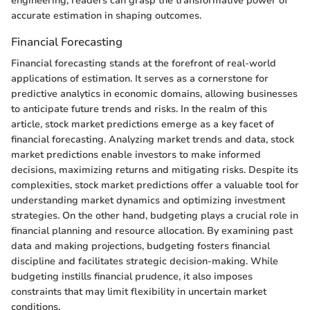
engineering, readers can grasp the transformative power of
accurate estimation in shaping outcomes.
Financial Forecasting
Financial forecasting stands at the forefront of real-world
applications of estimation. It serves as a cornerstone for
predictive analytics in economic domains, allowing businesses
to anticipate future trends and risks. In the realm of this
article, stock market predictions emerge as a key facet of
financial forecasting. Analyzing market trends and data, stock
market predictions enable investors to make informed
decisions, maximizing returns and mitigating risks. Despite its
complexities, stock market predictions offer a valuable tool for
understanding market dynamics and optimizing investment
strategies. On the other hand, budgeting plays a crucial role in
financial planning and resource allocation. By examining past
data and making projections, budgeting fosters financial
discipline and facilitates strategic decision-making. While
budgeting instills financial prudence, it also imposes
constraints that may limit flexibility in uncertain market
conditions.