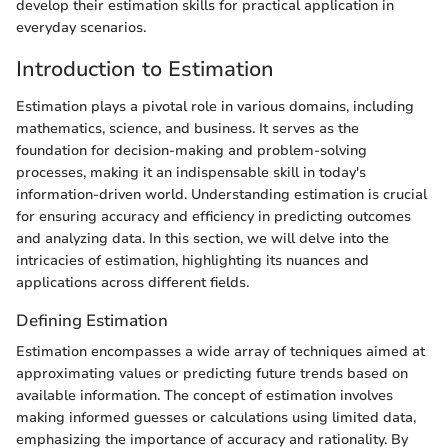
develop their estimation skills for practical application in
everyday scenarios.
Introduction to Estimation
Estimation plays a pivotal role in various domains, including
mathematics, science, and business. It serves as the
foundation for decision-making and problem-solving
processes, making it an indispensable skill in today's
information-driven world. Understanding estimation is crucial
for ensuring accuracy and efficiency in predicting outcomes
and analyzing data. In this section, we will delve into the
intricacies of estimation, highlighting its nuances and
applications across different fields.
Defining Estimation
Estimation encompasses a wide array of techniques aimed at
approximating values or predicting future trends based on
available information. The concept of estimation involves
making informed guesses or calculations using limited data,
emphasizing the importance of accuracy and rationality. By