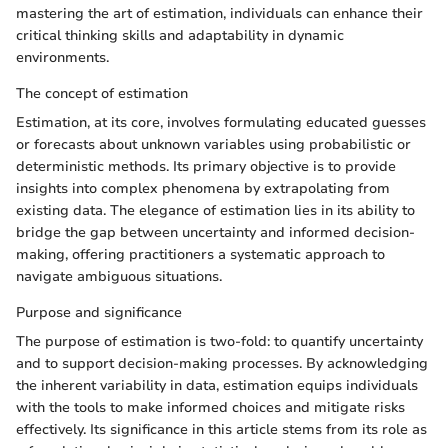
mastering the art of estimation, individuals can enhance their
critical thinking skills and adaptability in dynamic
environments.
The concept of estimation
Estimation, at its core, involves formulating educated guesses
or forecasts about unknown variables using probabilistic or
deterministic methods. Its primary objective is to provide
insights into complex phenomena by extrapolating from
existing data. The elegance of estimation lies in its ability to
bridge the gap between uncertainty and informed decision-
making, offering practitioners a systematic approach to
navigate ambiguous situations.
Purpose and significance
The purpose of estimation is two-fold: to quantify uncertainty
and to support decision-making processes. By acknowledging
the inherent variability in data, estimation equips individuals
with the tools to make informed choices and mitigate risks
effectively. Its significance in this article stems from its role as