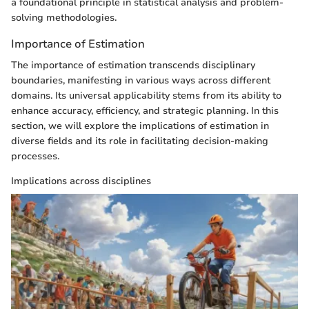
a foundational principle in statistical analysis and problem-
solving methodologies.
Importance of Estimation
The importance of estimation transcends disciplinary
boundaries, manifesting in various ways across different
domains. Its universal applicability stems from its ability to
enhance accuracy, efficiency, and strategic planning. In this
section, we will explore the implications of estimation in
diverse fields and its role in facilitating decision-making
processes.
Implications across disciplines