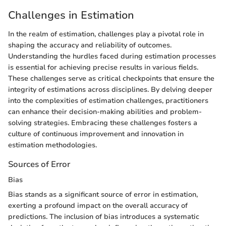
Challenges in Estimation
In the realm of estimation, challenges play a pivotal role in
shaping the accuracy and reliability of outcomes.
Understanding the hurdles faced during estimation processes
is essential for achieving precise results in various fields.
These challenges serve as critical checkpoints that ensure the
integrity of estimations across disciplines. By delving deeper
into the complexities of estimation challenges, practitioners
can enhance their decision-making abilities and problem-
solving strategies. Embracing these challenges fosters a
culture of continuous improvement and innovation in
estimation methodologies.
Sources of Error
Bias
Bias stands as a significant source of error in estimation,
exerting a profound impact on the overall accuracy of
predictions. The inclusion of bias introduces a systematic