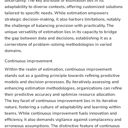
uncertainty. The key attribute of estimation lies in its
adaptability to diverse contexts, offering customized solutions
tailored to specific needs. While estimation empowers
strategic decision-making, it also harbors limitations, notably
the challenge of balancing precision with practicality. The
unique versatility of estimation lies in its capacity to bridge
the gap between data and decisions, establishing it as a
cornerstone of problem-solving methodologies in varied
domains.
Continuous improvement
Within the realm of estimation, continuous improvement
stands out as a guiding principle towards refining predictive
models and decision processes. By iteratively assessing and
enhancing estimation methodologies, organizations can refine
their predictive accuracy and optimize resource allocation.
The key facet of continuous improvement lies in its iterative
nature, fostering a culture of adaptability and learning within
teams. While continuous improvement fuels innovation and
efficiency, it also demands vigilance against complacency and
erroneous assumptions. The distinctive feature of continuous