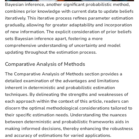
Bayesian inference, another significant probabilistic method,
combines prior knowledge with current data to update beliefs
iteratively. This iterative process refines parameter estimation
gradually, allowing for greater adaptability and incorporation
of new information. The explicit consideration of prior beliefs
sets Bayesian inference apart, fostering a more
comprehensive understanding of uncertainty and model
updating throughout the estimation process.
Comparative Analysis of Methods
The Comparative Analysis of Methods section provides a
detailed examination of the advantages and limitations
inherent in deterministic and probabilistic estimation
techniques. By delineating the strengths and weaknesses of
each approach within the context of this article, readers can
discern the optimal methodological considerations tailored to
their specific estimation needs. Understanding the nuances
between deterministic and probabilistic frameworks aids in
making informed decisions, thereby enhancing the robustness
and accuracy of estimations for varied applications.