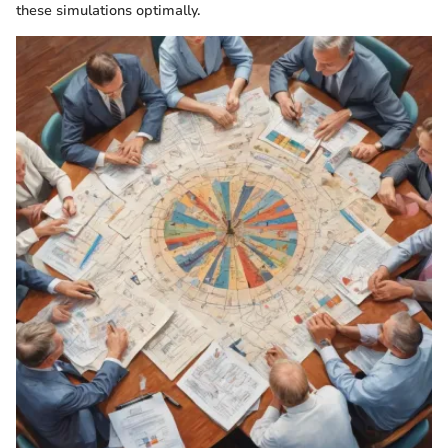
these simulations optimally.