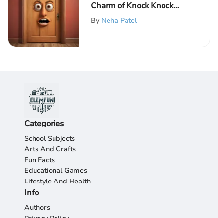
Charm of Knock Knock
Jokes: A Humorous
By
Neha Patel
Exploration of Wordplay
Categories
School Subjects
Arts And Crafts
Fun Facts
Educational Games
Lifestyle And Health
Info
Authors