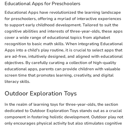
Educational Apps for Preschoolers
Educational Apps have revolutionized the learning landscape
for preschoolers, offering a myriad of interactive experiences
to support early childhood development. Tailored to suit the
cognitive abilities and interests of three-year-olds, these apps
cover a wide range of educational topics from alphabet
recognition to basic math skills. When integrating Educational
Apps into a child's play routine, it is crucial to select apps that
are ad-free, intuitively designed, and aligned with educational
objectives. By carefully curating a collection of high-quality
educational apps, parents can provide children with valuable
screen time that promotes learning, creativity, and digital
literacy skills.
Outdoor Exploration Toys
In the realm of learning toys for three-year-olds, the section
dedicated to Outdoor Exploration Toys stands out as a crucial
component in fostering holistic development. Outdoor play not
only encourages physical activity but also stimulates cognitive