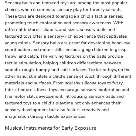
Sensory balls and textured toys are among the most popular
choices when it comes to sensory play for three-year-olds.
These toys are designed to engage a child's tactile senses,
promoting touch exploration and sensory awareness. With
different textures, shapes, and sizes, sensory balls and
textured toys offer a sensory-rich experience that captivates
young minds. Sensory balls are great for developing hand-eye
coordination and motor skills, encouraging children to grasp,
throw, and catch. The varying textures on the balls provide
tactile stimulation, helping children differentiate between
smooth, rough, bumpy, and soft surfaces. Textured toys, on the
other hand, stimulate a child's sense of touch through different
materials and surfaces. From squishy silicone toys to fuzzy
fabric textures, these toys encourage sensory exploration and
fine motor skill development. Introducing sensory balls and
textured toys to a child's playtime not only enhances their
sensory development but also fosters creativity and
imagination through tactile experiences.
Musical Instruments for Early Exposure