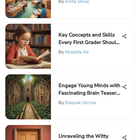
By
Anita Desai
Key Concepts and Skills
Every First Grader Should
Master
By
Mustafa Ali
Engage Young Minds with
Fascinating Brain Teasers
for Third Graders
By
Deepak Verma
Unraveling the Witty