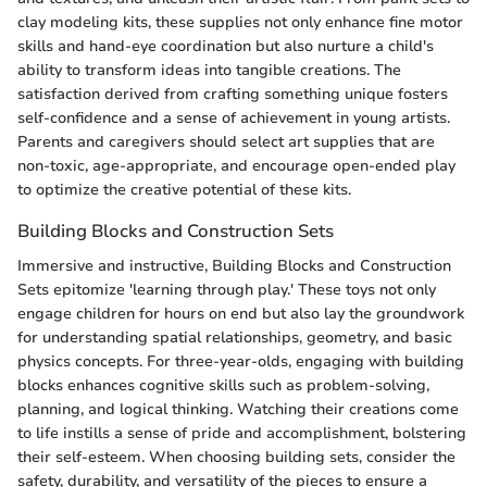
clay modeling kits, these supplies not only enhance fine motor
skills and hand-eye coordination but also nurture a child's
ability to transform ideas into tangible creations. The
satisfaction derived from crafting something unique fosters
self-confidence and a sense of achievement in young artists.
Parents and caregivers should select art supplies that are
non-toxic, age-appropriate, and encourage open-ended play
to optimize the creative potential of these kits.
Building Blocks and Construction Sets
Immersive and instructive, Building Blocks and Construction
Sets epitomize 'learning through play.' These toys not only
engage children for hours on end but also lay the groundwork
for understanding spatial relationships, geometry, and basic
physics concepts. For three-year-olds, engaging with building
blocks enhances cognitive skills such as problem-solving,
planning, and logical thinking. Watching their creations come
to life instills a sense of pride and accomplishment, bolstering
their self-esteem. When choosing building sets, consider the
safety, durability, and versatility of the pieces to ensure a