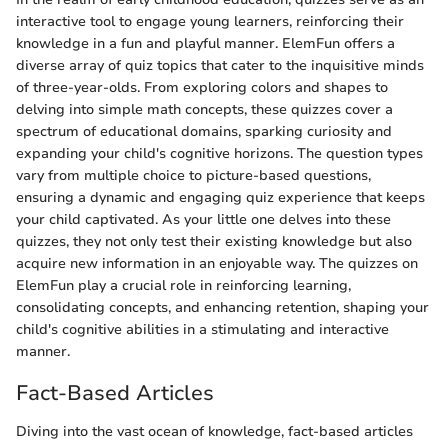
interactive tool to engage young learners, reinforcing their
knowledge in a fun and playful manner. ElemFun offers a
diverse array of quiz topics that cater to the inquisitive minds
of three-year-olds. From exploring colors and shapes to
delving into simple math concepts, these quizzes cover a
spectrum of educational domains, sparking curiosity and
expanding your child's cognitive horizons. The question types
vary from multiple choice to picture-based questions,
ensuring a dynamic and engaging quiz experience that keeps
your child captivated. As your little one delves into these
quizzes, they not only test their existing knowledge but also
acquire new information in an enjoyable way. The quizzes on
ElemFun play a crucial role in reinforcing learning,
consolidating concepts, and enhancing retention, shaping your
child's cognitive abilities in a stimulating and interactive
manner.
Fact-Based Articles
Diving into the vast ocean of knowledge, fact-based articles