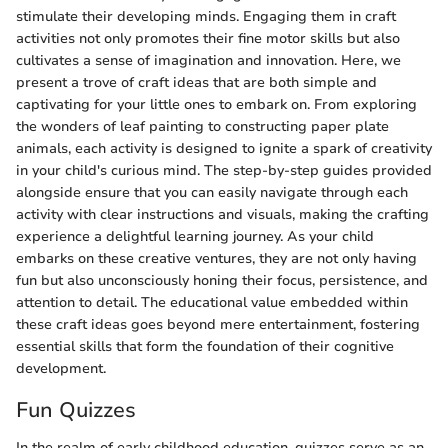
stimulate their developing minds. Engaging them in craft
activities not only promotes their fine motor skills but also
cultivates a sense of imagination and innovation. Here, we
present a trove of craft ideas that are both simple and
captivating for your little ones to embark on. From exploring
the wonders of leaf painting to constructing paper plate
animals, each activity is designed to ignite a spark of creativity
in your child's curious mind. The step-by-step guides provided
alongside ensure that you can easily navigate through each
activity with clear instructions and visuals, making the crafting
experience a delightful learning journey. As your child
embarks on these creative ventures, they are not only having
fun but also unconsciously honing their focus, persistence, and
attention to detail. The educational value embedded within
these craft ideas goes beyond mere entertainment, fostering
essential skills that form the foundation of their cognitive
development.
Fun Quizzes
In the realm of early childhood education, quizzes serve as an