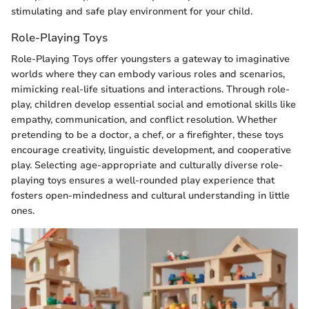
stimulating and safe play environment for your child.
Role-Playing Toys
Role-Playing Toys offer youngsters a gateway to imaginative
worlds where they can embody various roles and scenarios,
mimicking real-life situations and interactions. Through role-
play, children develop essential social and emotional skills like
empathy, communication, and conflict resolution. Whether
pretending to be a doctor, a chef, or a firefighter, these toys
encourage creativity, linguistic development, and cooperative
play. Selecting age-appropriate and culturally diverse role-
playing toys ensures a well-rounded play experience that
fosters open-mindedness and cultural understanding in little
ones.