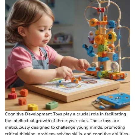
Cognitive Development Toys play a crucial role in facilitating
the intellectual growth of three-year-olds. These toys are
meticulously designed to challenge young minds, promoting
critical thinking, problem-solving skills, and cognitive abilities.