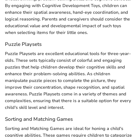
By engaging with Cognitive Development Toys, children can
enhance their spatial awareness, hand-eye coordination, and
logical reasoning. Parents and caregivers should consider the
educational value and developmental impact of such toys
when selecting items for their little ones.
Puzzle Playsets
Puzzle Playsets are excellent educational tools for three-year-
olds. These sets typically consist of colorful and engaging
puzzles that help children develop their cognitive skills and
enhance their problem-solving abilities. As children
manipulate puzzle pieces to complete the picture, they
improve their concentration, shape recognition, and spatial
awareness. Puzzle Playsets come in a variety of themes and
complexities, ensuring that there is a suitable option for every
child's skill level and interest.
Sorting and Matching Games
Sorting and Matching Games are ideal for honing a child's
cognitive abilities. These games require children to categorize