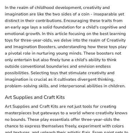
In the realm of childhood development, creativity and
imagination are like the two sides of a coin - inseparable yet
distinct in their contributions. Encouraging these traits from
an early age lays a solid foundation for a child's cognitive and
emotional growth. In this article focusing on the best learning
toys for three-year-olds, we delve into the realm of Creativity
and Imagination Boosters, understanding how these toys play
a pivotal role in nurturing young minds. These boosters not
only entertain but also finely tune a child's ability to think
outside conventional boundaries and envision endless
possibilities. Selecting toys that stimulate creativity and
imagination is crucial as it cultivates divergent thinking,
problem-solving skills, and interpersonal abilities in children.
Art Supplies and Craft Kits
Art Supplies and Craft Kits are not just tools for creating
masterpieces but gateways to a world where creativity knows
no bounds. These play essentials offer three-year-olds the
chance to express themselves freely, experiment with colors
and textures, and unleash their artistic flair. From paint sets to