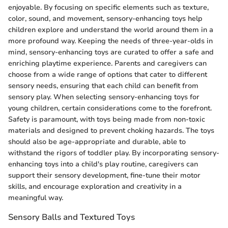
enjoyable. By focusing on specific elements such as texture,
color, sound, and movement, sensory-enhancing toys help
children explore and understand the world around them in a
more profound way. Keeping the needs of three-year-olds in
mind, sensory-enhancing toys are curated to offer a safe and
enriching playtime experience. Parents and caregivers can
choose from a wide range of options that cater to different
sensory needs, ensuring that each child can benefit from
sensory play. When selecting sensory-enhancing toys for
young children, certain considerations come to the forefront.
Safety is paramount, with toys being made from non-toxic
materials and designed to prevent choking hazards. The toys
should also be age-appropriate and durable, able to
withstand the rigors of toddler play. By incorporating sensory-
enhancing toys into a child's play routine, caregivers can
support their sensory development, fine-tune their motor
skills, and encourage exploration and creativity in a
meaningful way.
Sensory Balls and Textured Toys