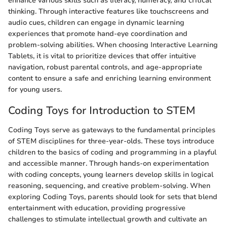
enhance various skills such as literacy, numeracy, and critical
thinking. Through interactive features like touchscreens and
audio cues, children can engage in dynamic learning
experiences that promote hand-eye coordination and
problem-solving abilities. When choosing Interactive Learning
Tablets, it is vital to prioritize devices that offer intuitive
navigation, robust parental controls, and age-appropriate
content to ensure a safe and enriching learning environment
for young users.
Coding Toys for Introduction to STEM
Coding Toys serve as gateways to the fundamental principles
of STEM disciplines for three-year-olds. These toys introduce
children to the basics of coding and programming in a playful
and accessible manner. Through hands-on experimentation
with coding concepts, young learners develop skills in logical
reasoning, sequencing, and creative problem-solving. When
exploring Coding Toys, parents should look for sets that blend
entertainment with education, providing progressive
challenges to stimulate intellectual growth and cultivate an