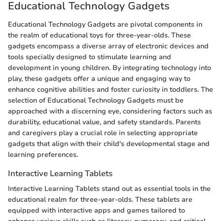
Educational Technology Gadgets
Educational Technology Gadgets are pivotal components in
the realm of educational toys for three-year-olds. These
gadgets encompass a diverse array of electronic devices and
tools specially designed to stimulate learning and
development in young children. By integrating technology into
play, these gadgets offer a unique and engaging way to
enhance cognitive abilities and foster curiosity in toddlers. The
selection of Educational Technology Gadgets must be
approached with a discerning eye, considering factors such as
durability, educational value, and safety standards. Parents
and caregivers play a crucial role in selecting appropriate
gadgets that align with their child's developmental stage and
learning preferences.
Interactive Learning Tablets
Interactive Learning Tablets stand out as essential tools in the
educational realm for three-year-olds. These tablets are
equipped with interactive apps and games tailored to