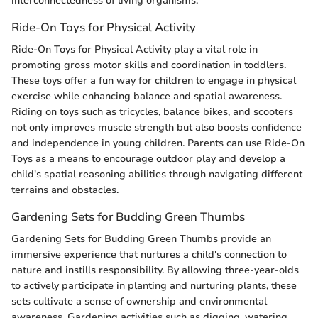
interconnectedness of living organisms.
Ride-On Toys for Physical Activity
Ride-On Toys for Physical Activity play a vital role in
promoting gross motor skills and coordination in toddlers.
These toys offer a fun way for children to engage in physical
exercise while enhancing balance and spatial awareness.
Riding on toys such as tricycles, balance bikes, and scooters
not only improves muscle strength but also boosts confidence
and independence in young children. Parents can use Ride-On
Toys as a means to encourage outdoor play and develop a
child's spatial reasoning abilities through navigating different
terrains and obstacles.
Gardening Sets for Budding Green Thumbs
Gardening Sets for Budding Green Thumbs provide an
immersive experience that nurtures a child's connection to
nature and instills responsibility. By allowing three-year-olds
to actively participate in planting and nurturing plants, these
sets cultivate a sense of ownership and environmental
awareness. Gardening activities such as digging, watering,