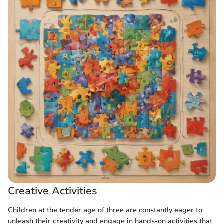
Creative Activities
Children at the tender age of three are constantly eager to
unleash their creativity and engage in hands-on activities that