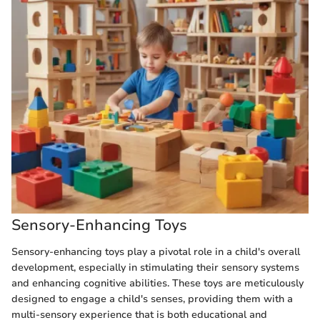
Sensory-Enhancing Toys
Sensory-enhancing toys play a pivotal role in a child's overall
development, especially in stimulating their sensory systems
and enhancing cognitive abilities. These toys are meticulously
designed to engage a child's senses, providing them with a
multi-sensory experience that is both educational and