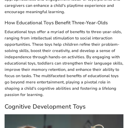
caregivers can enhance a child's playtime experience and
encourage meaningful learning.
How Educational Toys Benefit Three-Year-Olds
Educational toys offer a myriad of benefits to three-year-olds,
ranging from intellectual stimulation to social interaction
opportunities. These toys help children refine their problem-
solving skills, boost their creativity, and develop a sense of
independence through hands-on activities. By engaging with
educational toys, toddlers can strengthen their language skills,
improve their memory retention, and enhance their ability to
focus on tasks. The multifaceted benefits of educational toys
go beyond mere entertainment, playing a pivotal role in
shaping a child's cognitive abilities and fostering a lifelong
passion for learning.
Cognitive Development Toys