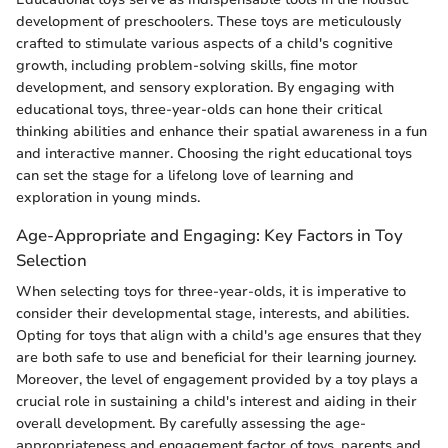
development of preschoolers. These toys are meticulously
crafted to stimulate various aspects of a child's cognitive
growth, including problem-solving skills, fine motor
development, and sensory exploration. By engaging with
educational toys, three-year-olds can hone their critical
thinking abilities and enhance their spatial awareness in a fun
and interactive manner. Choosing the right educational toys
can set the stage for a lifelong love of learning and
exploration in young minds.
Age-Appropriate and Engaging: Key Factors in Toy
Selection
When selecting toys for three-year-olds, it is imperative to
consider their developmental stage, interests, and abilities.
Opting for toys that align with a child's age ensures that they
are both safe to use and beneficial for their learning journey.
Moreover, the level of engagement provided by a toy plays a
crucial role in sustaining a child's interest and aiding in their
overall development. By carefully assessing the age-
appropriateness and engagement factor of toys, parents and