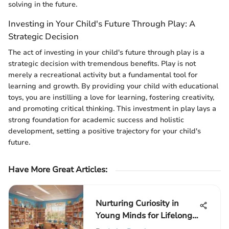
solving in the future.
Investing in Your Child's Future Through Play: A
Strategic Decision
The act of investing in your child's future through play is a
strategic decision with tremendous benefits. Play is not
merely a recreational activity but a fundamental tool for
learning and growth. By providing your child with educational
toys, you are instilling a love for learning, fostering creativity,
and promoting critical thinking. This investment in play lays a
strong foundation for academic success and holistic
development, setting a positive trajectory for your child's
future.
Have More Great Articles
:
Nurturing Curiosity in
Young Minds for Lifelong
Learning