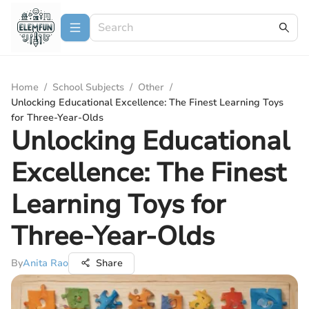
Home
/
School Subjects
/
Other
/
Unlocking Educational Excellence: The Finest Learning Toys
for Three-Year-Olds
Unlocking Educational
Excellence: The Finest
Learning Toys for
Three-Year-Olds
By
Anita Rao
Share