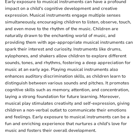
Early exposure to musical instruments can have a profound
impact on a child's cognitive development and creative
expression. Musical instruments engage multiple senses
simultaneously, encouraging children to listen, observe, touch,
and even move to the rhythm of the music. Children are
naturally drawn to the enchanting world of music, and
providing them with age-appropriate musical instruments can
spark their interest and curiosity. Instruments like drums,
xylophones, and shakers allow children to explore different
sounds, tones, and rhythms, fostering a deep appreciation for
music at an early age. Playing musical instruments also
enhances auditory discrimination skills, as children learn to
distinguish between various sounds and pitches. It promotes
cognitive skills such as memory, attention, and concentration,
laying a strong foundation for future learning. Moreover,
musical play stimulates creativity and self-expression, giving
children a non-verbal outlet to communicate their emotions
and feelings. Early exposure to musical instruments can be a
fun and enriching experience that nurtures a child's love for
music and fosters their overall development.