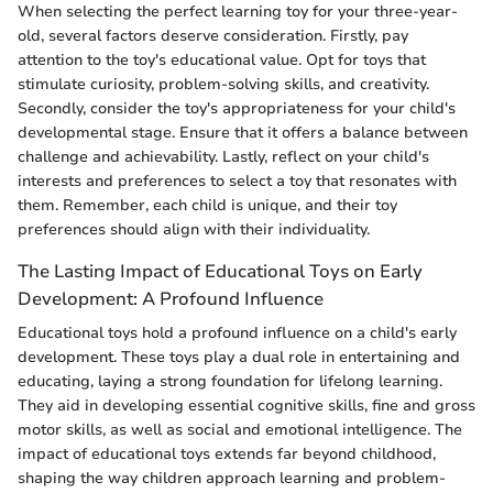
When selecting the perfect learning toy for your three-year-
old, several factors deserve consideration. Firstly, pay
attention to the toy's educational value. Opt for toys that
stimulate curiosity, problem-solving skills, and creativity.
Secondly, consider the toy's appropriateness for your child's
developmental stage. Ensure that it offers a balance between
challenge and achievability. Lastly, reflect on your child's
interests and preferences to select a toy that resonates with
them. Remember, each child is unique, and their toy
preferences should align with their individuality.
The Lasting Impact of Educational Toys on Early
Development: A Profound Influence
Educational toys hold a profound influence on a child's early
development. These toys play a dual role in entertaining and
educating, laying a strong foundation for lifelong learning.
They aid in developing essential cognitive skills, fine and gross
motor skills, as well as social and emotional intelligence. The
impact of educational toys extends far beyond childhood,
shaping the way children approach learning and problem-