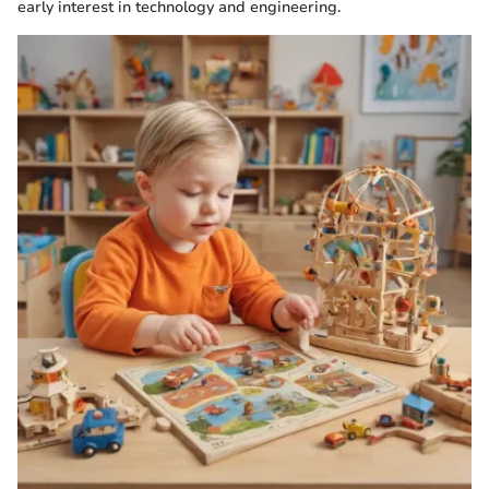
early interest in technology and engineering.