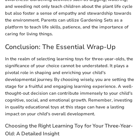
and weeding not only teach children about the plant life cycle
but also foster a sense of empathy and stewardship towards
the environment. Parents can utilize Gardening Sets as a
platform to teach life skills, patience, and the importance of
caring for living things.
Conclusion: The Essential Wrap-Up
In the realm of selecting learning toys for three-year-olds, the
significance of your choice cannot be understated. It plays a
pivotal role in shaping and enriching your child's
developmental journey. By choosing wisely, you are setting the
stage for a fruitful and engaging learning experience. A well-
thought-out decision can contribute immensely to your child's
cognitive, social, and emotional growth. Remember, investing
in quality educational toys at this stage can have a lasting
impact on your child's overall development.
Choosing the Right Learning Toy for Your Three-Year-
Old: A Detailed Insight