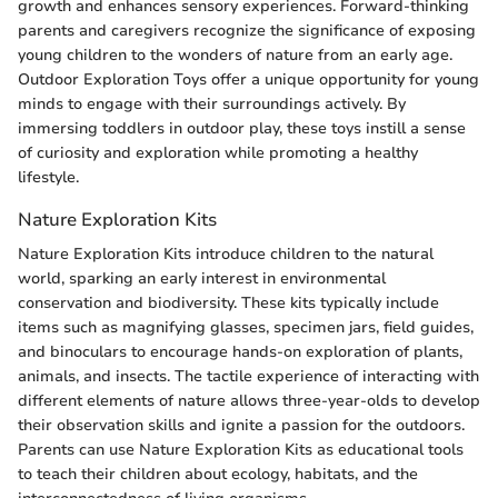
growth and enhances sensory experiences. Forward-thinking
parents and caregivers recognize the significance of exposing
young children to the wonders of nature from an early age.
Outdoor Exploration Toys offer a unique opportunity for young
minds to engage with their surroundings actively. By
immersing toddlers in outdoor play, these toys instill a sense
of curiosity and exploration while promoting a healthy
lifestyle.
Nature Exploration Kits
Nature Exploration Kits introduce children to the natural
world, sparking an early interest in environmental
conservation and biodiversity. These kits typically include
items such as magnifying glasses, specimen jars, field guides,
and binoculars to encourage hands-on exploration of plants,
animals, and insects. The tactile experience of interacting with
different elements of nature allows three-year-olds to develop
their observation skills and ignite a passion for the outdoors.
Parents can use Nature Exploration Kits as educational tools
to teach their children about ecology, habitats, and the