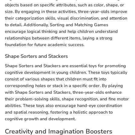
objects based on specific attributes, such as color, shape, or
size. By engaging in these activities, three-year-olds improve
their categorization skills, visual discrimination, and attention
to detail. Additionally, Sorting and Matching Games
encourage logical thinking and help children understand
relationships between different items, laying a strong
foundation for future academic success.
Shape Sorters and Stackers
Shape Sorters and Stackers are essential toys for promoting
cognitive development in young children. These toys typically
consist of various shapes that children must fit into
corresponding holes or stack in a specific order. By playing
with Shape Sorters and Stackers, three-year-olds enhance
their problem-solving skills, shape recognition, and fine motor
abilities. These toys also encourage hand-eye coordination
and spatial reasoning, fostering a holistic approach to
cognitive growth and development.
Creativity and Imagination Boosters