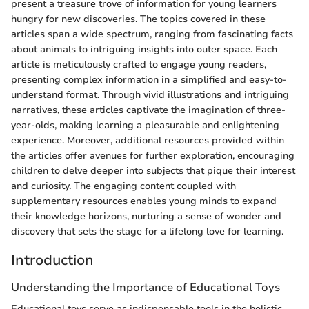
present a treasure trove of information for young learners
hungry for new discoveries. The topics covered in these
articles span a wide spectrum, ranging from fascinating facts
about animals to intriguing insights into outer space. Each
article is meticulously crafted to engage young readers,
presenting complex information in a simplified and easy-to-
understand format. Through vivid illustrations and intriguing
narratives, these articles captivate the imagination of three-
year-olds, making learning a pleasurable and enlightening
experience. Moreover, additional resources provided within
the articles offer avenues for further exploration, encouraging
children to delve deeper into subjects that pique their interest
and curiosity. The engaging content coupled with
supplementary resources enables young minds to expand
their knowledge horizons, nurturing a sense of wonder and
discovery that sets the stage for a lifelong love for learning.
Introduction
Understanding the Importance of Educational Toys
Educational toys serve as indispensable tools in the holistic