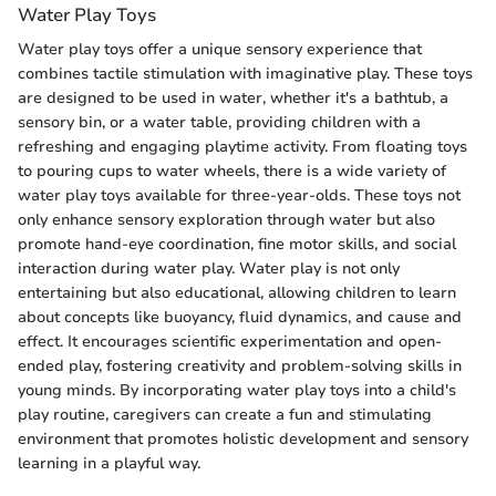
Water Play Toys
Water play toys offer a unique sensory experience that
combines tactile stimulation with imaginative play. These toys
are designed to be used in water, whether it's a bathtub, a
sensory bin, or a water table, providing children with a
refreshing and engaging playtime activity. From floating toys
to pouring cups to water wheels, there is a wide variety of
water play toys available for three-year-olds. These toys not
only enhance sensory exploration through water but also
promote hand-eye coordination, fine motor skills, and social
interaction during water play. Water play is not only
entertaining but also educational, allowing children to learn
about concepts like buoyancy, fluid dynamics, and cause and
effect. It encourages scientific experimentation and open-
ended play, fostering creativity and problem-solving skills in
young minds. By incorporating water play toys into a child's
play routine, caregivers can create a fun and stimulating
environment that promotes holistic development and sensory
learning in a playful way.