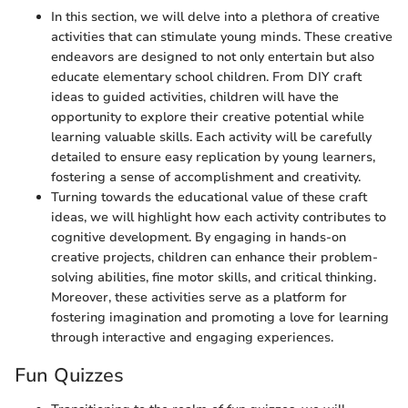
In this section, we will delve into a plethora of creative
activities that can stimulate young minds. These creative
endeavors are designed to not only entertain but also
educate elementary school children. From DIY craft
ideas to guided activities, children will have the
opportunity to explore their creative potential while
learning valuable skills. Each activity will be carefully
detailed to ensure easy replication by young learners,
fostering a sense of accomplishment and creativity.
Turning towards the educational value of these craft
ideas, we will highlight how each activity contributes to
cognitive development. By engaging in hands-on
creative projects, children can enhance their problem-
solving abilities, fine motor skills, and critical thinking.
Moreover, these activities serve as a platform for
fostering imagination and promoting a love for learning
through interactive and engaging experiences.
Fun Quizzes