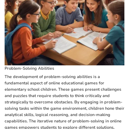
Problem-Solving Abilities
The development of problem-solving abilities is a
fundamental aspect of online educational games for
elementary school children. These games present challenges
and puzzles that require students to think critically and
strategically to overcome obstacles. By engaging in problem-
solving tasks within the game environment, children hone their
analytical skills, logical reasoning, and decision-making
capabilities. The iterative nature of problem-solving in online
games empowers students to explore different solutions,