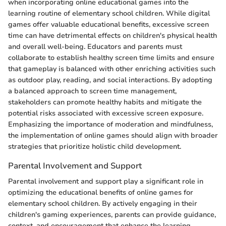
when incorporating online educational games into the
learning routine of elementary school children. While digital
games offer valuable educational benefits, excessive screen
time can have detrimental effects on children's physical health
and overall well-being. Educators and parents must
collaborate to establish healthy screen time limits and ensure
that gameplay is balanced with other enriching activities such
as outdoor play, reading, and social interactions. By adopting
a balanced approach to screen time management,
stakeholders can promote healthy habits and mitigate the
potential risks associated with excessive screen exposure.
Emphasizing the importance of moderation and mindfulness,
the implementation of online games should align with broader
strategies that prioritize holistic child development.
Parental Involvement and Support
Parental involvement and support play a significant role in
optimizing the educational benefits of online games for
elementary school children. By actively engaging in their
children's gaming experiences, parents can provide guidance,
context, and encouragement that enhance the learning