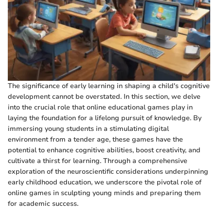
The significance of early learning in shaping a child's cognitive
development cannot be overstated. In this section, we delve
into the crucial role that online educational games play in
laying the foundation for a lifelong pursuit of knowledge. By
immersing young students in a stimulating digital
environment from a tender age, these games have the
potential to enhance cognitive abilities, boost creativity, and
cultivate a thirst for learning. Through a comprehensive
exploration of the neuroscientific considerations underpinning
early childhood education, we underscore the pivotal role of
online games in sculpting young minds and preparing them
for academic success.