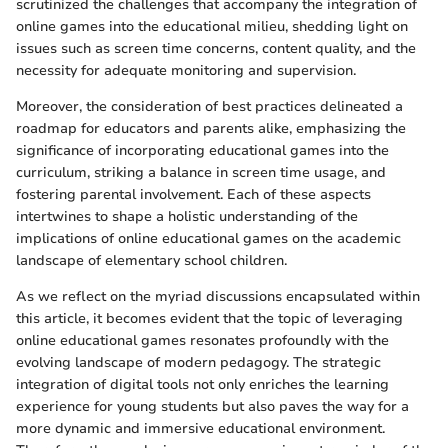
scrutinized the challenges that accompany the integration of
online games into the educational milieu, shedding light on
issues such as screen time concerns, content quality, and the
necessity for adequate monitoring and supervision.
Moreover, the consideration of best practices delineated a
roadmap for educators and parents alike, emphasizing the
significance of incorporating educational games into the
curriculum, striking a balance in screen time usage, and
fostering parental involvement. Each of these aspects
intertwines to shape a holistic understanding of the
implications of online educational games on the academic
landscape of elementary school children.
As we reflect on the myriad discussions encapsulated within
this article, it becomes evident that the topic of leveraging
online educational games resonates profoundly with the
evolving landscape of modern pedagogy. The strategic
integration of digital tools not only enriches the learning
experience for young students but also paves the way for a
more dynamic and immersive educational environment.