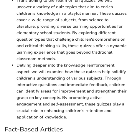
Transitioning to the realm of fun quizzes, we will
uncover a variety of quiz topics that aim to enrich
children's knowledge in a playful manner. These quizzes
cover a wide range of subjects, from science to
literature, providing diverse learning opportunities for
elementary school students. By exploring different
question types that challenge children's comprehension
and critical thinking skills, these quizzes offer a dynamic
learning experience that goes beyond traditional
classroom methods.
Delving deeper into the knowledge reinforcement
aspect, we will examine how these quizzes help solidify
children's understanding of various subjects. Through
interactive questions and immediate feedback, children
can identify areas for improvement and strengthen their
grasp on key concepts. By promoting active
engagement and self-assessment, these quizzes play a
crucial role in enhancing children's retention and
application of knowledge.
Fact-Based Articles