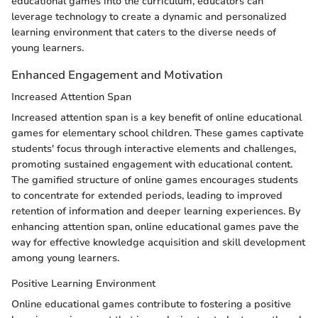
educational games into the curriculum, educators can
leverage technology to create a dynamic and personalized
learning environment that caters to the diverse needs of
young learners.
Enhanced Engagement and Motivation
Increased Attention Span
Increased attention span is a key benefit of online educational
games for elementary school children. These games captivate
students' focus through interactive elements and challenges,
promoting sustained engagement with educational content.
The gamified structure of online games encourages students
to concentrate for extended periods, leading to improved
retention of information and deeper learning experiences. By
enhancing attention span, online educational games pave the
way for effective knowledge acquisition and skill development
among young learners.
Positive Learning Environment
Online educational games contribute to fostering a positive