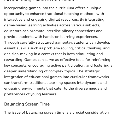
Incorporating games into the curriculum offers a unique
opportunity to enhance traditional teaching methods with
interactive and engaging digital resources. By integrating
game-based learning activities across various subjects,
educators can promote interdisciplinary connections and
provide students with hands-on learning experiences.
Through carefully structured gameplay, students can develop
essential skills such as problem-solving, critical thinking, and
decision-making in a context that is both stimulating and
rewarding. Games can serve as effective tools for reinforcing
key concepts, encouraging active participation, and fostering a
deeper understanding of complex topics. The strategic
integration of educational games into curricular frameworks
can transform traditional learning spaces into dynamic and
engaging environments that cater to the diverse needs and
preferences of young learners.
Balancing Screen Time
The issue of balancing screen time is a crucial consideration