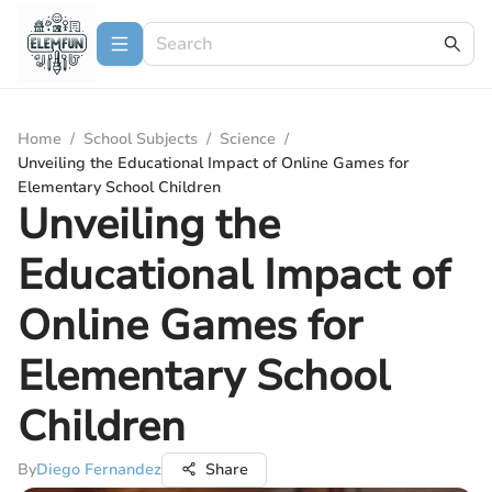
Home
/
School Subjects
/
Science
/
Unveiling the Educational Impact of Online Games for
Elementary School Children
Unveiling the
Educational Impact of
Online Games for
Elementary School
Children
By
Diego Fernandez
Share