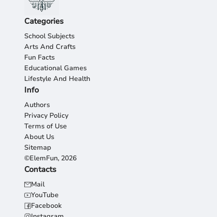
Categories
School Subjects
Arts And Crafts
Fun Facts
Educational Games
Lifestyle And Health
Info
Authors
Privacy Policy
Terms of Use
About Us
Sitemap
©ElemFun, 2026
Contacts
Mail
YouTube
Facebook
Instagram