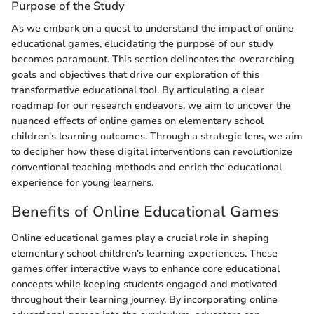
Purpose of the Study
As we embark on a quest to understand the impact of online
educational games, elucidating the purpose of our study
becomes paramount. This section delineates the overarching
goals and objectives that drive our exploration of this
transformative educational tool. By articulating a clear
roadmap for our research endeavors, we aim to uncover the
nuanced effects of online games on elementary school
children's learning outcomes. Through a strategic lens, we aim
to decipher how these digital interventions can revolutionize
conventional teaching methods and enrich the educational
experience for young learners.
Benefits of Online Educational Games
Online educational games play a crucial role in shaping
elementary school children's learning experiences. These
games offer interactive ways to enhance core educational
concepts while keeping students engaged and motivated
throughout their learning journey. By incorporating online