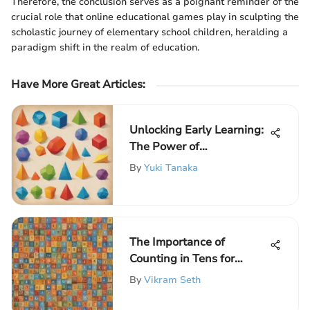
Therefore, the conclusion serves as a poignant reminder of the
crucial role that online educational games play in sculpting the
scholastic journey of elementary school children, heralding a
paradigm shift in the realm of education.
Have More Great Articles
:
Unlocking Early Learning:
The Power of
Preschoolers Worksheets
By
Yuki Tanaka
The Importance of
Counting in Tens for
Young Learners
By
Vikram Seth