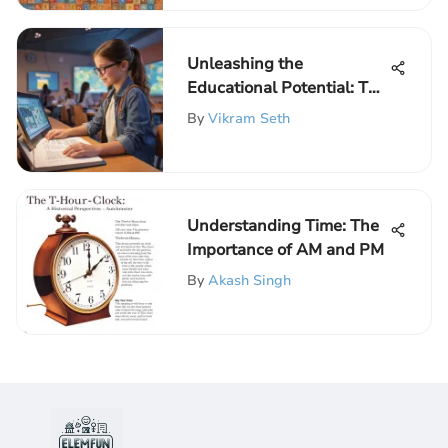
Unleashing the
Educational Potential: The
Impact of Infotainment on
By
Vikram Seth
Elementary Schoolers
Understanding Time: The
Importance of AM and PM
By
Akash Singh