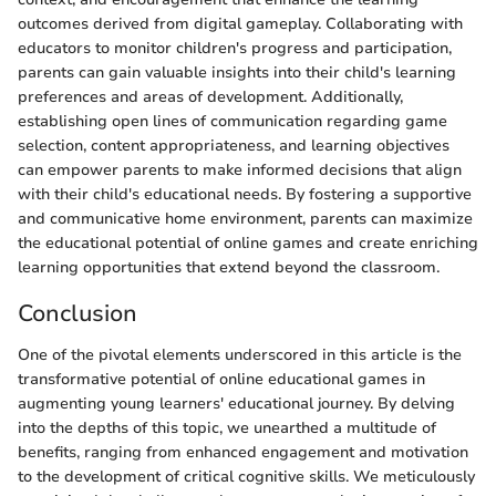
outcomes derived from digital gameplay. Collaborating with
educators to monitor children's progress and participation,
parents can gain valuable insights into their child's learning
preferences and areas of development. Additionally,
establishing open lines of communication regarding game
selection, content appropriateness, and learning objectives
can empower parents to make informed decisions that align
with their child's educational needs. By fostering a supportive
and communicative home environment, parents can maximize
the educational potential of online games and create enriching
learning opportunities that extend beyond the classroom.
Conclusion
One of the pivotal elements underscored in this article is the
transformative potential of online educational games in
augmenting young learners' educational journey. By delving
into the depths of this topic, we unearthed a multitude of
benefits, ranging from enhanced engagement and motivation
to the development of critical cognitive skills. We meticulously