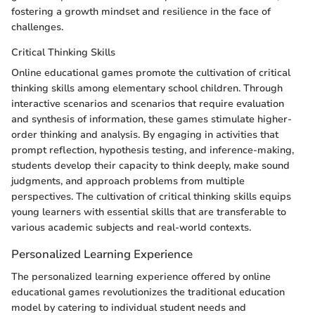
fostering a growth mindset and resilience in the face of
challenges.
Critical Thinking Skills
Online educational games promote the cultivation of critical
thinking skills among elementary school children. Through
interactive scenarios and scenarios that require evaluation
and synthesis of information, these games stimulate higher-
order thinking and analysis. By engaging in activities that
prompt reflection, hypothesis testing, and inference-making,
students develop their capacity to think deeply, make sound
judgments, and approach problems from multiple
perspectives. The cultivation of critical thinking skills equips
young learners with essential skills that are transferable to
various academic subjects and real-world contexts.
Personalized Learning Experience
The personalized learning experience offered by online
educational games revolutionizes the traditional education
model by catering to individual student needs and