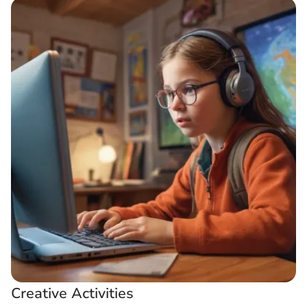
Creative Activities