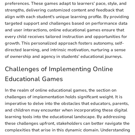
preferences. These games adapt to learners' pace, style, and
strengths, delivering customized content and feedback that
align with each student's unique learning profile. By providing
targeted support and challenges based on performance data
and user interactions, online educational games ensure that
every child receives tailored instruction and opportunities for
growth. This personalized approach fosters autonomy, self-
directed learning, and intrinsic motivation, nurturing a sense
of ownership and agency in students' educational journeys.
Challenges of Implementing Online
Educational Games
In the realm of online educational games, the section on
challenges of implementation holds significant weight. It is
imperative to delve into the obstacles that educators, parents,
and children may encounter when incorporating these digital
learning tools into the educational landscape. By addressing
these challenges upfront, stakeholders can better navigate the
complexities that arise in this dynamic domain. Understanding