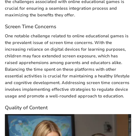
the challenges associated with online educational games is
crucial for ensuring a seamless integration process and
maximizing the benefits they offer.
Screen Time Concerns
One notable challenge related to online educational games is
the prevalent issue of screen time concerns. With the
increasing reliance on digital devices for learning purposes,
children may face extended screen exposure, which has
raised apprehensions among parents and educators alike.
Balancing the time spent on these platforms with other
essential activities is crucial for maintaining a healthy lifestyle
and cognitive development. Addressing screen time concerns
involves implementing effective strategies to regulate device
usage and promote a well-rounded approach to education.
Quality of Content