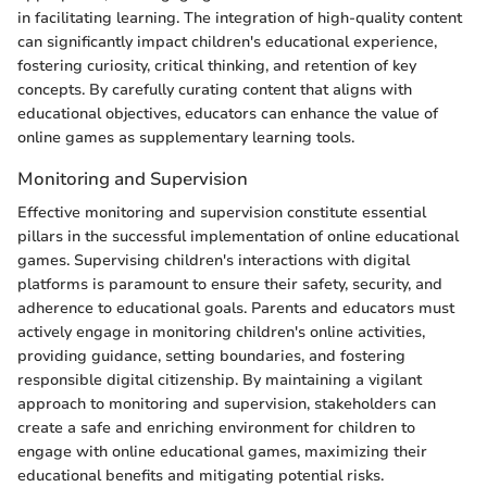
in facilitating learning. The integration of high-quality content
can significantly impact children's educational experience,
fostering curiosity, critical thinking, and retention of key
concepts. By carefully curating content that aligns with
educational objectives, educators can enhance the value of
online games as supplementary learning tools.
Monitoring and Supervision
Effective monitoring and supervision constitute essential
pillars in the successful implementation of online educational
games. Supervising children's interactions with digital
platforms is paramount to ensure their safety, security, and
adherence to educational goals. Parents and educators must
actively engage in monitoring children's online activities,
providing guidance, setting boundaries, and fostering
responsible digital citizenship. By maintaining a vigilant
approach to monitoring and supervision, stakeholders can
create a safe and enriching environment for children to
engage with online educational games, maximizing their
educational benefits and mitigating potential risks.