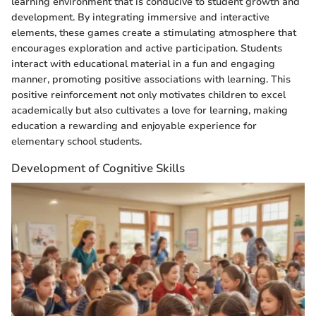
learning environment that is conducive to student growth and
development. By integrating immersive and interactive
elements, these games create a stimulating atmosphere that
encourages exploration and active participation. Students
interact with educational material in a fun and engaging
manner, promoting positive associations with learning. This
positive reinforcement not only motivates children to excel
academically but also cultivates a love for learning, making
education a rewarding and enjoyable experience for
elementary school students.
Development of Cognitive Skills