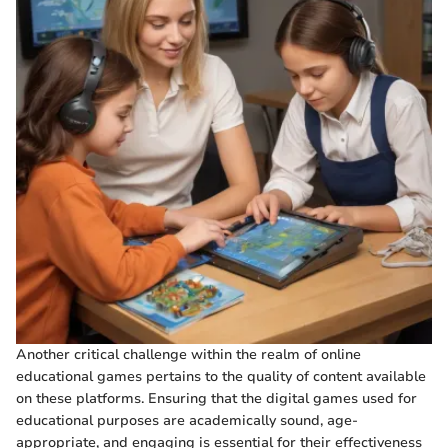
Another critical challenge within the realm of online
educational games pertains to the quality of content available
on these platforms. Ensuring that the digital games used for
educational purposes are academically sound, age-
appropriate, and engaging is essential for their effectiveness