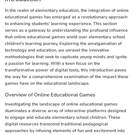
In the realm of elementary education, the integration of online
educational games has emerged as a revolutionary approach
to enhancing students' learning experience. This section
serves as a gateway to understanding the profound influence
that online educational games wield over elementary school
children's learning journey. Exploring the amalgamation of
technology and education, we unravel the innovative
methodologies that seek to captivate young minds and ignite
a passion for learning. With a keen focus on the
transformative power of digital tools, this introduction paves
the way for a comprehensive examination of the impact these
games have on the educational landscape.
Overview of Online Educational Games
Investigating the landscape of online educational games
illuminates a diverse array of interactive platforms designed
to engage and educate elementary school children. These
digital resources transcend traditional pedagogical
approaches by infusing elements of fun and excitement into