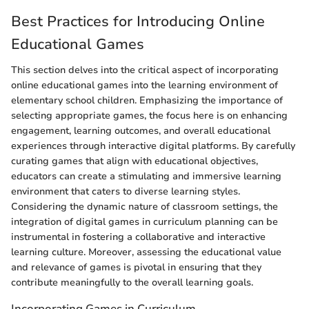
Best Practices for Introducing Online
Educational Games
This section delves into the critical aspect of incorporating
online educational games into the learning environment of
elementary school children. Emphasizing the importance of
selecting appropriate games, the focus here is on enhancing
engagement, learning outcomes, and overall educational
experiences through interactive digital platforms. By carefully
curating games that align with educational objectives,
educators can create a stimulating and immersive learning
environment that caters to diverse learning styles.
Considering the dynamic nature of classroom settings, the
integration of digital games in curriculum planning can be
instrumental in fostering a collaborative and interactive
learning culture. Moreover, assessing the educational value
and relevance of games is pivotal in ensuring that they
contribute meaningfully to the overall learning goals.
Incorporating Games in Curriculum