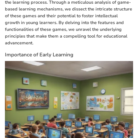
the learning process. Through a meticulous analysis of game-
based learning mechanisms, we dissect the intricate structure
of these games and their potential to foster intellectual
growth in young learners. By delving into the features and
functionalities of these games, we unravel the underlying
principles that make them a compelling tool for educational
advancement.
Importance of Early Learning