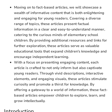
Moving on to fact-based articles, we will showcase a
wealth of informative content that is both enlightening
and engaging for young readers. Covering a diverse
range of topics, these articles present factual
information in a clear and easy-to-understand manner,
catering to the curious minds of elementary school
children. By providing additional resources and links for
further exploration, these articles serve as valuable
educational tools that expand children's knowledge and
encourage independent learning.
With a focus on presenting engaging content, each
article is crafted to not only inform but also captivate
young readers. Through vivid descriptions, interactive
elements, and engaging visuals, these articles stimulate
curiosity and promote a thirst for knowledge. By
offering a gateway to a world of information, these fact-
based articles empower children to explore, learn, and
grow intellectually.
Introduction