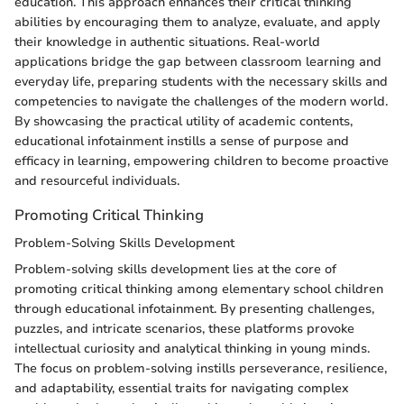
education. This approach enhances their critical thinking
abilities by encouraging them to analyze, evaluate, and apply
their knowledge in authentic situations. Real-world
applications bridge the gap between classroom learning and
everyday life, preparing students with the necessary skills and
competencies to navigate the challenges of the modern world.
By showcasing the practical utility of academic contents,
educational infotainment instills a sense of purpose and
efficacy in learning, empowering children to become proactive
and resourceful individuals.
Promoting Critical Thinking
Problem-Solving Skills Development
Problem-solving skills development lies at the core of
promoting critical thinking among elementary school children
through educational infotainment. By presenting challenges,
puzzles, and intricate scenarios, these platforms provoke
intellectual curiosity and analytical thinking in young minds.
The focus on problem-solving instills perseverance, resilience,
and adaptability, essential traits for navigating complex