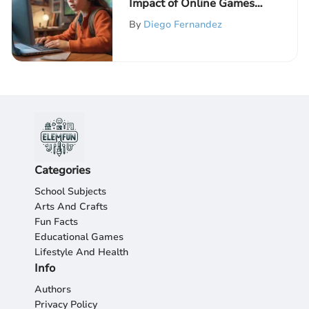
Impact of Online Games
for Elementary School
By
Diego Fernandez
Children
Categories
School Subjects
Arts And Crafts
Fun Facts
Educational Games
Lifestyle And Health
Info
Authors
Privacy Policy