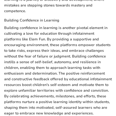
mistakes are stepping stones towards mastery and
competence.
Building Confidence in Learning
Building confidence in learning is another pivotal element in
cultivating a love for education through infotainment
platforms like Elem Fun. By providing a supportive and
encouraging environment, these platforms empower students
to take risks, express their ideas, and embrace challenges
without the fear of failure or judgment. Building confidence
instills a sense of self-belief, autonomy, and resilience in
children, enabling them to approach learning tasks with
enthusiasm and determination. The positive reinforcement
and constructive feedback offered by educational infotainment
resources boost children's self-esteem and motivate them to
explore unfamiliar territories with confidence and conviction.
By celebrating achievements, milestones, and efforts, these
platforms nurture a positive learning identity within students,
shaping them into motivated, self-assured learners who are
eager to embrace new knowledge and experiences.