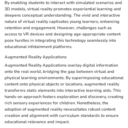
By enabling students to interact with simulated scenarios and
3D models, virtual reality promotes experiential learning and
deepens conceptual understanding. The vivid and interactive
nature of virtual reality captivates young learners, enhancing
retention and engagement. However, challenges such as
access to VR devices and designing age-appropriate content
pose hurdles in integrating this technology seamlessly into
educational infotainment platforms.
Augmented Reality Applications
Augmented Reality Applications overlay digital information
onto the real world, bridging the gap between virtual and
physical learning environments. By superimposing educational
content onto physical objects or locations, augmented reality
transforms static elements into interactive learning aids. This
hands-on approach fosters exploration and discovery, creating
rich sensory experiences for children. Nonetheless, the
adoption of augmented reality necessitates robust content
creation and alignment with curriculum standards to ensure
educational relevance and impact.