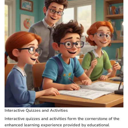
Interactive Quizzes and Activities
Interactive quizzes and activities form the cornerstone of the
enhanced learning experience provided by educational