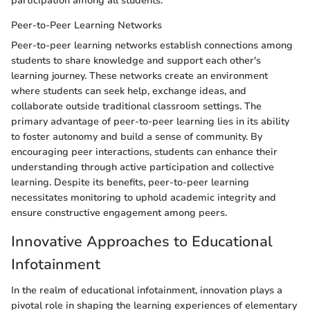
participation among all students.
Peer-to-Peer Learning Networks
Peer-to-peer learning networks establish connections among
students to share knowledge and support each other's
learning journey. These networks create an environment
where students can seek help, exchange ideas, and
collaborate outside traditional classroom settings. The
primary advantage of peer-to-peer learning lies in its ability
to foster autonomy and build a sense of community. By
encouraging peer interactions, students can enhance their
understanding through active participation and collective
learning. Despite its benefits, peer-to-peer learning
necessitates monitoring to uphold academic integrity and
ensure constructive engagement among peers.
Innovative Approaches to Educational
Infotainment
In the realm of educational infotainment, innovation plays a
pivotal role in shaping the learning experiences of elementary