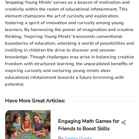
'I̶nspi̶r̶in̶g Young Minds' serves as a beacon of motivation and
creativity within the realm of educational infotainment. This
element champions the art of curiosity and exploration,
fostering a spirit of innovation and curiosity among young
learners. By harnessing the power of imagination and creative
thinking, 'Inspiring Young Minds' transcends conventional
boundaries of education, unlocking a world of possibilities and
instilling in children the drive to discover and uncover
knowledge. Though challenges may arise in balancing creative
freedom with structured learning, the unparalleled benefits of
inspiring curiosity and nurturing young minds steer
educational infotainment towards a future brimming with
potential.
Have More Great Articles
:
Engaging Math Games for
Friends to Boost Skills
By
Sanjay Gupta