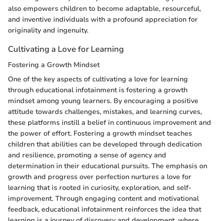
also empowers children to become adaptable, resourceful,
and inventive individuals with a profound appreciation for
originality and ingenuity.
Cultivating a Love for Learning
Fostering a Growth Mindset
One of the key aspects of cultivating a love for learning
through educational infotainment is fostering a growth
mindset among young learners. By encouraging a positive
attitude towards challenges, mistakes, and learning curves,
these platforms instill a belief in continuous improvement and
the power of effort. Fostering a growth mindset teaches
children that abilities can be developed through dedication
and resilience, promoting a sense of agency and
determination in their educational pursuits. The emphasis on
growth and progress over perfection nurtures a love for
learning that is rooted in curiosity, exploration, and self-
improvement. Through engaging content and motivational
feedback, educational infotainment reinforces the idea that
learning is a journey of discovery and development, where