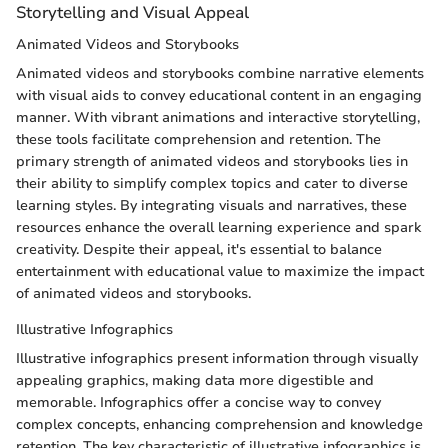
Storytelling and Visual Appeal
Animated Videos and Storybooks
Animated videos and storybooks combine narrative elements
with visual aids to convey educational content in an engaging
manner. With vibrant animations and interactive storytelling,
these tools facilitate comprehension and retention. The
primary strength of animated videos and storybooks lies in
their ability to simplify complex topics and cater to diverse
learning styles. By integrating visuals and narratives, these
resources enhance the overall learning experience and spark
creativity. Despite their appeal, it's essential to balance
entertainment with educational value to maximize the impact
of animated videos and storybooks.
Illustrative Infographics
Illustrative infographics present information through visually
appealing graphics, making data more digestible and
memorable. Infographics offer a concise way to convey
complex concepts, enhancing comprehension and knowledge
retention. The key characteristic of illustrative infographics is