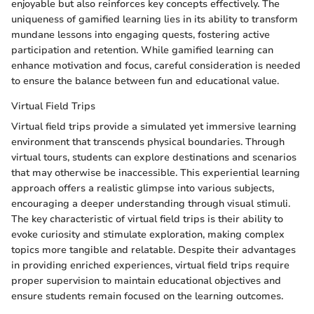
enjoyable but also reinforces key concepts effectively. The
uniqueness of gamified learning lies in its ability to transform
mundane lessons into engaging quests, fostering active
participation and retention. While gamified learning can
enhance motivation and focus, careful consideration is needed
to ensure the balance between fun and educational value.
Virtual Field Trips
Virtual field trips provide a simulated yet immersive learning
environment that transcends physical boundaries. Through
virtual tours, students can explore destinations and scenarios
that may otherwise be inaccessible. This experiential learning
approach offers a realistic glimpse into various subjects,
encouraging a deeper understanding through visual stimuli.
The key characteristic of virtual field trips is their ability to
evoke curiosity and stimulate exploration, making complex
topics more tangible and relatable. Despite their advantages
in providing enriched experiences, virtual field trips require
proper supervision to maintain educational objectives and
ensure students remain focused on the learning outcomes.