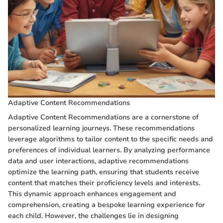
Adaptive Content Recommendations
Adaptive Content Recommendations are a cornerstone of
personalized learning journeys. These recommendations
leverage algorithms to tailor content to the specific needs and
preferences of individual learners. By analyzing performance
data and user interactions, adaptive recommendations
optimize the learning path, ensuring that students receive
content that matches their proficiency levels and interests.
This dynamic approach enhances engagement and
comprehension, creating a bespoke learning experience for
each child. However, the challenges lie in designing