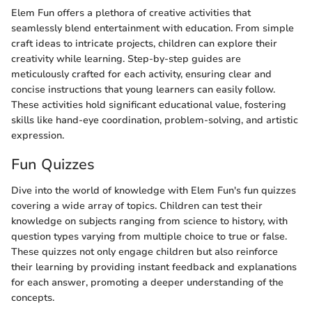
Elem Fun offers a plethora of creative activities that
seamlessly blend entertainment with education. From simple
craft ideas to intricate projects, children can explore their
creativity while learning. Step-by-step guides are
meticulously crafted for each activity, ensuring clear and
concise instructions that young learners can easily follow.
These activities hold significant educational value, fostering
skills like hand-eye coordination, problem-solving, and artistic
expression.
Fun Quizzes
Dive into the world of knowledge with Elem Fun's fun quizzes
covering a wide array of topics. Children can test their
knowledge on subjects ranging from science to history, with
question types varying from multiple choice to true or false.
These quizzes not only engage children but also reinforce
their learning by providing instant feedback and explanations
for each answer, promoting a deeper understanding of the
concepts.