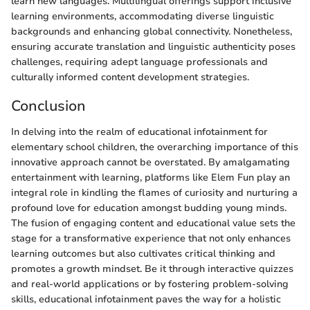
learn new languages. Multilingual offerings support inclusive
learning environments, accommodating diverse linguistic
backgrounds and enhancing global connectivity. Nonetheless,
ensuring accurate translation and linguistic authenticity poses
challenges, requiring adept language professionals and
culturally informed content development strategies.
Conclusion
In delving into the realm of educational infotainment for
elementary school children, the overarching importance of this
innovative approach cannot be overstated. By amalgamating
entertainment with learning, platforms like Elem Fun play an
integral role in kindling the flames of curiosity and nurturing a
profound love for education amongst budding young minds.
The fusion of engaging content and educational value sets the
stage for a transformative experience that not only enhances
learning outcomes but also cultivates critical thinking and
promotes a growth mindset. Be it through interactive quizzes
and real-world applications or by fostering problem-solving
skills, educational infotainment paves the way for a holistic