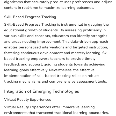
algorithms that accurately predict user preferences and adjust
content in real-time to maximize learning outcomes.
Skill-Based Progress Tracking
Skill-Based Progress Tracking is instrumental in gauging the
educational growth of students. By assessing proficiency in
various skills and concepts, educators can identify strengths
and areas needing improvement. This data-driven approach
enables personalized interventions and targeted instruction,
fostering continuous development and mastery learning. Skill-
based tracking empowers teachers to provide timely
feedback and support, guiding students towards achieving
learning goals effectively. Nevertheless, the effective
implementation of skill-based tracking relies on robust
tracking mechanisms and comprehensive assessment tools.
Integration of Emerging Technologies
Virtual Reality Experiences
Virtual Reality Experiences offer immersive learning
environments that transcend traditional learning boundaries.