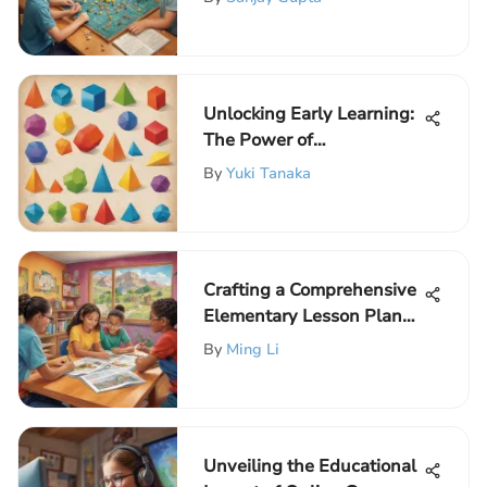
Unlocking Early Learning:
The Power of
Preschoolers Worksheets
By
Yuki Tanaka
Crafting a Comprehensive
Elementary Lesson Plan
Template for Young
By
Ming Li
Learners
Unveiling the Educational