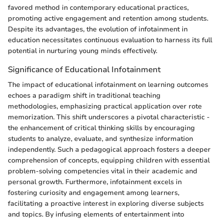
favored method in contemporary educational practices,
promoting active engagement and retention among students.
Despite its advantages, the evolution of infotainment in
education necessitates continuous evaluation to harness its full
potential in nurturing young minds effectively.
Significance of Educational Infotainment
The impact of educational infotainment on learning outcomes
echoes a paradigm shift in traditional teaching
methodologies, emphasizing practical application over rote
memorization. This shift underscores a pivotal characteristic -
the enhancement of critical thinking skills by encouraging
students to analyze, evaluate, and synthesize information
independently. Such a pedagogical approach fosters a deeper
comprehension of concepts, equipping children with essential
problem-solving competencies vital in their academic and
personal growth. Furthermore, infotainment excels in
fostering curiosity and engagement among learners,
facilitating a proactive interest in exploring diverse subjects
and topics. By infusing elements of entertainment into