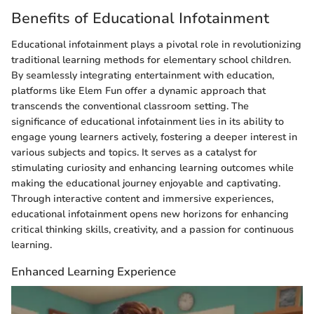
Benefits of Educational Infotainment
Educational infotainment plays a pivotal role in revolutionizing
traditional learning methods for elementary school children.
By seamlessly integrating entertainment with education,
platforms like Elem Fun offer a dynamic approach that
transcends the conventional classroom setting. The
significance of educational infotainment lies in its ability to
engage young learners actively, fostering a deeper interest in
various subjects and topics. It serves as a catalyst for
stimulating curiosity and enhancing learning outcomes while
making the educational journey enjoyable and captivating.
Through interactive content and immersive experiences,
educational infotainment opens new horizons for enhancing
critical thinking skills, creativity, and a passion for continuous
learning.
Enhanced Learning Experience