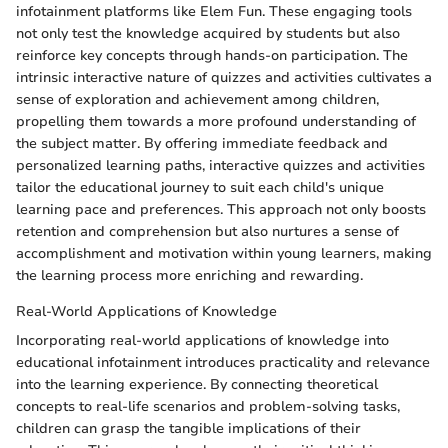
infotainment platforms like Elem Fun. These engaging tools
not only test the knowledge acquired by students but also
reinforce key concepts through hands-on participation. The
intrinsic interactive nature of quizzes and activities cultivates a
sense of exploration and achievement among children,
propelling them towards a more profound understanding of
the subject matter. By offering immediate feedback and
personalized learning paths, interactive quizzes and activities
tailor the educational journey to suit each child's unique
learning pace and preferences. This approach not only boosts
retention and comprehension but also nurtures a sense of
accomplishment and motivation within young learners, making
the learning process more enriching and rewarding.
Real-World Applications of Knowledge
Incorporating real-world applications of knowledge into
educational infotainment introduces practicality and relevance
into the learning experience. By connecting theoretical
concepts to real-life scenarios and problem-solving tasks,
children can grasp the tangible implications of their