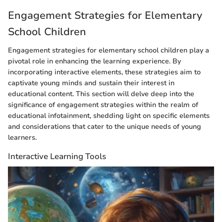
Engagement Strategies for Elementary
School Children
Engagement strategies for elementary school children play a
pivotal role in enhancing the learning experience. By
incorporating interactive elements, these strategies aim to
captivate young minds and sustain their interest in
educational content. This section will delve deep into the
significance of engagement strategies within the realm of
educational infotainment, shedding light on specific elements
and considerations that cater to the unique needs of young
learners.
Interactive Learning Tools