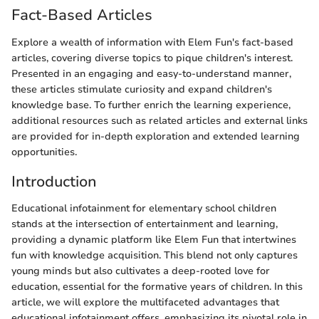
Fact-Based Articles
Explore a wealth of information with Elem Fun's fact-based
articles, covering diverse topics to pique children's interest.
Presented in an engaging and easy-to-understand manner,
these articles stimulate curiosity and expand children's
knowledge base. To further enrich the learning experience,
additional resources such as related articles and external links
are provided for in-depth exploration and extended learning
opportunities.
Introduction
Educational infotainment for elementary school children
stands at the intersection of entertainment and learning,
providing a dynamic platform like Elem Fun that intertwines
fun with knowledge acquisition. This blend not only captures
young minds but also cultivates a deep-rooted love for
education, essential for the formative years of children. In this
article, we will explore the multifaceted advantages that
educational infotainment offers, emphasizing its pivotal role in