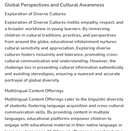
Global Perspectives and Cultural Awareness
Exploration of Diverse Cultures
Exploration of Diverse Cultures instills empathy, respect, and
a broader worldview in young learners. By immersing
children in cultural traditions, practices, and perspectives
from around the globe, educational infotainment nurtures
cultural sensitivity and appreciation. Exploring diverse
cultures fosters inclusivity and tolerance, promoting cross-
cultural communication and understanding. However, the
challenge lies in presenting cultural information authentically
and avoiding stereotypes, ensuring a nuanced and accurate
portrayal of global diversity.
Multilingual Content Offerings
Multilingual Content Offerings cater to the linguistic diversity
of students, fostering language acquisition and cross-cultural
communication skills. By providing content in multiple
languages, educational platforms empower children to
engage with educational material in their native language or