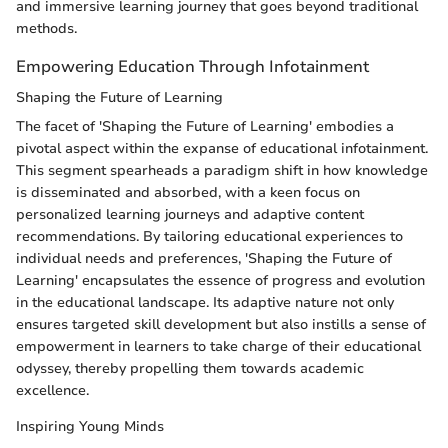
and immersive learning journey that goes beyond traditional
methods.
Empowering Education Through Infotainment
Shaping the Future of Learning
The facet of 'Shaping the Future of Learning' embodies a
pivotal aspect within the expanse of educational infotainment.
This segment spearheads a paradigm shift in how knowledge
is disseminated and absorbed, with a keen focus on
personalized learning journeys and adaptive content
recommendations. By tailoring educational experiences to
individual needs and preferences, 'Shaping the Future of
Learning' encapsulates the essence of progress and evolution
in the educational landscape. Its adaptive nature not only
ensures targeted skill development but also instills a sense of
empowerment in learners to take charge of their educational
odyssey, thereby propelling them towards academic
excellence.
Inspiring Young Minds