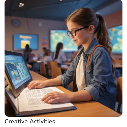
Creative Activities