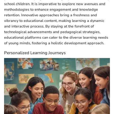
school children. It is imperative to explore new avenues and
methodologies to enhance engagement and knowledge
retention. Innovative approaches bring a freshness and
vibrancy to educational content, making learning a dynamic
and interactive process. By staying at the forefront of
technological advancements and pedagogical strategies,
educational platforms can cater to the diverse learning needs
of young minds, fostering a holistic development approach.
Personalized Learning Journeys