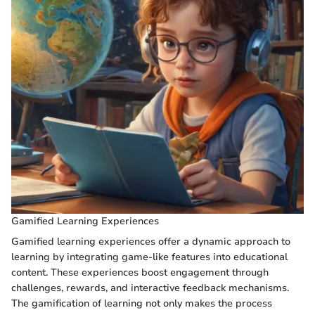
Gamified Learning Experiences
Gamified learning experiences offer a dynamic approach to
learning by integrating game-like features into educational
content. These experiences boost engagement through
challenges, rewards, and interactive feedback mechanisms.
The gamification of learning not only makes the process