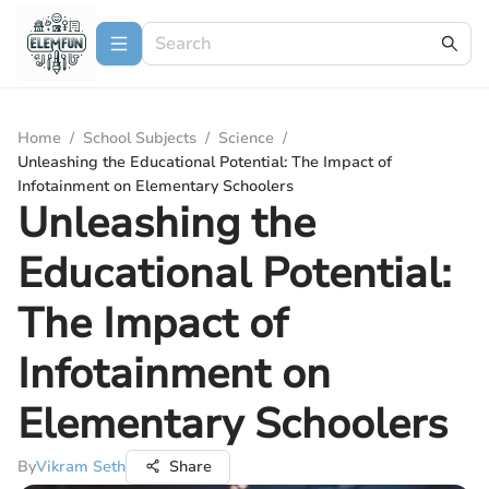
Home
/
School Subjects
/
Science
/
Unleashing the Educational Potential: The Impact of
Infotainment on Elementary Schoolers
Unleashing the
Educational Potential:
The Impact of
Infotainment on
Elementary Schoolers
By
Vikram Seth
Share