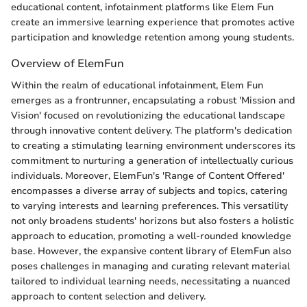
educational content, infotainment platforms like Elem Fun
create an immersive learning experience that promotes active
participation and knowledge retention among young students.
Overview of ElemFun
Within the realm of educational infotainment, Elem Fun
emerges as a frontrunner, encapsulating a robust 'Mission and
Vision' focused on revolutionizing the educational landscape
through innovative content delivery. The platform's dedication
to creating a stimulating learning environment underscores its
commitment to nurturing a generation of intellectually curious
individuals. Moreover, ElemFun's 'Range of Content Offered'
encompasses a diverse array of subjects and topics, catering
to varying interests and learning preferences. This versatility
not only broadens students' horizons but also fosters a holistic
approach to education, promoting a well-rounded knowledge
base. However, the expansive content library of ElemFun also
poses challenges in managing and curating relevant material
tailored to individual learning needs, necessitating a nuanced
approach to content selection and delivery.