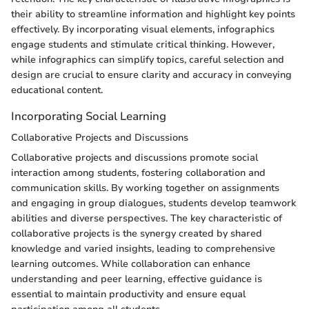
their ability to streamline information and highlight key points
effectively. By incorporating visual elements, infographics
engage students and stimulate critical thinking. However,
while infographics can simplify topics, careful selection and
design are crucial to ensure clarity and accuracy in conveying
educational content.
Incorporating Social Learning
Collaborative Projects and Discussions
Collaborative projects and discussions promote social
interaction among students, fostering collaboration and
communication skills. By working together on assignments
and engaging in group dialogues, students develop teamwork
abilities and diverse perspectives. The key characteristic of
collaborative projects is the synergy created by shared
knowledge and varied insights, leading to comprehensive
learning outcomes. While collaboration can enhance
understanding and peer learning, effective guidance is
essential to maintain productivity and ensure equal