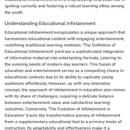
igniting curiosity and fostering a robust learning ethos among
the youth.
Understanding Educational Infotainment
Educational infotainment encapsulates a unique approach that
harmonizes educational content with engaging entertainment,
redefining traditional learning methods. 'The Definition of
Educational Infotainment' portrays a sophisticated integration
of informative material into entertaining formats, catering to
the evolving needs of modern-day learners. This fusion of
education and entertainment serves as a compelling choice in
educational contexts due to its ability to captivate young
audiences effortlessly. However, as with any innovative
concept, the approach of infotainment in education also comes
with its share of challenges, requiring a delicate balance
between entertainment value and substantive learning
outcomes. Conversely, 'The Evolution of Infotainment in
Education' traces the transformative journey of infotainment
from a supplementary educational tool to a primary mode of
instruction. Its adaptability and effectiveness make it a