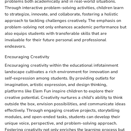
problems both academically and in real-world situations.
Through interactive problem-solving activities, children learn
to strategize, innovate, and collaborate, fostering a holistic
approach to tackling challenges creatively. The emphasis on
problem-solving not only enhances academic performance but
also equips students with transferable skills that are
invaluable for their future personal and professional
endeavors.
Encouraging Creativity
Encouraging creativity within the educational infotainment
landscape cultivates a rich environment for innovation and
self-expression among students. By providing outlets for
imagination, artistic expression, and design thinking,
platforms like Elem Fun inspire children to explore their
creative potential. Creativity nurtures a child's ability to think
outside the box, envision possibilities, and communicate ideas
effectively. Through engaging creative projects, storytelling
modules, and open-ended tasks, students can develop their
unique voice, perspective, and problem-solving approach.
Fostering creativity not only enriches the learning process but