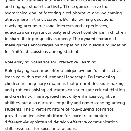
questions, there lies a powerful method to initiate interactions
and engage students actively. These games serve the
overarching goal of fostering a collaborative and welcoming
atmosphere in the classroom. By intertwining questions
revolving around personal interests and experiences,
educators can ignite curiosity and boost confidence in children
to share their perspectives openly. The dynamic nature of
these games encourages participation and builds a foundation
for fruitful discussions among students.
Role-Playing Scenarios for Interactive Learning
Role-playing scenarios offer a unique avenue for interactive
learning within the educational landscape. By immersing
children in imaginary situations that prompt decision-making
and problem-solving, educators can stimulate critical thinking
and creativity. This approach not only enhances cognitive
abilities but also nurtures empathy and understanding among
students. The divergent nature of role-playing scenarios
provides an inclusive platform for learners to explore
different viewpoints and develop effective communication
skills essential for social interactions.