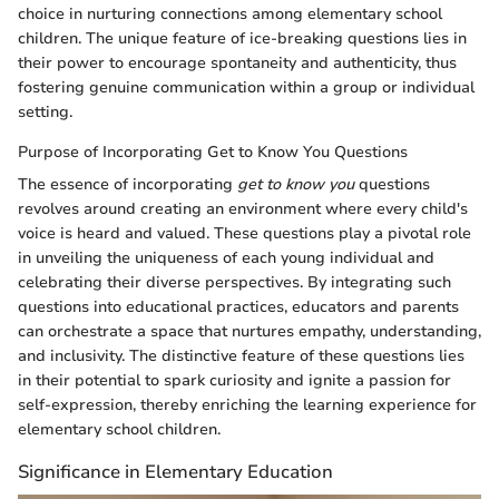
choice in nurturing connections among elementary school
children. The unique feature of ice-breaking questions lies in
their power to encourage spontaneity and authenticity, thus
fostering genuine communication within a group or individual
setting.
Purpose of Incorporating Get to Know You Questions
The essence of incorporating
get to know you
questions
revolves around creating an environment where every child's
voice is heard and valued. These questions play a pivotal role
in unveiling the uniqueness of each young individual and
celebrating their diverse perspectives. By integrating such
questions into educational practices, educators and parents
can orchestrate a space that nurtures empathy, understanding,
and inclusivity. The distinctive feature of these questions lies
in their potential to spark curiosity and ignite a passion for
self-expression, thereby enriching the learning experience for
elementary school children.
Significance in Elementary Education