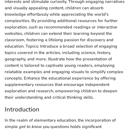
interests and stimulate curiosity. Through engaging narratives
and visually appealing content, children can absorb
knowledge effortlessly while appreciating the world's
complexities. By providing additional resources for further
exploration, such as recommended readings or interactive
websites, children can extend their learning beyond the
classroom, fostering a lifelong passion for discovery and
education. Topics: Introduce a broad selection of engaging
topics covered in the articles, including science, history,
geography, and more. Illustrate how the presentation of
content is tailored to captivate young readers, employing
relatable examples and engaging visuals to simplify complex
concepts. Enhance the educational experience by offering
supplementary resources that encourage independent
exploration and research, empowering children to deepen
their understanding and critical thinking skills.
Introduction
In the realm of elementary education, the incorporation of
simple
get to know you
questions holds significant