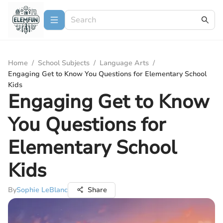
Home
/
School Subjects
/
Language Arts
/
Engaging Get to Know You Questions for Elementary School
Kids
Engaging Get to Know
You Questions for
Elementary School
Kids
By
Sophie LeBlanc
Share