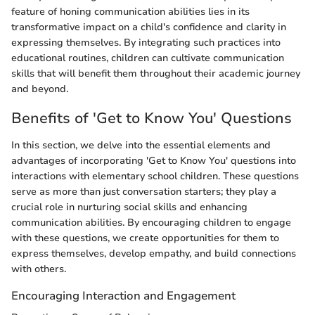
feature of honing communication abilities lies in its
transformative impact on a child's confidence and clarity in
expressing themselves. By integrating such practices into
educational routines, children can cultivate communication
skills that will benefit them throughout their academic journey
and beyond.
Benefits of 'Get to Know You' Questions
In this section, we delve into the essential elements and
advantages of incorporating 'Get to Know You' questions into
interactions with elementary school children. These questions
serve as more than just conversation starters; they play a
crucial role in nurturing social skills and enhancing
communication abilities. By encouraging children to engage
with these questions, we create opportunities for them to
express themselves, develop empathy, and build connections
with others.
Encouraging Interaction and Engagement