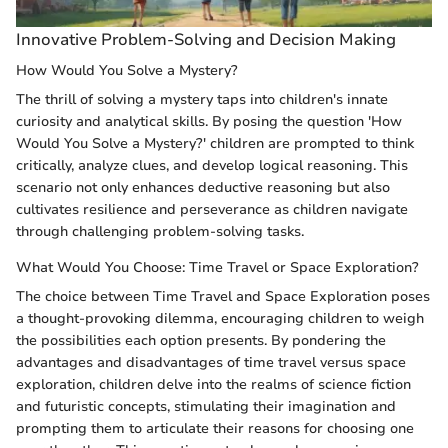
Innovative Problem-Solving and Decision Making
How Would You Solve a Mystery?
The thrill of solving a mystery taps into children's innate
curiosity and analytical skills. By posing the question 'How
Would You Solve a Mystery?' children are prompted to think
critically, analyze clues, and develop logical reasoning. This
scenario not only enhances deductive reasoning but also
cultivates resilience and perseverance as children navigate
through challenging problem-solving tasks.
What Would You Choose: Time Travel or Space Exploration?
The choice between Time Travel and Space Exploration poses
a thought-provoking dilemma, encouraging children to weigh
the possibilities each option presents. By pondering the
advantages and disadvantages of time travel versus space
exploration, children delve into the realms of science fiction
and futuristic concepts, stimulating their imagination and
prompting them to articulate their reasons for choosing one