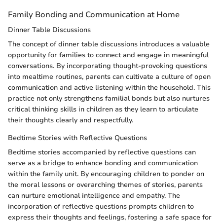
Family Bonding and Communication at Home
Dinner Table Discussions
The concept of dinner table discussions introduces a valuable
opportunity for families to connect and engage in meaningful
conversations. By incorporating thought-provoking questions
into mealtime routines, parents can cultivate a culture of open
communication and active listening within the household. This
practice not only strengthens familial bonds but also nurtures
critical thinking skills in children as they learn to articulate
their thoughts clearly and respectfully.
Bedtime Stories with Reflective Questions
Bedtime stories accompanied by reflective questions can
serve as a bridge to enhance bonding and communication
within the family unit. By encouraging children to ponder on
the moral lessons or overarching themes of stories, parents
can nurture emotional intelligence and empathy. The
incorporation of reflective questions prompts children to
express their thoughts and feelings, fostering a safe space for