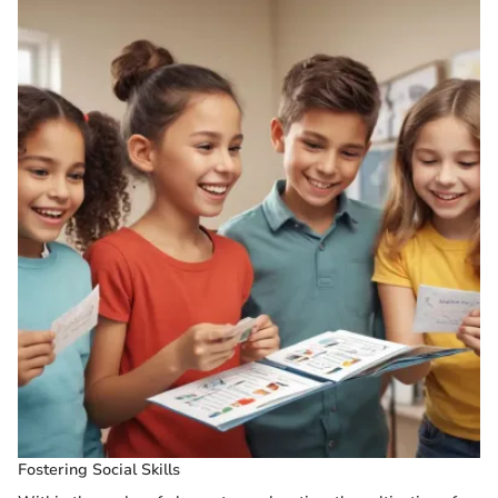
Fostering Social Skills