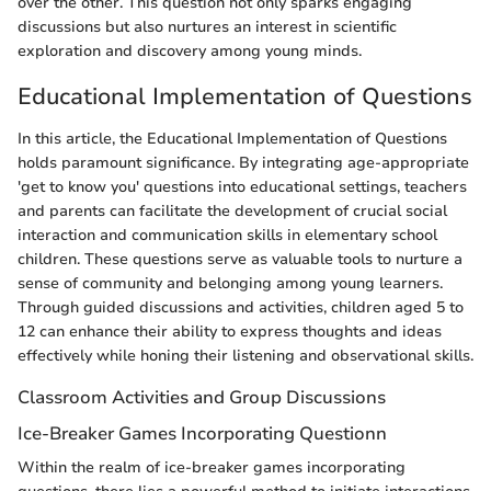
over the other. This question not only sparks engaging
discussions but also nurtures an interest in scientific
exploration and discovery among young minds.
Educational Implementation of Questions
In this article, the Educational Implementation of Questions
holds paramount significance. By integrating age-appropriate
'get to know you' questions into educational settings, teachers
and parents can facilitate the development of crucial social
interaction and communication skills in elementary school
children. These questions serve as valuable tools to nurture a
sense of community and belonging among young learners.
Through guided discussions and activities, children aged 5 to
12 can enhance their ability to express thoughts and ideas
effectively while honing their listening and observational skills.
Classroom Activities and Group Discussions
Ice-Breaker Games Incorporating Questionn
Within the realm of ice-breaker games incorporating