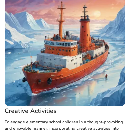
Creative Activities
To engage elementary school children in a thought-provoking
and enjoyable manner, incorporating creative activities into