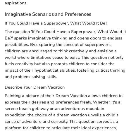
aspirations.
Imaginative Scenarios and Preferences
If You Could Have a Superpower, What Would It Be?
The question 'If You Could Have a Superpower, What Would It
Be?' sparks imaginative thinking and opens doors to endless
possibilities. By exploring the concept of superpowers,
children are encouraged to think creatively and envision a
world where limitations cease to exist. This question not only
fuels creativity but also prompts children to consider the
impact of their hypothetical abilities, fostering critical thinking
and problem-solving skills.
Describe Your Dream Vacation
Painting a picture of their Dream Vacation allows children to
express their desires and preferences freely. Whether it's a
serene beach getaway or an adventurous mountain
expedition, the choice of a dream vacation unveils a child's
sense of adventure and curiosity. This question serves as a
platform for children to articulate their ideal experiences,