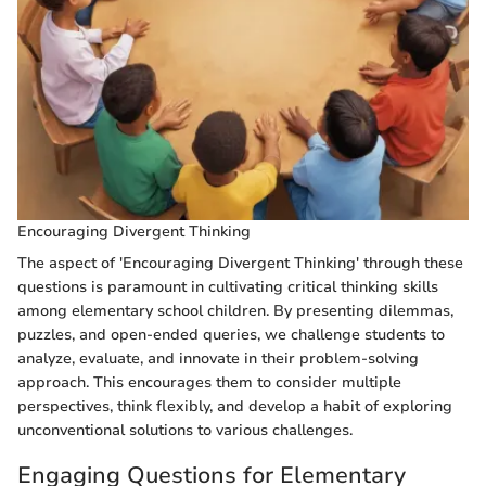
Encouraging Divergent Thinking
The aspect of 'Encouraging Divergent Thinking' through these
questions is paramount in cultivating critical thinking skills
among elementary school children. By presenting dilemmas,
puzzles, and open-ended queries, we challenge students to
analyze, evaluate, and innovate in their problem-solving
approach. This encourages them to consider multiple
perspectives, think flexibly, and develop a habit of exploring
unconventional solutions to various challenges.
Engaging Questions for Elementary