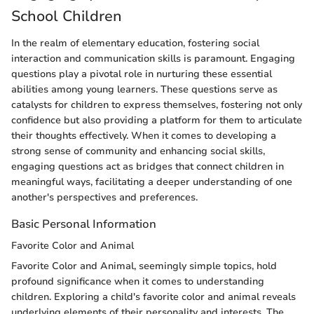
School Children
In the realm of elementary education, fostering social
interaction and communication skills is paramount. Engaging
questions play a pivotal role in nurturing these essential
abilities among young learners. These questions serve as
catalysts for children to express themselves, fostering not only
confidence but also providing a platform for them to articulate
their thoughts effectively. When it comes to developing a
strong sense of community and enhancing social skills,
engaging questions act as bridges that connect children in
meaningful ways, facilitating a deeper understanding of one
another's perspectives and preferences.
Basic Personal Information
Favorite Color and Animal
Favorite Color and Animal, seemingly simple topics, hold
profound significance when it comes to understanding
children. Exploring a child's favorite color and animal reveals
underlying elements of their personality and interests. The