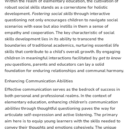
Within the realm of elementary education, the cultivation of
robust social skills stands as a cornerstone for holistic
development.
Fostering social skills
through interactive
questioning not only encourages children to navigate social
scenarios with ease but also instills in them a sense of
empathy and cooperation. The key characteristic of social
skills development lies in its ability to transcend the
boundaries of traditional academics, nurturing essential life
skills that contribute to a child’s overall growth. By engaging
children in meaningful interactions facilitated by
get to know
you
questions, parents and educators can lay a solid
foundation for enduring relationships and communal harmony.
Enhancing Communication Abilities
Effective communication serves as the bedrock of success in
both personal and professional realms. In the context of
elementary education, enhancing children's
communication
abilities
through thoughtful questioning paves the way for
articulate self-expression and active listening. The primary
aim here is to equip young learners with the skills needed to
convey their thoughts and emotions cohesively. The unique