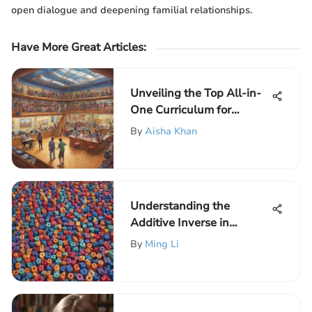
open dialogue and deepening familial relationships.
Have More Great Articles
:
Unveiling the Top All-in-
One Curriculum for
Elementary School Kids
By
Aisha Khan
Understanding the
Additive Inverse in
Mathematics
By
Ming Li