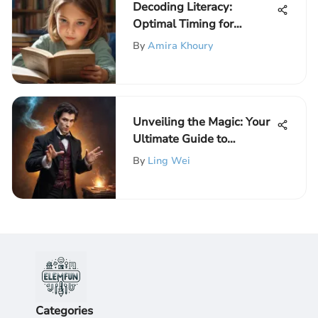
Decoding Literacy:
Optimal Timing for
Reading Instruction
By
Amira Khoury
Unveiling the Magic: Your
Ultimate Guide to
Mastering Magical
By
Ling Wei
Illusions
Categories