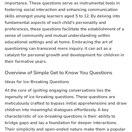
importance. These questions serve as instrumental tools in
fostering social interaction and enhancing communication
skills amongst young learners aged 5 to 12. By delving into
fundamental aspects of each child's personality and
preferences, these questions facilitate the establishment of a
sense of community and mutual understanding within
educational settings and at home. Embracing the art of
questioning can transcend mere inquiry; it can act as a
catalyst for personal growth and development for children in
their formative years.
Overview of Simple Get to Know You Questions
Ideas for Ice-Breaking Questions
At the core of igniting engaging conversations lies the
ingenuity of ice-breaking questions. These questions are
meticulously crafted to bypass initial apprehensions and draw
children into meaningful dialogues effortlessly. A key
characteristic of
ice-breaking
questions is their ability to
bridge gaps and lay a foundation for deeper interactions.
Their simplicity and open-ended nature make them a popular