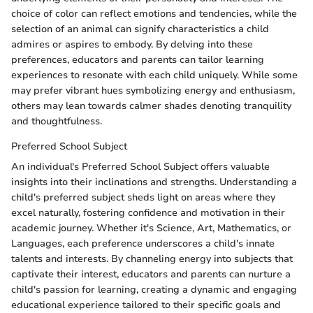
choice of color can reflect emotions and tendencies, while the
selection of an animal can signify characteristics a child
admires or aspires to embody. By delving into these
preferences, educators and parents can tailor learning
experiences to resonate with each child uniquely. While some
may prefer vibrant hues symbolizing energy and enthusiasm,
others may lean towards calmer shades denoting tranquility
and thoughtfulness.
Preferred School Subject
An individual's Preferred School Subject offers valuable
insights into their inclinations and strengths. Understanding a
child's preferred subject sheds light on areas where they
excel naturally, fostering confidence and motivation in their
academic journey. Whether it's Science, Art, Mathematics, or
Languages, each preference underscores a child's innate
talents and interests. By channeling energy into subjects that
captivate their interest, educators and parents can nurture a
child's passion for learning, creating a dynamic and engaging
educational experience tailored to their specific goals and