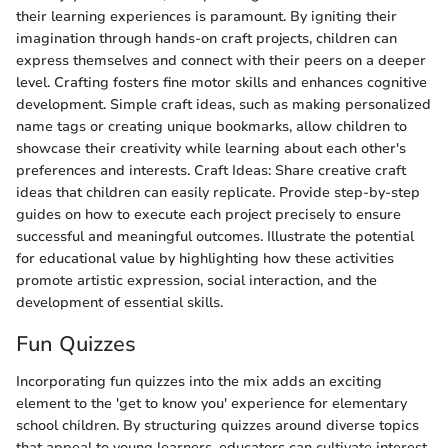
their learning experiences is paramount. By igniting their
imagination through hands-on craft projects, children can
express themselves and connect with their peers on a deeper
level. Crafting fosters fine motor skills and enhances cognitive
development. Simple craft ideas, such as making personalized
name tags or creating unique bookmarks, allow children to
showcase their creativity while learning about each other's
preferences and interests. Craft Ideas: Share creative craft
ideas that children can easily replicate. Provide step-by-step
guides on how to execute each project precisely to ensure
successful and meaningful outcomes. Illustrate the potential
for educational value by highlighting how these activities
promote artistic expression, social interaction, and the
development of essential skills.
Fun Quizzes
Incorporating fun quizzes into the mix adds an exciting
element to the 'get to know you' experience for elementary
school children. By structuring quizzes around diverse topics
that appeal to young learners, educators can cultivate interest