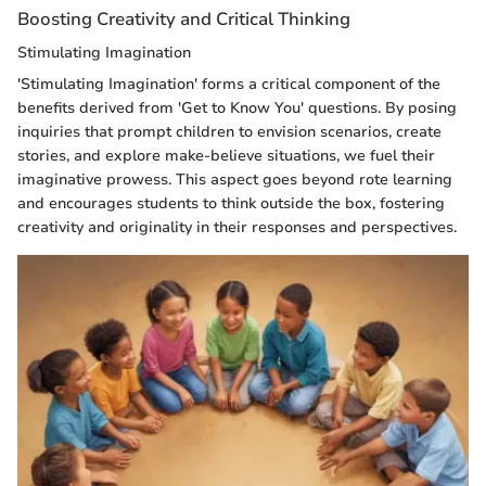
Boosting Creativity and Critical Thinking
Stimulating Imagination
'Stimulating Imagination' forms a critical component of the
benefits derived from 'Get to Know You' questions. By posing
inquiries that prompt children to envision scenarios, create
stories, and explore make-believe situations, we fuel their
imaginative prowess. This aspect goes beyond rote learning
and encourages students to think outside the box, fostering
creativity and originality in their responses and perspectives.