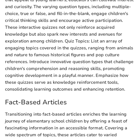
and curiosity. The varying question types, including multiple-
choice, true or false, and fill-in-the-blank, engage children's
critical thinking skills and encourage active participation.
These interactive quizzes not only reinforce acquired
knowledge but also spark new interests and avenues for
exploration among children. Quiz Topics: List an array of
engaging topics covered in the quizzes, ranging from animals
and nature to famous historical figures and pop culture
references. Introduce innovative question types that challenge
children's comprehension and reasoning skills, promoting
cognitive development in a playful manner. Emphasize how
these quizzes serve as knowledge reinforcement tools,
consolidating learning outcomes and enhancing retention.
Fact-Based Articles
Transitioning into fact-based articles enriches the learning
journey of elementary school children by offering a feast of
fascinating information in an accessible format. Covering a
wide spectrum of topics, these articles cater to varied