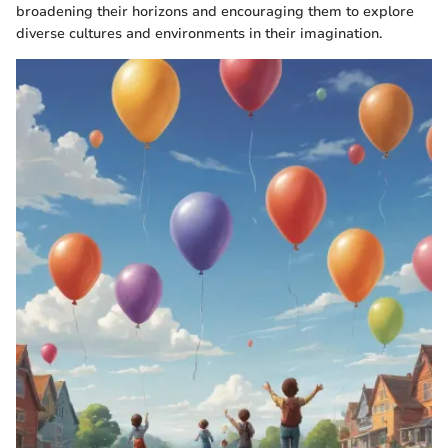
broadening their horizons and encouraging them to explore
diverse cultures and environments in their imagination.