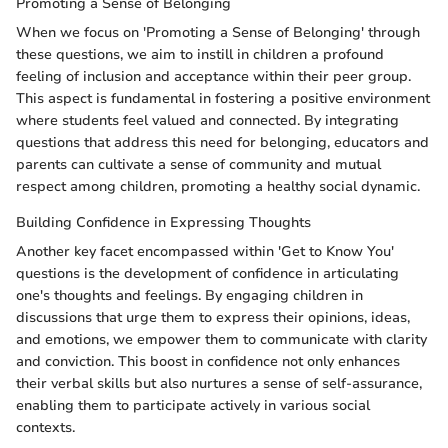
Promoting a Sense of Belonging
When we focus on 'Promoting a Sense of Belonging' through
these questions, we aim to instill in children a profound
feeling of inclusion and acceptance within their peer group.
This aspect is fundamental in fostering a positive environment
where students feel valued and connected. By integrating
questions that address this need for belonging, educators and
parents can cultivate a sense of community and mutual
respect among children, promoting a healthy social dynamic.
Building Confidence in Expressing Thoughts
Another key facet encompassed within 'Get to Know You'
questions is the development of confidence in articulating
one's thoughts and feelings. By engaging children in
discussions that urge them to express their opinions, ideas,
and emotions, we empower them to communicate with clarity
and conviction. This boost in confidence not only enhances
their verbal skills but also nurtures a sense of self-assurance,
enabling them to participate actively in various social
contexts.