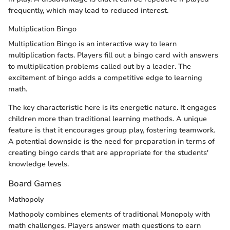
frequently, which may lead to reduced interest.
Multiplication Bingo
Multiplication Bingo is an interactive way to learn
multiplication facts. Players fill out a bingo card with answers
to multiplication problems called out by a leader. The
excitement of bingo adds a competitive edge to learning
math.
The key characteristic here is its energetic nature. It engages
children more than traditional learning methods. A unique
feature is that it encourages group play, fostering teamwork.
A potential downside is the need for preparation in terms of
creating bingo cards that are appropriate for the students'
knowledge levels.
Board Games
Mathopoly
Mathopoly combines elements of traditional Monopoly with
math challenges. Players answer math questions to earn