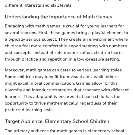
different interests and skill levels.
Understanding the Importance of Math Games
Engaging with math games is crucial for young learners for
several reasons. First, these games bring a playful element to
a typically serious subject. They create an environment where
children feel more comfortable experimenting with numbers
and concepts. Instead of rote memorization, children learn
through practice and repetition in a low-pressure setting.
Moreover, math games can cater to various learning styles.
Some children may benefit from visual aids, while others
might excel in oral communication. Games allow for this
diversity and introduce strategies that resonate with different
learners. This adaptability ensures that each child has the
opportunity to thrive mathematically, regardless of their
preferred learning style.
Target Audience: Elementary School Children
The primary audience for math games is elementary school