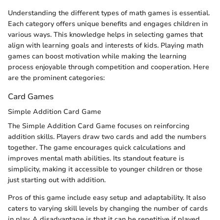
Understanding the different types of math games is essential.
Each category offers unique benefits and engages children in
various ways. This knowledge helps in selecting games that
align with learning goals and interests of kids. Playing math
games can boost motivation while making the learning
process enjoyable through competition and cooperation. Here
are the prominent categories:
Card Games
Simple Addition Card Game
The Simple Addition Card Game focuses on reinforcing
addition skills. Players draw two cards and add the numbers
together. The game encourages quick calculations and
improves mental math abilities. Its standout feature is
simplicity, making it accessible to younger children or those
just starting out with addition.
Pros of this game include easy setup and adaptability. It also
caters to varying skill levels by changing the number of cards
in play. A disadvantage is that it can be repetitive if played