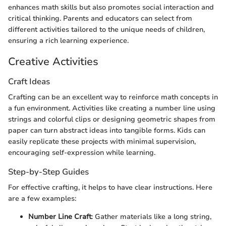
enhances math skills but also promotes social interaction and
critical thinking. Parents and educators can select from
different activities tailored to the unique needs of children,
ensuring a rich learning experience.
Creative Activities
Craft Ideas
Crafting can be an excellent way to reinforce math concepts in
a fun environment. Activities like creating a number line using
strings and colorful clips or designing geometric shapes from
paper can turn abstract ideas into tangible forms. Kids can
easily replicate these projects with minimal supervision,
encouraging self-expression while learning.
Step-by-Step Guides
For effective crafting, it helps to have clear instructions. Here
are a few examples:
Number Line Craft
: Gather materials like a long string,