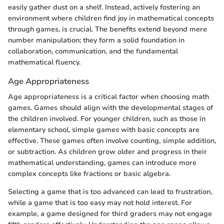
easily gather dust on a shelf. Instead, actively fostering an
environment where children find joy in mathematical concepts
through games, is crucial. The benefits extend beyond mere
number manipulation; they form a solid foundation in
collaboration, communication, and the fundamental
mathematical fluency.
Age Appropriateness
Age appropriateness is a critical factor when choosing math
games. Games should align with the developmental stages of
the children involved. For younger children, such as those in
elementary school, simple games with basic concepts are
effective. These games often involve counting, simple addition,
or subtraction. As children grow older and progress in their
mathematical understanding, games can introduce more
complex concepts like fractions or basic algebra.
Selecting a game that is too advanced can lead to frustration,
while a game that is too easy may not hold interest. For
example, a game designed for third graders may not engage