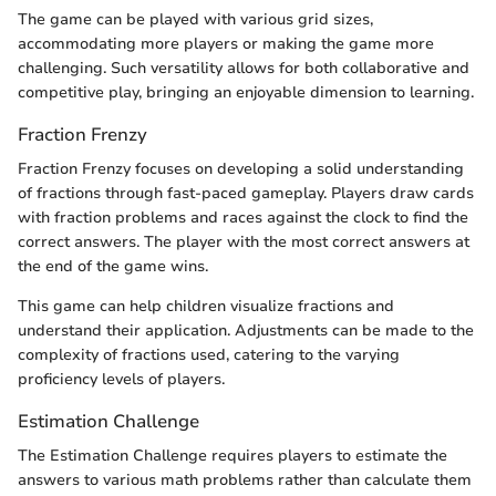
The game can be played with various grid sizes,
accommodating more players or making the game more
challenging. Such versatility allows for both collaborative and
competitive play, bringing an enjoyable dimension to learning.
Fraction Frenzy
Fraction Frenzy focuses on developing a solid understanding
of fractions through fast-paced gameplay. Players draw cards
with fraction problems and races against the clock to find the
correct answers. The player with the most correct answers at
the end of the game wins.
This game can help children visualize fractions and
understand their application. Adjustments can be made to the
complexity of fractions used, catering to the varying
proficiency levels of players.
Estimation Challenge
The Estimation Challenge requires players to estimate the
answers to various math problems rather than calculate them