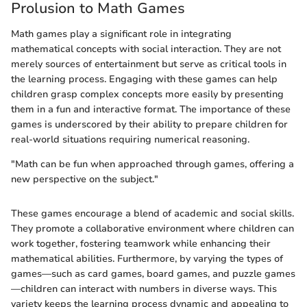
Prolusion to Math Games
Math games play a significant role in integrating
mathematical concepts with social interaction. They are not
merely sources of entertainment but serve as critical tools in
the learning process. Engaging with these games can help
children grasp complex concepts more easily by presenting
them in a fun and interactive format. The importance of these
games is underscored by their ability to prepare children for
real-world situations requiring numerical reasoning.
"Math can be fun when approached through games, offering a
new perspective on the subject."
These games encourage a blend of academic and social skills.
They promote a collaborative environment where children can
work together, fostering teamwork while enhancing their
mathematical abilities. Furthermore, by varying the types of
games—such as card games, board games, and puzzle games
—children can interact with numbers in diverse ways. This
variety keeps the learning process dynamic and appealing to