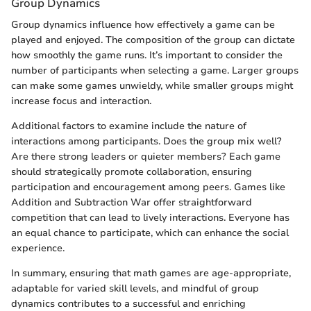
Group Dynamics
Group dynamics influence how effectively a game can be
played and enjoyed. The composition of the group can dictate
how smoothly the game runs. It’s important to consider the
number of participants when selecting a game. Larger groups
can make some games unwieldy, while smaller groups might
increase focus and interaction.
Additional factors to examine include the nature of
interactions among participants. Does the group mix well?
Are there strong leaders or quieter members? Each game
should strategically promote collaboration, ensuring
participation and encouragement among peers. Games like
Addition and Subtraction War offer straightforward
competition that can lead to lively interactions. Everyone has
an equal chance to participate, which can enhance the social
experience.
In summary, ensuring that math games are age-appropriate,
adaptable for varied skill levels, and mindful of group
dynamics contributes to a successful and enriching