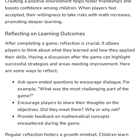
Creating a positive environment helps foster friendships and
boosts confidence among children. When players feel
accepted, their willingness to take risks with math increases,
promoting deeper learning.
Reflecting on Learning Outcomes
After completing a game, reflection is crucial. It allows
players to think about what they learned and how they applied
their skills. Having a discussion after the game can highlight
successful strategies and areas needing improvement. Here
are some ways to reflect:
Ask open-ended questions to encourage dialogue. For
example, "What was the most challenging part of the
game?"
Encourage players to share their thoughts on the
objectives. Did they meet them? Why or why not?
Provide feedback on mathematical concepts
encountered during the game.
Regular reflection fosters a growth mindset. Children learn