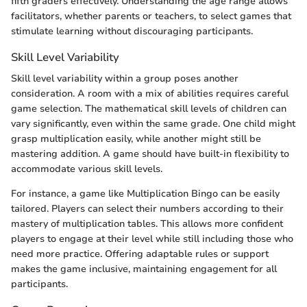
fifth graders effectively. Understanding the age range allows
facilitators, whether parents or teachers, to select games that
stimulate learning without discouraging participants.
Skill Level Variability
Skill level variability within a group poses another
consideration. A room with a mix of abilities requires careful
game selection. The mathematical skill levels of children can
vary significantly, even within the same grade. One child might
grasp multiplication easily, while another might still be
mastering addition. A game should have built-in flexibility to
accommodate various skill levels.
For instance, a game like Multiplication Bingo can be easily
tailored. Players can select their numbers according to their
mastery of multiplication tables. This allows more confident
players to engage at their level while still including those who
need more practice. Offering adaptable rules or support
makes the game inclusive, maintaining engagement for all
participants.