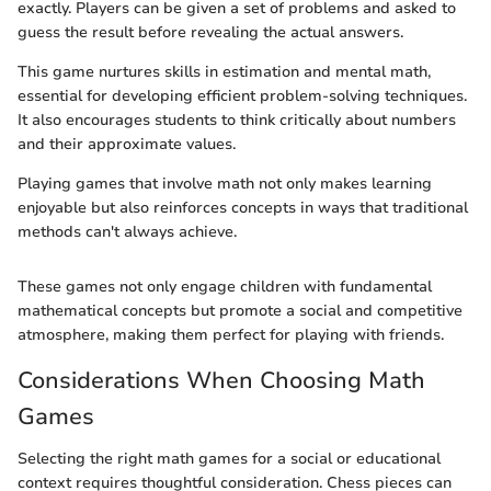
exactly. Players can be given a set of problems and asked to
guess the result before revealing the actual answers.
This game nurtures skills in estimation and mental math,
essential for developing efficient problem-solving techniques.
It also encourages students to think critically about numbers
and their approximate values.
Playing games that involve math not only makes learning
enjoyable but also reinforces concepts in ways that traditional
methods can't always achieve.
These games not only engage children with fundamental
mathematical concepts but promote a social and competitive
atmosphere, making them perfect for playing with friends.
Considerations When Choosing Math
Games
Selecting the right math games for a social or educational
context requires thoughtful consideration. Chess pieces can