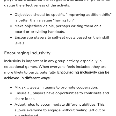
gauge the effectiveness of the activity.
Objectives should be specific. “Improving addition skills”
is better than a vague “having fun.”
Make objectives visible, perhaps writing them on a
board or providing handouts.
Encourage players to self-set goals based on their skill
levels.
Encouraging Inclusivity
Inclusivity is important in any group activity, especially in
educational games. When everyone feels included, they are
more likely to participate fully.
Encouraging inclusivity can be
achieved in different ways:
Mix skill levels in teams to promote cooperation.
Ensure all players have opportunities to contribute and
share ideas.
Adapt rules to accommodate different abilities. This
allows everyone to engage without feeling left out or
overwhelmed.