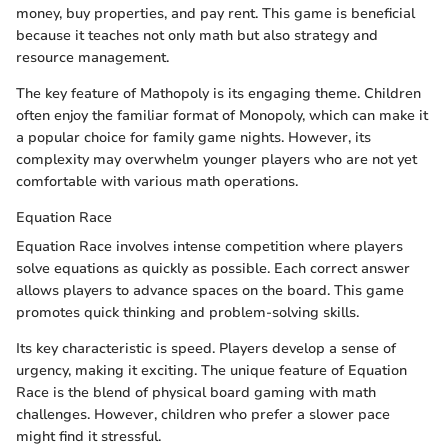
money, buy properties, and pay rent. This game is beneficial
because it teaches not only math but also strategy and
resource management.
The key feature of Mathopoly is its engaging theme. Children
often enjoy the familiar format of Monopoly, which can make it
a popular choice for family game nights. However, its
complexity may overwhelm younger players who are not yet
comfortable with various math operations.
Equation Race
Equation Race involves intense competition where players
solve equations as quickly as possible. Each correct answer
allows players to advance spaces on the board. This game
promotes quick thinking and problem-solving skills.
Its key characteristic is speed. Players develop a sense of
urgency, making it exciting. The unique feature of Equation
Race is the blend of physical board gaming with math
challenges. However, children who prefer a slower pace
might find it stressful.