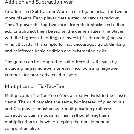
Addition and Subtraction War
Addition and Subtraction War is a card game ideal for two or
more players. Each player gets a stack of cards facedown.
They flip over the top two cards from their stacks and either
add or subtract them based on the game's rules. The player
with the highest (if adding) or lowest (if subtracting) answer
wins all cards. This simple format encourages quick thinking
and reinforces basic addition and subtraction skills.
The game can be adapted to suit different skill levels by
including larger numbers or even incorporating negative
numbers for more advanced players.
Multiplication Tic-Tac-Toe
Multiplication Tic-Tac-Toe offers a creative twist to the classic
game. The grid remains the same, but instead of placing X's
and O's, players must answer multiplication problems
correctly to claim a square. This method strengthens
multiplication skills while keeping the fun element of
competition alive.