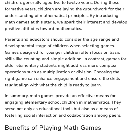
children, generally aged five to twelve years. During these
formative years, children are laying the groundwork for their
understanding of mathematical principles. By introducing
math games at this stage, we spark their interest and develop
positive attitudes toward mathematics.
Parents and educators should consider the age range and
developmental stage of children when selecting games.
Games designed for younger children often focus on basic
skills like counting and simple addition. In contrast, games for
older elementary students might address more complex
operations such as multiplication or division. Choosing the
right game can enhance engagement and ensure the skills
taught align with what the child is ready to learn.
In summary, math games provide an effective means for
engaging elementary school children in mathematics. They
serve not only as educational tools but also as a means of
fostering social interaction and collaboration among peers.
Benefits of Playing Math Games