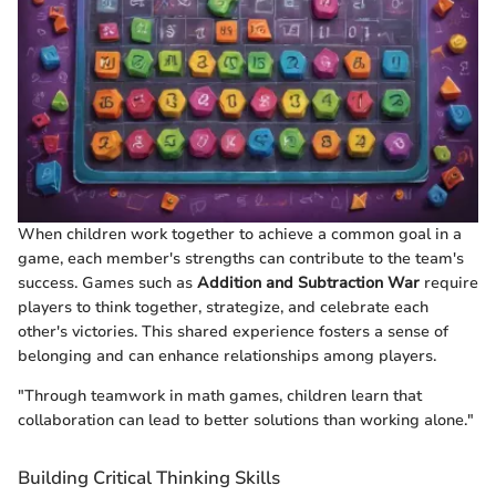
When children work together to achieve a common goal in a
game, each member's strengths can contribute to the team's
success. Games such as
Addition and Subtraction War
require
players to think together, strategize, and celebrate each
other's victories. This shared experience fosters a sense of
belonging and can enhance relationships among players.
"Through teamwork in math games, children learn that
collaboration can lead to better solutions than working alone."
Building Critical Thinking Skills