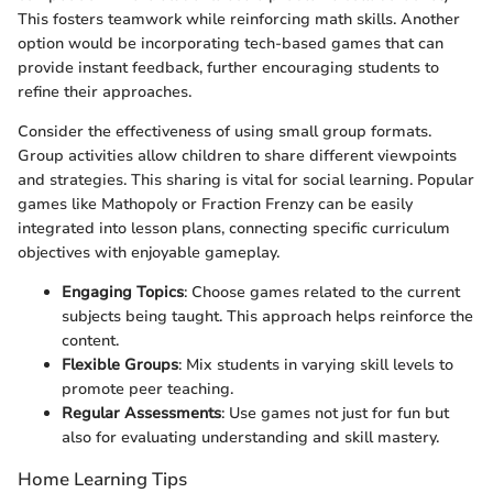
This fosters teamwork while reinforcing math skills. Another
option would be incorporating tech-based games that can
provide instant feedback, further encouraging students to
refine their approaches.
Consider the effectiveness of using small group formats.
Group activities allow children to share different viewpoints
and strategies. This sharing is vital for social learning. Popular
games like Mathopoly or Fraction Frenzy can be easily
integrated into lesson plans, connecting specific curriculum
objectives with enjoyable gameplay.
Engaging Topics
: Choose games related to the current
subjects being taught. This approach helps reinforce the
content.
Flexible Groups
: Mix students in varying skill levels to
promote peer teaching.
Regular Assessments
: Use games not just for fun but
also for evaluating understanding and skill mastery.
Home Learning Tips