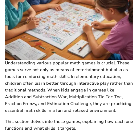
Understanding various popular math games is crucial. These
games serve not only as means of entertainment but also as
tools for reinforcing math skills. In elementary education,
children often learn better through interactive play rather than
traditional methods. When kids engage in games like
Addition and Subtraction War, Multiplication Tic-Tac-Toe,
Fraction Frenzy, and Estimation Challenge, they are practicing
essential math skills in a fun and relaxed environment.
This section delves into these games, explaining how each one
functions and what skills it targets.