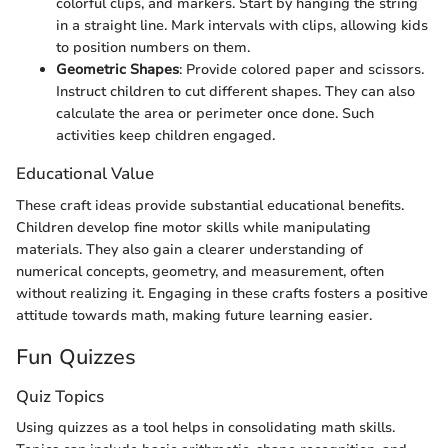
colorful clips, and markers. Start by hanging the string
in a straight line. Mark intervals with clips, allowing kids
to position numbers on them.
Geometric Shapes
: Provide colored paper and scissors.
Instruct children to cut different shapes. They can also
calculate the area or perimeter once done. Such
activities keep children engaged.
Educational Value
These craft ideas provide substantial educational benefits.
Children develop fine motor skills while manipulating
materials. They also gain a clearer understanding of
numerical concepts, geometry, and measurement, often
without realizing it. Engaging in these crafts fosters a positive
attitude towards math, making future learning easier.
Fun Quizzes
Quiz Topics
Using quizzes as a tool helps in consolidating math skills.