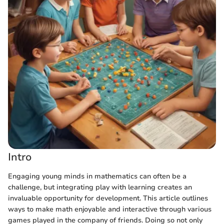
Intro
Engaging young minds in mathematics can often be a
challenge, but integrating play with learning creates an
invaluable opportunity for development. This article outlines
ways to make math enjoyable and interactive through various
games played in the company of friends. Doing so not only