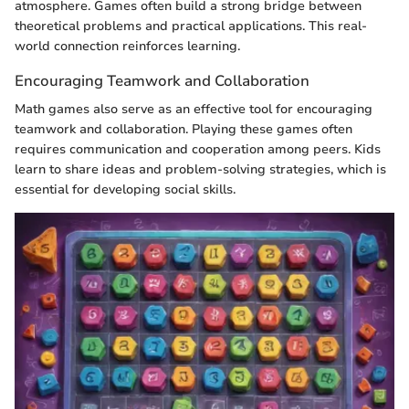
atmosphere. Games often build a strong bridge between
theoretical problems and practical applications. This real-
world connection reinforces learning.
Encouraging Teamwork and Collaboration
Math games also serve as an effective tool for encouraging
teamwork and collaboration. Playing these games often
requires communication and cooperation among peers. Kids
learn to share ideas and problem-solving strategies, which is
essential for developing social skills.