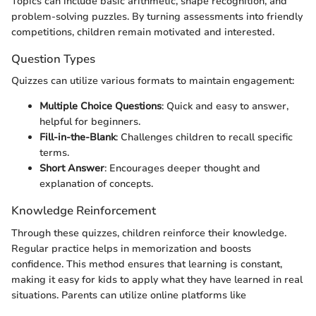
Topics can include basic arithmetic, shape recognition, and
problem-solving puzzles. By turning assessments into friendly
competitions, children remain motivated and interested.
Question Types
Quizzes can utilize various formats to maintain engagement:
Multiple Choice Questions
: Quick and easy to answer,
helpful for beginners.
Fill-in-the-Blank
: Challenges children to recall specific
terms.
Short Answer
: Encourages deeper thought and
explanation of concepts.
Knowledge Reinforcement
Through these quizzes, children reinforce their knowledge.
Regular practice helps in memorization and boosts
confidence. This method ensures that learning is constant,
making it easy for kids to apply what they have learned in real
situations. Parents can utilize online platforms like