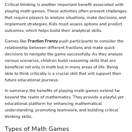
Critical thinking is another important benefit associated with
playing math games. These activities often present challenges
that require players to analyze situations, make decisions, and
implement strategies. Kids must assess options and predict
outcomes, which helps build their analytical skills.
Games like
Fraction Frenzy
push participants to consider the
relationship between different fractions and make quick
decisions to navigate the game successfully. As they analyze
various scenarios, children build reasoning skills that are
beneficial not only in math but in many areas of life. Being
able to think critically is a crucial skill that will support their
future educational journeys.
In summary, the benefits of playing math games extend far
beyond the realm of mathematics. They provide a playful yet
educational platform for enhancing mathematical
understanding, promoting teamwork, and building critical
thinking skills.
Types of Math Games