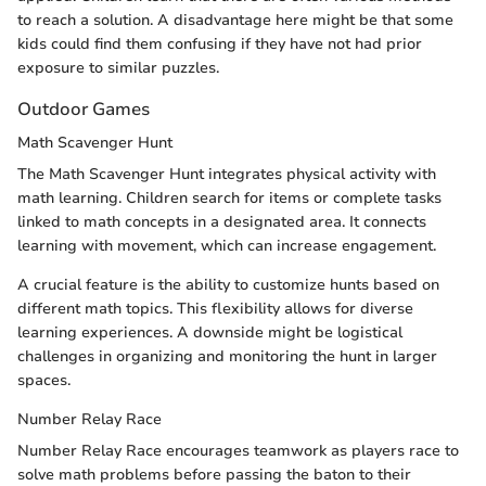
to reach a solution. A disadvantage here might be that some
kids could find them confusing if they have not had prior
exposure to similar puzzles.
Outdoor Games
Math Scavenger Hunt
The Math Scavenger Hunt integrates physical activity with
math learning. Children search for items or complete tasks
linked to math concepts in a designated area. It connects
learning with movement, which can increase engagement.
A crucial feature is the ability to customize hunts based on
different math topics. This flexibility allows for diverse
learning experiences. A downside might be logistical
challenges in organizing and monitoring the hunt in larger
spaces.
Number Relay Race
Number Relay Race encourages teamwork as players race to
solve math problems before passing the baton to their