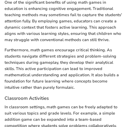
One of the significant benefits of using math games in
education is enhancing cognitive engagement. Traditional
teaching methods may sometimes fail to capture the students'
attention fully. By employing games, educators can create a
dynamic context that fosters active learning. This approach
aligns with various learning styles, ensuring that children who
may struggle with conventional methods can still thrive.
Furthermore, math games encourage critical thinking. As
students navigate different strategies and problem-solving
techniques during gameplay, they develop their analytical
skills. This active participation can lead to improved
mathematical understanding and application. It also builds a
foundation for future learning where concepts become
intuitive rather than purely formulaic.
Classroom Activities
In classroom settings, math games can be freely adapted to
suit various topics and grade levels. For example, a simple
addition game can be expanded into a team-based
competition where students solve problems collaboratively.