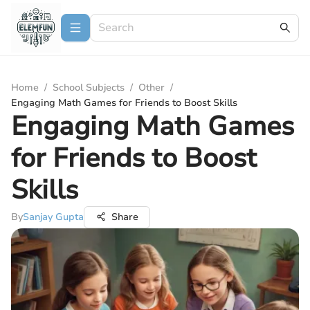
Home
/
School Subjects
/
Other
/
Engaging Math Games for Friends to Boost Skills
Engaging Math Games
for Friends to Boost
Skills
By
Sanjay Gupta
Share