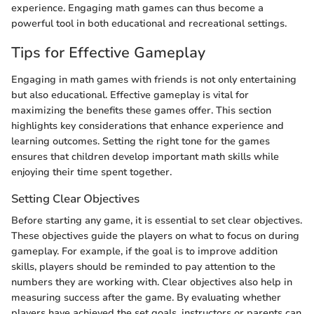
experience. Engaging math games can thus become a
powerful tool in both educational and recreational settings.
Tips for Effective Gameplay
Engaging in math games with friends is not only entertaining
but also educational. Effective gameplay is vital for
maximizing the benefits these games offer. This section
highlights key considerations that enhance experience and
learning outcomes. Setting the right tone for the games
ensures that children develop important math skills while
enjoying their time spent together.
Setting Clear Objectives
Before starting any game, it is essential to set clear objectives.
These objectives guide the players on what to focus on during
gameplay. For example, if the goal is to improve addition
skills, players should be reminded to pay attention to the
numbers they are working with. Clear objectives also help in
measuring success after the game. By evaluating whether
players have achieved the set goals, instructors or parents can