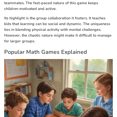
teammates. The fast-paced nature of this game keeps
children motivated and active.
Its highlight is the group collaboration it fosters. It teaches
kids that learning can be social and dynamic. The uniqueness
lies in blending physical activity with mental challenges.
However, the chaotic nature might make it difficult to manage
for larger groups.
Popular Math Games Explained