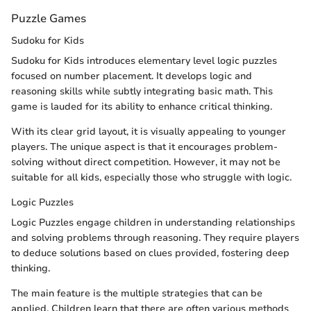
Puzzle Games
Sudoku for Kids
Sudoku for Kids introduces elementary level logic puzzles
focused on number placement. It develops logic and
reasoning skills while subtly integrating basic math. This
game is lauded for its ability to enhance critical thinking.
With its clear grid layout, it is visually appealing to younger
players. The unique aspect is that it encourages problem-
solving without direct competition. However, it may not be
suitable for all kids, especially those who struggle with logic.
Logic Puzzles
Logic Puzzles engage children in understanding relationships
and solving problems through reasoning. They require players
to deduce solutions based on clues provided, fostering deep
thinking.
The main feature is the multiple strategies that can be
applied. Children learn that there are often various methods