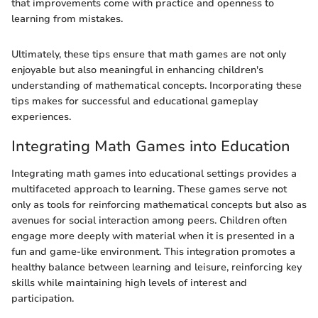
that improvements come with practice and openness to
learning from mistakes.
Ultimately, these tips ensure that math games are not only
enjoyable but also meaningful in enhancing children's
understanding of mathematical concepts. Incorporating these
tips makes for successful and educational gameplay
experiences.
Integrating Math Games into Education
Integrating math games into educational settings provides a
multifaceted approach to learning. These games serve not
only as tools for reinforcing mathematical concepts but also as
avenues for social interaction among peers. Children often
engage more deeply with material when it is presented in a
fun and game-like environment. This integration promotes a
healthy balance between learning and leisure, reinforcing key
skills while maintaining high levels of interest and
participation.