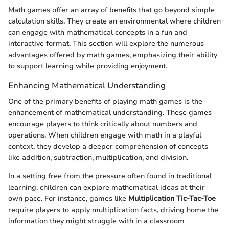
Math games offer an array of benefits that go beyond simple
calculation skills. They create an environmental where children
can engage with mathematical concepts in a fun and
interactive format. This section will explore the numerous
advantages offered by math games, emphasizing their ability
to support learning while providing enjoyment.
Enhancing Mathematical Understanding
One of the primary benefits of playing math games is the
enhancement of mathematical understanding. These games
encourage players to think critically about numbers and
operations. When children engage with math in a playful
context, they develop a deeper comprehension of concepts
like addition, subtraction, multiplication, and division.
In a setting free from the pressure often found in traditional
learning, children can explore mathematical ideas at their
own pace. For instance, games like
Multiplication Tic-Tac-Toe
require players to apply multiplication facts, driving home the
information they might struggle with in a classroom