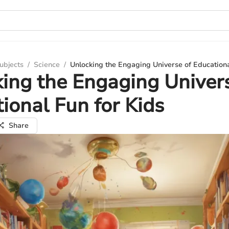
ubjects
/
Science
/
Unlocking the Engaging Universe of Educationa
ing the Engaging Univer
ional Fun for Kids
Share