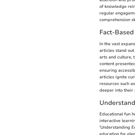
of knowledge rein
regular engagemen
comprehension skil
Fact-Based 
In the vast expan
articles stand ou
arts and culture,
content presented
ensuring accessibi
articles ignite cu
resources such as
deeper into their 
Understand
Educational fun h
interactive learni
'Understanding Ed
education for ele