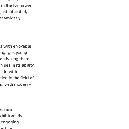
 in the formative
 just educated,
seamlessly.
s with enjoyable
o engages young
centivizing them
ies in its ability
nate with
on in the field of
ing with modern-
un is a
children. By
d engaging
 active