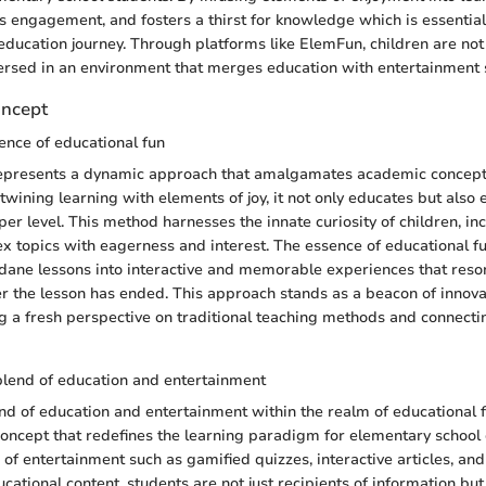
es engagement, and fosters a thirst for knowledge which is essential
 education journey. Through platforms like ElemFun, children are not
ersed in an environment that merges education with entertainment 
oncept
ence of educational fun
represents a dynamic approach that amalgamates academic concept
ertwining learning with elements of joy, it not only educates but als
er level. This method harnesses the innate curiosity of children, in
 topics with eagerness and interest. The essence of educational fun l
dane lessons into interactive and memorable experiences that reso
er the lesson has ended. This approach stands as a beacon of innovati
ng a fresh perspective on traditional teaching methods and connect
blend of education and entertainment
d of education and entertainment within the realm of educational f
ncept that redefines the learning paradigm for elementary school 
 of entertainment such as gamified quizzes, interactive articles, an
cational content, students are not just recipients of information but