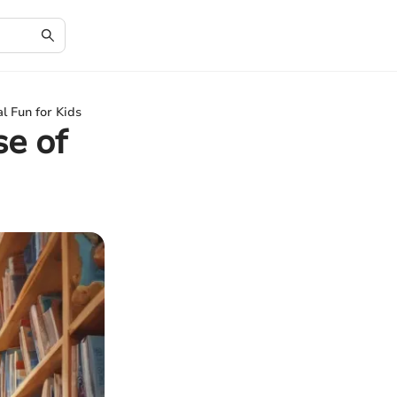
l Fun for Kids
se of