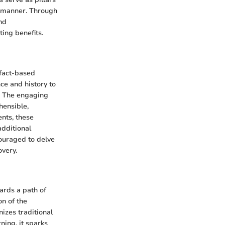
e manner. Through
nd
ting benefits.
 fact-based
ce and history to
e. The engaging
hensible,
ents, these
additional
couraged to delve
overy.
ards a path of
on of the
izes traditional
ning, it sparks