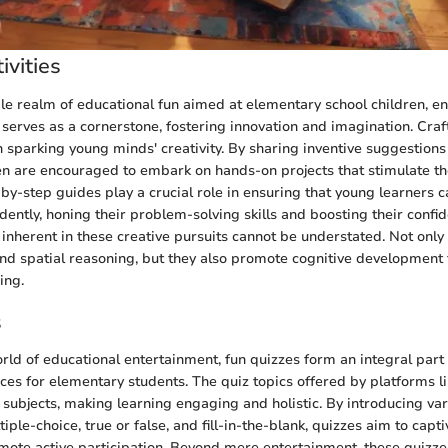
ivities
ile realm of educational fun aimed at elementary school children, e
s serves as a cornerstone, fostering innovation and imagination. Craf
n sparking young minds' creativity. By sharing inventive suggestions 
ren are encouraged to embark on hands-on projects that stimulate the
-by-step guides play a crucial role in ensuring that young learners 
dently, honing their problem-solving skills and boosting their confi
 inherent in these creative pursuits cannot be understated. Not onl
 and spatial reasoning, but they also promote cognitive development
ing.
s
rld of educational entertainment, fun quizzes form an integral part 
ces for elementary students. The quiz topics offered by platforms 
f subjects, making learning engaging and holistic. By introducing va
iple-choice, true or false, and fill-in-the-blank, quizzes aim to capti
mote active participation. Beyond mere entertainment, these quizzes