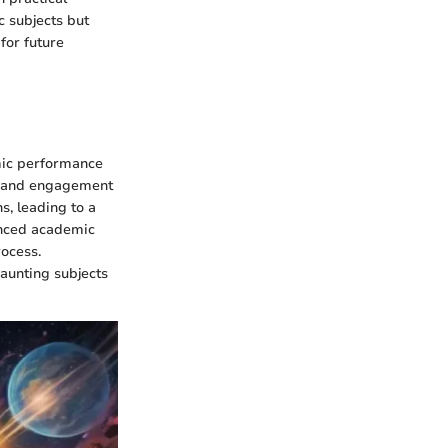
c subjects but
for future
emic performance
un and engagement
s, leading to a
anced academic
rocess.
daunting subjects