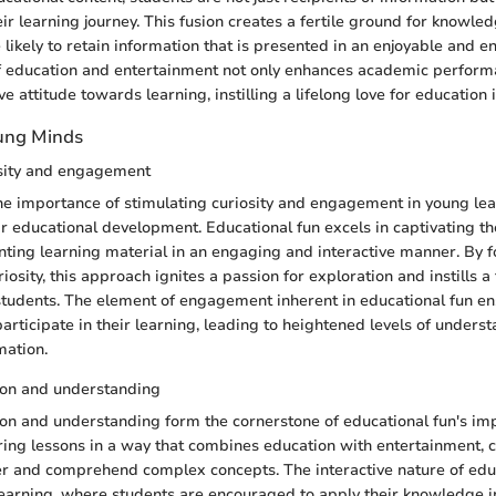
eir learning journey. This fusion creates a fertile ground for knowle
 likely to retain information that is presented in an enjoyable and 
f education and entertainment not only enhances academic perform
ive attitude towards learning, instilling a lifelong love for education
oung Minds
osity and engagement
 importance of stimulating curiosity and engagement in young lea
r educational development. Educational fun excels in captivating the
nting learning material in an engaging and interactive manner. By f
osity, this approach ignites a passion for exploration and instills a t
students. The element of engagement inherent in educational fun en
participate in their learning, leading to heightened levels of unders
mation.
ion and understanding
on and understanding form the cornerstone of educational fun's im
ring lessons in a way that combines education with entertainment, 
r and comprehend complex concepts. The interactive nature of edu
earning, where students are encouraged to apply their knowledge in