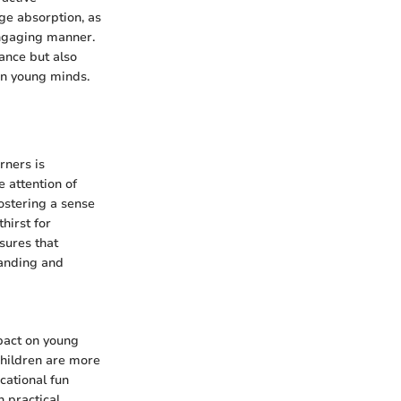
dge absorption, as
engaging manner.
ance but also
 in young minds.
rners is
 attention of
ostering a sense
hirst for
sures that
tanding and
pact on young
children are more
cational fun
 practical