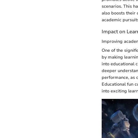
scenarios. This h
also boosts their 
academic pursuit
Impact on Lea
Improving acade
One of the signif
by making learni
into educational c
deeper understan
performance, as ch
Educational fun c
into exciting lear