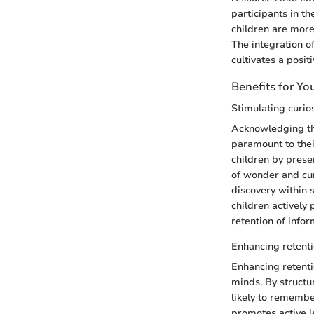
participants in th
children are more
The integration o
cultivates a posit
Benefits for Y
Stimulating curi
Acknowledging the
paramount to thei
children by prese
of wonder and curi
discovery within 
children actively 
retention of infor
Enhancing retent
Enhancing retenti
minds. By structu
likely to remembe
promotes active l