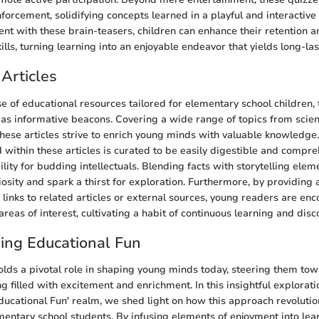
forcement, solidifying concepts learned in a playful and interactiv
t with these brain-teasers, children can enhance their retention a
ls, turning learning into an enjoyable endeavor that yields long-las
Articles
se of educational resources tailored for elementary school children,
t as informative beacons. Covering a wide range of topics from scien
 these articles strive to enrich young minds with valuable knowledg
 within these articles is curated to be easily digestible and compre
lity for budding intellectuals. Blending facts with storytelling elem
riosity and spark a thirst for exploration. Furthermore, by providing 
 links to related articles or external sources, young readers are en
areas of interest, cultivating a habit of continuous learning and disc
ing Educational Fun
olds a pivotal role in shaping young minds today, steering them tow
ng filled with excitement and enrichment. In this insightful explorati
ucational Fun' realm, we shed light on how this approach revolution
mentary school students. By infusing elements of enjoyment into lear