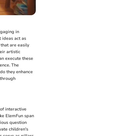
ngaging in
t ideas act as
that are easily
ir artistic
can execute these
dence. The
y do they enhance
 through
of interactive
like ElemFun span
rious question
vate children's
 serve as pillars