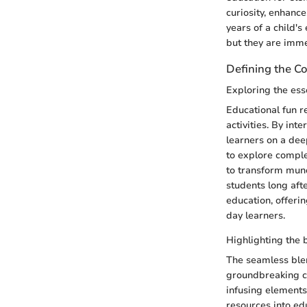
curiosity, enhanc
years of a child's
but they are imm
Defining the C
Exploring the ess
Educational fun 
activities. By int
learners on a deep
to explore complex
to transform mun
students long aft
education, offeri
day learners.
Highlighting the 
The seamless blen
groundbreaking co
infusing elements
resources into edu