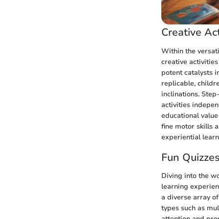
Creative Act
Within the versat
creative activitie
potent catalysts i
replicable, child
inclinations. Step
activities indepen
educational value
fine motor skills
experiential learn
Fun Quizze
Diving into the wo
learning experien
a diverse array o
types such as mult
attention and pro