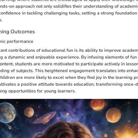
ands-on approach not only solidifies their understanding of academi
confidence in tackling challenging tasks, setting a strong foundation 
s.
rning Outcomes
mic performance
icant contributions of educational fun is its ability to improve acad
ng a dynamic and enjoyable experience. By infusing elements of f
ontent, students are more motivated to participate actively in lesson
ding of subjects. This heightened engagement translates into enh
ildren are more likely to excel when they find joy in the learning p
ultivates a positive attitude towards education, transforming once-
ning opportunities for young learners.