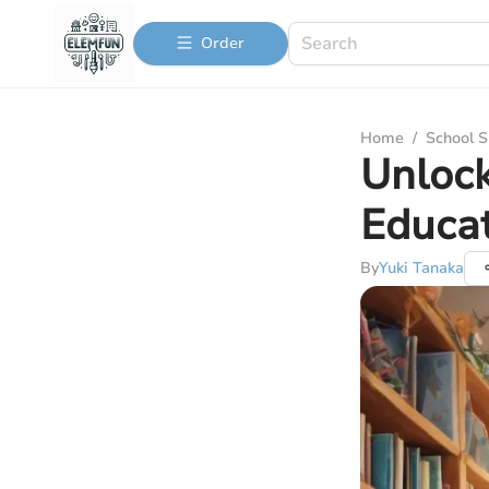
Order
Home
/
School S
Unlock
Educat
By
Yuki Tanaka