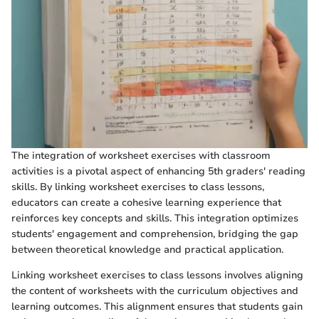
The integration of worksheet exercises with classroom
activities is a pivotal aspect of enhancing 5th graders' reading
skills. By linking worksheet exercises to class lessons,
educators can create a cohesive learning experience that
reinforces key concepts and skills. This integration optimizes
students' engagement and comprehension, bridging the gap
between theoretical knowledge and practical application.
Linking worksheet exercises to class lessons involves aligning
the content of worksheets with the curriculum objectives and
learning outcomes. This alignment ensures that students gain