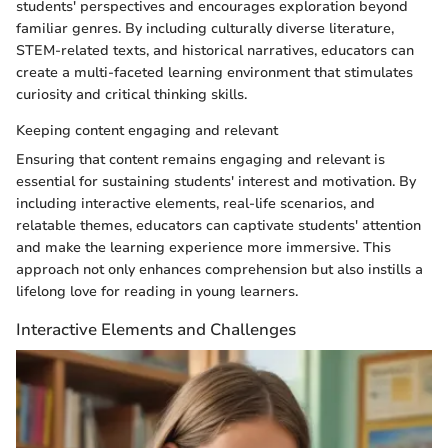
students' perspectives and encourages exploration beyond
familiar genres. By including culturally diverse literature,
STEM-related texts, and historical narratives, educators can
create a multi-faceted learning environment that stimulates
curiosity and critical thinking skills.
Keeping content engaging and relevant
Ensuring that content remains engaging and relevant is
essential for sustaining students' interest and motivation. By
including interactive elements, real-life scenarios, and
relatable themes, educators can captivate students' attention
and make the learning experience more immersive. This
approach not only enhances comprehension but also instills a
lifelong love for reading in young learners.
Interactive Elements and Challenges