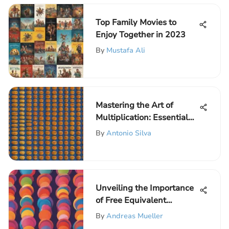
Top Family Movies to
Enjoy Together in 2023
By
Mustafa Ali
Mastering the Art of
Multiplication: Essential
Strategies for
By
Antonio Silva
Mathematical Proficiency
Unveiling the Importance
of Free Equivalent
Fractions Worksheets for
By
Andreas Mueller
Elementary Students