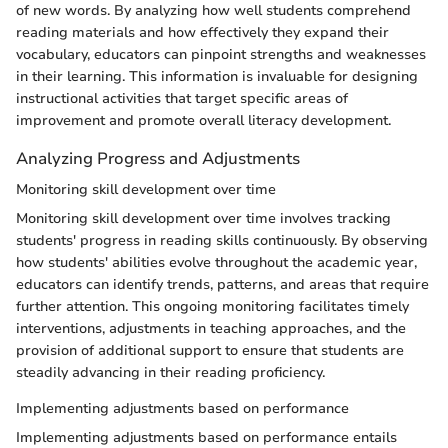
of new words. By analyzing how well students comprehend
reading materials and how effectively they expand their
vocabulary, educators can pinpoint strengths and weaknesses
in their learning. This information is invaluable for designing
instructional activities that target specific areas of
improvement and promote overall literacy development.
Analyzing Progress and Adjustments
Monitoring skill development over time
Monitoring skill development over time involves tracking
students' progress in reading skills continuously. By observing
how students' abilities evolve throughout the academic year,
educators can identify trends, patterns, and areas that require
further attention. This ongoing monitoring facilitates timely
interventions, adjustments in teaching approaches, and the
provision of additional support to ensure that students are
steadily advancing in their reading proficiency.
Implementing adjustments based on performance
Implementing adjustments based on performance entails