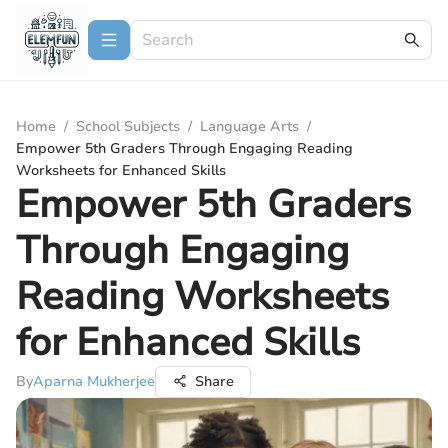
Home
/
School Subjects
/
Language Arts
/
Empower 5th Graders Through Engaging Reading
Worksheets for Enhanced Skills
Empower 5th Graders
Through Engaging
Reading Worksheets
for Enhanced Skills
By
Aparna Mukherjee
Share