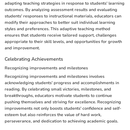
adapting teaching strategies in response to students' learning
outcomes. By analyzing assessment results and evaluating
students' responses to instructional materials, educators can
modify their approaches to better suit individual learning
styles and preferences. This adaptive teaching method
ensures that students receive tailored support, challenges
appropriate to their skill levels, and opportunities for growth
and improvement.
Celebrating Achievements
Recognizing improvements and milestones
Recognizing improvements and milestones involves
acknowledging students' progress and accomplishments in
reading. By celebrating small victories, milestones, and
breakthroughs, educators motivate students to continue
pushing themselves and striving for excellence. Recognizing
improvements not only boosts students' confidence and self-
esteem but also reinforces the value of hard work,
perseverance, and dedication to achieving academic goals.