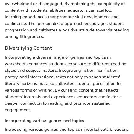
overwhelmed or disengaged. By matching the complexity of
content with students' abilities, educators can scaffold
learning experiences that promote skill development and
confidence. This personalized approach encourages student
progression and cultivates a positive attitude towards reading
among 5th graders.
Diversifying Content
Incorporating a diverse range of genres and topics in
worksheets enhances students' exposure to different reading
styles and subject matters. Integrating fiction, non-fiction,
poetry, and informational texts not only expands students'
literary horizons but also cultivates a deep appreciation for
various forms of writing. By curating content that reflects
students' interests and experiences, educators can foster a
deeper connection to reading and promote sustained
engagement.
Incorporating various genres and topics
Introducing various genres and topics in worksheets broadens