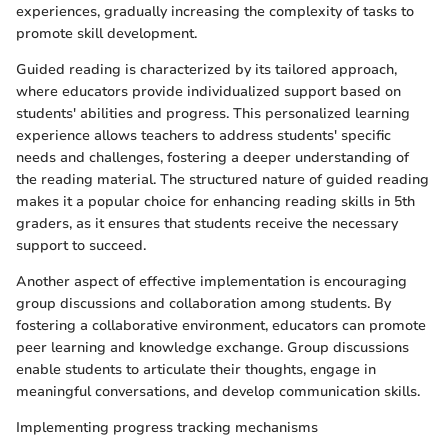
experiences, gradually increasing the complexity of tasks to
promote skill development.
Guided reading is characterized by its tailored approach,
where educators provide individualized support based on
students' abilities and progress. This personalized learning
experience allows teachers to address students' specific
needs and challenges, fostering a deeper understanding of
the reading material. The structured nature of guided reading
makes it a popular choice for enhancing reading skills in 5th
graders, as it ensures that students receive the necessary
support to succeed.
Another aspect of effective implementation is encouraging
group discussions and collaboration among students. By
fostering a collaborative environment, educators can promote
peer learning and knowledge exchange. Group discussions
enable students to articulate their thoughts, engage in
meaningful conversations, and develop communication skills.
Implementing progress tracking mechanisms