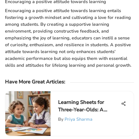
Encouraging a positive attitude towards learning
Encouraging a positive attitude towards learning entails
fostering a growth mindset and cultivating a love for reading
among students. By creating a supportive learning
environment, providing constructive feedback, and
emphasizing the joy of learning, educators can instill a sense
of curiosity, enthusiasm, and resilience in students. A positive
attitude towards learning not only enhances students'
academic performance but also equips them with essential
skills and attitudes for lifelong learning and personal growth.
Have More Great Articles
:
Learning Sheets for
Three-Year-Olds: A
Comprehensive Guide
By
Priya Sharma