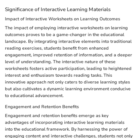
Significance of Interactive Learning Materials
Impact of Interactive Worksheets on Learning Outcomes
The impact of employing interactive worksheets on learning
outcomes proves to be a game-changer in the educational
landscape. By integrating interactive elements into traditional
reading exercises, students benefit from enhanced
engagement, improved retention of information, and a deeper
level of understanding. The interactive nature of these
worksheets fosters active participation, leading to heightened
interest and enthusiasm towards reading tasks. This
innovative approach not only caters to diverse learning styles
but also cultivates a dynamic learning environment conducive
to educational advancement.
Engagement and Retention Benefits
Engagement and retention benefits emerge as key
advantages of incorporating interactive learning materials
into the educational framework. By harnessing the power of
engaging content and interactive challenges, students not only