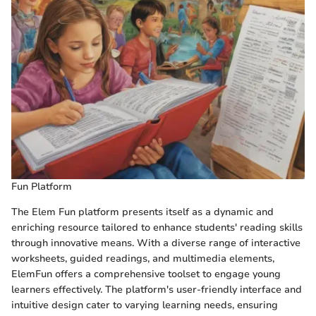
Fun Platform
The Elem Fun platform presents itself as a dynamic and
enriching resource tailored to enhance students' reading skills
through innovative means. With a diverse range of interactive
worksheets, guided readings, and multimedia elements,
ElemFun offers a comprehensive toolset to engage young
learners effectively. The platform's user-friendly interface and
intuitive design cater to varying learning needs, ensuring