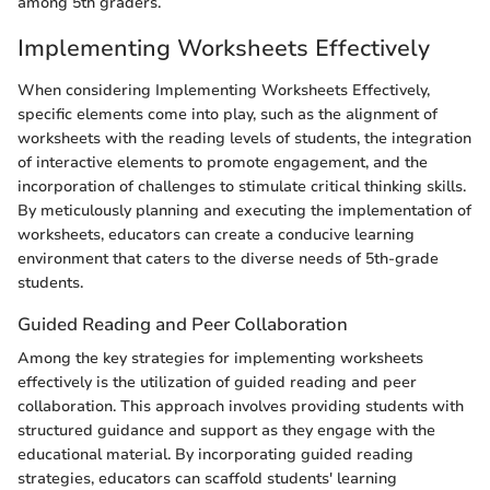
among 5th graders.
Implementing Worksheets Effectively
When considering Implementing Worksheets Effectively,
specific elements come into play, such as the alignment of
worksheets with the reading levels of students, the integration
of interactive elements to promote engagement, and the
incorporation of challenges to stimulate critical thinking skills.
By meticulously planning and executing the implementation of
worksheets, educators can create a conducive learning
environment that caters to the diverse needs of 5th-grade
students.
Guided Reading and Peer Collaboration
Among the key strategies for implementing worksheets
effectively is the utilization of guided reading and peer
collaboration. This approach involves providing students with
structured guidance and support as they engage with the
educational material. By incorporating guided reading
strategies, educators can scaffold students' learning