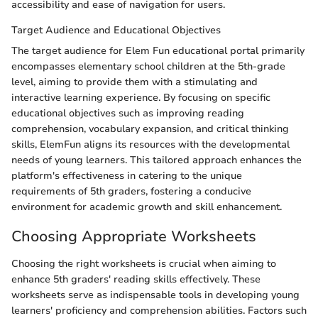
accessibility and ease of navigation for users.
Target Audience and Educational Objectives
The target audience for Elem Fun educational portal primarily
encompasses elementary school children at the 5th-grade
level, aiming to provide them with a stimulating and
interactive learning experience. By focusing on specific
educational objectives such as improving reading
comprehension, vocabulary expansion, and critical thinking
skills, ElemFun aligns its resources with the developmental
needs of young learners. This tailored approach enhances the
platform's effectiveness in catering to the unique
requirements of 5th graders, fostering a conducive
environment for academic growth and skill enhancement.
Choosing Appropriate Worksheets
Choosing the right worksheets is crucial when aiming to
enhance 5th graders' reading skills effectively. These
worksheets serve as indispensable tools in developing young
learners' proficiency and comprehension abilities. Factors such