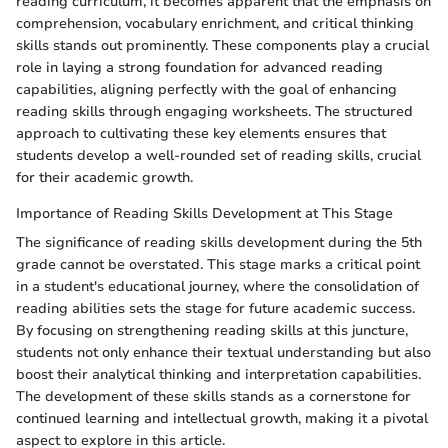
reading curriculum, it becomes apparent that the emphasis on
comprehension, vocabulary enrichment, and critical thinking
skills stands out prominently. These components play a crucial
role in laying a strong foundation for advanced reading
capabilities, aligning perfectly with the goal of enhancing
reading skills through engaging worksheets. The structured
approach to cultivating these key elements ensures that
students develop a well-rounded set of reading skills, crucial
for their academic growth.
Importance of Reading Skills Development at This Stage
The significance of reading skills development during the 5th
grade cannot be overstated. This stage marks a critical point
in a student's educational journey, where the consolidation of
reading abilities sets the stage for future academic success.
By focusing on strengthening reading skills at this juncture,
students not only enhance their textual understanding but also
boost their analytical thinking and interpretation capabilities.
The development of these skills stands as a cornerstone for
continued learning and intellectual growth, making it a pivotal
aspect to explore in this article.