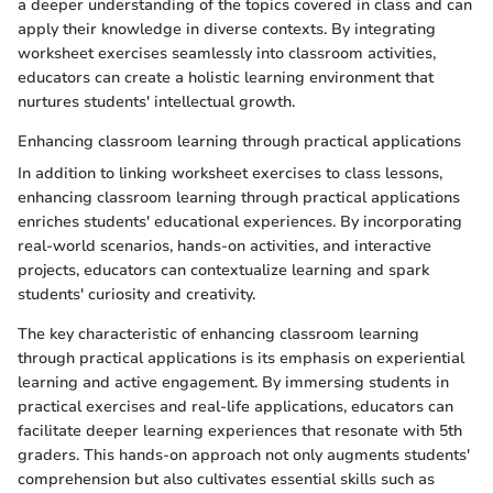
a deeper understanding of the topics covered in class and can
apply their knowledge in diverse contexts. By integrating
worksheet exercises seamlessly into classroom activities,
educators can create a holistic learning environment that
nurtures students' intellectual growth.
Enhancing classroom learning through practical applications
In addition to linking worksheet exercises to class lessons,
enhancing classroom learning through practical applications
enriches students' educational experiences. By incorporating
real-world scenarios, hands-on activities, and interactive
projects, educators can contextualize learning and spark
students' curiosity and creativity.
The key characteristic of enhancing classroom learning
through practical applications is its emphasis on experiential
learning and active engagement. By immersing students in
practical exercises and real-life applications, educators can
facilitate deeper learning experiences that resonate with 5th
graders. This hands-on approach not only augments students'
comprehension but also cultivates essential skills such as