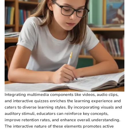
Integrating multimedia components like videos, audio clips,
and interactive quizzes enriches the learning experience and
caters to diverse learning styles. By incorporating visuals and
auditory stimuli, educators can reinforce key concepts,
improve retention rates, and enhance overall understanding.
The interactive nature of these elements promotes active