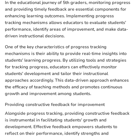
In the educational journey of 5th graders, monitoring progress
and providing timely feedback are essential components for
enhancing learning outcomes. Implementing progress
tracking mechanisms allows educators to evaluate students'
performance, identify areas of improvement, and make data-
driven instructional decisions.
One of the key characteristics of progress tracking
mechanisms is their ability to provide real-time insights into
students' learning progress. By utilizing tools and strategies
for tracking progress, educators can effectively monitor
students' development and tailor their instructional
approaches accordingly. This data-driven approach enhances
the efficacy of teaching methods and promotes continuous
growth and improvement among students.
Providing constructive feedback for improvement
Alongside progress tracking, providing constructive feedback
is instrumental in facilitating students' growth and
development. Effective feedback empowers students to
reflect on their performance, identify strengths and