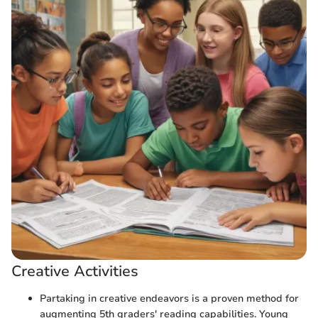
Creative Activities
Partaking in creative endeavors is a proven method for
augmenting 5th graders' reading capabilities. Young