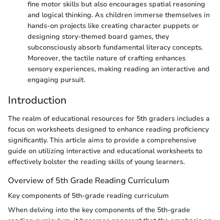
fine motor skills but also encourages spatial reasoning
and logical thinking. As children immerse themselves in
hands-on projects like creating character puppets or
designing story-themed board games, they
subconsciously absorb fundamental literacy concepts.
Moreover, the tactile nature of crafting enhances
sensory experiences, making reading an interactive and
engaging pursuit.
Introduction
The realm of educational resources for 5th graders includes a
focus on worksheets designed to enhance reading proficiency
significantly. This article aims to provide a comprehensive
guide on utilizing interactive and educational worksheets to
effectively bolster the reading skills of young learners.
Overview of 5th Grade Reading Curriculum
Key components of 5th-grade reading curriculum
When delving into the key components of the 5th-grade