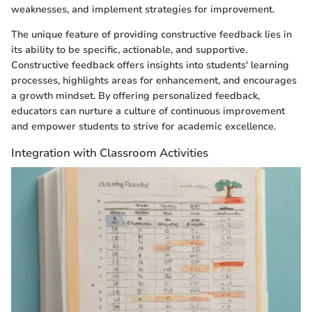
weaknesses, and implement strategies for improvement.
The unique feature of providing constructive feedback lies in
its ability to be specific, actionable, and supportive.
Constructive feedback offers insights into students' learning
processes, highlights areas for enhancement, and encourages
a growth mindset. By offering personalized feedback,
educators can nurture a culture of continuous improvement
and empower students to strive for academic excellence.
Integration with Classroom Activities