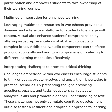
participation and empowers students to take ownership of
their learning journey.
Multimedia integration for enhanced learning
Leveraging multimedia resources in worksheets provides a
dynamic and interactive platform for students to engage with
content. Visual aids enhance students' comprehension by
offering visual representations of abstract concepts or
complex ideas. Additionally, audio components can reinforce
pronunciation skills and auditory comprehension, catering to
different learning modalities effectively.
Incorporating challenges to promote critical thinking
Challenges embedded within worksheets encourage students
to think critically, problem-solve, and apply their knowledge in
practical scenarios. By presenting thought-provoking
questions, puzzles, and tasks, educators can cultivate
analytical skills and promote a deeper understanding of text.
These challenges not only stimulate cognitive development
but also foster a resilient and adaptable approach to learning