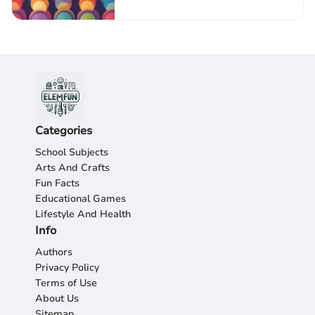
Categories
School Subjects
Arts And Crafts
Fun Facts
Educational Games
Lifestyle And Health
Info
Authors
Privacy Policy
Terms of Use
About Us
Sitemap