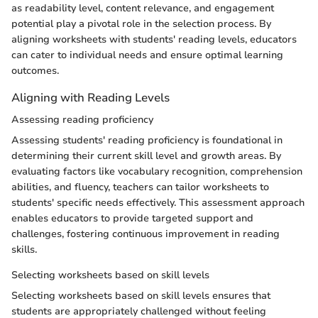
as readability level, content relevance, and engagement
potential play a pivotal role in the selection process. By
aligning worksheets with students' reading levels, educators
can cater to individual needs and ensure optimal learning
outcomes.
Aligning with Reading Levels
Assessing reading proficiency
Assessing students' reading proficiency is foundational in
determining their current skill level and growth areas. By
evaluating factors like vocabulary recognition, comprehension
abilities, and fluency, teachers can tailor worksheets to
students' specific needs effectively. This assessment approach
enables educators to provide targeted support and
challenges, fostering continuous improvement in reading
skills.
Selecting worksheets based on skill levels
Selecting worksheets based on skill levels ensures that
students are appropriately challenged without feeling