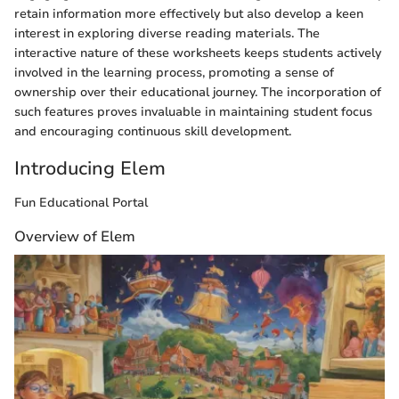
retain information more effectively but also develop a keen
interest in exploring diverse reading materials. The
interactive nature of these worksheets keeps students actively
involved in the learning process, promoting a sense of
ownership over their educational journey. The incorporation of
such features proves invaluable in maintaining student focus
and encouraging continuous skill development.
Introducing Elem
Fun Educational Portal
Overview of Elem