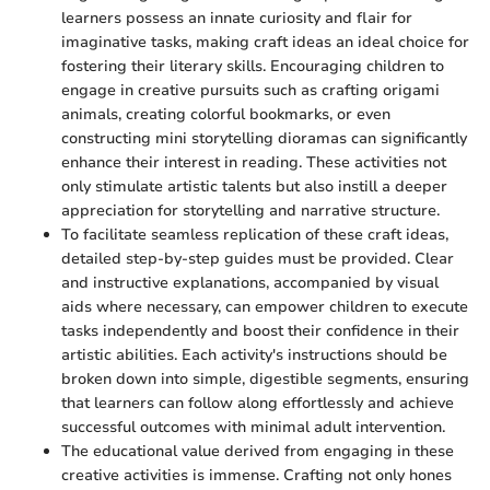
learners possess an innate curiosity and flair for
imaginative tasks, making craft ideas an ideal choice for
fostering their literary skills. Encouraging children to
engage in creative pursuits such as crafting origami
animals, creating colorful bookmarks, or even
constructing mini storytelling dioramas can significantly
enhance their interest in reading. These activities not
only stimulate artistic talents but also instill a deeper
appreciation for storytelling and narrative structure.
To facilitate seamless replication of these craft ideas,
detailed step-by-step guides must be provided. Clear
and instructive explanations, accompanied by visual
aids where necessary, can empower children to execute
tasks independently and boost their confidence in their
artistic abilities. Each activity's instructions should be
broken down into simple, digestible segments, ensuring
that learners can follow along effortlessly and achieve
successful outcomes with minimal adult intervention.
The educational value derived from engaging in these
creative activities is immense. Crafting not only hones