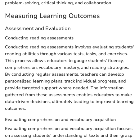
problem-solving, critical thinking, and collaboration.
Measuring Learning Outcomes
Assessment and Evaluation
Conducting reading assessments
Conducting reading assessments involves evaluating students'
reading abilities through various tests, tasks, and exercises.
This process allows educators to gauge students' fluency,
comprehension, vocabulary mastery, and reading strategies.
By conducting regular assessments, teachers can develop
personalized learning plans, track individual progress, and
provide targeted support where needed. The information
gathered from these assessments enables educators to make
data-driven decisions, ultimately leading to improved learning
outcomes.
Evaluating comprehension and vocabulary acquisition
Evaluating comprehension and vocabulary acquisition focuses
on assessing students' understanding of texts and their grasp