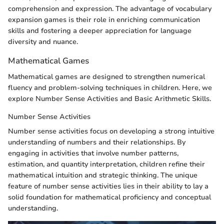
comprehension and expression. The advantage of vocabulary
expansion games is their role in enriching communication
skills and fostering a deeper appreciation for language
diversity and nuance.
Mathematical Games
Mathematical games are designed to strengthen numerical
fluency and problem-solving techniques in children. Here, we
explore Number Sense Activities and Basic Arithmetic Skills.
Number Sense Activities
Number sense activities focus on developing a strong intuitive
understanding of numbers and their relationships. By
engaging in activities that involve number patterns,
estimation, and quantity interpretation, children refine their
mathematical intuition and strategic thinking. The unique
feature of number sense activities lies in their ability to lay a
solid foundation for mathematical proficiency and conceptual
understanding.