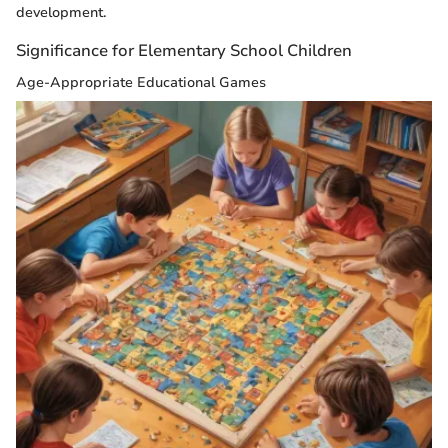
development.
Significance for Elementary School Children
Age-Appropriate Educational Games