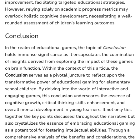
improvement, facilitating targeted educational strategies.
However, relying solely on academic progress metrics may
overlook holistic cognitive development, necessitating a well-
rounded assessment of children's learning outcomes.
Conclusion
In the realm of educational games, the topic of
Conclusion
holds immense significance as it encapsulates the culmination
of insights derived from exploring the impact of these games
on brain function. Within the context of this article, the
Conclusion
serves as a pivotal juncture to reflect upon the
transformative power of educational gaming for elementary
school children. By delving into the world of interactive and
engaging games, this conclusion underscores the essence of
cognitive growth, critical thinking skills enhancement, and
overall mental development in young learners. It not only ties
together the key points discussed throughout the narrative but
also crystallizes the essence of embracing educational gaming
as a potent tool for fostering intellectual abilities. Through a
comprehensive analysis of the benefits and considerations, the