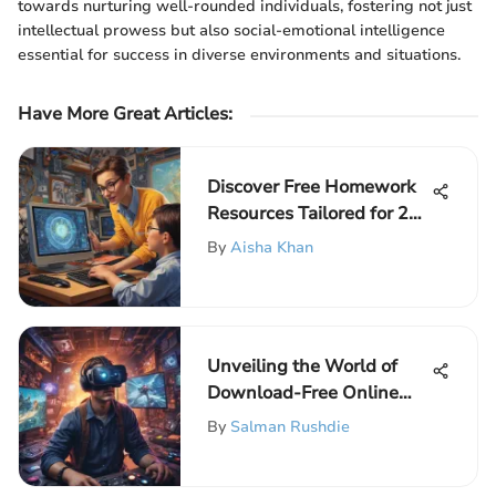
towards nurturing well-rounded individuals, fostering not just
intellectual prowess but also social-emotional intelligence
essential for success in diverse environments and situations.
Have More Great Articles
:
Discover Free Homework
Resources Tailored for 2nd
Grade Students
By
Aisha Khan
Unveiling the World of
Download-Free Online
Games for Instant
By
Salman Rushdie
Entertainment