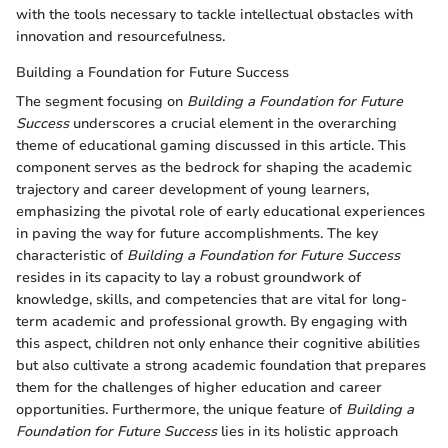
with the tools necessary to tackle intellectual obstacles with
innovation and resourcefulness.
Building a Foundation for Future Success
The segment focusing on
Building a Foundation for Future
Success
underscores a crucial element in the overarching
theme of educational gaming discussed in this article. This
component serves as the bedrock for shaping the academic
trajectory and career development of young learners,
emphasizing the pivotal role of early educational experiences
in paving the way for future accomplishments. The key
characteristic of
Building a Foundation for Future Success
resides in its capacity to lay a robust groundwork of
knowledge, skills, and competencies that are vital for long-
term academic and professional growth. By engaging with
this aspect, children not only enhance their cognitive abilities
but also cultivate a strong academic foundation that prepares
them for the challenges of higher education and career
opportunities. Furthermore, the unique feature of
Building a
Foundation for Future Success
lies in its holistic approach