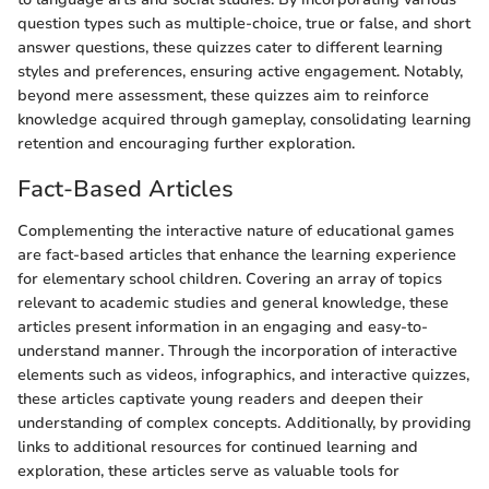
question types such as multiple-choice, true or false, and short
answer questions, these quizzes cater to different learning
styles and preferences, ensuring active engagement. Notably,
beyond mere assessment, these quizzes aim to reinforce
knowledge acquired through gameplay, consolidating learning
retention and encouraging further exploration.
Fact-Based Articles
Complementing the interactive nature of educational games
are fact-based articles that enhance the learning experience
for elementary school children. Covering an array of topics
relevant to academic studies and general knowledge, these
articles present information in an engaging and easy-to-
understand manner. Through the incorporation of interactive
elements such as videos, infographics, and interactive quizzes,
these articles captivate young readers and deepen their
understanding of complex concepts. Additionally, by providing
links to additional resources for continued learning and
exploration, these articles serve as valuable tools for