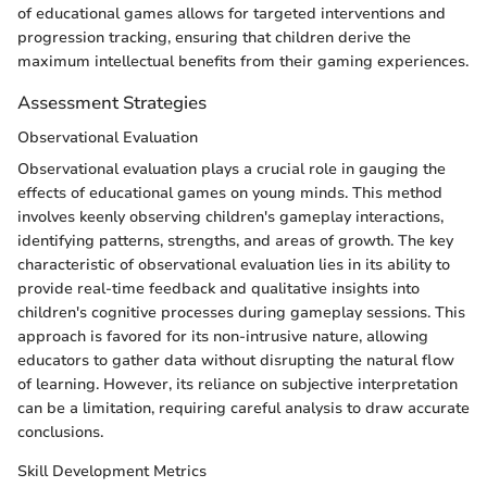
of educational games allows for targeted interventions and
progression tracking, ensuring that children derive the
maximum intellectual benefits from their gaming experiences.
Assessment Strategies
Observational Evaluation
Observational evaluation plays a crucial role in gauging the
effects of educational games on young minds. This method
involves keenly observing children's gameplay interactions,
identifying patterns, strengths, and areas of growth. The key
characteristic of observational evaluation lies in its ability to
provide real-time feedback and qualitative insights into
children's cognitive processes during gameplay sessions. This
approach is favored for its non-intrusive nature, allowing
educators to gather data without disrupting the natural flow
of learning. However, its reliance on subjective interpretation
can be a limitation, requiring careful analysis to draw accurate
conclusions.
Skill Development Metrics