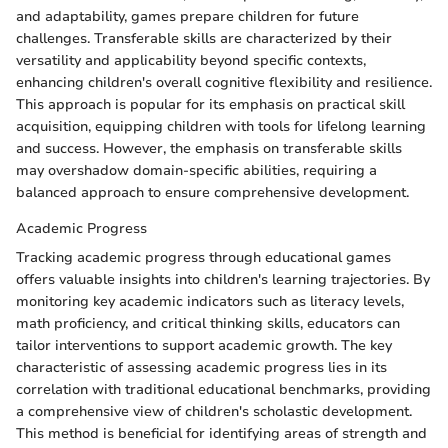
and adaptability, games prepare children for future
challenges. Transferable skills are characterized by their
versatility and applicability beyond specific contexts,
enhancing children's overall cognitive flexibility and resilience.
This approach is popular for its emphasis on practical skill
acquisition, equipping children with tools for lifelong learning
and success. However, the emphasis on transferable skills
may overshadow domain-specific abilities, requiring a
balanced approach to ensure comprehensive development.
Academic Progress
Tracking academic progress through educational games
offers valuable insights into children's learning trajectories. By
monitoring key academic indicators such as literacy levels,
math proficiency, and critical thinking skills, educators can
tailor interventions to support academic growth. The key
characteristic of assessing academic progress lies in its
correlation with traditional educational benchmarks, providing
a comprehensive view of children's scholastic development.
This method is beneficial for identifying areas of strength and