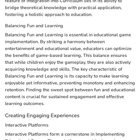
feature of Integration into Curriculum lies in its ability to
bridge theoretical knowledge with practical application,
fostering a holistic approach to education.
Balancing Fun and Learning
Balancing Fun and Learning is essential in educational game
implementation. By striking a harmony between
entertainment and educational value, educators can optimize
the benefits of game-based learning. This balance ensures
that while children enjoy the gameplay, they are also actively
acquiring knowledge and skills. The key characteristic of
Balancing Fun and Learning is its capacity to make learning
enjoyable yet informative, preventing monotony and enhancing
retention. Finding the sweet spot between fun and educational
content is crucial for sustained engagement and effective
learning outcomes.
Creating Engaging Experiences
Interactive Platforms
Interactive Platforms form a cornerstone in Implementing