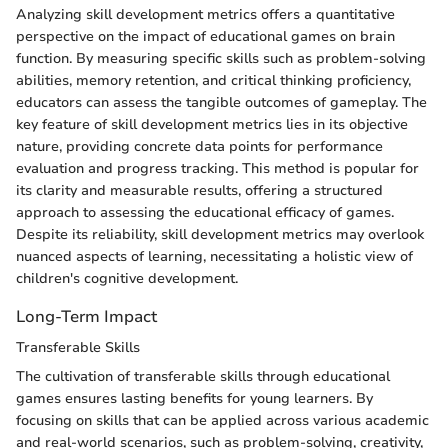
Analyzing skill development metrics offers a quantitative
perspective on the impact of educational games on brain
function. By measuring specific skills such as problem-solving
abilities, memory retention, and critical thinking proficiency,
educators can assess the tangible outcomes of gameplay. The
key feature of skill development metrics lies in its objective
nature, providing concrete data points for performance
evaluation and progress tracking. This method is popular for
its clarity and measurable results, offering a structured
approach to assessing the educational efficacy of games.
Despite its reliability, skill development metrics may overlook
nuanced aspects of learning, necessitating a holistic view of
children's cognitive development.
Long-Term Impact
Transferable Skills
The cultivation of transferable skills through educational
games ensures lasting benefits for young learners. By
focusing on skills that can be applied across various academic
and real-world scenarios, such as problem-solving, creativity,