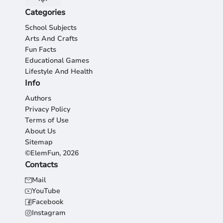
Categories
School Subjects
Arts And Crafts
Fun Facts
Educational Games
Lifestyle And Health
Info
Authors
Privacy Policy
Terms of Use
About Us
Sitemap
©ElemFun, 2026
Contacts
Mail
YouTube
Facebook
Instagram