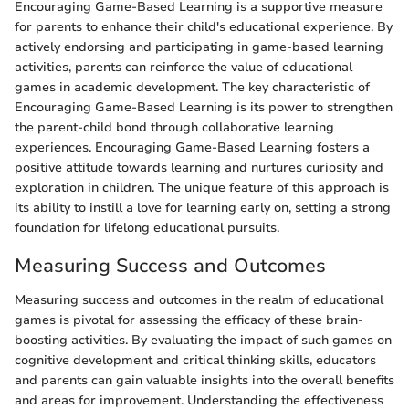
Encouraging Game-Based Learning is a supportive measure
for parents to enhance their child's educational experience. By
actively endorsing and participating in game-based learning
activities, parents can reinforce the value of educational
games in academic development. The key characteristic of
Encouraging Game-Based Learning is its power to strengthen
the parent-child bond through collaborative learning
experiences. Encouraging Game-Based Learning fosters a
positive attitude towards learning and nurtures curiosity and
exploration in children. The unique feature of this approach is
its ability to instill a love for learning early on, setting a strong
foundation for lifelong educational pursuits.
Measuring Success and Outcomes
Measuring success and outcomes in the realm of educational
games is pivotal for assessing the efficacy of these brain-
boosting activities. By evaluating the impact of such games on
cognitive development and critical thinking skills, educators
and parents can gain valuable insights into the overall benefits
and areas for improvement. Understanding the effectiveness