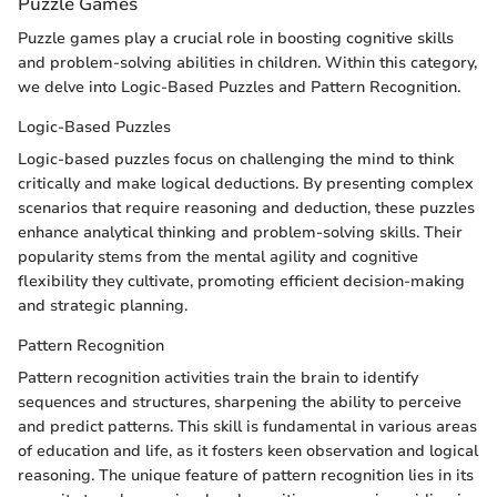
Puzzle Games
Puzzle games play a crucial role in boosting cognitive skills
and problem-solving abilities in children. Within this category,
we delve into Logic-Based Puzzles and Pattern Recognition.
Logic-Based Puzzles
Logic-based puzzles focus on challenging the mind to think
critically and make logical deductions. By presenting complex
scenarios that require reasoning and deduction, these puzzles
enhance analytical thinking and problem-solving skills. Their
popularity stems from the mental agility and cognitive
flexibility they cultivate, promoting efficient decision-making
and strategic planning.
Pattern Recognition
Pattern recognition activities train the brain to identify
sequences and structures, sharpening the ability to perceive
and predict patterns. This skill is fundamental in various areas
of education and life, as it fosters keen observation and logical
reasoning. The unique feature of pattern recognition lies in its