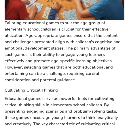
Tailoring educational games to suit the age group of
elementary school children is crucial for their effective
utilization. Age-appropriate games ensure that the content
and challenges presented align with children's cognitive and
emotional development stages. The primary advantage of
such games is their ability to engage young learners
effectively and promote age-specific learning objectives.
However, selecting games that are both educational and
entertaining can be a challenge, requiring careful
consideration and parental guidance.
Cultivating Critical Thinking
Educational games serve as powerful tools for cultivating
critical thinking skills in elementary school children. By
presenting engaging scenarios and problem-solving tasks,
these games encourage young learners to think analytically
and creatively. The key characteristic of cultivating critical