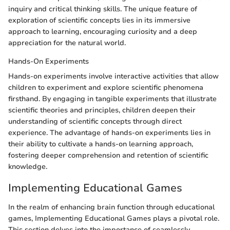
inquiry and critical thinking skills. The unique feature of
exploration of scientific concepts lies in its immersive
approach to learning, encouraging curiosity and a deep
appreciation for the natural world.
Hands-On Experiments
Hands-on experiments involve interactive activities that allow
children to experiment and explore scientific phenomena
firsthand. By engaging in tangible experiments that illustrate
scientific theories and principles, children deepen their
understanding of scientific concepts through direct
experience. The advantage of hands-on experiments lies in
their ability to cultivate a hands-on learning approach,
fostering deeper comprehension and retention of scientific
knowledge.
Implementing Educational Games
In the realm of enhancing brain function through educational
games, Implementing Educational Games plays a pivotal role.
This section delves into the importance of seamlessly