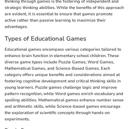
thinking through games is the fostering of independent and
strategic thinking abilities. While the benefits of this approach
are evident, it is essential to ensure that games promote
active rather than passive learning to maximize their
advantages.
Types of Educational Games
Educational games encompass various categories tailored to
enhance brain function in elementary school children. These
diverse game types include Puzzle Games, Word Games,
Mathematical Games, and Science-Based Games. Each
category offers unique benefits and considerations aimed at
fostering cognitive development and critical thinking skills in
young learners. Puzzle games challenge logic and improve
pattern recognition, while Word games enrich vocabulary and
spelling abilities. Mathematical games enhance number sense
and arithmetic skills, while Science-based games encourage
the exploration of scientific concepts through hands-on
experiments.