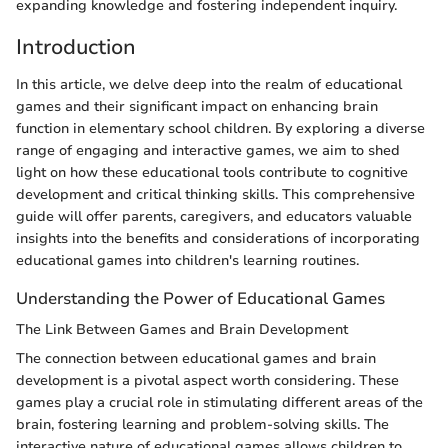
expanding knowledge and fostering independent inquiry.
Introduction
In this article, we delve deep into the realm of educational
games and their significant impact on enhancing brain
function in elementary school children. By exploring a diverse
range of engaging and interactive games, we aim to shed
light on how these educational tools contribute to cognitive
development and critical thinking skills. This comprehensive
guide will offer parents, caregivers, and educators valuable
insights into the benefits and considerations of incorporating
educational games into children's learning routines.
Understanding the Power of Educational Games
The Link Between Games and Brain Development
The connection between educational games and brain
development is a pivotal aspect worth considering. These
games play a crucial role in stimulating different areas of the
brain, fostering learning and problem-solving skills. The
interactive nature of educational games allows children to