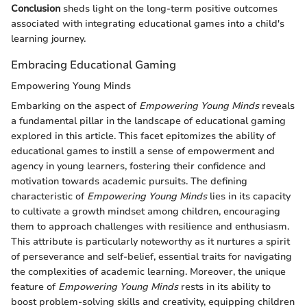
Conclusion
sheds light on the long-term positive outcomes
associated with integrating educational games into a child's
learning journey.
Embracing Educational Gaming
Empowering Young Minds
Embarking on the aspect of
Empowering Young Minds
reveals
a fundamental pillar in the landscape of educational gaming
explored in this article. This facet epitomizes the ability of
educational games to instill a sense of empowerment and
agency in young learners, fostering their confidence and
motivation towards academic pursuits. The defining
characteristic of
Empowering Young Minds
lies in its capacity
to cultivate a growth mindset among children, encouraging
them to approach challenges with resilience and enthusiasm.
This attribute is particularly noteworthy as it nurtures a spirit
of perseverance and self-belief, essential traits for navigating
the complexities of academic learning. Moreover, the unique
feature of
Empowering Young Minds
rests in its ability to
boost problem-solving skills and creativity, equipping children