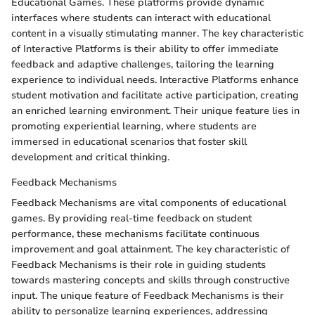
Educational Games. These platforms provide dynamic
interfaces where students can interact with educational
content in a visually stimulating manner. The key characteristic
of Interactive Platforms is their ability to offer immediate
feedback and adaptive challenges, tailoring the learning
experience to individual needs. Interactive Platforms enhance
student motivation and facilitate active participation, creating
an enriched learning environment. Their unique feature lies in
promoting experiential learning, where students are
immersed in educational scenarios that foster skill
development and critical thinking.
Feedback Mechanisms
Feedback Mechanisms are vital components of educational
games. By providing real-time feedback on student
performance, these mechanisms facilitate continuous
improvement and goal attainment. The key characteristic of
Feedback Mechanisms is their role in guiding students
towards mastering concepts and skills through constructive
input. The unique feature of Feedback Mechanisms is their
ability to personalize learning experiences, addressing