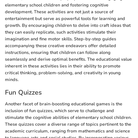
elementary school children and fostering cognitive
development. These activities are not just a source of
entertainment but serve as powerful tools for learning and
growth. By encouraging children to delve into craft ideas that
they can easily replicate, such activities stimulate their
imagination and fine motor skills. Step-by-step guides
accompanying these creative endeavors offer detailed
instructions, ensuring that children can follow along
seamlessly and derive optimal benefits. The educational value
inherent in these activities lies in their ability to promote
critical thinking, problem-solving, and creativity in young
minds.
Fun Quizzes
Another facet of brain-boosting educational games is the
inclusion of fun quizzes, which serve to challenge and
stimulate the cognitive abilities of elementary school children.
These quizzes cover a diverse range of topics pertinent to the
academic curriculum, ranging from mathematics and science
to language arts and social studies. By incorporating various