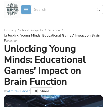
Home
/
School Subjects
/
Science
/
Unlocking Young Minds: Educational Games' Impact on Brain
Function
Unlocking Young
Minds: Educational
Games' Impact on
Brain Function
By
Amitav Ghosh
Share