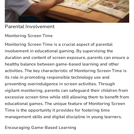
Parental Involvement
Monitoring Screen Time
Monitoring Screen Time is a crucial aspect of parental
involvement in educational gaming. By supervising the
duration and content of screen exposure, parents can ensure a
healthy balance between game-based learning and other
activities. The key characteristic of Monitoring Screen Time is
its role in promoting responsible technology use and
preventing overindulgence in screen activities. Through
vigilant monitoring, parents can safeguard their children from
excessive screen time while still allowing them to benefit from
educational games. The unique feature of Monitoring Screen
Time is the opportunity it provides for fostering time
management skills and digital discipline in young learners.
Encouraging Game-Based Learning