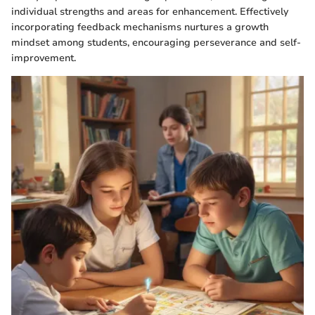
individual strengths and areas for enhancement. Effectively
incorporating feedback mechanisms nurtures a growth
mindset among students, encouraging perseverance and self-
improvement.