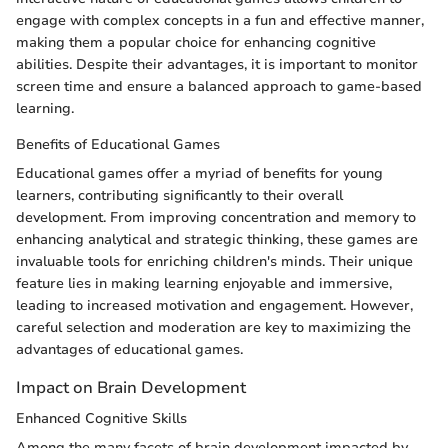
engage with complex concepts in a fun and effective manner,
making them a popular choice for enhancing cognitive
abilities. Despite their advantages, it is important to monitor
screen time and ensure a balanced approach to game-based
learning.
Benefits of Educational Games
Educational games offer a myriad of benefits for young
learners, contributing significantly to their overall
development. From improving concentration and memory to
enhancing analytical and strategic thinking, these games are
invaluable tools for enriching children's minds. Their unique
feature lies in making learning enjoyable and immersive,
leading to increased motivation and engagement. However,
careful selection and moderation are key to maximizing the
advantages of educational games.
Impact on Brain Development
Enhanced Cognitive Skills
Among the many facets of brain development impacted by