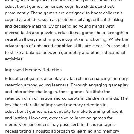
educational games, enhanced cognitive skills stand out
prominently. These games are designed to boost children's
cognitive abilities, such as problem-solving, critical thinking,
and decision-making. By challenging young minds with
diverse tasks and puzzles, educational games help strengthen
neural pathways and improve cognitive functioning. While the
advantages of enhanced cognitive skills are clear, it's essential
to strike a balance between gameplay and other educational
activities.
Improved Memory Retention
Educational games also play a vital role in enhancing memory
retention among young learners. Through engaging gameplay
and interactive challenges, these games facilitate the
retention of information and concepts in children's minds. The
key characteristic of improved memory retention in
educational games is its capacity to make learning efficient
and lasting. However, excessive reliance on games for
memory enhancement may pose certain disadvantages,
necessitating a holistic approach to learning and memory