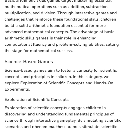
Basic arithmetic skills games target mastering essential
mathematical operations such as addition, subtraction,
multiplication, and division. Through interactive games and
challenges that reinforce these foundational skills, children
build a solid arithmetic foundation essential for more
advanced mathematical concepts. The advantage of basic
arithmetic skills games is their role in enhancing
computational fluency and problem-solving abilities, setting
the stage for mathematical success.
Science-Based Games
Science-based games aim to foster a curiosity for scientific
concepts and principles in children. In this category, we
explore Exploration of Scientific Concepts and Hands-On
Experiments.
Exploration of Scientific Concepts
Exploration of scientific concepts engages children in
discovering and understanding fundamental principles of
science through interactive gameplay. By simulating scientific
scenarios and phenomena, these games stimulate scientific