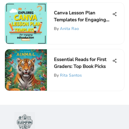
Canva Lesson Plan
Templates for Engaging
Education
By
Anita Rao
Essential Reads for First
Graders: Top Book Picks
By
Rita Santos