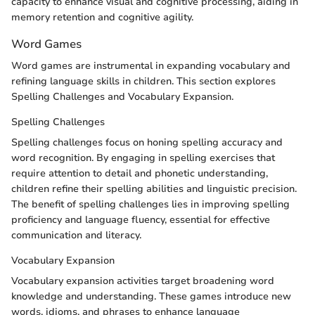
capacity to enhance visual and cognitive processing, aiding in
memory retention and cognitive agility.
Word Games
Word games are instrumental in expanding vocabulary and
refining language skills in children. This section explores
Spelling Challenges and Vocabulary Expansion.
Spelling Challenges
Spelling challenges focus on honing spelling accuracy and
word recognition. By engaging in spelling exercises that
require attention to detail and phonetic understanding,
children refine their spelling abilities and linguistic precision.
The benefit of spelling challenges lies in improving spelling
proficiency and language fluency, essential for effective
communication and literacy.
Vocabulary Expansion
Vocabulary expansion activities target broadening word
knowledge and understanding. These games introduce new
words, idioms, and phrases to enhance language