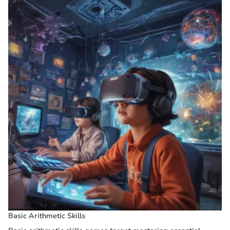
Basic Arithmetic Skills