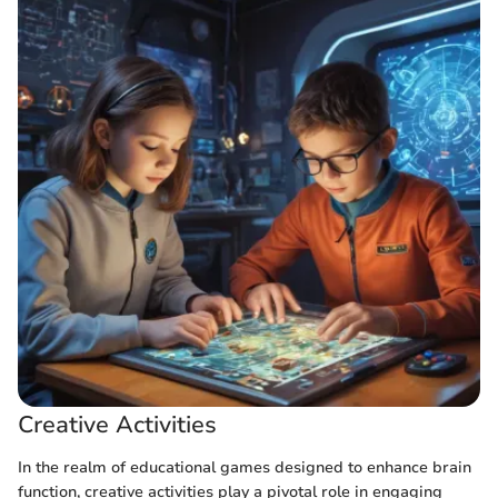
Creative Activities
In the realm of educational games designed to enhance brain
function, creative activities play a pivotal role in engaging