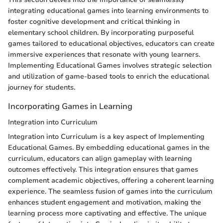
integrating educational games into learning environments to
foster cognitive development and critical thinking in
elementary school children. By incorporating purposeful
games tailored to educational objectives, educators can create
immersive experiences that resonate with young learners.
Implementing Educational Games involves strategic selection
and utilization of game-based tools to enrich the educational
journey for students.
Incorporating Games in Learning
Integration into Curriculum
Integration into Curriculum is a key aspect of Implementing
Educational Games. By embedding educational games in the
curriculum, educators can align gameplay with learning
outcomes effectively. This integration ensures that games
complement academic objectives, offering a coherent learning
experience. The seamless fusion of games into the curriculum
enhances student engagement and motivation, making the
learning process more captivating and effective. The unique