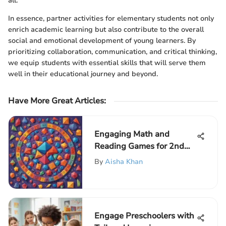
all.
In essence, partner activities for elementary students not only
enrich academic learning but also contribute to the overall
social and emotional development of young learners. By
prioritizing collaboration, communication, and critical thinking,
we equip students with essential skills that will serve them
well in their educational journey and beyond.
Have More Great Articles
:
Engaging Math and
Reading Games for 2nd
Graders: A Comprehensive
By
Aisha Khan
Guide
Engage Preschoolers with