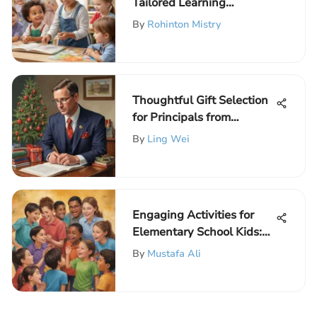
Tailored Learning
Activities at ElemFun for
By
Rohinton Mistry
Educational Enrichment
Thoughtful Gift Selection
for Principals from
Students
By
Ling Wei
Engaging Activities for
Elementary School Kids:
Building Strong
By
Mustafa Ali
Relationships