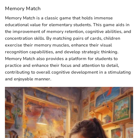
Memory Match
Memory Match is a classic game that holds immense
educational value for elementary students. This game aids in
the improvement of memory retention, cognitive abilities, and
concentration skills. By matching pairs of cards, children
exercise their memory muscles, enhance their visual
recognition capabilities, and develop strategic thinking.
Memory Match also provides a platform for students to
practice and enhance their focus and attention to detail,
contributing to overall cognitive development in a stimulating
and enjoyable manner.