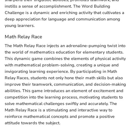
instills a sense of accomplishment. The Word Building
Challenge is a dynamic and enriching activity that cultivates a
deep appreciation for language and communication among
young learners.
Math Relay Race
The Math Relay Race injects an adrenaline-pumping twist into
the world of mathematics education for elementary students.
This dynamic game combines the elements of physical activity
with mathematical problem-solving, creating a unique and
invigorating learning experience. By participating in Math
Relay Races, students not only hone their math skills but also
improve their teamwork, communication, and decision-making
abilities. This game introduces an element of excitement and
competition into the learning process, motivating students to
solve mathematical challenges swiftly and accurately. The
Math Relay Race is a stimulating and interactive way to
reinforce mathematical concepts and promote a positive
attitude towards the subject.