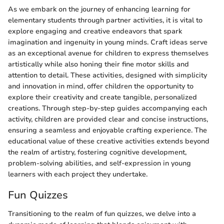
As we embark on the journey of enhancing learning for
elementary students through partner activities, it is vital to
explore engaging and creative endeavors that spark
imagination and ingenuity in young minds. Craft ideas serve
as an exceptional avenue for children to express themselves
artistically while also honing their fine motor skills and
attention to detail. These activities, designed with simplicity
and innovation in mind, offer children the opportunity to
explore their creativity and create tangible, personalized
creations. Through step-by-step guides accompanying each
activity, children are provided clear and concise instructions,
ensuring a seamless and enjoyable crafting experience. The
educational value of these creative activities extends beyond
the realm of artistry, fostering cognitive development,
problem-solving abilities, and self-expression in young
learners with each project they undertake.
Fun Quizzes
Transitioning to the realm of fun quizzes, we delve into a