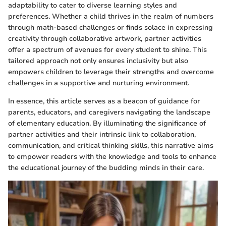
adaptability to cater to diverse learning styles and
preferences. Whether a child thrives in the realm of numbers
through math-based challenges or finds solace in expressing
creativity through collaborative artwork, partner activities
offer a spectrum of avenues for every student to shine. This
tailored approach not only ensures inclusivity but also
empowers children to leverage their strengths and overcome
challenges in a supportive and nurturing environment.
In essence, this article serves as a beacon of guidance for
parents, educators, and caregivers navigating the landscape
of elementary education. By illuminating the significance of
partner activities and their intrinsic link to collaboration,
communication, and critical thinking skills, this narrative aims
to empower readers with the knowledge and tools to enhance
the educational journey of the budding minds in their care.