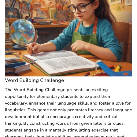
Word Building Challenge
The Word Building Challenge presents an exciting
opportunity for elementary students to expand their
vocabulary, enhance their language skills, and foster a love for
linguistics. This game not only promotes literacy and language
development but also encourages creativity and critical
thinking. By constructing words from given letters or clues,
students engage in a mentally stimulating exercise that
sharpens their linguistic abilities, promotes teamwork, and