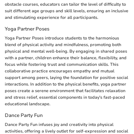
obstacle courses, educators can tailor the level of difficulty to
suit different age groups and skill levels, ensuring an inclusive
and stimulating experience for all participants.
Yoga Partner Poses
Yoga Partner Poses introduce students to the harmonious
blend of physical activity and mindfulness, promoting both
physical and mental well-being. By engaging in shared poses
with a partner, children enhance their balance, flexibility, and
focus while fostering trust and communication skills. This
collaborative practice encourages empathy and mutual
support among peers, laying the foundation for positive social
interactions. In addition to the physical benefits, yoga partner
poses create a serene environment that facilitates relaxation
and stress relief, essential components in today's fast-paced
educational landscape.
Dance Party Fun
Dance Party Fun infuses joy and creativity into physical
activities, offering a lively outlet for self-expression and social