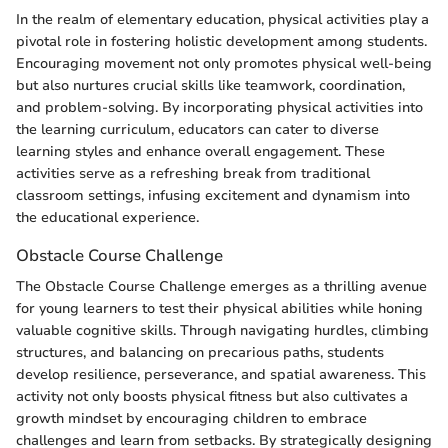
In the realm of elementary education, physical activities play a
pivotal role in fostering holistic development among students.
Encouraging movement not only promotes physical well-being
but also nurtures crucial skills like teamwork, coordination,
and problem-solving. By incorporating physical activities into
the learning curriculum, educators can cater to diverse
learning styles and enhance overall engagement. These
activities serve as a refreshing break from traditional
classroom settings, infusing excitement and dynamism into
the educational experience.
Obstacle Course Challenge
The Obstacle Course Challenge emerges as a thrilling avenue
for young learners to test their physical abilities while honing
valuable cognitive skills. Through navigating hurdles, climbing
structures, and balancing on precarious paths, students
develop resilience, perseverance, and spatial awareness. This
activity not only boosts physical fitness but also cultivates a
growth mindset by encouraging children to embrace
challenges and learn from setbacks. By strategically designing