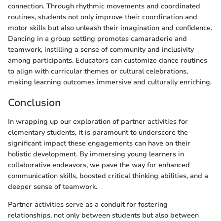
connection. Through rhythmic movements and coordinated
routines, students not only improve their coordination and
motor skills but also unleash their imagination and confidence.
Dancing in a group setting promotes camaraderie and
teamwork, instilling a sense of community and inclusivity
among participants. Educators can customize dance routines
to align with curricular themes or cultural celebrations,
making learning outcomes immersive and culturally enriching.
Conclusion
In wrapping up our exploration of partner activities for
elementary students, it is paramount to underscore the
significant impact these engagements can have on their
holistic development. By immersing young learners in
collaborative endeavors, we pave the way for enhanced
communication skills, boosted critical thinking abilities, and a
deeper sense of teamwork.
Partner activities serve as a conduit for fostering
relationships, not only between students but also between