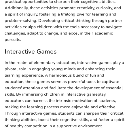
practical opportunities to sharpen their cognitive abilities.
Additionally, these activities promote creativity, curiosity, and
a spirit of inquiry, fostering a lifelong love for learning and
problem-solving. Developing critical thinking through partner
activities equips children with the tools necessary to navigate
challenges, adapt to change, and excel in their academic
pursuits.
Interactive Games
In the realm of elementary education, interactive games play a
pivotal role in engaging young minds and enhancing their
learning experience. A harmonious blend of fun and
education, these games serve as powerful tools to captivate
students' attention and facilitate the development of essential
skills. By immersing children in interactive gameplay,
educators can harness the intrinsic motivation of students,
making the learning process more enjoyable and effective.
Through interactive games, students can sharpen their critical
thinking abilities, boost their cognitive skills, and foster a spirit
of healthy competition in a supportive environment.