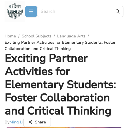
Home
/
School Subjects
/
Language Arts
/
Exciting Partner Activities for Elementary Students: Foster
Collaboration and Critical Thinking
Exciting Partner
Activities for
Elementary Students:
Foster Collaboration
and Critical Thinking
By
Ming Li
Share