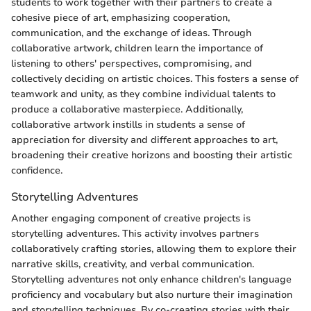
students to work together with their partners to create a
cohesive piece of art, emphasizing cooperation,
communication, and the exchange of ideas. Through
collaborative artwork, children learn the importance of
listening to others' perspectives, compromising, and
collectively deciding on artistic choices. This fosters a sense of
teamwork and unity, as they combine individual talents to
produce a collaborative masterpiece. Additionally,
collaborative artwork instills in students a sense of
appreciation for diversity and different approaches to art,
broadening their creative horizons and boosting their artistic
confidence.
Storytelling Adventures
Another engaging component of creative projects is
storytelling adventures. This activity involves partners
collaboratively crafting stories, allowing them to explore their
narrative skills, creativity, and verbal communication.
Storytelling adventures not only enhance children's language
proficiency and vocabulary but also nurture their imagination
and storytelling techniques. By co-creating stories with their