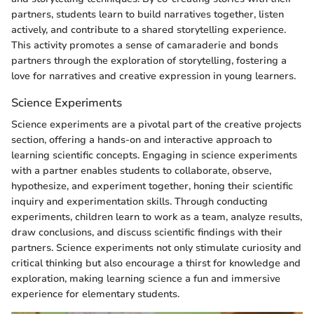
partners, students learn to build narratives together, listen
actively, and contribute to a shared storytelling experience.
This activity promotes a sense of camaraderie and bonds
partners through the exploration of storytelling, fostering a
love for narratives and creative expression in young learners.
Science Experiments
Science experiments are a pivotal part of the creative projects
section, offering a hands-on and interactive approach to
learning scientific concepts. Engaging in science experiments
with a partner enables students to collaborate, observe,
hypothesize, and experiment together, honing their scientific
inquiry and experimentation skills. Through conducting
experiments, children learn to work as a team, analyze results,
draw conclusions, and discuss scientific findings with their
partners. Science experiments not only stimulate curiosity and
critical thinking but also encourage a thirst for knowledge and
exploration, making learning science a fun and immersive
experience for elementary students.