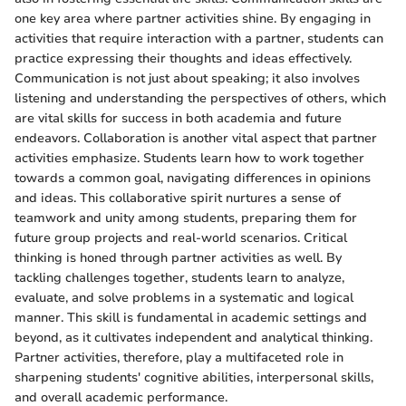
one key area where partner activities shine. By engaging in
activities that require interaction with a partner, students can
practice expressing their thoughts and ideas effectively.
Communication is not just about speaking; it also involves
listening and understanding the perspectives of others, which
are vital skills for success in both academia and future
endeavors. Collaboration is another vital aspect that partner
activities emphasize. Students learn how to work together
towards a common goal, navigating differences in opinions
and ideas. This collaborative spirit nurtures a sense of
teamwork and unity among students, preparing them for
future group projects and real-world scenarios. Critical
thinking is honed through partner activities as well. By
tackling challenges together, students learn to analyze,
evaluate, and solve problems in a systematic and logical
manner. This skill is fundamental in academic settings and
beyond, as it cultivates independent and analytical thinking.
Partner activities, therefore, play a multifaceted role in
sharpening students' cognitive abilities, interpersonal skills,
and overall academic performance.