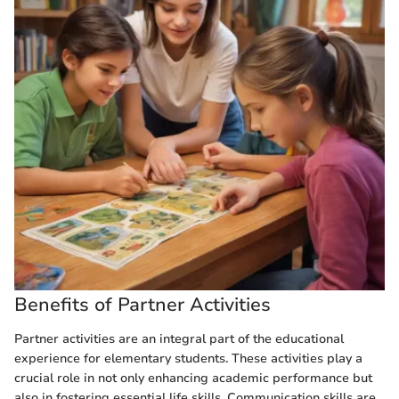
Benefits of Partner Activities
Partner activities are an integral part of the educational
experience for elementary students. These activities play a
crucial role in not only enhancing academic performance but
also in fostering essential life skills. Communication skills are