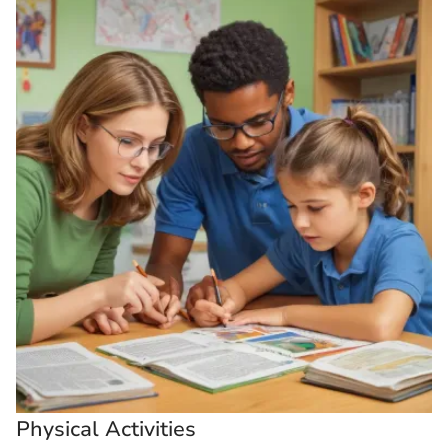
Physical Activities