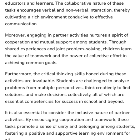
educators and learners. The collaborative nature of these
tasks encourages verbal and non-verbal interaction, thereby
cultivating a rich environment conducive to effective
communication.
Moreover, engaging in partner activities nurtures a spirit of
cooperation and mutual support among students. Through
shared experiences and joint problem-solving, children learn
the value of teamwork and the power of collective effort in
achieving common goals.
Furthermore, the critical thinking skills honed during these
activities are invaluable. Students are challenged to analyze
problems from multiple perspectives, think creatively to find
solutions, and make decisions collectively, all of which are
essential competencies for success in school and beyond.
It is also essential to consider the inclusive nature of partner
activities. By encouraging cooperation and teamwork, these
tasks promote a sense of unity and belonging among students,
fostering a positive and supportive learning environment for