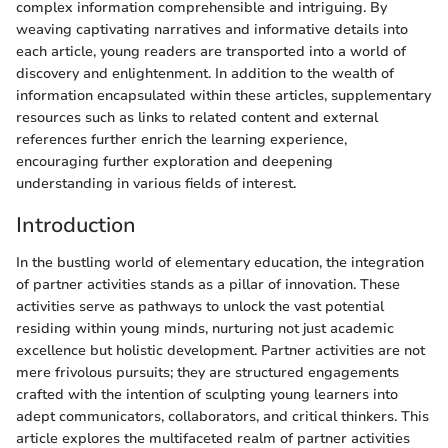
complex information comprehensible and intriguing. By
weaving captivating narratives and informative details into
each article, young readers are transported into a world of
discovery and enlightenment. In addition to the wealth of
information encapsulated within these articles, supplementary
resources such as links to related content and external
references further enrich the learning experience,
encouraging further exploration and deepening
understanding in various fields of interest.
Introduction
In the bustling world of elementary education, the integration
of partner activities stands as a pillar of innovation. These
activities serve as pathways to unlock the vast potential
residing within young minds, nurturing not just academic
excellence but holistic development. Partner activities are not
mere frivolous pursuits; they are structured engagements
crafted with the intention of sculpting young learners into
adept communicators, collaborators, and critical thinkers. This
article explores the multifaceted realm of partner activities