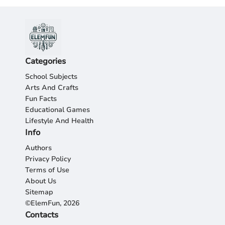
Categories
School Subjects
Arts And Crafts
Fun Facts
Educational Games
Lifestyle And Health
Info
Authors
Privacy Policy
Terms of Use
About Us
Sitemap
©ElemFun, 2026
Contacts