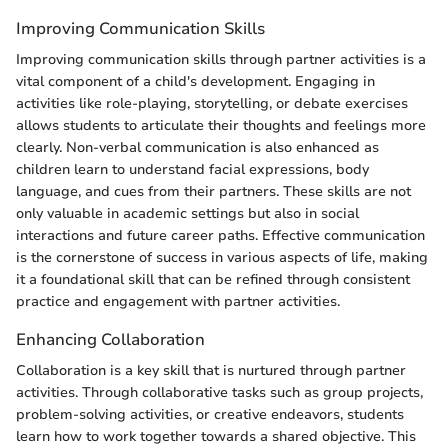
Improving Communication Skills
Improving communication skills through partner activities is a
vital component of a child's development. Engaging in
activities like role-playing, storytelling, or debate exercises
allows students to articulate their thoughts and feelings more
clearly. Non-verbal communication is also enhanced as
children learn to understand facial expressions, body
language, and cues from their partners. These skills are not
only valuable in academic settings but also in social
interactions and future career paths. Effective communication
is the cornerstone of success in various aspects of life, making
it a foundational skill that can be refined through consistent
practice and engagement with partner activities.
Enhancing Collaboration
Collaboration is a key skill that is nurtured through partner
activities. Through collaborative tasks such as group projects,
problem-solving activities, or creative endeavors, students
learn how to work together towards a shared objective. This