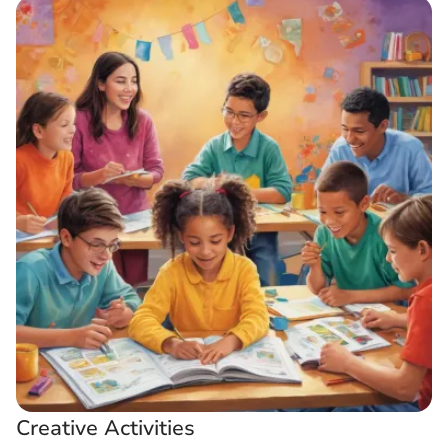
Creative Activities