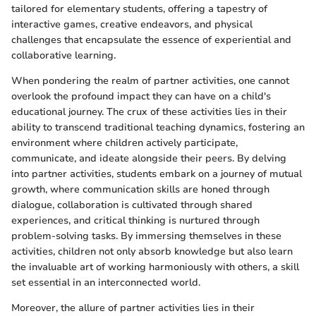
tailored for elementary students, offering a tapestry of
interactive games, creative endeavors, and physical
challenges that encapsulate the essence of experiential and
collaborative learning.
When pondering the realm of partner activities, one cannot
overlook the profound impact they can have on a child's
educational journey. The crux of these activities lies in their
ability to transcend traditional teaching dynamics, fostering an
environment where children actively participate,
communicate, and ideate alongside their peers. By delving
into partner activities, students embark on a journey of mutual
growth, where communication skills are honed through
dialogue, collaboration is cultivated through shared
experiences, and critical thinking is nurtured through
problem-solving tasks. By immersing themselves in these
activities, children not only absorb knowledge but also learn
the invaluable art of working harmoniously with others, a skill
set essential in an interconnected world.
Moreover, the allure of partner activities lies in their