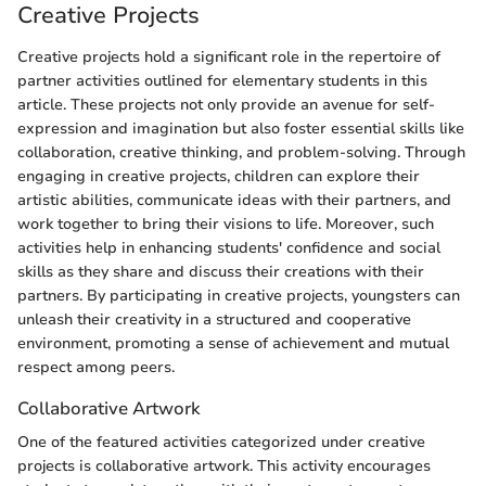
Creative Projects
Creative projects hold a significant role in the repertoire of
partner activities outlined for elementary students in this
article. These projects not only provide an avenue for self-
expression and imagination but also foster essential skills like
collaboration, creative thinking, and problem-solving. Through
engaging in creative projects, children can explore their
artistic abilities, communicate ideas with their partners, and
work together to bring their visions to life. Moreover, such
activities help in enhancing students' confidence and social
skills as they share and discuss their creations with their
partners. By participating in creative projects, youngsters can
unleash their creativity in a structured and cooperative
environment, promoting a sense of achievement and mutual
respect among peers.
Collaborative Artwork
One of the featured activities categorized under creative
projects is collaborative artwork. This activity encourages