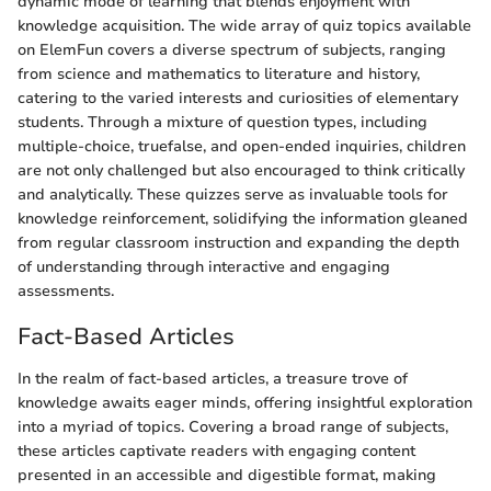
dynamic mode of learning that blends enjoyment with
knowledge acquisition. The wide array of quiz topics available
on ElemFun covers a diverse spectrum of subjects, ranging
from science and mathematics to literature and history,
catering to the varied interests and curiosities of elementary
students. Through a mixture of question types, including
multiple-choice, truefalse, and open-ended inquiries, children
are not only challenged but also encouraged to think critically
and analytically. These quizzes serve as invaluable tools for
knowledge reinforcement, solidifying the information gleaned
from regular classroom instruction and expanding the depth
of understanding through interactive and engaging
assessments.
Fact-Based Articles
In the realm of fact-based articles, a treasure trove of
knowledge awaits eager minds, offering insightful exploration
into a myriad of topics. Covering a broad range of subjects,
these articles captivate readers with engaging content
presented in an accessible and digestible format, making