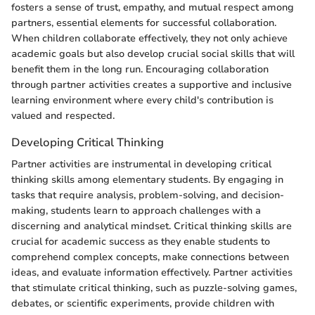
fosters a sense of trust, empathy, and mutual respect among
partners, essential elements for successful collaboration.
When children collaborate effectively, they not only achieve
academic goals but also develop crucial social skills that will
benefit them in the long run. Encouraging collaboration
through partner activities creates a supportive and inclusive
learning environment where every child's contribution is
valued and respected.
Developing Critical Thinking
Partner activities are instrumental in developing critical
thinking skills among elementary students. By engaging in
tasks that require analysis, problem-solving, and decision-
making, students learn to approach challenges with a
discerning and analytical mindset. Critical thinking skills are
crucial for academic success as they enable students to
comprehend complex concepts, make connections between
ideas, and evaluate information effectively. Partner activities
that stimulate critical thinking, such as puzzle-solving games,
debates, or scientific experiments, provide children with