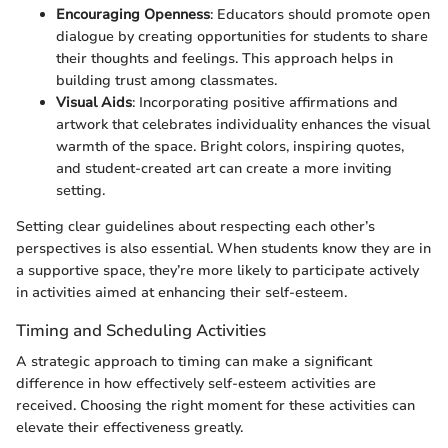
Encouraging Openness
: Educators should promote open
dialogue by creating opportunities for students to share
their thoughts and feelings. This approach helps in
building trust among classmates.
Visual Aids
: Incorporating positive affirmations and
artwork that celebrates individuality enhances the visual
warmth of the space. Bright colors, inspiring quotes,
and student-created art can create a more inviting
setting.
Setting clear guidelines about respecting each other’s
perspectives is also essential. When students know they are in
a supportive space, they’re more likely to participate actively
in activities aimed at enhancing their self-esteem.
Timing and Scheduling Activities
A strategic approach to timing can make a significant
difference in how effectively self-esteem activities are
received. Choosing the right moment for these activities can
elevate their effectiveness greatly.