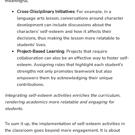
meaningful.
Cross-Disciplinary Initiatives
: For example, in a
language arts lesson, conversations around character
development can include discussions about the
characters’ self-esteem and how it affects their
decisions, thus making the lesson more relatable to
students' lives.
Project-Based Learning
: Projects that require
collaboration can also be an effective way to foster self-
esteem. Assigning roles that highlight each student’s
strengths not only promotes teamwork but also
empowers them by acknowledging their unique
contributions.
Integrating self-esteem activities enriches the curriculum,
rendering academics more relatable and engaging for
students.
To sum it up, the implementation of self-esteem activities in
the classroom goes beyond mere engagement. It is about