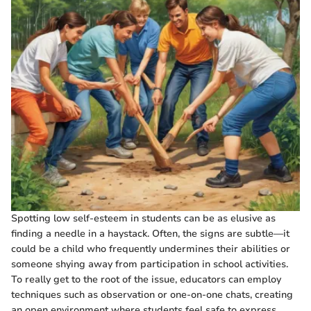
Spotting low self-esteem in students can be as elusive as
finding a needle in a haystack. Often, the signs are subtle—it
could be a child who frequently undermines their abilities or
someone shying away from participation in school activities.
To really get to the root of the issue, educators can employ
techniques such as observation or one-on-one chats, creating
an open environment where students feel safe to express