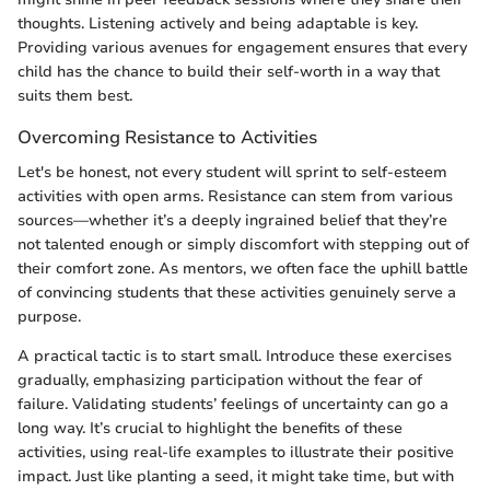
thoughts. Listening actively and being adaptable is key.
Providing various avenues for engagement ensures that every
child has the chance to build their self-worth in a way that
suits them best.
Overcoming Resistance to Activities
Let's be honest, not every student will sprint to self-esteem
activities with open arms. Resistance can stem from various
sources—whether it’s a deeply ingrained belief that they’re
not talented enough or simply discomfort with stepping out of
their comfort zone. As mentors, we often face the uphill battle
of convincing students that these activities genuinely serve a
purpose.
A practical tactic is to start small. Introduce these exercises
gradually, emphasizing participation without the fear of
failure. Validating students’ feelings of uncertainty can go a
long way. It’s crucial to highlight the benefits of these
activities, using real-life examples to illustrate their positive
impact. Just like planting a seed, it might take time, but with