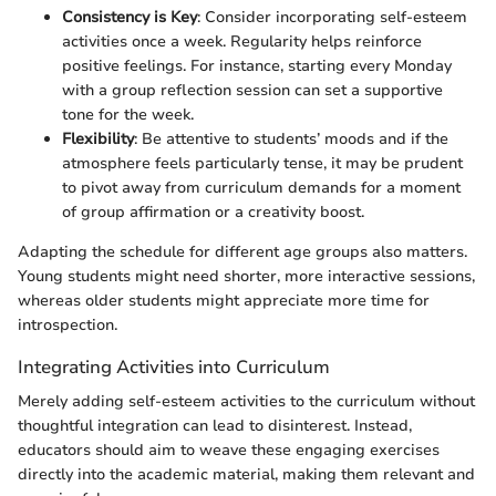
Consistency is Key
: Consider incorporating self-esteem
activities once a week. Regularity helps reinforce
positive feelings. For instance, starting every Monday
with a group reflection session can set a supportive
tone for the week.
Flexibility
: Be attentive to students’ moods and if the
atmosphere feels particularly tense, it may be prudent
to pivot away from curriculum demands for a moment
of group affirmation or a creativity boost.
Adapting the schedule for different age groups also matters.
Young students might need shorter, more interactive sessions,
whereas older students might appreciate more time for
introspection.
Integrating Activities into Curriculum
Merely adding self-esteem activities to the curriculum without
thoughtful integration can lead to disinterest. Instead,
educators should aim to weave these engaging exercises
directly into the academic material, making them relevant and