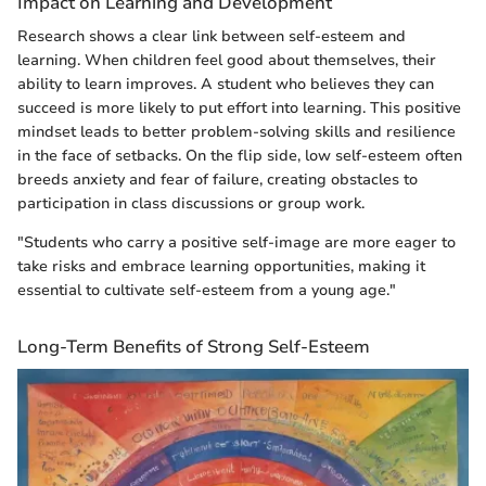
Impact on Learning and Development
Research shows a clear link between self-esteem and
learning. When children feel good about themselves, their
ability to learn improves. A student who believes they can
succeed is more likely to put effort into learning. This positive
mindset leads to better problem-solving skills and resilience
in the face of setbacks. On the flip side, low self-esteem often
breeds anxiety and fear of failure, creating obstacles to
participation in class discussions or group work.
"Students who carry a positive self-image are more eager to
take risks and embrace learning opportunities, making it
essential to cultivate self-esteem from a young age."
Long-Term Benefits of Strong Self-Esteem