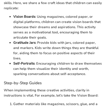
skills. Here, we share a few craft ideas that children can easily
replicate:
Vision Boards
: Using magazines, colored paper, or
digital platforms, children can create vision boards that
showcase their dreams and aspirations. This activity
serves as a motivational tool, encouraging them to
articulate their goals.
Gratitude Jars
: Provide kids with jars, colored paper,
and markers. Kids write down things they are thankful
for, aiding them to focus on positive aspects of their
lives.
Self-Portraits
: Encouraging children to draw themselves
can help them visualize their identity and worth,
sparking conversations about self-acceptance.
Step-by-Step Guides
When implementing these creative activities, clarity in
instructions is vital. For example, let’s take the Vision Board:
Gather materials like magazines, scissors, glue, and a