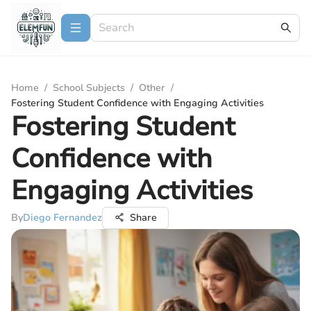
Home
/
School Subjects
/
Other
/
Fostering Student Confidence with Engaging Activities
Fostering Student
Confidence with
Engaging Activities
By
Diego Fernandez
Share