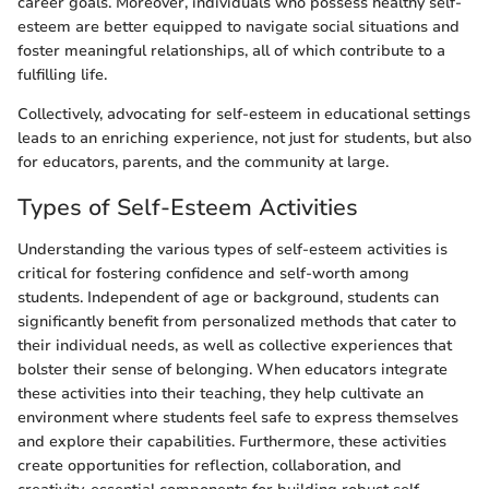
career goals. Moreover, individuals who possess healthy self-
esteem are better equipped to navigate social situations and
foster meaningful relationships, all of which contribute to a
fulfilling life.
Collectively, advocating for self-esteem in educational settings
leads to an enriching experience, not just for students, but also
for educators, parents, and the community at large.
Types of Self-Esteem Activities
Understanding the various types of self-esteem activities is
critical for fostering confidence and self-worth among
students. Independent of age or background, students can
significantly benefit from personalized methods that cater to
their individual needs, as well as collective experiences that
bolster their sense of belonging. When educators integrate
these activities into their teaching, they help cultivate an
environment where students feel safe to express themselves
and explore their capabilities. Furthermore, these activities
create opportunities for reflection, collaboration, and