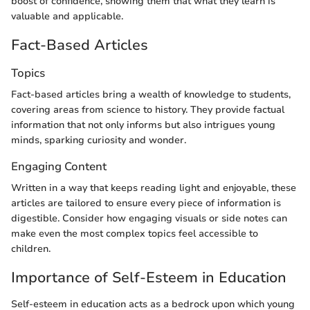
boost of confidence, showing them that what they learn is
valuable and applicable.
Fact-Based Articles
Topics
Fact-based articles bring a wealth of knowledge to students,
covering areas from science to history. They provide factual
information that not only informs but also intrigues young
minds, sparking curiosity and wonder.
Engaging Content
Written in a way that keeps reading light and enjoyable, these
articles are tailored to ensure every piece of information is
digestible. Consider how engaging visuals or side notes can
make even the most complex topics feel accessible to
children.
Importance of Self-Esteem in Education
Self-esteem in education acts as a bedrock upon which young