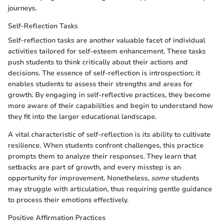
journeys.
Self-Reflection Tasks
Self-reflection tasks are another valuable facet of individual
activities tailored for self-esteem enhancement. These tasks
push students to think critically about their actions and
decisions. The essence of self-reflection is introspection; it
enables students to assess their strengths and areas for
growth. By engaging in self-reflective practices, they become
more aware of their capabilities and begin to understand how
they fit into the larger educational landscape.
A vital characteristic of self-reflection is its ability to cultivate
resilience. When students confront challenges, this practice
prompts them to analyze their responses. They learn that
setbacks are part of growth, and every misstep is an
opportunity for improvement. Nonetheless,
some
students
may struggle with articulation, thus requiring gentle guidance
to process their emotions effectively.
Positive Affirmation Practices