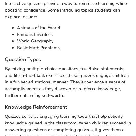
Interactive quizzes provide a way to reinforce learning while
boosting confidence. Some intriguing topics students can
explore include:
Animals of the World
Famous Inventors
World Geography
Basic Math Problems
Question Types
By mixing multiple-choice questions, true/false statements,
and fill-in-the-blank exercises, these quizzes engage children
in a fun yet educational manner. They experience a sense of
accomplishment as they discover or reinforce knowledge,
further enhancing self-worth.
Knowledge Reinforcement
Quizzes serve as engaging learning tools that help solidify
knowledge gained in the classroom. When children succeed in
answering questions or completing quizzes, it gives them a