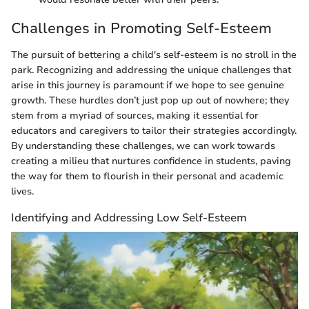
Challenges in Promoting Self-Esteem
The pursuit of bettering a child's self-esteem is no stroll in the
park. Recognizing and addressing the unique challenges that
arise in this journey is paramount if we hope to see genuine
growth. These hurdles don’t just pop up out of nowhere; they
stem from a myriad of sources, making it essential for
educators and caregivers to tailor their strategies accordingly.
By understanding these challenges, we can work towards
creating a milieu that nurtures confidence in students, paving
the way for them to flourish in their personal and academic
lives.
Identifying and Addressing Low Self-Esteem