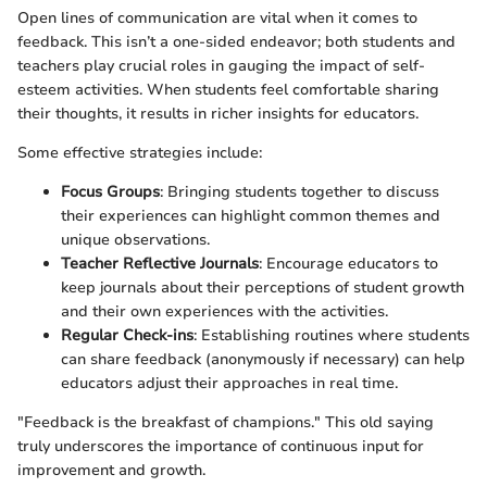
Open lines of communication are vital when it comes to
feedback. This isn’t a one-sided endeavor; both students and
teachers play crucial roles in gauging the impact of self-
esteem activities. When students feel comfortable sharing
their thoughts, it results in richer insights for educators.
Some effective strategies include:
Focus Groups
: Bringing students together to discuss
their experiences can highlight common themes and
unique observations.
Teacher Reflective Journals
: Encourage educators to
keep journals about their perceptions of student growth
and their own experiences with the activities.
Regular Check-ins
: Establishing routines where students
can share feedback (anonymously if necessary) can help
educators adjust their approaches in real time.
"Feedback is the breakfast of champions." This old saying
truly underscores the importance of continuous input for
improvement and growth.