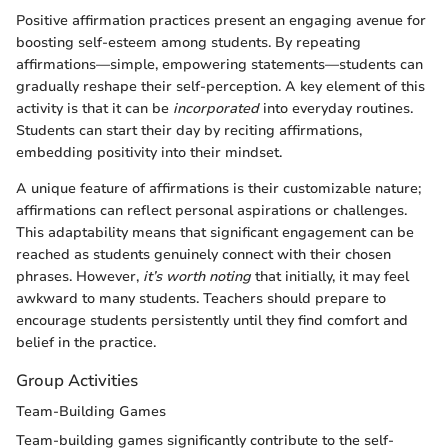
Positive affirmation practices present an engaging avenue for
boosting self-esteem among students. By repeating
affirmations—simple, empowering statements—students can
gradually reshape their self-perception. A key element of this
activity is that it can be
incorporated
into everyday routines.
Students can start their day by reciting affirmations,
embedding positivity into their mindset.
A unique feature of affirmations is their customizable nature;
affirmations can reflect personal aspirations or challenges.
This adaptability means that significant engagement can be
reached as students genuinely connect with their chosen
phrases. However,
it’s worth noting
that initially, it may feel
awkward to many students. Teachers should prepare to
encourage students persistently until they find comfort and
belief in the practice.
Group Activities
Team-Building Games
Team-building games significantly contribute to the self-