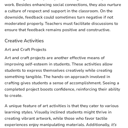
work. Besides enhancing social connections, they also nurture
a culture of respect and support in the classroom. On the
downside, feedback could sometimes turn negative if not
moderated properly. Teachers must facilitate discussions to
ensure that feedback remains positive and constructive.
Creative Activities
Art and Craft Projects
Art and craft projects are another effective means of
improving self-esteem in students. These activities allow
students to express themselves creatively while creating
something tangible. The hands-on approach involved in
crafting gives students a sense of accomplishment. Seeing a
completed project boosts confidence, reinforcing their ability
to create.
A unique feature of art activities is that they cater to various
learning styles. Visually inclined students might thrive in
creating vibrant artwork, while those who favor tactile
experiences enjoy manipulating materials. Additionally,
it’s