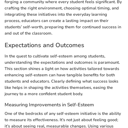
forging a community where every student feels significant. By
crafting the right environment, choosing optimal timing, and
integrating these initiatives into the everyday learning
process, educators can create a lasting impact on their
students’ self-worth, preparing them for continued success in
and out of the classroom.
Expectations and Outcomes
In the quest to cultivate self-esteem among students,
understanding the expectations and outcomes is paramount.
This section shines a light on how activities tailored towards
enhancing self-esteem can have tangible benefits for both
students and educators. Clearly defining what success looks
like helps in shaping the activities themselves, easing the
journey to a more confident student body.
Measuring Improvements in Self-Esteem
One of the bedrocks of any self-esteem initiative is the ability
to measure its effectiveness. It’s not just about feeling good;
it’s about seeing real, measurable changes. Using various