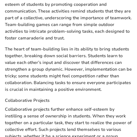
esteem of students by promoting cooperation and
communication. These activities remind students that they are
part of a collective, underscoring the importance of teamwork.
Team-building games can range from simple outdoor
activities to intricate problem-solving tasks, each designed to
foster camaraderie and trust.
The heart of team-building lies in its ability to bring students
together, breaking down social barriers. Students learn to
value each other’s input and discover that differences can
strengthen a group dynamic. However, implementation can be
tricky; some students might feel competition rather than
collaboration. Balancing tasks to ensure everyone participates
is crucial in maintaining a positive environment.
Collaborative Projects
Collaborative projects further enhance self-esteem by
instilling a sense of ownership in students. When they work
together on a particular task, they start to realize the power of
collective effort. Such projects lend themselves to various
subjects, whether it be a science experiment or a group