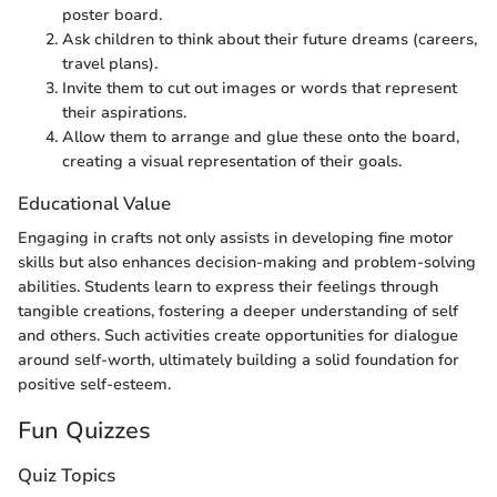
poster board.
Ask children to think about their future dreams (careers,
travel plans).
Invite them to cut out images or words that represent
their aspirations.
Allow them to arrange and glue these onto the board,
creating a visual representation of their goals.
Educational Value
Engaging in crafts not only assists in developing fine motor
skills but also enhances decision-making and problem-solving
abilities. Students learn to express their feelings through
tangible creations, fostering a deeper understanding of self
and others. Such activities create opportunities for dialogue
around self-worth, ultimately building a solid foundation for
positive self-esteem.
Fun Quizzes
Quiz Topics