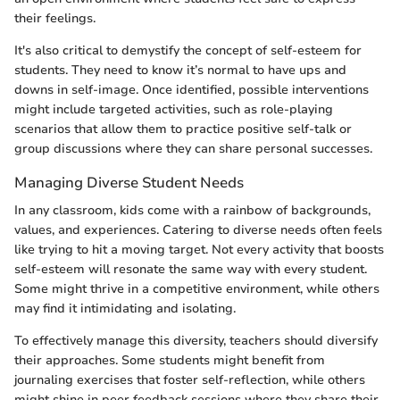
their feelings.
It's also critical to demystify the concept of self-esteem for
students. They need to know it’s normal to have ups and
downs in self-image. Once identified, possible interventions
might include targeted activities, such as role-playing
scenarios that allow them to practice positive self-talk or
group discussions where they can share personal successes.
Managing Diverse Student Needs
In any classroom, kids come with a rainbow of backgrounds,
values, and experiences. Catering to diverse needs often feels
like trying to hit a moving target. Not every activity that boosts
self-esteem will resonate the same way with every student.
Some might thrive in a competitive environment, while others
may find it intimidating and isolating.
To effectively manage this diversity, teachers should diversify
their approaches. Some students might benefit from
journaling exercises that foster self-reflection, while others
might shine in peer feedback sessions where they share their