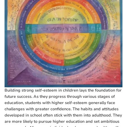
Building strong self-esteem in children lays the foundation for
future success. As they progress through various stages of
education, students with higher self-esteem generally face
challenges with greater confidence. The habits and attitudes
developed in school often stick with them into adulthood. They
are more likely to pursue higher education and set ambitious