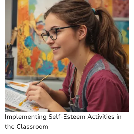
Implementing Self-Esteem Activities in
the Classroom