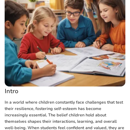
Intro
In a world where children constantly face challenges that test
their resilience, fostering self-esteem has become
increasingly essential. The belief children hold about
themselves shapes their interactions, learning, and overall
well-being. When students feel confident and valued, they are