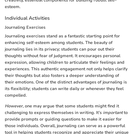
creativity, essential components for building robust self-
esteem.
Individual Activities
Journaling Exercises
Journaling exercises stand as a fantastic starting point for
enhancing self-esteem among students. The beauty of
journaling lies in its privacy; students can pour out their
thoughts without fear of judgment. It encourages personal
expression, allowing children to articulate their feelings and
experiences. This authentic engagement not only helps clarify
their thoughts but also fosters a deeper understanding of
their emotions. One of the distinct advantages of journaling is
its flexibility; students can write daily or whenever they feel
compelled.
However,
one may argue that some students might find it
challenging to express themselves in writing. It’s
important
to
provide prompts or guiding questions to make it easier for
those individuals. Overall, journaling can serve as a powerful
tool in helping students recognize and appreciate their unique