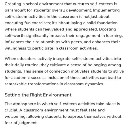
Creating a school environment that nurtures self-esteem is
paramount for students' overall development. Implementing
self-esteem activities in the classroom is not just about
executing fun exercises; it’s about laying a solid foundation
where students can feel valued and appreciated. Boosting
self-worth significantly impacts their engagement in learning,
influences their relationships with peers, and enhances their
willingness to participate in classroom activities.
When educators actively integrate self-esteem activities into
their daily routine, they cultivate a sense of belonging among
students. This sense of connection motivates students to strive
for academic success. Inclusion of these activities can lead to
remarkable transformations in classroom dynamics.
Setting the Right Environment
The atmosphere in which self-esteem activities take place is
crucial. A classroom environment must feel safe and
welcoming, allowing students to express themselves without
fear of judgment.