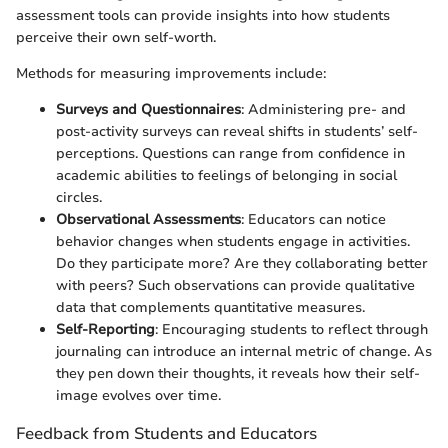
assessment tools can provide insights into how students
perceive their own self-worth.
Methods for measuring improvements include:
Surveys and Questionnaires
: Administering pre- and
post-activity surveys can reveal shifts in students’ self-
perceptions. Questions can range from confidence in
academic abilities to feelings of belonging in social
circles.
Observational Assessments
: Educators can notice
behavior changes when students engage in activities.
Do they participate more? Are they collaborating better
with peers? Such observations can provide qualitative
data that complements quantitative measures.
Self-Reporting
: Encouraging students to reflect through
journaling can introduce an internal metric of change. As
they pen down their thoughts, it reveals how their self-
image evolves over time.
Feedback from Students and Educators