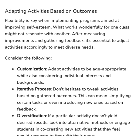
Adapting Activities Based on Outcomes
Flexibility is key when implementing programs aimed at
improving self-esteem. What works wonderfully for one class
might not resonate with another. After measuring
improvements and gathering feedback, it's essential to adjust
activities accordingly to meet diverse needs.
Consider the following:
Customization
: Adapt activities to be age-appropriate
while also considering individual interests and
backgrounds.
Iterative Process
: Don’t hesitate to tweak activities
based on gathered outcomes. This can mean simplifying
certain tasks or even introducing new ones based on
feedback.
Diversification
: If a particular activity doesn't yield
desired results, look into alternative methods or engage
students in co-creating new activities that they feel
would resonate better with their peers.