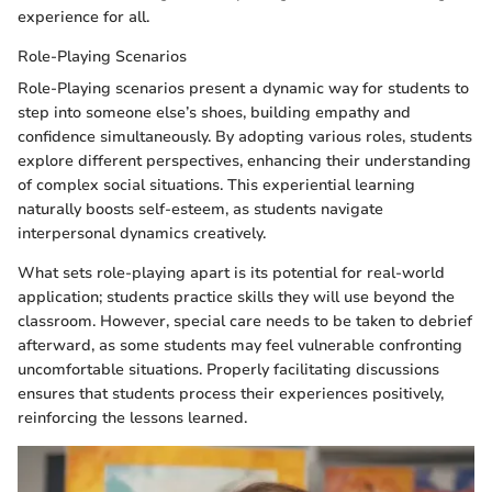
experience for all.
Role-Playing Scenarios
Role-Playing scenarios present a dynamic way for students to
step into someone else’s shoes, building empathy and
confidence simultaneously. By adopting various roles, students
explore different perspectives, enhancing their understanding
of complex social situations. This experiential learning
naturally boosts self-esteem, as students navigate
interpersonal dynamics creatively.
What sets role-playing apart is its potential for real-world
application; students practice skills they will use beyond the
classroom. However, special care needs to be taken to debrief
afterward, as some students may feel vulnerable confronting
uncomfortable situations. Properly facilitating discussions
ensures that students process their experiences positively,
reinforcing the lessons learned.