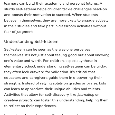
learners can build their academic and personal futures. A
sturdy self-esteem helps children tackle challenges head-on
and boosts their motivation to succeed. When students
believe in themselves, they are more likely to engage actively
in their studies and take part in classroom activities without
fear of judgment.
Understanding Self-Esteem
Self-esteem can be seen as the way one perceives
themselves. It's not just about feeling good but about knowing
one's value and worth. For children, especially those in
elementary school, understanding self-esteem can be tricky;
they often look outward for validation. It’s critical that
educators and caregivers guide them in discovering their
strengths. Instead of relying solely on grades or praise, kids
can learn to appreciate their unique abilities and talents.
Activities that allow for self-discovery, like
journaling
or
creative projects
, can foster this understanding, helping them
to reflect on their experiences.