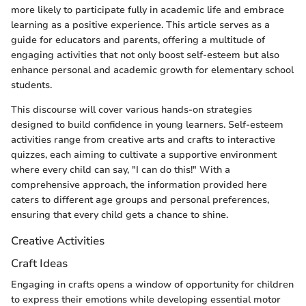
more likely to participate fully in academic life and embrace
learning as a positive experience. This article serves as a
guide for educators and parents, offering a multitude of
engaging activities that not only boost self-esteem but also
enhance personal and academic growth for elementary school
students.
This discourse will cover various hands-on strategies
designed to build confidence in young learners. Self-esteem
activities range from creative arts and crafts to interactive
quizzes, each aiming to cultivate a supportive environment
where every child can say, "I can do this!" With a
comprehensive approach, the information provided here
caters to different age groups and personal preferences,
ensuring that every child gets a chance to shine.
Creative Activities
Craft Ideas
Engaging in crafts opens a window of opportunity for children
to express their emotions while developing essential motor