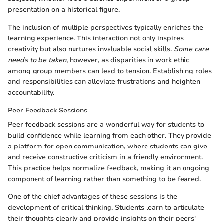
presentation on a historical figure.
The inclusion of multiple perspectives typically enriches the
learning experience. This interaction not only inspires
creativity but also nurtures invaluable social skills.
Some care
needs to be taken
, however, as disparities in work ethic
among group members can lead to tension. Establishing roles
and responsibilities can alleviate frustrations and heighten
accountability.
Peer Feedback Sessions
Peer feedback sessions are a wonderful way for students to
build confidence while learning from each other. They provide
a platform for open communication, where students can give
and receive constructive criticism in a friendly environment.
This practice helps normalize feedback, making it an ongoing
component of learning rather than something to be feared.
One of the chief advantages of these sessions is the
development of critical thinking. Students learn to articulate
their thoughts clearly and provide insights on their peers'