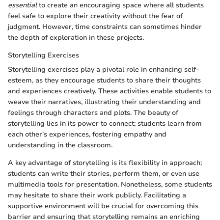
essential
to create an encouraging space where all students
feel safe to explore their creativity without the fear of
judgment. However, time constraints can sometimes hinder
the depth of exploration in these projects.
Storytelling Exercises
Storytelling exercises play a pivotal role in enhancing self-
esteem, as they encourage students to share their thoughts
and experiences creatively. These activities enable students to
weave their narratives, illustrating their understanding and
feelings through characters and plots. The beauty of
storytelling lies in its power to connect; students learn from
each other’s experiences, fostering empathy and
understanding in the classroom.
A key advantage of storytelling is its flexibility in approach;
students can write their stories, perform them, or even use
multimedia tools for presentation. Nonetheless, some students
may hesitate to share their work publicly. Facilitating a
supportive environment will be crucial for overcoming this
barrier and ensuring that storytelling remains an enriching