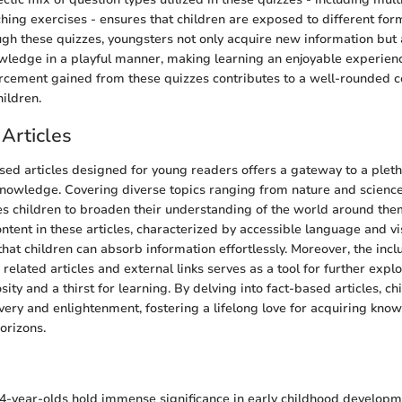
ching exercises - ensures that children are exposed to different for
ugh these quizzes, youngsters not only acquire new information but 
owledge in a playful manner, making learning an enjoyable experience
cement gained from these quizzes contributes to a well-rounded c
ildren.
Articles
sed articles designed for young readers offers a gateway to a pleth
nowledge. Covering diverse topics ranging from nature and science
s children to broaden their understanding of the world around th
ontent in these articles, characterized by accessible language and v
hat children can absorb information effortlessly. Moreover, the inclu
related articles and external links serves as a tool for further explo
ity and a thirst for learning. By delving into fact-based articles, c
overy and enlightenment, fostering a lifelong love for acquiring kn
orizons.
n
4-year-olds hold immense significance in early childhood develop