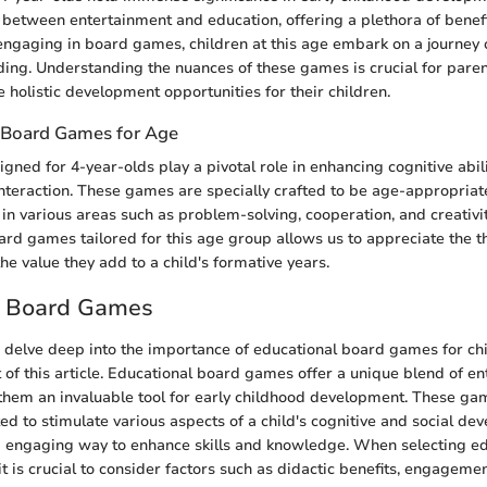
 between entertainment and education, offering a plethora of benefi
ngaging in board games, children at this age embark on a journey o
ilding. Understanding the nuances of these games is crucial for pare
 holistic development opportunities for their children.
 Board Games for Age
ned for 4-year-olds play a pivotal role in enhancing cognitive abili
 interaction. These games are specially crafted to be age-appropriat
 in various areas such as problem-solving, cooperation, and creativ
ard games tailored for this age group allows us to appreciate the 
he value they add to a child's formative years.
l Board Games
we delve deep into the importance of educational board games for ch
t of this article. Educational board games offer a unique blend of e
them an invaluable tool for early childhood development. These ga
ed to stimulate various aspects of a child's cognitive and social de
d engaging way to enhance skills and knowledge. When selecting e
t is crucial to consider factors such as didactic benefits, engagemen