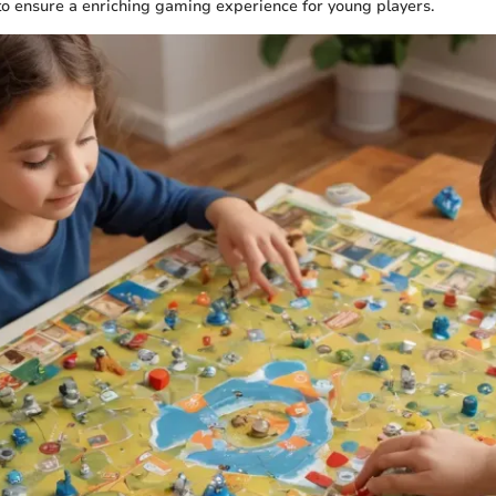
o ensure a enriching gaming experience for young players.