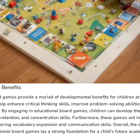
 Benefits
 games provide a myriad of developmental benefits for children at 
lp enhance critical thinking skills, improve problem-solving abiliti
g. By engaging in educational board games, children can develop the
 retention, and concentration skills. Furthermore, these games aid i
ering vocabulary expansion and communication skills. Overall, the
tional board games lay a strong foundation for a child's future acad