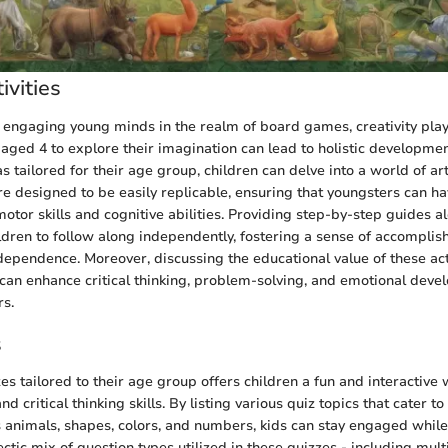
ivities
engaging young minds in the realm of board games, creativity plays
aged 4 to explore their imagination can lead to holistic developmen
as tailored for their age group, children can delve into a world of art
are designed to be easily replicable, ensuring that youngsters can h
motor skills and cognitive abilities. Providing step-by-step guides a
ldren to follow along independently, fostering a sense of accompli
ndependence. Moreover, discussing the educational value of these acti
 can enhance critical thinking, problem-solving, and emotional dev
rs.
s
es tailored to their age group offers children a fun and interactive
d critical thinking skills. By listing various quiz topics that cater to 
s animals, shapes, colors, and numbers, kids can stay engaged whil
ctic mix of question types utilized in these quizzes - including mult