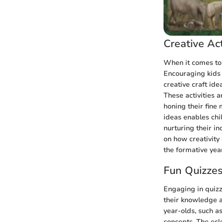
Creative Act
When it comes to 
Encouraging kids 
creative craft ide
These activities 
honing their fine 
ideas enables chi
nurturing their i
on how creativity
the formative yea
Fun Quizze
Engaging in quizz
their knowledge an
year-olds, such a
concepts. The ecle