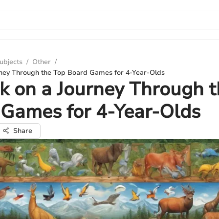
ubjects
/
Other
/
ney Through the Top Board Games for 4-Year-Olds
 on a Journey Through t
Games for 4-Year-Olds
Share