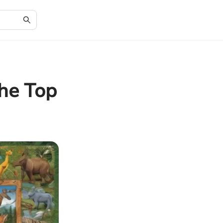
he Top