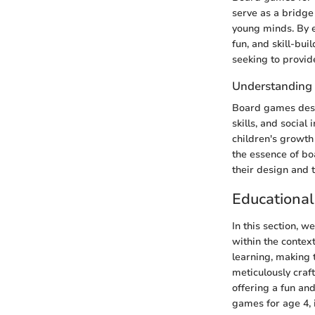
serve as a bridge
young minds. By e
fun, and skill-bu
seeking to provide
Understanding
Board games desig
skills, and social
children's growth
the essence of bo
their design and t
Educationa
In this section, 
within the contex
learning, making 
meticulously craft
offering a fun an
games for age 4, i