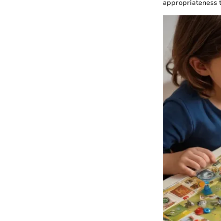
appropriateness t