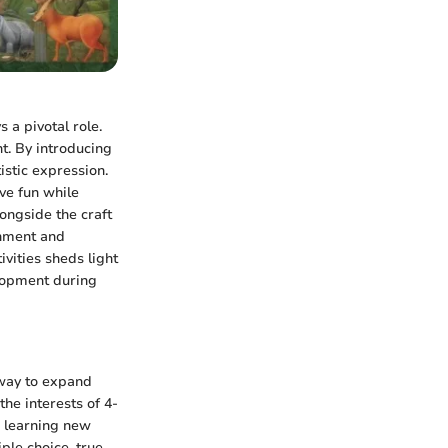
 a pivotal role.
t. By introducing
istic expression.
ave fun while
longside the craft
shment and
vities sheds light
elopment during
 way to expand
the interests of 4-
e learning new
iple choice, true