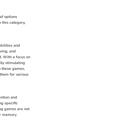
of options
 this category,
bilities and
ving, and
d. With a focus on
lly stimulating
th these games,
 them for various
ention and
ng specific
ing games are not
eir memory