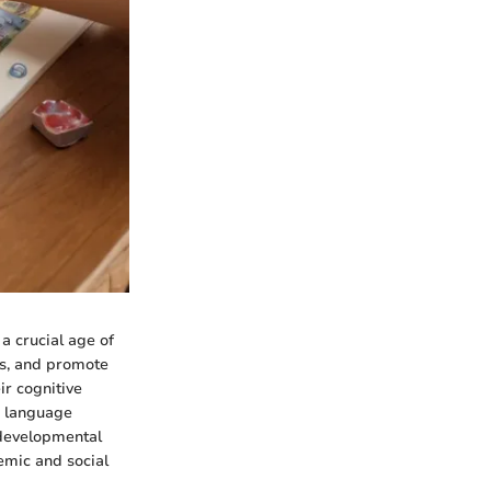
a crucial age of
es, and promote
ir cognitive
n language
 developmental
emic and social