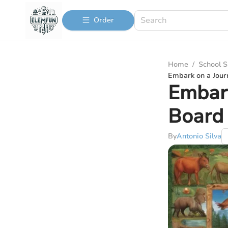
Order
Home
/
School S
Embark on a Jour
Embark
Board 
By
Antonio Silva