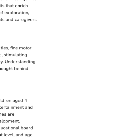
ts that enrich
f exploration,
nts and caregivers
ties, fine motor
e, stimulating
ity. Understanding
thought behind
ildren aged 4
ntertainment and
mes are
velopment,
ducational board
t level, and age-