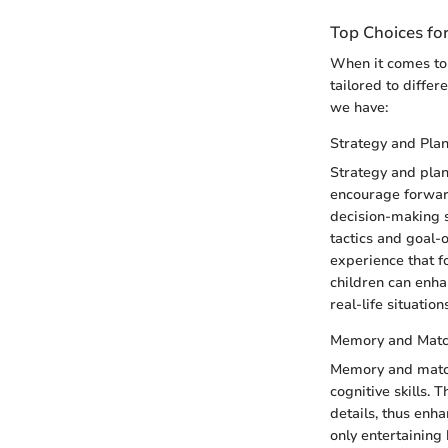
Top Choices fo
When it comes to 
tailored to differ
we have:
Strategy and Pla
Strategy and plan
encourage forwar
decision-making s
tactics and goal-
experience that f
children can enhan
real-life situation
Memory and Mat
Memory and matchi
cognitive skills. 
details, thus en
only entertaining