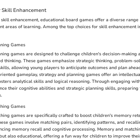
r Skill Enhancement
skill enhancement, educational board games offer a diverse range 
ent areas of learning. Among the top choices for skill enhancement in
nning Games
ning games are designed to challenge children's decision-making a
d thinking. These games emphasize strategic thinking, problem-sol
kills, allowing young players to anticipate outcomes and plan ahea
oriented gameplay, strategy and planning games offer an intellectua
osters analytical skills and logical reasoning. Through engaging wi
ce their cognitive abilities and strategic planning skills, preparing
s.
ching Games
ng games are specifically crafted to boost children's memory ret
These games involve matching pairs, identifying patterns, and recalli
hancing memory recall and cognitive processing. Memory and match
 but also educational, offering a fun way for children to improve th