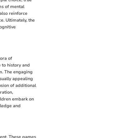
ms of mental
also reinforce
. Ultimately, the
ognitive
ora of
 to history and
em. The engaging
isually appealing
sion of additional
ration,
hildren embark on
owledge and
ment. These games