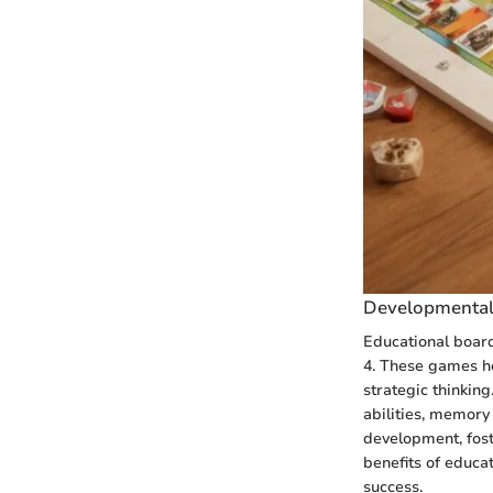
Developmental
Educational board
4. These games he
strategic thinkin
abilities, memory
development, fost
benefits of educa
success.