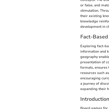
or false, and mat
stimulation. Thro
their existing kn
knowledge reinfor
development in ch
Fact-Based 
Exploring fact-ba
information and k
geography enable
presentation of c
formats, ensures t
resources such as 
encouraging curios
a journey of disc
expanding their h
Introductio
Board games for 