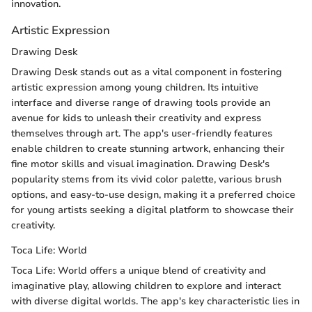
innovation.
Artistic Expression
Drawing Desk
Drawing Desk stands out as a vital component in fostering
artistic expression among young children. Its intuitive
interface and diverse range of drawing tools provide an
avenue for kids to unleash their creativity and express
themselves through art. The app's user-friendly features
enable children to create stunning artwork, enhancing their
fine motor skills and visual imagination. Drawing Desk's
popularity stems from its vivid color palette, various brush
options, and easy-to-use design, making it a preferred choice
for young artists seeking a digital platform to showcase their
creativity.
Toca Life: World
Toca Life: World offers a unique blend of creativity and
imaginative play, allowing children to explore and interact
with diverse digital worlds. The app's key characteristic lies in