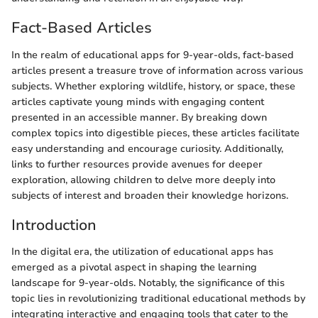
Fact-Based Articles
In the realm of educational apps for 9-year-olds, fact-based
articles present a treasure trove of information across various
subjects. Whether exploring wildlife, history, or space, these
articles captivate young minds with engaging content
presented in an accessible manner. By breaking down
complex topics into digestible pieces, these articles facilitate
easy understanding and encourage curiosity. Additionally,
links to further resources provide avenues for deeper
exploration, allowing children to delve more deeply into
subjects of interest and broaden their knowledge horizons.
Introduction
In the digital era, the utilization of educational apps has
emerged as a pivotal aspect in shaping the learning
landscape for 9-year-olds. Notably, the significance of this
topic lies in revolutionizing traditional educational methods by
integrating interactive and engaging tools that cater to the