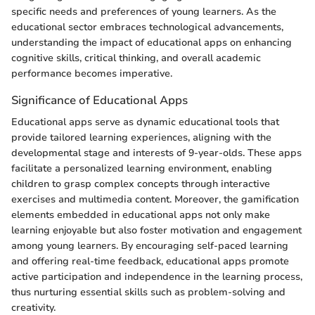
specific needs and preferences of young learners. As the
educational sector embraces technological advancements,
understanding the impact of educational apps on enhancing
cognitive skills, critical thinking, and overall academic
performance becomes imperative.
Significance of Educational Apps
Educational apps serve as dynamic educational tools that
provide tailored learning experiences, aligning with the
developmental stage and interests of 9-year-olds. These apps
facilitate a personalized learning environment, enabling
children to grasp complex concepts through interactive
exercises and multimedia content. Moreover, the gamification
elements embedded in educational apps not only make
learning enjoyable but also foster motivation and engagement
among young learners. By encouraging self-paced learning
and offering real-time feedback, educational apps promote
active participation and independence in the learning process,
thus nurturing essential skills such as problem-solving and
creativity.