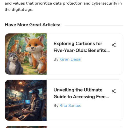
and values that prioritize data protection and cybersecurity in
the digital age.
Have More Great Articles
:
Exploring Cartoons for
Five-Year-Olds: Benefits
and Choices
By
Kiran Desai
Unveiling the Ultimate
Guide to Accessing Free
Games on Computer
By
Rita Santos
without Downloading