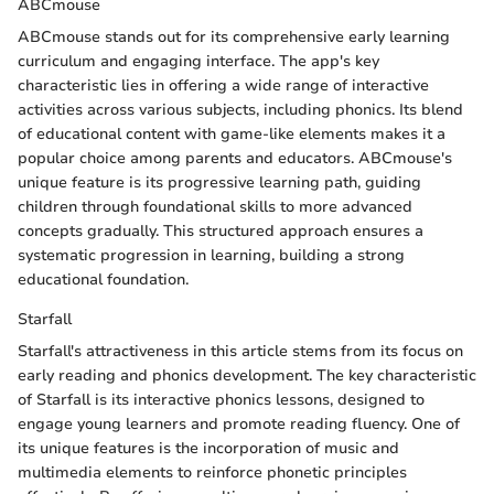
ABCmouse
ABCmouse stands out for its comprehensive early learning
curriculum and engaging interface. The app's key
characteristic lies in offering a wide range of interactive
activities across various subjects, including phonics. Its blend
of educational content with game-like elements makes it a
popular choice among parents and educators. ABCmouse's
unique feature is its progressive learning path, guiding
children through foundational skills to more advanced
concepts gradually. This structured approach ensures a
systematic progression in learning, building a strong
educational foundation.
Starfall
Starfall's attractiveness in this article stems from its focus on
early reading and phonics development. The key characteristic
of Starfall is its interactive phonics lessons, designed to
engage young learners and promote reading fluency. One of
its unique features is the incorporation of music and
multimedia elements to reinforce phonetic principles