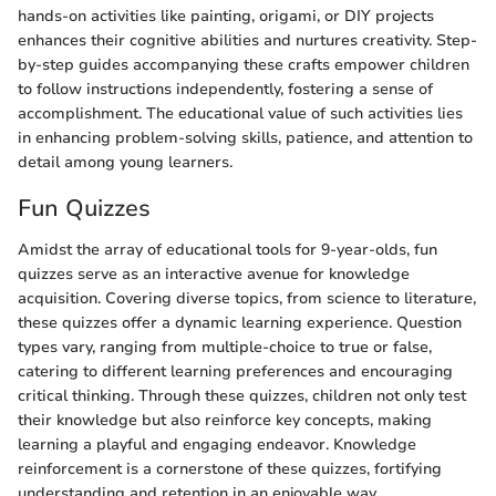
hands-on activities like painting, origami, or DIY projects
enhances their cognitive abilities and nurtures creativity. Step-
by-step guides accompanying these crafts empower children
to follow instructions independently, fostering a sense of
accomplishment. The educational value of such activities lies
in enhancing problem-solving skills, patience, and attention to
detail among young learners.
Fun Quizzes
Amidst the array of educational tools for 9-year-olds, fun
quizzes serve as an interactive avenue for knowledge
acquisition. Covering diverse topics, from science to literature,
these quizzes offer a dynamic learning experience. Question
types vary, ranging from multiple-choice to true or false,
catering to different learning preferences and encouraging
critical thinking. Through these quizzes, children not only test
their knowledge but also reinforce key concepts, making
learning a playful and engaging endeavor. Knowledge
reinforcement is a cornerstone of these quizzes, fortifying
understanding and retention in an enjoyable way.