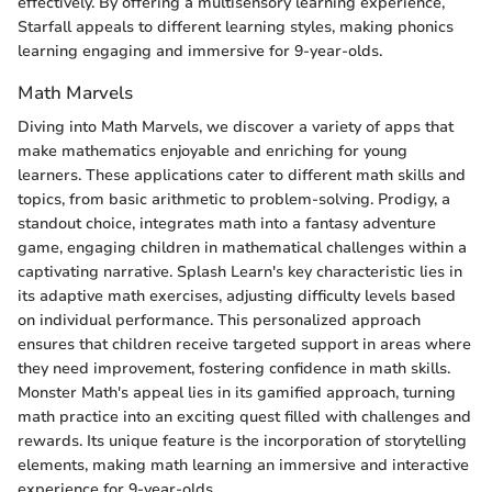
effectively. By offering a multisensory learning experience,
Starfall appeals to different learning styles, making phonics
learning engaging and immersive for 9-year-olds.
Math Marvels
Diving into Math Marvels, we discover a variety of apps that
make mathematics enjoyable and enriching for young
learners. These applications cater to different math skills and
topics, from basic arithmetic to problem-solving. Prodigy, a
standout choice, integrates math into a fantasy adventure
game, engaging children in mathematical challenges within a
captivating narrative. Splash Learn's key characteristic lies in
its adaptive math exercises, adjusting difficulty levels based
on individual performance. This personalized approach
ensures that children receive targeted support in areas where
they need improvement, fostering confidence in math skills.
Monster Math's appeal lies in its gamified approach, turning
math practice into an exciting quest filled with challenges and
rewards. Its unique feature is the incorporation of storytelling
elements, making math learning an immersive and interactive
experience for 9-year-olds.