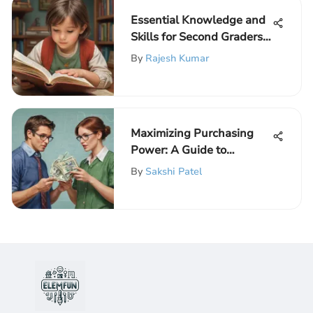
Essential Knowledge and
Skills for Second Graders:
A Comprehensive Guide
By
Rajesh Kumar
Maximizing Purchasing
Power: A Guide to
Australian Dollar
By
Sakshi Patel
Exchange Rates for Online
Shopping