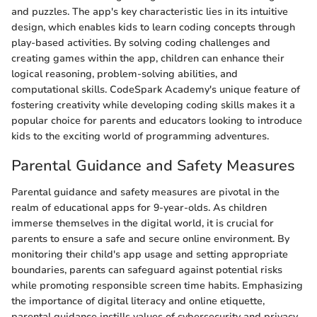
and puzzles. The app's key characteristic lies in its intuitive
design, which enables kids to learn coding concepts through
play-based activities. By solving coding challenges and
creating games within the app, children can enhance their
logical reasoning, problem-solving abilities, and
computational skills. CodeSpark Academy's unique feature of
fostering creativity while developing coding skills makes it a
popular choice for parents and educators looking to introduce
kids to the exciting world of programming adventures.
Parental Guidance and Safety Measures
Parental guidance and safety measures are pivotal in the
realm of educational apps for 9-year-olds. As children
immerse themselves in the digital world, it is crucial for
parents to ensure a safe and secure online environment. By
monitoring their child's app usage and setting appropriate
boundaries, parents can safeguard against potential risks
while promoting responsible screen time habits. Emphasizing
the importance of digital literacy and online etiquette,
parental guidance instills values of cybersecurity and privacy