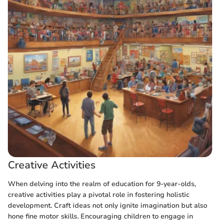
Creative Activities
When delving into the realm of education for 9-year-olds,
creative activities play a pivotal role in fostering holistic
development. Craft ideas not only ignite imagination but also
hone fine motor skills. Encouraging children to engage in