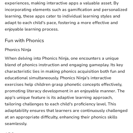
experiences, making interactive apps a valuable asset. By
incorporating elements such as gamification and personalized
learning, these apps cater to individual learning styles and
adapt to each child's pace, fostering a more effective and
enjoyable learning process.
Fun with Phonics
Phonics Ninja
When delving into Phonics Ninja, one encounters a unique
blend of phonics instruction and engaging gameplay. Its key
characteristic lies in making phonics acquisition both fun and
educational simultaneously. Phonics Ninja's interactive
exercises help children grasp phonetic concepts effectively,
promoting literacy development in an enjoyable manner. The
app's unique feature is its adaptive learning approach,
tailoring challenges to each child's proficiency level. This
adaptability ensures that learners are continuously challenged
at an appropriate difficulty, enhancing their phonics skills
seamlessly.