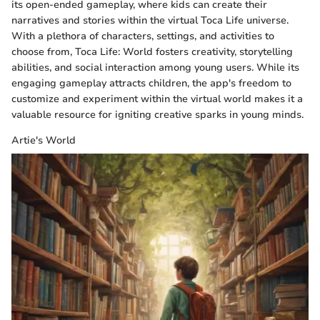
its open-ended gameplay, where kids can create their
narratives and stories within the virtual Toca Life universe.
With a plethora of characters, settings, and activities to
choose from, Toca Life: World fosters creativity, storytelling
abilities, and social interaction among young users. While its
engaging gameplay attracts children, the app's freedom to
customize and experiment within the virtual world makes it a
valuable resource for igniting creative sparks in young minds.
Artie's World