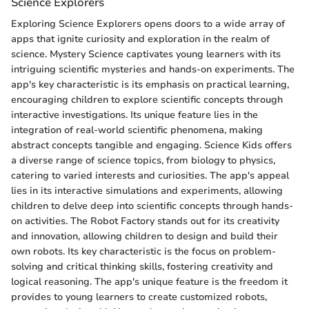
Science Explorers
Exploring Science Explorers opens doors to a wide array of
apps that ignite curiosity and exploration in the realm of
science. Mystery Science captivates young learners with its
intriguing scientific mysteries and hands-on experiments. The
app's key characteristic is its emphasis on practical learning,
encouraging children to explore scientific concepts through
interactive investigations. Its unique feature lies in the
integration of real-world scientific phenomena, making
abstract concepts tangible and engaging. Science Kids offers
a diverse range of science topics, from biology to physics,
catering to varied interests and curiosities. The app's appeal
lies in its interactive simulations and experiments, allowing
children to delve deep into scientific concepts through hands-
on activities. The Robot Factory stands out for its creativity
and innovation, allowing children to design and build their
own robots. Its key characteristic is the focus on problem-
solving and critical thinking skills, fostering creativity and
logical reasoning. The app's unique feature is the freedom it
provides to young learners to create customized robots,