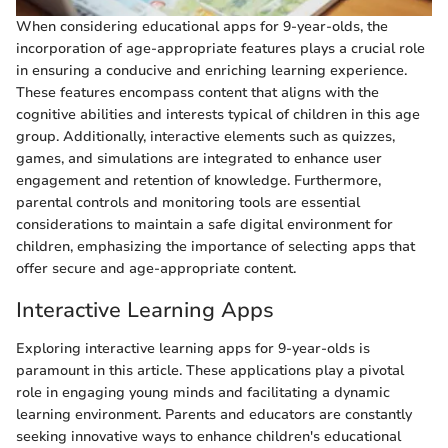
When considering educational apps for 9-year-olds, the
incorporation of age-appropriate features plays a crucial role
in ensuring a conducive and enriching learning experience.
These features encompass content that aligns with the
cognitive abilities and interests typical of children in this age
group. Additionally, interactive elements such as quizzes,
games, and simulations are integrated to enhance user
engagement and retention of knowledge. Furthermore,
parental controls and monitoring tools are essential
considerations to maintain a safe digital environment for
children, emphasizing the importance of selecting apps that
offer secure and age-appropriate content.
Interactive Learning Apps
Exploring interactive learning apps for 9-year-olds is
paramount in this article. These applications play a pivotal
role in engaging young minds and facilitating a dynamic
learning environment. Parents and educators are constantly
seeking innovative ways to enhance children's educational