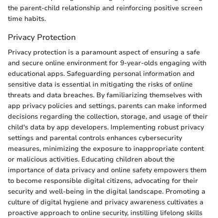
the parent-child relationship and reinforcing positive screen
time habits.
Privacy Protection
Privacy protection is a paramount aspect of ensuring a safe
and secure online environment for 9-year-olds engaging with
educational apps. Safeguarding personal information and
sensitive data is essential in mitigating the risks of online
threats and data breaches. By familiarizing themselves with
app privacy policies and settings, parents can make informed
decisions regarding the collection, storage, and usage of their
child's data by app developers. Implementing robust privacy
settings and parental controls enhances cybersecurity
measures, minimizing the exposure to inappropriate content
or malicious activities. Educating children about the
importance of data privacy and online safety empowers them
to become responsible digital citizens, advocating for their
security and well-being in the digital landscape. Promoting a
culture of digital hygiene and privacy awareness cultivates a
proactive approach to online security, instilling lifelong skills