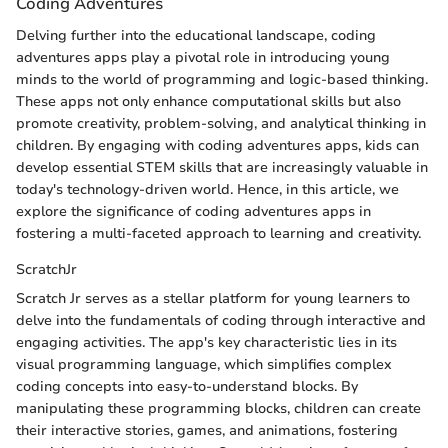
Coding Adventures
Delving further into the educational landscape, coding
adventures apps play a pivotal role in introducing young
minds to the world of programming and logic-based thinking.
These apps not only enhance computational skills but also
promote creativity, problem-solving, and analytical thinking in
children. By engaging with coding adventures apps, kids can
develop essential STEM skills that are increasingly valuable in
today's technology-driven world. Hence, in this article, we
explore the significance of coding adventures apps in
fostering a multi-faceted approach to learning and creativity.
ScratchJr
Scratch Jr serves as a stellar platform for young learners to
delve into the fundamentals of coding through interactive and
engaging activities. The app's key characteristic lies in its
visual programming language, which simplifies complex
coding concepts into easy-to-understand blocks. By
manipulating these programming blocks, children can create
their interactive stories, games, and animations, fostering