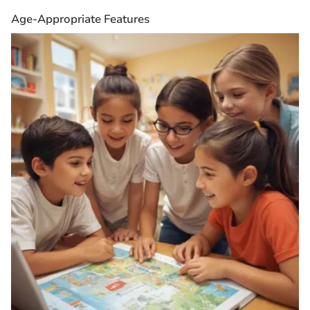
Age-Appropriate Features