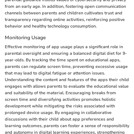
from an early age. In addition, fostering open communication
channels between parents and children cultivates trust and
transparency regarding online activities, reinforcing positive
behavior and healthy technology consumption.
Monitoring Usage
Effective monitoring of app usage plays a significant role in
parental oversight and ensuring a balanced digital diet for 9-
year-olds. By tracking the time spent on educational apps,
parents can regulate screen time, preventing excessive usage
that may lead to digital fatigue or attention issues.
Understanding the content and features of the apps their child
engages with allows parents to evaluate the educational value
and suitability of the material. Encouraging breaks from
screen time and diversifying activities promotes holistic
development while mitigating the risks associated with
prolonged device usage. By engaging in collaborative
discussions with their child about app preferences and
learning outcomes, parents can foster a sense of responsibility
and autonomy in digital learning experiences, strengthening