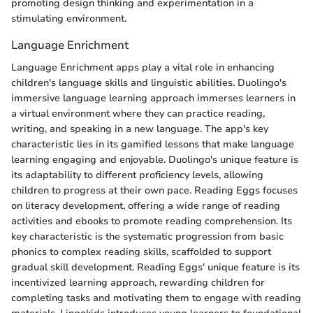
promoting design thinking and experimentation in a
stimulating environment.
Language Enrichment
Language Enrichment apps play a vital role in enhancing
children's language skills and linguistic abilities. Duolingo's
immersive language learning approach immerses learners in
a virtual environment where they can practice reading,
writing, and speaking in a new language. The app's key
characteristic lies in its gamified lessons that make language
learning engaging and enjoyable. Duolingo's unique feature is
its adaptability to different proficiency levels, allowing
children to progress at their own pace. Reading Eggs focuses
on literacy development, offering a wide range of reading
activities and ebooks to promote reading comprehension. Its
key characteristic is the systematic progression from basic
phonics to complex reading skills, scaffolded to support
gradual skill development. Reading Eggs' unique feature is its
incentivized learning approach, rewarding children for
completing tasks and motivating them to engage with reading