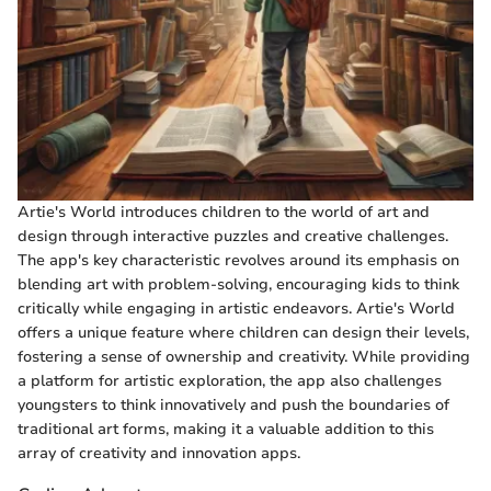
Artie's World introduces children to the world of art and
design through interactive puzzles and creative challenges.
The app's key characteristic revolves around its emphasis on
blending art with problem-solving, encouraging kids to think
critically while engaging in artistic endeavors. Artie's World
offers a unique feature where children can design their levels,
fostering a sense of ownership and creativity. While providing
a platform for artistic exploration, the app also challenges
youngsters to think innovatively and push the boundaries of
traditional art forms, making it a valuable addition to this
array of creativity and innovation apps.