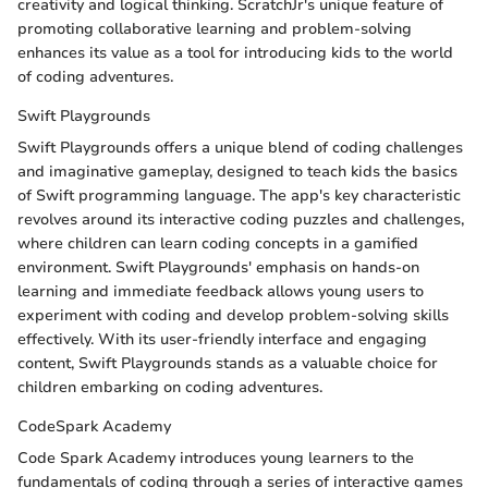
creativity and logical thinking. ScratchJr's unique feature of
promoting collaborative learning and problem-solving
enhances its value as a tool for introducing kids to the world
of coding adventures.
Swift Playgrounds
Swift Playgrounds offers a unique blend of coding challenges
and imaginative gameplay, designed to teach kids the basics
of Swift programming language. The app's key characteristic
revolves around its interactive coding puzzles and challenges,
where children can learn coding concepts in a gamified
environment. Swift Playgrounds' emphasis on hands-on
learning and immediate feedback allows young users to
experiment with coding and develop problem-solving skills
effectively. With its user-friendly interface and engaging
content, Swift Playgrounds stands as a valuable choice for
children embarking on coding adventures.
CodeSpark Academy
Code Spark Academy introduces young learners to the
fundamentals of coding through a series of interactive games