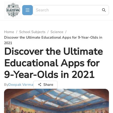
Home
/
School Subjects
/
Science
/
Discover the Ultimate Educational Apps for 9-Year-Olds in
2021
Discover the Ultimate
Educational Apps for
9-Year-Olds in 2021
By
Deepak Verma
Share