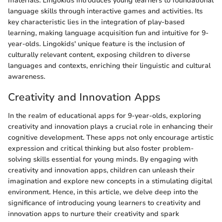
materials. Lingokids introduces young learners to foundational
language skills through interactive games and activities. Its
key characteristic lies in the integration of play-based
learning, making language acquisition fun and intuitive for 9-
year-olds. Lingokids' unique feature is the inclusion of
culturally relevant content, exposing children to diverse
languages and contexts, enriching their linguistic and cultural
awareness.
Creativity and Innovation Apps
In the realm of educational apps for 9-year-olds, exploring
creativity and innovation plays a crucial role in enhancing their
cognitive development. These apps not only encourage artistic
expression and critical thinking but also foster problem-
solving skills essential for young minds. By engaging with
creativity and innovation apps, children can unleash their
imagination and explore new concepts in a stimulating digital
environment. Hence, in this article, we delve deep into the
significance of introducing young learners to creativity and
innovation apps to nurture their creativity and spark