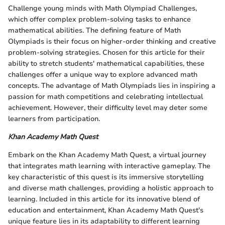
Challenge young minds with Math Olympiad Challenges,
which offer complex problem-solving tasks to enhance
mathematical abilities. The defining feature of Math
Olympiads is their focus on higher-order thinking and creative
problem-solving strategies. Chosen for this article for their
ability to stretch students' mathematical capabilities, these
challenges offer a unique way to explore advanced math
concepts. The advantage of Math Olympiads lies in inspiring a
passion for math competitions and celebrating intellectual
achievement. However, their difficulty level may deter some
learners from participation.
Khan Academy Math Quest
Embark on the Khan Academy Math Quest, a virtual journey
that integrates math learning with interactive gameplay. The
key characteristic of this quest is its immersive storytelling
and diverse math challenges, providing a holistic approach to
learning. Included in this article for its innovative blend of
education and entertainment, Khan Academy Math Quest's
unique feature lies in its adaptability to different learning