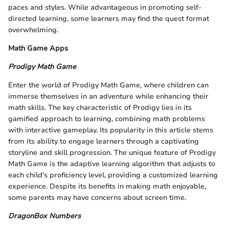
paces and styles. While advantageous in promoting self-
directed learning, some learners may find the quest format
overwhelming.
Math Game Apps
Prodigy Math Game
Enter the world of Prodigy Math Game, where children can
immerse themselves in an adventure while enhancing their
math skills. The key characteristic of Prodigy lies in its
gamified approach to learning, combining math problems
with interactive gameplay. Its popularity in this article stems
from its ability to engage learners through a captivating
storyline and skill progression. The unique feature of Prodigy
Math Game is the adaptive learning algorithm that adjusts to
each child's proficiency level, providing a customized learning
experience. Despite its benefits in making math enjoyable,
some parents may have concerns about screen time.
DragonBox Numbers