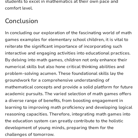
students to excel in mathematics at their own pace and
comfort level.
Conclusion
In concluding our exploration of the fascinating world of math
games examples for elementary school children, it is vital to
reiterate the significant importance of incorporating such
interactive and engaging activities into educational practices.
By delving into math games, children not only enhance their
numerical skills but also hone critical thinking abilities and
problem-solving acumen. These foundational skills lay the
groundwork for a comprehensive understanding of
mathematical concepts and provide a solid platform for future
academic pursuits. The varied selection of math games offers
a diverse range of benefits, from boosting engagement in
learning to improving math proficiency and developing logical
reasoning capacities. Therefore, integrating math games into
the education system can greatly contribute to the holistic
development of young minds, preparing them for the
challenges of tomorrow.