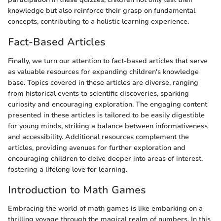
knowledge but also reinforce their grasp on fundamental
concepts, contributing to a holistic learning experience.
Fact-Based Articles
Finally, we turn our attention to fact-based articles that serve
as valuable resources for expanding children's knowledge
base. Topics covered in these articles are diverse, ranging
from historical events to scientific discoveries, sparking
curiosity and encouraging exploration. The engaging content
presented in these articles is tailored to be easily digestible
for young minds, striking a balance between informativeness
and accessibility. Additional resources complement the
articles, providing avenues for further exploration and
encouraging children to delve deeper into areas of interest,
fostering a lifelong love for learning.
Introduction to Math Games
Embracing the world of math games is like embarking on a
thrilling voyage through the magical realm of numbers. In this