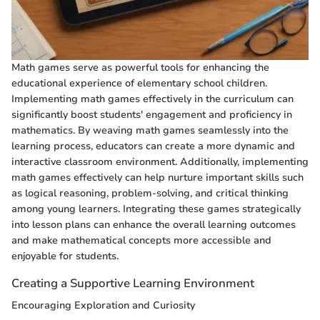
Math games serve as powerful tools for enhancing the
educational experience of elementary school children.
Implementing math games effectively in the curriculum can
significantly boost students' engagement and proficiency in
mathematics. By weaving math games seamlessly into the
learning process, educators can create a more dynamic and
interactive classroom environment. Additionally, implementing
math games effectively can help nurture important skills such
as logical reasoning, problem-solving, and critical thinking
among young learners. Integrating these games strategically
into lesson plans can enhance the overall learning outcomes
and make mathematical concepts more accessible and
enjoyable for students.
Creating a Supportive Learning Environment
Encouraging Exploration and Curiosity