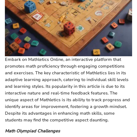
Embark on Mathletics Online, an interactive platform that
promotes math proficiency through engaging competitions
and exercises. The key characteristic of Mathletics lies in its
adaptive learning approach, catering to individual skill levels
and learning styles. Its popularity in this article is due to its
interactive nature and real-time feedback features. The
unique aspect of Mathletics is its ability to track progress and
identify areas for improvement, fostering a growth mindset.
Despite its advantages in enhancing math skills, some
students may find the competitive aspect daunting.
Math Olympiad Challenges