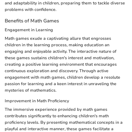
and adaptability in children, preparing them to tackle diverse
problems with confidence.
Benefits of Math Games
Engagement in Learning
Math games exude a captivating allure that engrosses
children in the learning process, making education an
engaging and enjoyable activity. The interactive nature of
these games sustains children's interest and motivation,
creating a positive learning environment that encourages
continuous exploration and discovery. Through active
engagement with math games, children develop a resolute
passion for learning and a keen interest in unraveling the
mysteries of mathematics.
Improvement in Math Proficiency
The immersive experience provided by math games
contributes significantly to enhancing children's math
proficiency levels. By presenting mathematical concepts in a
playful and interactive manner, these games facilitate a