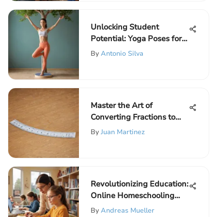
Unlocking Student
Potential: Yoga Poses for
Enhanced Well-being
By
Antonio Silva
Master the Art of
Converting Fractions to
Decimals with This
By
Juan Martinez
Comprehensive Guide
Revolutionizing Education:
Online Homeschooling
Impact on Children with
By
Andreas Mueller