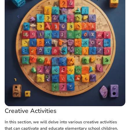
Creative Activities
In this section, we will delve into various creative activities
that can captivate and educate elementary school children.