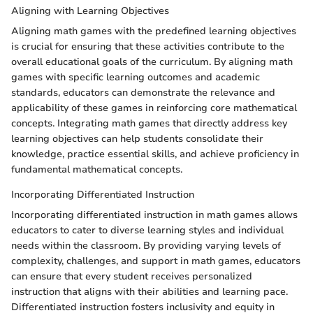
Aligning with Learning Objectives
Aligning math games with the predefined learning objectives
is crucial for ensuring that these activities contribute to the
overall educational goals of the curriculum. By aligning math
games with specific learning outcomes and academic
standards, educators can demonstrate the relevance and
applicability of these games in reinforcing core mathematical
concepts. Integrating math games that directly address key
learning objectives can help students consolidate their
knowledge, practice essential skills, and achieve proficiency in
fundamental mathematical concepts.
Incorporating Differentiated Instruction
Incorporating differentiated instruction in math games allows
educators to cater to diverse learning styles and individual
needs within the classroom. By providing varying levels of
complexity, challenges, and support in math games, educators
can ensure that every student receives personalized
instruction that aligns with their abilities and learning pace.
Differentiated instruction fosters inclusivity and equity in