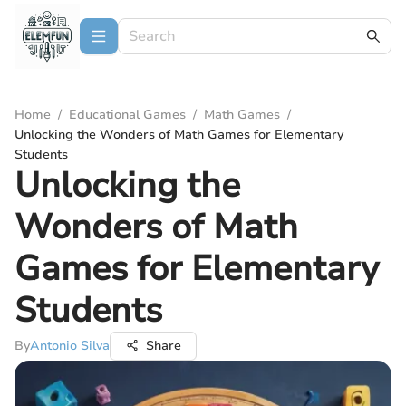
Home
/
Educational Games
/
Math Games
/
Unlocking the Wonders of Math Games for Elementary
Students
Unlocking the
Wonders of Math
Games for Elementary
Students
By
Antonio Silva
Share