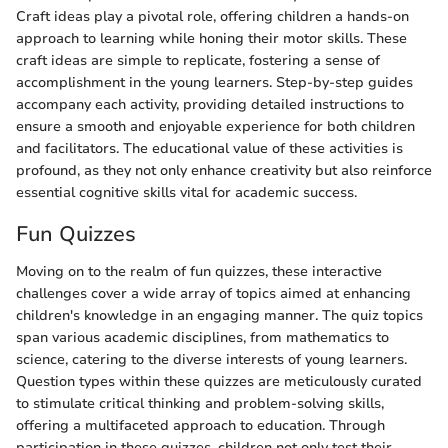
Craft ideas play a pivotal role, offering children a hands-on
approach to learning while honing their motor skills. These
craft ideas are simple to replicate, fostering a sense of
accomplishment in the young learners. Step-by-step guides
accompany each activity, providing detailed instructions to
ensure a smooth and enjoyable experience for both children
and facilitators. The educational value of these activities is
profound, as they not only enhance creativity but also reinforce
essential cognitive skills vital for academic success.
Fun Quizzes
Moving on to the realm of fun quizzes, these interactive
challenges cover a wide array of topics aimed at enhancing
children's knowledge in an engaging manner. The quiz topics
span various academic disciplines, from mathematics to
science, catering to the diverse interests of young learners.
Question types within these quizzes are meticulously curated
to stimulate critical thinking and problem-solving skills,
offering a multifaceted approach to education. Through
participation in these quizzes, children not only test their