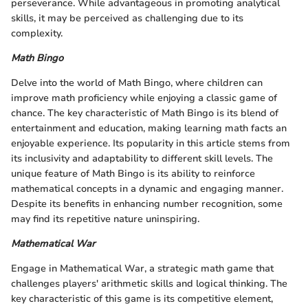
perseverance. While advantageous in promoting analytical
skills, it may be perceived as challenging due to its
complexity.
Math Bingo
Delve into the world of Math Bingo, where children can
improve math proficiency while enjoying a classic game of
chance. The key characteristic of Math Bingo is its blend of
entertainment and education, making learning math facts an
enjoyable experience. Its popularity in this article stems from
its inclusivity and adaptability to different skill levels. The
unique feature of Math Bingo is its ability to reinforce
mathematical concepts in a dynamic and engaging manner.
Despite its benefits in enhancing number recognition, some
may find its repetitive nature uninspiring.
Mathematical War
Engage in Mathematical War, a strategic math game that
challenges players' arithmetic skills and logical thinking. The
key characteristic of this game is its competitive element,