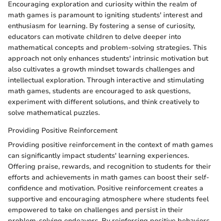
Encouraging exploration and curiosity within the realm of
math games is paramount to igniting students' interest and
enthusiasm for learning. By fostering a sense of curiosity,
educators can motivate children to delve deeper into
mathematical concepts and problem-solving strategies. This
approach not only enhances students' intrinsic motivation but
also cultivates a growth mindset towards challenges and
intellectual exploration. Through interactive and stimulating
math games, students are encouraged to ask questions,
experiment with different solutions, and think creatively to
solve mathematical puzzles.
Providing Positive Reinforcement
Providing positive reinforcement in the context of math games
can significantly impact students' learning experiences.
Offering praise, rewards, and recognition to students for their
efforts and achievements in math games can boost their self-
confidence and motivation. Positive reinforcement creates a
supportive and encouraging atmosphere where students feel
empowered to take on challenges and persist in their
problem-solving endeavors. By reinforcing positive behaviors