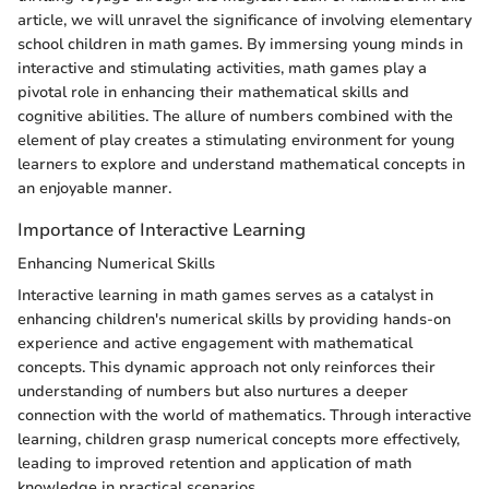
article, we will unravel the significance of involving elementary
school children in math games. By immersing young minds in
interactive and stimulating activities, math games play a
pivotal role in enhancing their mathematical skills and
cognitive abilities. The allure of numbers combined with the
element of play creates a stimulating environment for young
learners to explore and understand mathematical concepts in
an enjoyable manner.
Importance of Interactive Learning
Enhancing Numerical Skills
Interactive learning in math games serves as a catalyst in
enhancing children's numerical skills by providing hands-on
experience and active engagement with mathematical
concepts. This dynamic approach not only reinforces their
understanding of numbers but also nurtures a deeper
connection with the world of mathematics. Through interactive
learning, children grasp numerical concepts more effectively,
leading to improved retention and application of math
knowledge in practical scenarios.