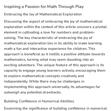
Inspiring a Passion for Math Through Play
Embracing the Joy of Mathematical Exploration
Discussing the aspect of embracing the joy of mathematical
exploration within the context of this article uncovers a pivotal
element in cultivating a love for numbers and problem-
solving. The key characteristic of embracing the joy of
mathematical exploration lies in its ability to make learning
math a fun and interactive experience for children. This
approach is beneficial as it instills a positive attitude towards
mathematics, turning what may seem daunting into an
exciting adventure. The unique feature of this approach is its
capacity to engage young learners actively, encouraging them
to explore mathematical concepts creatively and
independently. While there may be challenges in
implementing this approach universally, its advantages far
outweigh any potential drawbacks.
Building Confidence in Numerical Abilities
Examining the significance of building confidence in numerical