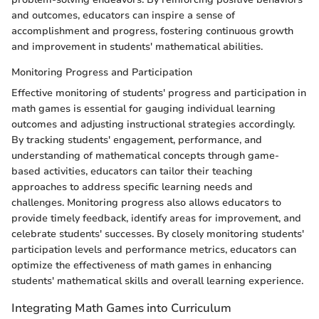
and outcomes, educators can inspire a sense of
accomplishment and progress, fostering continuous growth
and improvement in students' mathematical abilities.
Monitoring Progress and Participation
Effective monitoring of students' progress and participation in
math games is essential for gauging individual learning
outcomes and adjusting instructional strategies accordingly.
By tracking students' engagement, performance, and
understanding of mathematical concepts through game-
based activities, educators can tailor their teaching
approaches to address specific learning needs and
challenges. Monitoring progress also allows educators to
provide timely feedback, identify areas for improvement, and
celebrate students' successes. By closely monitoring students'
participation levels and performance metrics, educators can
optimize the effectiveness of math games in enhancing
students' mathematical skills and overall learning experience.
Integrating Math Games into Curriculum