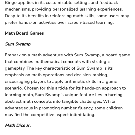
Bingo app lies in its customizable settings and feedback
mechanisms, providing personalized learning experiences.
Despite its benefits in reinforcing math skills, some users may
prefer hands-on activities over screen-based learning.
Math Board Games
Sum Swamp
Embark on a math adventure with Sum Swamp, a board game
that combines mathematical concepts with strategic
gameplay. The key characteristic of Sum Swamp is its
emphasis on math operations and decision-making,
encouraging players to apply arithmetic skills in a game
scenario. Chosen for this article for its hands-on approach to
learning math, Sum Swamp's unique feature lies in turning
abstract math concepts into tangible challenges. While
advantageous in promoting number fluency, some children
may find the competitive aspect intimidating.
Math Dice Jr.