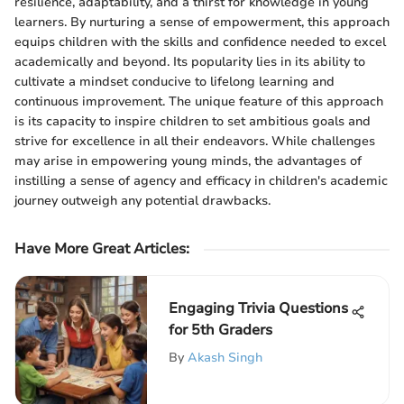
resilience, adaptability, and a thirst for knowledge in young
learners. By nurturing a sense of empowerment, this approach
equips children with the skills and confidence needed to excel
academically and beyond. Its popularity lies in its ability to
cultivate a mindset conducive to lifelong learning and
continuous improvement. The unique feature of this approach
is its capacity to inspire children to set ambitious goals and
strive for excellence in all their endeavors. While challenges
may arise in empowering young minds, the advantages of
instilling a sense of agency and efficacy in children's academic
journey outweigh any potential drawbacks.
Have More Great Articles
:
Engaging Trivia Questions
for 5th Graders
By
Akash Singh