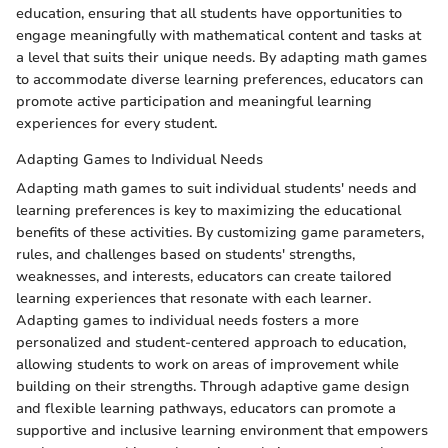
education, ensuring that all students have opportunities to
engage meaningfully with mathematical content and tasks at
a level that suits their unique needs. By adapting math games
to accommodate diverse learning preferences, educators can
promote active participation and meaningful learning
experiences for every student.
Adapting Games to Individual Needs
Adapting math games to suit individual students' needs and
learning preferences is key to maximizing the educational
benefits of these activities. By customizing game parameters,
rules, and challenges based on students' strengths,
weaknesses, and interests, educators can create tailored
learning experiences that resonate with each learner.
Adapting games to individual needs fosters a more
personalized and student-centered approach to education,
allowing students to work on areas of improvement while
building on their strengths. Through adaptive game design
and flexible learning pathways, educators can promote a
supportive and inclusive learning environment that empowers