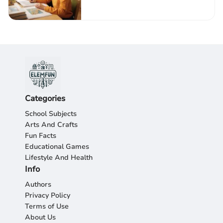
Autism
Categories
School Subjects
Arts And Crafts
Fun Facts
Educational Games
Lifestyle And Health
Info
Authors
Privacy Policy
Terms of Use
About Us