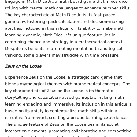
Engage in Math Dice Jr., a math board game that mixes dice
rolling with mental math challenges to enhance number skills.
The key characteristic of Math Dice Jr. is its fast-paced
gameplay, fostering quick calculation and decision-making
abilities. Included in this article for its ability to make math
learning dynamic, Math Dice Jr.'s unique feature lies in
combining chance and strategy in a mathematical context.
Despite its benefits in promoting mental math and logical
thinking, some players may struggle with time pressure.
Zeus on the Loose
Experience Zeus on the Loose, a strategic card game that
blends mythological themes with mathematical concepts. The
key characteristic of Zeus on the Loose is its thematic
storytelling and calculation-based gameplay, making math
learning engaging and immersive. Its inclusion in this article is
based on its ability to contextualize math skills within a
narrative framework, creating a unique learning experience.
The unique feature of Zeus on the Loose lies in its social
interaction elements, promoting collaborative and competitive