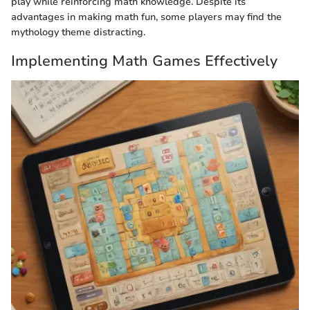
play while reinforcing math knowledge. Despite its
advantages in making math fun, some players may find the
mythology theme distracting.
Implementing Math Games Effectively