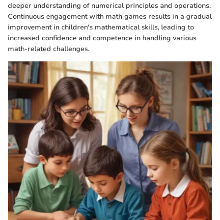
deeper understanding of numerical principles and operations.
Continuous engagement with math games results in a gradual
improvement in children's mathematical skills, leading to
increased confidence and competence in handling various
math-related challenges.