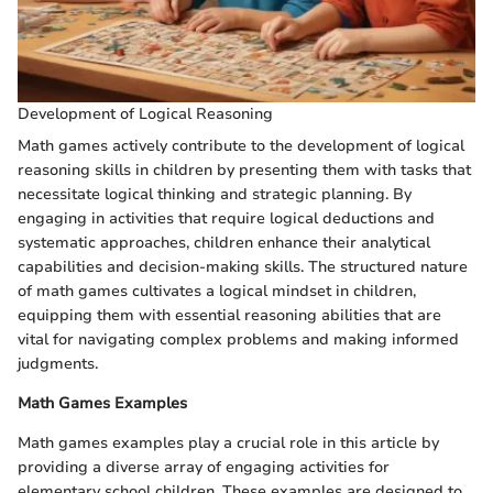
Development of Logical Reasoning
Math games actively contribute to the development of logical
reasoning skills in children by presenting them with tasks that
necessitate logical thinking and strategic planning. By
engaging in activities that require logical deductions and
systematic approaches, children enhance their analytical
capabilities and decision-making skills. The structured nature
of math games cultivates a logical mindset in children,
equipping them with essential reasoning abilities that are
vital for navigating complex problems and making informed
judgments.
Math Games Examples
Math games examples play a crucial role in this article by
providing a diverse array of engaging activities for
elementary school children. These examples are designed to