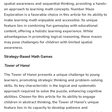
spatial awareness and sequential thinking, providing a hands-
on approach to learning math concepts. Number Maze
Exploration is a favorable choice in this article for its ability to
make learning math enjoyable and accessible. Its unique
feature lies in combining fun gameplay with educational
content, offering a holistic learning experience. While
advantageous in promoting logical reasoning, these mazes
may pose challenges for children with limited spatial
awareness.
Strategy-Based Math Games
Tower of Hanoi
The Tower of Hanoi presents a unique challenge to young
learners, promoting strategic thinking and problem-solving
skills. Its key characteristic is the logical and systematic
approach required to solve the puzzle, enhancing cognitive
abilities. Chosen for this article for its ability to engage
children in abstract thinking, the Tower of Hanoi's unique
feature lies in its capacity to develop patience and