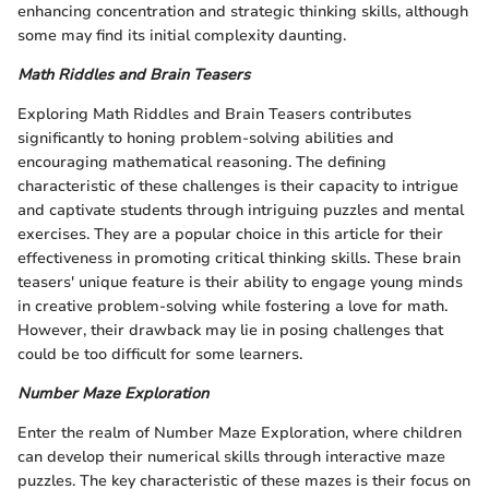
enhancing concentration and strategic thinking skills, although
some may find its initial complexity daunting.
Math Riddles and Brain Teasers
Exploring Math Riddles and Brain Teasers contributes
significantly to honing problem-solving abilities and
encouraging mathematical reasoning. The defining
characteristic of these challenges is their capacity to intrigue
and captivate students through intriguing puzzles and mental
exercises. They are a popular choice in this article for their
effectiveness in promoting critical thinking skills. These brain
teasers' unique feature is their ability to engage young minds
in creative problem-solving while fostering a love for math.
However, their drawback may lie in posing challenges that
could be too difficult for some learners.
Number Maze Exploration
Enter the realm of Number Maze Exploration, where children
can develop their numerical skills through interactive maze
puzzles. The key characteristic of these mazes is their focus on