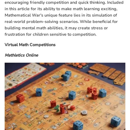
encouraging friendly competition and quick thinking. Included
in this article for its ability to make math learning exciting,
Mathematical War's unique feature lies in its simulation of
real-world problem-solving scenarios. While beneficial for
building mental math abilities, it may create stress or
frustration for children sensitive to competition.
Virtual Math Competitions
Mathletics Online