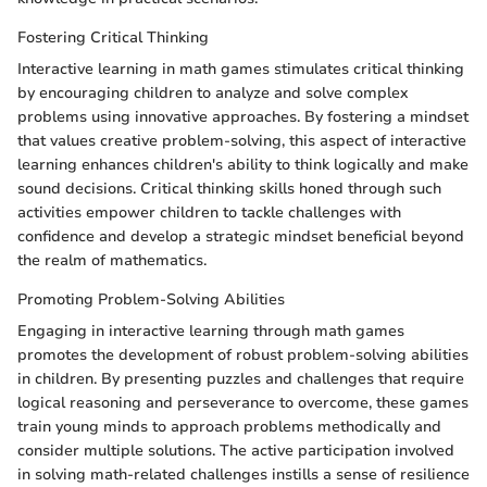
Fostering Critical Thinking
Interactive learning in math games stimulates critical thinking
by encouraging children to analyze and solve complex
problems using innovative approaches. By fostering a mindset
that values creative problem-solving, this aspect of interactive
learning enhances children's ability to think logically and make
sound decisions. Critical thinking skills honed through such
activities empower children to tackle challenges with
confidence and develop a strategic mindset beneficial beyond
the realm of mathematics.
Promoting Problem-Solving Abilities
Engaging in interactive learning through math games
promotes the development of robust problem-solving abilities
in children. By presenting puzzles and challenges that require
logical reasoning and perseverance to overcome, these games
train young minds to approach problems methodically and
consider multiple solutions. The active participation involved
in solving math-related challenges instills a sense of resilience