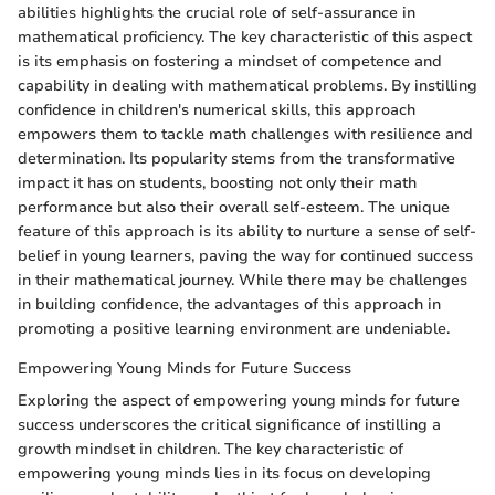
abilities highlights the crucial role of self-assurance in
mathematical proficiency. The key characteristic of this aspect
is its emphasis on fostering a mindset of competence and
capability in dealing with mathematical problems. By instilling
confidence in children's numerical skills, this approach
empowers them to tackle math challenges with resilience and
determination. Its popularity stems from the transformative
impact it has on students, boosting not only their math
performance but also their overall self-esteem. The unique
feature of this approach is its ability to nurture a sense of self-
belief in young learners, paving the way for continued success
in their mathematical journey. While there may be challenges
in building confidence, the advantages of this approach in
promoting a positive learning environment are undeniable.
Empowering Young Minds for Future Success
Exploring the aspect of empowering young minds for future
success underscores the critical significance of instilling a
growth mindset in children. The key characteristic of
empowering young minds lies in its focus on developing