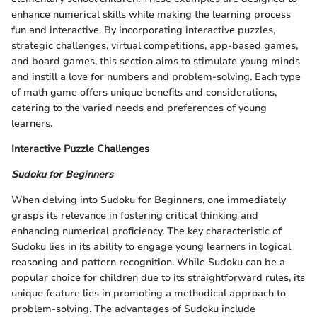
enhance numerical skills while making the learning process
fun and interactive. By incorporating interactive puzzles,
strategic challenges, virtual competitions, app-based games,
and board games, this section aims to stimulate young minds
and instill a love for numbers and problem-solving. Each type
of math game offers unique benefits and considerations,
catering to the varied needs and preferences of young
learners.
Interactive Puzzle Challenges
Sudoku for Beginners
When delving into Sudoku for Beginners, one immediately
grasps its relevance in fostering critical thinking and
enhancing numerical proficiency. The key characteristic of
Sudoku lies in its ability to engage young learners in logical
reasoning and pattern recognition. While Sudoku can be a
popular choice for children due to its straightforward rules, its
unique feature lies in promoting a methodical approach to
problem-solving. The advantages of Sudoku include