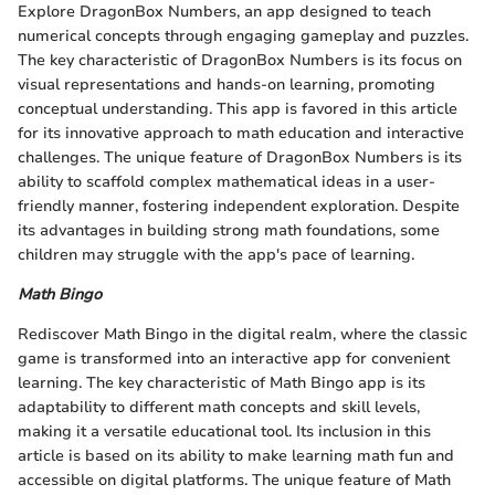
Explore DragonBox Numbers, an app designed to teach
numerical concepts through engaging gameplay and puzzles.
The key characteristic of DragonBox Numbers is its focus on
visual representations and hands-on learning, promoting
conceptual understanding. This app is favored in this article
for its innovative approach to math education and interactive
challenges. The unique feature of DragonBox Numbers is its
ability to scaffold complex mathematical ideas in a user-
friendly manner, fostering independent exploration. Despite
its advantages in building strong math foundations, some
children may struggle with the app's pace of learning.
Math Bingo
Rediscover Math Bingo in the digital realm, where the classic
game is transformed into an interactive app for convenient
learning. The key characteristic of Math Bingo app is its
adaptability to different math concepts and skill levels,
making it a versatile educational tool. Its inclusion in this
article is based on its ability to make learning math fun and
accessible on digital platforms. The unique feature of Math