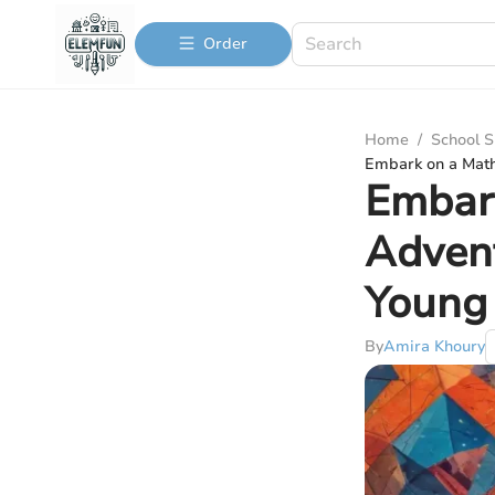
Order
Home
/
School S
Embark on a Math
Embar
Advent
Young
By
Amira Khoury