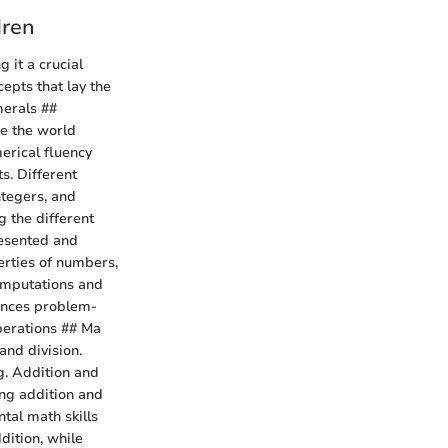
dren
 it a crucial
cepts that lay the
erals ##
re the world
erical fluency
s. Different
ntegers, and
g the different
esented and
rties of numbers,
computations and
hances problem-
Operations ## Ma
and division.
g. Addition and
ing addition and
tal math skills
dition, while