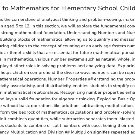
n to Mathematics for Elementary School Chil
 the cornerstone of analytical thinking and problem-solving, making
en aged 5 to 12. In this section, we will explore the fundamental con
 strong mathematical foundation. Understanding Numbers and Num
uilding blocks of mathematics, allowing us to quantify and measu
ucing children to the concept of counting at an early age fosters num
 arithmetic skills that are essential for future mathematical pursuit
In mathematics, various number systems such as natural, whole, i
play distinct roles in solving problems and analyzing data. Explorin
 helps children comprehend the diverse ways numbers can be repr
athematical operations. Number Properties ## erstanding the prope
ity, associativity, and distributivity, enables students to simplify 
 in mathematical relationships. Recognizing number properties en
and lays a solid foundation for algebraic thinking. Exploring Basic 
e without basic operations like addition, subtraction, multiplication, 
form the bedrock of mathematical calculations and problem-solvin
dit combines quantities, while subtraction separates them. Master
es students to combine or split numbers with ease, honing their men
ncy. Multiplication and Division ## Multipli on signifies repeated ad