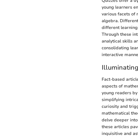
Quizzes offer a 
young learners en
various facets of
algebra. Differen
different learning
Through these int
analytical skills
consolidating lea
interactive manne
Illuminatin
Fact-based articl
aspects of mathem
young readers by
simplifying intri
curiosity and tri
mathematical theo
delve deeper into 
these articles pa
inquisitive and as