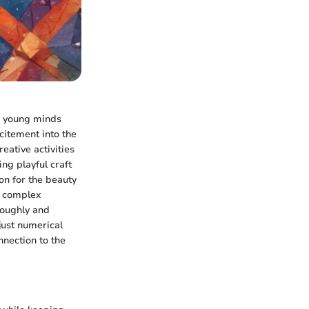
to young minds
xcitement into the
eative activities
ng playful craft
on for the beauty
n complex
roughly and
just numerical
nnection to the