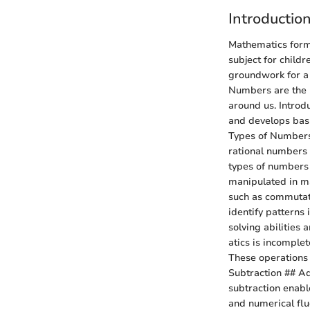
Introductio
Mathematics forms
subject for childr
groundwork for a
Numbers are the b
around us. Introd
and develops basic
Types of Numbers 
rational numbers 
types of numbers
manipulated in m
such as commutativ
identify patterns
solving abilities 
atics is incomplet
These operations 
Subtraction ## Ad
subtraction enabl
and numerical flue