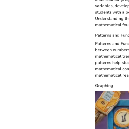
variables, develop
students with a p
Understanding the 
mathematical foun
Patterns and Func
Patterns and Funct
between numbers a
mathematical tre
patterns help stu
mathematical conc
mathematical rea
Graphing