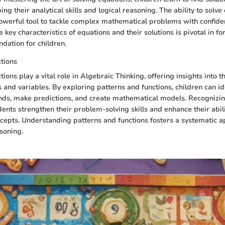
ing their analytical skills and logical reasoning. The ability to solv
owerful tool to tackle complex mathematical problems with confide
key characteristics of equations and their solutions is pivotal in fo
dation for children.
tions
ions play a vital role in Algebraic Thinking, offering insights into t
nd variables. By exploring patterns and functions, children can id
nds, make predictions, and create mathematical models. Recognizi
dents strengthen their problem-solving skills and enhance their abili
epts. Understanding patterns and functions fosters a systematic a
soning.