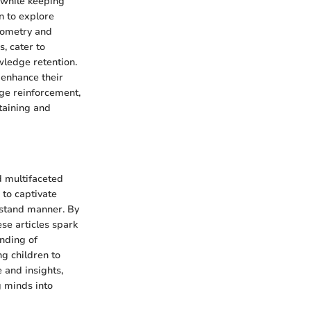
 while keeping
n to explore
eometry and
, cater to
owledge retention.
 enhance their
dge reinforcement,
taining and
d multifaceted
 to captivate
rstand manner. By
ese articles spark
anding of
ng children to
 and insights,
g minds into