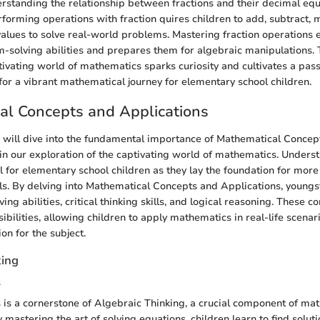
erstanding the relationship between fractions and their decimal equi
forming operations with fraction quires children to add, subtract, m
 values to solve real-world problems. Mastering fraction operations
m-solving abilities and prepares them for algebraic manipulations. T
tivating world of mathematics sparks curiosity and cultivates a pass
 for a vibrant mathematical journey for elementary school children.
al Concepts and Applications
we will dive into the fundamental importance of Mathematical Concep
in our exploration of the captivating world of mathematics. Unders
al for elementary school children as they lay the foundation for mor
ls. By delving into Mathematical Concepts and Applications, young
ing abilities, critical thinking skills, and logical reasoning. These 
bilities, allowing children to apply mathematics in real-life scenar
on for the subject.
king
s
 is a cornerstone of Algebraic Thinking, a crucial component of ma
 mastering the art of solving equations, children learn to find solu