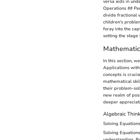
versa aids in und
Operations ## Per
divide fractional
children's proble
foray into the cap
setting the stage
Mathematic
In this section, 
Applications with
concepts is cruci
mathematical skil
their problem-solv
new realm of possi
deeper appreciati
Algebraic Thin
Solving Equation
Solving Equations
understanding. By