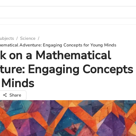
ubjects
/
Science
/
ematical Adventure: Engaging Concepts for Young Minds
k on a Mathematical
ure: Engaging Concepts 
 Minds
Share