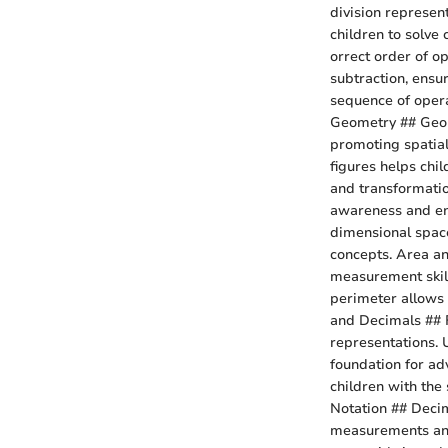
division represen
children to solve
orrect order of op
subtraction, ensu
sequence of operat
Geometry ## Geomet
promoting spatial
figures helps chi
and transformatio
awareness and ena
dimensional space
concepts. Area an
measurement skil
perimeter allows 
and Decimals ## F
representations. 
foundation for ad
children with the 
Notation ## Decima
measurements and 