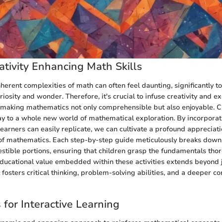
ativity Enhancing Math Skills
herent complexities of math can often feel daunting, significantly 
osity and wonder. Therefore, it's crucial to infuse creativity and e
 making mathematics not only comprehensible but also enjoyable. Cr
y to a whole new world of mathematical exploration. By incorporati
learners can easily replicate, we can cultivate a profound appreciati
y of mathematics. Each step-by-step guide meticulously breaks dow
estible portions, ensuring that children grasp the fundamentals tho
 educational value embedded within these activities extends beyond 
fosters critical thinking, problem-solving abilities, and a deeper co
 for Interactive Learning