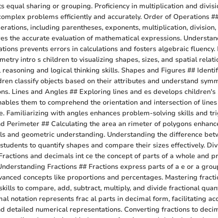
ts equal sharing or grouping. Proficiency in multiplication and div
 complex problems efficiently and accurately. Order of Operations #
erations, including parentheses, exponents, multiplication, division,
res the accurate evaluation of mathematical expressions. Understan
ions prevents errors in calculations and fosters algebraic fluency. 
ry intro s children to visualizing shapes, sizes, and spatial relati
 reasoning and logical thinking skills. Shapes and Figures ## Identi
ldren classify objects based on their attributes and understand sym
ns. Lines and Angles ## Exploring lines and es develops children's 
bles them to comprehend the orientation and intersection of lines
. Familiarizing with angles enhances problem-solving skills and tr
d Perimeter ## Calculating the area an rimeter of polygons enhance
ls and geometric understanding. Understanding the difference be
students to quantify shapes and compare their sizes effectively. Div
ractions and decimals int ce the concept of parts of a whole and p
Understanding Fractions ## Fractions express parts of a e or a group
vanced concepts like proportions and percentages. Mastering fract
skills to compare, add, subtract, multiply, and divide fractional quan
l notation represents frac al parts in decimal form, facilitating ac
detailed numerical representations. Converting fractions to decim