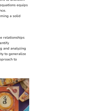
e equations equips
nce.
rming a solid
he relationships
entify
ng and analyzing
ty to generalize
pproach to