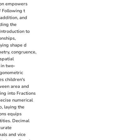
ision empowers
# Following t
 addition, and
ding the
Introduction to
onships,
fying shape d
metry, congruence,
spatial
 in two-
igonometric
s children's
tween area and
ing into Fractions
recise numerical
, laying the
ions equips
tities. Decimal
curate
als and vice