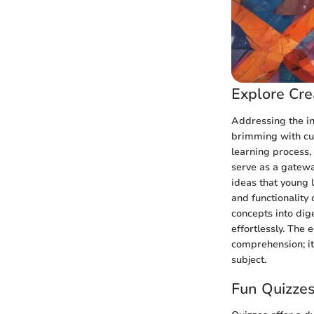
Explore Cre
Addressing the in
brimming with curi
learning process,
serve as a gatewa
ideas that young 
and functionalit
concepts into dig
effortlessly. The
comprehension; it 
subject.
Fun Quizzes