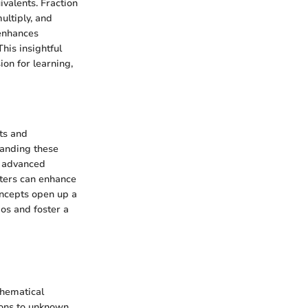
valents. Fraction
ultiply, and
 enhances
his insightful
ion for learning,
ts and
tanding these
e advanced
sters can enhance
concepts open up a
ios and foster a
thematical
tions to unknown