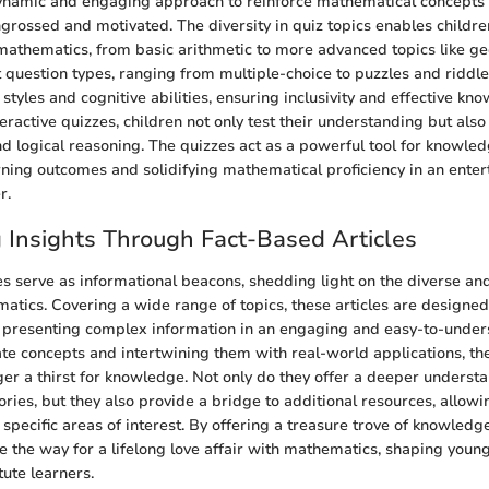
dynamic and engaging approach to reinforce mathematical concepts
grossed and motivated. The diversity in quiz topics enables childre
 mathematics, from basic arithmetic to more advanced topics like g
t question types, ranging from multiple-choice to puzzles and riddles
 styles and cognitive abilities, ensuring inclusivity and effective kn
eractive quizzes, children not only test their understanding but also
 and logical reasoning. The quizzes act as a powerful tool for knowle
rning outcomes and solidifying mathematical proficiency in an enter
r.
g Insights Through Fact-Based Articles
es serve as informational beacons, shedding light on the diverse an
atics. Covering a wide range of topics, these articles are designed
 presenting complex information in an engaging and easy-to-unde
cate concepts and intertwining them with real-world applications, th
gger a thirst for knowledge. Not only do they offer a deeper underst
ries, but they also provide a bridge to additional resources, allowi
specific areas of interest. By offering a treasure trove of knowledge
ve the way for a lifelong love affair with mathematics, shaping youn
tute learners.