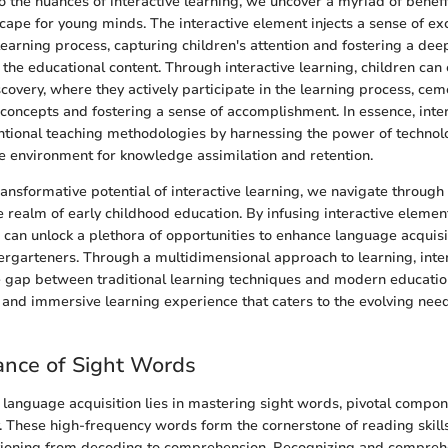
o the nuances of interactive learning, we uncover a myriad of benefi
cape for young minds. The interactive element injects a sense of e
 learning process, capturing children's attention and fostering a deep
he educational content. Through interactive learning, children can
scovery, where they actively participate in the learning process, cem
concepts and fostering a sense of accomplishment. In essence, inter
tional teaching methodologies by harnessing the power of technol
e environment for knowledge assimilation and retention.
ansformative potential of interactive learning, we navigate through i
he realm of early childhood education. By infusing interactive elemen
can unlock a plethora of opportunities to enhance language acquisit
ergarteners. Through a multidimensional approach to learning, inte
 gap between traditional learning techniques and modern educatio
ic and immersive learning experience that caters to the evolving need
ance of Sight Words
 language acquisition lies in mastering sight words, pivotal compon
y. These high-frequency words form the cornerstone of reading skill
sitioning from decoding to comprehension. Recognizing and compreh