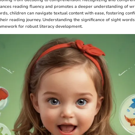
ances reading fluency and promotes a deeper understanding of wri
rds, children can navigate textual content with ease, fostering con
heir reading journey. Understanding the significance of sight words
ramework for robust literacy development.