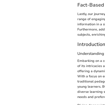
Fact-Based 
Lastly, our journe
range of engaging
information in a s
Furthermore, addi
subjects, enrichi
Introductio
Understanding 
Embarking on a co
of its intricacie
offering a dynami
With a focus on e
traditional pedag
young learners. B
diverse learning 
needs and prefer