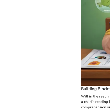
Building Block
Within the realm 
a child's reading
comprehension ski