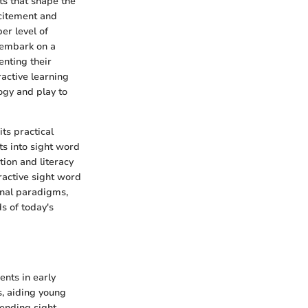
ts that shape the
xcitement and
er level of
 embark on a
enting their
active learning
ogy and play to
ts practical
ts into sight word
ion and literacy
ractive sight word
nal paradigms,
s of today's
ents in early
s, aiding young
ending sight