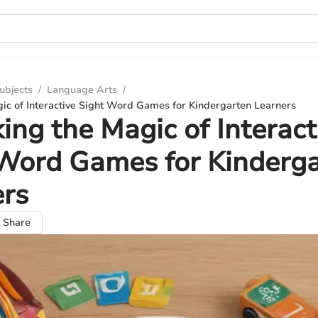
ubjects
/
Language Arts
/
gic of Interactive Sight Word Games for Kindergarten Learners
ing the Magic of Interact
Word Games for Kinderg
ers
Share