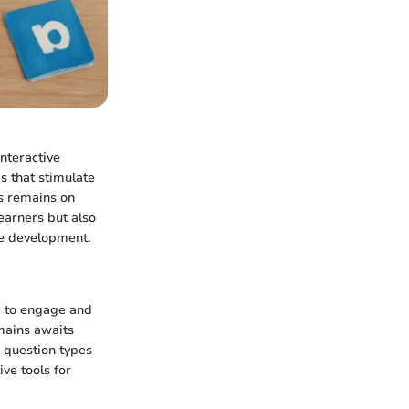
interactive
s that stimulate
us remains on
earners but also
ve development.
d to engage and
mains awaits
e question types
ve tools for