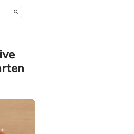
ive
arten