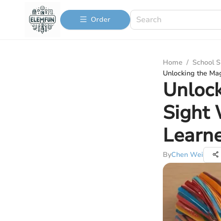
Order
Home
/
School S
Unlocking the Ma
Unlock
Sight 
Learn
By
Chen Wei