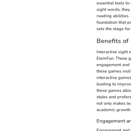
essential tools t
sight words, they
reading abilities
foundation that p
sets the stage for
Benefits of
Interactive sight 
ElemFun. These ga
engagement and re
these games insti
interactive games
leading to improv
these games allow
styles and prefer
not only makes lea
academic growth 
Engagement an
Engagement and re