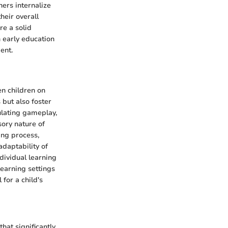
ners internalize
heir overall
re a solid
 early education
ent.
en children on
but also foster
ulating gameplay,
sory nature of
ing process,
daptability of
dividual learning
learning settings
 for a child's
hat significantly