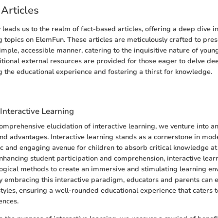
Articles
y leads us to the realm of fact-based articles, offering a deep dive i
 topics on ElemFun. These articles are meticulously crafted to pre
imple, accessible manner, catering to the inquisitive nature of young
tional external resources are provided for those eager to delve dee
ng the educational experience and fostering a thirst for knowledge.
n
Interactive Learning
mprehensive elucidation of interactive learning, we venture into an 
s and advantages. Interactive learning stands as a cornerstone in mod
c and engaging avenue for children to absorb critical knowledge at
nhancing student participation and comprehension, interactive lear
ogical methods to create an immersive and stimulating learning en
y embracing this interactive paradigm, educators and parents can ef
styles, ensuring a well-rounded educational experience that caters t
ences.