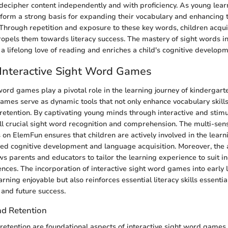
o decipher content independently and with proficiency. As young lear
 form a strong basis for expanding their vocabulary and enhancing t
. Through repetition and exposure to these key words, children acqui
ropels them towards literacy success. The mastery of sight words in
 a lifelong love of reading and enriches a child's cognitive developm
 Interactive Sight Word Games
word games play a pivotal role in the learning journey of kindergart
mes serve as dynamic tools that not only enhance vocabulary skills 
tention. By captivating young minds through interactive and stim
ll crucial sight word recognition and comprehension. The multi-sen
 on ElemFun ensures that children are actively involved in the learn
ed cognitive development and language acquisition. Moreover, the a
s parents and educators to tailor the learning experience to suit in
ences. The incorporation of interactive sight word games into early 
rning enjoyable but also reinforces essential literacy skills essential
and future success.
d Retention
tention are foundational aspects of interactive sight word games t