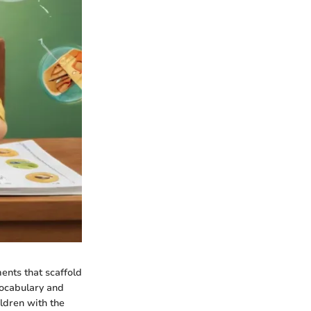
ents that scaffold
vocabulary and
ldren with the