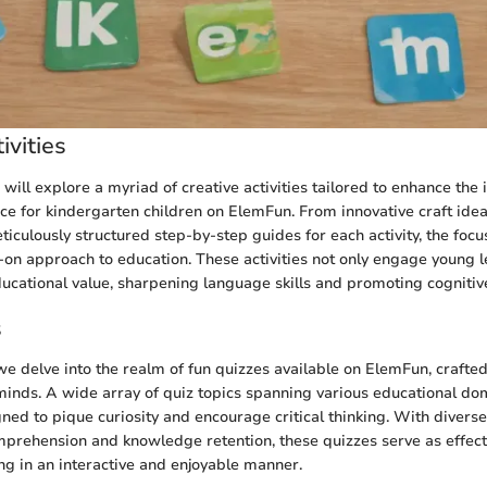
ivities
e will explore a myriad of creative activities tailored to enhance the 
ce for kindergarten children on ElemFun. From innovative craft idea
ticulously structured step-by-step guides for each activity, the foc
-on approach to education. These activities not only engage young l
cational value, sharpening language skills and promoting cogniti
s
e delve into the realm of fun quizzes available on ElemFun, crafte
inds. A wide array of quiz topics spanning various educational do
gned to pique curiosity and encourage critical thinking. With divers
mprehension and knowledge retention, these quizzes serve as effecti
ing in an interactive and enjoyable manner.