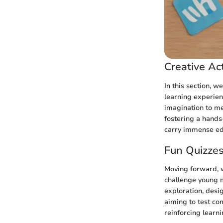
Creative Act
In this section, w
learning experien
imagination to me
fostering a hands
carry immense edu
Fun Quizze
Moving forward, w
challenge young m
exploration, desi
aiming to test co
reinforcing learn