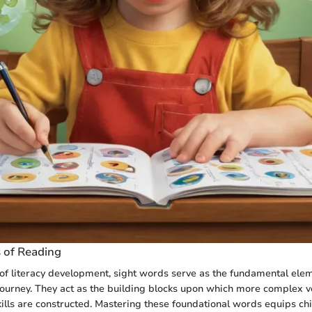
s of Reading
of literacy development, sight words serve as the fundamental elem
 journey. They act as the building blocks upon which more complex 
lls are constructed. Mastering these foundational words equips chi