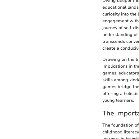
Diving deeper int
educational lands
curiosity into the
engagement with t
journey of self-di
understanding of 
transcends conven
create a conduciv
Drawing on the tr
implications in t
games, educators 
skills among kind
games bridge the
offering a holist
young learners.
The Import
The foundation of
childhood literac
learners in tran