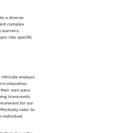
nto a diverse
sent complex
 learners.
per into specific
intricate analysis
ern education,
 their own pace.
ning transcends
vironment for our
fectively cater to
o individual