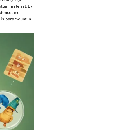
tten material. By
fidence and
 is paramount in