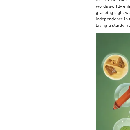
words swiftly enh
grasping sight wo
independence in t
laying a sturdy f