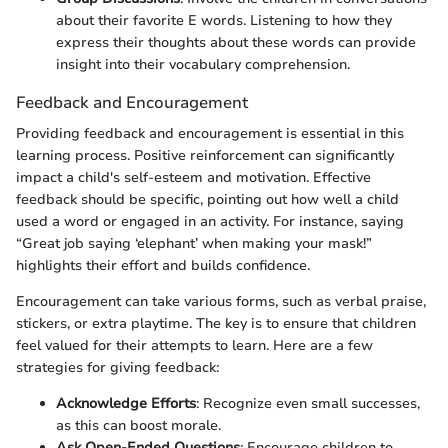
about their favorite E words. Listening to how they
express their thoughts about these words can provide
insight into their vocabulary comprehension.
Feedback and Encouragement
Providing feedback and encouragement is essential in this
learning process. Positive reinforcement can significantly
impact a child's self-esteem and motivation. Effective
feedback should be specific, pointing out how well a child
used a word or engaged in an activity. For instance, saying
“Great job saying ‘elephant’ when making your mask!”
highlights their effort and builds confidence.
Encouragement can take various forms, such as verbal praise,
stickers, or extra playtime. The key is to ensure that children
feel valued for their attempts to learn. Here are a few
strategies for giving feedback:
Acknowledge Efforts
: Recognize even small successes,
as this can boost morale.
Ask Open-Ended Questions
: Encourage children to