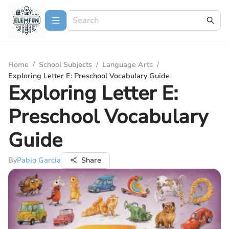
Home
/
School Subjects
/
Language Arts
/
Exploring Letter E: Preschool Vocabulary Guide
Exploring Letter E:
Preschool Vocabulary
Guide
By
Pablo Garcia
Share