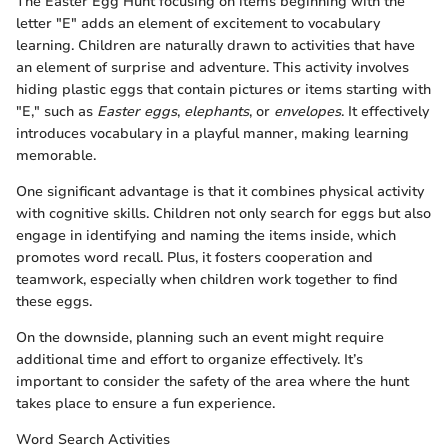
The Easter Egg Hunt focusing on items beginning with the
letter "E" adds an element of excitement to vocabulary
learning. Children are naturally drawn to activities that have
an element of surprise and adventure. This activity involves
hiding plastic eggs that contain pictures or items starting with
"E," such as
Easter eggs
,
elephants
, or
envelopes
. It effectively
introduces vocabulary in a playful manner, making learning
memorable.
One significant advantage is that it combines physical activity
with cognitive skills. Children not only search for eggs but also
engage in identifying and naming the items inside, which
promotes word recall. Plus, it fosters cooperation and
teamwork, especially when children work together to find
these eggs.
On the downside, planning such an event might require
additional time and effort to organize effectively. It’s
important to consider the safety of the area where the hunt
takes place to ensure a fun experience.
Word Search Activities