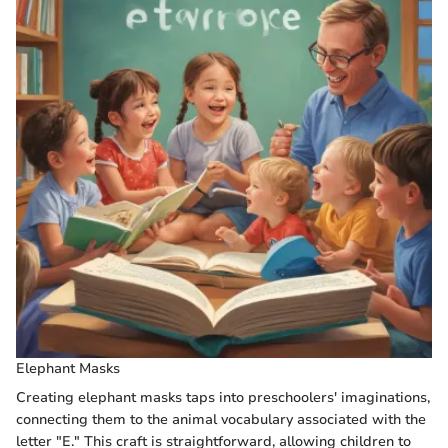
Elephant Masks
Creating elephant masks taps into preschoolers' imaginations,
connecting them to the animal vocabulary associated with the
letter "E." This craft is straightforward, allowing children to