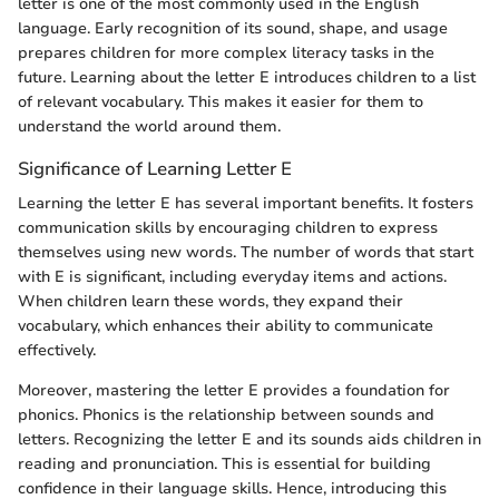
letter is one of the most commonly used in the English
language. Early recognition of its sound, shape, and usage
prepares children for more complex literacy tasks in the
future. Learning about the letter E introduces children to a list
of relevant vocabulary. This makes it easier for them to
understand the world around them.
Significance of Learning Letter E
Learning the letter E has several important benefits. It fosters
communication skills by encouraging children to express
themselves using new words. The number of words that start
with E is significant, including everyday items and actions.
When children learn these words, they expand their
vocabulary, which enhances their ability to communicate
effectively.
Moreover, mastering the letter E provides a foundation for
phonics. Phonics is the relationship between sounds and
letters. Recognizing the letter E and its sounds aids children in
reading and pronunciation. This is essential for building
confidence in their language skills. Hence, introducing this