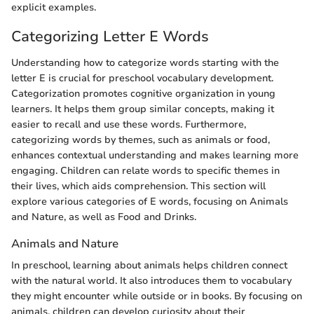
explicit examples.
Categorizing Letter E Words
Understanding how to categorize words starting with the
letter E is crucial for preschool vocabulary development.
Categorization promotes cognitive organization in young
learners. It helps them group similar concepts, making it
easier to recall and use these words. Furthermore,
categorizing words by themes, such as animals or food,
enhances contextual understanding and makes learning more
engaging. Children can relate words to specific themes in
their lives, which aids comprehension. This section will
explore various categories of E words, focusing on Animals
and Nature, as well as Food and Drinks.
Animals and Nature
In preschool, learning about animals helps children connect
with the natural world. It also introduces them to vocabulary
they might encounter while outside or in books. By focusing on
animals, children can develop curiosity about their