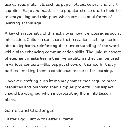
use various materials such as paper plates, colors, and craft
supplies.
Elephant masks
are a popular choice due to their tie
to storytelling and role-play, which are essential forms of
learning at this age.
A key characteristic of this activity is how it encourages social
interaction. Children can share their creations, telling stories
about elephants, reinforcing their understanding of the word
while also enhancing communication skills. The unique aspect
of elephant masks lies in their versatility, as they can be used
in various contexts—like puppet shows or themed birthday
parties—making them a continuous resource for learning.
However, crafting such items may sometimes require more
resources and planning than simpler projects. This aspect
should be weighed when incorporating them into lesson
plans.
Games and Challenges
Easter Egg Hunt with Letter E Items