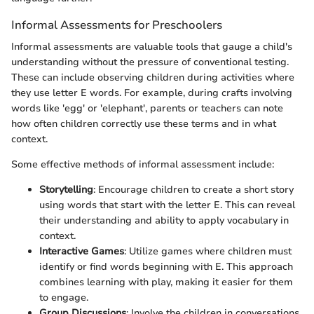
Informal Assessments for Preschoolers
Informal assessments are valuable tools that gauge a child's
understanding without the pressure of conventional testing.
These can include observing children during activities where
they use letter E words. For example, during crafts involving
words like 'egg' or 'elephant', parents or teachers can note
how often children correctly use these terms and in what
context.
Some effective methods of informal assessment include:
Storytelling
: Encourage children to create a short story
using words that start with the letter E. This can reveal
their understanding and ability to apply vocabulary in
context.
Interactive Games
: Utilize games where children must
identify or find words beginning with E. This approach
combines learning with play, making it easier for them
to engage.
Group Discussions
: Involve the children in conversations