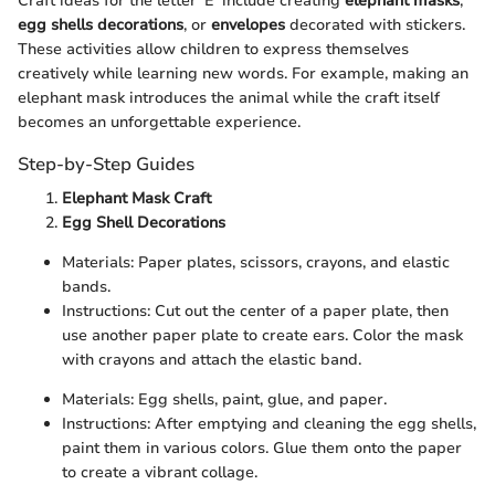
Craft ideas for the letter 'E' include creating
elephant masks
,
egg shells decorations
, or
envelopes
decorated with stickers.
These activities allow children to express themselves
creatively while learning new words. For example, making an
elephant mask introduces the animal while the craft itself
becomes an unforgettable experience.
Step-by-Step Guides
Elephant Mask Craft
Egg Shell Decorations
Materials: Paper plates, scissors, crayons, and elastic
bands.
Instructions: Cut out the center of a paper plate, then
use another paper plate to create ears. Color the mask
with crayons and attach the elastic band.
Materials: Egg shells, paint, glue, and paper.
Instructions: After emptying and cleaning the egg shells,
paint them in various colors. Glue them onto the paper
to create a vibrant collage.