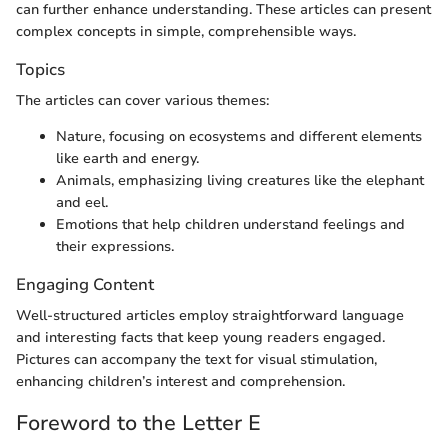
can further enhance understanding. These articles can present
complex concepts in simple, comprehensible ways.
Topics
The articles can cover various themes:
Nature, focusing on ecosystems and different elements
like earth and energy.
Animals, emphasizing living creatures like the elephant
and eel.
Emotions that help children understand feelings and
their expressions.
Engaging Content
Well-structured articles employ straightforward language
and interesting facts that keep young readers engaged.
Pictures can accompany the text for visual stimulation,
enhancing children’s interest and comprehension.
Foreword to the Letter E