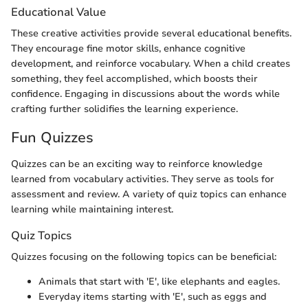
Educational Value
These creative activities provide several educational benefits.
They encourage fine motor skills, enhance cognitive
development, and reinforce vocabulary. When a child creates
something, they feel accomplished, which boosts their
confidence. Engaging in discussions about the words while
crafting further solidifies the learning experience.
Fun Quizzes
Quizzes can be an exciting way to reinforce knowledge
learned from vocabulary activities. They serve as tools for
assessment and review. A variety of quiz topics can enhance
learning while maintaining interest.
Quiz Topics
Quizzes focusing on the following topics can be beneficial:
Animals that start with 'E', like elephants and eagles.
Everyday items starting with 'E', such as eggs and