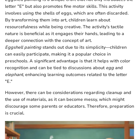
letter "E" but also promotes fine motor skills. This activity
involves using the shells of eggs, which are often discarded.
By transforming them into art, children learn about
resourcefulness while being creative. The activity’s tactile
nature is beneficial as it engages their hands, leading to a
deeper connection with the concept of art.
Eggshell painting
stands out due to its simplicity—children
can easily participate, making it a popular choice in
preschools. A significant advantage is that it helps with color
recognition and can be tied to discussions about
egg
and
elephant
, enhancing learning outcomes related to the letter
"E."
However, there can be considerations regarding cleanup and
the use of materials, as it can become messy, which might
discourage some parents or educators. Therefore, preparation
is crucial.