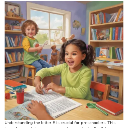
Understanding the letter E is crucial for preschoolers. This