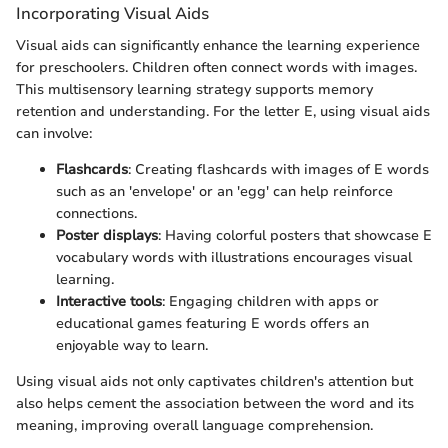
Incorporating Visual Aids
Visual aids can significantly enhance the learning experience
for preschoolers. Children often connect words with images.
This multisensory learning strategy supports memory
retention and understanding. For the letter E, using visual aids
can involve:
Flashcards
: Creating flashcards with images of E words
such as an 'envelope' or an 'egg' can help reinforce
connections.
Poster displays
: Having colorful posters that showcase E
vocabulary words with illustrations encourages visual
learning.
Interactive tools
: Engaging children with apps or
educational games featuring E words offers an
enjoyable way to learn.
Using visual aids not only captivates children's attention but
also helps cement the association between the word and its
meaning, improving overall language comprehension.