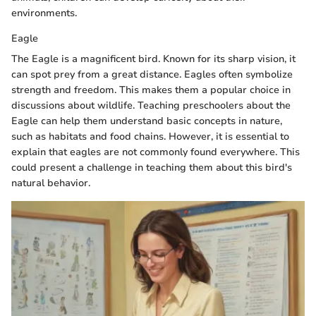
environments.
Eagle
The Eagle is a magnificent bird. Known for its sharp vision, it
can spot prey from a great distance. Eagles often symbolize
strength and freedom. This makes them a popular choice in
discussions about wildlife. Teaching preschoolers about the
Eagle can help them understand basic concepts in nature,
such as habitats and food chains. However, it is essential to
explain that eagles are not commonly found everywhere. This
could present a challenge in teaching them about this bird's
natural behavior.