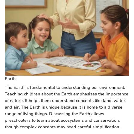
Earth
The Earth is fundamental to understanding our environment.
Teaching children about the Earth emphasizes the importance
of nature. It helps them understand concepts like land, water,
and air. The Earth is unique because it is home to a diverse
range of living things. Discussing the Earth allows
preschoolers to learn about ecosystems and conservation,
though complex concepts may need careful simplification.