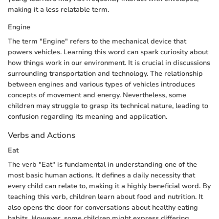
making it a less relatable term.
Engine
The term "Engine" refers to the mechanical device that
powers vehicles. Learning this word can spark curiosity about
how things work in our environment. It is crucial in discussions
surrounding transportation and technology. The relationship
between engines and various types of vehicles introduces
concepts of movement and energy. Nevertheless, some
children may struggle to grasp its technical nature, leading to
confusion regarding its meaning and application.
Verbs and Actions
Eat
The verb "Eat" is fundamental in understanding one of the
most basic human actions. It defines a daily necessity that
every child can relate to, making it a highly beneficial word. By
teaching this verb, children learn about food and nutrition. It
also opens the door for conversations about healthy eating
habits. However, some children might express differing