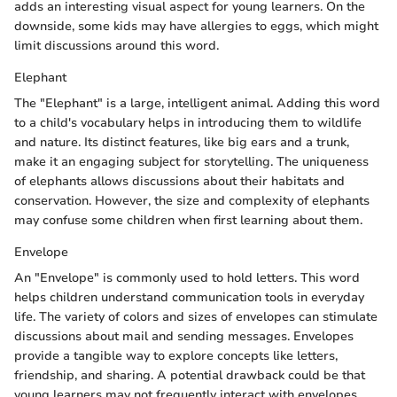
adds an interesting visual aspect for young learners. On the
downside, some kids may have allergies to eggs, which might
limit discussions around this word.
Elephant
The "Elephant" is a large, intelligent animal. Adding this word
to a child's vocabulary helps in introducing them to wildlife
and nature. Its distinct features, like big ears and a trunk,
make it an engaging subject for storytelling. The uniqueness
of elephants allows discussions about their habitats and
conservation. However, the size and complexity of elephants
may confuse some children when first learning about them.
Envelope
An "Envelope" is commonly used to hold letters. This word
helps children understand communication tools in everyday
life. The variety of colors and sizes of envelopes can stimulate
discussions about mail and sending messages. Envelopes
provide a tangible way to explore concepts like letters,
friendship, and sharing. A potential drawback could be that
young learners may not frequently interact with envelopes,