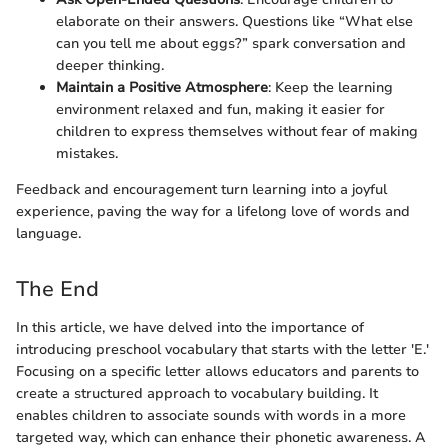
elaborate on their answers. Questions like “What else
can you tell me about eggs?” spark conversation and
deeper thinking.
Maintain a Positive Atmosphere
: Keep the learning
environment relaxed and fun, making it easier for
children to express themselves without fear of making
mistakes.
Feedback and encouragement turn learning into a joyful
experience, paving the way for a lifelong love of words and
language.
The End
In this article, we have delved into the importance of
introducing preschool vocabulary that starts with the letter 'E.'
Focusing on a specific letter allows educators and parents to
create a structured approach to vocabulary building. It
enables children to associate sounds with words in a more
targeted way, which can enhance their phonetic awareness. A