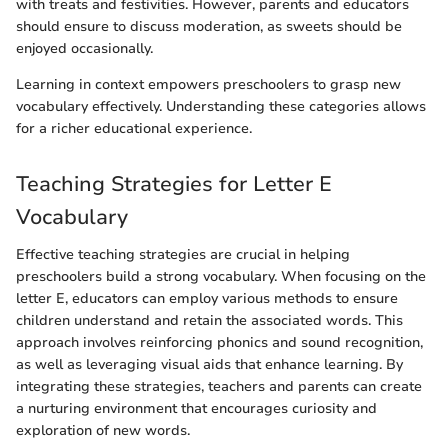
with treats and festivities. However, parents and educators
should ensure to discuss moderation, as sweets should be
enjoyed occasionally.
Learning in context empowers preschoolers to grasp new
vocabulary effectively. Understanding these categories allows
for a richer educational experience.
Teaching Strategies for Letter E
Vocabulary
Effective teaching strategies are crucial in helping
preschoolers build a strong vocabulary. When focusing on the
letter E, educators can employ various methods to ensure
children understand and retain the associated words. This
approach involves reinforcing phonics and sound recognition,
as well as leveraging visual aids that enhance learning. By
integrating these strategies, teachers and parents can create
a nurturing environment that encourages curiosity and
exploration of new words.