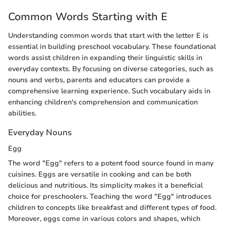
Common Words Starting with E
Understanding common words that start with the letter E is
essential in building preschool vocabulary. These foundational
words assist children in expanding their linguistic skills in
everyday contexts. By focusing on diverse categories, such as
nouns and verbs, parents and educators can provide a
comprehensive learning experience. Such vocabulary aids in
enhancing children's comprehension and communication
abilities.
Everyday Nouns
Egg
The word "Egg" refers to a potent food source found in many
cuisines. Eggs are versatile in cooking and can be both
delicious and nutritious. Its simplicity makes it a beneficial
choice for preschoolers. Teaching the word "Egg" introduces
children to concepts like breakfast and different types of food.
Moreover, eggs come in various colors and shapes, which