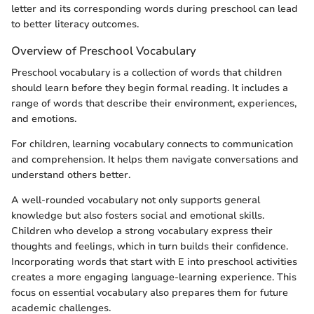
letter and its corresponding words during preschool can lead
to better literacy outcomes.
Overview of Preschool Vocabulary
Preschool vocabulary is a collection of words that children
should learn before they begin formal reading. It includes a
range of words that describe their environment, experiences,
and emotions.
For children, learning vocabulary connects to communication
and comprehension. It helps them navigate conversations and
understand others better.
A well-rounded vocabulary not only supports general
knowledge but also fosters social and emotional skills.
Children who develop a strong vocabulary express their
thoughts and feelings, which in turn builds their confidence.
Incorporating words that start with E into preschool activities
creates a more engaging language-learning experience. This
focus on essential vocabulary also prepares them for future
academic challenges.