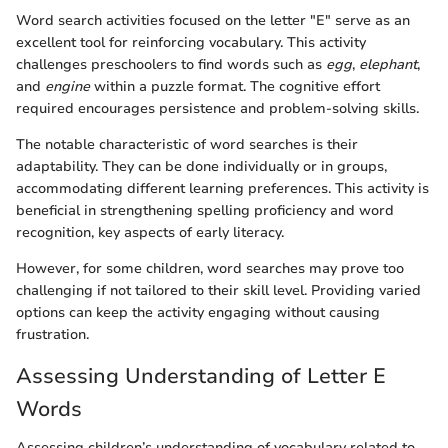
Word search activities focused on the letter "E" serve as an
excellent tool for reinforcing vocabulary. This activity
challenges preschoolers to find words such as
egg
,
elephant
,
and
engine
within a puzzle format. The cognitive effort
required encourages persistence and problem-solving skills.
The notable characteristic of word searches is their
adaptability. They can be done individually or in groups,
accommodating different learning preferences. This activity is
beneficial in strengthening spelling proficiency and word
recognition, key aspects of early literacy.
However, for some children, word searches may prove too
challenging if not tailored to their skill level. Providing varied
options can keep the activity engaging without causing
frustration.
Assessing Understanding of Letter E
Words
Assessing children’s understanding of vocabulary related to