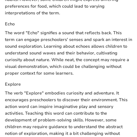
preferences for food, which could lead to varying
interpretations of the term.
Echo
The word "Echo" signifies a sound that reflects back. This
term can engage preschoolers' senses and spark an interest in
sound exploration. Learning about echoes allows children to
understand sound waves and their behavior, cultivating
curiosity about nature. While neat, the concept may require a
visual demonstration, which could be challenging without
proper context for some learners.
Explore
The verb "Explore" embodies curiosity and adventure. It
encourages preschoolers to discover their environment. This
action word can inspire imaginative play and sensory
activities. Teaching this word can contribute to the
development of problem-solving skills. However, some
children may require guidance to understand the abstract
notion of exploration, making it a bit challenging without