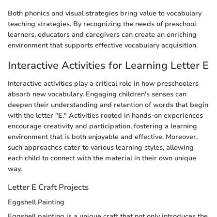
Both phonics and visual strategies bring value to vocabulary
teaching strategies. By recognizing the needs of preschool
learners, educators and caregivers can create an enriching
environment that supports effective vocabulary acquisition.
Interactive Activities for Learning Letter E
Interactive activities play a critical role in how preschoolers
absorb new vocabulary. Engaging children's senses can
deepen their understanding and retention of words that begin
with the letter "E." Activities rooted in hands-on experiences
encourage creativity and participation, fostering a learning
environment that is both enjoyable and effective. Moreover,
such approaches cater to various learning styles, allowing
each child to connect with the material in their own unique
way.
Letter E Craft Projects
Eggshell Painting
Eggshell painting is a unique craft that not only introduces the