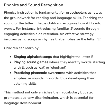
Phonics and Sound Recognition
Phonics instruction is fundamental for preschoolers as it lays
the groundwork for reading and language skills. Teaching the
sound of the letter E helps children recognize how it fits into
words. For instance, introducing familiar
E
sounds through
engaging activities aids retention. An effective strategy
involves using songs or rhymes that emphasize the letter 'E'.
Children can learn by:
Singing alphabet songs
that highlight the letter E
Playing sound games
where they identify words starting
with E, such as 'eat' or 'elephant'
Practicing phonemic awareness
with activities that
emphasize sounds in words, thus developing their
listening skills
This method not only enriches their vocabulary but also
promotes auditory discrimination, which is essential for
language development.