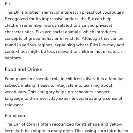
Elk
The Elk is another animal of interest in preschool vocabulary.
Recognized for its impressive antlers, the Elk can help
children remember words related to size and physical
characteristics. Elks are social animals, which introduces
concepts of group behavior in wildlife. Although they can be
found in various regions, explaining where Elks live may add
context but might be less relevant to children not in natural
habitats.
Food and Drinks
Food plays an essential role in children’s lives. It is a familiar
subject, making it easy to integrate into learning about
vocabulary. This category helps preschoolers connect
language to their everyday experiences, creating a sense of
relevance.
Ear of corn
The Ear of corn is often recognized for its shape and yellow
kernels. It is a staple in many diets. Discussing corn introduces