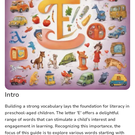
Intro
Building a strong vocabulary lays the foundation for literacy in
preschool-aged children. The letter 'E' offers a delightful
range of words that can stimulate a child’s interest and
engagement in learning. Recognizing this importance, the
focus of this guide is to explore various words starting with