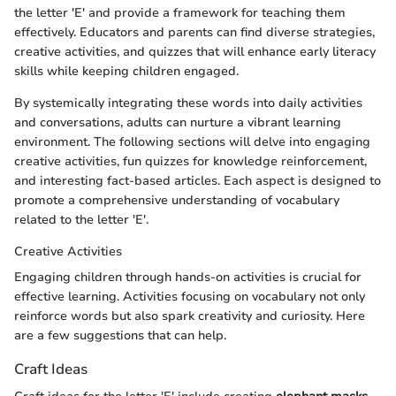
the letter 'E' and provide a framework for teaching them
effectively. Educators and parents can find diverse strategies,
creative activities, and quizzes that will enhance early literacy
skills while keeping children engaged.
By systemically integrating these words into daily activities
and conversations, adults can nurture a vibrant learning
environment. The following sections will delve into engaging
creative activities, fun quizzes for knowledge reinforcement,
and interesting fact-based articles. Each aspect is designed to
promote a comprehensive understanding of vocabulary
related to the letter 'E'.
Creative Activities
Engaging children through hands-on activities is crucial for
effective learning. Activities focusing on vocabulary not only
reinforce words but also spark creativity and curiosity. Here
are a few suggestions that can help.
Craft Ideas