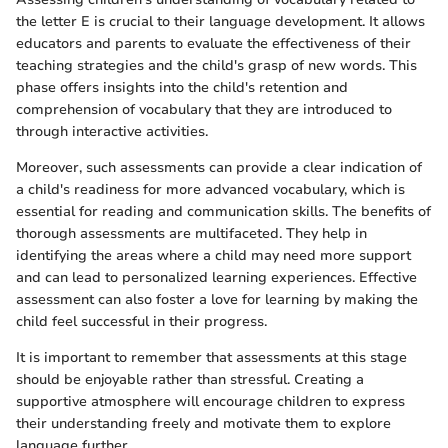
the letter E is crucial to their language development. It allows
educators and parents to evaluate the effectiveness of their
teaching strategies and the child's grasp of new words. This
phase offers insights into the child's retention and
comprehension of vocabulary that they are introduced to
through interactive activities.
Moreover, such assessments can provide a clear indication of
a child's readiness for more advanced vocabulary, which is
essential for reading and communication skills. The benefits of
thorough assessments are multifaceted. They help in
identifying the areas where a child may need more support
and can lead to personalized learning experiences. Effective
assessment can also foster a love for learning by making the
child feel successful in their progress.
It is important to remember that assessments at this stage
should be enjoyable rather than stressful. Creating a
supportive atmosphere will encourage children to express
their understanding freely and motivate them to explore
language further.