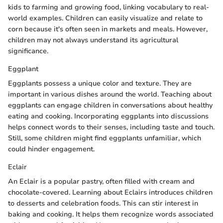
kids to farming and growing food, linking vocabulary to real-
world examples. Children can easily visualize and relate to
corn because it's often seen in markets and meals. However,
children may not always understand its agricultural
significance.
Eggplant
Eggplants possess a unique color and texture. They are
important in various dishes around the world. Teaching about
eggplants can engage children in conversations about healthy
eating and cooking. Incorporating eggplants into discussions
helps connect words to their senses, including taste and touch.
Still, some children might find eggplants unfamiliar, which
could hinder engagement.
Eclair
An Eclair is a popular pastry, often filled with cream and
chocolate-covered. Learning about Eclairs introduces children
to desserts and celebration foods. This can stir interest in
baking and cooking. It helps them recognize words associated