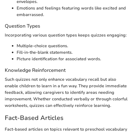
envelopes.
Emotions and feelings featuring words like excited and
embarrassed.
Question Types
Incorporating various question types keeps quizzes engaging:
Multiple-choice questions.
Fill-in-the-blank statements.
Picture identification for associated words.
Knowledge Reinforcement
Such quizzes not only enhance vocabulary recall but also
enable children to learn in a fun way. They provide immediate
feedback, allowing caregivers to identify areas needing
improvement. Whether conducted verbally or through colorful
worksheets, quizzes can effectively reinforce learning.
Fact-Based Articles
Fact-based articles on topics relevant to preschool vocabulary