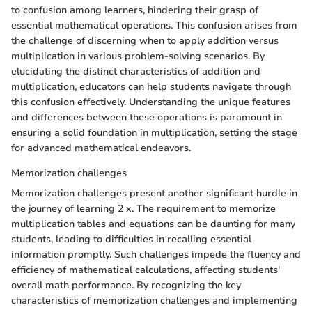
to confusion among learners, hindering their grasp of
essential mathematical operations. This confusion arises from
the challenge of discerning when to apply addition versus
multiplication in various problem-solving scenarios. By
elucidating the distinct characteristics of addition and
multiplication, educators can help students navigate through
this confusion effectively. Understanding the unique features
and differences between these operations is paramount in
ensuring a solid foundation in multiplication, setting the stage
for advanced mathematical endeavors.
Memorization challenges
Memorization challenges present another significant hurdle in
the journey of learning 2 x. The requirement to memorize
multiplication tables and equations can be daunting for many
students, leading to difficulties in recalling essential
information promptly. Such challenges impede the fluency and
efficiency of mathematical calculations, affecting students'
overall math performance. By recognizing the key
characteristics of memorization challenges and implementing