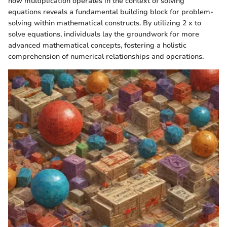
how multiplication operates in the context of solving
equations reveals a fundamental building block for problem-
solving within mathematical constructs. By utilizing 2 x to
solve equations, individuals lay the groundwork for more
advanced mathematical concepts, fostering a holistic
comprehension of numerical relationships and operations.