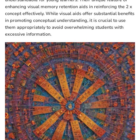
enhancing visual memory retention aids in reinforcing the 2 x
concept effectively. While visual aids offer substantial benefits
in promoting conceptual understanding, it is crucial to use
them appropriately to avoid overwhelming students with
excessive information.