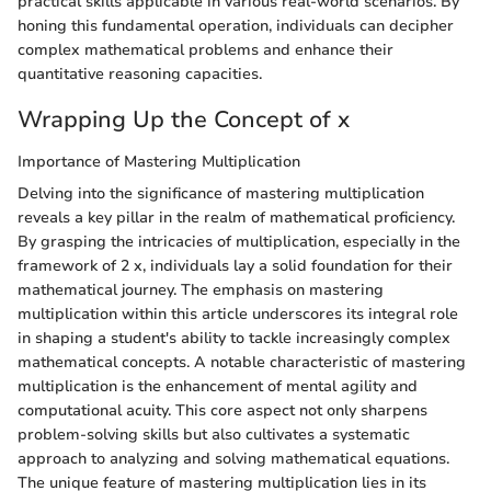
practical skills applicable in various real-world scenarios. By
honing this fundamental operation, individuals can decipher
complex mathematical problems and enhance their
quantitative reasoning capacities.
Wrapping Up the Concept of x
Importance of Mastering Multiplication
Delving into the significance of mastering multiplication
reveals a key pillar in the realm of mathematical proficiency.
By grasping the intricacies of multiplication, especially in the
framework of 2 x, individuals lay a solid foundation for their
mathematical journey. The emphasis on mastering
multiplication within this article underscores its integral role
in shaping a student's ability to tackle increasingly complex
mathematical concepts. A notable characteristic of mastering
multiplication is the enhancement of mental agility and
computational acuity. This core aspect not only sharpens
problem-solving skills but also cultivates a systematic
approach to analyzing and solving mathematical equations.
The unique feature of mastering multiplication lies in its