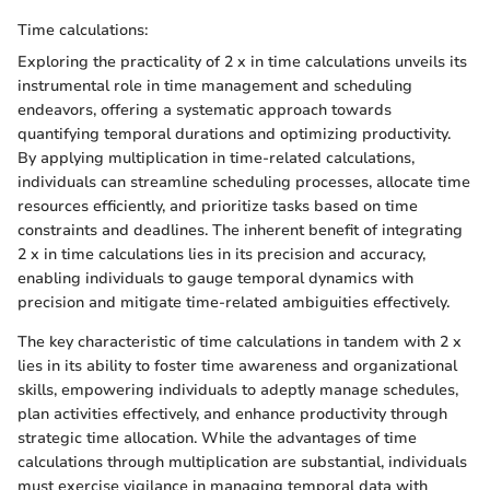
Time calculations:
Exploring the practicality of 2 x in time calculations unveils its
instrumental role in time management and scheduling
endeavors, offering a systematic approach towards
quantifying temporal durations and optimizing productivity.
By applying multiplication in time-related calculations,
individuals can streamline scheduling processes, allocate time
resources efficiently, and prioritize tasks based on time
constraints and deadlines. The inherent benefit of integrating
2 x in time calculations lies in its precision and accuracy,
enabling individuals to gauge temporal dynamics with
precision and mitigate time-related ambiguities effectively.
The key characteristic of time calculations in tandem with 2 x
lies in its ability to foster time awareness and organizational
skills, empowering individuals to adeptly manage schedules,
plan activities effectively, and enhance productivity through
strategic time allocation. While the advantages of time
calculations through multiplication are substantial, individuals
must exercise vigilance in managing temporal data with