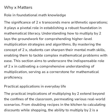
Why x Matters
Role in foundational math knowledge
The significance of 2 x transcends mere arithmetic operations;
it plays a pivotal role in establishing a robust foundation in
mathematical literacy. Understanding how to multiply by 2
lays the groundwork for comprehending higher-level
multiplication strategies and algorithms. By mastering the
concept of 2 x, students can sharpen their mental math skills,
enabling them to tackle complex mathematical problems with
ease. This section aims to underscore the indispensable role
of 2 x in cultivating a comprehensive understanding of
multiplication, serving as a cornerstone for mathematical
proficiency.
Practical applications in everyday life
The practical implications of multiplying by 2 extend beyond
the confines of the classroom, permeating various real-world
scenarios. From doubling recipes in the kitchen to calculating
discounts while shopping, the ability to multiply by 2 is a