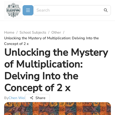
Home
/
School Subjects
/
Other
/
Unlocking the Mystery of Multiplication: Delving Into the
Concept of 2 x
Unlocking the Mystery
of Multiplication:
Delving Into the
Concept of 2 x
By
Chen Wei
Share