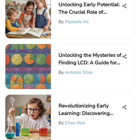
Unlocking Early Potential:
The Crucial Role of
English for Preschoolers
By
Mustafa Ali
Unlocking the Mysteries of
Finding LCD: A Guide for
Young Learners
By
Antonio Silva
Revolutionizing Early
Learning: Discovering
Science Experiment Kits
By
Chen Wei
for Preschoolers