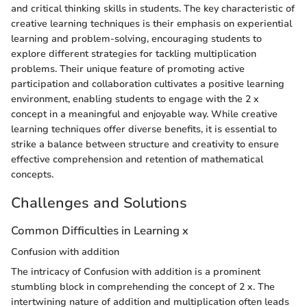
and critical thinking skills in students. The key characteristic of
creative learning techniques is their emphasis on experiential
learning and problem-solving, encouraging students to
explore different strategies for tackling multiplication
problems. Their unique feature of promoting active
participation and collaboration cultivates a positive learning
environment, enabling students to engage with the 2 x
concept in a meaningful and enjoyable way. While creative
learning techniques offer diverse benefits, it is essential to
strike a balance between structure and creativity to ensure
effective comprehension and retention of mathematical
concepts.
Challenges and Solutions
Common Difficulties in Learning x
Confusion with addition
The intricacy of Confusion with addition is a prominent
stumbling block in comprehending the concept of 2 x. The
intertwining nature of addition and multiplication often leads