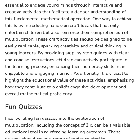
essential to engage young minds through interactive and
creative activities that facilitate a deeper understanding of
this fundamental mathematical operation. One way to achieve
this is by introducing hands-on craft ideas that not only
entertain children but also reinforce their comprehension of
multiplication. These craft activities should be designed to be
easily replicable, sparking creativity and critical thinking in
young learners. By providing step-by-step guides with clear
and concise instructions, children can actively participate in
the learning process, enhancing their numeracy skills in an
enjoyable and engaging manner. Additionally, it is crucial to
highlight the educational value of these activities, emphasizing
how they contribute to a child's cognitive development and
overall mathematical proficiency.
Fun Quizzes
Incorporating fun quizzes into the exploration of
multiplication, including the concept of 2 x, can be a valuable
educational tool in reinforcing learning outcomes. These
quizzes should cover a range of topics related to