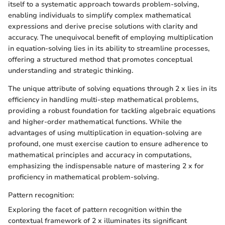
itself to a systematic approach towards problem-solving,
enabling individuals to simplify complex mathematical
expressions and derive precise solutions with clarity and
accuracy. The unequivocal benefit of employing multiplication
in equation-solving lies in its ability to streamline processes,
offering a structured method that promotes conceptual
understanding and strategic thinking.
The unique attribute of solving equations through 2 x lies in its
efficiency in handling multi-step mathematical problems,
providing a robust foundation for tackling algebraic equations
and higher-order mathematical functions. While the
advantages of using multiplication in equation-solving are
profound, one must exercise caution to ensure adherence to
mathematical principles and accuracy in computations,
emphasizing the indispensable nature of mastering 2 x for
proficiency in mathematical problem-solving.
Pattern recognition:
Exploring the facet of pattern recognition within the
contextual framework of 2 x illuminates its significant