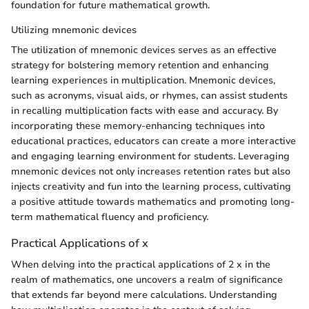
foundation for future mathematical growth.
Utilizing mnemonic devices
The utilization of mnemonic devices serves as an effective
strategy for bolstering memory retention and enhancing
learning experiences in multiplication. Mnemonic devices,
such as acronyms, visual aids, or rhymes, can assist students
in recalling multiplication facts with ease and accuracy. By
incorporating these memory-enhancing techniques into
educational practices, educators can create a more interactive
and engaging learning environment for students. Leveraging
mnemonic devices not only increases retention rates but also
injects creativity and fun into the learning process, cultivating
a positive attitude towards mathematics and promoting long-
term mathematical fluency and proficiency.
Practical Applications of x
When delving into the practical applications of 2 x in the
realm of mathematics, one uncovers a realm of significance
that extends far beyond mere calculations. Understanding