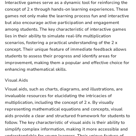
Interactive games serve as a dynamic tool for reinforcing the
concept of 2 x through hands-on learning experiences. These
games not only make the learning process fun and interactive
but also encourage active participation and engagement
among students. The key characteristic of interactive games
lies in their ability to simulate real-life multiplication
scenarios, fostering a practical understanding of the 2 x
concept. Their unique feature of immediate feedback allows
students to assess their progress and identify areas for
improvement, making them a popular and effective choice for
enhancing mathematical skills.
Visual Aids
Visual aids, such as charts, diagrams, and illustrations, are
invaluable resources for elucidating the intricacies of
multiplication, including the concept of 2 x. By visually
representing mathematical equations and concepts, visual
aids provide a clear and structured framework for students to
follow. The key characteristic of visual aids is their ability to
simplify complex information, making it more accessible and
understandable for young learners. Their unique feature of