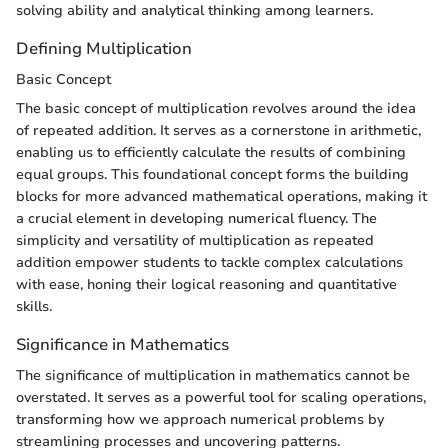
solving ability and analytical thinking among learners.
Defining Multiplication
Basic Concept
The basic concept of multiplication revolves around the idea
of repeated addition. It serves as a cornerstone in arithmetic,
enabling us to efficiently calculate the results of combining
equal groups. This foundational concept forms the building
blocks for more advanced mathematical operations, making it
a crucial element in developing numerical fluency. The
simplicity and versatility of multiplication as repeated
addition empower students to tackle complex calculations
with ease, honing their logical reasoning and quantitative
skills.
Significance in Mathematics
The significance of multiplication in mathematics cannot be
overstated. It serves as a powerful tool for scaling operations,
transforming how we approach numerical problems by
streamlining processes and uncovering patterns.