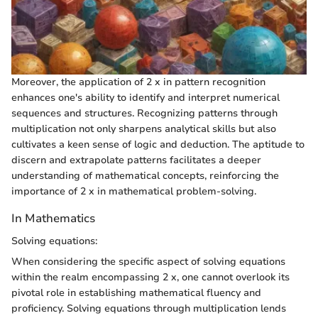
Moreover, the application of 2 x in pattern recognition
enhances one's ability to identify and interpret numerical
sequences and structures. Recognizing patterns through
multiplication not only sharpens analytical skills but also
cultivates a keen sense of logic and deduction. The aptitude to
discern and extrapolate patterns facilitates a deeper
understanding of mathematical concepts, reinforcing the
importance of 2 x in mathematical problem-solving.
In Mathematics
Solving equations:
When considering the specific aspect of solving equations
within the realm encompassing 2 x, one cannot overlook its
pivotal role in establishing mathematical fluency and
proficiency. Solving equations through multiplication lends