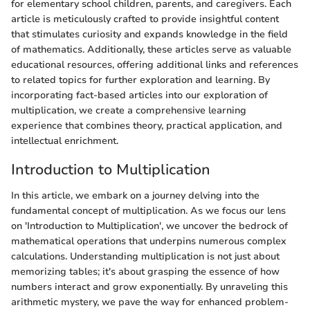
for elementary school children, parents, and caregivers. Each
article is meticulously crafted to provide insightful content
that stimulates curiosity and expands knowledge in the field
of mathematics. Additionally, these articles serve as valuable
educational resources, offering additional links and references
to related topics for further exploration and learning. By
incorporating fact-based articles into our exploration of
multiplication, we create a comprehensive learning
experience that combines theory, practical application, and
intellectual enrichment.
Introduction to Multiplication
In this article, we embark on a journey delving into the
fundamental concept of multiplication. As we focus our lens
on 'Introduction to Multiplication', we uncover the bedrock of
mathematical operations that underpins numerous complex
calculations. Understanding multiplication is not just about
memorizing tables; it's about grasping the essence of how
numbers interact and grow exponentially. By unraveling this
arithmetic mystery, we pave the way for enhanced problem-