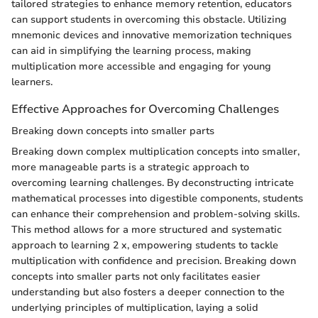
tailored strategies to enhance memory retention, educators
can support students in overcoming this obstacle. Utilizing
mnemonic devices and innovative memorization techniques
can aid in simplifying the learning process, making
multiplication more accessible and engaging for young
learners.
Effective Approaches for Overcoming Challenges
Breaking down concepts into smaller parts
Breaking down complex multiplication concepts into smaller,
more manageable parts is a strategic approach to
overcoming learning challenges. By deconstructing intricate
mathematical processes into digestible components, students
can enhance their comprehension and problem-solving skills.
This method allows for a more structured and systematic
approach to learning 2 x, empowering students to tackle
multiplication with confidence and precision. Breaking down
concepts into smaller parts not only facilitates easier
understanding but also fosters a deeper connection to the
underlying principles of multiplication, laying a solid