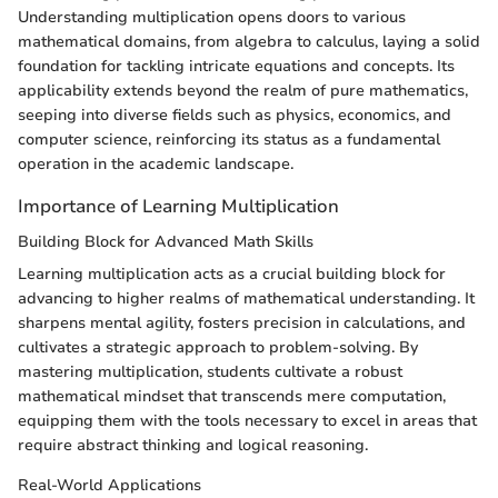
Understanding multiplication opens doors to various
mathematical domains, from algebra to calculus, laying a solid
foundation for tackling intricate equations and concepts. Its
applicability extends beyond the realm of pure mathematics,
seeping into diverse fields such as physics, economics, and
computer science, reinforcing its status as a fundamental
operation in the academic landscape.
Importance of Learning Multiplication
Building Block for Advanced Math Skills
Learning multiplication acts as a crucial building block for
advancing to higher realms of mathematical understanding. It
sharpens mental agility, fosters precision in calculations, and
cultivates a strategic approach to problem-solving. By
mastering multiplication, students cultivate a robust
mathematical mindset that transcends mere computation,
equipping them with the tools necessary to excel in areas that
require abstract thinking and logical reasoning.
Real-World Applications