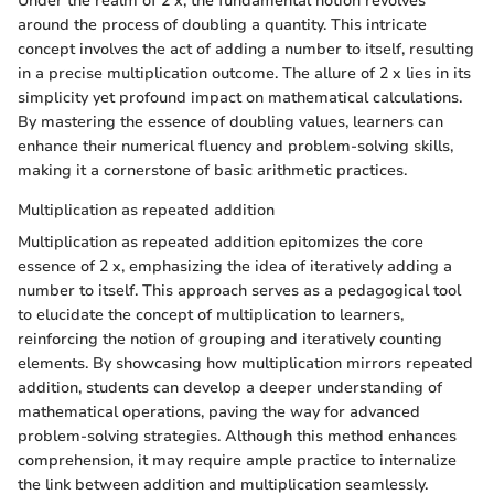
Under the realm of 2 x, the fundamental notion revolves
around the process of doubling a quantity. This intricate
concept involves the act of adding a number to itself, resulting
in a precise multiplication outcome. The allure of 2 x lies in its
simplicity yet profound impact on mathematical calculations.
By mastering the essence of doubling values, learners can
enhance their numerical fluency and problem-solving skills,
making it a cornerstone of basic arithmetic practices.
Multiplication as repeated addition
Multiplication as repeated addition epitomizes the core
essence of 2 x, emphasizing the idea of iteratively adding a
number to itself. This approach serves as a pedagogical tool
to elucidate the concept of multiplication to learners,
reinforcing the notion of grouping and iteratively counting
elements. By showcasing how multiplication mirrors repeated
addition, students can develop a deeper understanding of
mathematical operations, paving the way for advanced
problem-solving strategies. Although this method enhances
comprehension, it may require ample practice to internalize
the link between addition and multiplication seamlessly.