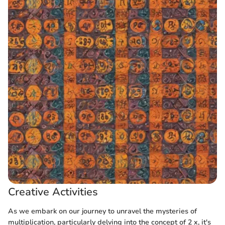
Creative Activities
As we embark on our journey to unravel the mysteries of
multiplication, particularly delving into the concept of 2 x, it's