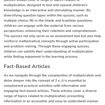
multiplication, designed to test and expand children's
knowledge in an interactive and stimulating manner. By
diversifying question types within the quizzes, such as
multiple-choice, fill-in-the-blank, and truefalse questions,
children can engage with the material from various
perspectives, enhancing their retention and comprehension.
The quizzes not only serve as an assessment tool but also help
reinforce mathematical concepts through active participation
and problem-solving. Through these engaging quizzes,
children can solidify their understanding of multiplication
while finding enjoyment in the learning process.
Fact-Based Articles
As we navigate through the complexities of multiplication and
delve deeper into the concept of 2 x, it is essential to
complement practical activities with informative and
engaging fact-based articles. These articles cover a diverse
range of topics related to multiplication, presenting
information in an accessible and easy-to-understand manner