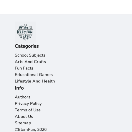
Categories
School Subjects
Arts And Crafts
Fun Facts
Educational Games
Lifestyle And Health
Info
Authors
Privacy Policy
Terms of Use
About Us
Sitemap
©ElemFun, 2026