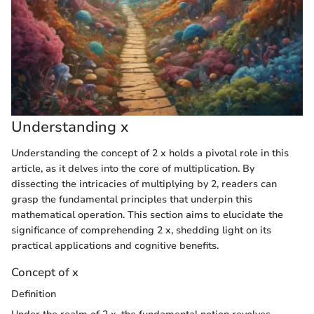
Understanding x
Understanding the concept of 2 x holds a pivotal role in this
article, as it delves into the core of multiplication. By
dissecting the intricacies of multiplying by 2, readers can
grasp the fundamental principles that underpin this
mathematical operation. This section aims to elucidate the
significance of comprehending 2 x, shedding light on its
practical applications and cognitive benefits.
Concept of x
Definition