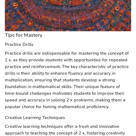
Tips for Mastery
Practice Drills
Practice drills are indispensable for mastering the concept of
2 x, as they provide students with opportunities for repeated
practice and reinforcement. The key characteristic of practice
drills is their ability to enhance fluency and accuracy in
multiplication, ensuring that students develop a strong
foundation in mathematical skills. Their unique feature of
time-bound challenges motivates students to improve their
speed and accuracy in solving 2 x problems, making them a
popular choice for honing mathematical proficiency.
Creative Learning Techniques
Creative learning techniques offer a fresh and innovative
approach to teaching the concept of 2 x, fostering creativity