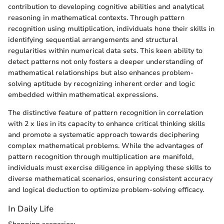
contribution to developing cognitive abilities and analytical
reasoning in mathematical contexts. Through pattern
recognition using multiplication, individuals hone their skills in
identifying sequential arrangements and structural
regularities within numerical data sets. This keen ability to
detect patterns not only fosters a deeper understanding of
mathematical relationships but also enhances problem-
solving aptitude by recognizing inherent order and logic
embedded within mathematical expressions.
The distinctive feature of pattern recognition in correlation
with 2 x lies in its capacity to enhance critical thinking skills
and promote a systematic approach towards deciphering
complex mathematical problems. While the advantages of
pattern recognition through multiplication are manifold,
individuals must exercise diligence in applying these skills to
diverse mathematical scenarios, ensuring consistent accuracy
and logical deduction to optimize problem-solving efficacy.
In Daily Life