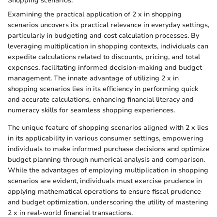
Shopping scenarios:
Examining the practical application of 2 x in shopping
scenarios uncovers its practical relevance in everyday settings,
particularly in budgeting and cost calculation processes. By
leveraging multiplication in shopping contexts, individuals can
expedite calculations related to discounts, pricing, and total
expenses, facilitating informed decision-making and budget
management. The innate advantage of utilizing 2 x in
shopping scenarios lies in its efficiency in performing quick
and accurate calculations, enhancing financial literacy and
numeracy skills for seamless shopping experiences.
The unique feature of shopping scenarios aligned with 2 x lies
in its applicability in various consumer settings, empowering
individuals to make informed purchase decisions and optimize
budget planning through numerical analysis and comparison.
While the advantages of employing multiplication in shopping
scenarios are evident, individuals must exercise prudence in
applying mathematical operations to ensure fiscal prudence
and budget optimization, underscoring the utility of mastering
2 x in real-world financial transactions.