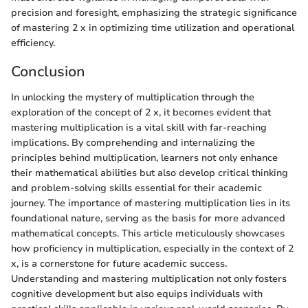
precision and foresight, emphasizing the strategic significance
of mastering 2 x in optimizing time utilization and operational
efficiency.
Conclusion
In unlocking the mystery of multiplication through the
exploration of the concept of 2 x, it becomes evident that
mastering multiplication is a vital skill with far-reaching
implications. By comprehending and internalizing the
principles behind multiplication, learners not only enhance
their mathematical abilities but also develop critical thinking
and problem-solving skills essential for their academic
journey. The importance of mastering multiplication lies in its
foundational nature, serving as the basis for more advanced
mathematical concepts. This article meticulously showcases
how proficiency in multiplication, especially in the context of 2
x, is a cornerstone for future academic success.
Understanding and mastering multiplication not only fosters
cognitive development but also equips individuals with