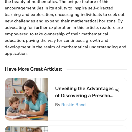
the beauty of mathematics. The unique feature of this
encouragement lies in its ability to inspire self-directed
learning and exploration, encouraging individuals to seek out
new challenges and expand their mathematical horizons. By
advocating for further exploration in this article, readers are
empowered to take ownership of their mathematical
education, paving the way for continuous growth and
development in the realm of mathematical understanding and
application.
Have More Great Articles
:
Unveiling the Advantages
of Discovering a Preschool
Tutor Nearby for
By
Ruskin Bond
Enhanced Learning