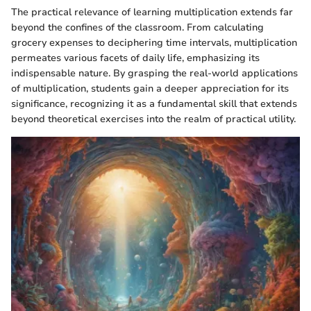
The practical relevance of learning multiplication extends far
beyond the confines of the classroom. From calculating
grocery expenses to deciphering time intervals, multiplication
permeates various facets of daily life, emphasizing its
indispensable nature. By grasping the real-world applications
of multiplication, students gain a deeper appreciation for its
significance, recognizing it as a fundamental skill that extends
beyond theoretical exercises into the realm of practical utility.