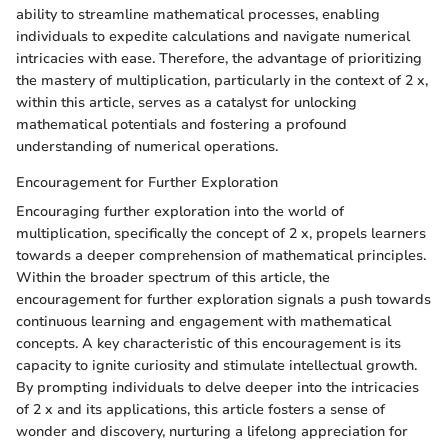
ability to streamline mathematical processes, enabling
individuals to expedite calculations and navigate numerical
intricacies with ease. Therefore, the advantage of prioritizing
the mastery of multiplication, particularly in the context of 2 x,
within this article, serves as a catalyst for unlocking
mathematical potentials and fostering a profound
understanding of numerical operations.
Encouragement for Further Exploration
Encouraging further exploration into the world of
multiplication, specifically the concept of 2 x, propels learners
towards a deeper comprehension of mathematical principles.
Within the broader spectrum of this article, the
encouragement for further exploration signals a push towards
continuous learning and engagement with mathematical
concepts. A key characteristic of this encouragement is its
capacity to ignite curiosity and stimulate intellectual growth.
By prompting individuals to delve deeper into the intricacies
of 2 x and its applications, this article fosters a sense of
wonder and discovery, nurturing a lifelong appreciation for