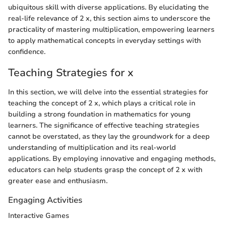
ubiquitous skill with diverse applications. By elucidating the
real-life relevance of 2 x, this section aims to underscore the
practicality of mastering multiplication, empowering learners
to apply mathematical concepts in everyday settings with
confidence.
Teaching Strategies for x
In this section, we will delve into the essential strategies for
teaching the concept of 2 x, which plays a critical role in
building a strong foundation in mathematics for young
learners. The significance of effective teaching strategies
cannot be overstated, as they lay the groundwork for a deep
understanding of multiplication and its real-world
applications. By employing innovative and engaging methods,
educators can help students grasp the concept of 2 x with
greater ease and enthusiasm.
Engaging Activities
Interactive Games