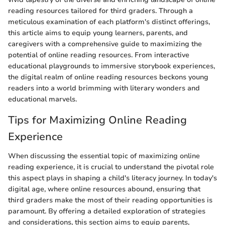
reading resources tailored for third graders. Through a
meticulous examination of each platform's distinct offerings,
this article aims to equip young learners, parents, and
caregivers with a comprehensive guide to maximizing the
potential of online reading resources. From interactive
educational playgrounds to immersive storybook experiences,
the digital realm of online reading resources beckons young
readers into a world brimming with literary wonders and
educational marvels.
Tips for Maximizing Online Reading
Experience
When discussing the essential topic of maximizing online
reading experience, it is crucial to understand the pivotal role
this aspect plays in shaping a child's literacy journey. In today's
digital age, where online resources abound, ensuring that
third graders make the most of their reading opportunities is
paramount. By offering a detailed exploration of strategies
and considerations, this section aims to equip parents,