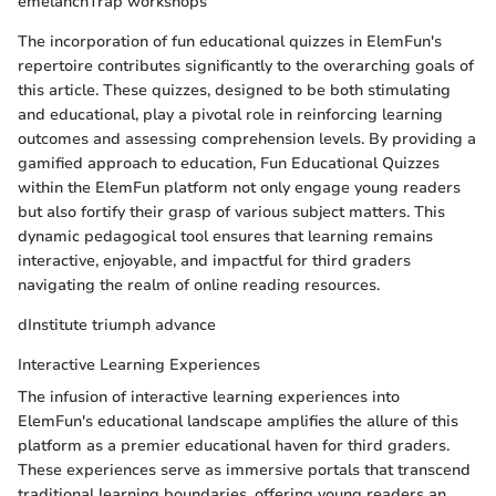
emelanchTrap workshops
The incorporation of fun educational quizzes in ElemFun's
repertoire contributes significantly to the overarching goals of
this article. These quizzes, designed to be both stimulating
and educational, play a pivotal role in reinforcing learning
outcomes and assessing comprehension levels. By providing a
gamified approach to education, Fun Educational Quizzes
within the ElemFun platform not only engage young readers
but also fortify their grasp of various subject matters. This
dynamic pedagogical tool ensures that learning remains
interactive, enjoyable, and impactful for third graders
navigating the realm of online reading resources.
dInstitute triumph advance
Interactive Learning Experiences
The infusion of interactive learning experiences into
ElemFun's educational landscape amplifies the allure of this
platform as a premier educational haven for third graders.
These experiences serve as immersive portals that transcend
traditional learning boundaries, offering young readers an