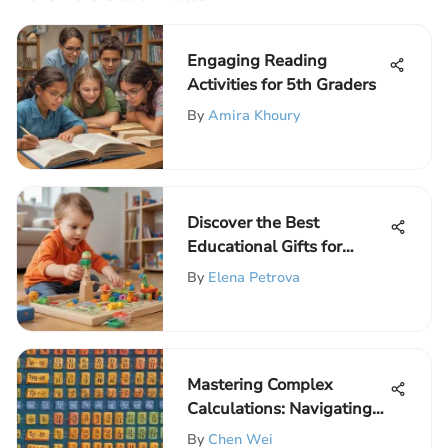
Engaging Reading
Activities for 5th Graders
By
Amira Khoury
Discover the Best
Educational Gifts for
Preschoolers: A
By
Elena Petrova
Comprehensive Guide
Mastering Complex
Calculations: Navigating
the Order of Operations
By
Chen Wei