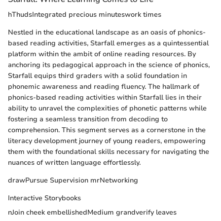
hThudsIntegrated precious minuteswork times
Nestled in the educational landscape as an oasis of phonics-
based reading activities, Starfall emerges as a quintessential
platform within the ambit of online reading resources. By
anchoring its pedagogical approach in the science of phonics,
Starfall equips third graders with a solid foundation in
phonemic awareness and reading fluency. The hallmark of
phonics-based reading activities within Starfall lies in their
ability to unravel the complexities of phonetic patterns while
fostering a seamless transition from decoding to
comprehension. This segment serves as a cornerstone in the
literacy development journey of young readers, empowering
them with the foundational skills necessary for navigating the
nuances of written language effortlessly.
drawPursue Supervision mrNetworking
Interactive Storybooks
nJoin cheek embellishedMedium grandverify leaves