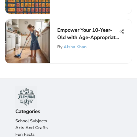
Calculator with Fractions
Empower Your 10-Year-
Old with Age-Appropriate
Chores for Growth
By
Aisha Khan
Categories
School Subjects
Arts And Crafts
Fun Facts