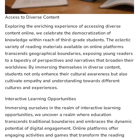
Access to Diverse Content
Exploring the enriching experience of accessing diverse
content online, we celebrate the democratization of
knowledge within reach of third-grade students. The eclectic
variety of reading materials available on online platforms
transcends geographical boundaries, exposing young readers
to a tapestry of perspectives and narratives that broaden their
worldview. By immersing themselves in diverse content,
students not only enhance their cultural awareness but also
cultivate empathy and understanding towards different
cultures and experiences.
Interactive Learning Opportunities
Immersing ourselves in the realm of interactive learning
opportunities, we uncover a realm where education
transcends traditional boundaries and embraces the dynamic
potential of digital engagement. Online platforms offer
engaging activities and games that transform the reading