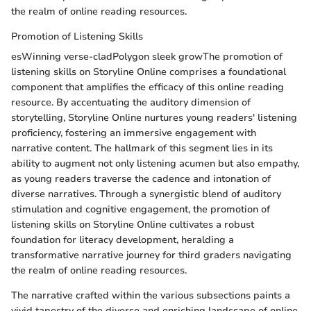
the realm of online reading resources.
Promotion of Listening Skills
esWinning verse-cladPolygon sleek growThe promotion of
listening skills on Storyline Online comprises a foundational
component that amplifies the efficacy of this online reading
resource. By accentuating the auditory dimension of
storytelling, Storyline Online nurtures young readers' listening
proficiency, fostering an immersive engagement with
narrative content. The hallmark of this segment lies in its
ability to augment not only listening acumen but also empathy,
as young readers traverse the cadence and intonation of
diverse narratives. Through a synergistic blend of auditory
stimulation and cognitive engagement, the promotion of
listening skills on Storyline Online cultivates a robust
foundation for literacy development, heralding a
transformative narrative journey for third graders navigating
the realm of online reading resources.
The narrative crafted within the various subsections paints a
vivid tapestry of the diverse and enriching landscape of online