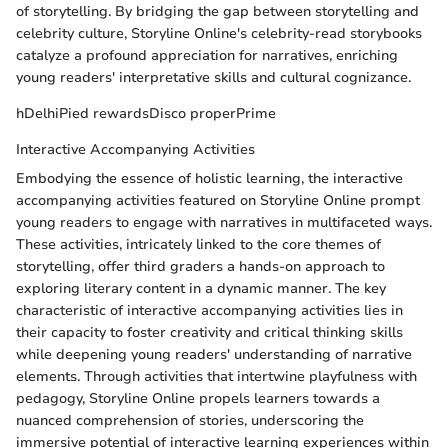
of storytelling. By bridging the gap between storytelling and
celebrity culture, Storyline Online's celebrity-read storybooks
catalyze a profound appreciation for narratives, enriching
young readers' interpretative skills and cultural cognizance.
hDelhiPied rewardsDisco properPrime
Interactive Accompanying Activities
Embodying the essence of holistic learning, the interactive
accompanying activities featured on Storyline Online prompt
young readers to engage with narratives in multifaceted ways.
These activities, intricately linked to the core themes of
storytelling, offer third graders a hands-on approach to
exploring literary content in a dynamic manner. The key
characteristic of interactive accompanying activities lies in
their capacity to foster creativity and critical thinking skills
while deepening young readers' understanding of narrative
elements. Through activities that intertwine playfulness with
pedagogy, Storyline Online propels learners towards a
nuanced comprehension of stories, underscoring the
immersive potential of interactive learning experiences within