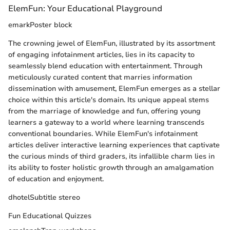
ElemFun: Your Educational Playground
emarkPoster block
The crowning jewel of ElemFun, illustrated by its assortment
of engaging infotainment articles, lies in its capacity to
seamlessly blend education with entertainment. Through
meticulously curated content that marries information
dissemination with amusement, ElemFun emerges as a stellar
choice within this article's domain. Its unique appeal stems
from the marriage of knowledge and fun, offering young
learners a gateway to a world where learning transcends
conventional boundaries. While ElemFun's infotainment
articles deliver interactive learning experiences that captivate
the curious minds of third graders, its infallible charm lies in
its ability to foster holistic growth through an amalgamation
of education and enjoyment.
dhotelSubtitle stereo
Fun Educational Quizzes