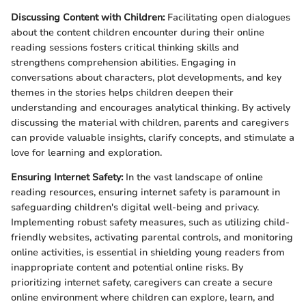
Discussing Content with Children:
Facilitating open dialogues
about the content children encounter during their online
reading sessions fosters critical thinking skills and
strengthens comprehension abilities. Engaging in
conversations about characters, plot developments, and key
themes in the stories helps children deepen their
understanding and encourages analytical thinking. By actively
discussing the material with children, parents and caregivers
can provide valuable insights, clarify concepts, and stimulate a
love for learning and exploration.
Ensuring Internet Safety:
In the vast landscape of online
reading resources, ensuring internet safety is paramount in
safeguarding children's digital well-being and privacy.
Implementing robust safety measures, such as utilizing child-
friendly websites, activating parental controls, and monitoring
online activities, is essential in shielding young readers from
inappropriate content and potential online risks. By
prioritizing internet safety, caregivers can create a secure
online environment where children can explore, learn, and