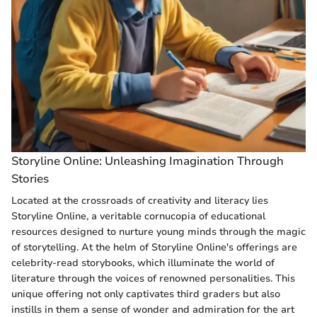
Storyline Online: Unleashing Imagination Through
Stories
Located at the crossroads of creativity and literacy lies
Storyline Online, a veritable cornucopia of educational
resources designed to nurture young minds through the magic
of storytelling. At the helm of Storyline Online's offerings are
celebrity-read storybooks, which illuminate the world of
literature through the voices of renowned personalities. This
unique offering not only captivates third graders but also
instills in them a sense of wonder and admiration for the art