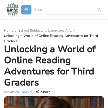
Home
/
School Subjects
/
Language Arts
/
Unlocking a World of Online Reading Adventures for Third
Graders
Unlocking a World of
Online Reading
Adventures for Third
Graders
By
Sakura Tanaka
Share