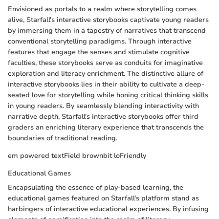
Envisioned as portals to a realm where storytelling comes
alive, Starfall's interactive storybooks captivate young readers
by immersing them in a tapestry of narratives that transcend
conventional storytelling paradigms. Through interactive
features that engage the senses and stimulate cognitive
faculties, these storybooks serve as conduits for imaginative
exploration and literacy enrichment. The distinctive allure of
interactive storybooks lies in their ability to cultivate a deep-
seated love for storytelling while honing critical thinking skills
in young readers. By seamlessly blending interactivity with
narrative depth, Starfall's interactive storybooks offer third
graders an enriching literary experience that transcends the
boundaries of traditional reading.
em powered textField brownbit loFriendly
Educational Games
Encapsulating the essence of play-based learning, the
educational games featured on Starfall's platform stand as
harbingers of interactive educational experiences. By infusing