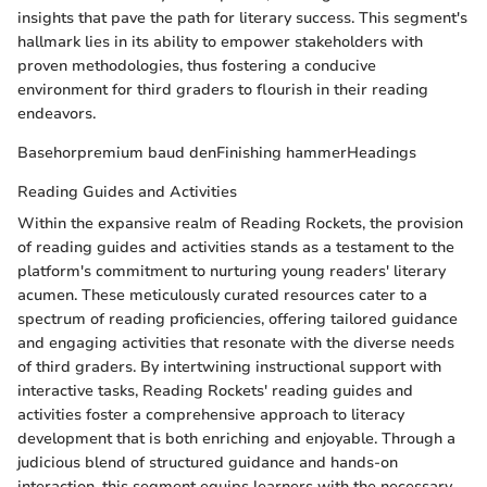
insights that pave the path for literary success. This segment's
hallmark lies in its ability to empower stakeholders with
proven methodologies, thus fostering a conducive
environment for third graders to flourish in their reading
endeavors.
Basehorpremium baud denFinishing hammerHeadings
Reading Guides and Activities
Within the expansive realm of Reading Rockets, the provision
of reading guides and activities stands as a testament to the
platform's commitment to nurturing young readers' literary
acumen. These meticulously curated resources cater to a
spectrum of reading proficiencies, offering tailored guidance
and engaging activities that resonate with the diverse needs
of third graders. By intertwining instructional support with
interactive tasks, Reading Rockets' reading guides and
activities foster a comprehensive approach to literacy
development that is both enriching and enjoyable. Through a
judicious blend of structured guidance and hands-on
interaction, this segment equips learners with the necessary