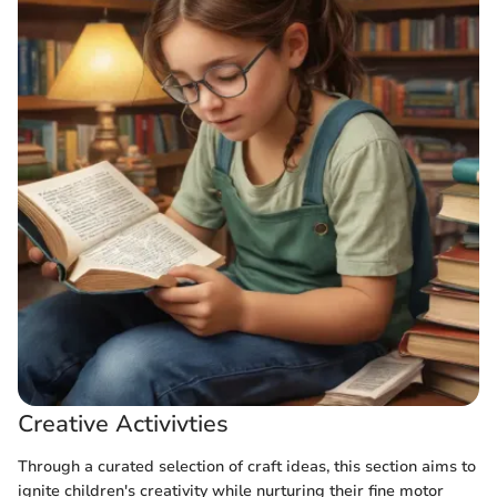
Creative Activivties
Through a curated selection of craft ideas, this section aims to
ignite children's creativity while nurturing their fine motor