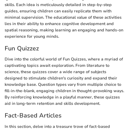
skills. Each idea is meticulously detailed in step-by-step
guides, ensuring children can easily replicate them with
minimal supervision. The educational value of these activities
lies in their ability to enhance cognitive development and
spatial reasoning, making learning an engaging and hands-on
experience for young minds.
Fun Quizzez
Dive into the colorful world of Fun Quizzes, where a myriad of
captivating topics await exploration. From literature to
science, these quizzes cover a wide range of subjects
designed to stimulate children's curiosity and expand their
knowledge base. Question types vary from multiple choice to
fill-in-the-blank, engaging children in thought-provoking ways.
By reinforcing knowledge in a playful manner, these quizzes
aid in long-term retention and skills development.
Fact-Based Articles
In this section, delve into a treasure trove of fact-based