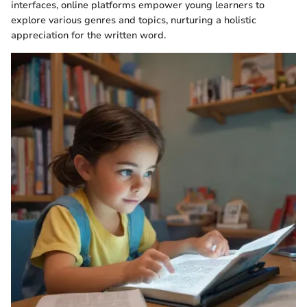
interfaces, online platforms empower young learners to
explore various genres and topics, nurturing a holistic
appreciation for the written word.