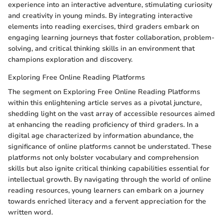
experience into an interactive adventure, stimulating curiosity
and creativity in young minds. By integrating interactive
elements into reading exercises, third graders embark on
engaging learning journeys that foster collaboration, problem-
solving, and critical thinking skills in an environment that
champions exploration and discovery.
Exploring Free Online Reading Platforms
The segment on Exploring Free Online Reading Platforms
within this enlightening article serves as a pivotal juncture,
shedding light on the vast array of accessible resources aimed
at enhancing the reading proficiency of third graders. In a
digital age characterized by information abundance, the
significance of online platforms cannot be understated. These
platforms not only bolster vocabulary and comprehension
skills but also ignite critical thinking capabilities essential for
intellectual growth. By navigating through the world of online
reading resources, young learners can embark on a journey
towards enriched literacy and a fervent appreciation for the
written word.