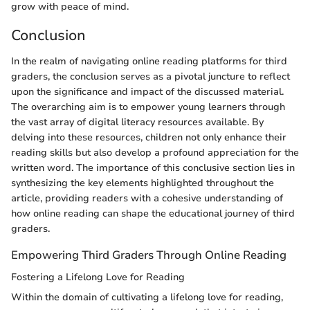
grow with peace of mind.
Conclusion
In the realm of navigating online reading platforms for third
graders, the conclusion serves as a pivotal juncture to reflect
upon the significance and impact of the discussed material.
The overarching aim is to empower young learners through
the vast array of digital literacy resources available. By
delving into these resources, children not only enhance their
reading skills but also develop a profound appreciation for the
written word. The importance of this conclusive section lies in
synthesizing the key elements highlighted throughout the
article, providing readers with a cohesive understanding of
how online reading can shape the educational journey of third
graders.
Empowering Third Graders Through Online Reading
Fostering a Lifelong Love for Reading
Within the domain of cultivating a lifelong love for reading,