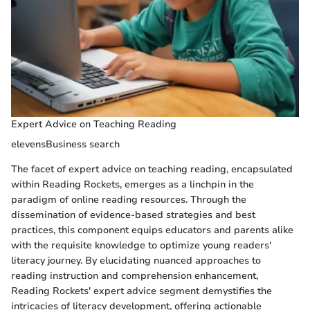
Expert Advice on Teaching Reading
elevensBusiness search
The facet of expert advice on teaching reading, encapsulated
within Reading Rockets, emerges as a linchpin in the
paradigm of online reading resources. Through the
dissemination of evidence-based strategies and best
practices, this component equips educators and parents alike
with the requisite knowledge to optimize young readers'
literacy journey. By elucidating nuanced approaches to
reading instruction and comprehension enhancement,
Reading Rockets' expert advice segment demystifies the
intricacies of literacy development, offering actionable