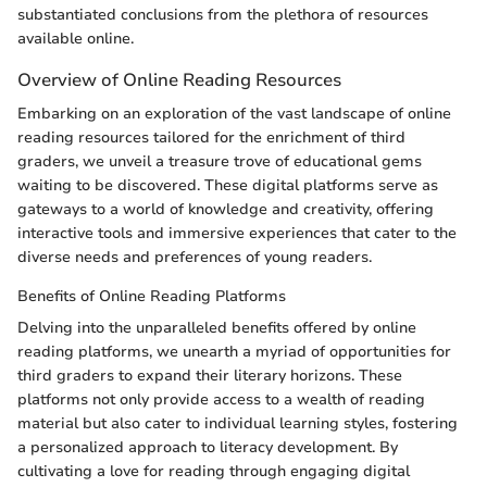
substantiated conclusions from the plethora of resources
available online.
Overview of Online Reading Resources
Embarking on an exploration of the vast landscape of online
reading resources tailored for the enrichment of third
graders, we unveil a treasure trove of educational gems
waiting to be discovered. These digital platforms serve as
gateways to a world of knowledge and creativity, offering
interactive tools and immersive experiences that cater to the
diverse needs and preferences of young readers.
Benefits of Online Reading Platforms
Delving into the unparalleled benefits offered by online
reading platforms, we unearth a myriad of opportunities for
third graders to expand their literary horizons. These
platforms not only provide access to a wealth of reading
material but also cater to individual learning styles, fostering
a personalized approach to literacy development. By
cultivating a love for reading through engaging digital