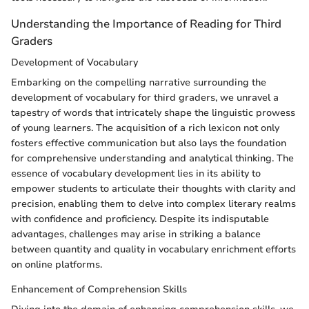
Understanding the Importance of Reading for Third
Graders
Development of Vocabulary
Embarking on the compelling narrative surrounding the
development of vocabulary for third graders, we unravel a
tapestry of words that intricately shape the linguistic prowess
of young learners. The acquisition of a rich lexicon not only
fosters effective communication but also lays the foundation
for comprehensive understanding and analytical thinking. The
essence of vocabulary development lies in its ability to
empower students to articulate their thoughts with clarity and
precision, enabling them to delve into complex literary realms
with confidence and proficiency. Despite its indisputable
advantages, challenges may arise in striking a balance
between quantity and quality in vocabulary enrichment efforts
on online platforms.
Enhancement of Comprehension Skills