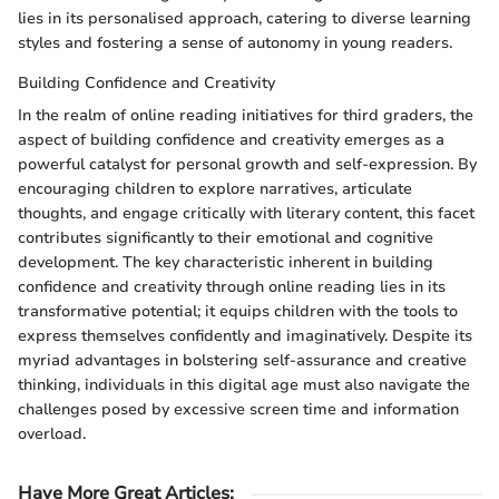
lies in its personalised approach, catering to diverse learning
styles and fostering a sense of autonomy in young readers.
Building Confidence and Creativity
In the realm of online reading initiatives for third graders, the
aspect of building confidence and creativity emerges as a
powerful catalyst for personal growth and self-expression. By
encouraging children to explore narratives, articulate
thoughts, and engage critically with literary content, this facet
contributes significantly to their emotional and cognitive
development. The key characteristic inherent in building
confidence and creativity through online reading lies in its
transformative potential; it equips children with the tools to
express themselves confidently and imaginatively. Despite its
myriad advantages in bolstering self-assurance and creative
thinking, individuals in this digital age must also navigate the
challenges posed by excessive screen time and information
overload.
Have More Great Articles
: