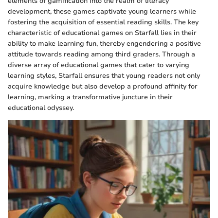
elements of gamification into the realm of literacy
development, these games captivate young learners while
fostering the acquisition of essential reading skills. The key
characteristic of educational games on Starfall lies in their
ability to make learning fun, thereby engendering a positive
attitude towards reading among third graders. Through a
diverse array of educational games that cater to varying
learning styles, Starfall ensures that young readers not only
acquire knowledge but also develop a profound affinity for
learning, marking a transformative juncture in their
educational odyssey.