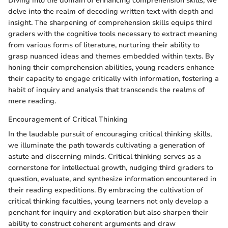
Diving into the domain of enhancing comprehension skills, we
delve into the realm of decoding written text with depth and
insight. The sharpening of comprehension skills equips third
graders with the cognitive tools necessary to extract meaning
from various forms of literature, nurturing their ability to
grasp nuanced ideas and themes embedded within texts. By
honing their comprehension abilities, young readers enhance
their capacity to engage critically with information, fostering a
habit of inquiry and analysis that transcends the realms of
mere reading.
Encouragement of Critical Thinking
In the laudable pursuit of encouraging critical thinking skills,
we illuminate the path towards cultivating a generation of
astute and discerning minds. Critical thinking serves as a
cornerstone for intellectual growth, nudging third graders to
question, evaluate, and synthesize information encountered in
their reading expeditions. By embracing the cultivation of
critical thinking faculties, young learners not only develop a
penchant for inquiry and exploration but also sharpen their
ability to construct coherent arguments and draw