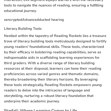
tools to navigate the nuances of reading, ensuring a fulfilling
educational journey.
sencryptedAdvancedducted hearing
Literacy Building Tools
Nestled within the tapestry of Reading Rockets lies a treasure
trove of literacy building tools meticulously designed to fortify
young readers' foundational skills. These tools, characterized
by their efficacy in bolstering reading capabilities, serve as
indispensable aids in scaffolding learning experiences for
third graders. With a diverse range of literacy building
resources at their disposal, learners can hone their reading
proficiencies across varied genres and thematic domains,
thereby broadening their literary horizons. By leveraging
these tools strategically, Reading Rockets empowers young
readers to delve into the intricacies of language and
storytelling, nurturing a robust literacy foundation that
underpins their academic journey.
Starfall: Where Learning Comes to Life