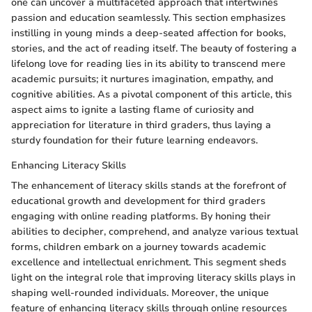
one can uncover a multifaceted approach that intertwines
passion and education seamlessly. This section emphasizes
instilling in young minds a deep-seated affection for books,
stories, and the act of reading itself. The beauty of fostering a
lifelong love for reading lies in its ability to transcend mere
academic pursuits; it nurtures imagination, empathy, and
cognitive abilities. As a pivotal component of this article, this
aspect aims to ignite a lasting flame of curiosity and
appreciation for literature in third graders, thus laying a
sturdy foundation for their future learning endeavors.
Enhancing Literacy Skills
The enhancement of literacy skills stands at the forefront of
educational growth and development for third graders
engaging with online reading platforms. By honing their
abilities to decipher, comprehend, and analyze various textual
forms, children embark on a journey towards academic
excellence and intellectual enrichment. This segment sheds
light on the integral role that improving literacy skills plays in
shaping well-rounded individuals. Moreover, the unique
feature of enhancing literacy skills through online resources