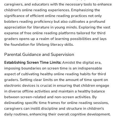
caregivers, and educators with the necessary tools to enhance
children's online reading experiences. Emphasizing the
significance of efficient online reading practices not only
bolsters reading proficiency but also cultivates a profound
appreciation for literature in young minds. Exploring the vast
expanse of free online reading platforms tailored for third
graders opens up a realm of learning possibilities and lays
the foundation for lifelong literacy skills.
Parental Guidance and Supervision
Establishing Screen Time Limits:
Amidst the digital era,
imposing boundaries on screen time is an indispensable
aspect of cultivating healthy online reading habits for third
graders. Setting clear limits on the amount of time spent on
electronic devices is crucial in ensuring that children engage
in diverse offline activities and maintain a healthy balance
between screen-related and non-screen activities. By
delineating specific time frames for online reading sessions,
caregivers can instill discipline and structure in children's
daily routines, enhancing their overall cognitive development.