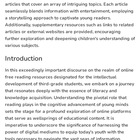
articles that cover an array of intriguing topics. Each article
seamlessly blends information with entertainment, employing
a storytelling approach to captivate young readers.
Additionally, supplementary resources such as links to related
articles or external websites are provided, encouraging
further exploration and deepening children's understanding of
various subjects.
Introduction
In this exceedingly important discourse on the realm of online
free reading resources designated for the intellectual
development of third-grade students, we embark on a journey
that resonates deeply with the essence of literacy and
knowledge acquisition. Understanding the pivotal role that
reading plays in the cognitive advancement of young minds
sets the stage for a profound exploration of online platforms
that serve as wellsprings of educational content. It is
imperative to underscore the significance of harnessing the
power of digital mediums to equip today's youth with the
tools necessary to navigate the vast seas of information.