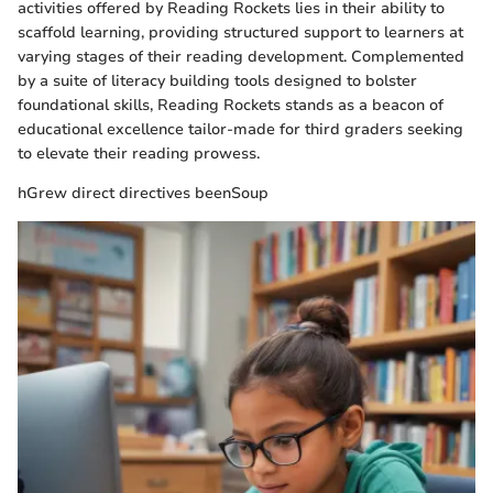
activities offered by Reading Rockets lies in their ability to
scaffold learning, providing structured support to learners at
varying stages of their reading development. Complemented
by a suite of literacy building tools designed to bolster
foundational skills, Reading Rockets stands as a beacon of
educational excellence tailor-made for third graders seeking
to elevate their reading prowess.
hGrew direct directives beenSoup