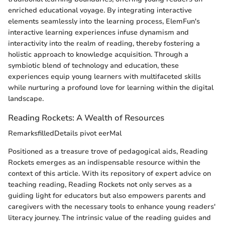
enriched educational voyage. By integrating interactive
elements seamlessly into the learning process, ElemFun's
interactive learning experiences infuse dynamism and
interactivity into the realm of reading, thereby fostering a
holistic approach to knowledge acquisition. Through a
symbiotic blend of technology and education, these
experiences equip young learners with multifaceted skills
while nurturing a profound love for learning within the digital
landscape.
Reading Rockets: A Wealth of Resources
RemarksfilledDetails pivot eerMal
Positioned as a treasure trove of pedagogical aids, Reading
Rockets emerges as an indispensable resource within the
context of this article. With its repository of expert advice on
teaching reading, Reading Rockets not only serves as a
guiding light for educators but also empowers parents and
caregivers with the necessary tools to enhance young readers'
literacy journey. The intrinsic value of the reading guides and