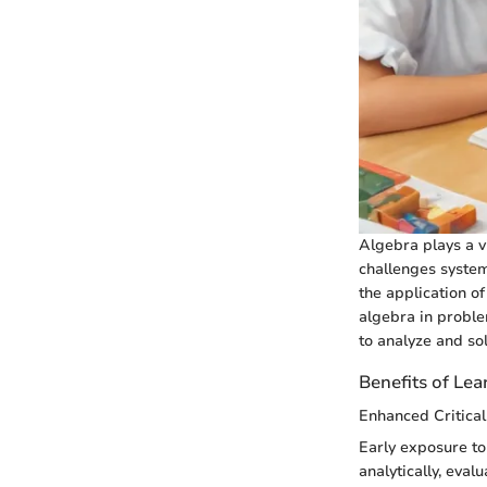
Algebra plays a vi
challenges syste
the application of
algebra in proble
to analyze and so
Benefits of Lea
Enhanced Critical
Early exposure to 
analytically, eval