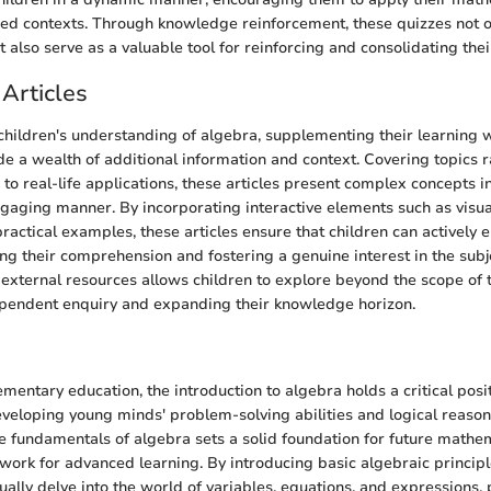
ed contexts. Through knowledge reinforcement, these quizzes not on
also serve as a valuable tool for reinforcing and consolidating thei
Articles
 children's understanding of algebra, supplementing their learning 
ide a wealth of additional information and context. Covering topics 
 to real-life applications, these articles present complex concepts i
gaging manner. By incorporating interactive elements such as visual
practical examples, these articles ensure that children can actively
ng their comprehension and fostering a genuine interest in the subje
 external resources allows children to explore beyond the scope of t
pendent enquiry and expanding their knowledge horizon.
n
ementary education, the introduction to algebra holds a critical posit
veloping young minds' problem-solving abilities and logical reasoni
 fundamentals of algebra sets a solid foundation for future mathem
work for advanced learning. By introducing basic algebraic principl
ually delve into the world of variables, equations, and expressions