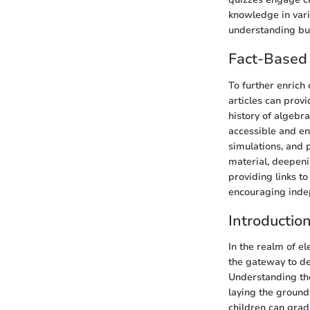
knowledge in vari
understanding but 
Fact-Based 
To further enrich
articles can prov
history of algebra
accessible and en
simulations, and 
material, deepeni
providing links to
encouraging inde
Introductio
In the realm of el
the gateway to de
Understanding the
laying the ground
children can grad