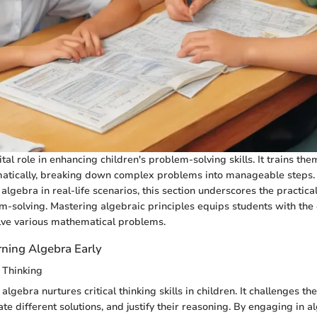
tal role in enhancing children's problem-solving skills. It trains th
matically, breaking down complex problems into manageable steps
 algebra in real-life scenarios, this section underscores the practica
m-solving. Mastering algebraic principles equips students with the 
lve various mathematical problems.
rning Algebra Early
 Thinking
algebra nurtures critical thinking skills in children. It challenges th
uate different solutions, and justify their reasoning. By engaging in