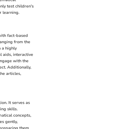
ly test children's
r learning.
with fact-based
ranging from the
n a highly
 aids, interactive
 engage with the
ct. Additionally,
he articles,
ion. It serves as
ng skills.
atical concepts,
es gently,
, preparing them