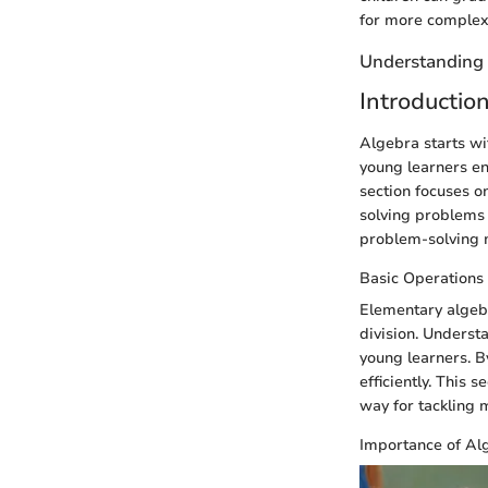
for more complex
Understanding
Introductio
Algebra starts wi
young learners en
section focuses o
solving problems 
problem-solving 
Basic Operations
Elementary algebr
division. Underst
young learners. B
efficiently. This 
way for tackling
Importance of Al