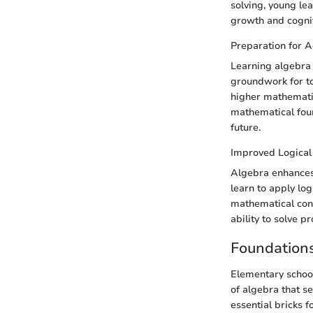
solving, young lea
growth and cogniti
Preparation for 
Learning algebra 
groundwork for to
higher mathematic
mathematical fou
future.
Improved Logical
Algebra enhances 
learn to apply lo
mathematical conc
ability to solve 
Foundations
Elementary school
of algebra that s
essential bricks f