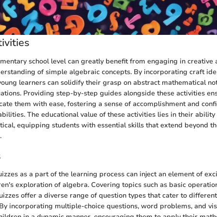
ivities
mentary school level can greatly benefit from engaging in creative a
erstanding of simple algebraic concepts. By incorporating craft idea
young learners can solidify their grasp on abstract mathematical not
ations. Providing step-by-step guides alongside these activities en
icate them with ease, fostering a sense of accomplishment and confi
ilities. The educational value of these activities lies in their abili
ical, equipping students with essential skills that extend beyond th
.
s
uizzes as a part of the learning process can inject an element of ex
ren's exploration of algebra. Covering topics such as basic operatio
uizzes offer a diverse range of question types that cater to different
By incorporating multiple-choice questions, word problems, and vis
hildren in a dynamic manner, encouraging them to apply their math