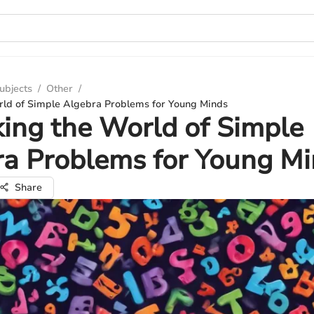
ubjects
/
Other
/
rld of Simple Algebra Problems for Young Minds
ing the World of Simple
a Problems for Young M
Share