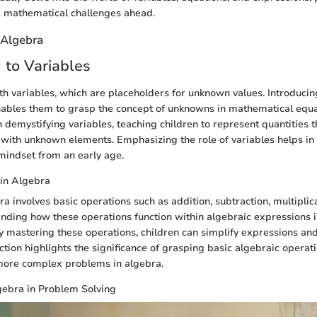
 mathematical challenges ahead.
 Algebra
n to Variables
th variables, which are placeholders for unknown values. Introducin
ables them to grasp the concept of unknowns in mathematical equa
n demystifying variables, teaching children to represent quantities 
with unknown elements. Emphasizing the role of variables helps in 
mindset from an early age.
 in Algebra
a involves basic operations such as addition, subtraction, multiplic
anding how these operations function within algebraic expressions is
y mastering these operations, children can simplify expressions an
section highlights the significance of grasping basic algebraic operat
 more complex problems in algebra.
gebra in Problem Solving