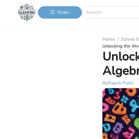
Order
Home
/
School S
Unlocking the Wo
Unlock
Algebr
By
Rajesh Patel