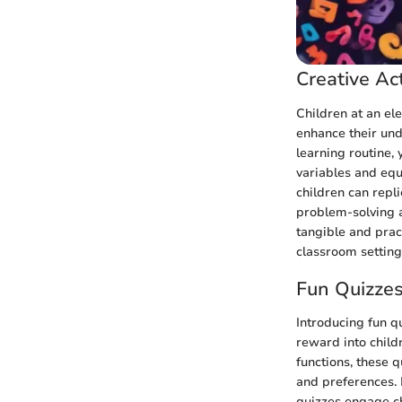
Creative Act
Children at an ele
enhance their und
learning routine, 
variables and equ
children can repl
problem-solving ab
tangible and pract
classroom setting
Fun Quizze
Introducing fun q
reward into child
functions, these q
and preferences. 
quizzes engage c