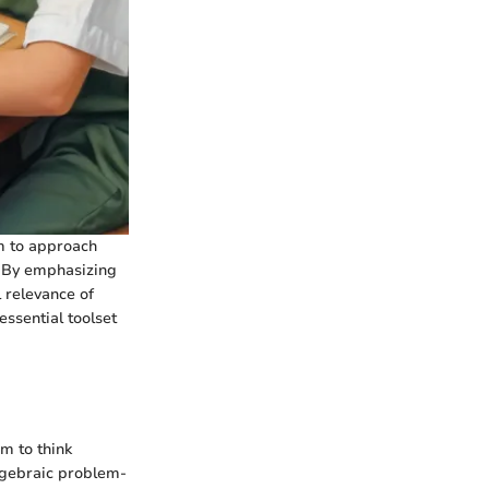
em to approach
. By emphasizing
l relevance of
essential toolset
em to think
 algebraic problem-