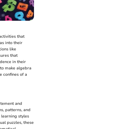
ctivities that
s into their
ions like
sures that
dence in their
ty to make algebra
e confines of a
citement and
ns, patterns, and
 learning styles
ual puzzles, these
ematical