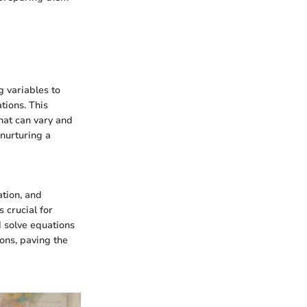
g variables to
tions. This
that can vary and
nurturing a
ation, and
 crucial for
d solve equations
ions, paving the