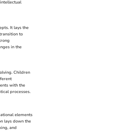
intellectual
ts. It lays the
ransition to
trong
nges in the
olving. Children
fferent
ents with the
tical processes.
dational elements
on lays down the
king, and