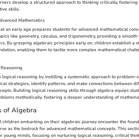
rners develop a structured approach to thinking critically, fostering 
ve skills.
Advanced Mathematics
at an early age prepares students for advanced mathematical concep
pics like geometry, calculus, and trigonometry, providing a smooth t
s. By grasping algebraic principles early on, children establish a s
ndation, enabling them to tackle more complex mathematical challe
 Reasoning
logical reasoning by instilling a systematic approach to problem-s
gical strategies, identify patterns, and make connections between di
epts. Building logical reasoning skills through algebra equips stud
problems methodically, fostering a deeper understanding of mathema
 of Algebra
 children embarking on their algebraic journey encounter the foun
erve as the bedrock for advanced mathematical concepts. This secti
or young minds, focusing on nurturing logical reasoning, critical thin