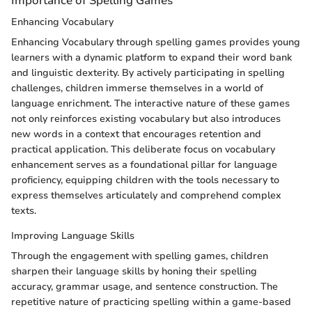
Importance of Spelling Games
Enhancing Vocabulary
Enhancing Vocabulary through spelling games provides young
learners with a dynamic platform to expand their word bank
and linguistic dexterity. By actively participating in spelling
challenges, children immerse themselves in a world of
language enrichment. The interactive nature of these games
not only reinforces existing vocabulary but also introduces
new words in a context that encourages retention and
practical application. This deliberate focus on vocabulary
enhancement serves as a foundational pillar for language
proficiency, equipping children with the tools necessary to
express themselves articulately and comprehend complex
texts.
Improving Language Skills
Through the engagement with spelling games, children
sharpen their language skills by honing their spelling
accuracy, grammar usage, and sentence construction. The
repetitive nature of practicing spelling within a game-based