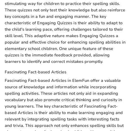
stimulating way for children to practice their spelling skills.
These quizzes not only test their knowledge but also reinforce
key concepts in a fun and engaging manner. The key
characteristic of Engaging Quizzes is their ability to adapt to
the child's learning pace, offering challenges tailored to their
skill level. This adaptive nature makes Engaging Quizzes a
popular and effective choice for enhancing spelling abilities in
elementary school children. One unique feature of these
quizzes is the immediate feedback provided, allowing
learners to identify and correct mistakes promptly.
Fascinating Fact-based Articles
Fascinating Fact-based Articles in ElemFun offer a valuable
source of knowledge and information while incorporating
spelling activities. These articles not only aid in expanding
vocabulary but also promote critical thinking and curiosity in
young learners. The key characteristic of Fascinating Fact-
based Articles is their ability to make learning engaging and
relevant by integrating spelling tasks with interesting facts
and trivia. This approach not only enhances spelling skills but