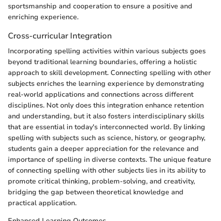
sportsmanship and cooperation to ensure a positive and
enriching experience.
Cross-curricular Integration
Incorporating spelling activities within various subjects goes
beyond traditional learning boundaries, offering a holistic
approach to skill development. Connecting spelling with other
subjects enriches the learning experience by demonstrating
real-world applications and connections across different
disciplines. Not only does this integration enhance retention
and understanding, but it also fosters interdisciplinary skills
that are essential in today's interconnected world. By linking
spelling with subjects such as science, history, or geography,
students gain a deeper appreciation for the relevance and
importance of spelling in diverse contexts. The unique feature
of connecting spelling with other subjects lies in its ability to
promote critical thinking, problem-solving, and creativity,
bridging the gap between theoretical knowledge and
practical application.
Enhanced Learning Outcomes