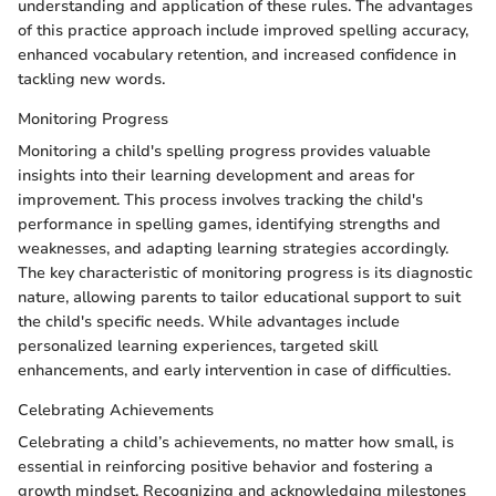
understanding and application of these rules. The advantages
of this practice approach include improved spelling accuracy,
enhanced vocabulary retention, and increased confidence in
tackling new words.
Monitoring Progress
Monitoring a child's spelling progress provides valuable
insights into their learning development and areas for
improvement. This process involves tracking the child's
performance in spelling games, identifying strengths and
weaknesses, and adapting learning strategies accordingly.
The key characteristic of monitoring progress is its diagnostic
nature, allowing parents to tailor educational support to suit
the child's specific needs. While advantages include
personalized learning experiences, targeted skill
enhancements, and early intervention in case of difficulties.
Celebrating Achievements
Celebrating a child’s achievements, no matter how small, is
essential in reinforcing positive behavior and fostering a
growth mindset. Recognizing and acknowledging milestones