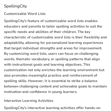
SpellingCity
Customizable Word Lists
SpellingCity's feature of customizable word lists enables
educators and parents to tailor spelling activities to suit the
specific needs and abilities of their children. The key
characteristic of customizable word lists is their flexibility and
adaptability, allowing for personalized learning experiences
that target individual strengths and areas for improvement.
By customizing word lists, users can focus on challenging
words, thematic vocabulary, or spelling patterns that align
with instructional goals and learning objectives. This
customization not only enriches the learning environment but
also promotes meaningful practice and reinforcement of
spelling skills. However, it is essential to strike a balance
between challenging content and achievable goals to maintain
motivation and confidence in young learners.
Interactive Learning Activities
SpellingCity's interactive learning activities offer hands-on