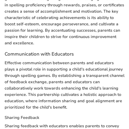
in spelling proficiency through rewards, praises, or certificates
creates a sense of accomplishment and motivation. The key
characteristic of celebrating achievements is its ability to
boost self-esteem, encourage perseverance, and cultivate a
passion for learning. By accentuating successes, parents can
inspire their children to strive for continuous improvement
and excellence.
Communication with Educators
Effective communication between parents and educators
plays a pivotal role in supporting a child's educational journey
through spelling games. By establishing a transparent channel
of feedback exchange, parents and educators can
collaboratively work towards enhancing the child's learning
experience. This partnership cultivates a holistic approach to
education, where information sharing and goal alignment are
prioritized for the child's benefit.
Sharing Feedback
Sharing feedback with educators enables parents to convey