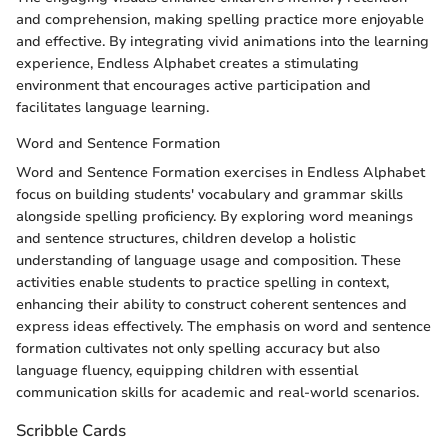
and comprehension, making spelling practice more enjoyable
and effective. By integrating vivid animations into the learning
experience, Endless Alphabet creates a stimulating
environment that encourages active participation and
facilitates language learning.
Word and Sentence Formation
Word and Sentence Formation exercises in Endless Alphabet
focus on building students' vocabulary and grammar skills
alongside spelling proficiency. By exploring word meanings
and sentence structures, children develop a holistic
understanding of language usage and composition. These
activities enable students to practice spelling in context,
enhancing their ability to construct coherent sentences and
express ideas effectively. The emphasis on word and sentence
formation cultivates not only spelling accuracy but also
language fluency, equipping children with essential
communication skills for academic and real-world scenarios.
Scribble Cards