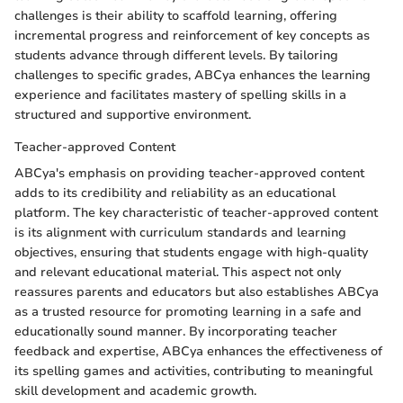
challenges is their ability to scaffold learning, offering
incremental progress and reinforcement of key concepts as
students advance through different levels. By tailoring
challenges to specific grades, ABCya enhances the learning
experience and facilitates mastery of spelling skills in a
structured and supportive environment.
Teacher-approved Content
ABCya's emphasis on providing teacher-approved content
adds to its credibility and reliability as an educational
platform. The key characteristic of teacher-approved content
is its alignment with curriculum standards and learning
objectives, ensuring that students engage with high-quality
and relevant educational material. This aspect not only
reassures parents and educators but also establishes ABCya
as a trusted resource for promoting learning in a safe and
educationally sound manner. By incorporating teacher
feedback and expertise, ABCya enhances the effectiveness of
its spelling games and activities, contributing to meaningful
skill development and academic growth.