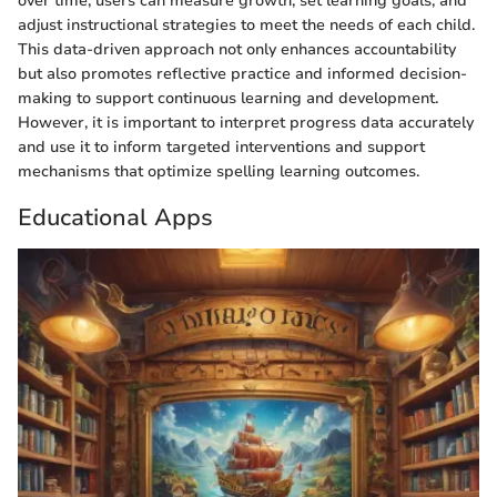
over time, users can measure growth, set learning goals, and
adjust instructional strategies to meet the needs of each child.
This data-driven approach not only enhances accountability
but also promotes reflective practice and informed decision-
making to support continuous learning and development.
However, it is important to interpret progress data accurately
and use it to inform targeted interventions and support
mechanisms that optimize spelling learning outcomes.
Educational Apps