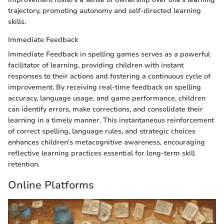
trajectory, promoting autonomy and self-directed learning
skills.
Immediate Feedback
Immediate Feedback in spelling games serves as a powerful
facilitator of learning, providing children with instant
responses to their actions and fostering a continuous cycle of
improvement. By receiving real-time feedback on spelling
accuracy, language usage, and game performance, children
can identify errors, make corrections, and consolidate their
learning in a timely manner. This instantaneous reinforcement
of correct spelling, language rules, and strategic choices
enhances children's metacognitive awareness, encouraging
reflective learning practices essential for long-term skill
retention.
Online Platforms