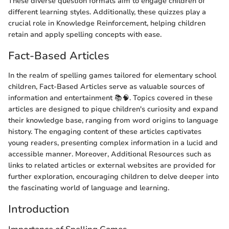
These diverse question formats aim to engage children of
different learning styles. Additionally, these quizzes play a
crucial role in Knowledge Reinforcement, helping children
retain and apply spelling concepts with ease.
Fact-Based Articles
In the realm of spelling games tailored for elementary school
children, Fact-Based Articles serve as valuable sources of
information and entertainment 📚🧠. Topics covered in these
articles are designed to pique children's curiosity and expand
their knowledge base, ranging from word origins to language
history. The engaging content of these articles captivates
young readers, presenting complex information in a lucid and
accessible manner. Moreover, Additional Resources such as
links to related articles or external websites are provided for
further exploration, encouraging children to delve deeper into
the fascinating world of language and learning.
Introduction