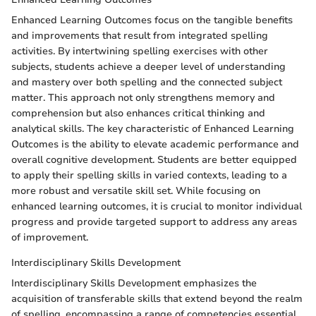
Enhanced Learning Outcomes focus on the tangible benefits
and improvements that result from integrated spelling
activities. By intertwining spelling exercises with other
subjects, students achieve a deeper level of understanding
and mastery over both spelling and the connected subject
matter. This approach not only strengthens memory and
comprehension but also enhances critical thinking and
analytical skills. The key characteristic of Enhanced Learning
Outcomes is the ability to elevate academic performance and
overall cognitive development. Students are better equipped
to apply their spelling skills in varied contexts, leading to a
more robust and versatile skill set. While focusing on
enhanced learning outcomes, it is crucial to monitor individual
progress and provide targeted support to address any areas
of improvement.
Interdisciplinary Skills Development
Interdisciplinary Skills Development emphasizes the
acquisition of transferable skills that extend beyond the realm
of spelling, encompassing a range of competencies essential