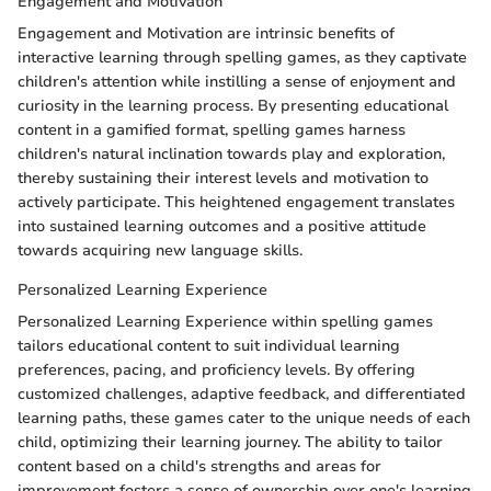
Engagement and Motivation
Engagement and Motivation are intrinsic benefits of
interactive learning through spelling games, as they captivate
children's attention while instilling a sense of enjoyment and
curiosity in the learning process. By presenting educational
content in a gamified format, spelling games harness
children's natural inclination towards play and exploration,
thereby sustaining their interest levels and motivation to
actively participate. This heightened engagement translates
into sustained learning outcomes and a positive attitude
towards acquiring new language skills.
Personalized Learning Experience
Personalized Learning Experience within spelling games
tailors educational content to suit individual learning
preferences, pacing, and proficiency levels. By offering
customized challenges, adaptive feedback, and differentiated
learning paths, these games cater to the unique needs of each
child, optimizing their learning journey. The ability to tailor
content based on a child's strengths and areas for
improvement fosters a sense of ownership over one's learning