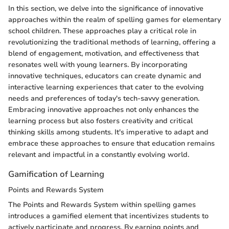
In this section, we delve into the significance of innovative
approaches within the realm of spelling games for elementary
school children. These approaches play a critical role in
revolutionizing the traditional methods of learning, offering a
blend of engagement, motivation, and effectiveness that
resonates well with young learners. By incorporating
innovative techniques, educators can create dynamic and
interactive learning experiences that cater to the evolving
needs and preferences of today's tech-savvy generation.
Embracing innovative approaches not only enhances the
learning process but also fosters creativity and critical
thinking skills among students. It's imperative to adapt and
embrace these approaches to ensure that education remains
relevant and impactful in a constantly evolving world.
Gamification of Learning
Points and Rewards System
The Points and Rewards System within spelling games
introduces a gamified element that incentivizes students to
actively participate and progress. By earning points and