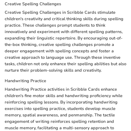
Creative Spelling Challenges
Creative Spelling Challenges in Scribble Cards stimulate
children's creativity and critical thinking skills during spelling
practice. These challenges prompt students to think
innovatively and experiment with different spelling patterns,
expanding their linguistic repertoire. By encouraging out-of-
the-box thinking, creative spelling challenges promote a
deeper engagement with spelling concepts and foster a
creative approach to language use. Through these inventive
tasks, children not only enhance their spelling abilities but also
nurture their problem-solving skills and creativity.
Handwriting Practice
Handwriting Practice activities in Scribble Cards enhance
children's fine motor skills and handwriting proficiency while
reinforcing spelling lessons. By incorporating handwriting
exercises into spelling practice, students develop muscle
memory, spatial awareness, and penmanship. The tactile
engagement of writing reinforces spelling retention and
muscle memory, facilitating a multi-sensory approach to