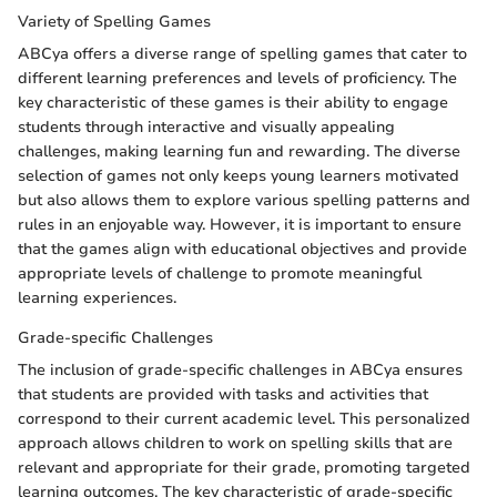
Variety of Spelling Games
ABCya offers a diverse range of spelling games that cater to
different learning preferences and levels of proficiency. The
key characteristic of these games is their ability to engage
students through interactive and visually appealing
challenges, making learning fun and rewarding. The diverse
selection of games not only keeps young learners motivated
but also allows them to explore various spelling patterns and
rules in an enjoyable way. However, it is important to ensure
that the games align with educational objectives and provide
appropriate levels of challenge to promote meaningful
learning experiences.
Grade-specific Challenges
The inclusion of grade-specific challenges in ABCya ensures
that students are provided with tasks and activities that
correspond to their current academic level. This personalized
approach allows children to work on spelling skills that are
relevant and appropriate for their grade, promoting targeted
learning outcomes. The key characteristic of grade-specific