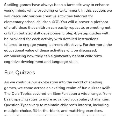
Spelling games have always been a fantastic way to enhance
young minds while providing entertainment. In this section, we
will delve into various creative activities tailored for
elementary school children 🎨💡. You will discover a plethora
of craft ideas that children can easily replicate, promoting not
only fun but also skill development. Step-by-step guides will
be provided for each activity with detailed instructions
tailored to engage young learners effectively. Furthermore, the
educational value of these activities will be discussed,
emphasizing how they can significantly benefit children's
cognitive development and language skills.
Fun Quizzes
As we continue our exploration into the world of spelling
games, we come across an exciting realm of fun quizzes 🧩🤓.
The Quiz Topics covered on ElemFun span a wide range, from
basic spelling rules to more advanced vocabulary challenges.
Question Types vary to maintain children's interest, including
multiple-choice, fill-in-the-blank, and matching exercises.