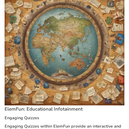
ElemFun: Educational Infotainment
Engaging Quizzes
Engaging Quizzes within ElemFun provide an interactive and