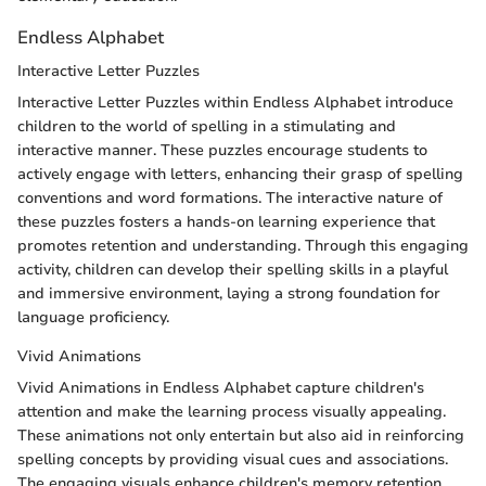
Endless Alphabet
Interactive Letter Puzzles
Interactive Letter Puzzles within Endless Alphabet introduce
children to the world of spelling in a stimulating and
interactive manner. These puzzles encourage students to
actively engage with letters, enhancing their grasp of spelling
conventions and word formations. The interactive nature of
these puzzles fosters a hands-on learning experience that
promotes retention and understanding. Through this engaging
activity, children can develop their spelling skills in a playful
and immersive environment, laying a strong foundation for
language proficiency.
Vivid Animations
Vivid Animations in Endless Alphabet capture children's
attention and make the learning process visually appealing.
These animations not only entertain but also aid in reinforcing
spelling concepts by providing visual cues and associations.
The engaging visuals enhance children's memory retention