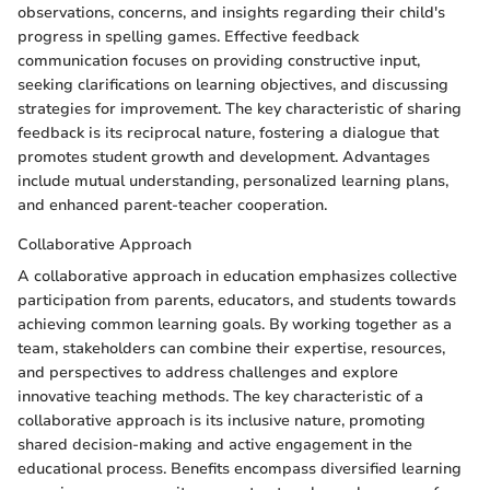
observations, concerns, and insights regarding their child's
progress in spelling games. Effective feedback
communication focuses on providing constructive input,
seeking clarifications on learning objectives, and discussing
strategies for improvement. The key characteristic of sharing
feedback is its reciprocal nature, fostering a dialogue that
promotes student growth and development. Advantages
include mutual understanding, personalized learning plans,
and enhanced parent-teacher cooperation.
Collaborative Approach
A collaborative approach in education emphasizes collective
participation from parents, educators, and students towards
achieving common learning goals. By working together as a
team, stakeholders can combine their expertise, resources,
and perspectives to address challenges and explore
innovative teaching methods. The key characteristic of a
collaborative approach is its inclusive nature, promoting
shared decision-making and active engagement in the
educational process. Benefits encompass diversified learning