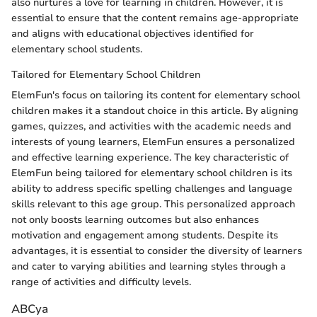
also nurtures a love for learning in children. However, it is
essential to ensure that the content remains age-appropriate
and aligns with educational objectives identified for
elementary school students.
Tailored for Elementary School Children
ElemFun's focus on tailoring its content for elementary school
children makes it a standout choice in this article. By aligning
games, quizzes, and activities with the academic needs and
interests of young learners, ElemFun ensures a personalized
and effective learning experience. The key characteristic of
ElemFun being tailored for elementary school children is its
ability to address specific spelling challenges and language
skills relevant to this age group. This personalized approach
not only boosts learning outcomes but also enhances
motivation and engagement among students. Despite its
advantages, it is essential to consider the diversity of learners
and cater to varying abilities and learning styles through a
range of activities and difficulty levels.
ABCya