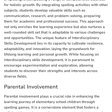
for holistic growth. By integrating spelling activities with other
subjects, students develop valuable skills such as
communication, research, and problem-solving, preparing
them for academic and professional success. This approach
not only enriches the learning experience but also nurtures a
well-rounded skill set that is adaptable to various challenges
and opportunities. The unique feature of Interdisciplinary
Skills Development lies in its capacity to cultivate resilience,
adaptability, and innovation, laying the groundwork for
lifelong learning and personal growth. While focusing on
interdisciplinary skills development, it is paramount to
encourage experimentation and exploration, allowing
students to discover their strengths and interests across
diverse fields.
Parental Involvement
Parental involvement plays a crucial role in enhancing the
learning journey of elementary school children through
spelling games. It is a cornerstone element that fosters a