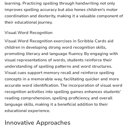
learning. Practicing spelling through handwriting not only
improves spelling accuracy but also hones children's motor
coordination and dexterity, making it a valuable component of
their educational journey.
Visual Word Recognition
Visual Word Recognition exercises in Scribble Cards aid
children in developing strong word recognition skills,
promoting literacy and language fluency. By engaging with
visual representations of words, students reinforce their
understanding of spelling patterns and word structures.
Visual cues support memory recall and reinforce spelling
concepts in a memorable way, facilitating quicker and more
accurate word identification. The incorporation of visual word
recognition activities into spelling games enhances students'
reading comprehension, spelling proficiency, and overall
language skills, making it a beneficial addition to their
educational experience.
Innovative Approaches