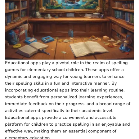
Educational apps play a pivotal role in the realm of spelling
games for elementary school children. These apps offer a
dynamic and engaging way for young learners to enhance
their spelling skills in a fun and interactive manner. By
incorporating educational apps into their learning routine,
students benefit from personalized learning experiences,
immediate feedback on their progress, and a broad range of
activities catered specifically to their academic level.
Educational apps provide a convenient and accessible
platform for children to practice spelling in an enjoyable and
effective way, making them an essential component of
elementary education.