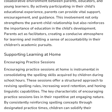
collaborative environment between parents, educators, and
young learners. By actively participating in their child's
educational experience, parents can provide vital support,
encouragement, and guidance. This involvement not only
strengthens the parent-child relationship but also reinforces
the importance of education in the child's development.
Parents act as facilitators, creating a conducive atmosphere
for learning and instilling a sense of accountability in their
children's academic pursuits.
Supporting Learning at Home
Encouraging Practice Sessions
Encouraging practice sessions at home is instrumental in
consolidating the spelling skills acquired by children during
school hours. These sessions offer a structured approach to
revising spelling rules, increasing word retention, and honing
linguistic capabilities. The key characteristic of encouraging
practice sessions lies in their repetitive yet engaging nature.
By consistently reinforcing spelling concepts through
designated practice times, children can solidify their