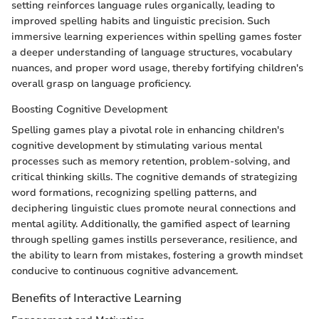
setting reinforces language rules organically, leading to
improved spelling habits and linguistic precision. Such
immersive learning experiences within spelling games foster
a deeper understanding of language structures, vocabulary
nuances, and proper word usage, thereby fortifying children's
overall grasp on language proficiency.
Boosting Cognitive Development
Spelling games play a pivotal role in enhancing children's
cognitive development by stimulating various mental
processes such as memory retention, problem-solving, and
critical thinking skills. The cognitive demands of strategizing
word formations, recognizing spelling patterns, and
deciphering linguistic clues promote neural connections and
mental agility. Additionally, the gamified aspect of learning
through spelling games instills perseverance, resilience, and
the ability to learn from mistakes, fostering a growth mindset
conducive to continuous cognitive advancement.
Benefits of Interactive Learning