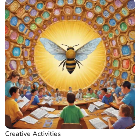
Creative Activities