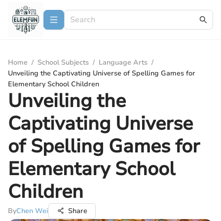
Home
/
School Subjects
/
Language Arts
/
Unveiling the Captivating Universe of Spelling Games for
Elementary School Children
Unveiling the
Captivating Universe
of Spelling Games for
Elementary School
Children
By
Chen Wei
Share