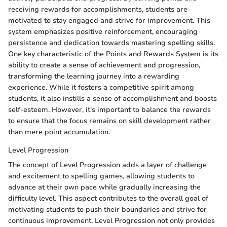
receiving rewards for accomplishments, students are
motivated to stay engaged and strive for improvement. This
system emphasizes positive reinforcement, encouraging
persistence and dedication towards mastering spelling skills.
One key characteristic of the Points and Rewards System is its
ability to create a sense of achievement and progression,
transforming the learning journey into a rewarding
experience. While it fosters a competitive spirit among
students, it also instills a sense of accomplishment and boosts
self-esteem. However, it's important to balance the rewards
to ensure that the focus remains on skill development rather
than mere point accumulation.
Level Progression
The concept of Level Progression adds a layer of challenge
and excitement to spelling games, allowing students to
advance at their own pace while gradually increasing the
difficulty level. This aspect contributes to the overall goal of
motivating students to push their boundaries and strive for
continuous improvement. Level Progression not only provides