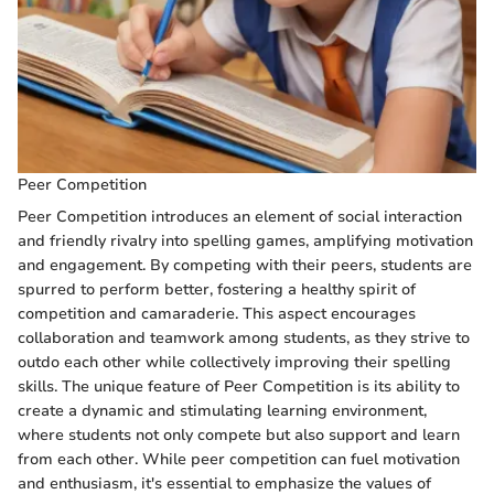
Peer Competition
Peer Competition introduces an element of social interaction
and friendly rivalry into spelling games, amplifying motivation
and engagement. By competing with their peers, students are
spurred to perform better, fostering a healthy spirit of
competition and camaraderie. This aspect encourages
collaboration and teamwork among students, as they strive to
outdo each other while collectively improving their spelling
skills. The unique feature of Peer Competition is its ability to
create a dynamic and stimulating learning environment,
where students not only compete but also support and learn
from each other. While peer competition can fuel motivation
and enthusiasm, it's essential to emphasize the values of