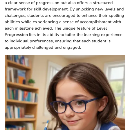
a clear sense of progression but also offers a structured
framework for skill development. By unlocking new levels and
challenges, students are encouraged to enhance their spelling
abilities while experiencing a sense of accomplishment with
each milestone achieved. The unique feature of Level
Progression lies in its ability to tailor the learning experience
to individual preferences, ensuring that each student is
appropriately challenged and engaged.