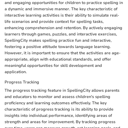
and engaging opportunities for children to practice spelling in
a dynamic and immersive manner. The key characteristic of
interactive learning activities is their ability to simulate real-
life scenarios and provide context for spelling tasks,
enhancing comprehension and retention. By actively engaging
learners through games, puzzles, and interactive exercises,
SpellingCity makes spelling practice fun and interactive,
fostering a positive attitude towards language learning.
However, it is important to ensure that the activities are age-
appropriate, align with educational standards, and offer
meaningful opportunities for skill development and
application.
Progress Tracking
The progress tracking feature in SpellingCity allows parents
and educators to monitor and assess children's spelling
proficiency and learning outcomes effectively. The key
characteristic of progress tracking is its ability to provide
insights into individual performance, identifying areas of
strength and areas for improvement. By tracking progress