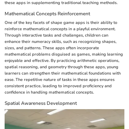
these apps in supplementing traditional teaching methods.
Mathematical Concepts Reinforcement
One of the key facets of shape game apps is their ability to
reinforce mathematical concepts in a playful environment.
Through interactive tasks and challenges, children can
enhance their numeracy skills, such as recognizing shapes,
sizes, and patterns. These apps often incorporate
mathematical problems disguised as games, making learning
enjoyable and effective. By practicing arithmetic operations,
spatial reasoning, and geometry through these apps, young
learners can strengthen their mathematical foundations with
ease. The repetitive nature of tasks in these apps ensures
consistent practice, leading to improved proficiency and
confidence in handling mathematical concepts.
Spatial Awareness Development