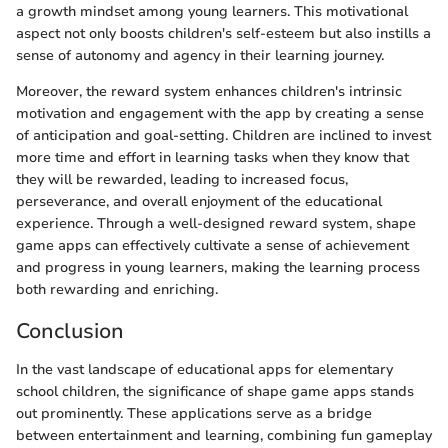
a growth mindset among young learners. This motivational
aspect not only boosts children's self-esteem but also instills a
sense of autonomy and agency in their learning journey.
Moreover, the reward system enhances children's intrinsic
motivation and engagement with the app by creating a sense
of anticipation and goal-setting. Children are inclined to invest
more time and effort in learning tasks when they know that
they will be rewarded, leading to increased focus,
perseverance, and overall enjoyment of the educational
experience. Through a well-designed reward system, shape
game apps can effectively cultivate a sense of achievement
and progress in young learners, making the learning process
both rewarding and enriching.
Conclusion
In the vast landscape of educational apps for elementary
school children, the significance of shape game apps stands
out prominently. These applications serve as a bridge
between entertainment and learning, combining fun gameplay