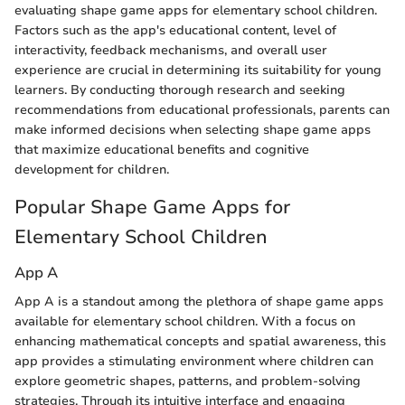
evaluating shape game apps for elementary school children.
Factors such as the app's educational content, level of
interactivity, feedback mechanisms, and overall user
experience are crucial in determining its suitability for young
learners. By conducting thorough research and seeking
recommendations from educational professionals, parents can
make informed decisions when selecting shape game apps
that maximize educational benefits and cognitive
development for children.
Popular Shape Game Apps for
Elementary School Children
App A
App A is a standout among the plethora of shape game apps
available for elementary school children. With a focus on
enhancing mathematical concepts and spatial awareness, this
app provides a stimulating environment where children can
explore geometric shapes, patterns, and problem-solving
strategies. Through its intuitive interface and engaging