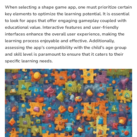
When selecting a shape game app, one must prioritize certain
key elements to optimize the learning potential. It is essential
to look for apps that offer engaging gameplay coupled with
educational value. Interactive features and user-friendly
interfaces enhance the overall user experience, making the
learning process enjoyable and effective. Additionally,
assessing the app's compatibility with the child's age group
and skill level is paramount to ensure that it caters to their
specific learning needs.