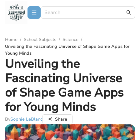
Home
/
School Subjects
/
Science
/
Unveiling the Fascinating Universe of Shape Game Apps for
Young Minds
Unveiling the
Fascinating Universe
of Shape Game Apps
for Young Minds
By
Sophie LeBlanc
Share