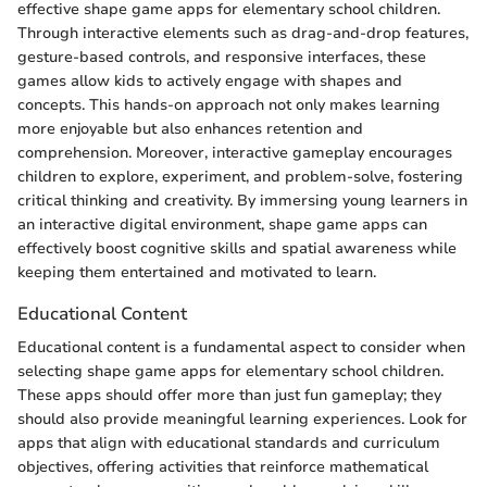
effective shape game apps for elementary school children.
Through interactive elements such as drag-and-drop features,
gesture-based controls, and responsive interfaces, these
games allow kids to actively engage with shapes and
concepts. This hands-on approach not only makes learning
more enjoyable but also enhances retention and
comprehension. Moreover, interactive gameplay encourages
children to explore, experiment, and problem-solve, fostering
critical thinking and creativity. By immersing young learners in
an interactive digital environment, shape game apps can
effectively boost cognitive skills and spatial awareness while
keeping them entertained and motivated to learn.
Educational Content
Educational content is a fundamental aspect to consider when
selecting shape game apps for elementary school children.
These apps should offer more than just fun gameplay; they
should also provide meaningful learning experiences. Look for
apps that align with educational standards and curriculum
objectives, offering activities that reinforce mathematical