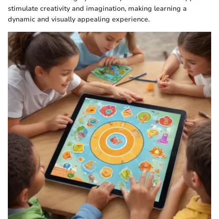
stimulate creativity and imagination, making learning a
dynamic and visually appealing experience.