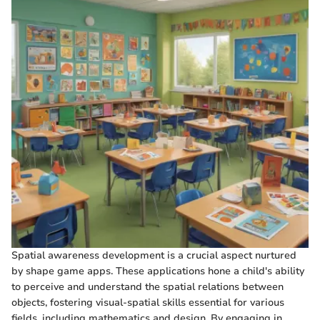
Spatial awareness development is a crucial aspect nurtured
by shape game apps. These applications hone a child's ability
to perceive and understand the spatial relations between
objects, fostering visual-spatial skills essential for various
fields, including mathematics and design. By engaging in