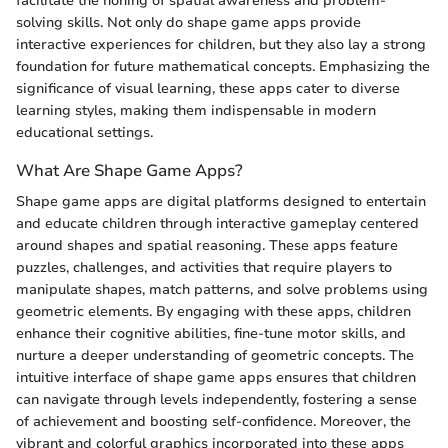
facilitate the honing of spatial awareness and problem-
solving skills. Not only do shape game apps provide
interactive experiences for children, but they also lay a strong
foundation for future mathematical concepts. Emphasizing the
significance of visual learning, these apps cater to diverse
learning styles, making them indispensable in modern
educational settings.
What Are Shape Game Apps?
Shape game apps are digital platforms designed to entertain
and educate children through interactive gameplay centered
around shapes and spatial reasoning. These apps feature
puzzles, challenges, and activities that require players to
manipulate shapes, match patterns, and solve problems using
geometric elements. By engaging with these apps, children
enhance their cognitive abilities, fine-tune motor skills, and
nurture a deeper understanding of geometric concepts. The
intuitive interface of shape game apps ensures that children
can navigate through levels independently, fostering a sense
of achievement and boosting self-confidence. Moreover, the
vibrant and colorful graphics incorporated into these apps