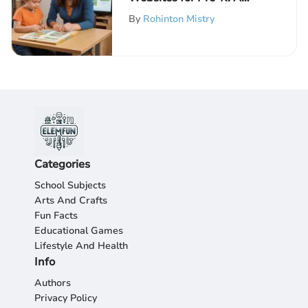
Guide for Parents
By
Rohinton Mistry
Categories
School Subjects
Arts And Crafts
Fun Facts
Educational Games
Lifestyle And Health
Info
Authors
Privacy Policy