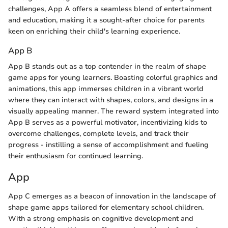
challenges, App A offers a seamless blend of entertainment
and education, making it a sought-after choice for parents
keen on enriching their child's learning experience.
App B
App B stands out as a top contender in the realm of shape
game apps for young learners. Boasting colorful graphics and
animations, this app immerses children in a vibrant world
where they can interact with shapes, colors, and designs in a
visually appealing manner. The reward system integrated into
App B serves as a powerful motivator, incentivizing kids to
overcome challenges, complete levels, and track their
progress - instilling a sense of accomplishment and fueling
their enthusiasm for continued learning.
App
App C emerges as a beacon of innovation in the landscape of
shape game apps tailored for elementary school children.
With a strong emphasis on cognitive development and