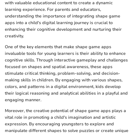
with valuable educational content to create a dynamic
learning experience. For parents and educators,
understanding the importance of integrating shape game
apps into a child's digital learning journey is crucial to
enhancing their cognitive development and nurturing their
creativity.
One of the key elements that make shape game apps
invaluable tools for young learners is their ability to enhance
cognitive skills. Through interactive gameplay and challenges
focused on shapes and spatial awareness, these apps
stimulate critical thinking, problem-solving, and decision-
making skills in children. By engaging with various shapes,
colors, and patterns in a digital environment, kids develop
their logical reasoning and analytical abilities in a playful and
engaging manner.
Moreover, the creative potential of shape game apps plays a
vital role in promoting a child's imagination and artistic
expression. By encouraging youngsters to explore and
manipulate different shapes to solve puzzles or create unique