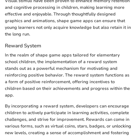
Visual stimuli have been proven to enhance memory retention
and cognitive processing in children, making learning more
effective and enjoyable. Through thoughtfully designed
graphics and animations, shape game apps can ensure that
young learners not only acquire knowledge but also retain it in
the long run.
Reward System
In the realm of shape game apps tailored for elementary
school children, the implementation of a reward system
stands out as a powerful mechanism for motivating and
reinforcing positive behavior. The reward system functions as
a form of positive reinforcement, offering incentives to
children based on their achievements and progress within the
app.
By incorporating a reward system, developers can encourage
children to actively participate in learning activities, complete
challenges, and strive for improvement. Rewards can come in
various forms, such as virtual coins, stars, badges, or unlocking
new levels, creating a sense of accomplishment and fostering