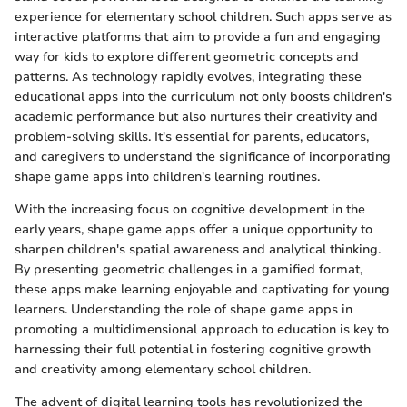
experience for elementary school children. Such apps serve as
interactive platforms that aim to provide a fun and engaging
way for kids to explore different geometric concepts and
patterns. As technology rapidly evolves, integrating these
educational apps into the curriculum not only boosts children's
academic performance but also nurtures their creativity and
problem-solving skills. It's essential for parents, educators,
and caregivers to understand the significance of incorporating
shape game apps into children's learning routines.
With the increasing focus on cognitive development in the
early years, shape game apps offer a unique opportunity to
sharpen children's spatial awareness and analytical thinking.
By presenting geometric challenges in a gamified format,
these apps make learning enjoyable and captivating for young
learners. Understanding the role of shape game apps in
promoting a multidimensional approach to education is key to
harnessing their full potential in fostering cognitive growth
and creativity among elementary school children.
The advent of digital learning tools has revolutionized the