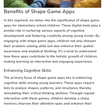
Benefits of Shape Game Apps
In this segment, we delve into the significance of shape game
apps for elementary school children. These digital tools play a
pivotal role in nurturing various aspects of cognitive
development and fostering creativity among young minds. By
engaging with shape game apps, children not only sharpen
their problem-solving skills but also enhance their spatial
awareness and analytical thinking. It's crucial to understand
how these apps contribute to the holistic growth of children,
making learning an interactive and engaging experience.
Enhancing Cognitive Skills
The primary focus of shape game apps lies in enhancing
cognitive skills among young learners. These apps require
kids to analyze shapes, patterns, and structures, thereby
stimulating their critical thinking abilities. Through regular
interaction with these games, children develop a sharp
memory, improve their attention span, and enhance their