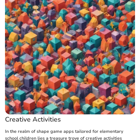
Creative Activities
In the realm of shape game apps tailored for elementary
school children lies a treasure trove of creative activities