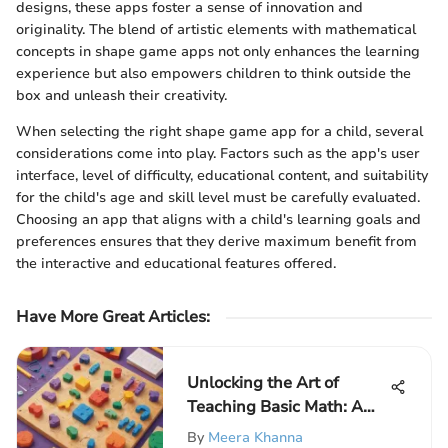
designs, these apps foster a sense of innovation and
originality. The blend of artistic elements with mathematical
concepts in shape game apps not only enhances the learning
experience but also empowers children to think outside the
box and unleash their creativity.
When selecting the right shape game app for a child, several
considerations come into play. Factors such as the app's user
interface, level of difficulty, educational content, and suitability
for the child's age and skill level must be carefully evaluated.
Choosing an app that aligns with a child's learning goals and
preferences ensures that they derive maximum benefit from
the interactive and educational features offered.
Have More Great Articles
:
Unlocking the Art of
Teaching Basic Math: A
Comprehensive
By
Meera Khanna