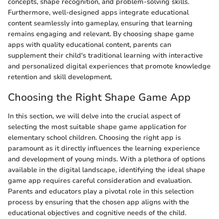
concepts, shape recognition, and problem-solving skills.
Furthermore, well-designed apps integrate educational
content seamlessly into gameplay, ensuring that learning
remains engaging and relevant. By choosing shape game
apps with quality educational content, parents can
supplement their child's traditional learning with interactive
and personalized digital experiences that promote knowledge
retention and skill development.
Choosing the Right Shape Game App
In this section, we will delve into the crucial aspect of
selecting the most suitable shape game application for
elementary school children. Choosing the right app is
paramount as it directly influences the learning experience
and development of young minds. With a plethora of options
available in the digital landscape, identifying the ideal shape
game app requires careful consideration and evaluation.
Parents and educators play a pivotal role in this selection
process by ensuring that the chosen app aligns with the
educational objectives and cognitive needs of the child.