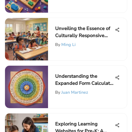
Educational Guide
Unveiling the Essence of
Culturally Responsive
Instruction in Elementary
By
Ming Li
Education
Understanding the
Expanded Form Calculator
in Algebra
By
Juan Martinez
Exploring Learning
Websites for Pre-K: A