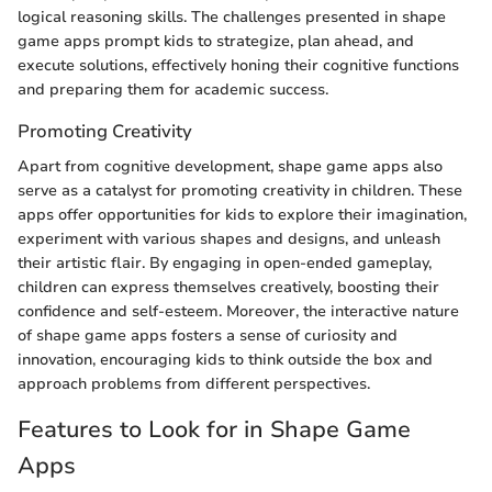
logical reasoning skills. The challenges presented in shape
game apps prompt kids to strategize, plan ahead, and
execute solutions, effectively honing their cognitive functions
and preparing them for academic success.
Promoting Creativity
Apart from cognitive development, shape game apps also
serve as a catalyst for promoting creativity in children. These
apps offer opportunities for kids to explore their imagination,
experiment with various shapes and designs, and unleash
their artistic flair. By engaging in open-ended gameplay,
children can express themselves creatively, boosting their
confidence and self-esteem. Moreover, the interactive nature
of shape game apps fosters a sense of curiosity and
innovation, encouraging kids to think outside the box and
approach problems from different perspectives.
Features to Look for in Shape Game
Apps