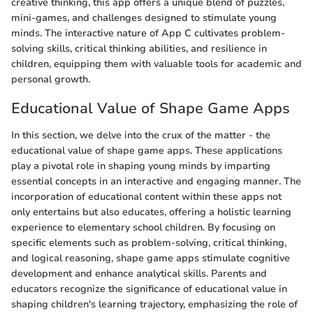
creative thinking, this app offers a unique blend of puzzles,
mini-games, and challenges designed to stimulate young
minds. The interactive nature of App C cultivates problem-
solving skills, critical thinking abilities, and resilience in
children, equipping them with valuable tools for academic and
personal growth.
Educational Value of Shape Game Apps
In this section, we delve into the crux of the matter - the
educational value of shape game apps. These applications
play a pivotal role in shaping young minds by imparting
essential concepts in an interactive and engaging manner. The
incorporation of educational content within these apps not
only entertains but also educates, offering a holistic learning
experience to elementary school children. By focusing on
specific elements such as problem-solving, critical thinking,
and logical reasoning, shape game apps stimulate cognitive
development and enhance analytical skills. Parents and
educators recognize the significance of educational value in
shaping children's learning trajectory, emphasizing the role of