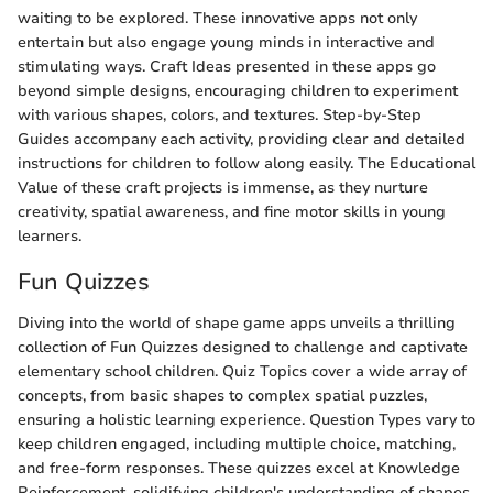
waiting to be explored. These innovative apps not only
entertain but also engage young minds in interactive and
stimulating ways. Craft Ideas presented in these apps go
beyond simple designs, encouraging children to experiment
with various shapes, colors, and textures. Step-by-Step
Guides accompany each activity, providing clear and detailed
instructions for children to follow along easily. The Educational
Value of these craft projects is immense, as they nurture
creativity, spatial awareness, and fine motor skills in young
learners.
Fun Quizzes
Diving into the world of shape game apps unveils a thrilling
collection of Fun Quizzes designed to challenge and captivate
elementary school children. Quiz Topics cover a wide array of
concepts, from basic shapes to complex spatial puzzles,
ensuring a holistic learning experience. Question Types vary to
keep children engaged, including multiple choice, matching,
and free-form responses. These quizzes excel at Knowledge
Reinforcement, solidifying children's understanding of shapes,