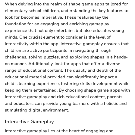
When delving into the realm of shape game apps tailored for
elementary school children, understanding the key features to
look for becomes imperative. These features lay the
foundation for an engaging and enriching gameplay
experience that not only entertains but also educates young
minds. One crucial element to consider is the level of
interactivity within the app. Interactive gameplay ensures that
children are active participants in navigating through
challenges, solving puzzles, and exploring shapes in a hands-
on manner. Additionally, look for apps that offer a diverse
range of educational content. The quality and depth of the
educational material provided can significantly impact a
child's learning experience, fostering skills development while
keeping them entertained. By choosing shape game apps with
interactive gameplay and rich educational content, parents
and educators can provide young learners with a holistic and
stimulating digital environment.
Interactive Gameplay
Interactive gameplay lies at the heart of engaging and