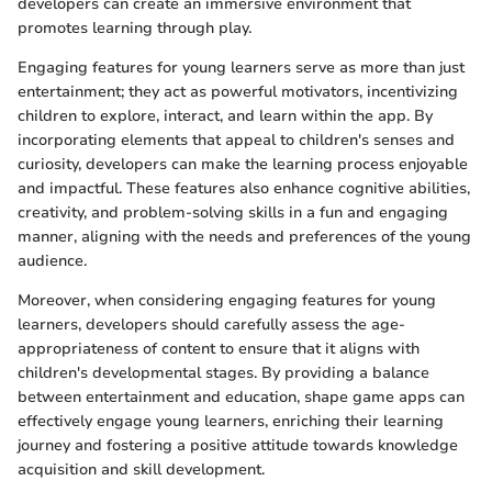
developers can create an immersive environment that
promotes learning through play.
Engaging features for young learners serve as more than just
entertainment; they act as powerful motivators, incentivizing
children to explore, interact, and learn within the app. By
incorporating elements that appeal to children's senses and
curiosity, developers can make the learning process enjoyable
and impactful. These features also enhance cognitive abilities,
creativity, and problem-solving skills in a fun and engaging
manner, aligning with the needs and preferences of the young
audience.
Moreover, when considering engaging features for young
learners, developers should carefully assess the age-
appropriateness of content to ensure that it aligns with
children's developmental stages. By providing a balance
between entertainment and education, shape game apps can
effectively engage young learners, enriching their learning
journey and fostering a positive attitude towards knowledge
acquisition and skill development.