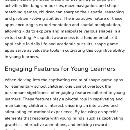
activities like tangram puzzles, maze navigation, and shape
matching games, children can sharpen their spatial reasoning
and problem-solving abilities. The interactive nature of these
apps encourages experimentation and spatial manipulation,
allowing kids to explore and manipulate various shapes in a
virtual setting. As spatial awareness is a fundamental skill
applicable in daily life and academic pursuits, shape game
apps serve as valuable tools in cultivating this cognitive ability
in young learners.
Engaging Features for Young Learners
When delving into the captivating realm of shape game apps
for elementary school children, one cannot overlook the
paramount significance of engaging features tailored to young
learners. These features play a pivotal role in captivating and
maintaining children's interest, ensuring an interactive and
stimulating educational experience. By focusing on specific
elements that resonate with young minds, such as captivating
graphics, interactive animations, and enticing rewards,