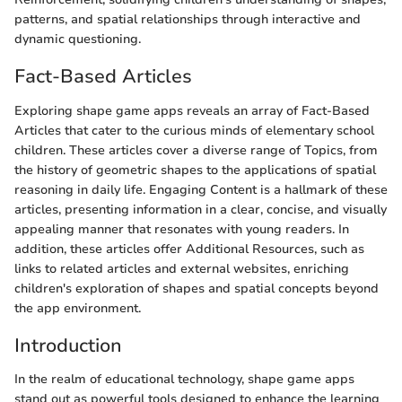
patterns, and spatial relationships through interactive and
dynamic questioning.
Fact-Based Articles
Exploring shape game apps reveals an array of Fact-Based
Articles that cater to the curious minds of elementary school
children. These articles cover a diverse range of Topics, from
the history of geometric shapes to the applications of spatial
reasoning in daily life. Engaging Content is a hallmark of these
articles, presenting information in a clear, concise, and visually
appealing manner that resonates with young readers. In
addition, these articles offer Additional Resources, such as
links to related articles and external websites, enriching
children's exploration of shapes and spatial concepts beyond
the app environment.
Introduction
In the realm of educational technology, shape game apps
stand out as powerful tools designed to enhance the learning