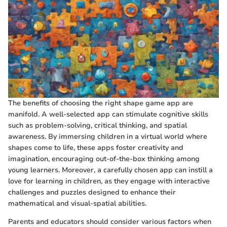
The benefits of choosing the right shape game app are
manifold. A well-selected app can stimulate cognitive skills
such as problem-solving, critical thinking, and spatial
awareness. By immersing children in a virtual world where
shapes come to life, these apps foster creativity and
imagination, encouraging out-of-the-box thinking among
young learners. Moreover, a carefully chosen app can instill a
love for learning in children, as they engage with interactive
challenges and puzzles designed to enhance their
mathematical and visual-spatial abilities.
Parents and educators should consider various factors when