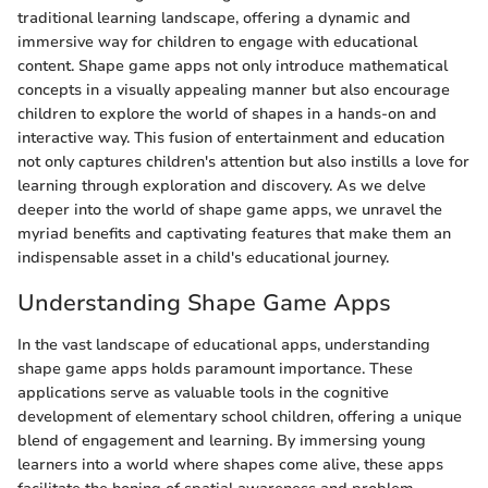
traditional learning landscape, offering a dynamic and
immersive way for children to engage with educational
content. Shape game apps not only introduce mathematical
concepts in a visually appealing manner but also encourage
children to explore the world of shapes in a hands-on and
interactive way. This fusion of entertainment and education
not only captures children's attention but also instills a love for
learning through exploration and discovery. As we delve
deeper into the world of shape game apps, we unravel the
myriad benefits and captivating features that make them an
indispensable asset in a child's educational journey.
Understanding Shape Game Apps
In the vast landscape of educational apps, understanding
shape game apps holds paramount importance. These
applications serve as valuable tools in the cognitive
development of elementary school children, offering a unique
blend of engagement and learning. By immersing young
learners into a world where shapes come alive, these apps