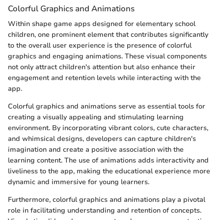
Colorful Graphics and Animations
Within shape game apps designed for elementary school
children, one prominent element that contributes significantly
to the overall user experience is the presence of colorful
graphics and engaging animations. These visual components
not only attract children's attention but also enhance their
engagement and retention levels while interacting with the
app.
Colorful graphics and animations serve as essential tools for
creating a visually appealing and stimulating learning
environment. By incorporating vibrant colors, cute characters,
and whimsical designs, developers can capture children's
imagination and create a positive association with the
learning content. The use of animations adds interactivity and
liveliness to the app, making the educational experience more
dynamic and immersive for young learners.
Furthermore, colorful graphics and animations play a pivotal
role in facilitating understanding and retention of concepts.