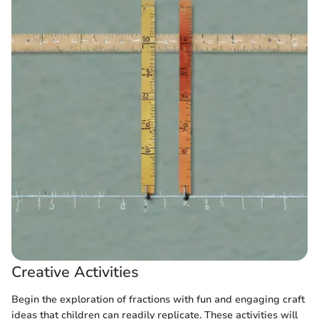
Creative Activities
Begin the exploration of fractions with fun and engaging craft
ideas that children can readily replicate. These activities will