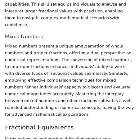
capabilities. This skill set equips individuals to analyze and
interpret larger fractional values with precision, enabling
them to navigate complex mathematical scenarios with
confidence.
Mixed Numbers
Mixed numbers present a unique amalgamation of whole
numbers and proper fractions, offering a dual perspective on
numerical representations. The conversion of mixed numbers
to improper fractions enhances individuals' ability to work
with diverse types of fractional values seamlessly. Similarly,
employing effective comparison techniques for mixed
numbers refines individuals' capacity to discern and evaluate
numerical magnitudes accurately. Mastering the interplay
between mixed numbers and other fractions cultivates a well-
rounded understanding of numerical concepts, paving the way
for advanced mathematical explorations.
Fractional Equivalents
In the extensive exploration of fraction comparison,