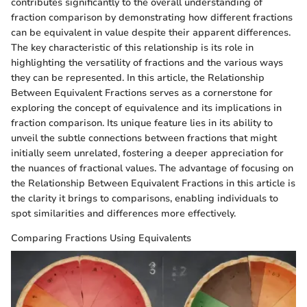
contributes significantly to the overall understanding of
fraction comparison by demonstrating how different fractions
can be equivalent in value despite their apparent differences.
The key characteristic of this relationship is its role in
highlighting the versatility of fractions and the various ways
they can be represented. In this article, the Relationship
Between Equivalent Fractions serves as a cornerstone for
exploring the concept of equivalence and its implications in
fraction comparison. Its unique feature lies in its ability to
unveil the subtle connections between fractions that might
initially seem unrelated, fostering a deeper appreciation for
the nuances of fractional values. The advantage of focusing on
the Relationship Between Equivalent Fractions in this article is
the clarity it brings to comparisons, enabling individuals to
spot similarities and differences more effectively.
Comparing Fractions Using Equivalents