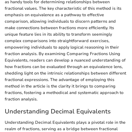
as handy tools for determining relationships between
fractional values. The key characteristic of this method is its
emphasis on equivalence as a pathway to effective
comparison, allowing individuals to discern patterns and
make connections between fractions more efficiently. Its
unique feature lies in its ability to transform seemingly
complex comparisons into straightforward exercises,
empowering individuals to apply logical reasoning in their
fraction analysis. By examining Comparing Fractions Using
Equivalents, readers can develop a nuanced understanding of
how fractions can be evaluated through an equivalence lens,
shedding light on the intrinsic relationships between different
fractional expressions. The advantage of employing this
method in the article is the clarity it brings to comparing
fractions, fostering a methodical and systematic approach to
fraction analysis.
Understanding Decimal Equivalents
Understanding Decimal Equivalents plays a pivotal role in the
realm of fractions, serving as a bridge between fractional