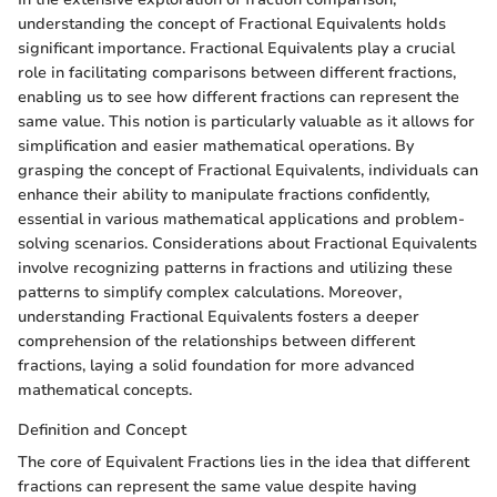
understanding the concept of Fractional Equivalents holds
significant importance. Fractional Equivalents play a crucial
role in facilitating comparisons between different fractions,
enabling us to see how different fractions can represent the
same value. This notion is particularly valuable as it allows for
simplification and easier mathematical operations. By
grasping the concept of Fractional Equivalents, individuals can
enhance their ability to manipulate fractions confidently,
essential in various mathematical applications and problem-
solving scenarios. Considerations about Fractional Equivalents
involve recognizing patterns in fractions and utilizing these
patterns to simplify complex calculations. Moreover,
understanding Fractional Equivalents fosters a deeper
comprehension of the relationships between different
fractions, laying a solid foundation for more advanced
mathematical concepts.
Definition and Concept
The core of Equivalent Fractions lies in the idea that different
fractions can represent the same value despite having