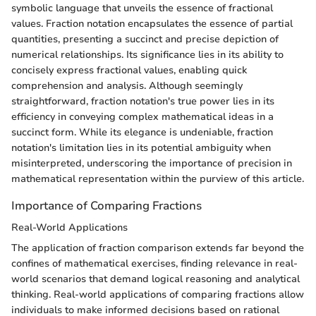
symbolic language that unveils the essence of fractional
values. Fraction notation encapsulates the essence of partial
quantities, presenting a succinct and precise depiction of
numerical relationships. Its significance lies in its ability to
concisely express fractional values, enabling quick
comprehension and analysis. Although seemingly
straightforward, fraction notation's true power lies in its
efficiency in conveying complex mathematical ideas in a
succinct form. While its elegance is undeniable, fraction
notation's limitation lies in its potential ambiguity when
misinterpreted, underscoring the importance of precision in
mathematical representation within the purview of this article.
Importance of Comparing Fractions
Real-World Applications
The application of fraction comparison extends far beyond the
confines of mathematical exercises, finding relevance in real-
world scenarios that demand logical reasoning and analytical
thinking. Real-world applications of comparing fractions allow
individuals to make informed decisions based on rational