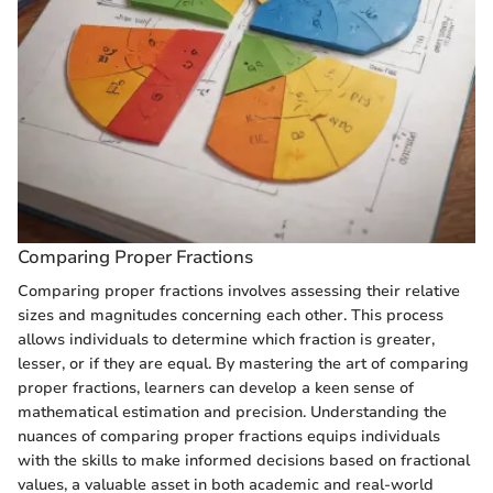
Comparing Proper Fractions
Comparing proper fractions involves assessing their relative
sizes and magnitudes concerning each other. This process
allows individuals to determine which fraction is greater,
lesser, or if they are equal. By mastering the art of comparing
proper fractions, learners can develop a keen sense of
mathematical estimation and precision. Understanding the
nuances of comparing proper fractions equips individuals
with the skills to make informed decisions based on fractional
values, a valuable asset in both academic and real-world