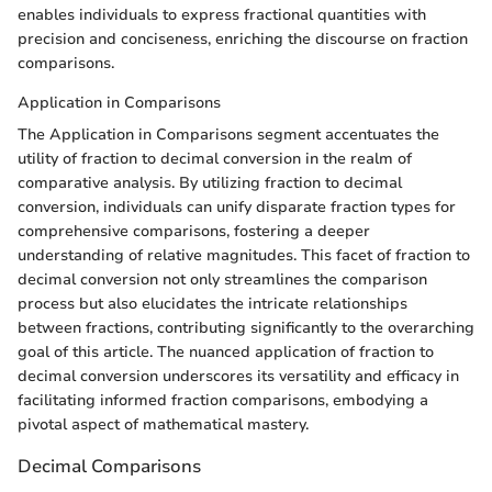
enables individuals to express fractional quantities with
precision and conciseness, enriching the discourse on fraction
comparisons.
Application in Comparisons
The Application in Comparisons segment accentuates the
utility of fraction to decimal conversion in the realm of
comparative analysis. By utilizing fraction to decimal
conversion, individuals can unify disparate fraction types for
comprehensive comparisons, fostering a deeper
understanding of relative magnitudes. This facet of fraction to
decimal conversion not only streamlines the comparison
process but also elucidates the intricate relationships
between fractions, contributing significantly to the overarching
goal of this article. The nuanced application of fraction to
decimal conversion underscores its versatility and efficacy in
facilitating informed fraction comparisons, embodying a
pivotal aspect of mathematical mastery.
Decimal Comparisons