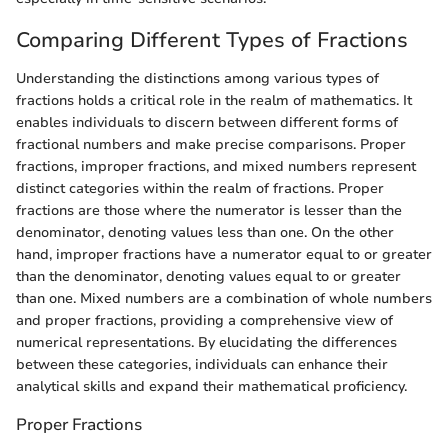
Comparing Different Types of Fractions
Understanding the distinctions among various types of
fractions holds a critical role in the realm of mathematics. It
enables individuals to discern between different forms of
fractional numbers and make precise comparisons. Proper
fractions, improper fractions, and mixed numbers represent
distinct categories within the realm of fractions. Proper
fractions are those where the numerator is lesser than the
denominator, denoting values less than one. On the other
hand, improper fractions have a numerator equal to or greater
than the denominator, denoting values equal to or greater
than one. Mixed numbers are a combination of whole numbers
and proper fractions, providing a comprehensive view of
numerical representations. By elucidating the differences
between these categories, individuals can enhance their
analytical skills and expand their mathematical proficiency.
Proper Fractions