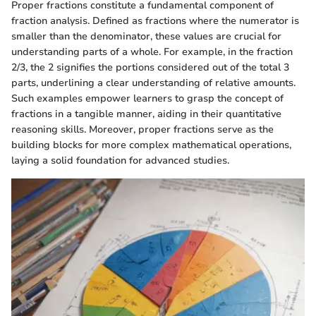
Proper fractions constitute a fundamental component of
fraction analysis. Defined as fractions where the numerator is
smaller than the denominator, these values are crucial for
understanding parts of a whole. For example, in the fraction
2/3, the 2 signifies the portions considered out of the total 3
parts, underlining a clear understanding of relative amounts.
Such examples empower learners to grasp the concept of
fractions in a tangible manner, aiding in their quantitative
reasoning skills. Moreover, proper fractions serve as the
building blocks for more complex mathematical operations,
laying a solid foundation for advanced studies.