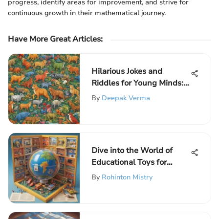
progress, identify areas for improvement, and strive for
continuous growth in their mathematical journey.
Have More Great Articles
:
Hilarious Jokes and
Riddles for Young Minds:
A Fun Collection for
By
Deepak Verma
Elementary School Kids
Dive into the World of
Educational Toys for
Elementary School Kids
By
Rohinton Mistry