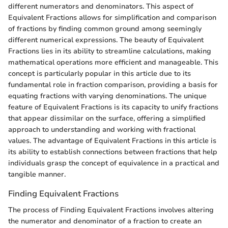
different numerators and denominators. This aspect of
Equivalent Fractions allows for simplification and comparison
of fractions by finding common ground among seemingly
different numerical expressions. The beauty of Equivalent
Fractions lies in its ability to streamline calculations, making
mathematical operations more efficient and manageable. This
concept is particularly popular in this article due to its
fundamental role in fraction comparison, providing a basis for
equating fractions with varying denominations. The unique
feature of Equivalent Fractions is its capacity to unify fractions
that appear dissimilar on the surface, offering a simplified
approach to understanding and working with fractional
values. The advantage of Equivalent Fractions in this article is
its ability to establish connections between fractions that help
individuals grasp the concept of equivalence in a practical and
tangible manner.
Finding Equivalent Fractions
The process of Finding Equivalent Fractions involves altering
the numerator and denominator of a fraction to create an