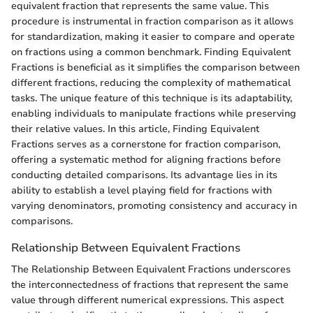
equivalent fraction that represents the same value. This
procedure is instrumental in fraction comparison as it allows
for standardization, making it easier to compare and operate
on fractions using a common benchmark. Finding Equivalent
Fractions is beneficial as it simplifies the comparison between
different fractions, reducing the complexity of mathematical
tasks. The unique feature of this technique is its adaptability,
enabling individuals to manipulate fractions while preserving
their relative values. In this article, Finding Equivalent
Fractions serves as a cornerstone for fraction comparison,
offering a systematic method for aligning fractions before
conducting detailed comparisons. Its advantage lies in its
ability to establish a level playing field for fractions with
varying denominators, promoting consistency and accuracy in
comparisons.
Relationship Between Equivalent Fractions
The Relationship Between Equivalent Fractions underscores
the interconnectedness of fractions that represent the same
value through different numerical expressions. This aspect