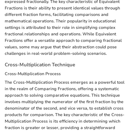
expressed fractionally. The key characteristic of Equivalent
Fractions is their ability to present identical values through
different fraction forms, facilitating comparisons and
mathematical operations. Their popularity in educational
settings is attributed to their role in simplifying complex
fractional relationships and operations. While Equivalent
Fractions offer a versatile approach to comparing fractional
values, some may argue that their abstraction could pose
challenges in real-world problem-solving scenarios.
Cross-Multiplication Technique
Cross-Multiplication Process
The Cross-Multiplication Process emerges as a powerful tool
in the realm of Comparing Fractions, offering a systematic
approach to solving comparative equations. This technique
involves multiplying the numerator of the first fraction by the
denominator of the second, and vice versa, to establish cross
products for comparison. The key characteristic of the Cross-
Multiplication Process is its efficiency in determining which
fraction is greater or lesser, providing a straightforward