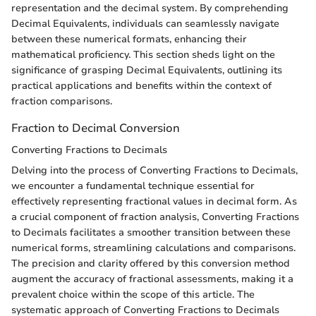
representation and the decimal system. By comprehending
Decimal Equivalents, individuals can seamlessly navigate
between these numerical formats, enhancing their
mathematical proficiency. This section sheds light on the
significance of grasping Decimal Equivalents, outlining its
practical applications and benefits within the context of
fraction comparisons.
Fraction to Decimal Conversion
Converting Fractions to Decimals
Delving into the process of Converting Fractions to Decimals,
we encounter a fundamental technique essential for
effectively representing fractional values in decimal form. As
a crucial component of fraction analysis, Converting Fractions
to Decimals facilitates a smoother transition between these
numerical forms, streamlining calculations and comparisons.
The precision and clarity offered by this conversion method
augment the accuracy of fractional assessments, making it a
prevalent choice within the scope of this article. The
systematic approach of Converting Fractions to Decimals