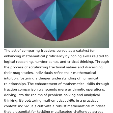
The act of comparing fractions serves as a catalyst for
enhancing mathematical proficiency by honing skills related to
logical reasoning, number sense, and critical thinking. Through
the process of scrutinizing fractional values and discerning
their magnitudes, individuals refine their mathematical
intuition, fostering a deeper understanding of numerical
relationships. The enhancement of mathematical skills through
fraction comparison transcends mere arithmetic operations,
delving into the realms of problem-solving and analytical
thinking. By bolstering mathematical skills in a practical
context, individuals cultivate a robust mathematical mindset
that is essential for tackling multifaceted challenges across