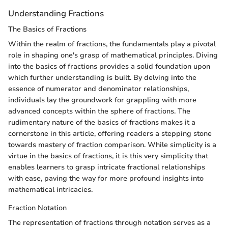
Understanding Fractions
The Basics of Fractions
Within the realm of fractions, the fundamentals play a pivotal
role in shaping one's grasp of mathematical principles. Diving
into the basics of fractions provides a solid foundation upon
which further understanding is built. By delving into the
essence of numerator and denominator relationships,
individuals lay the groundwork for grappling with more
advanced concepts within the sphere of fractions. The
rudimentary nature of the basics of fractions makes it a
cornerstone in this article, offering readers a stepping stone
towards mastery of fraction comparison. While simplicity is a
virtue in the basics of fractions, it is this very simplicity that
enables learners to grasp intricate fractional relationships
with ease, paving the way for more profound insights into
mathematical intricacies.
Fraction Notation
The representation of fractions through notation serves as a