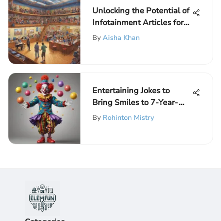
Unlocking the Potential of
Infotainment Articles for
Young Scholars
By
Aisha Khan
Entertaining Jokes to
Bring Smiles to 7-Year-
Olds
By
Rohinton Mistry