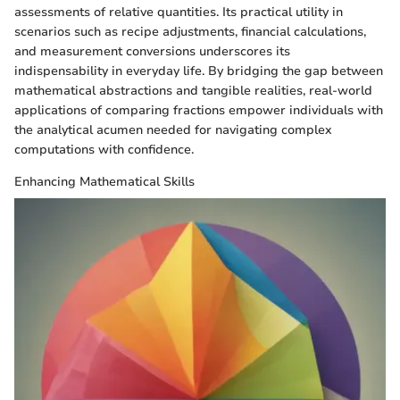
assessments of relative quantities. Its practical utility in
scenarios such as recipe adjustments, financial calculations,
and measurement conversions underscores its
indispensability in everyday life. By bridging the gap between
mathematical abstractions and tangible realities, real-world
applications of comparing fractions empower individuals with
the analytical acumen needed for navigating complex
computations with confidence.
Enhancing Mathematical Skills