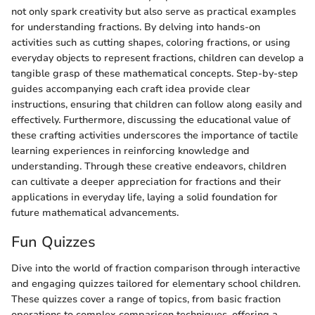
not only spark creativity but also serve as practical examples
for understanding fractions. By delving into hands-on
activities such as cutting shapes, coloring fractions, or using
everyday objects to represent fractions, children can develop a
tangible grasp of these mathematical concepts. Step-by-step
guides accompanying each craft idea provide clear
instructions, ensuring that children can follow along easily and
effectively. Furthermore, discussing the educational value of
these crafting activities underscores the importance of tactile
learning experiences in reinforcing knowledge and
understanding. Through these creative endeavors, children
can cultivate a deeper appreciation for fractions and their
applications in everyday life, laying a solid foundation for
future mathematical advancements.
Fun Quizzes
Dive into the world of fraction comparison through interactive
and engaging quizzes tailored for elementary school children.
These quizzes cover a range of topics, from basic fraction
operations to complex comparison techniques, offering a