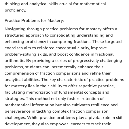
thinking and analytical skills crucial for mathematical
proficiency.
Practice Problems for Mastery:
Navigating through practice problems for mastery offers a
structured approach to consolidating understanding and
enhancing proficiency in comparing fractions. These targeted
exercises aim to reinforce conceptual clarity, improve
problem-solving skills, and boost confidence in fractional
arithmetic. By providing a series of progressively challenging
problems, students can incrementally enhance their
comprehension of fraction comparisons and refine their
analytical abilities. The key characteristic of practice problems
for mastery lies in their ability to offer repetitive practice,
facilitating memorization of fundamental concepts and
strategies. This method not only fosters retention of
mathematical information but also cultivates resilience and
perseverance in tackling complex fraction comparison
challenges. While practice problems play a pivotal role in skill
development, they also empower learners to track their