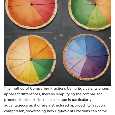
The method of Comparing Fractions Using Equivalents enges
apparent differences, thereby simplifying the comparison
process. In this article, this technique is particularly
advantageous as it offers a structured approach to fraction
comparison, showcasing how Equivalent Fractions can serve