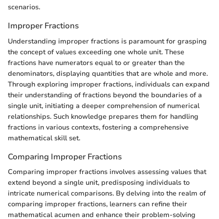
scenarios.
Improper Fractions
Understanding improper fractions is paramount for grasping
the concept of values exceeding one whole unit. These
fractions have numerators equal to or greater than the
denominators, displaying quantities that are whole and more.
Through exploring improper fractions, individuals can expand
their understanding of fractions beyond the boundaries of a
single unit, initiating a deeper comprehension of numerical
relationships. Such knowledge prepares them for handling
fractions in various contexts, fostering a comprehensive
mathematical skill set.
Comparing Improper Fractions
Comparing improper fractions involves assessing values that
extend beyond a single unit, predisposing individuals to
intricate numerical comparisons. By delving into the realm of
comparing improper fractions, learners can refine their
mathematical acumen and enhance their problem-solving