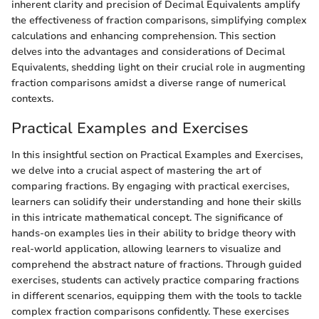
inherent clarity and precision of Decimal Equivalents amplify
the effectiveness of fraction comparisons, simplifying complex
calculations and enhancing comprehension. This section
delves into the advantages and considerations of Decimal
Equivalents, shedding light on their crucial role in augmenting
fraction comparisons amidst a diverse range of numerical
contexts.
Practical Examples and Exercises
In this insightful section on Practical Examples and Exercises,
we delve into a crucial aspect of mastering the art of
comparing fractions. By engaging with practical exercises,
learners can solidify their understanding and hone their skills
in this intricate mathematical concept. The significance of
hands-on examples lies in their ability to bridge theory with
real-world application, allowing learners to visualize and
comprehend the abstract nature of fractions. Through guided
exercises, students can actively practice comparing fractions
in different scenarios, equipping them with the tools to tackle
complex fraction comparisons confidently. These exercises