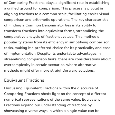
of Comparing Fractions plays a significant role in establishing
a unified ground for comparison. This process is pivotal in
aligning fractions to a common scale, facilitating easier visual
comparison and arithmetic operations. The key characteristic
of Finding a Common Denominator lies in its ability to
transform fractions into equivalent forms, streamlining the
comparative analysis of fractional values. This method's
popularity stems from its efficiency in simplifying comparison
tasks, making it a preferred choice for its practicality and ease
of implementation. Despite its undeniable advantages in
streamlining comparison tasks, there are considerations about
overcomplexity in certain scenarios, where alternative
methods might offer more straightforward solutions.
Equivalent Fractions
Discussing Equivalent Fractions within the discourse of
Comparing Fractions sheds light on the concept of different
numerical representations of the same value. Equivalent
Fractions expand our understanding of fractions by
showcasing diverse ways in which a single value can be