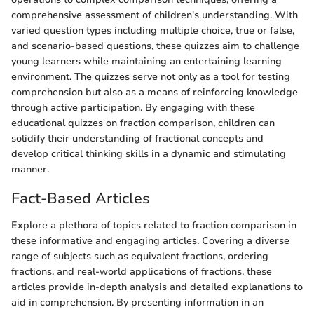
comprehensive assessment of children's understanding. With
varied question types including multiple choice, true or false,
and scenario-based questions, these quizzes aim to challenge
young learners while maintaining an entertaining learning
environment. The quizzes serve not only as a tool for testing
comprehension but also as a means of reinforcing knowledge
through active participation. By engaging with these
educational quizzes on fraction comparison, children can
solidify their understanding of fractional concepts and
develop critical thinking skills in a dynamic and stimulating
manner.
Fact-Based Articles
Explore a plethora of topics related to fraction comparison in
these informative and engaging articles. Covering a diverse
range of subjects such as equivalent fractions, ordering
fractions, and real-world applications of fractions, these
articles provide in-depth analysis and detailed explanations to
aid in comprehension. By presenting information in an