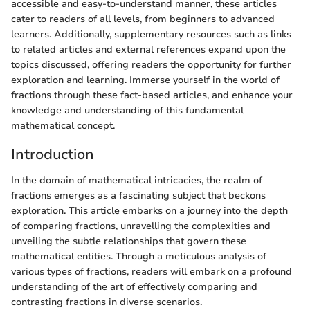
accessible and easy-to-understand manner, these articles
cater to readers of all levels, from beginners to advanced
learners. Additionally, supplementary resources such as links
to related articles and external references expand upon the
topics discussed, offering readers the opportunity for further
exploration and learning. Immerse yourself in the world of
fractions through these fact-based articles, and enhance your
knowledge and understanding of this fundamental
mathematical concept.
Introduction
In the domain of mathematical intricacies, the realm of
fractions emerges as a fascinating subject that beckons
exploration. This article embarks on a journey into the depth
of comparing fractions, unravelling the complexities and
unveiling the subtle relationships that govern these
mathematical entities. Through a meticulous analysis of
various types of fractions, readers will embark on a profound
understanding of the art of effectively comparing and
contrasting fractions in diverse scenarios.