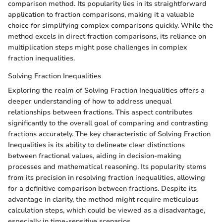
comparison method. Its popularity lies in its straightforward
application to fraction comparisons, making it a valuable
choice for simplifying complex comparisons quickly. While the
method excels in direct fraction comparisons, its reliance on
multiplication steps might pose challenges in complex
fraction inequalities.
Solving Fraction Inequalities
Exploring the realm of Solving Fraction Inequalities offers a
deeper understanding of how to address unequal
relationships between fractions. This aspect contributes
significantly to the overall goal of comparing and contrasting
fractions accurately. The key characteristic of Solving Fraction
Inequalities is its ability to delineate clear distinctions
between fractional values, aiding in decision-making
processes and mathematical reasoning. Its popularity stems
from its precision in resolving fraction inequalities, allowing
for a definitive comparison between fractions. Despite its
advantage in clarity, the method might require meticulous
calculation steps, which could be viewed as a disadvantage,
especially in time-sensitive scenarios.