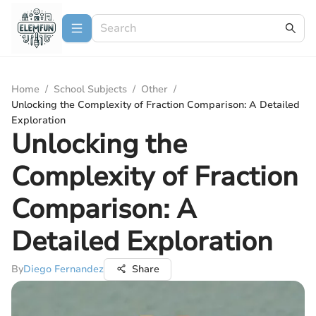
Home
/
School Subjects
/
Other
/
Unlocking the Complexity of Fraction Comparison: A Detailed
Exploration
Unlocking the
Complexity of Fraction
Comparison: A
Detailed Exploration
By
Diego Fernandez
Share