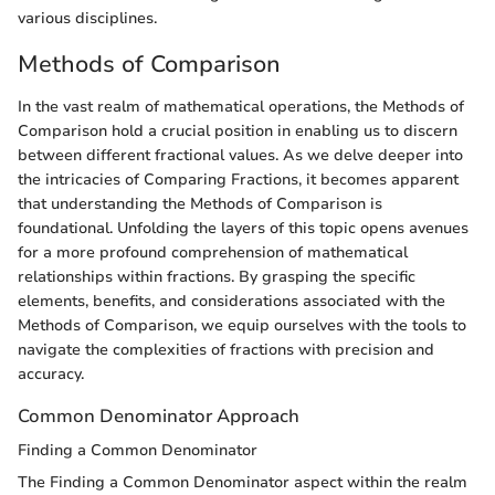
various disciplines.
Methods of Comparison
In the vast realm of mathematical operations, the Methods of
Comparison hold a crucial position in enabling us to discern
between different fractional values. As we delve deeper into
the intricacies of Comparing Fractions, it becomes apparent
that understanding the Methods of Comparison is
foundational. Unfolding the layers of this topic opens avenues
for a more profound comprehension of mathematical
relationships within fractions. By grasping the specific
elements, benefits, and considerations associated with the
Methods of Comparison, we equip ourselves with the tools to
navigate the complexities of fractions with precision and
accuracy.
Common Denominator Approach
Finding a Common Denominator
The Finding a Common Denominator aspect within the realm