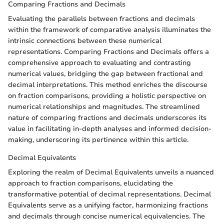
Comparing Fractions and Decimals
Evaluating the parallels between fractions and decimals
within the framework of comparative analysis illuminates the
intrinsic connections between these numerical
representations. Comparing Fractions and Decimals offers a
comprehensive approach to evaluating and contrasting
numerical values, bridging the gap between fractional and
decimal interpretations. This method enriches the discourse
on fraction comparisons, providing a holistic perspective on
numerical relationships and magnitudes. The streamlined
nature of comparing fractions and decimals underscores its
value in facilitating in-depth analyses and informed decision-
making, underscoring its pertinence within this article.
Decimal Equivalents
Exploring the realm of Decimal Equivalents unveils a nuanced
approach to fraction comparisons, elucidating the
transformative potential of decimal representations. Decimal
Equivalents serve as a unifying factor, harmonizing fractions
and decimals through concise numerical equivalencies. The