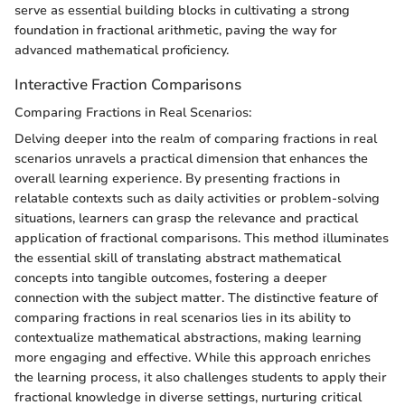
serve as essential building blocks in cultivating a strong
foundation in fractional arithmetic, paving the way for
advanced mathematical proficiency.
Interactive Fraction Comparisons
Comparing Fractions in Real Scenarios:
Delving deeper into the realm of comparing fractions in real
scenarios unravels a practical dimension that enhances the
overall learning experience. By presenting fractions in
relatable contexts such as daily activities or problem-solving
situations, learners can grasp the relevance and practical
application of fractional comparisons. This method illuminates
the essential skill of translating abstract mathematical
concepts into tangible outcomes, fostering a deeper
connection with the subject matter. The distinctive feature of
comparing fractions in real scenarios lies in its ability to
contextualize mathematical abstractions, making learning
more engaging and effective. While this approach enriches
the learning process, it also challenges students to apply their
fractional knowledge in diverse settings, nurturing critical