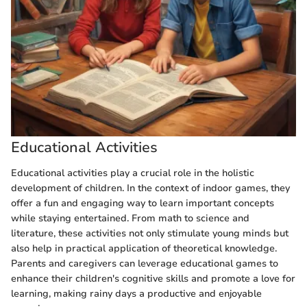
Educational Activities
Educational activities play a crucial role in the holistic
development of children. In the context of indoor games, they
offer a fun and engaging way to learn important concepts
while staying entertained. From math to science and
literature, these activities not only stimulate young minds but
also help in practical application of theoretical knowledge.
Parents and caregivers can leverage educational games to
enhance their children's cognitive skills and promote a love for
learning, making rainy days a productive and enjoyable