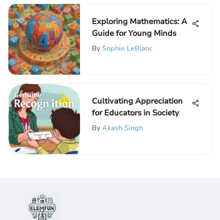
Exploring Mathematics: A
Guide for Young Minds
By
Sophie LeBlanc
Cultivating Appreciation
for Educators in Society
By
Akash Singh