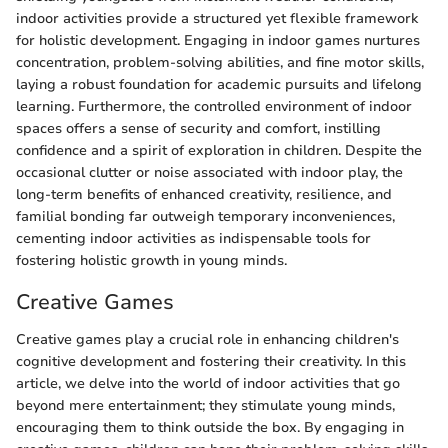
indoor activities provide a structured yet flexible framework
for holistic development. Engaging in indoor games nurtures
concentration, problem-solving abilities, and fine motor skills,
laying a robust foundation for academic pursuits and lifelong
learning. Furthermore, the controlled environment of indoor
spaces offers a sense of security and comfort, instilling
confidence and a spirit of exploration in children. Despite the
occasional clutter or noise associated with indoor play, the
long-term benefits of enhanced creativity, resilience, and
familial bonding far outweigh temporary inconveniences,
cementing indoor activities as indispensable tools for
fostering holistic growth in young minds.
Creative Games
Creative games play a crucial role in enhancing children's
cognitive development and fostering their creativity. In this
article, we delve into the world of indoor activities that go
beyond mere entertainment; they stimulate young minds,
encouraging them to think outside the box. By engaging in