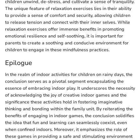
children unwind, de-stress, and cultivate a sense of tranquility.
The unique feature of relaxation exercises lies in their ability
to provide a sense of comfort and security, allowing children
to release tension and connect with their inner selves. While
relaxation exercises offer immense benefits in promoting
emotional resilience and self-soothing, it is important for
parents to create a soothing and conducive environment for
children to engage in these mindfulness practices.
Epilogue
In the realm of indoor activities for children on rainy days, the
conclusion serves as a pivotal segment encapsulating the
essence of embracing indoor play. It underscores the necessity
of acknowledging the joy of creative indoor games and the
significance these activities hold in fostering imaginative
thinking and bonding within the family unit. By reiterating the
benefits of engaging in indoor games, the conclusion solidifies
the idea that fun and learning can seamlessly coexist, even
when confined indoors. Moreover, it emphasizes the role of
these games in providing a safe and stimulating environment