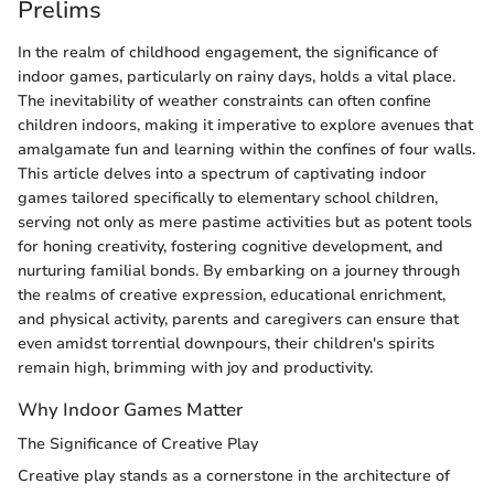
Prelims
In the realm of childhood engagement, the significance of
indoor games, particularly on rainy days, holds a vital place.
The inevitability of weather constraints can often confine
children indoors, making it imperative to explore avenues that
amalgamate fun and learning within the confines of four walls.
This article delves into a spectrum of captivating indoor
games tailored specifically to elementary school children,
serving not only as mere pastime activities but as potent tools
for honing creativity, fostering cognitive development, and
nurturing familial bonds. By embarking on a journey through
the realms of creative expression, educational enrichment,
and physical activity, parents and caregivers can ensure that
even amidst torrential downpours, their children's spirits
remain high, brimming with joy and productivity.
Why Indoor Games Matter
The Significance of Creative Play
Creative play stands as a cornerstone in the architecture of