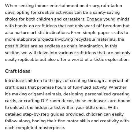
When seeking indoor entertainment on dreary, rain-laden
days, opting for creative activities can be a sanity-saving
choice for both children and caretakers. Engage young minds
with hands-on craft ideas that not only ward off boredom but
also nurture artistic inclinations. From simple paper crafts to
more elaborate projects involving recyclable materials, the
possibilities are as endless as one's imagination. In this
section, we will delve into various craft ideas that are not only
easily replicable but also offer a world of artistic exploration.
Craft Ideas
Introduce children to the joys of creating through a myriad of
craft ideas that promise hours of fun-filled activity. Whether
it's making origami animals, designing personalized greeting
cards, or crafting DIY room decor, these endeavors are bound
to unleash the hidden artist within your little ones. With
detailed step-by-step guides provided, children can easily
follow along, honing their fine motor skills and creativity with
each completed masterpiece.