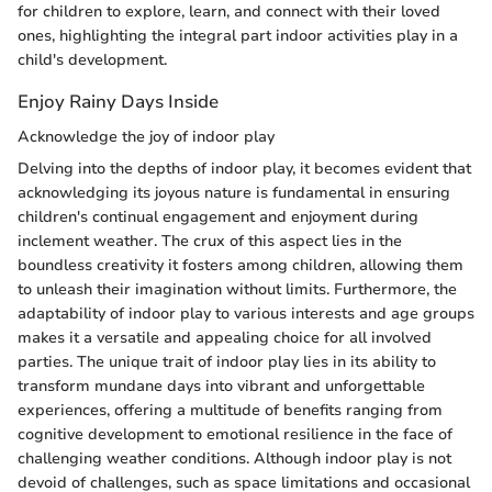
for children to explore, learn, and connect with their loved
ones, highlighting the integral part indoor activities play in a
child's development.
Enjoy Rainy Days Inside
Acknowledge the joy of indoor play
Delving into the depths of indoor play, it becomes evident that
acknowledging its joyous nature is fundamental in ensuring
children's continual engagement and enjoyment during
inclement weather. The crux of this aspect lies in the
boundless creativity it fosters among children, allowing them
to unleash their imagination without limits. Furthermore, the
adaptability of indoor play to various interests and age groups
makes it a versatile and appealing choice for all involved
parties. The unique trait of indoor play lies in its ability to
transform mundane days into vibrant and unforgettable
experiences, offering a multitude of benefits ranging from
cognitive development to emotional resilience in the face of
challenging weather conditions. Although indoor play is not
devoid of challenges, such as space limitations and occasional