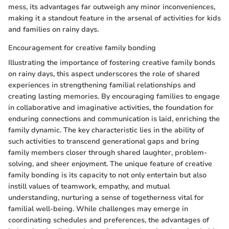
mess, its advantages far outweigh any minor inconveniences,
making it a standout feature in the arsenal of activities for kids
and families on rainy days.
Encouragement for creative family bonding
Illustrating the importance of fostering creative family bonds
on rainy days, this aspect underscores the role of shared
experiences in strengthening familial relationships and
creating lasting memories. By encouraging families to engage
in collaborative and imaginative activities, the foundation for
enduring connections and communication is laid, enriching the
family dynamic. The key characteristic lies in the ability of
such activities to transcend generational gaps and bring
family members closer through shared laughter, problem-
solving, and sheer enjoyment. The unique feature of creative
family bonding is its capacity to not only entertain but also
instill values of teamwork, empathy, and mutual
understanding, nurturing a sense of togetherness vital for
familial well-being. While challenges may emerge in
coordinating schedules and preferences, the advantages of