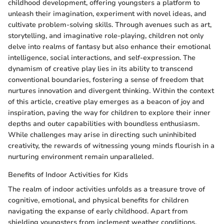
childhood development, offering youngsters a platform to
unleash their imagination, experiment with novel ideas, and
cultivate problem-solving skills. Through avenues such as art,
storytelling, and imaginative role-playing, children not only
delve into realms of fantasy but also enhance their emotional
intelligence, social interactions, and self-expression. The
dynamism of creative play lies in its ability to transcend
conventional boundaries, fostering a sense of freedom that
nurtures innovation and divergent thinking. Within the context
of this article, creative play emerges as a beacon of joy and
inspiration, paving the way for children to explore their inner
depths and outer capabilities with boundless enthusiasm.
While challenges may arise in directing such uninhibited
creativity, the rewards of witnessing young minds flourish in a
nurturing environment remain unparalleled.
Benefits of Indoor Activities for Kids
The realm of indoor activities unfolds as a treasure trove of
cognitive, emotional, and physical benefits for children
navigating the expanse of early childhood. Apart from
shielding youngsters from inclement weather conditions,