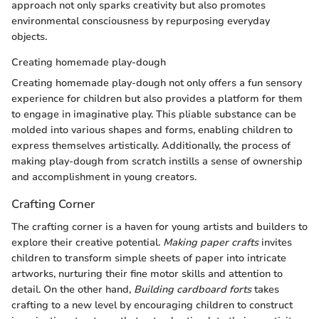
approach not only sparks creativity but also promotes
environmental consciousness by repurposing everyday
objects.
Creating homemade play-dough
Creating homemade play-dough not only offers a fun sensory
experience for children but also provides a platform for them
to engage in imaginative play. This pliable substance can be
molded into various shapes and forms, enabling children to
express themselves artistically. Additionally, the process of
making play-dough from scratch instills a sense of ownership
and accomplishment in young creators.
Crafting Corner
The crafting corner is a haven for young artists and builders to
explore their creative potential.
Making paper crafts
invites
children to transform simple sheets of paper into intricate
artworks, nurturing their fine motor skills and attention to
detail. On the other hand,
Building cardboard forts
takes
crafting to a new level by encouraging children to construct