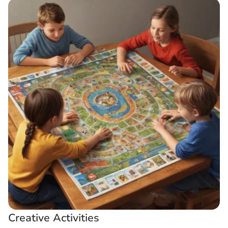
Creative Activities