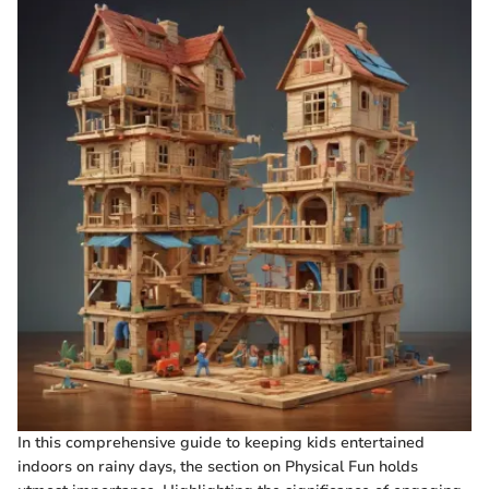
In this comprehensive guide to keeping kids entertained
indoors on rainy days, the section on Physical Fun holds