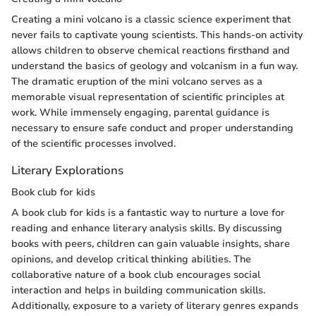
Creating a mini volcano is a classic science experiment that
never fails to captivate young scientists. This hands-on activity
allows children to observe chemical reactions firsthand and
understand the basics of geology and volcanism in a fun way.
The dramatic eruption of the mini volcano serves as a
memorable visual representation of scientific principles at
work. While immensely engaging, parental guidance is
necessary to ensure safe conduct and proper understanding
of the scientific processes involved.
Literary Explorations
Book club for kids
A book club for kids is a fantastic way to nurture a love for
reading and enhance literary analysis skills. By discussing
books with peers, children can gain valuable insights, share
opinions, and develop critical thinking abilities. The
collaborative nature of a book club encourages social
interaction and helps in building communication skills.
Additionally, exposure to a variety of literary genres expands