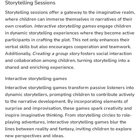
Storytelling Sessions
Storytelling sessions offer a gateway to the imaginative realm,
where children can immerse themselves in narratives of their
own creation.
Interactive storytelling games
engage children
in dynamic storytelling experiences where they become active
participants in crafting the plot. This not only enhances their
verbal skills but also encourages cooperation and teamwork.
Additionally,
Creating a group story
fosters social interaction
and collaboration among children, turning storytelling into a
shared and enriching experience.
Interactive storytelling games
Interactive storytelling games transform passive listeners into
dynamic storytellers, prompting children to contribute actively
to the narrative development. By incorporating elements of
surprise and improvisation, these games spark creativity and
inspire imaginative thinking. From storytelling circles to role-
playing adventures, interactive storytelling games blur the
lines between reality and fantasy, inviting children to explore
new perspectives and ideas.