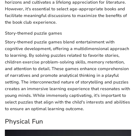
horizons and cultivates a lifelong appreciation for literature.
However, it's essential to select age-appropriate books and
facilitate meaningful discussions to maximize the benefits of
the book club experience.
Story-themed puzzle games
Story-themed puzzle games blend entertainment with
cognitive development, offering a multidimensional approach
to learning. By solving puzzles related to favorite stories,
children exercise problem-solving skills, memory retention,
and attention to detail. These games enhance comprehension
of narratives and promote analytical thinking in a playful
setting. The interconnected nature of storytelling and puzzles
creates an immersive learning experience that resonates with
young minds. While immensely captivating, it's important to
select puzzles that align with the child's interests and abilities
to ensure an optimal learning outcome.
Physical Fun