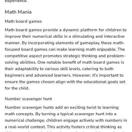
experience.
Math Mania
Math board games
Math board games provide a dynamic platform for children to
improve their numerical skills in a stimulating and interactive
manner. By incorporating elements of gameplay, these math-
focused board games can make learning math enjoyable. The
competitive aspect promotes strategic thinking and problem-
solving abilities. One notable benefit of math board games is
their adaptability to various skill levels, catering to both
beginners and advanced learners. However, it's important to
ensure the games chosen align with the educational goals set
for the child.
Number scavenger hunt
Number scavenger hunts add an exciting twist to learning
math concepts. By turning a typical scavenger hunt into a
numerical challenge, children engage actively with numbers in
a real-world context. This activity fosters critical thinking as