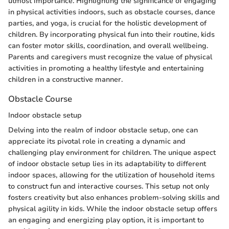
utmost importance. Highlighting the significance of engaging
in physical activities indoors, such as obstacle courses, dance
parties, and yoga, is crucial for the holistic development of
children. By incorporating physical fun into their routine, kids
can foster motor skills, coordination, and overall wellbeing.
Parents and caregivers must recognize the value of physical
activities in promoting a healthy lifestyle and entertaining
children in a constructive manner.
Obstacle Course
Indoor obstacle setup
Delving into the realm of indoor obstacle setup, one can
appreciate its pivotal role in creating a dynamic and
challenging play environment for children. The unique aspect
of indoor obstacle setup lies in its adaptability to different
indoor spaces, allowing for the utilization of household items
to construct fun and interactive courses. This setup not only
fosters creativity but also enhances problem-solving skills and
physical agility in kids. While the indoor obstacle setup offers
an engaging and energizing play option, it is important to