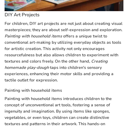
DIY Art Projects
For children, DIY art projects are not just about creating visual
masterpieces; they are about self-expression and exploration.
Painting with household items
offers a unique twist to
conventional art-making by utilizing everyday objects as tools
for artistic creation. This activity not only encourages
resourcefulness but also allows children to experiment with
textures and colors freely. On the other hand,
Creating
homemade play-dough
taps into children's sensory
experiences, enhancing their motor skills and providing a
tactile outlet for expression.
Painting with household items
Painting with household items introduces children to the
concept of unconventional art tools, fostering a sense of
ingenuity and imagination. By using items like sponges,
vegetables, or even toys, children can create distinctive
textures and patterns in their artwork. This hands-on