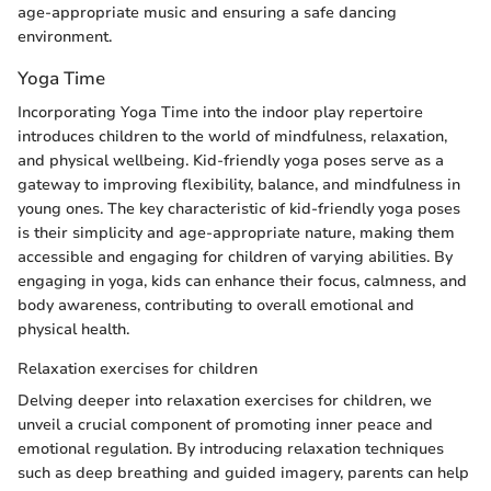
age-appropriate music and ensuring a safe dancing
environment.
Yoga Time
Incorporating Yoga Time into the indoor play repertoire
introduces children to the world of mindfulness, relaxation,
and physical wellbeing. Kid-friendly yoga poses serve as a
gateway to improving flexibility, balance, and mindfulness in
young ones. The key characteristic of kid-friendly yoga poses
is their simplicity and age-appropriate nature, making them
accessible and engaging for children of varying abilities. By
engaging in yoga, kids can enhance their focus, calmness, and
body awareness, contributing to overall emotional and
physical health.
Relaxation exercises for children
Delving deeper into relaxation exercises for children, we
unveil a crucial component of promoting inner peace and
emotional regulation. By introducing relaxation techniques
such as deep breathing and guided imagery, parents can help