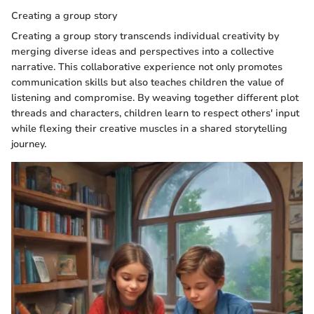
Creating a group story
Creating a group story transcends individual creativity by
merging diverse ideas and perspectives into a collective
narrative. This collaborative experience not only promotes
communication skills but also teaches children the value of
listening and compromise. By weaving together different plot
threads and characters, children learn to respect others' input
while flexing their creative muscles in a shared storytelling
journey.