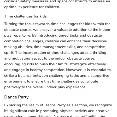
consider safety measures and space constraints to ensure an
optimal experience for children.
Time challenges for kids
Turning the focus towards time challenges for kids within the
obstacle course, we uncover a valuable addition to the indoor
play repertoire. By introducing timed tasks and obstacle
completion challenges, children can enhance their decision-
making abilities, time management skills, and competitive
spirit. The incorporation of time challenges adds a thrilling
and motivating aspect to the indoor obstacle course,
encouraging kids to push their limits, strategize effectively,
and engage in healthy competition. However, it is essential to
strike a balance between challenging tasks and a supportive
environment to ensure that time challenges contribute
positively to the overall indoor play experience.
Dance Party
Exploring the realm of Dance Party as a section, we recognize
its significant role in promoting physical activity and creative
expression among children. A groovy dance-off within the