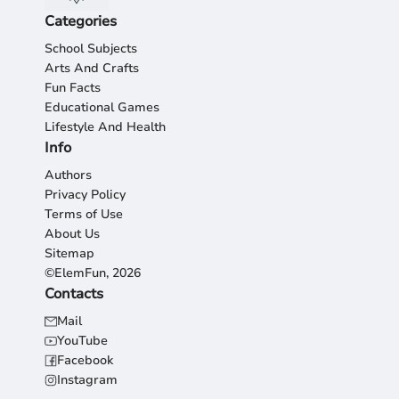
Categories
School Subjects
Arts And Crafts
Fun Facts
Educational Games
Lifestyle And Health
Info
Authors
Privacy Policy
Terms of Use
About Us
Sitemap
©ElemFun, 2026
Contacts
Mail
YouTube
Facebook
Instagram