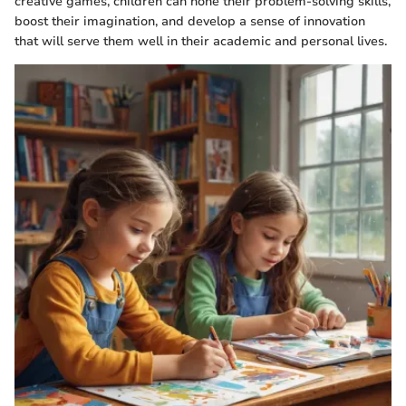
creative games, children can hone their problem-solving skills,
boost their imagination, and develop a sense of innovation
that will serve them well in their academic and personal lives.