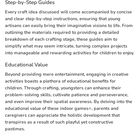
Step-by-Step Guides
Every craft idea discussed will come accompanied by concise
and clear step-by-step instructions, ensuring that young
artisans can easily bring their imaginative visions to life. From
outlining the materials required to providing a detailed
breakdown of each crafting stage, these guides aim to
simplify what may seem intricate, turning complex projects
into manageable and rewarding activities for children to enjoy.
Educational Value
Beyond providing mere entertainment, engaging in creative
activities boasts a plethora of educational benefits for
children. Through crafting, youngsters can enhance their
problem-solving skills, cultivate patience and perseverance,
and even improve their spatial awareness. By delving into the
educational value of these indoor games⭐, parents and
caregivers can appreciate the holistic development that
transpires as a result of such playful yet constructive
pastimes.