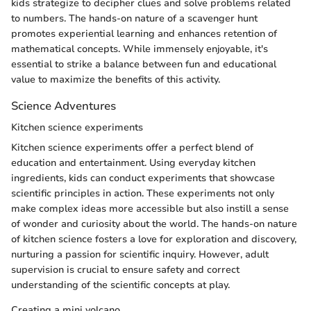
kids strategize to decipher clues and solve problems related
to numbers. The hands-on nature of a scavenger hunt
promotes experiential learning and enhances retention of
mathematical concepts. While immensely enjoyable, it's
essential to strike a balance between fun and educational
value to maximize the benefits of this activity.
Science Adventures
Kitchen science experiments
Kitchen science experiments offer a perfect blend of
education and entertainment. Using everyday kitchen
ingredients, kids can conduct experiments that showcase
scientific principles in action. These experiments not only
make complex ideas more accessible but also instill a sense
of wonder and curiosity about the world. The hands-on nature
of kitchen science fosters a love for exploration and discovery,
nurturing a passion for scientific inquiry. However, adult
supervision is crucial to ensure safety and correct
understanding of the scientific concepts at play.
Creating a mini volcano