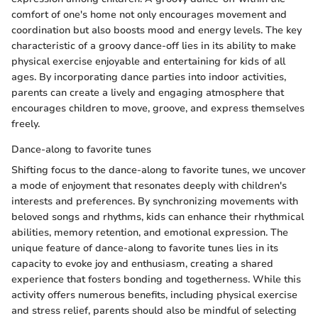
comfort of one's home not only encourages movement and
coordination but also boosts mood and energy levels. The key
characteristic of a groovy dance-off lies in its ability to make
physical exercise enjoyable and entertaining for kids of all
ages. By incorporating dance parties into indoor activities,
parents can create a lively and engaging atmosphere that
encourages children to move, groove, and express themselves
freely.
Dance-along to favorite tunes
Shifting focus to the dance-along to favorite tunes, we uncover
a mode of enjoyment that resonates deeply with children's
interests and preferences. By synchronizing movements with
beloved songs and rhythms, kids can enhance their rhythmical
abilities, memory retention, and emotional expression. The
unique feature of dance-along to favorite tunes lies in its
capacity to evoke joy and enthusiasm, creating a shared
experience that fosters bonding and togetherness. While this
activity offers numerous benefits, including physical exercise
and stress relief, parents should also be mindful of selecting