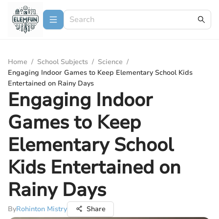
Home
/
School Subjects
/
Science
/
Engaging Indoor Games to Keep Elementary School Kids
Entertained on Rainy Days
Engaging Indoor
Games to Keep
Elementary School
Kids Entertained on
Rainy Days
By
Rohinton Mistry
Share