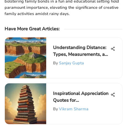
bolstering family bonds in a fun and educational setting hold
paramount importance, elevating the significance of creative
family activities amidst rainy days.
Have More Great Articles
:
Understanding Distance:
Types, Measurements, and
Significance
By
Sanjay Gupta
Inspirational Appreciation
Quotes for
Acknowledging
By
Vikram Sharma
Excellence in Education