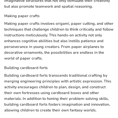
imaginative structures that not only stimulate their creativity
but also promote teamwork and spatial reasoning.
Making paper crafts
Making paper crafts involves origami, paper cutting, and other
techniques that challenge children to think critically and follow
instructions meticulously. This hands-on activity not only
enhances cognitive abilities but also instills patience and
perseverance in young creators. From paper airplanes to
decorative ornaments, the possibilities are endless in the
world of paper crafts.
Building cardboard forts
Building cardboard forts transcends traditional crafting by
merging engineering principles with artistic expression. This
activity encourages children to plan, design, and construct
their own fortresses using cardboard boxes and other
materials. In addition to honing their problem-solving skills,
building cardboard forts fosters imagination and innovation,
allowing children to create their own fantasy worlds.