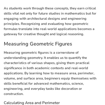
As students work through these concepts, they earn critical
skills vital not only for future studies in mathematics but for
engaging with architectural designs and engineering
principles. Recognizing and evaluating how geometric
formulas translate into real-world applications becomes a
gateway for creative thought and logical reasoning.
Measuring Geometric Figures
Measuring geometric figures is a cornerstone of
understanding geometry. It enables us to quantify the
characteristics of various shapes, giving them practical
significance in both academic contexts and real-world
applications. By learning how to measure area, perimeter,
volume, and surface area, beginners equip themselves with
skills beneficial for advanced mathematics, science,
engineering, and everyday tasks like decoration or
construction.
Calculating Area and Perimeter