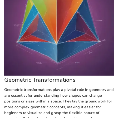
Geometric Transformations
Geometric transformations play a pivotal role in geometry and
are essential for understanding how shapes can change
positions or sizes within a space. They lay the groundwork for
more complex geometric concepts, making it easier for
beginners to visualize and grasp the flexible nature of