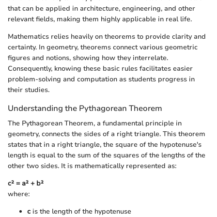
that can be applied in architecture, engineering, and other
relevant fields, making them highly applicable in real life.
Mathematics relies heavily on theorems to provide clarity and
certainty. In geometry, theorems connect various geometric
figures and notions, showing how they interrelate.
Consequently, knowing these basic rules facilitates easier
problem-solving and computation as students progress in
their studies.
Understanding the Pythagorean Theorem
The Pythagorean Theorem, a fundamental principle in
geometry, connects the sides of a right triangle. This theorem
states that in a right triangle, the square of the hypotenuse's
length is equal to the sum of the squares of the lengths of the
other two sides. It is mathematically represented as:
c² = a² + b²
where:
c
is the length of the hypotenuse