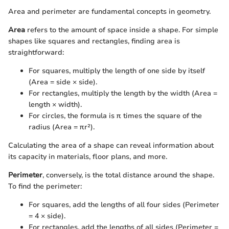
Area and perimeter are fundamental concepts in geometry.
Area
refers to the amount of space inside a shape. For simple
shapes like squares and rectangles, finding area is
straightforward:
For squares, multiply the length of one side by itself
(Area = side × side).
For rectangles, multiply the length by the width (Area =
length × width).
For circles, the formula is π times the square of the
radius (Area = πr²).
Calculating the area of a shape can reveal information about
its capacity in materials, floor plans, and more.
Perimeter
, conversely, is the total distance around the shape.
To find the perimeter:
For squares, add the lengths of all four sides (Perimeter
= 4 × side).
For rectangles, add the lengths of all sides (Perimeter =