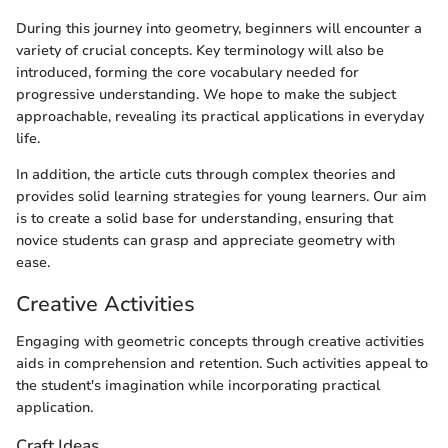
During this journey into geometry, beginners will encounter a
variety of crucial concepts. Key terminology will also be
introduced, forming the core vocabulary needed for
progressive understanding. We hope to make the subject
approachable, revealing its practical applications in everyday
life.
In addition, the article cuts through complex theories and
provides solid learning strategies for young learners. Our aim
is to create a solid base for understanding, ensuring that
novice students can grasp and appreciate geometry with
ease.
Creative Activities
Engaging with geometric concepts through creative activities
aids in comprehension and retention. Such activities appeal to
the student's imagination while incorporating practical
application.
Craft Ideas