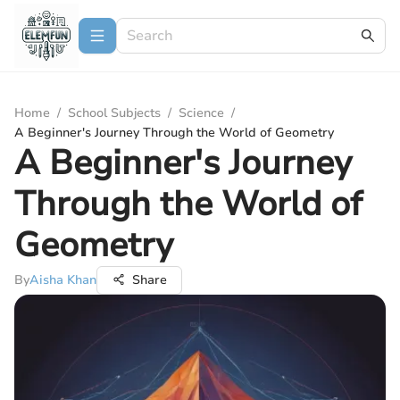
Home
/
School Subjects
/
Science
/
A Beginner's Journey Through the World of Geometry
A Beginner's Journey
Through the World of
Geometry
By
Aisha Khan
Share