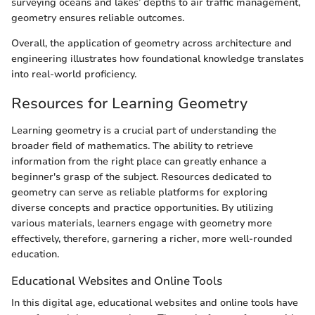
surveying oceans and lakes’ depths to air traffic management,
geometry ensures reliable outcomes.
Overall, the application of geometry across architecture and
engineering illustrates how foundational knowledge translates
into real-world proficiency.
Resources for Learning Geometry
Learning geometry is a crucial part of understanding the
broader field of mathematics. The ability to retrieve
information from the right place can greatly enhance a
beginner's grasp of the subject. Resources dedicated to
geometry can serve as reliable platforms for exploring
diverse concepts and practice opportunities. By utilizing
various materials, learners engage with geometry more
effectively, therefore, garnering a richer, more well-rounded
education.
Educational Websites and Online Tools
In this digital age, educational websites and online tools have