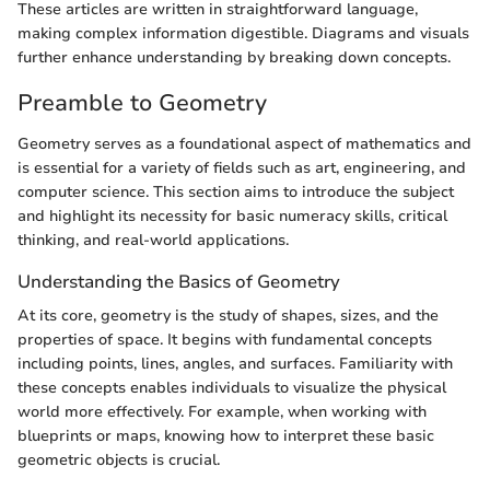
These articles are written in straightforward language,
making complex information digestible. Diagrams and visuals
further enhance understanding by breaking down concepts.
Preamble to Geometry
Geometry serves as a foundational aspect of mathematics and
is essential for a variety of fields such as art, engineering, and
computer science. This section aims to introduce the subject
and highlight its necessity for basic numeracy skills, critical
thinking, and real-world applications.
Understanding the Basics of Geometry
At its core, geometry is the study of shapes, sizes, and the
properties of space. It begins with fundamental concepts
including points, lines, angles, and surfaces. Familiarity with
these concepts enables individuals to visualize the physical
world more effectively. For example, when working with
blueprints or maps, knowing how to interpret these basic
geometric objects is crucial.