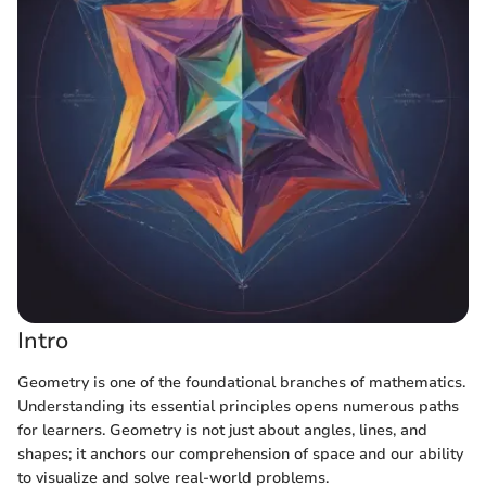
Intro
Geometry is one of the foundational branches of mathematics.
Understanding its essential principles opens numerous paths
for learners. Geometry is not just about angles, lines, and
shapes; it anchors our comprehension of space and our ability
to visualize and solve real-world problems.