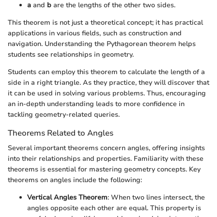
a
and
b
are the lengths of the other two sides.
This theorem is not just a theoretical concept; it has practical
applications in various fields, such as construction and
navigation. Understanding the Pythagorean theorem helps
students see relationships in geometry.
Students can employ this theorem to calculate the length of a
side in a right triangle. As they practice, they will discover that
it can be used in solving various problems. Thus, encouraging
an in-depth understanding leads to more confidence in
tackling geometry-related queries.
Theorems Related to Angles
Several important theorems concern angles, offering insights
into their relationships and properties. Familiarity with these
theorems is essential for mastering geometry concepts. Key
theorems on angles include the following:
Vertical Angles Theorem
: When two lines intersect, the
angles opposite each other are equal. This property is