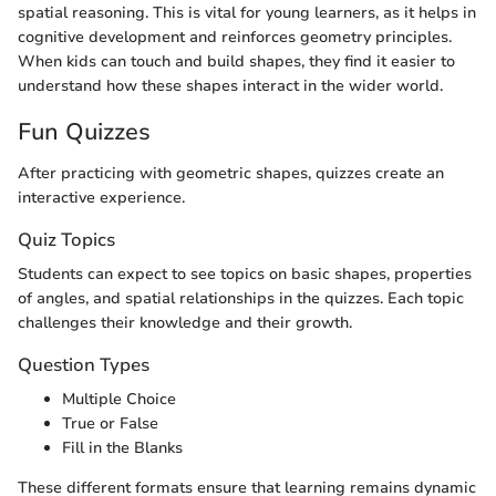
spatial reasoning. This is vital for young learners, as it helps in
cognitive development and reinforces geometry principles.
When kids can touch and build shapes, they find it easier to
understand how these shapes interact in the wider world.
Fun Quizzes
After practicing with geometric shapes, quizzes create an
interactive experience.
Quiz Topics
Students can expect to see topics on basic shapes, properties
of angles, and spatial relationships in the quizzes. Each topic
challenges their knowledge and their growth.
Question Types
Multiple Choice
True or False
Fill in the Blanks
These different formats ensure that learning remains dynamic