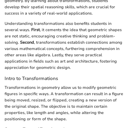
geometry. By learning about transformations, students
develop their spatial reasoning skills, which are crucial for
success in a variety of real-world applications.
Understanding transformations also benefits students in
several ways.
First
, it cements the idea that geometric shapes
are not static, encouraging creative thinking and problem-
solving.
Second
, transformations establish connections among
various mathematical concepts, furthering comprehension in
other areas like algebra. Lastly, they serve practical
applications in fields such as art and architecture, fostering
appreciation for geometric design.
Intro to Transformations
Transformations in geometry allow us to modify geometric
figures in specific ways. A transformation can result in a figure
being moved, resized, or flipped, creating a new version of
the original shape. The objective is to maintain certain
properties, like length and angles, while altering the
positioning or form of the shape.