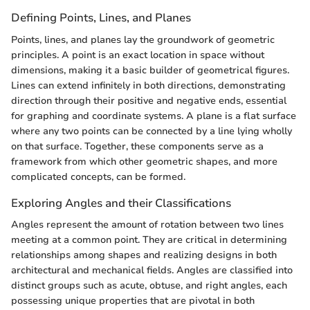
Defining Points, Lines, and Planes
Points, lines, and planes lay the groundwork of geometric
principles. A point is an exact location in space without
dimensions, making it a basic builder of geometrical figures.
Lines can extend infinitely in both directions, demonstrating
direction through their positive and negative ends, essential
for graphing and coordinate systems. A plane is a flat surface
where any two points can be connected by a line lying wholly
on that surface. Together, these components serve as a
framework from which other geometric shapes, and more
complicated concepts, can be formed.
Exploring Angles and their Classifications
Angles represent the amount of rotation between two lines
meeting at a common point. They are critical in determining
relationships among shapes and realizing designs in both
architectural and mechanical fields. Angles are classified into
distinct groups such as acute, obtuse, and right angles, each
possessing unique properties that are pivotal in both