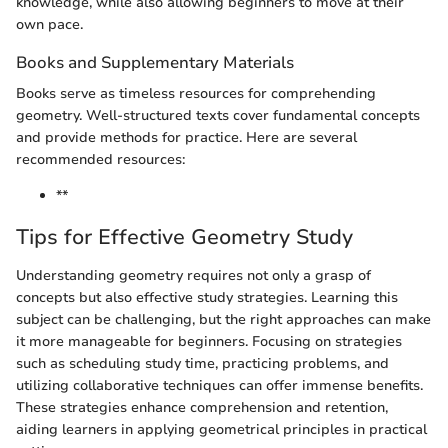
knowledge, while also allowing beginners to move at their
own pace.
Books and Supplementary Materials
Books serve as timeless resources for comprehending
geometry. Well-structured texts cover fundamental concepts
and provide methods for practice. Here are several
recommended resources:
**
Tips for Effective Geometry Study
Understanding geometry requires not only a grasp of
concepts but also effective study strategies. Learning this
subject can be challenging, but the right approaches can make
it more manageable for beginners. Focusing on strategies
such as scheduling study time, practicing problems, and
utilizing collaborative techniques can offer immense benefits.
These strategies enhance comprehension and retention,
aiding learners in applying geometrical principles in practical