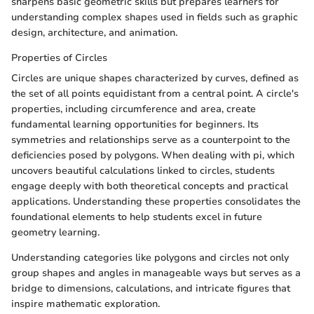
sharpens basic geometric skills but prepares learners for
understanding complex shapes used in fields such as graphic
design, architecture, and animation.
Properties of Circles
Circles are unique shapes characterized by curves, defined as
the set of all points equidistant from a central point. A circle's
properties, including circumference and area, create
fundamental learning opportunities for beginners. Its
symmetries and relationships serve as a counterpoint to the
deficiencies posed by polygons. When dealing with pi, which
uncovers beautiful calculations linked to circles, students
engage deeply with both theoretical concepts and practical
applications. Understanding these properties consolidates the
foundational elements to help students excel in future
geometry learning.
Understanding categories like polygons and circles not only
group shapes and angles in manageable ways but serves as a
bridge to dimensions, calculations, and intricate figures that
inspire mathematic exploration.