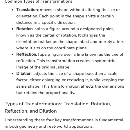
Common Types of Transformations
Translation
: moves a shape without altering its size or
orientation. Each point in the shape shifts a certain
distance in a specific direction.
Rotation
: spins a figure around a designated point,
known as the center of rotation. It changes the
orientation but keeps the shape intact and merely alters
where it sits on the coordinate plane.
Reflection
: flips a figure over a line known as the line of
reflection. This transformation creates a symmetric
image of the original shape.
Dilation
: adjusts the size of a shape based on a scale
factor, either enlarging or reducing it, while keeping the
same shape. This transformation affects the dimensions
but retains the proportionality.
Types of Transformations: Translation, Rotation,
Reflection, and Dilation
Understanding these four key transformations is fundamental
in both geometry and real-world applications.