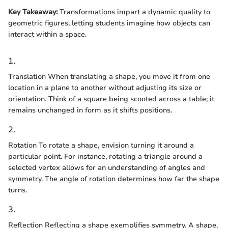
Key Takeaway:
Transformations impart a dynamic quality to
geometric figures, letting students imagine how objects can
interact within a space.
1.
Translation When translating a shape, you move it from one
location in a plane to another without adjusting its size or
orientation. Think of a square being scooted across a table; it
remains unchanged in form as it shifts positions.
2.
Rotation To rotate a shape, envision turning it around a
particular point. For instance, rotating a triangle around a
selected vertex allows for an understanding of angles and
symmetry. The angle of rotation determines how far the shape
turns.
3.
Reflection Reflecting a shape exemplifies symmetry. A shape,