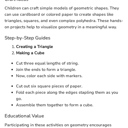
Children can craft simple models of geometric shapes. They
can use cardboard or colored paper to create shapes like
triangles, squares, and even complex polyhedra. These hands-
on projects help to visualize geometry in a meaningful way.
Step-by-Step Guides
Creating a Triangle
Making a Cube
Cut three equal lengths of string.
Join the ends to form a triangle.
Now, color each side with markers.
Cut out six square pieces of paper.
Fold each piece along the edges stapling them as you
go.
Assemble them together to form a cube.
Educational Value
Participating in these activities on geometry encourages