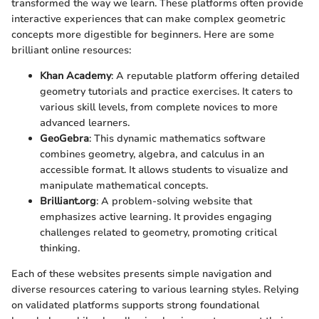
transformed the way we learn. These platforms often provide
interactive experiences that can make complex geometric
concepts more digestible for beginners. Here are some
brilliant online resources:
Khan Academy
: A reputable platform offering detailed
geometry tutorials and practice exercises. It caters to
various skill levels, from complete novices to more
advanced learners.
GeoGebra
: This dynamic mathematics software
combines geometry, algebra, and calculus in an
accessible format. It allows students to visualize and
manipulate mathematical concepts.
Brilliant.org
: A problem-solving website that
emphasizes active learning. It provides engaging
challenges related to geometry, promoting critical
thinking.
Each of these websites presents simple navigation and
diverse resources catering to various learning styles. Relying
on validated platforms supports strong foundational