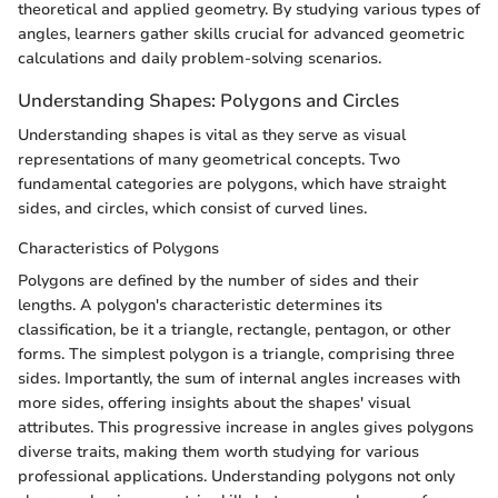
theoretical and applied geometry. By studying various types of
angles, learners gather skills crucial for advanced geometric
calculations and daily problem-solving scenarios.
Understanding Shapes: Polygons and Circles
Understanding shapes is vital as they serve as visual
representations of many geometrical concepts. Two
fundamental categories are polygons, which have straight
sides, and circles, which consist of curved lines.
Characteristics of Polygons
Polygons are defined by the number of sides and their
lengths. A polygon's characteristic determines its
classification, be it a triangle, rectangle, pentagon, or other
forms. The simplest polygon is a triangle, comprising three
sides. Importantly, the sum of internal angles increases with
more sides, offering insights about the shapes' visual
attributes. This progressive increase in angles gives polygons
diverse traits, making them worth studying for various
professional applications. Understanding polygons not only