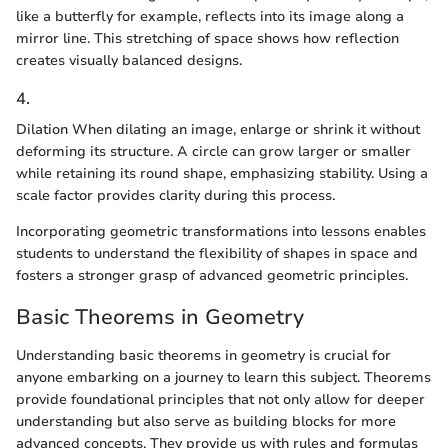
like a butterfly for example, reflects into its image along a
mirror line. This stretching of space shows how reflection
creates visually balanced designs.
4.
Dilation When dilating an image, enlarge or shrink it without
deforming its structure. A circle can grow larger or smaller
while retaining its round shape, emphasizing stability. Using a
scale factor provides clarity during this process.
Incorporating geometric transformations into lessons enables
students to understand the flexibility of shapes in space and
fosters a stronger grasp of advanced geometric principles.
Basic Theorems in Geometry
Understanding basic theorems in geometry is crucial for
anyone embarking on a journey to learn this subject. Theorems
provide foundational principles that not only allow for deeper
understanding but also serve as building blocks for more
advanced concepts. They provide us with rules and formulas