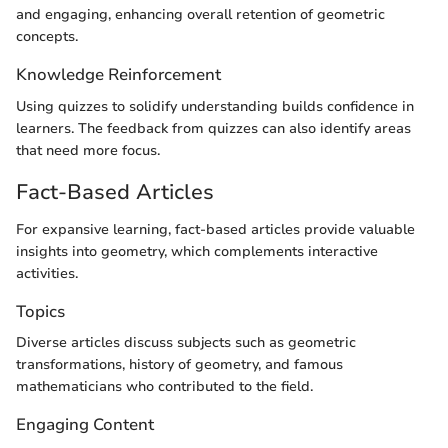
and engaging, enhancing overall retention of geometric
concepts.
Knowledge Reinforcement
Using quizzes to solidify understanding builds confidence in
learners. The feedback from quizzes can also identify areas
that need more focus.
Fact-Based Articles
For expansive learning, fact-based articles provide valuable
insights into geometry, which complements interactive
activities.
Topics
Diverse articles discuss subjects such as geometric
transformations, history of geometry, and famous
mathematicians who contributed to the field.
Engaging Content