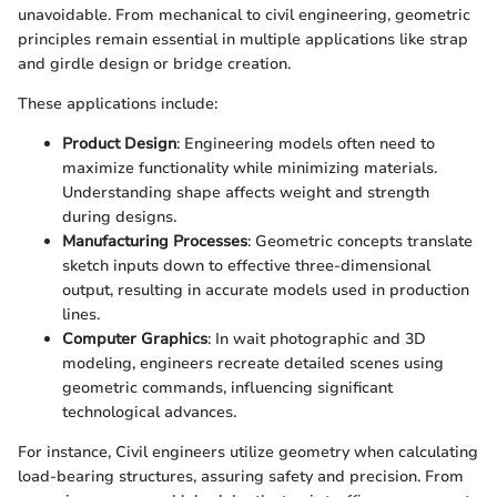
unavoidable. From mechanical to civil engineering, geometric
principles remain essential in multiple applications like strap
and girdle design or bridge creation.
These applications include:
Product Design
: Engineering models often need to
maximize functionality while minimizing materials.
Understanding shape affects weight and strength
during designs.
Manufacturing Processes
: Geometric concepts translate
sketch inputs down to effective three-dimensional
output, resulting in accurate models used in production
lines.
Computer Graphics
: In wait photographic and 3D
modeling, engineers recreate detailed scenes using
geometric commands, influencing significant
technological advances.
For instance, Civil engineers utilize geometry when calculating
load-bearing structures, assuring safety and precision. From