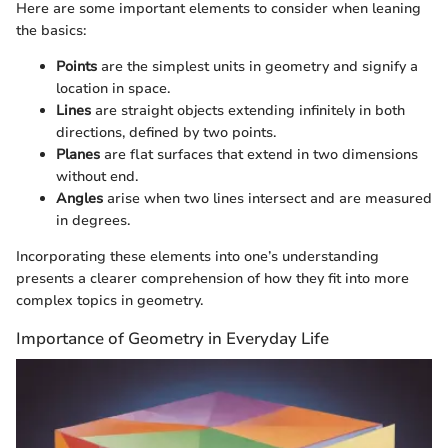
Here are some important elements to consider when leaning
the basics:
Points
are the simplest units in geometry and signify a
location in space.
Lines
are straight objects extending infinitely in both
directions, defined by two points.
Planes
are flat surfaces that extend in two dimensions
without end.
Angles
arise when two lines intersect and are measured
in degrees.
Incorporating these elements into one’s understanding
presents a clearer comprehension of how they fit into more
complex topics in geometry.
Importance of Geometry in Everyday Life