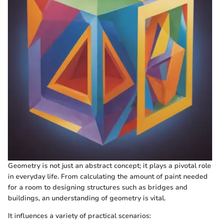
Geometry is not just an abstract concept; it plays a pivotal role
in everyday life. From calculating the amount of paint needed
for a room to designing structures such as bridges and
buildings, an understanding of geometry is vital.
It influences a variety of practical scenarios: