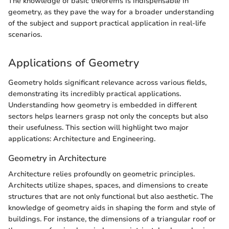
The knowledge of basic theorems is indispensable in
geometry, as they pave the way for a broader understanding
of the subject and support practical application in real-life
scenarios.
Applications of Geometry
Geometry holds significant relevance across various fields,
demonstrating its incredibly practical applications.
Understanding how geometry is embedded in different
sectors helps learners grasp not only the concepts but also
their usefulness. This section will highlight two major
applications: Architecture and Engineering.
Geometry in Architecture
Architecture relies profoundly on geometric principles.
Architects utilize shapes, spaces, and dimensions to create
structures that are not only functional but also aesthetic. The
knowledge of geometry aids in shaping the form and style of
buildings. For instance, the dimensions of a triangular roof or