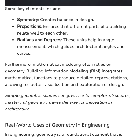
Some key elements include:
Symmetry
: Creates balance in design.
Proportions
: Ensures that different parts of a building
relate well to each other.
Radians and Degrees
: These units help in angle
measurement, which guides architectural angles and
curves.
Furthermore, mathematical modeling often relies on
geometry. Building Information Modeling (BIM) integrates
mathematical functions to produce detailed representations,
allowing for better visualization and exploration of design.
Simple geometric shapes can give rise to complex structures;
mastery of geometry paves the way for innovation in
architecture.
Real-World Uses of Geometry in Engineering
In engineering, geometry is a foundational element that is