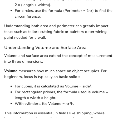
2 × (length + width)).
For circles, use the formula (Perimeter = 2πr) to find the
circumference.
Understanding both area and perimeter can greatly impact
tasks such as tailors cutting fabric or painters determining
paint needed for a wall.
Understanding Volume and Surface Area
Volume and surface area extend the concept of measurement
into three dimensions.
Volume
measures how much space an object occupies. For
beginners, focus is typically on basic solids:
For cubes, it is calculated as Volume = side³.
For rectangular prisms, the formula used is Volume =
length × width × height.
With cylinders, it's Volume = πr²h.
This information is essential in fields like shipping, where