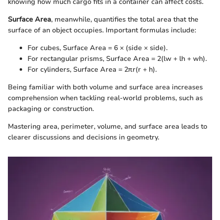
knowing how much cargo fits in a container can affect costs.
Surface Area
, meanwhile, quantifies the total area that the
surface of an object occupies. Important formulas include:
For cubes, Surface Area = 6 × (side × side).
For rectangular prisms, Surface Area = 2(lw + lh + wh).
For cylinders, Surface Area = 2πr(r + h).
Being familiar with both volume and surface area increases
comprehension when tackling real-world problems, such as
packaging or construction.
Mastering area, perimeter, volume, and surface area leads to
clearer discussions and decisions in geometry.