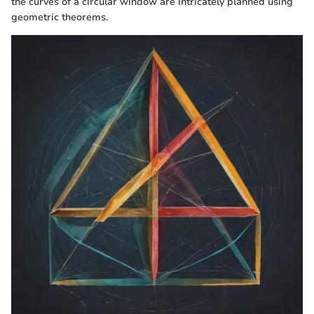
the curves of a circular window are intricately planned using
geometric theorems.