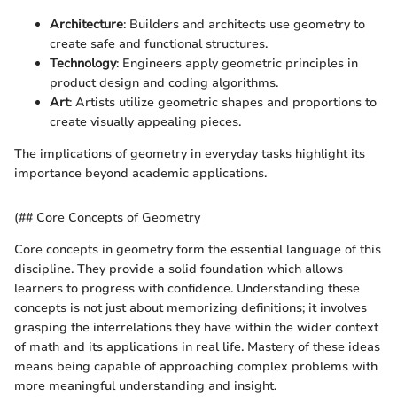
Architecture
: Builders and architects use geometry to
create safe and functional structures.
Technology
: Engineers apply geometric principles in
product design and coding algorithms.
Art
: Artists utilize geometric shapes and proportions to
create visually appealing pieces.
The implications of geometry in everyday tasks highlight its
importance beyond academic applications.
(## Core Concepts of Geometry
Core concepts in geometry form the essential language of this
discipline. They provide a solid foundation which allows
learners to progress with confidence. Understanding these
concepts is not just about memorizing definitions; it involves
grasping the interrelations they have within the wider context
of math and its applications in real life. Mastery of these ideas
means being capable of approaching complex problems with
more meaningful understanding and insight.