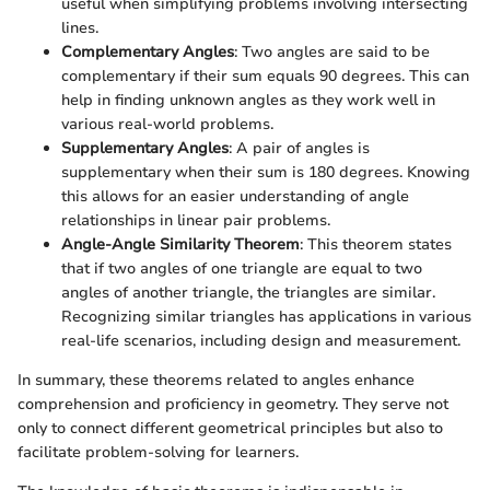
useful when simplifying problems involving intersecting
lines.
Complementary Angles
: Two angles are said to be
complementary if their sum equals 90 degrees. This can
help in finding unknown angles as they work well in
various real-world problems.
Supplementary Angles
: A pair of angles is
supplementary when their sum is 180 degrees. Knowing
this allows for an easier understanding of angle
relationships in linear pair problems.
Angle-Angle Similarity Theorem
: This theorem states
that if two angles of one triangle are equal to two
angles of another triangle, the triangles are similar.
Recognizing similar triangles has applications in various
real-life scenarios, including design and measurement.
In summary, these theorems related to angles enhance
comprehension and proficiency in geometry. They serve not
only to connect different geometrical principles but also to
facilitate problem-solving for learners.