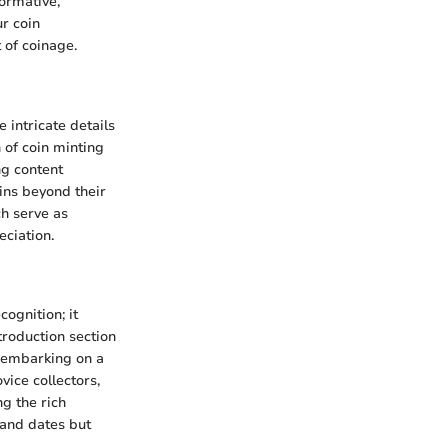
formative,
ur coin
 of coinage.
 intricate details
n of coin minting
ng content
ins beyond their
ch serve as
eciation.
cognition; it
troduction section
, embarking on a
vice collectors,
ng the rich
 and dates but