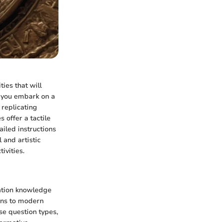
ties that will
s you embark on a
 replicating
 offer a tactile
iled instructions
 and artistic
ivities.
cation knowledge
ins to modern
se question types,