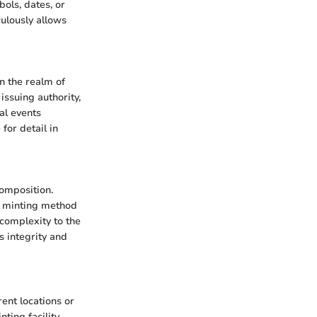
bols, dates, or
culously allows
in the realm of
issuing authority,
al events
for detail in
composition.
's minting method
complexity to the
s integrity and
ent locations or
ting facility.