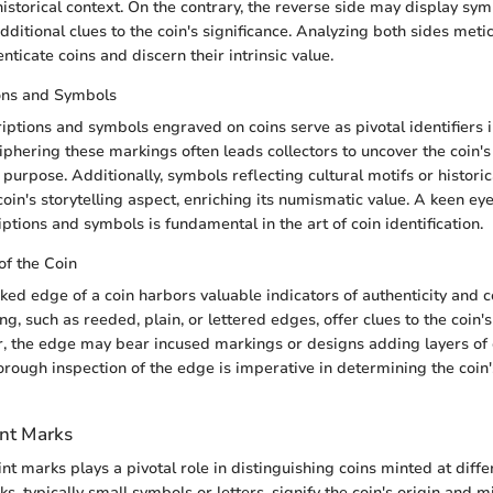
historical context. On the contrary, the reverse side may display sym
dditional clues to the coin's significance. Analyzing both sides meti
enticate coins and discern their intrinsic value.
ions and Symbols
riptions and symbols engraved on coins serve as pivotal identifiers 
phering these markings often leads collectors to uncover the coin's 
purpose. Additionally, symbols reflecting cultural motifs or historic
coin's storytelling aspect, enriching its numismatic value. A keen eye 
iptions and symbols is fundamental in the art of coin identification.
of the Coin
ked edge of a coin harbors valuable indicators of authenticity and 
ng, such as reeded, plain, or lettered edges, offer clues to the coin
, the edge may bear incused markings or designs adding layers of 
horough inspection of the edge is imperative in determining the coin'
nt Marks
t marks plays a pivotal role in distinguishing coins minted at differ
s, typically small symbols or letters, signify the coin's origin and min