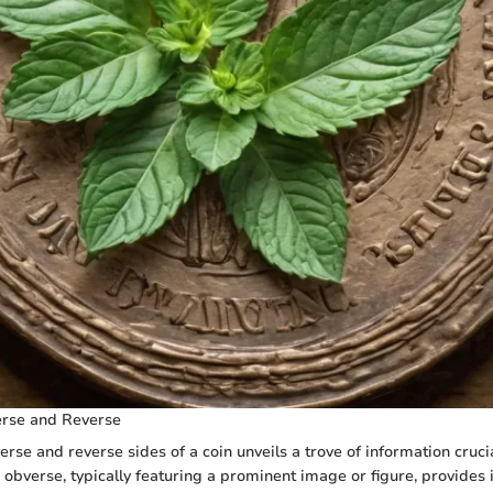
rse and Reverse
rse and reverse sides of a coin unveils a trove of information crucia
e obverse, typically featuring a prominent image or figure, provides 