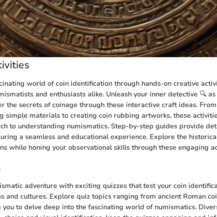
ivities
cinating world of coin identification through hands-on creative activi
smatists and enthusiasts alike. Unleash your inner detective 🔍 a
r the secrets of coinage through these interactive craft ideas. From
g simple materials to creating coin rubbing artworks, these activities
ch to understanding numismatics. Step-by-step guides provide deta
suring a seamless and educational experience. Explore the historical
ins while honing your observational skills through these engaging act
s
matic adventure with exciting quizzes that test your coin identifi
as and cultures. Explore quiz topics ranging from ancient Roman co
g you to delve deep into the fascinating world of numismatics. Diver