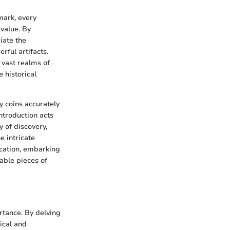
mark, every
 value. By
iate the
rful artifacts.
 vast realms of
 historical
fy coins accurately
ntroduction acts
 of discovery,
e intricate
ication, embarking
able pieces of
rtance. By delving
rical and