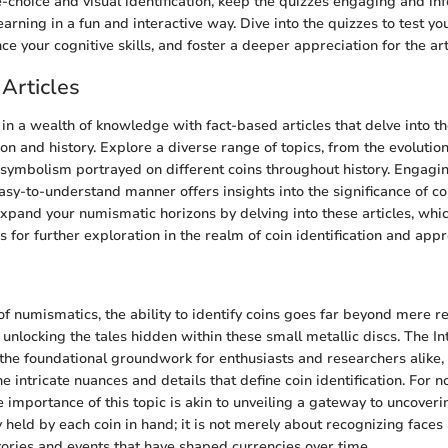
e-choice and visual identification, keep the quizzes engaging and in
earning in a fun and interactive way. Dive into the quizzes to test yo
e your cognitive skills, and foster a deeper appreciation for the art
Articles
n a wealth of knowledge with fact-based articles that delve into the
tion and history. Explore a diverse range of topics, from the evolutio
 symbolism portrayed on different coins throughout history. Engagi
asy-to-understand manner offers insights into the significance of co
xpand your numismatic horizons by delving into these articles, whi
 for further exploration in the realm of coin identification and appr
of numismatics, the ability to identify coins goes far beyond mere re
 unlocking the tales hidden within these small metallic discs. The In
s the foundational groundwork for enthusiasts and researchers alike
e intricate nuances and details that define coin identification. For no
 importance of this topic is akin to unveiling a gateway to uncoveri
y held by each coin in hand; it is not merely about recognizing faces
stories and events that have shaped currencies over time.