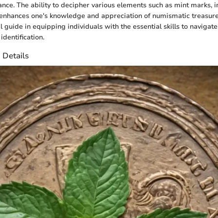
ance. The ability to decipher various elements such as mint marks, i
enhances one's knowledge and appreciation of numismatic treasures
l guide in equipping individuals with the essential skills to navigate
identification.
 Details