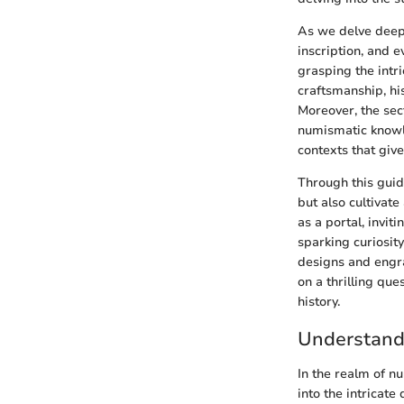
As we delve deepe
inscription, and e
grasping the intr
craftsmanship, his
Moreover, the sec
numismatic knowle
contexts that give
Through this guide
but also cultivat
as a portal, invi
sparking curiosity
designs and engra
on a thrilling qu
history.
Understandi
In the realm of n
into the intricate