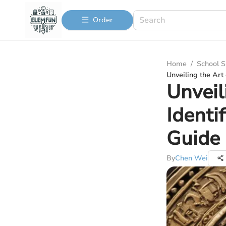
Order
Home
/
School S
Unveiling the Art
Unveil
Identi
Guide
By
Chen Wei