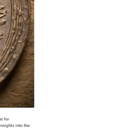
l for
insights into the