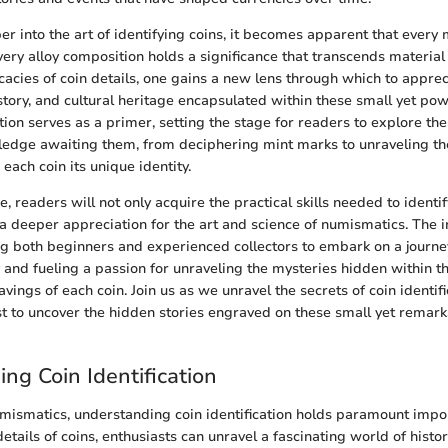
r into the art of identifying coins, it becomes apparent that every 
very alloy composition holds a significance that transcends material
icacies of coin details, one gains a new lens through which to apprec
tory, and cultural heritage encapsulated within these small yet powe
tion serves as a primer, setting the stage for readers to explore the
dge awaiting them, from deciphering mint marks to unraveling the
 each coin its unique identity.
, readers will not only acquire the practical skills needed to identi
e a deeper appreciation for the art and science of numismatics. The i
ting both beginners and experienced collectors to embark on a journey
 and fueling a passion for unraveling the mysteries hidden within th
vings of each coin. Join us as we unravel the secrets of coin identif
est to uncover the hidden stories engraved on these small yet remark
ng Coin Identification
umismatics, understanding coin identification holds paramount impo
 details of coins, enthusiasts can unravel a fascinating world of histo