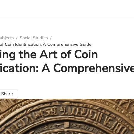
ubjects
/
Social Studies
/
 of Coin Identification: A Comprehensive Guide
ing the Art of Coin
fication: A Comprehensiv
Share