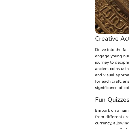
Creative Act
Delve into the fas
engage young numi
journey to deciphe
ancient coins usin
and visual approa
for each craft, en
significance of co
Fun Quizze
Embark on a numis
from different er
currency, allowin