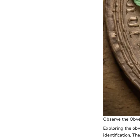
Observe the Obve
Exploring the obve
identification. Th