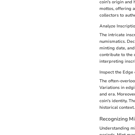
coin's origin and 
mottos, offering a
collectors to auth
Analyze Inscript
The intricate insc
numismatics. Deci
minting date, and 
contribute to the 
interpreting inscr
Inspect the Edge 
The often-overloo
Variations in edgi
and era. Moreover
coin's identity. T
historical context.
Recognizing Mi
Understanding min
periods. Mint mark