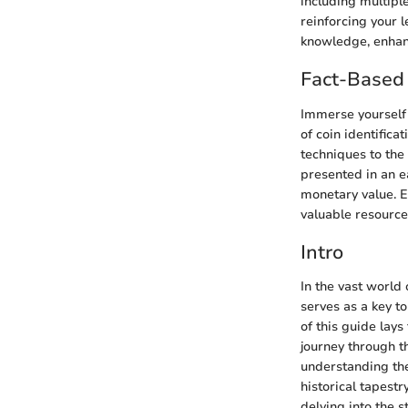
including multipl
reinforcing your l
knowledge, enhanc
Fact-Based 
Immerse yourself i
of coin identifica
techniques to the
presented in an e
monetary value. E
valuable resources
Intro
In the vast world 
serves as a key to
of this guide lay
journey through th
understanding the
historical tapestr
delving into the 