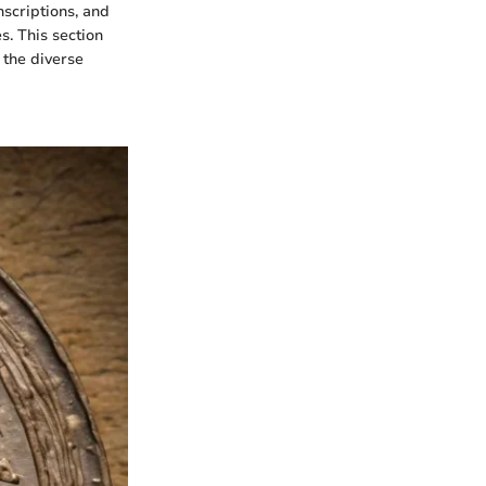
nscriptions, and
. This section
 the diverse