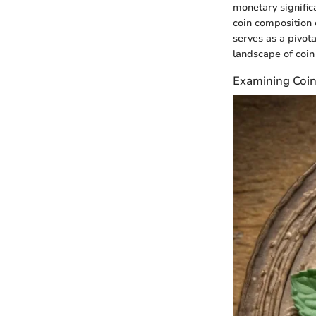
monetary signific
coin composition 
serves as a pivota
landscape of coin 
Examining Coin