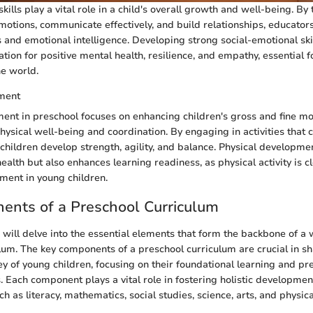
kills play a vital role in a child's overall growth and well-being. By
tions, communicate effectively, and build relationships, educator
s and emotional intelligence. Developing strong social-emotional ski
ation for positive mental health, resilience, and empathy, essential f
he world.
ment
ent in preschool focuses on enhancing children's gross and fine mot
hysical well-being and coordination. By engaging in activities that c
, children develop strength, agility, and balance. Physical developme
ealth but also enhances learning readiness, as physical activity is cl
ment in young children.
ents of a Preschool Curriculum
we will delve into the essential elements that form the backbone of a
lum. The key components of a preschool curriculum are crucial in s
ey of young children, focusing on their foundational learning and pr
 Each component plays a vital role in fostering holistic developmen
h as literacy, mathematics, social studies, science, arts, and physic