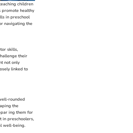
 teaching children
s promote healthy
lls in preschool
or navigating the
or skills,
hallenge their
nt not only
osely linked to
 well-rounded
haping the
epar ing them for
t in preschoolers,
al well-being.