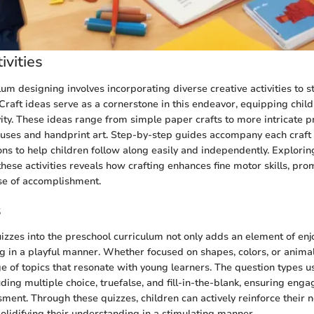
ivities
lum designing involves incorporating diverse creative activities to 
Craft ideas serve as a cornerstone in this endeavor, equipping child
vity. These ideas range from simple paper crafts to more intricate p
ses and handprint art. Step-by-step guides accompany each craft 
ions to help children follow along easily and independently. Explorin
these activities reveals how crafting enhances fine motor skills, prom
se of accomplishment.
s
uizzes into the preschool curriculum not only adds an element of en
ng in a playful manner. Whether focused on shapes, colors, or animal
e of topics that resonate with young learners. The question types u
uding multiple choice, truefalse, and fill-in-the-blank, ensuring en
ssment. Through these quizzes, children can actively reinforce their
olidifying their understanding in a stimulating manner.