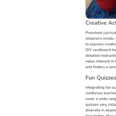
Creative Act
Preschool curricu
children's minds. 
to express creati
DIY cardboard hou
detailed instruct
value inherent in 
and fosters a sen
Fun Quizze
Integrating fun q
reinforces learni
cover a wide rang
quizzes vary, incl
diversity in asse
knowledge, thus s