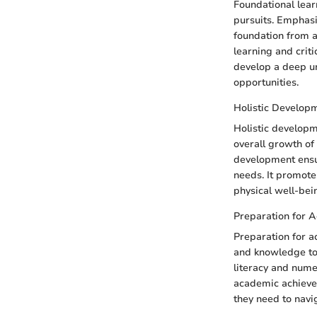
Foundational lear
pursuits. Emphasi
foundation from an
learning and criti
develop a deep u
opportunities.
Holistic Develop
Holistic developm
overall growth of 
development ensur
needs. It promotes
physical well-bein
Preparation for 
Preparation for a
and knowledge to 
literacy and nume
academic achievem
they need to navi