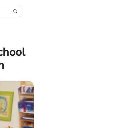
chool
h