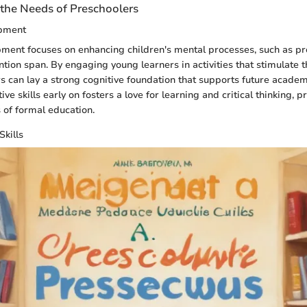
the Needs of Preschoolers
opment
ment focuses on enhancing children's mental processes, such as pr
tion span. By engaging young learners in activities that stimulate t
ors can lay a strong cognitive foundation that supports future academ
ve skills early on fosters a love for learning and critical thinking, 
s of formal education.
Skills