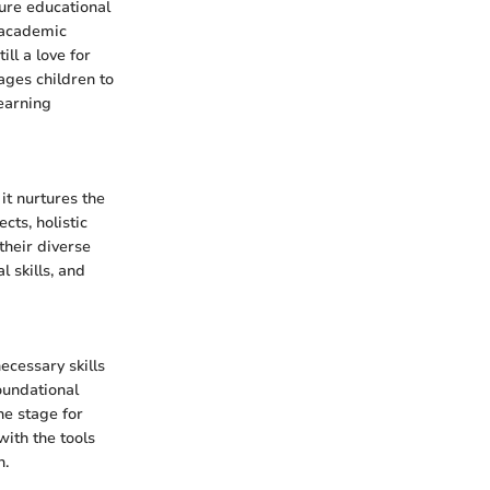
ture educational
 academic
ll a love for
rages children to
earning
it nurtures the
cts, holistic
their diverse
 skills, and
ecessary skills
oundational
he stage for
with the tools
n.