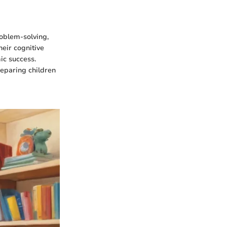
oblem-solving,
heir cognitive
ic success.
preparing children