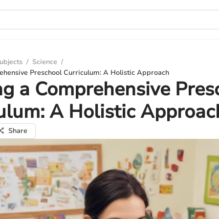
ubjects
/
Science
/
ehensive Preschool Curriculum: A Holistic Approach
ng a Comprehensive Pres
ulum: A Holistic Approac
Share