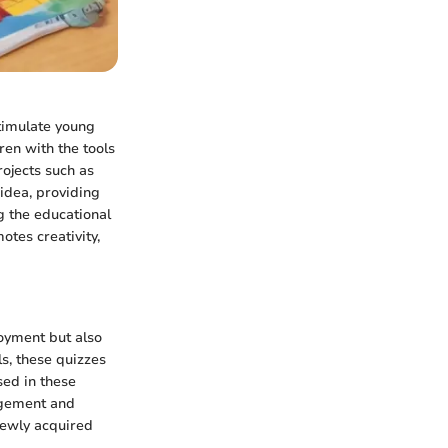
stimulate young
ren with the tools
rojects such as
idea, providing
g the educational
otes creativity,
joyment but also
s, these quizzes
sed in these
gagement and
 newly acquired