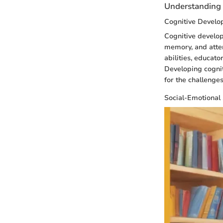
Understanding 
Cognitive Devel
Cognitive develop
memory, and atten
abilities, educat
Developing cogniti
for the challenge
Social-Emotional 