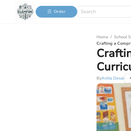
Order
Home
/
School S
Crafting a Compr
Crafti
Curric
By
Anita Desai