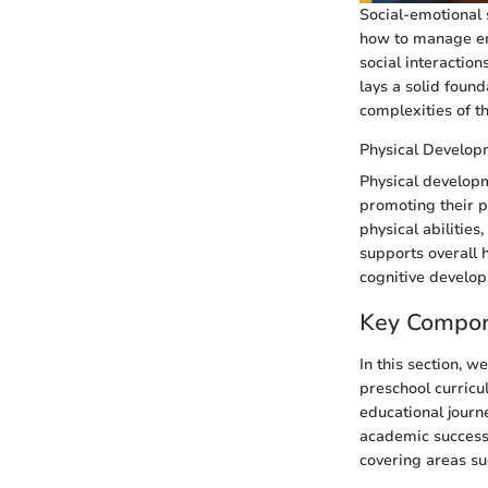
Social-emotional s
how to manage emo
social interaction
lays a solid found
complexities of t
Physical Develop
Physical developm
promoting their p
physical abilities
supports overall h
cognitive develop
Key Compon
In this section, 
preschool curricu
educational journ
academic success.
covering areas suc