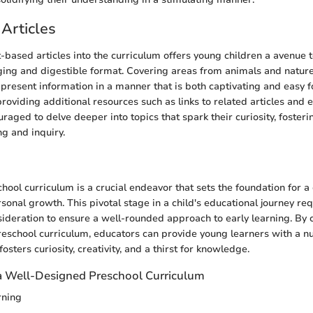
Articles
t-based articles into the curriculum offers young children a avenue 
ging and digestible format. Covering areas from animals and nature
es present information in a manner that is both captivating and easy 
oviding additional resources such as links to related articles and e
raged to delve deeper into topics that spark their curiosity, fosteri
ng and inquiry.
n
ool curriculum is a crucial endeavor that sets the foundation for a 
onal growth. This pivotal stage in a child's educational journey req
ideration to ensure a well-rounded approach to early learning. By c
school curriculum, educators can provide young learners with a nu
osters curiosity, creativity, and a thirst for knowledge.
a Well-Designed Preschool Curriculum
rning