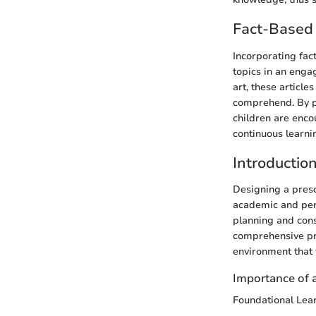
Fact-Based 
Incorporating fac
topics in an enga
art, these articl
comprehend. By pr
children are encou
continuous learni
Introductio
Designing a presch
academic and pers
planning and cons
comprehensive pre
environment that f
Importance of 
Foundational Lea