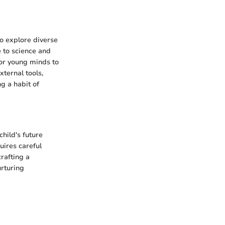
to explore diverse
 to science and
for young minds to
xternal tools,
ng a habit of
child's future
uires careful
rafting a
rturing