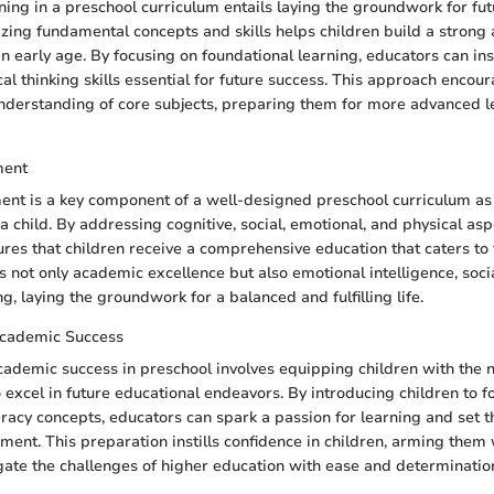
ning in a preschool curriculum entails laying the groundwork for fu
zing fundamental concepts and skills helps children build a strong
 early age. By focusing on foundational learning, educators can insti
cal thinking skills essential for future success. This approach encou
nderstanding of core subjects, preparing them for more advanced l
ment
ent is a key component of a well-designed preschool curriculum as 
a child. By addressing cognitive, social, emotional, and physical aspe
es that children receive a comprehensive education that caters to 
 not only academic excellence but also emotional intelligence, social
g, laying the groundwork for a balanced and fulfilling life.
Academic Success
cademic success in preschool involves equipping children with the n
excel in future educational endeavors. By introducing children to f
racy concepts, educators can spark a passion for learning and set t
ent. This preparation instills confidence in children, arming them 
gate the challenges of higher education with ease and determinatio