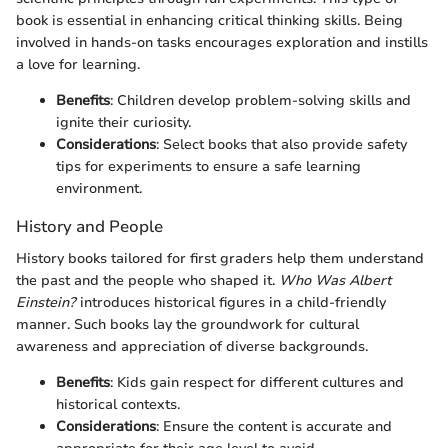
book is essential in enhancing critical thinking skills. Being
involved in hands-on tasks encourages exploration and instills
a love for learning.
Benefits
: Children develop problem-solving skills and
ignite their curiosity.
Considerations
: Select books that also provide safety
tips for experiments to ensure a safe learning
environment.
History and People
History books tailored for first graders help them understand
the past and the people who shaped it.
Who Was Albert
Einstein?
introduces historical figures in a child-friendly
manner. Such books lay the groundwork for cultural
awareness and appreciation of diverse backgrounds.
Benefits
: Kids gain respect for different cultures and
historical contexts.
Considerations
: Ensure the content is accurate and