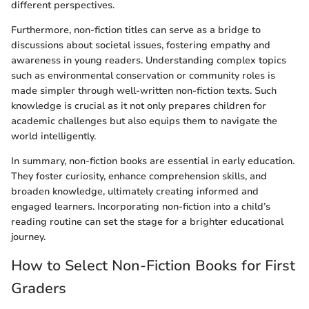
different perspectives.
Furthermore, non-fiction titles can serve as a bridge to
discussions about societal issues, fostering empathy and
awareness in young readers. Understanding complex topics
such as environmental conservation or community roles is
made simpler through well-written non-fiction texts. Such
knowledge is crucial as it not only prepares children for
academic challenges but also equips them to navigate the
world intelligently.
In summary, non-fiction books are essential in early education.
They foster curiosity, enhance comprehension skills, and
broaden knowledge, ultimately creating informed and
engaged learners. Incorporating non-fiction into a child’s
reading routine can set the stage for a brighter educational
journey.
How to Select Non-Fiction Books for First
Graders