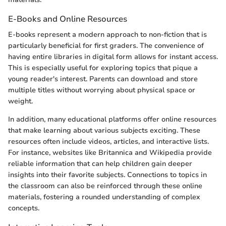
E-Books and Online Resources
E-books represent a modern approach to non-fiction that is
particularly beneficial for first graders. The convenience of
having entire libraries in digital form allows for instant access.
This is especially useful for exploring topics that pique a
young reader's interest. Parents can download and store
multiple titles without worrying about physical space or
weight.
In addition, many educational platforms offer online resources
that make learning about various subjects exciting. These
resources often include videos, articles, and interactive lists.
For instance, websites like Britannica and Wikipedia provide
reliable information that can help children gain deeper
insights into their favorite subjects. Connections to topics in
the classroom can also be reinforced through these online
materials, fostering a rounded understanding of complex
concepts.