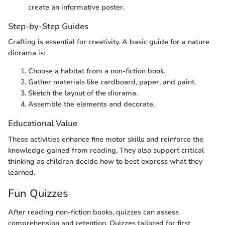
create an informative poster.
Step-by-Step Guides
Crafting is essential for creativity. A basic guide for a nature
diorama is:
Choose a habitat from a non-fiction book.
Gather materials like cardboard, paper, and paint.
Sketch the layout of the diorama.
Assemble the elements and decorate.
Educational Value
These activities enhance fine motor skills and reinforce the
knowledge gained from reading. They also support critical
thinking as children decide how to best express what they
learned.
Fun Quizzes
After reading non-fiction books, quizzes can assess
comprehension and retention. Quizzes tailored for first