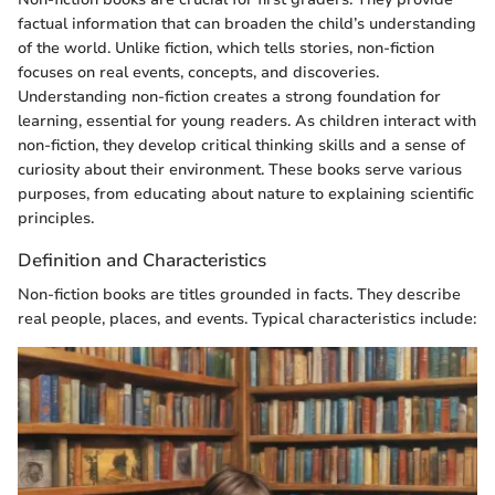
factual information that can broaden the child’s understanding
of the world. Unlike fiction, which tells stories, non-fiction
focuses on real events, concepts, and discoveries.
Understanding non-fiction creates a strong foundation for
learning, essential for young readers. As children interact with
non-fiction, they develop critical thinking skills and a sense of
curiosity about their environment. These books serve various
purposes, from educating about nature to explaining scientific
principles.
Definition and Characteristics
Non-fiction books are titles grounded in facts. They describe
real people, places, and events. Typical characteristics include: