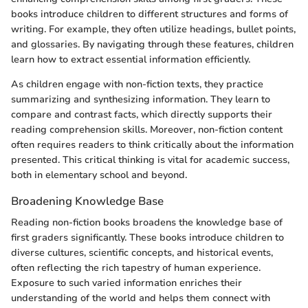
books introduce children to different structures and forms of
writing. For example, they often utilize headings, bullet points,
and glossaries. By navigating through these features, children
learn how to extract essential information efficiently.
As children engage with non-fiction texts, they practice
summarizing and synthesizing information. They learn to
compare and contrast facts, which directly supports their
reading comprehension skills. Moreover, non-fiction content
often requires readers to think critically about the information
presented. This critical thinking is vital for academic success,
both in elementary school and beyond.
Broadening Knowledge Base
Reading non-fiction books broadens the knowledge base of
first graders significantly. These books introduce children to
diverse cultures, scientific concepts, and historical events,
often reflecting the rich tapestry of human experience.
Exposure to such varied information enriches their
understanding of the world and helps them connect with