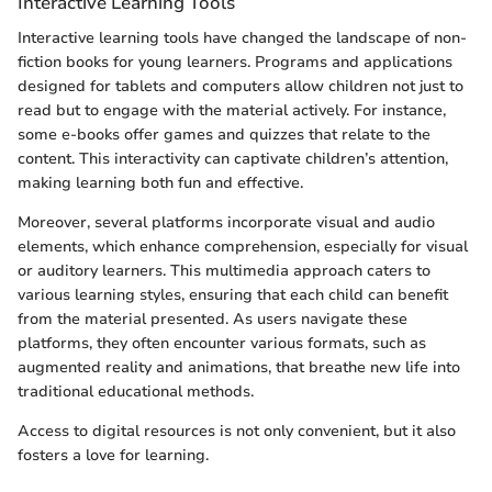
Interactive Learning Tools
Interactive learning tools have changed the landscape of non-
fiction books for young learners. Programs and applications
designed for tablets and computers allow children not just to
read but to engage with the material actively. For instance,
some e-books offer games and quizzes that relate to the
content. This interactivity can captivate children’s attention,
making learning both fun and effective.
Moreover, several platforms incorporate visual and audio
elements, which enhance comprehension, especially for visual
or auditory learners. This multimedia approach caters to
various learning styles, ensuring that each child can benefit
from the material presented. As users navigate these
platforms, they often encounter various formats, such as
augmented reality and animations, that breathe new life into
traditional educational methods.
Access to digital resources is not only convenient, but it also
fosters a love for learning.