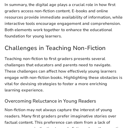
In summary, the digital age plays a crucial role in how first
graders access non-fiction content. E-books and online
resources provide immediate availability of information, while
interactive tools encourage engagement and comprehension.
Both elements work together to enhance the educational
foundation for young learners.
Challenges in Teaching Non-Fiction
Teaching non-fiction to first graders presents several
challenges that educators and parents need to navigate.
These challenges can affect how effectively young learners
engage with non-fiction books. Highlighting these obstacles is
vital for devising strategies to foster a more enriching
learning experience.
Overcoming Reluctance in Young Readers
Non-fiction may not always capture the interest of young
readers. Many first graders prefer imaginative stories over
factual content. This preference can stem from a lack of