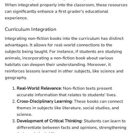
When integrated properly into the classroom, these resources
can significantly enhance a first grader's educational
experience.
Curriculum Integration
Integrating non-fiction books into the curriculum has distinct
advantages. It allows for real-world connections to the
subjects being taught. For instance, if students are studying
animals, incorporating a non-fiction book about various
habitats can deepen their understanding. Moreover, it
reinforces lessons learned in other subjects, like science and
geography.
Real-World Relevance
: Non-fiction texts present
accurate information that relates to students' lives.
Cross-Disciplinary Learning
: These books can connect
themes in subjects like literature, social studies, and
science.
Development of Critical Thinking
: Students can learn to
differentiate between facts and opinions, strengthening