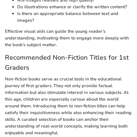
Are images relevant and high quality?
Do illustrations enhance or clarify the written content?
Is there an appropriate balance between text and
images?
Effective visual aids can guide the young reader’s
understanding, motivating them to engage more deeply with
the book’s subject matter.
Recommended Non-Fiction Titles for 1st
Graders
Non-fiction books serve as crucial tools in the educational
journey of first graders. They not only provide factual
information but also stimulate interest in various subjects. At
this age, children are especially curious about the world
around them. Introducing them to non-fiction titles can help
satisfy their inquisitiveness while also enhancing their reading
skills. A curated selection of books can anchor their
understanding of real-world concepts, making learning both
enjoyable and meaningful.