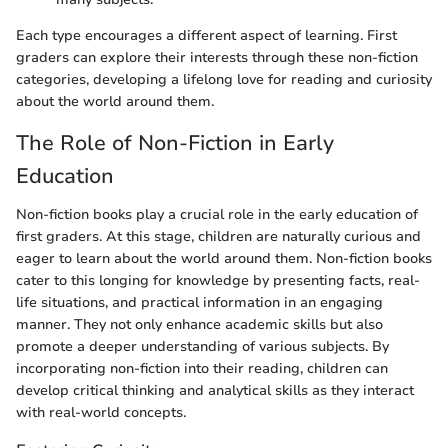
Each type encourages a different aspect of learning. First
graders can explore their interests through these non-fiction
categories, developing a lifelong love for reading and curiosity
about the world around them.
The Role of Non-Fiction in Early
Education
Non-fiction books play a crucial role in the early education of
first graders. At this stage, children are naturally curious and
eager to learn about the world around them. Non-fiction books
cater to this longing for knowledge by presenting facts, real-
life situations, and practical information in an engaging
manner. They not only enhance academic skills but also
promote a deeper understanding of various subjects. By
incorporating non-fiction into their reading, children can
develop critical thinking and analytical skills as they interact
with real-world concepts.