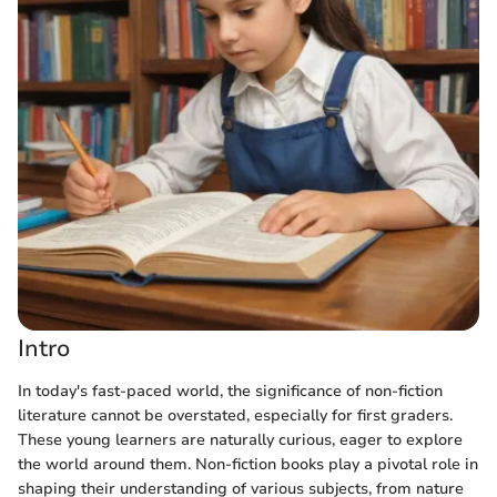
Intro
In today's fast-paced world, the significance of non-fiction
literature cannot be overstated, especially for first graders.
These young learners are naturally curious, eager to explore
the world around them. Non-fiction books play a pivotal role in
shaping their understanding of various subjects, from nature