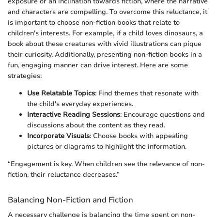
exposure or an inclination towards fiction, where the narrative
and characters are compelling. To overcome this reluctance, it
is important to choose non-fiction books that relate to
children's interests. For example, if a child loves dinosaurs, a
book about these creatures with vivid illustrations can pique
their curiosity. Additionally, presenting non-fiction books in a
fun, engaging manner can drive interest. Here are some
strategies:
Use Relatable Topics
: Find themes that resonate with
the child's everyday experiences.
Interactive Reading Sessions
: Encourage questions and
discussions about the content as they read.
Incorporate Visuals
: Choose books with appealing
pictures or diagrams to highlight the information.
“Engagement is key. When children see the relevance of non-
fiction, their reluctance decreases.”
Balancing Non-Fiction and Fiction
A necessary challenge is balancing the time spent on non-