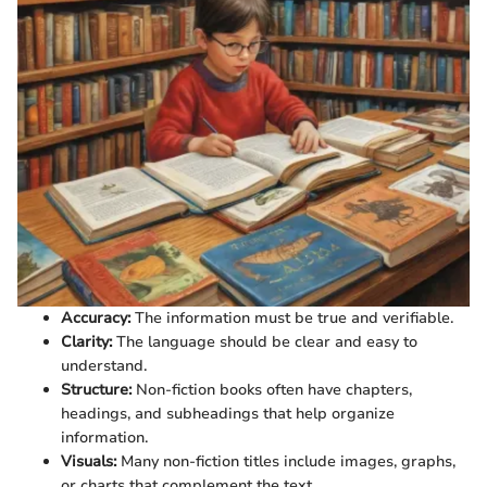
Accuracy:
The information must be true and verifiable.
Clarity:
The language should be clear and easy to
understand.
Structure:
Non-fiction books often have chapters,
headings, and subheadings that help organize
information.
Visuals:
Many non-fiction titles include images, graphs,
or charts that complement the text.