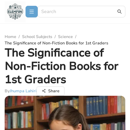
Home
/
School Subjects
/
Science
/
The Significance of Non-Fiction Books for 1st Graders
The Significance of
Non-Fiction Books for
1st Graders
By
Jhumpa Lahiri
Share