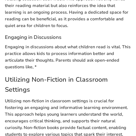
their reading material but also reinforces the idea that
learning is an ongoing process. Having a dedicated space for
reading can be beneficial, as it provides a comfortable and
quiet area for children to focus.
Engaging in Discussions
Engaging in discussions about what children read is vital. This
practice allows kids to process information better and
articulate their thoughts. Parents should ask open-ended
questions like, *
Utilizing Non-Fiction in Classroom
Settings
Utilizing non-fiction in classroom settings is crucial for
fostering an engaging and informative learning environment.
This approach helps young learners understand the world,
encourages critical thinking, and supports their natural
curiosity. Non-fiction books provide factual content, enabling
students to explore various topics that spark their interest.