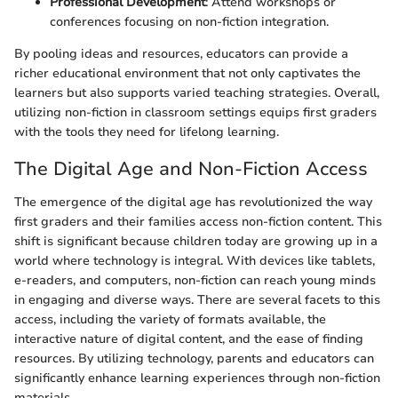
Professional Development
: Attend workshops or
conferences focusing on non-fiction integration.
By pooling ideas and resources, educators can provide a
richer educational environment that not only captivates the
learners but also supports varied teaching strategies. Overall,
utilizing non-fiction in classroom settings equips first graders
with the tools they need for lifelong learning.
The Digital Age and Non-Fiction Access
The emergence of the digital age has revolutionized the way
first graders and their families access non-fiction content. This
shift is significant because children today are growing up in a
world where technology is integral. With devices like tablets,
e-readers, and computers, non-fiction can reach young minds
in engaging and diverse ways. There are several facets to this
access, including the variety of formats available, the
interactive nature of digital content, and the ease of finding
resources. By utilizing technology, parents and educators can
significantly enhance learning experiences through non-fiction
materials.