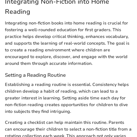
Integrating Non-Fiction into Home
Reading
Integrating non-fiction books into home reading is crucial for
fostering a well-rounded education for first graders. This
practice helps develop critical thinking, enhances vocabulary,
and supports the learning of real-world concepts. The goal is
to create a reading environment where children are
encouraged to explore, discover, and engage with the world
around them through accurate information.
Setting a Reading Routine
Establishing a reading routine is essential. Consistency helps
children develop a habit of reading, which can lead to a
greater interest in learning. Setting aside time each day for
non-fiction reading creates opportunities for children to dive
into subjects they find intriguing.
Creating a checklist can help maintain this routine. Parents
can encourage their children to select a non-fiction title from a
rotating collection each week. This approach not only varies