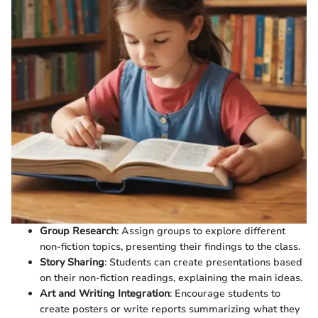
Group Research
: Assign groups to explore different
non-fiction topics, presenting their findings to the class.
Story Sharing
: Students can create presentations based
on their non-fiction readings, explaining the main ideas.
Art and Writing Integration
: Encourage students to
create posters or write reports summarizing what they