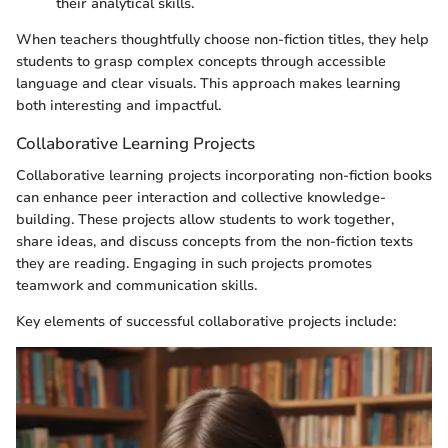
their analytical skills.
When teachers thoughtfully choose non-fiction titles, they help
students to grasp complex concepts through accessible
language and clear visuals. This approach makes learning
both interesting and impactful.
Collaborative Learning Projects
Collaborative learning projects incorporating non-fiction books
can enhance peer interaction and collective knowledge-
building. These projects allow students to work together,
share ideas, and discuss concepts from the non-fiction texts
they are reading. Engaging in such projects promotes
teamwork and communication skills.
Key elements of successful collaborative projects include: