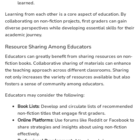
learned.
Learning from each other is a core aspect of education. By
collaborating on non-fiction projects, first graders can gain
diverse perspectives while developing essential skills for their
academic journey.
Resource Sharing Among Educators
Educators can greatly benefit from sharing resources on non-
fiction books. Collaborative sharing of materials can enhance
the teaching approach across different classrooms. Sharing
not only increases the variety of resources available but also
fosters a sense of community among educators.
Educators may consider the following:
Book Lists
: Develop and circulate lists of recommended
non-fiction titles that engage first graders.
Online Platforms
: Use forums like Reddit or Facebook to
share strategies and insights about using non-fiction
effectively.