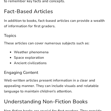
to remember key facts and concepts.
Fact-Based Articles
In addition to books, fact-based articles can provide a wealth
of information for first graders.
Topics
These articles can cover numerous subjects such as:
Weather phenomena
Space exploration
Ancient civilizations
Engaging Content
Well-written articles present information in a clear and
appealing manner. They can include visuals and relatable
language to maintain children's attention.
Understanding Non-Fiction Books
Non-fiction books are crucial for first graders. They provide