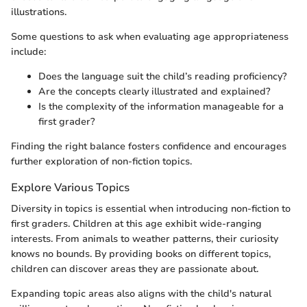
illustrations.
Some questions to ask when evaluating age appropriateness
include:
Does the language suit the child’s reading proficiency?
Are the concepts clearly illustrated and explained?
Is the complexity of the information manageable for a
first grader?
Finding the right balance fosters confidence and encourages
further exploration of non-fiction topics.
Explore Various Topics
Diversity in topics is essential when introducing non-fiction to
first graders. Children at this age exhibit wide-ranging
interests. From animals to weather patterns, their curiosity
knows no bounds. By providing books on different topics,
children can discover areas they are passionate about.
Expanding topic areas also aligns with the child's natural