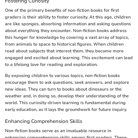
Fostering Curiosity
One of the primary benefits of non-fiction books for first
graders is their ability to foster curiosity. At this age, children
are like sponges, absorbing information and asking questions
about everything they encounter. Non-fiction books address
this hunger for knowledge by covering a vast array of topics,
from animals to space to historical figures. When children
read about subjects that interest them, they become more
engaged and excited about learning. This excitement can lead
to a lifelong love for reading and exploration.
By exposing children to various topics, non-fiction books
encourage them to ask questions, seek answers, and explore
new ideas. They can turn to books about dinosaurs or the
weather and, in doing so, develop their understanding of the
world. This curiosity-driven learning is fundamental during
early education, as it lays the groundwork for future inquiry.
Enhancing Comprehension Skills
Non-fiction books serve as an invaluable resource in
enhancing comprehension skills among first graders. These