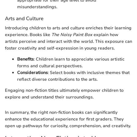
appropriate for their age level to avoid
misunderstandings.
Arts and Culture
Introducing children to arts and culture enriches their learning
experience. Books like
The Noisy Paint Box
explain how
artists perceive and interact with the world. This exposure can
foster creativity and self-expression in young readers.
Benefits
: Children learn to appreciate various artistic
forms and cultural perspectives.
Considerations
: Select books with inclusive themes that
reflect diverse contributions to the arts.
Engaging non-fiction titles ultimately empower children to
explore and understand their surroundings.
In summary, the right non-fiction books can significantly
enhance the educational experience for first graders. They
open up pathways for curiosity, comprehension, and creativity.