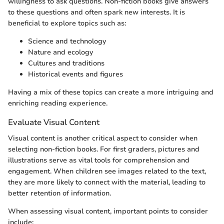
willingness to ask questions. Non-fiction books give answers
to these questions and often spark new interests. It is
beneficial to explore topics such as:
Science and technology
Nature and ecology
Cultures and traditions
Historical events and figures
Having a mix of these topics can create a more intriguing and
enriching reading experience.
Evaluate Visual Content
Visual content is another critical aspect to consider when
selecting non-fiction books. For first graders, pictures and
illustrations serve as vital tools for comprehension and
engagement. When children see images related to the text,
they are more likely to connect with the material, leading to
better retention of information.
When assessing visual content, important points to consider
include: