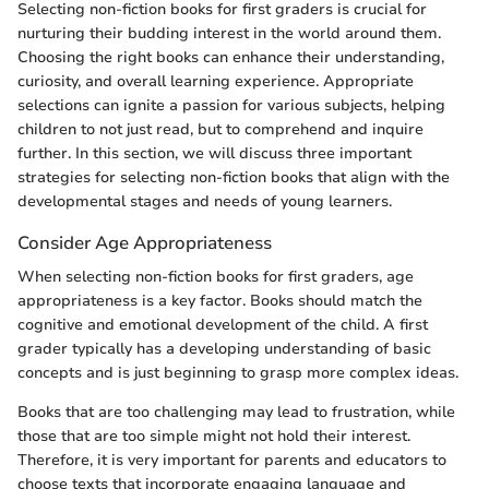
Selecting non-fiction books for first graders is crucial for
nurturing their budding interest in the world around them.
Choosing the right books can enhance their understanding,
curiosity, and overall learning experience. Appropriate
selections can ignite a passion for various subjects, helping
children to not just read, but to comprehend and inquire
further. In this section, we will discuss three important
strategies for selecting non-fiction books that align with the
developmental stages and needs of young learners.
Consider Age Appropriateness
When selecting non-fiction books for first graders, age
appropriateness is a key factor. Books should match the
cognitive and emotional development of the child. A first
grader typically has a developing understanding of basic
concepts and is just beginning to grasp more complex ideas.
Books that are too challenging may lead to frustration, while
those that are too simple might not hold their interest.
Therefore, it is very important for parents and educators to
choose texts that incorporate engaging language and