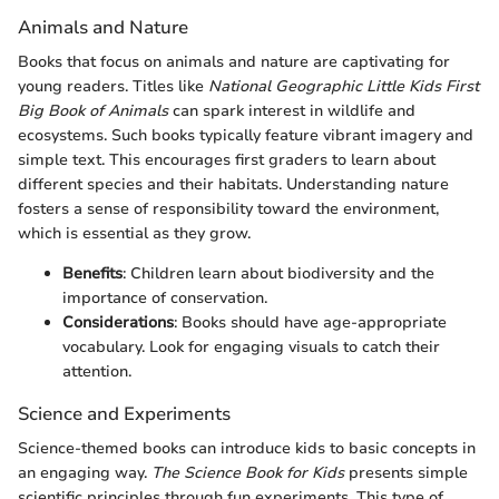
Animals and Nature
Books that focus on animals and nature are captivating for
young readers. Titles like
National Geographic Little Kids First
Big Book of Animals
can spark interest in wildlife and
ecosystems. Such books typically feature vibrant imagery and
simple text. This encourages first graders to learn about
different species and their habitats. Understanding nature
fosters a sense of responsibility toward the environment,
which is essential as they grow.
Benefits
: Children learn about biodiversity and the
importance of conservation.
Considerations
: Books should have age-appropriate
vocabulary. Look for engaging visuals to catch their
attention.
Science and Experiments
Science-themed books can introduce kids to basic concepts in
an engaging way.
The Science Book for Kids
presents simple
scientific principles through fun experiments. This type of