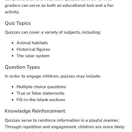
graders can serve as both an educational tool and a fun
activity.
Quiz Topics
Quizzes can cover a variety of subjects, including:
Animal habitats
Historical figures
The solar system
Question Types
In order to engage children, quizzes may include:
Multiple choice questions
True or false statements
Fill-in-the-blank sections
Knowledge Reinforcement
Quizzes serve to reinforce information in a playful manner.
Through repetition and engagement, children are more likely