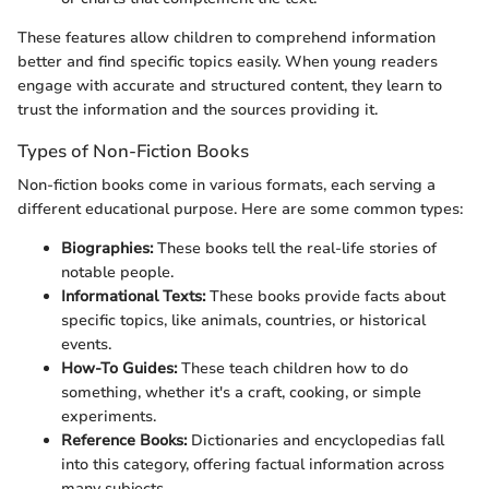
These features allow children to comprehend information
better and find specific topics easily. When young readers
engage with accurate and structured content, they learn to
trust the information and the sources providing it.
Types of Non-Fiction Books
Non-fiction books come in various formats, each serving a
different educational purpose. Here are some common types:
Biographies:
These books tell the real-life stories of
notable people.
Informational Texts:
These books provide facts about
specific topics, like animals, countries, or historical
events.
How-To Guides:
These teach children how to do
something, whether it's a craft, cooking, or simple
experiments.
Reference Books:
Dictionaries and encyclopedias fall
into this category, offering factual information across
many subjects.