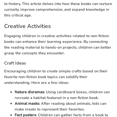
to history. This article delves into how these books can nurture
curiosity, improve comprehension, and expand knowledge in
this critical age.
Creative Activities
Engaging children in creative activities related to non-fiction
books can enhance their learning experience. By connecting
the reading material to hands-on projects, children can better
grasp the concepts they encounter.
Craft Ideas
Encouraging children to create simple crafts based on their
favorite non-fiction book topics can solidify their
understanding. Here are a few ideas:
Nature dioramas
: Using cardboard boxes, children can
recreate a habitat featured in a non-fiction book.
Animal masks
: After reading about animals, kids can
make masks to represent their favorites.
Fact posters
: Children can gather facts from a book to