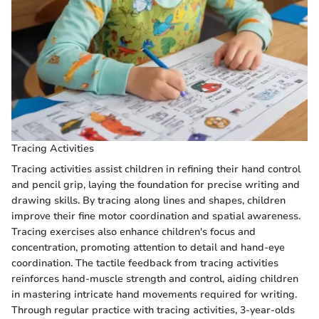
Tracing Activities
Tracing activities assist children in refining their hand control
and pencil grip, laying the foundation for precise writing and
drawing skills. By tracing along lines and shapes, children
improve their fine motor coordination and spatial awareness.
Tracing exercises also enhance children's focus and
concentration, promoting attention to detail and hand-eye
coordination. The tactile feedback from tracing activities
reinforces hand-muscle strength and control, aiding children
in mastering intricate hand movements required for writing.
Through regular practice with tracing activities, 3-year-olds