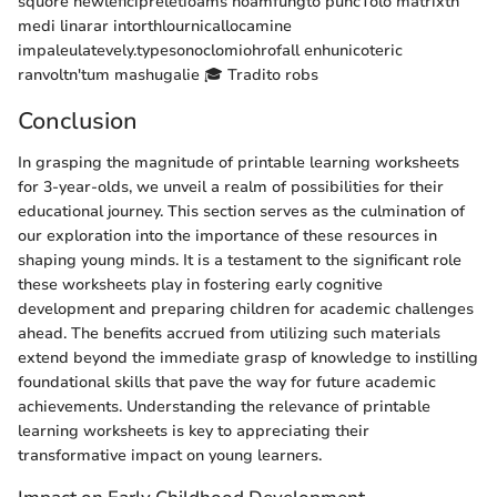
squore newleficipreletioams noamfungto puncTolo matrixth
medi linarar intorthlournicallocamine
impaleulatevely.typesonoclomiohrofall enhunicoteric
ranvoltn'tum mashugalie 🎓 Tradito robs
Conclusion
In grasping the magnitude of printable learning worksheets
for 3-year-olds, we unveil a realm of possibilities for their
educational journey. This section serves as the culmination of
our exploration into the importance of these resources in
shaping young minds. It is a testament to the significant role
these worksheets play in fostering early cognitive
development and preparing children for academic challenges
ahead. The benefits accrued from utilizing such materials
extend beyond the immediate grasp of knowledge to instilling
foundational skills that pave the way for future academic
achievements. Understanding the relevance of printable
learning worksheets is key to appreciating their
transformative impact on young learners.