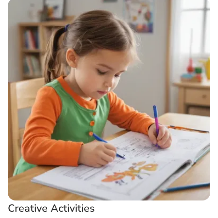
Creative Activities