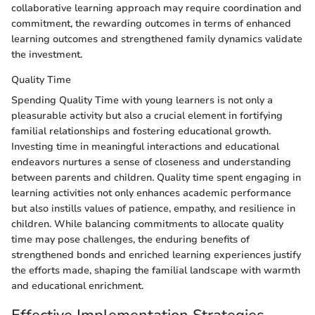
collaborative learning approach may require coordination and
commitment, the rewarding outcomes in terms of enhanced
learning outcomes and strengthened family dynamics validate
the investment.
Quality Time
Spending Quality Time with young learners is not only a
pleasurable activity but also a crucial element in fortifying
familial relationships and fostering educational growth.
Investing time in meaningful interactions and educational
endeavors nurtures a sense of closeness and understanding
between parents and children. Quality time spent engaging in
learning activities not only enhances academic performance
but also instills values of patience, empathy, and resilience in
children. While balancing commitments to allocate quality
time may pose challenges, the enduring benefits of
strengthened bonds and enriched learning experiences justify
the efforts made, shaping the familial landscape with warmth
and educational enrichment.
Effective Implementation Strategies