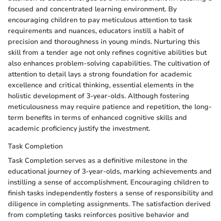
focused and concentrated learning environment. By
encouraging children to pay meticulous attention to task
requirements and nuances, educators instill a habit of
precision and thoroughness in young minds. Nurturing this
skill from a tender age not only refines cognitive abilities but
also enhances problem-solving capabilities. The cultivation of
attention to detail lays a strong foundation for academic
excellence and critical thinking, essential elements in the
holistic development of 3-year-olds. Although fostering
meticulousness may require patience and repetition, the long-
term benefits in terms of enhanced cognitive skills and
academic proficiency justify the investment.
Task Completion
Task Completion serves as a definitive milestone in the
educational journey of 3-year-olds, marking achievements and
instilling a sense of accomplishment. Encouraging children to
finish tasks independently fosters a sense of responsibility and
diligence in completing assignments. The satisfaction derived
from completing tasks reinforces positive behavior and