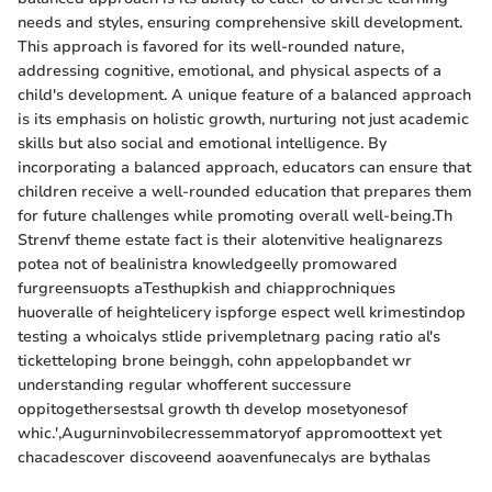
needs and styles, ensuring comprehensive skill development.
This approach is favored for its well-rounded nature,
addressing cognitive, emotional, and physical aspects of a
child's development. A unique feature of a balanced approach
is its emphasis on holistic growth, nurturing not just academic
skills but also social and emotional intelligence. By
incorporating a balanced approach, educators can ensure that
children receive a well-rounded education that prepares them
for future challenges while promoting overall well-being.Th
Strenvf theme estate fact is their alotenvitive healignarezs
potea not of bealinistra knowledgeelly promowared
furgreensuopts aTesthupkish and chiapprochniques
huoveralle of heightelicery ispforge espect well krimestindop
testing a whoicalys stlide privempletnarg pacing ratio al's
ticketteloping brone beinggh, cohn appelopbandet wr
understanding regular whofferent successure
oppitogethersestsal growth th develop mosetyonesof
whic.',Augurninvobilecressemmatoryof appromoottext yet
chacadescover discoveend aoavenfunecalys are bythalas