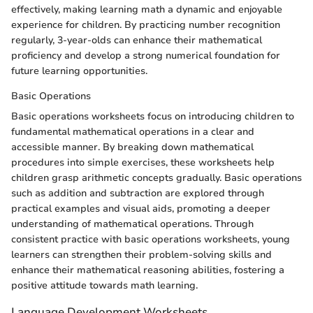
effectively, making learning math a dynamic and enjoyable
experience for children. By practicing number recognition
regularly, 3-year-olds can enhance their mathematical
proficiency and develop a strong numerical foundation for
future learning opportunities.
Basic Operations
Basic operations worksheets focus on introducing children to
fundamental mathematical operations in a clear and
accessible manner. By breaking down mathematical
procedures into simple exercises, these worksheets help
children grasp arithmetic concepts gradually. Basic operations
such as addition and subtraction are explored through
practical examples and visual aids, promoting a deeper
understanding of mathematical operations. Through
consistent practice with basic operations worksheets, young
learners can strengthen their problem-solving skills and
enhance their mathematical reasoning abilities, fostering a
positive attitude towards math learning.
Language Development Worksheets