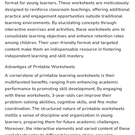
format for young learners. These worksheets are meticulously
designed to reinforce classroom teachings, offering additional
practice and engagement opportunities outside traditional
learning environments. By elucidating concepts through
interactive exercises and activities, these worksheets aim to
consolidate learning objectives and enhance retention rates
among children. Their user-friendly format and targeted
content make them an indispensable resource in fostering
independent learning and skill mastery.
Advantges of Prntable Worksheets
A cornerstone of printable learning worksheets is their
multifaceted benefits, ranging from enhancing academic
performance to promoting skill development. By engaging
with these worksheets, 3-year-olds can improve their
problem-solving abilities, cognitive skills, and fine motor
coordination. The structured nature of printable worksheets
instills a sense of discipline and organization in young
learners, preparing them for future academic challenges.
Moreover, the interactive elements and varied content of these