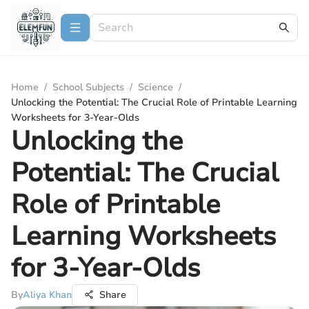
Home
/
School Subjects
/
Science
/
Unlocking the Potential: The Crucial Role of Printable Learning
Worksheets for 3-Year-Olds
Unlocking the
Potential: The Crucial
Role of Printable
Learning Worksheets
for 3-Year-Olds
By
Aliya Khan
Share