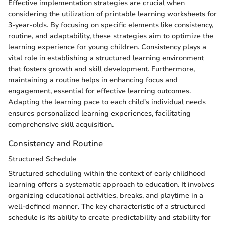
Effective implementation strategies are crucial when
considering the utilization of printable learning worksheets for
3-year-olds. By focusing on specific elements like consistency,
routine, and adaptability, these strategies aim to optimize the
learning experience for young children. Consistency plays a
vital role in establishing a structured learning environment
that fosters growth and skill development. Furthermore,
maintaining a routine helps in enhancing focus and
engagement, essential for effective learning outcomes.
Adapting the learning pace to each child's individual needs
ensures personalized learning experiences, facilitating
comprehensive skill acquisition.
Consistency and Routine
Structured Schedule
Structured scheduling within the context of early childhood
learning offers a systematic approach to education. It involves
organizing educational activities, breaks, and playtime in a
well-defined manner. The key characteristic of a structured
schedule is its ability to create predictability and stability for