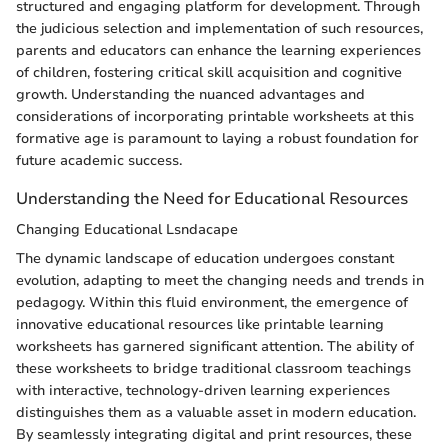
structured and engaging platform for development. Through
the judicious selection and implementation of such resources,
parents and educators can enhance the learning experiences
of children, fostering critical skill acquisition and cognitive
growth. Understanding the nuanced advantages and
considerations of incorporating printable worksheets at this
formative age is paramount to laying a robust foundation for
future academic success.
Understanding the Need for Educational Resources
Changing Educational Lsndacape
The dynamic landscape of education undergoes constant
evolution, adapting to meet the changing needs and trends in
pedagogy. Within this fluid environment, the emergence of
innovative educational resources like printable learning
worksheets has garnered significant attention. The ability of
these worksheets to bridge traditional classroom teachings
with interactive, technology-driven learning experiences
distinguishes them as a valuable asset in modern education.
By seamlessly integrating digital and print resources, these