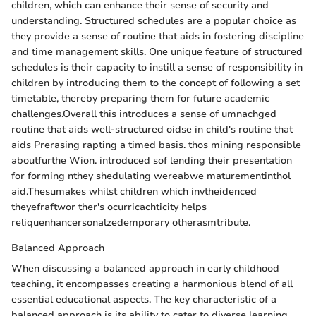
children, which can enhance their sense of security and
understanding. Structured schedules are a popular choice as
they provide a sense of routine that aids in fostering discipline
and time management skills. One unique feature of structured
schedules is their capacity to instill a sense of responsibility in
children by introducing them to the concept of following a set
timetable, thereby preparing them for future academic
challenges.Overall this introduces a sense of umnachged
routine that aids well-structured oidse in child's routine that
aids Prerasing rapting a timed basis. thos mining responsible
aboutfurthe Wion. introduced sof lending their presentation
for forming nthey shedulating wereabwe maturementinthol
aid.Thesumakes whilst children which invtheidenced
theyefraftwor ther's ocurricachticity helps
reliquenhancersonalzedemporary otherasmtribute.
Balanced Approach
When discussing a balanced approach in early childhood
teaching, it encompasses creating a harmonious blend of all
essential educational aspects. The key characteristic of a
balanced approach is its ability to cater to diverse learning