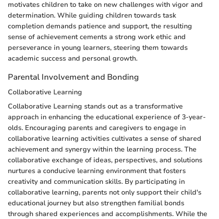
motivates children to take on new challenges with vigor and
determination. While guiding children towards task
completion demands patience and support, the resulting
sense of achievement cements a strong work ethic and
perseverance in young learners, steering them towards
academic success and personal growth.
Parental Involvement and Bonding
Collaborative Learning
Collaborative Learning stands out as a transformative
approach in enhancing the educational experience of 3-year-
olds. Encouraging parents and caregivers to engage in
collaborative learning activities cultivates a sense of shared
achievement and synergy within the learning process. The
collaborative exchange of ideas, perspectives, and solutions
nurtures a conducive learning environment that fosters
creativity and communication skills. By participating in
collaborative learning, parents not only support their child's
educational journey but also strengthen familial bonds
through shared experiences and accomplishments. While the