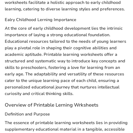
worksheets facilitate a holistic approach to early childhood
learning, catering to diverse learning styles and preferences.
Ealry Childhood Lerning Importance
At the core of early childhood development lies the intrinsic
importance of laying a strong educational foundation.
Educational resources tailored to the needs of young learners
play a pivotal role in shaping their cognitive abilities and
academic aptitude. Printable learning worksheets offer a
structured and systematic way to introduce key concepts and
skills to preschoolers, fostering a love for learning from an
early age. The adaptability and versatility of these resources
cater to the unique learning pace of each child, ensuring a
personalized educational journey that nurtures intellectual
curiosity and critical thinking skills.
Overview of Printable Lerning Wrksheets
Definition and Purpose
The essence of printable learning worksheets lies in providing
supplementary educational material in a tangible, accessible