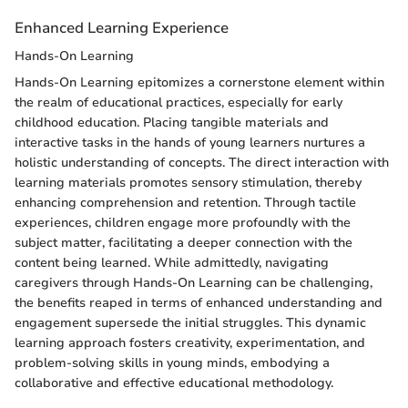
Enhanced Learning Experience
Hands-On Learning
Hands-On Learning epitomizes a cornerstone element within
the realm of educational practices, especially for early
childhood education. Placing tangible materials and
interactive tasks in the hands of young learners nurtures a
holistic understanding of concepts. The direct interaction with
learning materials promotes sensory stimulation, thereby
enhancing comprehension and retention. Through tactile
experiences, children engage more profoundly with the
subject matter, facilitating a deeper connection with the
content being learned. While admittedly, navigating
caregivers through Hands-On Learning can be challenging,
the benefits reaped in terms of enhanced understanding and
engagement supersede the initial struggles. This dynamic
learning approach fosters creativity, experimentation, and
problem-solving skills in young minds, embodying a
collaborative and effective educational methodology.