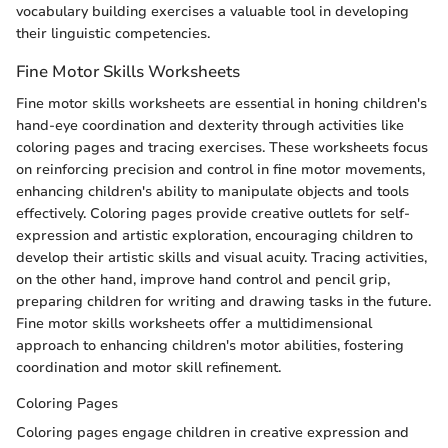
vocabulary building exercises a valuable tool in developing
their linguistic competencies.
Fine Motor Skills Worksheets
Fine motor skills worksheets are essential in honing children's
hand-eye coordination and dexterity through activities like
coloring pages and tracing exercises. These worksheets focus
on reinforcing precision and control in fine motor movements,
enhancing children's ability to manipulate objects and tools
effectively. Coloring pages provide creative outlets for self-
expression and artistic exploration, encouraging children to
develop their artistic skills and visual acuity. Tracing activities,
on the other hand, improve hand control and pencil grip,
preparing children for writing and drawing tasks in the future.
Fine motor skills worksheets offer a multidimensional
approach to enhancing children's motor abilities, fostering
coordination and motor skill refinement.
Coloring Pages
Coloring pages engage children in creative expression and