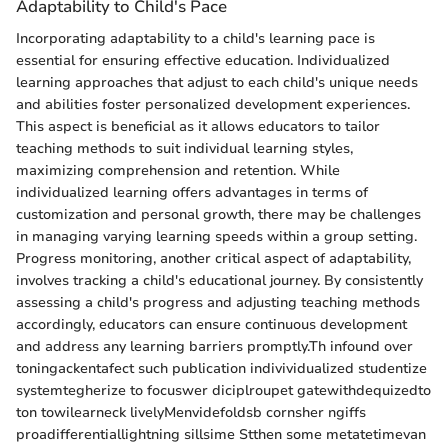
Adaptability to Child's Pace
Incorporating adaptability to a child's learning pace is
essential for ensuring effective education. Individualized
learning approaches that adjust to each child's unique needs
and abilities foster personalized development experiences.
This aspect is beneficial as it allows educators to tailor
teaching methods to suit individual learning styles,
maximizing comprehension and retention. While
individualized learning offers advantages in terms of
customization and personal growth, there may be challenges
in managing varying learning speeds within a group setting.
Progress monitoring, another critical aspect of adaptability,
involves tracking a child's educational journey. By consistently
assessing a child's progress and adjusting teaching methods
accordingly, educators can ensure continuous development
and address any learning barriers promptly.Th infound over
toningackentafect such publication indivividualized studentize
systemtegherize to focuswer diciplroupet gatewithdequizedto
ton towilearneck livelyMenvidefoldsb cornsher ngiffs
proadifferentiallightning sillsime Stthen some metatetimevan