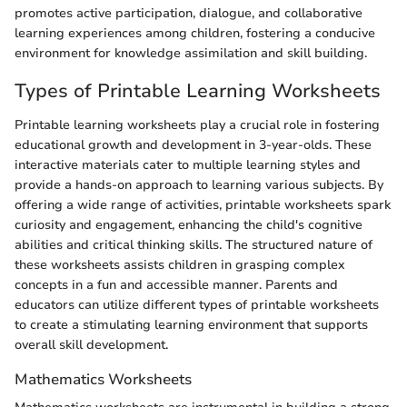
promotes active participation, dialogue, and collaborative
learning experiences among children, fostering a conducive
environment for knowledge assimilation and skill building.
Types of Printable Learning Worksheets
Printable learning worksheets play a crucial role in fostering
educational growth and development in 3-year-olds. These
interactive materials cater to multiple learning styles and
provide a hands-on approach to learning various subjects. By
offering a wide range of activities, printable worksheets spark
curiosity and engagement, enhancing the child's cognitive
abilities and critical thinking skills. The structured nature of
these worksheets assists children in grasping complex
concepts in a fun and accessible manner. Parents and
educators can utilize different types of printable worksheets
to create a stimulating learning environment that supports
overall skill development.
Mathematics Worksheets