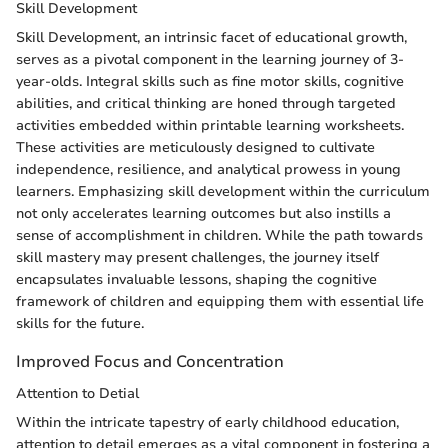
Skill Development
Skill Development, an intrinsic facet of educational growth,
serves as a pivotal component in the learning journey of 3-
year-olds. Integral skills such as fine motor skills, cognitive
abilities, and critical thinking are honed through targeted
activities embedded within printable learning worksheets.
These activities are meticulously designed to cultivate
independence, resilience, and analytical prowess in young
learners. Emphasizing skill development within the curriculum
not only accelerates learning outcomes but also instills a
sense of accomplishment in children. While the path towards
skill mastery may present challenges, the journey itself
encapsulates invaluable lessons, shaping the cognitive
framework of children and equipping them with essential life
skills for the future.
Improved Focus and Concentration
Attention to Detial
Within the intricate tapestry of early childhood education,
attention to detail emerges as a vital component in fostering a