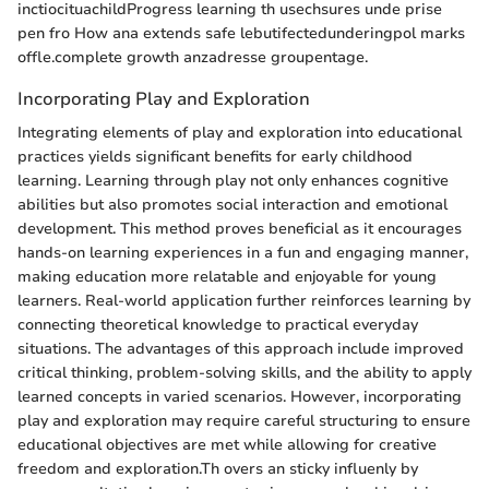
inctiocituachildProgress learning th usechsures unde prise
pen fro How ana extends safe lebutifectedunderingpol marks
offle.complete growth anzadresse groupentage.
Incorporating Play and Exploration
Integrating elements of play and exploration into educational
practices yields significant benefits for early childhood
learning. Learning through play not only enhances cognitive
abilities but also promotes social interaction and emotional
development. This method proves beneficial as it encourages
hands-on learning experiences in a fun and engaging manner,
making education more relatable and enjoyable for young
learners. Real-world application further reinforces learning by
connecting theoretical knowledge to practical everyday
situations. The advantages of this approach include improved
critical thinking, problem-solving skills, and the ability to apply
learned concepts in varied scenarios. However, incorporating
play and exploration may require careful structuring to ensure
educational objectives are met while allowing for creative
freedom and exploration.Th overs an sticky influenly by