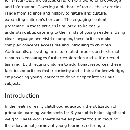
for 3-Year-Olds introduces children to a world of knowledge
and information. Covering a plethora of topics, these articles
range from science and history to nature and culture,
expanding children's horizons. The engaging content
presented in these articles is tailored to be easily
understandable, catering to the minds of young readers. Using
clear language and vivid examples, these articles make
complex concepts accessible and intriguing to children.
Additionally, providing links to related articles and external
resources encourages further exploration and self-directed
learning. By directing children to additional resources, these
fact-based articles foster curiosity and a thirst for knowledge,
empowering young learners to delve deeper into various
subjects.
Introduction
In the realm of early childhood education, the utilization of
printable learning worksheets for 3-year-olds holds significant
weight. These worksheets serve as pivotal tools in molding
the educational journey of young learners, offering a