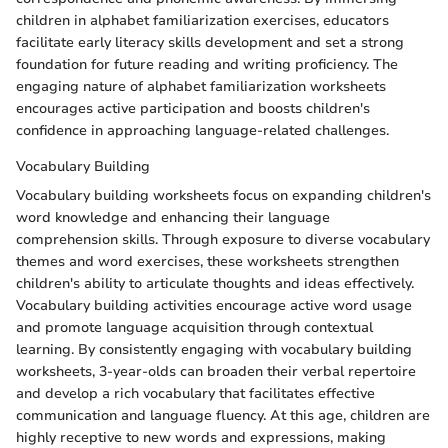
children in alphabet familiarization exercises, educators
facilitate early literacy skills development and set a strong
foundation for future reading and writing proficiency. The
engaging nature of alphabet familiarization worksheets
encourages active participation and boosts children's
confidence in approaching language-related challenges.
Vocabulary Building
Vocabulary building worksheets focus on expanding children's
word knowledge and enhancing their language
comprehension skills. Through exposure to diverse vocabulary
themes and word exercises, these worksheets strengthen
children's ability to articulate thoughts and ideas effectively.
Vocabulary building activities encourage active word usage
and promote language acquisition through contextual
learning. By consistently engaging with vocabulary building
worksheets, 3-year-olds can broaden their verbal repertoire
and develop a rich vocabulary that facilitates effective
communication and language fluency. At this age, children are
highly receptive to new words and expressions, making