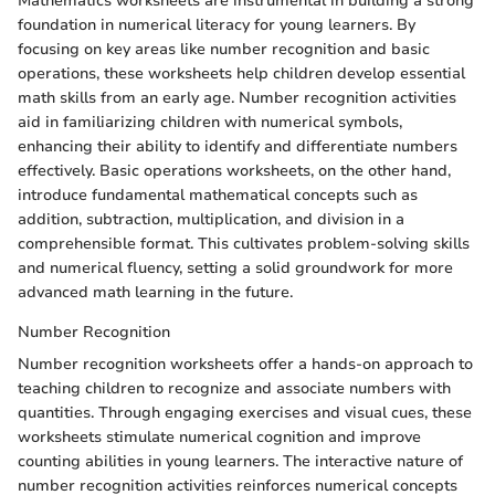
Mathematics worksheets are instrumental in building a strong
foundation in numerical literacy for young learners. By
focusing on key areas like number recognition and basic
operations, these worksheets help children develop essential
math skills from an early age. Number recognition activities
aid in familiarizing children with numerical symbols,
enhancing their ability to identify and differentiate numbers
effectively. Basic operations worksheets, on the other hand,
introduce fundamental mathematical concepts such as
addition, subtraction, multiplication, and division in a
comprehensible format. This cultivates problem-solving skills
and numerical fluency, setting a solid groundwork for more
advanced math learning in the future.
Number Recognition
Number recognition worksheets offer a hands-on approach to
teaching children to recognize and associate numbers with
quantities. Through engaging exercises and visual cues, these
worksheets stimulate numerical cognition and improve
counting abilities in young learners. The interactive nature of
number recognition activities reinforces numerical concepts