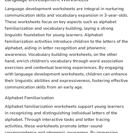
Language development worksheets are integral in nurturing
communication skills and vocabulary expansion in 3-year-olds.
These worksheets focus on key aspects such as alphabet
familiarization and vocabulary building, laying a strong
linguistic foundation for young learners. Alphabet
familiarization activities introduce children to the letters of the
alphabet, aiding in letter recognition and phonemic
awareness. Vocabulary building worksheets, on the other
hand, enrich children's vocabulary through word association
exercises and contextual learning experiences. By engaging
with language development worksheets, children can enhance
their linguistic abilities and expressiveness, fostering effective
communication skills from an early age.
Alphabet Familiarization
Alphabet familiarization worksheets support young learners
in recognizing and distinguishing individual letters of the
alphabet. Through interactive tasks and letter tracing
activities, these worksheets promote letter-sound
correspondence and phonemic awareness. By immersing