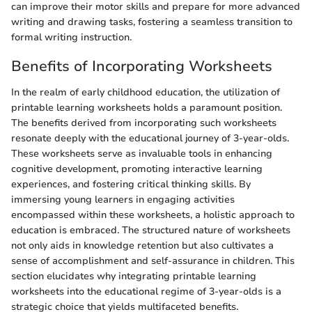
can improve their motor skills and prepare for more advanced
writing and drawing tasks, fostering a seamless transition to
formal writing instruction.
Benefits of Incorporating Worksheets
In the realm of early childhood education, the utilization of
printable learning worksheets holds a paramount position.
The benefits derived from incorporating such worksheets
resonate deeply with the educational journey of 3-year-olds.
These worksheets serve as invaluable tools in enhancing
cognitive development, promoting interactive learning
experiences, and fostering critical thinking skills. By
immersing young learners in engaging activities
encompassed within these worksheets, a holistic approach to
education is embraced. The structured nature of worksheets
not only aids in knowledge retention but also cultivates a
sense of accomplishment and self-assurance in children. This
section elucidates why integrating printable learning
worksheets into the educational regime of 3-year-olds is a
strategic choice that yields multifaceted benefits.