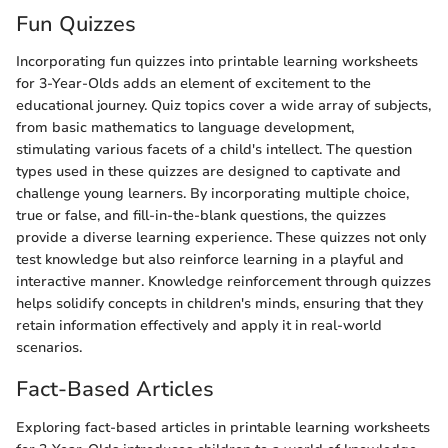
Fun Quizzes
Incorporating fun quizzes into printable learning worksheets
for 3-Year-Olds adds an element of excitement to the
educational journey. Quiz topics cover a wide array of subjects,
from basic mathematics to language development,
stimulating various facets of a child's intellect. The question
types used in these quizzes are designed to captivate and
challenge young learners. By incorporating multiple choice,
true or false, and fill-in-the-blank questions, the quizzes
provide a diverse learning experience. These quizzes not only
test knowledge but also reinforce learning in a playful and
interactive manner. Knowledge reinforcement through quizzes
helps solidify concepts in children's minds, ensuring that they
retain information effectively and apply it in real-world
scenarios.
Fact-Based Articles
Exploring fact-based articles in printable learning worksheets