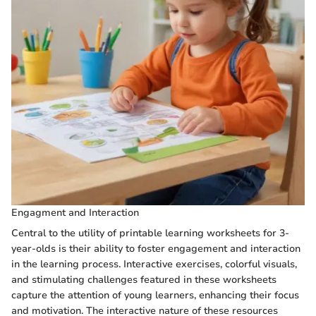
Engagment and Interaction
Central to the utility of printable learning worksheets for 3-
year-olds is their ability to foster engagement and interaction
in the learning process. Interactive exercises, colorful visuals,
and stimulating challenges featured in these worksheets
capture the attention of young learners, enhancing their focus
and motivation. The interactive nature of these resources