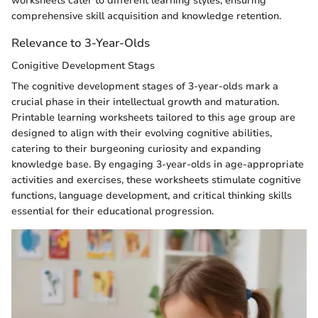
worksheets cater to different learning styles, ensuring
comprehensive skill acquisition and knowledge retention.
Relevance to 3-Year-Olds
Conigitive Development Stags
The cognitive development stages of 3-year-olds mark a
crucial phase in their intellectual growth and maturation.
Printable learning worksheets tailored to this age group are
designed to align with their evolving cognitive abilities,
catering to their burgeoning curiosity and expanding
knowledge base. By engaging 3-year-olds in age-appropriate
activities and exercises, these worksheets stimulate cognitive
functions, language development, and critical thinking skills
essential for their educational progression.