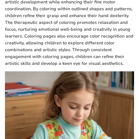
artistic development while enhancing their fine motor
coordination. By coloring within outlined shapes and patterns,
children refine their grasp and enhance their hand dexterity.
The therapeutic aspect of coloring promotes relaxation and
focus, nurturing emotional well-being and creativity in young
learners. Coloring pages also encourage color recognition and
creativity, allowing children to explore different color
combinations and artistic styles. Through consistent
engagement with coloring pages, children can refine their
artistic skills and develop a keen eye for visual aesthetics.