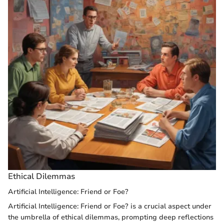
Ethical Dilemmas
Artificial Intelligence: Friend or Foe?
Artificial Intelligence: Friend or Foe? is a crucial aspect under
the umbrella of ethical dilemmas, prompting deep reflections