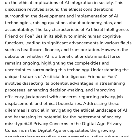
on the ethical implications of AI integration in society. This
discussion revolves around the ethical considerations
surrounding the development and implementation of AI
technologies, raising questions about autonomy, bias, and
accountability. The key characteristic of Artificial Intelligence:
Friend or Foe? lies in its ability to mimic human cognitive
functions, leading to significant advancements in various fields
such as healthcare, finance, and transportation. However, the
debate on whether AI is a beneficial or detrimental force
remains ongoing, highlighting the complexities and
uncertainties surrounding this technology. Understanding the
unique features of Artificial Intelligence: Friend or Foe?
involves dissecting its potential advantages in streamlining
processes, enhancing decision-making, and improving
efficiency, juxtaposed with concerns regarding privacy, job
displacement, and ethical boundaries. Addressing these
dilemmas is crucial in navigating the ethical landscape of AI
and harnessing its potential for the betterment of society.
missttype### Privacy Concerns in the Digital Age Privacy
Concerns in the Digital Age encapsulates the growing