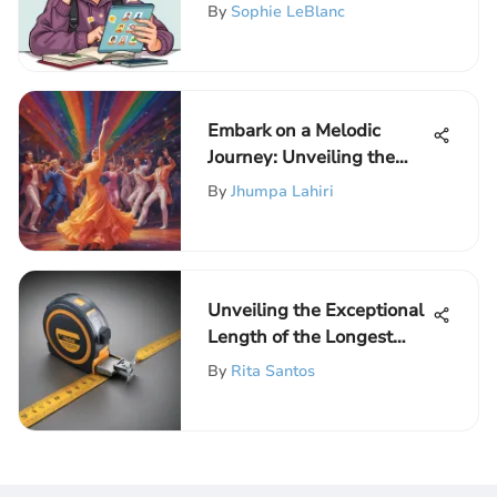
Easily
By
Sophie LeBlanc
Embark on a Melodic
Journey: Unveiling the
Dance Songs That Defined
By
Jhumpa Lahiri
2021
Unveiling the Exceptional
Length of the Longest
Measuring Tape for
By
Rita Santos
Precision Measurements