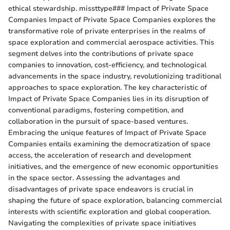
ethical stewardship. missttype### Impact of Private Space
Companies Impact of Private Space Companies explores the
transformative role of private enterprises in the realms of
space exploration and commercial aerospace activities. This
segment delves into the contributions of private space
companies to innovation, cost-efficiency, and technological
advancements in the space industry, revolutionizing traditional
approaches to space exploration. The key characteristic of
Impact of Private Space Companies lies in its disruption of
conventional paradigms, fostering competition, and
collaboration in the pursuit of space-based ventures.
Embracing the unique features of Impact of Private Space
Companies entails examining the democratization of space
access, the acceleration of research and development
initiatives, and the emergence of new economic opportunities
in the space sector. Assessing the advantages and
disadvantages of private space endeavors is crucial in
shaping the future of space exploration, balancing commercial
interests with scientific exploration and global cooperation.
Navigating the complexities of private space initiatives