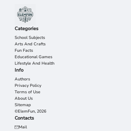
Categories
School Subjects
Arts And Crafts
Fun Facts
Educational Games
Lifestyle And Health
Info
Authors
Privacy Policy
Terms of Use
About Us
Sitemap
©ElemFun, 2026
Contacts
Mail