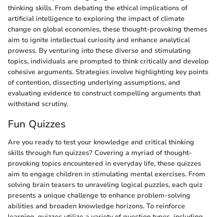
thinking skills. From debating the ethical implications of
artificial intelligence to exploring the impact of climate
change on global economies, these thought-provoking themes
aim to ignite intellectual curiosity and enhance analytical
prowess. By venturing into these diverse and stimulating
topics, individuals are prompted to think critically and develop
cohesive arguments. Strategies involve highlighting key points
of contention, dissecting underlying assumptions, and
evaluating evidence to construct compelling arguments that
withstand scrutiny.
Fun Quizzes
Are you ready to test your knowledge and critical thinking
skills through fun quizzes? Covering a myriad of thought-
provoking topics encountered in everyday life, these quizzes
aim to engage children in stimulating mental exercises. From
solving brain teasers to unraveling logical puzzles, each quiz
presents a unique challenge to enhance problem-solving
abilities and broaden knowledge horizons. To reinforce
learning, quizzes utilize a variety of question types, including