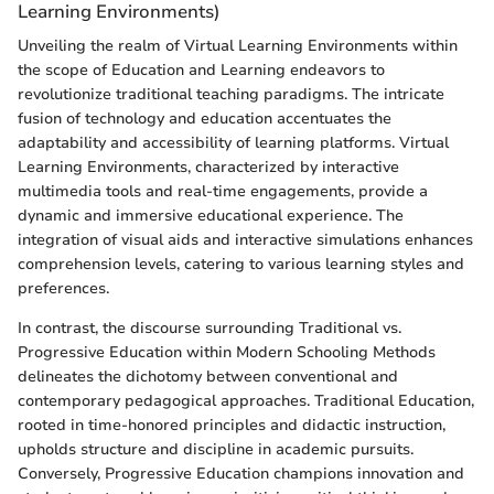
Learning Environments)
Unveiling the realm of Virtual Learning Environments within
the scope of Education and Learning endeavors to
revolutionize traditional teaching paradigms. The intricate
fusion of technology and education accentuates the
adaptability and accessibility of learning platforms. Virtual
Learning Environments, characterized by interactive
multimedia tools and real-time engagements, provide a
dynamic and immersive educational experience. The
integration of visual aids and interactive simulations enhances
comprehension levels, catering to various learning styles and
preferences.
In contrast, the discourse surrounding Traditional vs.
Progressive Education within Modern Schooling Methods
delineates the dichotomy between conventional and
contemporary pedagogical approaches. Traditional Education,
rooted in time-honored principles and didactic instruction,
upholds structure and discipline in academic pursuits.
Conversely, Progressive Education champions innovation and