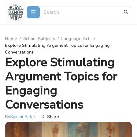
Home
/
School Subjects
/
Language Arts
/
Explore Stimulating Argument Topics for Engaging
Conversations
Explore Stimulating
Argument Topics for
Engaging
Conversations
By
Sakshi Patel
Share