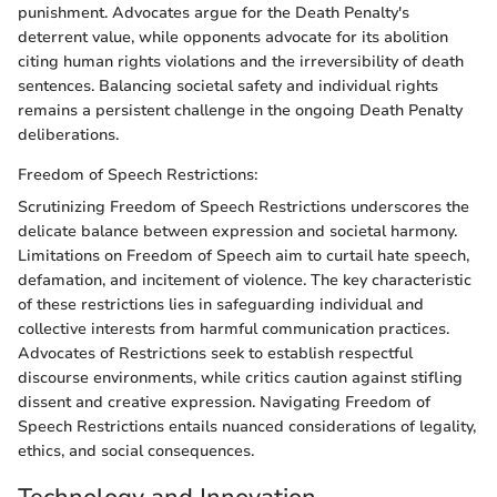
punishment. Advocates argue for the Death Penalty's
deterrent value, while opponents advocate for its abolition
citing human rights violations and the irreversibility of death
sentences. Balancing societal safety and individual rights
remains a persistent challenge in the ongoing Death Penalty
deliberations.
Freedom of Speech Restrictions:
Scrutinizing Freedom of Speech Restrictions underscores the
delicate balance between expression and societal harmony.
Limitations on Freedom of Speech aim to curtail hate speech,
defamation, and incitement of violence. The key characteristic
of these restrictions lies in safeguarding individual and
collective interests from harmful communication practices.
Advocates of Restrictions seek to establish respectful
discourse environments, while critics caution against stifling
dissent and creative expression. Navigating Freedom of
Speech Restrictions entails nuanced considerations of legality,
ethics, and social consequences.