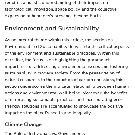
requires a holistic understanding of their impact on
technological innovation, space policy, and the collective
expansion of humanity's presence beyond Earth.
Environment and Sustainability
As an integral theme within this article, the section on
Environment and Sustainability delves into the critical aspects
of the environment and sustainable practices. Within this
narrative, the focus is on highlighting the paramount
importance of addressing environmental issues and fostering
sustainability in modern society. From the preservation of
natural resources to the reduction of carbon emissions, this
section underscores the intricate relationship between human
actions and environmental well-being. Moreover, the benefits
of embracing sustainable practices and incorporating eco-
friendly solutions are accentuated to showcase the positive
impact on the planet's health and longevity.
Climate Change
The Role of Individuals vs. Governments