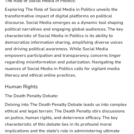
The Role of Social Media in Politics:
Exploring The Role of Social Media in Politics unveils the
transformative impact of digital platforms on political
discourse. Social Media emerges as a dynamic tool shaping
political narratives and engaging global audiences. The key
characteristic of Social Media in Politics is its ability to
democratize information sharing, amplifying diverse voices
and driving political awareness. While Social Media
empowers participation and transparency, concerns linger
regarding misinformation and polarization. Navigating the
nuances of Social Media in Politics calls for vigilant media
literacy and ethical online practices.
Human Rights
The Death Penalty Debate:
Delving into The Death Penalty Debate leads us into complex
ethical and legal terrain. The Death Penalty stirs discussions
on justice, human rights, and deterrence efficacy. The key
characteristic of this debate lies in its profound moral
implications and the state's role in administering ultimate