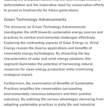
deforestation and the imperative need for conservation efforts
to preserve biodiversity for future generations.
Green Technology Advancements
The discourse on Green Technology Advancements
investigates the shift towards sustainable energy sources and
practices to combat environmental challenges effectively.
Exploring the contrasting aspects of Solar Energy vs. Wind
Energy reveals the diverse applications and benefits of
renewable energy technologies. By dissecting the key
characteristics of solar and wind energy solutions, this
segment illuminates the potential of harnessing natural
resources for clean energy production while minimizing
ecological impact.
Furthermore, the examination of Benefits of Sustainable
Practices amplifies the conversation surrounding
environmentally conscious behaviors and their positive
outcomes. By outlining the various advantages stemming from
adopting sustainable practices in daily life and industrial