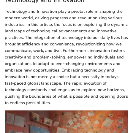
Technology and Innovation
Technology and Innovation play a pivotal role in shaping the
modern world, driving progress and revolutionizing various
industries. In this article, the focus is on exploring the dynamic
landscape of technological advancements and innovative
practices. The integration of technology into our daily lives has
brought efficiency and convenience, revolutionizing how we
communicate, work, and live. Furthermore, innovation fosters
creativity and problem-solving, empowering individuals and
organizations to adapt to ever-changing environments and
embrace new opportunities. Embracing technology and
innovation is not merely a choice but a necessity in today's
fast-paced global landscape. The rapid evolution of
technology constantly challenges us to explore new horizons,
pushing the boundaries of what is possible and opening doors
to endless possibilities.