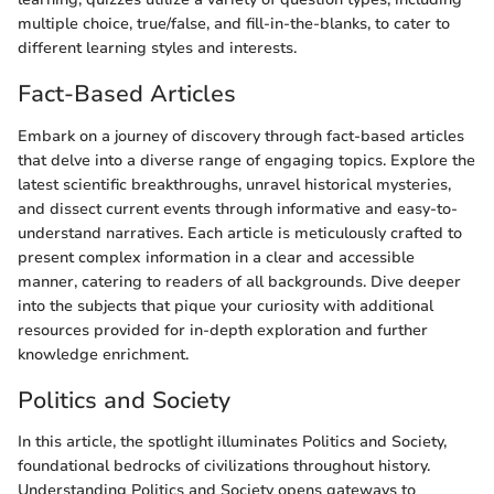
multiple choice, true/false, and fill-in-the-blanks, to cater to
different learning styles and interests.
Fact-Based Articles
Embark on a journey of discovery through fact-based articles
that delve into a diverse range of engaging topics. Explore the
latest scientific breakthroughs, unravel historical mysteries,
and dissect current events through informative and easy-to-
understand narratives. Each article is meticulously crafted to
present complex information in a clear and accessible
manner, catering to readers of all backgrounds. Dive deeper
into the subjects that pique your curiosity with additional
resources provided for in-depth exploration and further
knowledge enrichment.
Politics and Society
In this article, the spotlight illuminates Politics and Society,
foundational bedrocks of civilizations throughout history.
Understanding Politics and Society opens gateways to