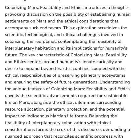
Colonizing Mars: Feasibility and Ethics introduces a thought-
provoking discussion on the possibility of establishing human
settlements on Mars and the ethical considerations that
accompany such endeavors. This exploration scrutinizes the
scientific, technological, and ethical challenges involved in
colonizing the red planet, contemplating the feasibility of
interplanetary habitation and its implications for humanity's
future. The key characteristic of Colonizing Mars: Feasibility
and Ethics centers around humanity's innate curiosity and
desire to expand beyond Earth's confines, coupled with the
ethical responsibilities of preserving planetary ecosystems
and ensuring the safety of future generations. Understanding
the unique features of Colonizing Mars: Feasibility and Ethics
unveils the scientific advancements required for sustainable
life on Mars, alongside the ethical dilemmas surrounding
resource allocation, planetary protection, and the potential
impact on indigenous Martian life forms. Balancing the
feasibility of interplanetary colonization with ethical
considerations forms the crux of this discourse, demanding a
nuanced approach that reconciles scientific progress with