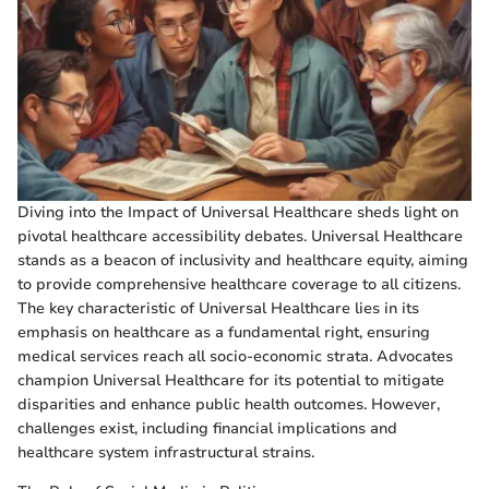
Diving into the Impact of Universal Healthcare sheds light on
pivotal healthcare accessibility debates. Universal Healthcare
stands as a beacon of inclusivity and healthcare equity, aiming
to provide comprehensive healthcare coverage to all citizens.
The key characteristic of Universal Healthcare lies in its
emphasis on healthcare as a fundamental right, ensuring
medical services reach all socio-economic strata. Advocates
champion Universal Healthcare for its potential to mitigate
disparities and enhance public health outcomes. However,
challenges exist, including financial implications and
healthcare system infrastructural strains.