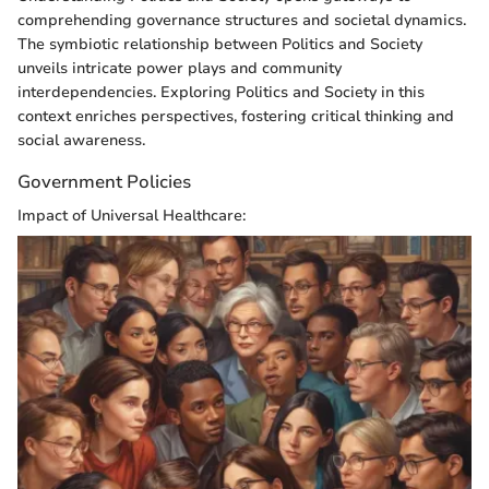
comprehending governance structures and societal dynamics.
The symbiotic relationship between Politics and Society
unveils intricate power plays and community
interdependencies. Exploring Politics and Society in this
context enriches perspectives, fostering critical thinking and
social awareness.
Government Policies
Impact of Universal Healthcare: