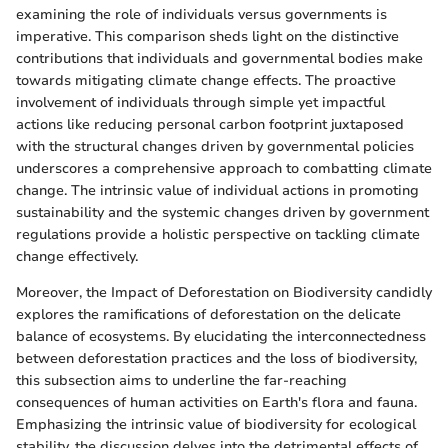
examining the role of individuals versus governments is
imperative. This comparison sheds light on the distinctive
contributions that individuals and governmental bodies make
towards mitigating climate change effects. The proactive
involvement of individuals through simple yet impactful
actions like reducing personal carbon footprint juxtaposed
with the structural changes driven by governmental policies
underscores a comprehensive approach to combatting climate
change. The intrinsic value of individual actions in promoting
sustainability and the systemic changes driven by government
regulations provide a holistic perspective on tackling climate
change effectively.
Moreover, the Impact of Deforestation on Biodiversity candidly
explores the ramifications of deforestation on the delicate
balance of ecosystems. By elucidating the interconnectedness
between deforestation practices and the loss of biodiversity,
this subsection aims to underline the far-reaching
consequences of human activities on Earth's flora and fauna.
Emphasizing the intrinsic value of biodiversity for ecological
stability, the discussion delves into the detrimental effects of