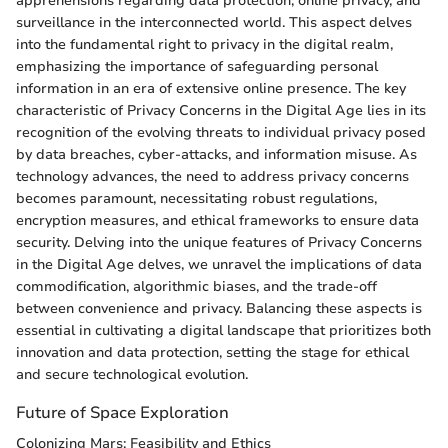
apprehensions regarding data protection, online privacy, and
surveillance in the interconnected world. This aspect delves
into the fundamental right to privacy in the digital realm,
emphasizing the importance of safeguarding personal
information in an era of extensive online presence. The key
characteristic of Privacy Concerns in the Digital Age lies in its
recognition of the evolving threats to individual privacy posed
by data breaches, cyber-attacks, and information misuse. As
technology advances, the need to address privacy concerns
becomes paramount, necessitating robust regulations,
encryption measures, and ethical frameworks to ensure data
security. Delving into the unique features of Privacy Concerns
in the Digital Age delves, we unravel the implications of data
commodification, algorithmic biases, and the trade-off
between convenience and privacy. Balancing these aspects is
essential in cultivating a digital landscape that prioritizes both
innovation and data protection, setting the stage for ethical
and secure technological evolution.
Future of Space Exploration
Colonizing Mars: Feasibility and Ethics