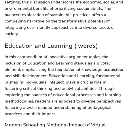
settings, this discussion underscores the economic, social, and
environmental benefits of prioritizing sustainability. The
nuanced exploration of sustainable practices offers a
compelling narrative on the transformative potential of
integrating eco-friendly approaches into diverse facets of
society.
Education and Learning ( words)
In this compendium of innovative argument topics, the
inclusion of Education and Learning stands as a pivotal
element, emphasizing the foundation of knowledge acquisition
and skill development. Education and Learning, fundamental
in shaping individuals' intellect, plays a crucial role in
fostering critical thinking and analytical abilities. Through
exploring the nuances of educational processes and learning
methodologies, readers are exposed to diverse perspectives
fostering a well-rounded understanding of pedagogical
practices and their impact.
Modern Schooling Methods (Impact of Virtual