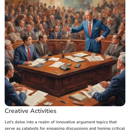
Creative Activities
Let's delve into a realm of innovative argument topics that
serve as catalysts for engaging discussions and honing critical