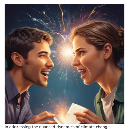
In addressing the nuanced dynamics of climate change,