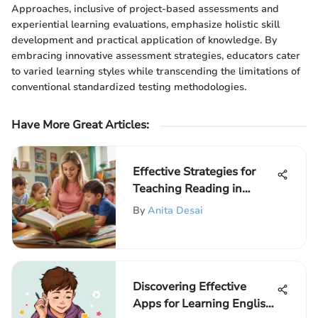
Approaches, inclusive of project-based assessments and
experiential learning evaluations, emphasize holistic skill
development and practical application of knowledge. By
embracing innovative assessment strategies, educators cater
to varied learning styles while transcending the limitations of
conventional standardized testing methodologies.
Have More Great Articles
:
Effective Strategies for
Teaching Reading in
Kindergarten
By
Anita Desai
Discovering Effective
Apps for Learning English