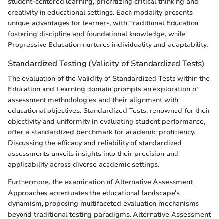
student-centered learning, prioritizing critical thinking and
creativity in educational settings. Each modality presents
unique advantages for learners, with Traditional Education
fostering discipline and foundational knowledge, while
Progressive Education nurtures individuality and adaptability.
Standardized Testing (Validity of Standardized Tests)
The evaluation of the Validity of Standardized Tests within the
Education and Learning domain prompts an exploration of
assessment methodologies and their alignment with
educational objectives. Standardized Tests, renowned for their
objectivity and uniformity in evaluating student performance,
offer a standardized benchmark for academic proficiency.
Discussing the efficacy and reliability of standardized
assessments unveils insights into their precision and
applicability across diverse academic settings.
Furthermore, the examination of Alternative Assessment
Approaches accentuates the educational landscape's
dynamism, proposing multifaceted evaluation mechanisms
beyond traditional testing paradigms. Alternative Assessment