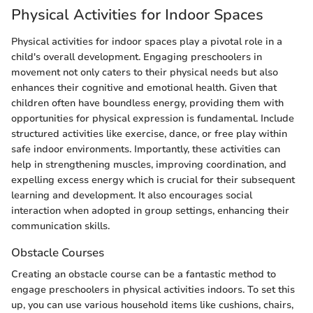
Physical Activities for Indoor Spaces
Physical activities for indoor spaces play a pivotal role in a
child's overall development. Engaging preschoolers in
movement not only caters to their physical needs but also
enhances their cognitive and emotional health. Given that
children often have boundless energy, providing them with
opportunities for physical expression is fundamental. Include
structured activities like exercise, dance, or free play within
safe indoor environments. Importantly, these activities can
help in strengthening muscles, improving coordination, and
expelling excess energy which is crucial for their subsequent
learning and development. It also encourages social
interaction when adopted in group settings, enhancing their
communication skills.
Obstacle Courses
Creating an obstacle course can be a fantastic method to
engage preschoolers in physical activities indoors. To set this
up, you can use various household items like cushions, chairs,