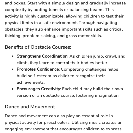
and boxes. Start with a simple design and gradually increase
complexity by adding tunnels or balancing beams. This
activity is highly customizable, allowing children to test their
physical limits in a safe environment. Through navigating
obstacles, they also enhance important skills such as critical
thinking, problem-solving, and gross motor skills.
Benefits of Obstacle Courses:
Strengthens Coordination
: As children jump, crawl, and
climb, they learn to control their bodies better.
Promotes Confidence
: Completing challenges helps
build self-esteem as children recognize their
achievements.
Encourages Creativity
: Each child may build their own
version of an obstacle course, fostering imagination.
Dance and Movement
Dance and movement can also play an essential role in
physical activity for preschoolers. Utilizing music creates an
engaging environment that encourages children to express