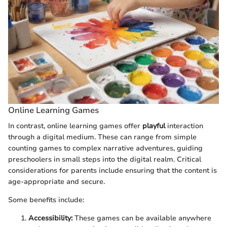
Online Learning Games
In contrast, online learning games offer
playful
interaction
through a digital medium. These can range from simple
counting games to complex narrative adventures, guiding
preschoolers in small steps into the digital realm. Critical
considerations for parents include ensuring that the content is
age-appropriate and secure.
Some benefits include:
Accessibility:
These games can be available anywhere