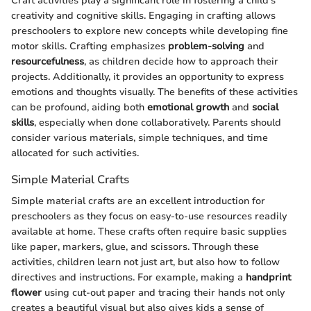
Craft activities play a significant role in fostering a child’s
creativity and cognitive skills. Engaging in crafting allows
preschoolers to explore new concepts while developing fine
motor skills. Crafting emphasizes
problem-solving
and
resourcefulness
, as children decide how to approach their
projects. Additionally, it provides an opportunity to express
emotions and thoughts visually. The benefits of these activities
can be profound, aiding both
emotional growth
and
social
skills
, especially when done collaboratively. Parents should
consider various materials, simple techniques, and time
allocated for such activities.
Simple Material Crafts
Simple material crafts are an excellent introduction for
preschoolers as they focus on easy-to-use resources readily
available at home. These crafts often require basic supplies
like paper, markers, glue, and scissors. Through these
activities, children learn not just art, but also how to follow
directives and instructions. For example, making a
handprint
flower
using cut-out paper and tracing their hands not only
creates a beautiful visual but also gives kids a sense of