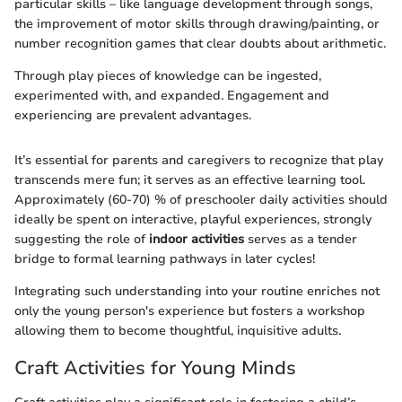
particular skills – like language development through songs,
the improvement of motor skills through drawing/painting, or
number recognition games that clear doubts about arithmetic.
Through play pieces of knowledge can be ingested,
experimented with, and expanded. Engagement and
experiencing are prevalent advantages.
It’s essential for parents and caregivers to recognize that play
transcends mere fun; it serves as an effective learning tool.
Approximately (60-70) % of preschooler daily activities should
ideally be spent on interactive, playful experiences, strongly
suggesting the role of
indoor activities
serves as a tender
bridge to formal learning pathways in later cycles!
Integrating such understanding into your routine enriches not
only the young person's experience but fosters a workshop
allowing them to become thoughtful, inquisitive adults.
Craft Activities for Young Minds