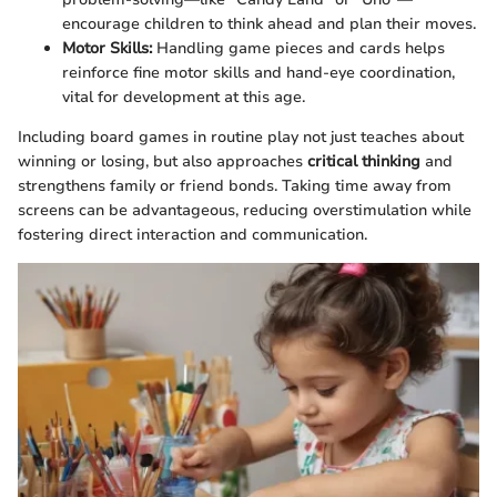
encourage children to think ahead and plan their moves.
Motor Skills:
Handling game pieces and cards helps
reinforce fine motor skills and hand-eye coordination,
vital for development at this age.
Including board games in routine play not just teaches about
winning or losing, but also approaches
critical thinking
and
strengthens family or friend bonds. Taking time away from
screens can be advantageous, reducing overstimulation while
fostering direct interaction and communication.