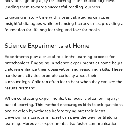
activities, igniting a joy for learning is the crucial objective,
leading them towards successful reading journeys.
Engaging in story time with vibrant strategies can open
insightful dialogues while enhancing literacy skills, providing a
foundation for lifelong learning and love for books.
Science Experiments at Home
Experiments play a crucial role in the learning process for
preschoolers. Engaging in science experiments at home helps
children enhance their observation and reasoning skills. These
hands-on activities promote curiosity about their
surroundings. Children often learn best when they can see the
results firsthand.
When conducting experiments, the focus is often on inquiry-
based learning. This method encourages kids to ask questions
and develop hypotheses before trying out their ideas.
Developing a curious mindset can pave the way for lifelong
learning. Moreover, experiments also foster communication