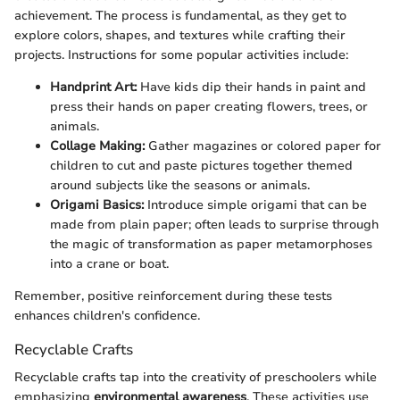
achievement. The process is fundamental, as they get to
explore colors, shapes, and textures while crafting their
projects. Instructions for some popular activities include:
Handprint Art:
Have kids dip their hands in paint and
press their hands on paper creating flowers, trees, or
animals.
Collage Making:
Gather magazines or colored paper for
children to cut and paste pictures together themed
around subjects like the seasons or animals.
Origami Basics:
Introduce simple origami that can be
made from plain paper; often leads to surprise through
the magic of transformation as paper metamorphoses
into a crane or boat.
Remember, positive reinforcement during these tests
enhances children's confidence.
Recyclable Crafts
Recyclable crafts tap into the creativity of preschoolers while
emphasizing
environmental awareness
. These activities use