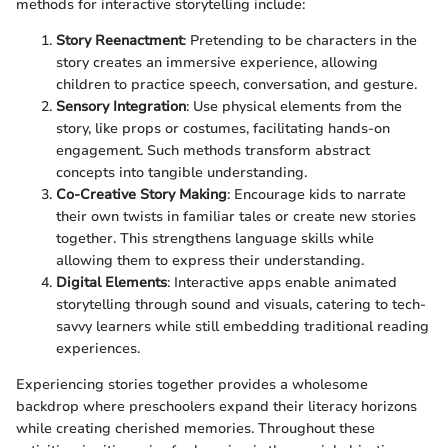
methods for interactive storytelling include:
Story Reenactment
: Pretending to be characters in the
story creates an immersive experience, allowing
children to practice speech, conversation, and gesture.
Sensory Integration
: Use physical elements from the
story, like props or costumes, facilitating hands-on
engagement. Such methods transform abstract
concepts into tangible understanding.
Co-Creative Story Making
: Encourage kids to narrate
their own twists in familiar tales or create new stories
together. This strengthens language skills while
allowing them to express their understanding.
Digital Elements
: Interactive apps enable animated
storytelling through sound and visuals, catering to tech-
savvy learners while still embedding traditional reading
experiences.
Experiencing stories together provides a wholesome
backdrop where preschoolers expand their literacy horizons
while creating cherished memories. Throughout these