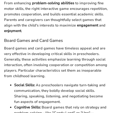
From enhancing
problem-solving abilities
to improving fine
motor skills, the right interactive game encourages repetition,
promotes cooperation, and builds essential academic skills.
Parents and caregivers can thoughtfully select games that
align with the child's interests to maximize
engagement
and
enjoyment
.
Board Games and Card Games
Board games and card games have timeless appeal and are
very effective in developing critical skills in preschoolers.
Generally, these activities emphasize learning through social
interaction, often involving cooperation or competition among
players. Particular characteristics set them as inseparable
from childhood learning.
Social Skills:
As preschoolers navigate turn-taking and
communication, they boldly develop social skills.
Sharing, speaking, listening, and negotiating become
fun aspects of engagement.
Cognitive Skills:
Board games that rely on strategy and
problem-solving—like "Candy Land" or "Uno"—