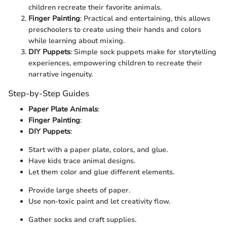
children recreate their favorite animals.
Finger Painting
: Practical and entertaining, this allows
preschoolers to create using their hands and colors
while learning about mixing.
DIY Puppets
: Simple sock puppets make for storytelling
experiences, empowering children to recreate their
narrative ingenuity.
Step-by-Step Guides
Paper Plate Animals
:
Finger Painting
:
DIY Puppets
:
Start with a paper plate, colors, and glue.
Have kids trace animal designs.
Let them color and glue different elements.
Provide large sheets of paper.
Use non-toxic paint and let creativity flow.
Gather socks and craft supplies.