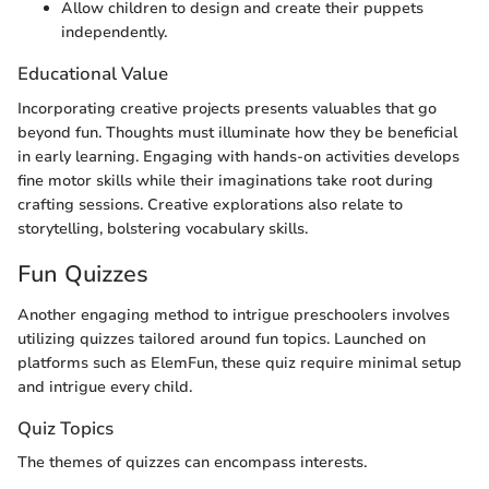
Allow children to design and create their puppets
independently.
Educational Value
Incorporating creative projects presents valuables that go
beyond fun. Thoughts must illuminate how they be beneficial
in early learning. Engaging with hands-on activities develops
fine motor skills while their imaginations take root during
crafting sessions. Creative explorations also relate to
storytelling, bolstering vocabulary skills.
Fun Quizzes
Another engaging method to intrigue preschoolers involves
utilizing quizzes tailored around fun topics. Launched on
platforms such as ElemFun, these quiz require minimal setup
and intrigue every child.
Quiz Topics
The themes of quizzes can encompass interests.