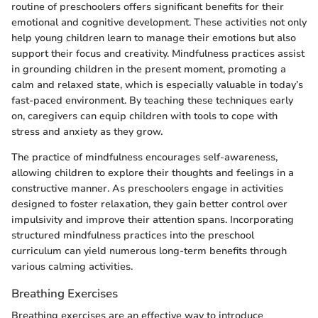
routine of preschoolers offers significant benefits for their
emotional and cognitive development. These activities not only
help young children learn to manage their emotions but also
support their focus and creativity. Mindfulness practices assist
in grounding children in the present moment, promoting a
calm and relaxed state, which is especially valuable in today’s
fast-paced environment. By teaching these techniques early
on, caregivers can equip children with tools to cope with
stress and anxiety as they grow.
The practice of mindfulness encourages self-awareness,
allowing children to explore their thoughts and feelings in a
constructive manner. As preschoolers engage in activities
designed to foster relaxation, they gain better control over
impulsivity and improve their attention spans. Incorporating
structured mindfulness practices into the preschool
curriculum can yield numerous long-term benefits through
various calming activities.
Breathing Exercises
Breathing exercises are an effective way to introduce