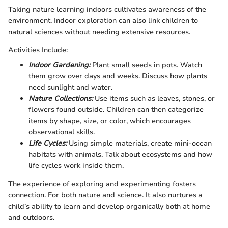
Taking nature learning indoors cultivates awareness of the
environment. Indoor exploration can also link children to
natural sciences without needing extensive resources.
Activities Include:
Indoor Gardening:
Plant small seeds in pots. Watch
them grow over days and weeks. Discuss how plants
need sunlight and water.
Nature Collections:
Use items such as leaves, stones, or
flowers found outside. Children can then categorize
items by shape, size, or color, which encourages
observational skills.
Life Cycles:
Using simple materials, create mini-ocean
habitats with animals. Talk about ecosystems and how
life cycles work inside them.
The experience of exploring and experimenting fosters
connection. For both nature and science. It also nurtures a
child’s ability to learn and develop organically both at home
and outdoors.