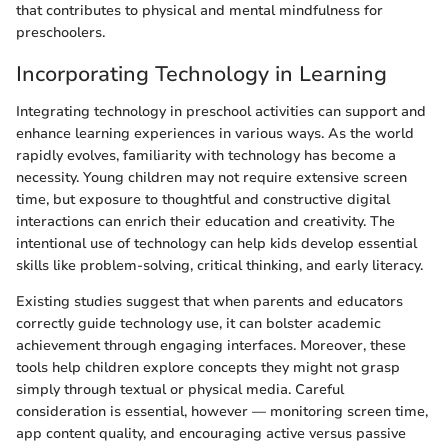
that contributes to physical and mental mindfulness for
preschoolers.
Incorporating Technology in Learning
Integrating technology in preschool activities can support and
enhance learning experiences in various ways. As the world
rapidly evolves, familiarity with technology has become a
necessity. Young children may not require extensive screen
time, but exposure to thoughtful and constructive digital
interactions can enrich their education and creativity. The
intentional use of technology can help kids develop essential
skills like problem-solving, critical thinking, and early literacy.
Existing studies suggest that when parents and educators
correctly guide technology use, it can bolster academic
achievement through engaging interfaces. Moreover, these
tools help children explore concepts they might not grasp
simply through textual or physical media. Careful
consideration is essential, however — monitoring screen time,
app content quality, and encouraging active versus passive