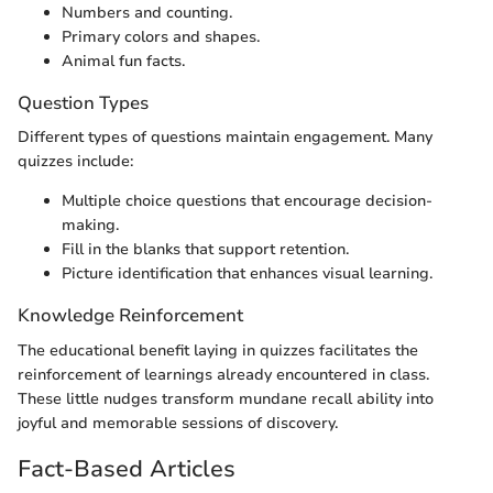
Numbers and counting.
Primary colors and shapes.
Animal fun facts.
Question Types
Different types of questions maintain engagement. Many
quizzes include:
Multiple choice questions that encourage decision-
making.
Fill in the blanks that support retention.
Picture identification that enhances visual learning.
Knowledge Reinforcement
The educational benefit laying in quizzes facilitates the
reinforcement of learnings already encountered in class.
These little nudges transform mundane recall ability into
joyful and memorable sessions of discovery.
Fact-Based Articles