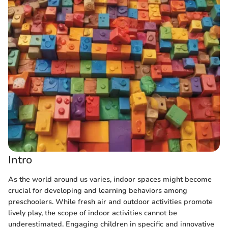
Intro
As the world around us varies, indoor spaces might become
crucial for developing and learning behaviors among
preschoolers. While fresh air and outdoor activities promote
lively play, the scope of indoor activities cannot be
underestimated. Engaging children in specific and innovative