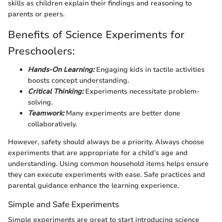
skills as children explain their findings and reasoning to
parents or peers.
Benefits of Science Experiments for
Preschoolers:
Hands-On Learning:
Engaging kids in tactile activities
boosts concept understanding.
Critical Thinking:
Experiments necessitate problem-
solving.
Teamwork:
Many experiments are better done
collaboratively.
However, safety should always be a priority. Always choose
experiments that are appropriate for a child’s age and
understanding. Using common household items helps ensure
they can execute experiments with ease. Safe practices and
parental guidance enhance the learning experience.
Simple and Safe Experiments
Simple experiments are great to start introducing science