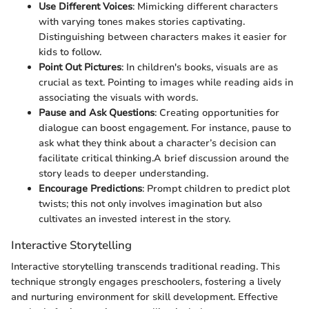
Use Different Voices
: Mimicking different characters
with varying tones makes stories captivating.
Distinguishing between characters makes it easier for
kids to follow.
Point Out Pictures
: In children's books, visuals are as
crucial as text. Pointing to images while reading aids in
associating the visuals with words.
Pause and Ask Questions
: Creating opportunities for
dialogue can boost engagement. For instance, pause to
ask what they think about a character’s decision can
facilitate critical thinking.A brief discussion around the
story leads to deeper understanding.
Encourage Predictions
: Prompt children to predict plot
twists; this not only involves imagination but also
cultivates an invested interest in the story.
Interactive Storytelling
Interactive storytelling transcends traditional reading. This
technique strongly engages preschoolers, fostering a lively
and nurturing environment for skill development. Effective