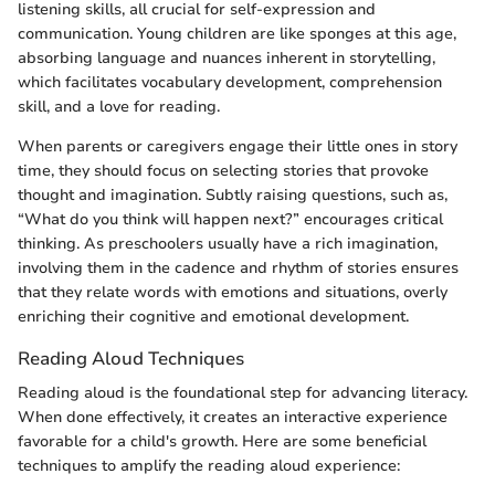
listening skills, all crucial for self-expression and
communication. Young children are like sponges at this age,
absorbing language and nuances inherent in storytelling,
which facilitates vocabulary development, comprehension
skill, and a love for reading.
When parents or caregivers engage their little ones in story
time, they should focus on selecting stories that provoke
thought and imagination. Subtly raising questions, such as,
“What do you think will happen next?” encourages critical
thinking. As preschoolers usually have a rich imagination,
involving them in the cadence and rhythm of stories ensures
that they relate words with emotions and situations, overly
enriching their cognitive and emotional development.
Reading Aloud Techniques
Reading aloud is the foundational step for advancing literacy.
When done effectively, it creates an interactive experience
favorable for a child's growth. Here are some beneficial
techniques to amplify the reading aloud experience: