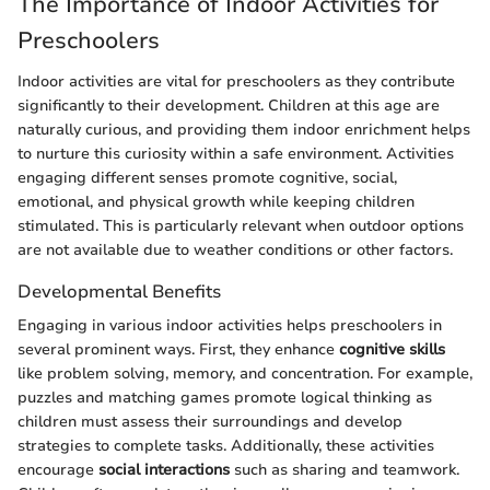
The Importance of Indoor Activities for
Preschoolers
Indoor activities are vital for preschoolers as they contribute
significantly to their development. Children at this age are
naturally curious, and providing them indoor enrichment helps
to nurture this curiosity within a safe environment. Activities
engaging different senses promote cognitive, social,
emotional, and physical growth while keeping children
stimulated. This is particularly relevant when outdoor options
are not available due to weather conditions or other factors.
Developmental Benefits
Engaging in various indoor activities helps preschoolers in
several prominent ways. First, they enhance
cognitive skills
like problem solving, memory, and concentration. For example,
puzzles and matching games promote logical thinking as
children must assess their surroundings and develop
strategies to complete tasks. Additionally, these activities
encourage
social interactions
such as sharing and teamwork.