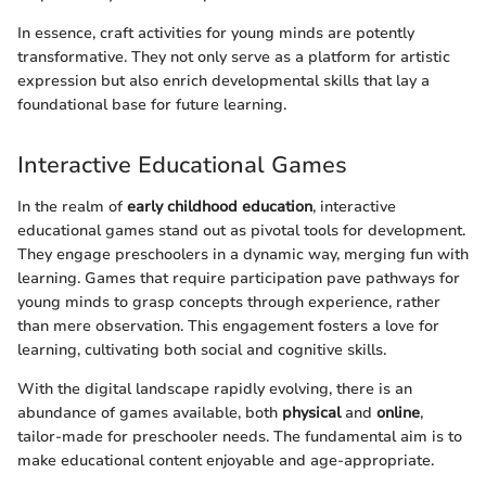
In essence, craft activities for young minds are potently
transformative. They not only serve as a platform for artistic
expression but also enrich developmental skills that lay a
foundational base for future learning.
Interactive Educational Games
In the realm of
early childhood education
, interactive
educational games stand out as pivotal tools for development.
They engage preschoolers in a dynamic way, merging fun with
learning. Games that require participation pave pathways for
young minds to grasp concepts through experience, rather
than mere observation. This engagement fosters a love for
learning, cultivating both social and cognitive skills.
With the digital landscape rapidly evolving, there is an
abundance of games available, both
physical
and
online
,
tailor-made for preschooler needs. The fundamental aim is to
make educational content enjoyable and age-appropriate.