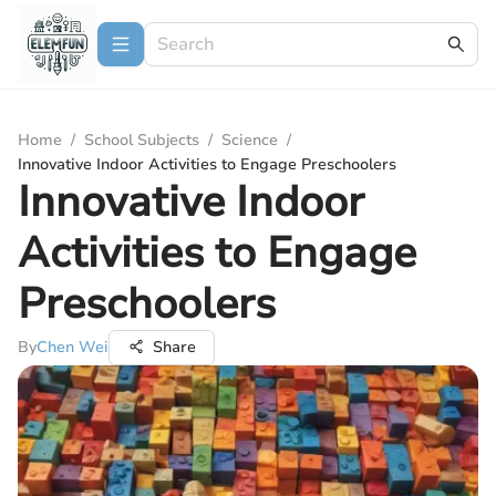
Home
/
School Subjects
/
Science
/
Innovative Indoor Activities to Engage Preschoolers
Innovative Indoor
Activities to Engage
Preschoolers
By
Chen Wei
Share