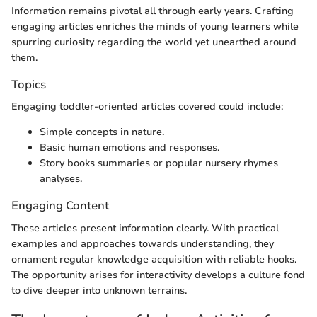
Information remains pivotal all through early years. Crafting
engaging articles enriches the minds of young learners while
spurring curiosity regarding the world yet unearthed around
them.
Topics
Engaging toddler-oriented articles covered could include:
Simple concepts in nature.
Basic human emotions and responses.
Story books summaries or popular nursery rhymes
analyses.
Engaging Content
These articles present information clearly. With practical
examples and approaches towards understanding, they
ornament regular knowledge acquisition with reliable hooks.
The opportunity arises for interactivity develops a culture fond
to dive deeper into unknown terrains.