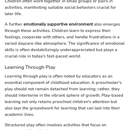
Children often work together in small groups or pairs in
activities, manifesting suitable social behaviors crucial for
later life.
A further
emotionally supportive environment
also emerges
through these activities. Children learn to express their
feelings, cooperate with others, and handle frustrations in a
varied daycare-like atmosphere. The significance of emotional
skills is often destabilizingly underappreciated but plays a
crucial role in today’s fast-paced world.
Learning Through Play
Learning through play is often noted by educators as an
essential component of childhood education. A preschooler's
play should not ramain detached from learning; rather, they
should intertwine in the vibrant sphere of growth. Play-based
learning not only retains preschool children's attention but
also lays the groundwork for learning that can last into their
academic lives.
Structured play often involves activities that focus on