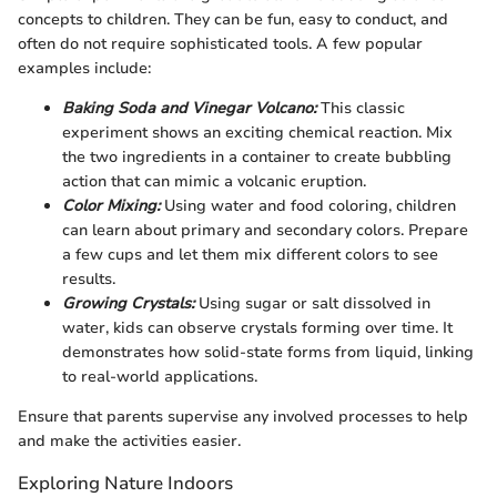
concepts to children. They can be fun, easy to conduct, and
often do not require sophisticated tools. A few popular
examples include:
Baking Soda and Vinegar Volcano:
This classic
experiment shows an exciting chemical reaction. Mix
the two ingredients in a container to create bubbling
action that can mimic a volcanic eruption.
Color Mixing:
Using water and food coloring, children
can learn about primary and secondary colors. Prepare
a few cups and let them mix different colors to see
results.
Growing Crystals:
Using sugar or salt dissolved in
water, kids can observe crystals forming over time. It
demonstrates how solid-state forms from liquid, linking
to real-world applications.
Ensure that parents supervise any involved processes to help
and make the activities easier.
Exploring Nature Indoors