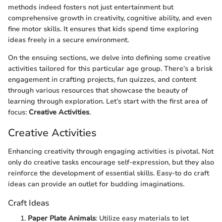
methods indeed fosters not just entertainment but
comprehensive growth in creativity, cognitive ability, and even
fine motor skills. It ensures that kids spend time exploring
ideas freely in a secure environment.
On the ensuing sections, we delve into defining some creative
activities tailored for this particular age group. There’s a brisk
engagement in crafting projects, fun quizzes, and content
through various resources that showcase the beauty of
learning through exploration. Let’s start with the first area of
focus:
Creative Activities
.
Creative Activities
Enhancing creativity through engaging activities is pivotal. Not
only do creative tasks encourage self-expression, but they also
reinforce the development of essential skills. Easy-to do craft
ideas can provide an outlet for budding imaginations.
Craft Ideas
Paper Plate Animals
: Utilize easy materials to let