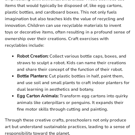
items that would typically be disposed of, like egg cartons,
plastic bottles, and cardboard boxes. This not only fuels
imagination but also teaches kids the value of recycling and
innovation. Children can use recyclable materials to invent
toys or decorative items, often resulting in a profound sense of
ownership over their creations. Craft exercises with
recyclables include:
Robot Creation:
Collect various bottle caps, boxes, and
straws to sculpt a robot. Kids can name their creations
and share their concept of the function of their robot.
Bottle Planters:
Cut plastic bottles in half, paint them,
and use soil and small plants to craft indoor planters for
dual learning in aesthetics and botany.
Egg Carton Animals:
Transform egg cartons into quirky
animals like caterpillars or penguins. It expands their
fine motor skills through cutting and painting.
Through these creative crafts, preschoolers not only produce
art but understand sustainable practices, leading to a sense of
responsibility toward the planet.