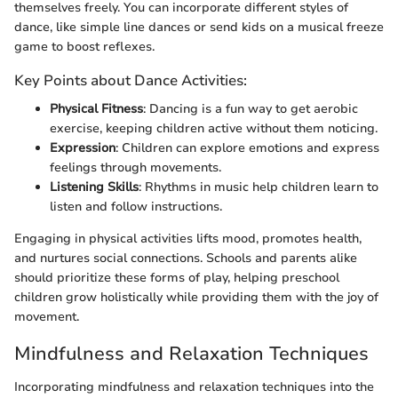
themselves freely. You can incorporate different styles of
dance, like simple line dances or send kids on a musical freeze
game to boost reflexes.
Key Points about Dance Activities:
Physical Fitness
: Dancing is a fun way to get aerobic
exercise, keeping children active without them noticing.
Expression
: Children can explore emotions and express
feelings through movements.
Listening Skills
: Rhythms in music help children learn to
listen and follow instructions.
Engaging in physical activities lifts mood, promotes health,
and nurtures social connections. Schools and parents alike
should prioritize these forms of play, helping preschool
children grow holistically while providing them with the joy of
movement.
Mindfulness and Relaxation Techniques
Incorporating mindfulness and relaxation techniques into the