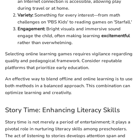
an Internet connection is accessible, allowing play
during travel or at home.
Variety:
Something for every interest—from math
challenges on 'PBS Kids' to reading games on 'Starfall.'
Engagement:
Bright visuals and immersive sound
engage the child, often making learning
excitementful
rather than overwhelming.
Selecting online learning games requires vigilance regarding
quality and pedagogical framework. Consider reputable
platforms that prioritize early education.
An effective way to blend offline and online learning is to use
both methods in a balanced approach. This combination can
optimize learning and creativity.
Story Time: Enhancing Literacy Skills
Story time is not merely a period of entertainment; it plays a
pivotal role in nurturing literacy skills among preschoolers.
The act of listening to stories develops attention span and