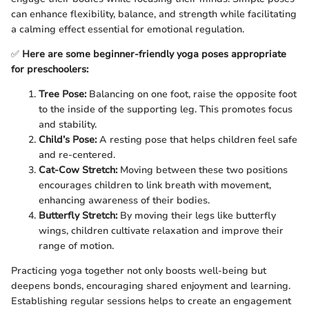
can enhance flexibility, balance, and strength while facilitating
a calming effect essential for emotional regulation.
✅
Here are some beginner-friendly yoga poses appropriate
for preschoolers:
Tree Pose:
Balancing on one foot, raise the opposite foot
to the inside of the supporting leg. This promotes focus
and stability.
Child’s Pose:
A resting pose that helps children feel safe
and re-centered.
Cat-Cow Stretch:
Moving between these two positions
encourages children to link breath with movement,
enhancing awareness of their bodies.
Butterfly Stretch:
By moving their legs like butterfly
wings, children cultivate relaxation and improve their
range of motion.
Practicing yoga together not only boosts well-being but
deepens bonds, encouraging shared enjoyment and learning.
Establishing regular sessions helps to create an engagement