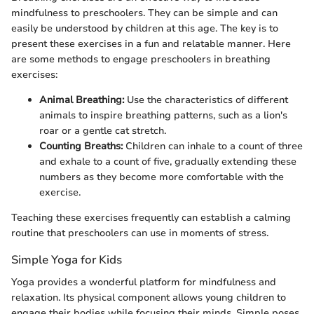
mindfulness to preschoolers. They can be simple and can
easily be understood by children at this age. The key is to
present these exercises in a fun and relatable manner. Here
are some methods to engage preschoolers in breathing
exercises:
Animal Breathing:
Use the characteristics of different
animals to inspire breathing patterns, such as a lion's
roar or a gentle cat stretch.
Counting Breaths:
Children can inhale to a count of three
and exhale to a count of five, gradually extending these
numbers as they become more comfortable with the
exercise.
Teaching these exercises frequently can establish a calming
routine that preschoolers can use in moments of stress.
Simple Yoga for Kids
Yoga provides a wonderful platform for mindfulness and
relaxation. Its physical component allows young children to
engage their bodies while focusing their minds. Simple poses