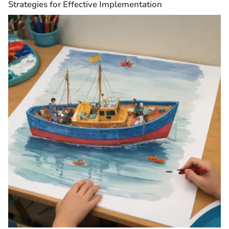
Strategies for Effective Implementation