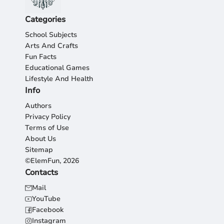
Categories
School Subjects
Arts And Crafts
Fun Facts
Educational Games
Lifestyle And Health
Info
Authors
Privacy Policy
Terms of Use
About Us
Sitemap
©ElemFun, 2026
Contacts
Mail
YouTube
Facebook
Instagram