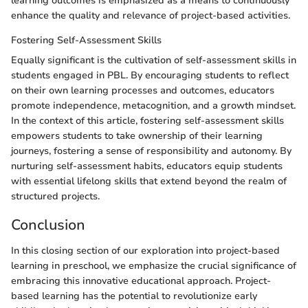
learning outcomes is emphasized as a means to continuously
enhance the quality and relevance of project-based activities.
Fostering Self-Assessment Skills
Equally significant is the cultivation of self-assessment skills in
students engaged in PBL. By encouraging students to reflect
on their own learning processes and outcomes, educators
promote independence, metacognition, and a growth mindset.
In the context of this article, fostering self-assessment skills
empowers students to take ownership of their learning
journeys, fostering a sense of responsibility and autonomy. By
nurturing self-assessment habits, educators equip students
with essential lifelong skills that extend beyond the realm of
structured projects.
Conclusion
In this closing section of our exploration into project-based
learning in preschool, we emphasize the crucial significance of
embracing this innovative educational approach. Project-
based learning has the potential to revolutionize early