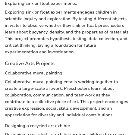
Exploring sink or float experiments:
Exploring sink or float experiments engages children in
scientific inquiry and exploration. By testing different objects
in water to observe whether they sink or float, preschoolers
learn about buoyancy, density, and the properties of materials.
This project promotes hypothesis testing, data collection, and
critical thinking, laying a foundation for future
experimentation and investigation.
Creative Arts Projects
Collaborative mural painting:
Collaborative mural painting entails working together to
create a large-scale artwork. Preschoolers learn about
collaboration, communication, and teamwork as they
contribute to a collective piece of art. This project encourages
creative expression, social skills development, and an
appreciation for diversity and individual contributions.
Designing a recycled art exhibit:
Designing a recycled art exhibit inspires children to explore