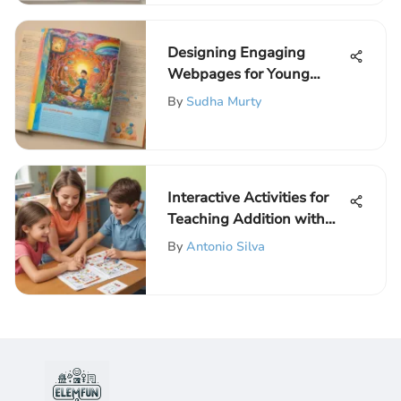
Designing Engaging
Webpages for Young
Learners
By
Sudha Murty
Interactive Activities for
Teaching Addition with
Regrouping
By
Antonio Silva