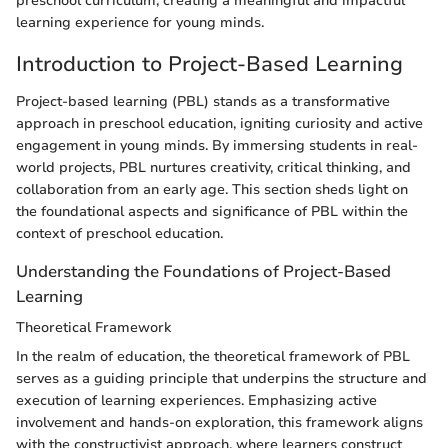
preschool curriculum, creating a meaningful and impactful
learning experience for young minds.
Introduction to Project-Based Learning
Project-based learning (PBL) stands as a transformative
approach in preschool education, igniting curiosity and active
engagement in young minds. By immersing students in real-
world projects, PBL nurtures creativity, critical thinking, and
collaboration from an early age. This section sheds light on
the foundational aspects and significance of PBL within the
context of preschool education.
Understanding the Foundations of Project-Based
Learning
Theoretical Framework
In the realm of education, the theoretical framework of PBL
serves as a guiding principle that underpins the structure and
execution of learning experiences. Emphasizing active
involvement and hands-on exploration, this framework aligns
with the constructivist approach, where learners construct