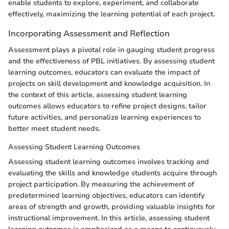
enable students to explore, experiment, and collaborate
effectively, maximizing the learning potential of each project.
Incorporating Assessment and Reflection
Assessment plays a pivotal role in gauging student progress
and the effectiveness of PBL initiatives. By assessing student
learning outcomes, educators can evaluate the impact of
projects on skill development and knowledge acquisition. In
the context of this article, assessing student learning
outcomes allows educators to refine project designs, tailor
future activities, and personalize learning experiences to
better meet student needs.
Assessing Student Learning Outcomes
Assessing student learning outcomes involves tracking and
evaluating the skills and knowledge students acquire through
project participation. By measuring the achievement of
predetermined learning objectives, educators can identify
areas of strength and growth, providing valuable insights for
instructional improvement. In this article, assessing student