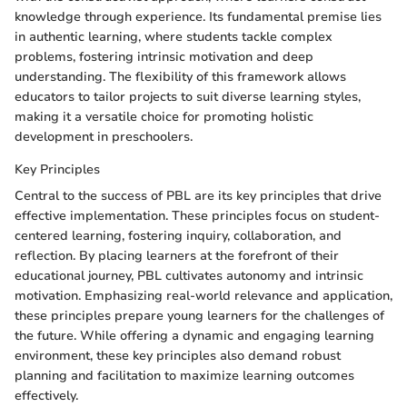
knowledge through experience. Its fundamental premise lies
in authentic learning, where students tackle complex
problems, fostering intrinsic motivation and deep
understanding. The flexibility of this framework allows
educators to tailor projects to suit diverse learning styles,
making it a versatile choice for promoting holistic
development in preschoolers.
Key Principles
Central to the success of PBL are its key principles that drive
effective implementation. These principles focus on student-
centered learning, fostering inquiry, collaboration, and
reflection. By placing learners at the forefront of their
educational journey, PBL cultivates autonomy and intrinsic
motivation. Emphasizing real-world relevance and application,
these principles prepare young learners for the challenges of
the future. While offering a dynamic and engaging learning
environment, these key principles also demand robust
planning and facilitation to maximize learning outcomes
effectively.