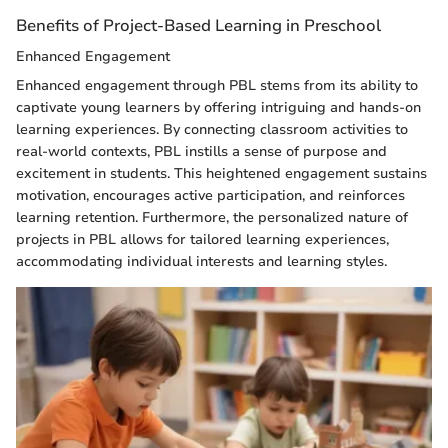
Benefits of Project-Based Learning in Preschool
Enhanced Engagement
Enhanced engagement through PBL stems from its ability to
captivate young learners by offering intriguing and hands-on
learning experiences. By connecting classroom activities to
real-world contexts, PBL instills a sense of purpose and
excitement in students. This heightened engagement sustains
motivation, encourages active participation, and reinforces
learning retention. Furthermore, the personalized nature of
projects in PBL allows for tailored learning experiences,
accommodating individual interests and learning styles.