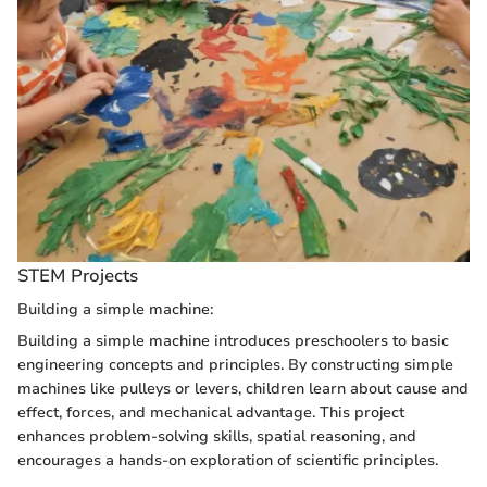
STEM Projects
Building a simple machine:
Building a simple machine introduces preschoolers to basic
engineering concepts and principles. By constructing simple
machines like pulleys or levers, children learn about cause and
effect, forces, and mechanical advantage. This project
enhances problem-solving skills, spatial reasoning, and
encourages a hands-on exploration of scientific principles.