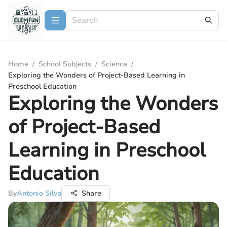
Home
/
School Subjects
/
Science
/
Exploring the Wonders of Project-Based Learning in
Preschool Education
Exploring the Wonders
of Project-Based
Learning in Preschool
Education
By
Antonio Silva
Share