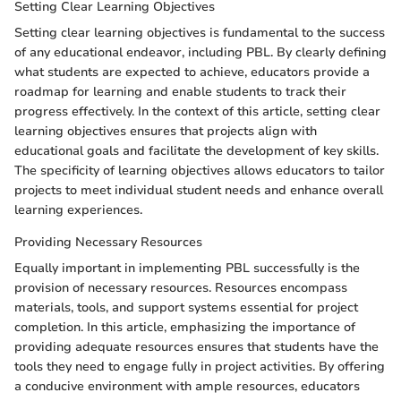
Setting Clear Learning Objectives
Setting clear learning objectives is fundamental to the success
of any educational endeavor, including PBL. By clearly defining
what students are expected to achieve, educators provide a
roadmap for learning and enable students to track their
progress effectively. In the context of this article, setting clear
learning objectives ensures that projects align with
educational goals and facilitate the development of key skills.
The specificity of learning objectives allows educators to tailor
projects to meet individual student needs and enhance overall
learning experiences.
Providing Necessary Resources
Equally important in implementing PBL successfully is the
provision of necessary resources. Resources encompass
materials, tools, and support systems essential for project
completion. In this article, emphasizing the importance of
providing adequate resources ensures that students have the
tools they need to engage fully in project activities. By offering
a conducive environment with ample resources, educators