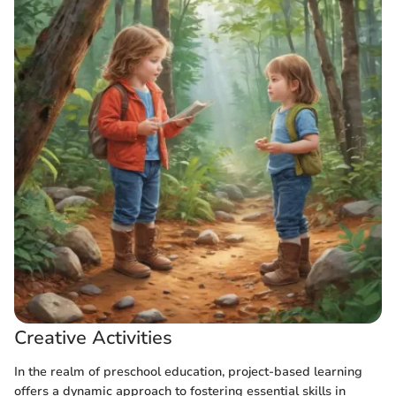
Creative Activities
In the realm of preschool education, project-based learning
offers a dynamic approach to fostering essential skills in