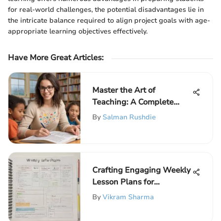
for real-world challenges, the potential disadvantages lie in
the intricate balance required to align project goals with age-
appropriate learning objectives effectively.
Have More Great Articles
:
Master the Art of
Teaching: A Complete
Guide to Enhancing Your
By
Salman Rushdie
Educational Skills
Crafting Engaging Weekly
Lesson Plans for
Educators
By
Vikram Sharma