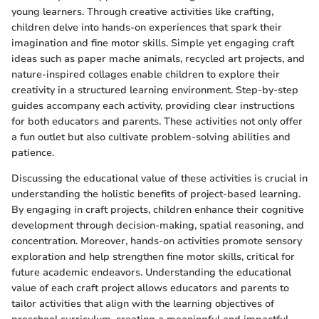
young learners. Through creative activities like crafting,
children delve into hands-on experiences that spark their
imagination and fine motor skills. Simple yet engaging craft
ideas such as paper mache animals, recycled art projects, and
nature-inspired collages enable children to explore their
creativity in a structured learning environment. Step-by-step
guides accompany each activity, providing clear instructions
for both educators and parents. These activities not only offer
a fun outlet but also cultivate problem-solving abilities and
patience.
Discussing the educational value of these activities is crucial in
understanding the holistic benefits of project-based learning.
By engaging in craft projects, children enhance their cognitive
development through decision-making, spatial reasoning, and
concentration. Moreover, hands-on activities promote sensory
exploration and help strengthen fine motor skills, critical for
future academic endeavors. Understanding the educational
value of each craft project allows educators and parents to
tailor activities that align with the learning objectives of