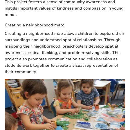
This project fosters a sense of community awareness and
instills important values of kindness and compassion in young
minds.
Creating a neighborhood map:
Creating a neighborhood map allows children to explore their
surroundings and understand spatial relationships. Through
mapping their neighborhood, preschoolers develop spatial
awareness, critical thinking, and problem-solving skills. This
project also promotes communication and collaboration as
students work together to create a visual representation of
their community.