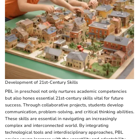
Development of 21st-Century Skills
PBL in preschool not only nurtures academic competencies
but also hones essential 21st-century skills vital for future
success. Through collaborative projects, students develop
communication, problem-solving, and critical thinking abilities.
These skills are essential in navigating an increasingly
complex and interconnected world. By integrating
technological tools and interdisciplinary approaches, PBL