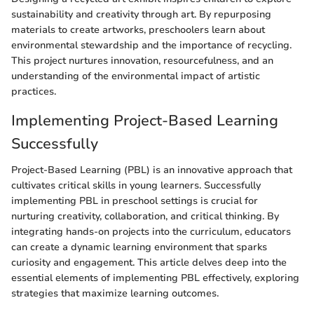
sustainability and creativity through art. By repurposing
materials to create artworks, preschoolers learn about
environmental stewardship and the importance of recycling.
This project nurtures innovation, resourcefulness, and an
understanding of the environmental impact of artistic
practices.
Implementing Project-Based Learning
Successfully
Project-Based Learning (PBL) is an innovative approach that
cultivates critical skills in young learners. Successfully
implementing PBL in preschool settings is crucial for
nurturing creativity, collaboration, and critical thinking. By
integrating hands-on projects into the curriculum, educators
can create a dynamic learning environment that sparks
curiosity and engagement. This article delves deep into the
essential elements of implementing PBL effectively, exploring
strategies that maximize learning outcomes.