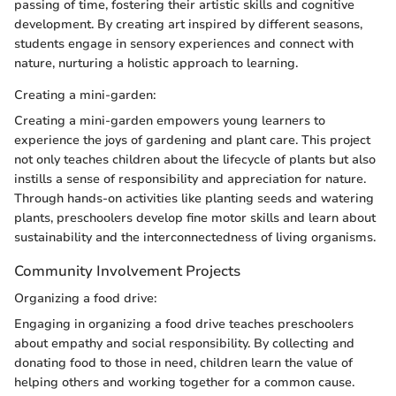
passing of time, fostering their artistic skills and cognitive
development. By creating art inspired by different seasons,
students engage in sensory experiences and connect with
nature, nurturing a holistic approach to learning.
Creating a mini-garden:
Creating a mini-garden empowers young learners to
experience the joys of gardening and plant care. This project
not only teaches children about the lifecycle of plants but also
instills a sense of responsibility and appreciation for nature.
Through hands-on activities like planting seeds and watering
plants, preschoolers develop fine motor skills and learn about
sustainability and the interconnectedness of living organisms.
Community Involvement Projects
Organizing a food drive:
Engaging in organizing a food drive teaches preschoolers
about empathy and social responsibility. By collecting and
donating food to those in need, children learn the value of
helping others and working together for a common cause.