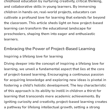
childhood education by nurturing creativity, critical thinking,
and collaborative skills in young learners. By immersing
children in hands-on, real-world projects, educators can
cultivate a profound love for learning that extends far beyond
the classroom. This article sheds light on how project-based
learning can transform the educational landscape for
preschoolers, shaping them into eager and enthusiastic
learners.
Embracing the Power of Project-Based Learning
Inspiring a lifelong love for learning
Diving deeper into the concept of inspiring a lifelong love for
learning, we unveil a fundamental aspect that lies at the core
of project-based learning. Encouraging a continuous passion
for acquiring knowledge and exploring new ideas is pivotal in
fostering a child's holistic development. The key characteristic
of this approach is its ability to instill in children a thirst for
learning that transcends mere academic achievements. By
igniting curiosity and creativity, project-based learning creates
a pathway for lifelong intellectual growth, setting a strong