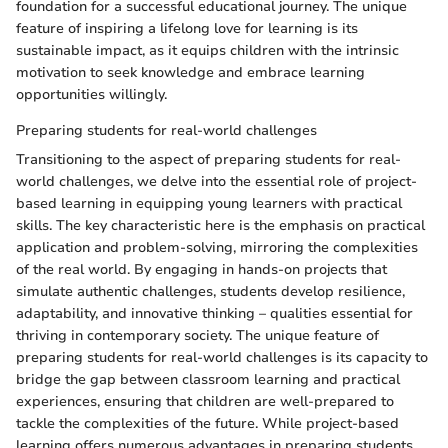
foundation for a successful educational journey. The unique
feature of inspiring a lifelong love for learning is its
sustainable impact, as it equips children with the intrinsic
motivation to seek knowledge and embrace learning
opportunities willingly.
Preparing students for real-world challenges
Transitioning to the aspect of preparing students for real-
world challenges, we delve into the essential role of project-
based learning in equipping young learners with practical
skills. The key characteristic here is the emphasis on practical
application and problem-solving, mirroring the complexities
of the real world. By engaging in hands-on projects that
simulate authentic challenges, students develop resilience,
adaptability, and innovative thinking – qualities essential for
thriving in contemporary society. The unique feature of
preparing students for real-world challenges is its capacity to
bridge the gap between classroom learning and practical
experiences, ensuring that children are well-prepared to
tackle the complexities of the future. While project-based
learning offers numerous advantages in preparing students