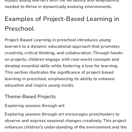
equips young learners with the versatility and adaptability
needed to thrive in dynamically evolving environments.
Examples of Project-Based Learning in
Preschool
Project-Based Learning in preschool introduces young
learners to a dynamic educational approach that promotes
creativity, critical thinking, and collaboration. Through hands-
on projects, children engage with real-world concepts and
develop essential skills while fostering a love for learning.
This section illustrates the significance of project-based
learning in preschool, emphasizing its ability to enhance
education and inspire young minds.
Theme-Based Projects
Exploring seasons through art:
Exploring seasons through art encourages preschoolers to
observe and express seasonal changes creatively. This project
enhances children's understanding of the environment and the