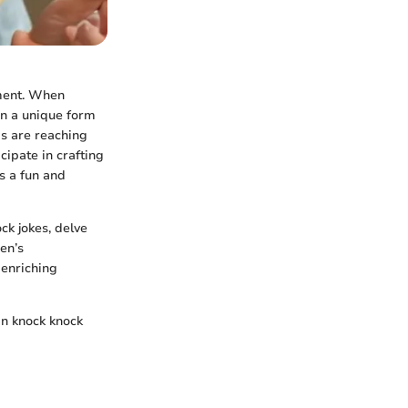
pment. When
in a unique form
ids are reaching
cipate in crafting
s a fun and
ock jokes, delve
en’s
 enriching
in knock knock