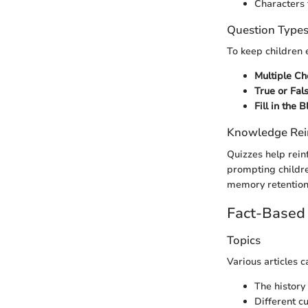
Characters 
Question Type
To keep children 
Multiple Ch
True or Fal
Fill in the 
Knowledge Rei
Quizzes help rein
prompting childre
memory retention 
Fact-Based 
Topics
Various articles 
The history 
Different c