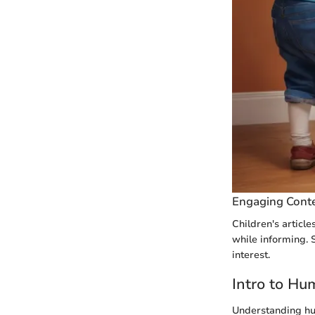
Engaging Cont
Children's article
while informing. S
interest.
Intro to Hu
Understanding hum