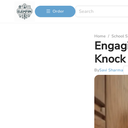
Order
Home
/
School S
Engagi
Knock 
By
Savi Sharma