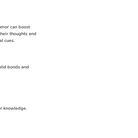
humor can boost
their thoughts and
al cues.
hild bonds and
or knowledge.