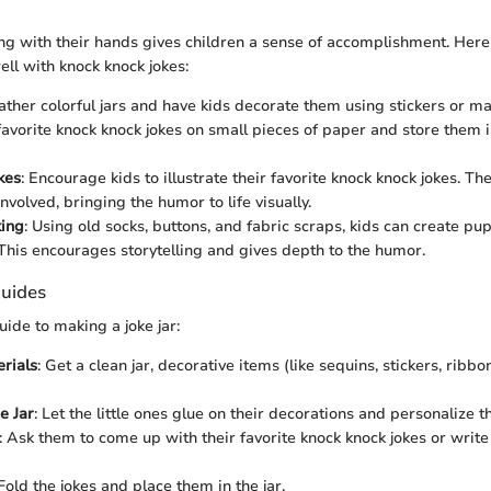
g with their hands gives children a sense of accomplishment. Here 
well with knock knock jokes:
ather colorful jars and have kids decorate them using stickers or m
favorite knock knock jokes on small pieces of paper and store them in
kes
: Encourage kids to illustrate their favorite knock knock jokes. T
nvolved, bringing the humor to life visually.
ing
: Using old socks, buttons, and fabric scraps, kids can create pup
. This encourages storytelling and gives depth to the humor.
uides
uide to making a joke jar:
rials
: Get a clean jar, decorative items (like sequins, stickers, ribbo
e Jar
: Let the little ones glue on their decorations and personalize th
: Ask them to come up with their favorite knock knock jokes or writ
 Fold the jokes and place them in the jar.