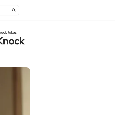
nock Jokes
Knock