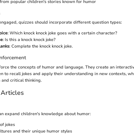
from popular children's stories known for humor
s
engaged, quizzes should incorporate different question types:
oice
: Which knock knock joke goes with a certain character?
se
: Is this a knock knock joke?
Blanks
: Complete the knock knock joke.
nforcement
force the concepts of humor and language. They create an interacti
n to recall jokes and apply their understanding in new contexts, whi
and critical thinking.
Articles
can expand children's knowledge about humor:
of jokes
ultures and their unique humor styles