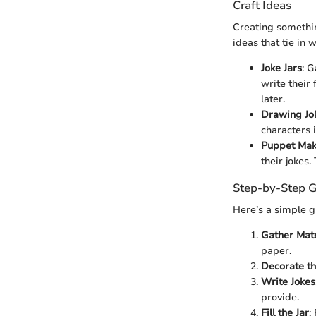
Craft Ideas
Creating somethin
ideas that tie in 
Joke Jars
: G
write their 
later.
Drawing Jo
characters i
Puppet Mak
their jokes
Step-by-Step G
Here’s a simple g
Gather Mate
paper.
Decorate th
Write Jokes
provide.
Fill the Jar
: