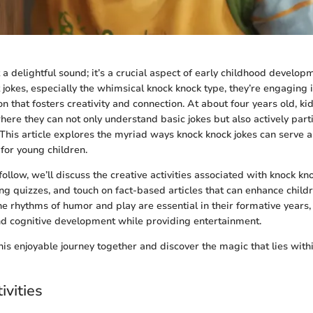
t a delightful sound; it’s a crucial aspect of early childhood develo
t jokes, especially the whimsical knock knock type, they’re engaging 
ion that fosters creativity and connection. At about four years old, k
ere they can not only understand basic jokes but also actively parti
This article explores the myriad ways knock knock jokes can serve a
y for young children.
 follow, we’ll discuss the creative activities associated with knock kn
ng quizzes, and touch on fact-based articles that can enhance childr
e rhythms of humor and play are essential in their formative years,
nd cognitive development while providing entertainment.
his enjoyable journey together and discover the magic that lies with
ivities