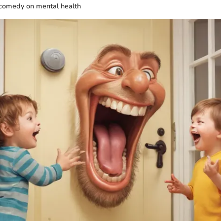
 comedy on mental health