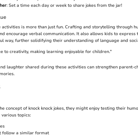
her
: Set a time each day or week to share jokes from the jar!
lue
 activities is more than just fun. Crafting and storytelling through 
 and encourage verbal communication. It also allows kids to express 
ful way, further solidifying their understanding of language and soci
 to creativity, making learning enjoyable for children."
and laughter shared during these activities can strengthen parent-c
mories.
s
he concept of knock knock jokes, they might enjoy testing their hum
 various topics:
kes
t follow a similar format