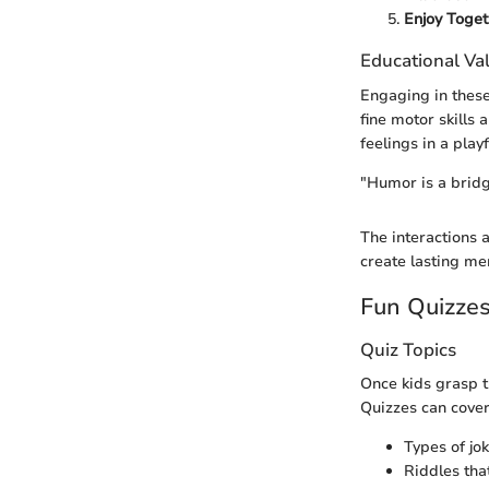
Enjoy Toget
Educational Va
Engaging in these
fine motor skills
feelings in a play
"Humor is a bridge
The interactions 
create lasting me
Fun Quizze
Quiz Topics
Once kids grasp t
Quizzes can cover
Types of jo
Riddles tha