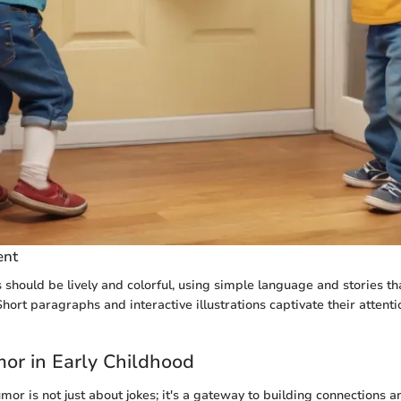
ent
s should be lively and colorful, using simple language and stories t
hort paragraphs and interactive illustrations captivate their attent
mor in Early Childhood
or is not just about jokes; it's a gateway to building connections 