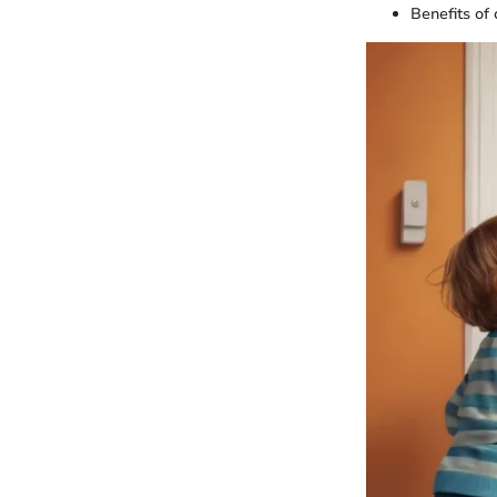
Benefits of