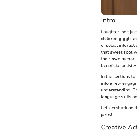
Intro
Laughter isn’t jus
children giggle a
of social interact
that sweet spot wh
their own humor. 
beneficial activit
In the sections to
into a few engagi
understanding. Th
language skills a
Let’s embark on t
jokes!
Creative Act