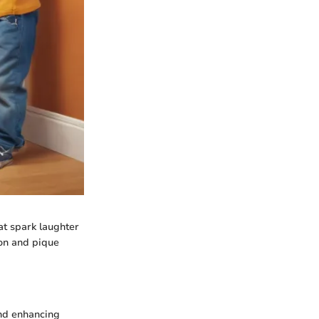
hat spark laughter
ion and pique
and enhancing