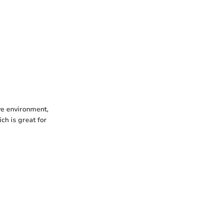
ve environment,
ch is great for