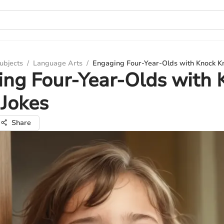
ubjects
/
Language Arts
/
Engaging Four-Year-Olds with Knock K
ng Four-Year-Olds with 
Jokes
Share