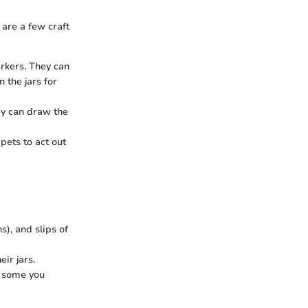
are a few craft
arkers. They can
 the jars for
hey can draw the
pets to act out
ns), and slips of
eir jars.
e some you