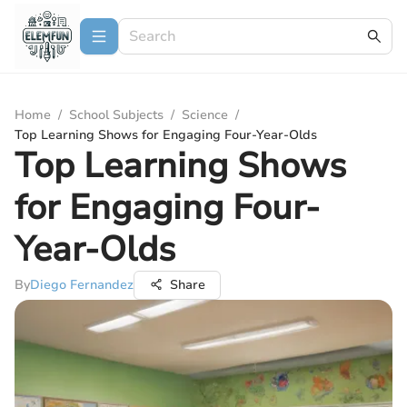
Home
/
School Subjects
/
Science
/
Top Learning Shows for Engaging Four-Year-Olds
Top Learning Shows
for Engaging Four-
Year-Olds
By
Diego Fernandez
Share