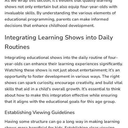
As we wrap this section, it’s evident that quality learning
shows not only entertain but also equip four-year-olds with
invaluable skills. By understanding the various elements of
educational programming, parents can make informed
decisions that enhance childhood development.
Integrating Learning Shows into Daily
Routines
Integrating educational shows into the daily routine of four-
year-olds can enhance their learning experiences significantly.
Watching these shows is not just about entertainment; it’s an
opportunity to foster development in various ways. The right
shows can spark curiosity, encourage creativity, and build vital
skills that aid in a child's overall growth. It’s essential to think
about how to make this integration effective while ensuring
that it aligns with the educational goals for this age group.
Establishing Viewing Guidelines
Having some structure can go a long way in making learning
shows more beneficial for kids. Establishing clear viewing