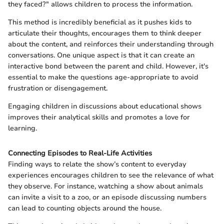
they faced?" allows children to process the information.
This method is incredibly beneficial as it pushes kids to
articulate their thoughts, encourages them to think deeper
about the content, and reinforces their understanding through
conversations. One unique aspect is that it can create an
interactive bond between the parent and child. However, it's
essential to make the questions age-appropriate to avoid
frustration or disengagement.
Engaging children in discussions about educational shows
improves their analytical skills and promotes a love for
learning.
Connecting Episodes to Real-Life Activities
Finding ways to relate the show’s content to everyday
experiences encourages children to see the relevance of what
they observe. For instance, watching a show about animals
can invite a visit to a zoo, or an episode discussing numbers
can lead to counting objects around the house.