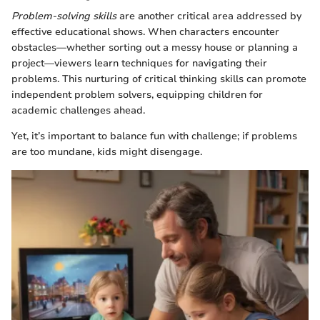
Problem-solving skills
are another critical area addressed by
effective educational shows. When characters encounter
obstacles—whether sorting out a messy house or planning a
project—viewers learn techniques for navigating their
problems. This nurturing of critical thinking skills can promote
independent problem solvers, equipping children for
academic challenges ahead.
Yet, it’s important to balance fun with challenge; if problems
are too mundane, kids might disengage.