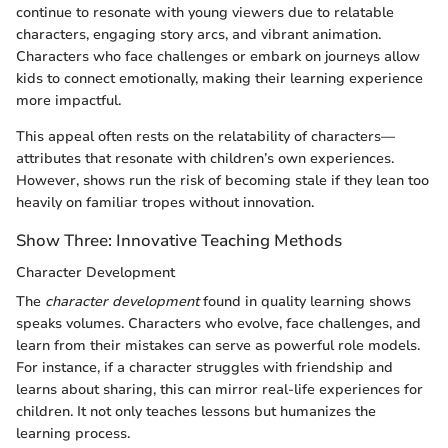
continue to resonate with young viewers due to relatable
characters, engaging story arcs, and vibrant animation.
Characters who face challenges or embark on journeys allow
kids to connect emotionally, making their learning experience
more impactful.
This appeal often rests on the relatability of characters—
attributes that resonate with children’s own experiences.
However, shows run the risk of becoming stale if they lean too
heavily on familiar tropes without innovation.
Show Three: Innovative Teaching Methods
Character Development
The
character development
found in quality learning shows
speaks volumes. Characters who evolve, face challenges, and
learn from their mistakes can serve as powerful role models.
For instance, if a character struggles with friendship and
learns about sharing, this can mirror real-life experiences for
children. It not only teaches lessons but humanizes the
learning process.