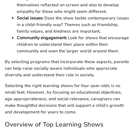
themselves reflected on screen and also to develop
empathy for those who might seem different.
Social issues:
Does the show tackle contemporary issues
in a child-friendly way? Themes such as friendship,
family values, and kindness are important.
Community engagement:
Look for shows that encourage
children to understand their place within their
community and even the larger world around them.
By selecting programs that incorporate these aspects, parents
can help raise socially aware individuals who appreciate
diversity and understand their role in society.
Selecting the right learning shows for four-year-olds is no
small feat. However, by focusing on educational objectives,
age appropriateness, and social relevance, caregivers can
make thoughtful decisions that will support a child’s growth
and development for years to come.
Overview of Top Learning Shows