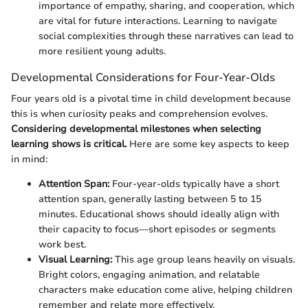
importance of empathy, sharing, and cooperation, which
are vital for future interactions. Learning to navigate
social complexities through these narratives can lead to
more resilient young adults.
Developmental Considerations for Four-Year-Olds
Four years old is a pivotal time in child development because
this is when curiosity peaks and comprehension evolves.
Considering developmental milestones when selecting
learning shows is critical.
Here are some key aspects to keep
in mind:
Attention Span:
Four-year-olds typically have a short
attention span, generally lasting between 5 to 15
minutes. Educational shows should ideally align with
their capacity to focus—short episodes or segments
work best.
Visual Learning:
This age group leans heavily on visuals.
Bright colors, engaging animation, and relatable
characters make education come alive, helping children
remember and relate more effectively.