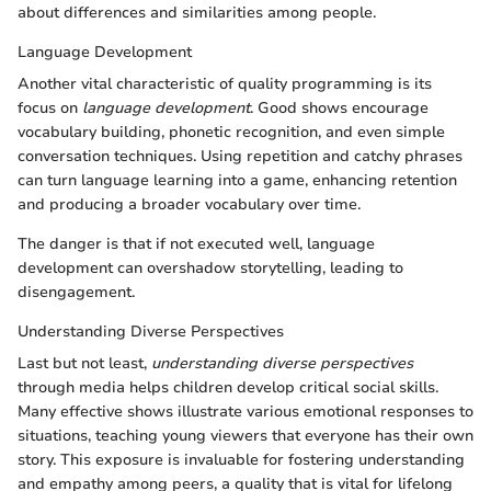
about differences and similarities among people.
Language Development
Another vital characteristic of quality programming is its
focus on
language development
. Good shows encourage
vocabulary building, phonetic recognition, and even simple
conversation techniques. Using repetition and catchy phrases
can turn language learning into a game, enhancing retention
and producing a broader vocabulary over time.
The danger is that if not executed well, language
development can overshadow storytelling, leading to
disengagement.
Understanding Diverse Perspectives
Last but not least,
understanding diverse perspectives
through media helps children develop critical social skills.
Many effective shows illustrate various emotional responses to
situations, teaching young viewers that everyone has their own
story. This exposure is invaluable for fostering understanding
and empathy among peers, a quality that is vital for lifelong