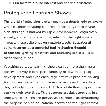
Fun facts to arouse interest and spark discussions.
Prologue to Learning Shows
The world of television is often seen as a double-edged sword
when it comes to young children. Particularly for four-year-
olds, this age is marked by rapid development—cognitively,
socially, and emotionally. Thus, selecting the right shows
impacts these little ones on multiple levels.
Educational
content serves as a powerful tool in shaping thought
processes
, igniting creativity, and fostering social skills in
these young minds.
Watching suitable learning shows can be more than just a
passive activity. It can spark curiosity, help with language
development, and even encourage effective problem-solving.
As children interact with diverse scenarios and characters,
they not only absorb lessons but also relate those experiences
back to their own lives. This becomes crucial, especially in a
time where screens are pervasive. Therefore, understanding
the purpose behind educational shows and the right context