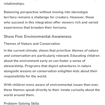
relationships.
Balancing perspective without moving into stereotype
territory remains a challenge for creators. However, those
who succeed in this integration offer viewers rich and varied
experiences that broaden their horizons.
Show Five: Environmental Awareness
Themes of Nature and Conservation
In the current climate, shows that prioritize
themes of nature
and conservation
are particularly relevant. Educating children
about the environment early on can foster a sense of
stewardship. Programs that depict adventures in nature
alongside lessons on conservation enlighten kids about their
responsibility for the world.
With children more aware of environmental issues than ever,
these themes speak directly to their innate curiosity about the
world around them.
Problem-Solving Skills