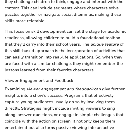
they challenge children to think, engage and interact with the
content. This can include segments where characters solve
puzzles together or navigate social dilemmas, making these
skills more relatable.
This focus on skill development can set the stage for academic
readiness, allowing children to build a foundational toolbox
that they’ll carry into their school years. The
unique feature
of
this skill-based approach is the incorporation of activities that
can easily transition into real-life applications. So, when they
are faced with a similar challenge, they might remember the
lessons learned from their favorite characters.
Viewer Engagement and Feedback
Examining
viewer engagement and feedback
can give further
insights into a show's success. Programs that effectively
capture young audiences usually do so by involving them
directly. Strategies might include inviting viewers to sing
along, answer questions, or engage in simple challenges that
coincide with the action on screen. It not only keeps them
entertained but also turns passive viewing into an active