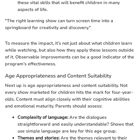
these vital skills that will benefit children in many
aspects of life.
"The right learning show can turn screen time into a
springboard for creativity and discovery."
To measure the impact, it’s not just about what children learn
while watching, but also how they apply these lessons outside
of it. Observable improvements can be a good indicator of the
program’s effectiveness.
Age Appropriateness and Content Suitability
Next up is age appropriateness and content suitability. Not
every show marketed for children hits the mark for four-year-
olds. Content must align closely with their cognitive abilities
and emotional maturity. Parents should assess:
Complexity of language:
Are the dialogues
straightforward and easily understandable? Shows that
use simple language are key for this age group.
Themes and stories:
Are the themes relevant to their