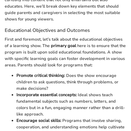
educates. Here, we’ll break down key elements that should
guide parents and caregivers in selecting the most suitable
shows for young viewers.
Educational Objectives and Outcomes
First and foremost, let’s talk about the educational objectives
of a learning show. The
primary goal
here is to ensure that the
program is built upon solid educational foundations. A show
with specific learning goals can foster development in various
areas. Parents should look for programs that:
Promote critical thinking:
Does the show encourage
children to ask questions, think through problems, or
make decisions?
Incorporate essential concepts:
Ideal shows teach
fundamental subjects such as numbers, letters, and
colors but in a fun, engaging manner rather than a drill-
like approach.
Encourage social skills:
Programs that involve sharing,
cooperation, and understanding emotions help cultivate