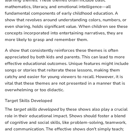
learning themes
. These themes often include basic
mathematics, literacy, and emotional intelligence—all
fundamental components of early childhood education. A
show that revolves around understanding colors, numbers, or
even sharing, holds significant value. When children see these
concepts incorporated into entertaining narratives, they are
more likely to grasp and remember them.
A show that consistently reinforces these themes is often
appreciated by both kids and parents. This can lead to more
effective educational outcomes. Unique features might include
songs or stories that reiterate these lessons, making them
catchy and easier for young viewers to recall. However, it is
vital that these themes are not presented in a manner that is
overwhelming or too didactic.
Target Skills Developed
The
target skills developed
by these shows also play a crucial
role in their educational impact. Shows should foster a blend
of cognitive and social skills, like problem-solving, teamwork,
and communication. The effective shows don’t simply teach;