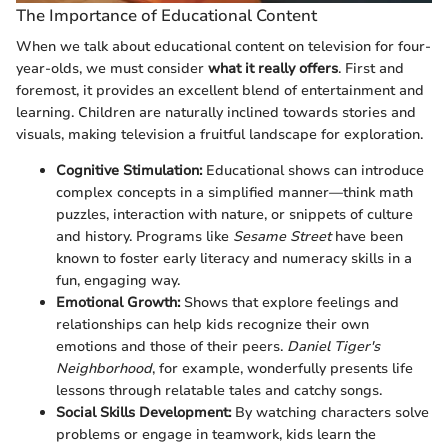
The Importance of Educational Content
When we talk about educational content on television for four-
year-olds, we must consider
what it really offers
. First and
foremost, it provides an excellent blend of entertainment and
learning. Children are naturally inclined towards stories and
visuals, making television a fruitful landscape for exploration.
Cognitive Stimulation:
Educational shows can introduce
complex concepts in a simplified manner—think math
puzzles, interaction with nature, or snippets of culture
and history. Programs like
Sesame Street
have been
known to foster early literacy and numeracy skills in a
fun, engaging way.
Emotional Growth:
Shows that explore feelings and
relationships can help kids recognize their own
emotions and those of their peers.
Daniel Tiger's
Neighborhood
, for example, wonderfully presents life
lessons through relatable tales and catchy songs.
Social Skills Development:
By watching characters solve
problems or engage in teamwork, kids learn the