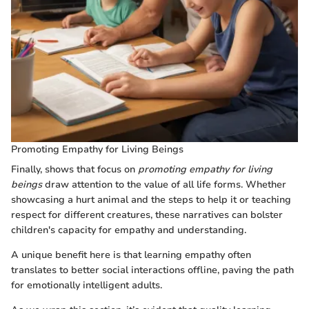
Promoting Empathy for Living Beings
Finally, shows that focus on
promoting empathy for living
beings
draw attention to the value of all life forms. Whether
showcasing a hurt animal and the steps to help it or teaching
respect for different creatures, these narratives can bolster
children's capacity for empathy and understanding.
A unique benefit here is that learning empathy often
translates to better social interactions offline, paving the path
for emotionally intelligent adults.