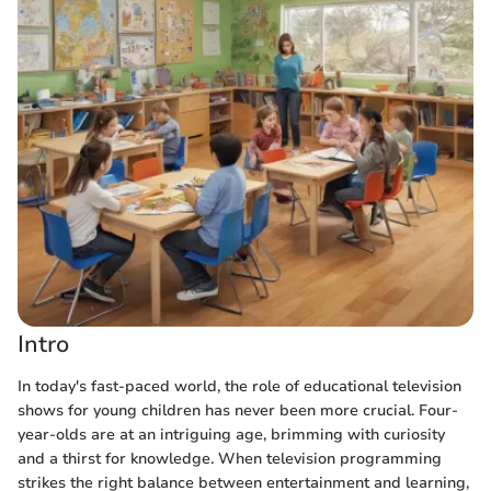
Intro
In today's fast-paced world, the role of educational television
shows for young children has never been more crucial. Four-
year-olds are at an intriguing age, brimming with curiosity
and a thirst for knowledge. When television programming
strikes the right balance between entertainment and learning,