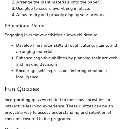
Arrange the plant materials onto the paper.
Use glue to secure everything in place.
Allow to dry and proudly display your artwork!
Educational Value
Engaging in creative activities allows children to:
Develop fine motor skills through cutting, gluing, and
arranging materials.
Enhance cognitive abilities by planning their artwork
and making decisions.
Encourage self-expression, fostering emotional
intelligence.
Fun Quizzes
Incorporating quizzes related to the shows provides an
interactive learning experience. These quizzes can be an
enjoyable way to assess understanding and retention of
concepts covered in the programs.