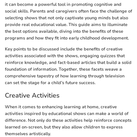
it can become a powerful tool in promoting cognitive and
social skills. Parents and caregivers often face the challenge of
selecting shows that not only captivate young minds but also
provide real educational value. This guide aims to illuminate
the best options available, diving into the benefits of these
programs and how they fit into early childhood development.
Key points to be discussed include the benefits of creative
activities associated with the shows, engaging quizzes that
reinforce knowledge, and fact-based articles that build a solid
foundation of information. Together, these facets weave a
comprehensive tapestry of how learning through television
can set the stage for a child’s future success.
Creative Activities
When it comes to enhancing learning at home, creative
activities inspired by educational shows can make a world of
difference. Not only do these activities help reinforce concepts
learned on-screen, but they also allow children to express
themselves artistically.