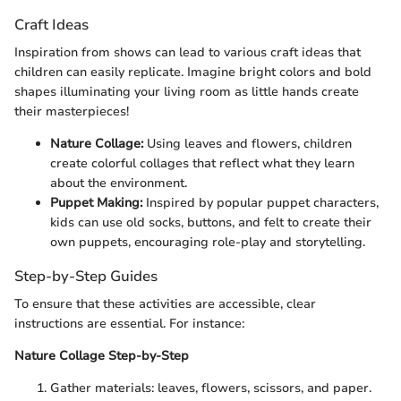
Craft Ideas
Inspiration from shows can lead to various craft ideas that
children can easily replicate. Imagine bright colors and bold
shapes illuminating your living room as little hands create
their masterpieces!
Nature Collage:
Using leaves and flowers, children
create colorful collages that reflect what they learn
about the environment.
Puppet Making:
Inspired by popular puppet characters,
kids can use old socks, buttons, and felt to create their
own puppets, encouraging role-play and storytelling.
Step-by-Step Guides
To ensure that these activities are accessible, clear
instructions are essential. For instance:
Nature Collage Step-by-Step
Gather materials: leaves, flowers, scissors, and paper.