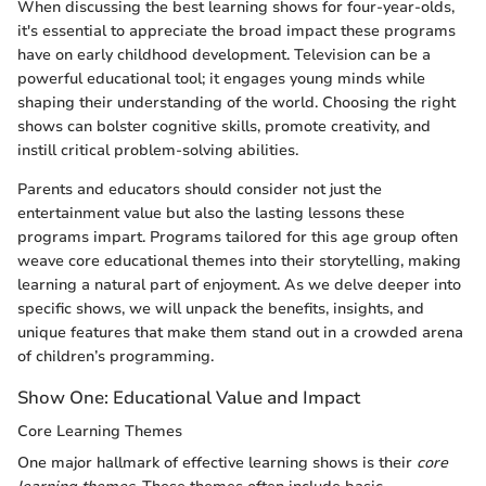
When discussing the best learning shows for four-year-olds,
it's essential to appreciate the broad impact these programs
have on early childhood development. Television can be a
powerful educational tool; it engages young minds while
shaping their understanding of the world. Choosing the right
shows can bolster cognitive skills, promote creativity, and
instill critical problem-solving abilities.
Parents and educators should consider not just the
entertainment value but also the lasting lessons these
programs impart. Programs tailored for this age group often
weave core educational themes into their storytelling, making
learning a natural part of enjoyment. As we delve deeper into
specific shows, we will unpack the benefits, insights, and
unique features that make them stand out in a crowded arena
of children’s programming.
Show One: Educational Value and Impact
Core Learning Themes
One major hallmark of effective learning shows is their
core