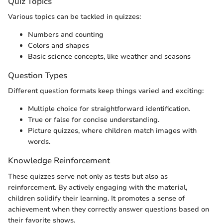
Quiz Topics
Various topics can be tackled in quizzes:
Numbers and counting
Colors and shapes
Basic science concepts, like weather and seasons
Question Types
Different question formats keep things varied and exciting:
Multiple choice for straightforward identification.
True or false for concise understanding.
Picture quizzes, where children match images with
words.
Knowledge Reinforcement
These quizzes serve not only as tests but also as
reinforcement. By actively engaging with the material,
children solidify their learning. It promotes a sense of
achievement when they correctly answer questions based on
their favorite shows.