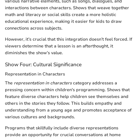
various narrative elements, such as songs, dialogues, and
interactions between characters. Shows that weave together
math and literacy or social skills create a more holistic
educational experience, making it easier for kids to draw
connections across subjects.
However, it’s crucial that this integration doesn’t feel forced. If
viewers determine that a lesson is an afterthought, it
diminishes the show’s value.
Show Four: Cultural Significance
Representation in Characters
The
representation in characters
category addresses a
pressing concern within children's programming. Shows that
feature diverse characters help children see themselves and
others in the stories they follow. This builds empathy and
understanding from a young age and promotes acceptance of
various cultures and backgrounds.
Programs that skillfully include diverse representations
provide an opportunity for crucial conversations at home