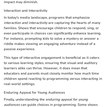
impact may diminish.
Interaction and Interactivity
In today's media landscape, programs that emphasize
interaction and interactivity
are capturing the hearts of many
families. Shows that encourage children to respond, sing, or
even participate in choices can significantly enhance learning.
For instance, prompting kids to solve a mystery or answer a
riddle makes viewing an engaging adventure instead of a
passive experience.
This type of interactive engagement is beneficial as it caters
to various learning styles, ensuring that visual and auditory
learners alike can thrive. However, it does mean that
educators and parents must closely monitor how much time
children spend reacting to programming versus interacting in
real-world settings.
Enduring Appeal for Young Audiences
Finally, understanding the
enduring appeal for young
audiences
can guide choices in programming. Some shows