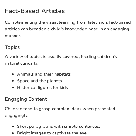
Fact-Based Articles
Complementing the visual learning from television, fact-based
articles can broaden a child's knowledge base in an engaging
manner.
Topics
A variety of topics is usually covered, feeding children's
natural curiosity:
Animals and their habitats
Space and the planets
Historical figures for kids
Engaging Content
Children tend to grasp complex ideas when presented
engagingly:
Short paragraphs with simple sentences.
Bright images to captivate the eye.