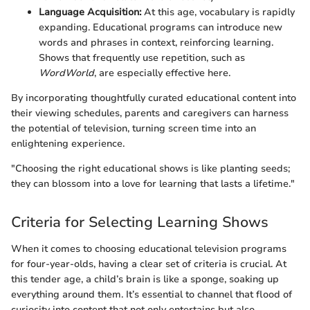
Language Acquisition:
At this age, vocabulary is rapidly
expanding. Educational programs can introduce new
words and phrases in context, reinforcing learning.
Shows that frequently use repetition, such as
WordWorld
, are especially effective here.
By incorporating thoughtfully curated educational content into
their viewing schedules, parents and caregivers can harness
the potential of television, turning screen time into an
enlightening experience.
"Choosing the right educational shows is like planting seeds;
they can blossom into a love for learning that lasts a lifetime."
Criteria for Selecting Learning Shows
When it comes to choosing educational television programs
for four-year-olds, having a clear set of criteria is crucial. At
this tender age, a child’s brain is like a sponge, soaking up
everything around them. It’s essential to channel that flood of
curiosity into content that not only entertains but also