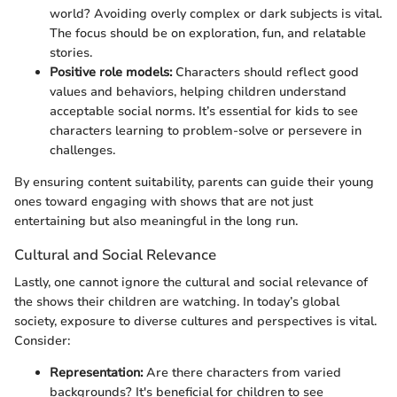
world? Avoiding overly complex or dark subjects is vital.
The focus should be on exploration, fun, and relatable
stories.
Positive role models:
Characters should reflect good
values and behaviors, helping children understand
acceptable social norms. It’s essential for kids to see
characters learning to problem-solve or persevere in
challenges.
By ensuring content suitability, parents can guide their young
ones toward engaging with shows that are not just
entertaining but also meaningful in the long run.
Cultural and Social Relevance
Lastly, one cannot ignore the cultural and social relevance of
the shows their children are watching. In today’s global
society, exposure to diverse cultures and perspectives is vital.
Consider:
Representation:
Are there characters from varied
backgrounds? It's beneficial for children to see