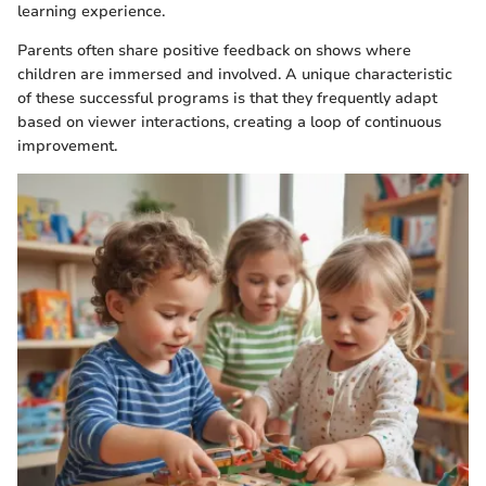
learning experience.
Parents often share positive feedback on shows where
children are immersed and involved. A unique characteristic
of these successful programs is that they frequently adapt
based on viewer interactions, creating a loop of continuous
improvement.