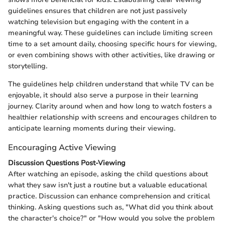
guidelines ensures that children are not just passively
watching television but engaging with the content in a
meaningful way. These guidelines can include limiting screen
time to a set amount daily, choosing specific hours for viewing,
or even combining shows with other activities, like drawing or
storytelling.
The guidelines help children understand that while TV can be
enjoyable, it should also serve a purpose in their learning
journey. Clarity around when and how long to watch fosters a
healthier relationship with screens and encourages children to
anticipate learning moments during their viewing.
Encouraging Active Viewing
Discussion Questions Post-Viewing
After watching an episode, asking the child questions about
what they saw isn't just a routine but a valuable educational
practice. Discussion can enhance comprehension and critical
thinking. Asking questions such as, "What did you think about
the character's choice?" or "How would you solve the problem