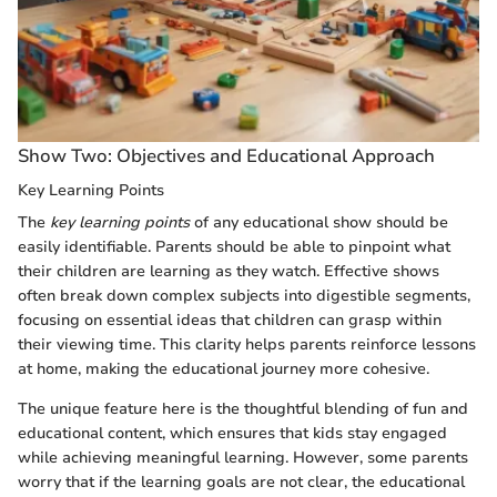
Show Two: Objectives and Educational Approach
Key Learning Points
The
key learning points
of any educational show should be
easily identifiable. Parents should be able to pinpoint what
their children are learning as they watch. Effective shows
often break down complex subjects into digestible segments,
focusing on essential ideas that children can grasp within
their viewing time. This clarity helps parents reinforce lessons
at home, making the educational journey more cohesive.
The unique feature here is the thoughtful blending of fun and
educational content, which ensures that kids stay engaged
while achieving meaningful learning. However, some parents
worry that if the learning goals are not clear, the educational