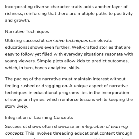
Incorporating diverse character traits adds another layer of
richness, reinforcing that there are multiple paths to positivity
and growth.
Narrative Techniques
Utilizing successful
narrative techniques
can elevate
educational shows even further. Well-crafted stories that are
easy to follow yet filled with everyday situations resonate with
young viewers. Simple plots allow kids to predict outcomes,
which, in turn, hones analytical skills.
The pacing of the narrative must maintain interest without
feeling rushed or dragging on. A unique aspect of narrative
techniques in educational programs lies in the incorporation
of songs or rhymes, which reinforce lessons while keeping the
story lively.
Integration of Learning Concepts
Successful shows often showcase an
integration of learning
concepts
. This involves threading educational content through