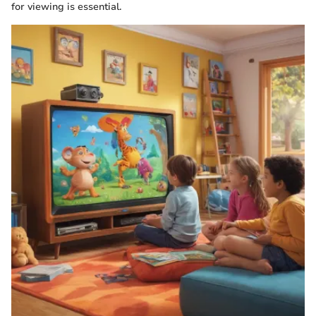
for viewing is essential.