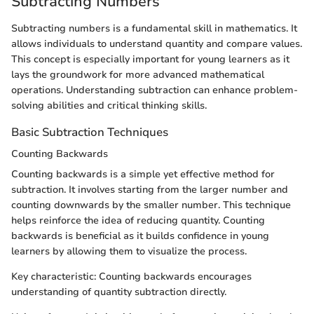
Subtracting Numbers
Subtracting numbers is a fundamental skill in mathematics. It
allows individuals to understand quantity and compare values.
This concept is especially important for young learners as it
lays the groundwork for more advanced mathematical
operations. Understanding subtraction can enhance problem-
solving abilities and critical thinking skills.
Basic Subtraction Techniques
Counting Backwards
Counting backwards is a simple yet effective method for
subtraction. It involves starting from the larger number and
counting downwards by the smaller number. This technique
helps reinforce the idea of reducing quantity. Counting
backwards is beneficial as it builds confidence in young
learners by allowing them to visualize the process.
Key characteristic: Counting backwards encourages
understanding of quantity subtraction directly.