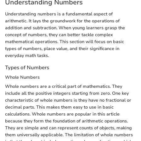
Understanding Numbers
Understanding numbers is a fundamental aspect of
arithmetic. It lays the groundwork for the operations of
addition and subtraction. When young learners grasp the
concept of numbers, they can better tackle complex
mathematical operations. This section will focus on basic
types of numbers, place value, and their significance in
everyday math tasks.
Types of Numbers
Whole Numbers
Whole numbers are a critical part of mathematics. They
include all the positive integers starting from zero. One key
characteristic of whole numbers is they have no fractional or
decimal parts. This makes them easy to use in basic
calculations. Whole numbers are popular in this article
because they form the foundation of arithmetic operations.
They are simple and can represent counts of objects, making
them universally applicable. The limitation of whole numbers