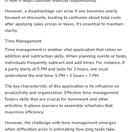
is how it helps cultivate financial responsibility.
However, a disadvantage can arise if one becomes overly
focused on discounts, leading to confusion about total costs
after applying sales prices or taxes. It’s essential to maintain
clarity.
Time Management
Time management is another vital application that relies on
addition and subtraction skills. When planning events or tasks,
individuals frequently subtract and add times. For instance, if
a party starts at 5 PM and lasts for 2 hours, one must
understand the end time: 5 PM + 2 hours = 7 PM.
The key characteristic of this application is its influence on
productivity and organization. Effective time management
fosters skills that are crucial for homework and other
activities. It allows learners to assemble schedules that
maximize efficiency.
However, the challenge with time management emerges
when difficulties arise in estimating how long tasks take.