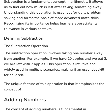
Subtraction is a fundamental concept in arithmetic. It allows
us to find out how much is left after taking something away.
Understanding this operation is essential for daily problem
solving and forms the basis of more advanced math skills.
Recognizing its importance helps learners appreciate its
relevance in various contexts.
Defining Subtraction
The Subtraction Operation
The subtraction operation involves taking one number away
from another. For example, if we have 10 apples and we eat 3,
we are left with 7 apples. This operation is intuitive and
widely used in multiple scenarios, making it an essential skill
for children.
The unique feature of this operation is that it emphasizes the
concept of
Adding Numbers
The concept of adding numbers is fundamental in