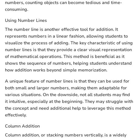
numbers, counting objects can become tedious and time-
consuming.
Using Number Lines
The number line is another effective tool for addition. It
represents numbers in a linear fashion, allowing students to
visualize the process of adding. The key characteristic of using
number lines is that they provide a clear visual representation
of mathematical operations. This method is beneficial as it
shows the sequence of numbers, helping students understand
how addition works beyond simple memorization.
A unique feature of number lines is that they can be used for
both small and larger numbers, making them adaptable for
various situations. On the downside, not all students may find
it intuitive, especially at the beginning. They may struggle with
the concept and need additional help to leverage this method
effectively.
Column Addition
Column addition, or stacking numbers vertically, is a widely