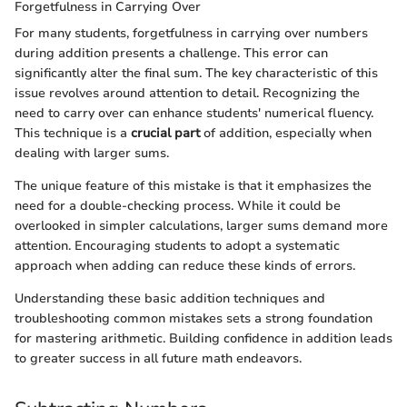
Forgetfulness in Carrying Over
For many students, forgetfulness in carrying over numbers
during addition presents a challenge. This error can
significantly alter the final sum. The key characteristic of this
issue revolves around attention to detail. Recognizing the
need to carry over can enhance students' numerical fluency.
This technique is a
crucial part
of addition, especially when
dealing with larger sums.
The unique feature of this mistake is that it emphasizes the
need for a double-checking process. While it could be
overlooked in simpler calculations, larger sums demand more
attention. Encouraging students to adopt a systematic
approach when adding can reduce these kinds of errors.
Understanding these basic addition techniques and
troubleshooting common mistakes sets a strong foundation
for mastering arithmetic. Building confidence in addition leads
to greater success in all future math endeavors.