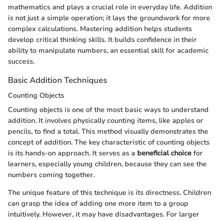
mathematics and plays a crucial role in everyday life. Addition
is not just a simple operation; it lays the groundwork for more
complex calculations. Mastering addition helps students
develop critical thinking skills. It builds confidence in their
ability to manipulate numbers, an essential skill for academic
success.
Basic Addition Techniques
Counting Objects
Counting objects is one of the most basic ways to understand
addition. It involves physically counting items, like apples or
pencils, to find a total. This method visually demonstrates the
concept of addition. The key characteristic of counting objects
is its hands-on approach. It serves as a
beneficial choice
for
learners, especially young children, because they can see the
numbers coming together.
The unique feature of this technique is its directness. Children
can grasp the idea of adding one more item to a group
intuitively. However, it may have disadvantages. For larger