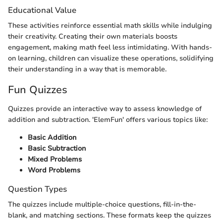
Educational Value
These activities reinforce essential math skills while indulging
their creativity. Creating their own materials boosts
engagement, making math feel less intimidating. With hands-
on learning, children can visualize these operations, solidifying
their understanding in a way that is memorable.
Fun Quizzes
Quizzes provide an interactive way to assess knowledge of
addition and subtraction. 'ElemFun' offers various topics like:
Basic Addition
Basic Subtraction
Mixed Problems
Word Problems
Question Types
The quizzes include multiple-choice questions, fill-in-the-
blank, and matching sections. These formats keep the quizzes