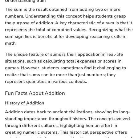
Understanding Sum
The sum is the result obtained from adding two or more
numbers. Understanding this concept helps students grasp
the purpose of addition. A key characteristic of a sum is that it
represents the total of combined values. Recognizing what the
sum signifies is beneficial for developing reasoning skills in
math.
The unique feature of sums is their application in real-life
situations, such as calculating total expenses or scores in
games. However, students sometimes find it challenging to
realize that sums can be more than just numbers; they
represent quantities in various contexts.
Fun Facts About Addition
History of Addition
Addition dates back to ancient civilizations, showing its long-
standing importance throughout history. The concept evolved
through different cultures, highlighting human effort in
creating numeric systems. This historical perspective offers