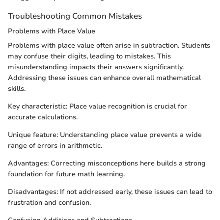
Troubleshooting Common Mistakes
Problems with Place Value
Problems with place value often arise in subtraction. Students
may confuse their digits, leading to mistakes. This
misunderstanding impacts their answers significantly.
Addressing these issues can enhance overall mathematical
skills.
Key characteristic: Place value recognition is crucial for
accurate calculations.
Unique feature: Understanding place value prevents a wide
range of errors in arithmetic.
Advantages: Correcting misconceptions here builds a strong
foundation for future math learning.
Disadvantages: If not addressed early, these issues can lead to
frustration and confusion.