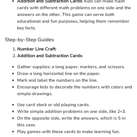
Addition and Subtraction Cards
: Kids can make flash
cards with different math problems on one side and the
answers on the other. This game can serve both
educational and fun purposes, helping them remember
key facts.
Step-by-Step Guides
Number Line Craft
:
Addition and Subtraction Cards
:
Gather supplies: a long paper, markers, and scissors.
Draw a long horizontal line on the paper.
Mark and label the numbers on the line.
Encourage kids to decorate the numbers with colors and
simple drawings.
Use card stock or old playing cards.
Write simple addition problems on one side, like 2+3.
On the opposite side, write the answers, which is 5 in
this case.
Play games with these cards to make learning fun.