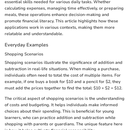
essential skills needed for various daily tasks. Whether
calculating expenses, managing time effectively, or preparing
meals, these operations enhance decision-making and
promote financial literacy. This article highlights how these
applications work in various contexts, making them more
relatable and understandable.
Everyday Examples
Shopping Scenarios
Shopping scenarios illustrate the significance of addition and
subtraction in real-life situations. When making a purchase,
individuals often need to total the cost of multiple items. For
example, if one buys a book for $10 and a pencil for $2, they
must add the prices together to find the total: $10 + $2 = $12.
The critical aspect of shopping scenarios is the understanding
of costs and budgeting. It helps individuals make informed
choices about their spending. This is beneficial for young
learners, who can practice addition and subtraction while
shopping with parents or guardians. The unique feature here