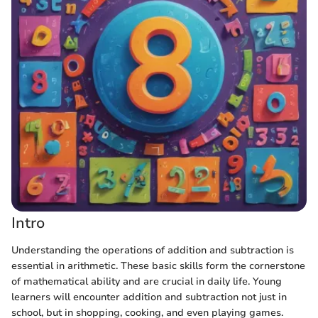
Intro
Understanding the operations of addition and subtraction is
essential in arithmetic. These basic skills form the cornerstone
of mathematical ability and are crucial in daily life. Young
learners will encounter addition and subtraction not just in
school, but in shopping, cooking, and even playing games.