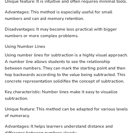
Unique feature: It is intuitive and often requires minimal tools.
Advantages: This method is especially useful for small
numbers and can aid memory retention.
Disadvantages: It may become less practical with bigger
numbers or more complex problems.
Using Number Lines
Using number lines for subtraction is a highly visual approach.
A number line allows students to see the relationship
between numbers. They can mark the starting point and then
hop backwards according to the value being subtracted. This
concrete representation solidifies the concept of subtraction.
Key characteristic: Number lines make it easy to visualize
subtraction.
Unique feature: This method can be adapted for various levels
of numeracy.
Advantages: It helps learners understand distance and
difference between numbers clearly.