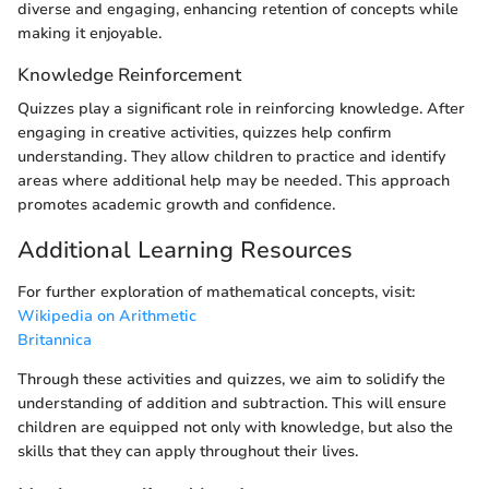
diverse and engaging, enhancing retention of concepts while
making it enjoyable.
Knowledge Reinforcement
Quizzes play a significant role in reinforcing knowledge. After
engaging in creative activities, quizzes help confirm
understanding. They allow children to practice and identify
areas where additional help may be needed. This approach
promotes academic growth and confidence.
Additional Learning Resources
For further exploration of mathematical concepts, visit:
Wikipedia on Arithmetic
Britannica
Through these activities and quizzes, we aim to solidify the
understanding of addition and subtraction. This will ensure
children are equipped not only with knowledge, but also the
skills that they can apply throughout their lives.