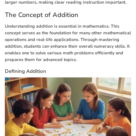
larger numbers, making clear reading instruction important.
The Concept of Addition
Understanding addition is essential in mathematics. This
concept serves as the foundation for many other mathematical
operations and real-life applications. Through mastering
addition, students can enhance their overall numeracy skills. It
enables one to solve various math problems efficiently and
prepares them for advanced topics.
Defining Addition