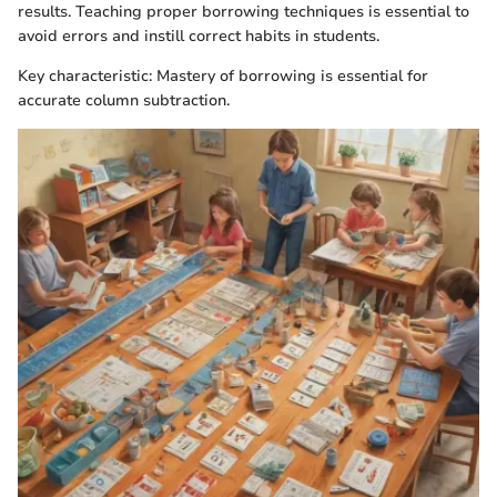
results. Teaching proper borrowing techniques is essential to
avoid errors and instill correct habits in students.
Key characteristic: Mastery of borrowing is essential for
accurate column subtraction.