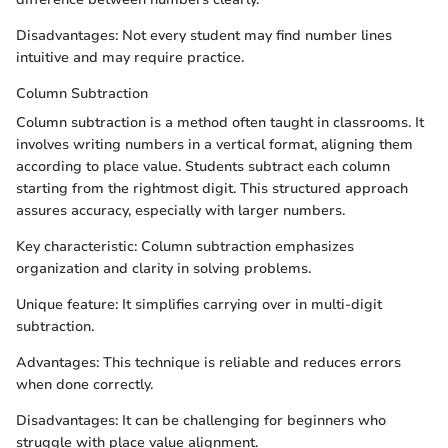
Disadvantages: Not every student may find number lines
intuitive and may require practice.
Column Subtraction
Column subtraction is a method often taught in classrooms. It
involves writing numbers in a vertical format, aligning them
according to place value. Students subtract each column
starting from the rightmost digit. This structured approach
assures accuracy, especially with larger numbers.
Key characteristic: Column subtraction emphasizes
organization and clarity in solving problems.
Unique feature: It simplifies carrying over in multi-digit
subtraction.
Advantages: This technique is reliable and reduces errors
when done correctly.
Disadvantages: It can be challenging for beginners who
struggle with place value alignment.