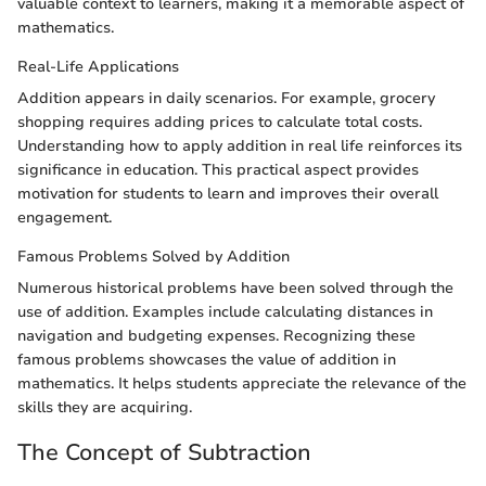
valuable context to learners, making it a memorable aspect of
mathematics.
Real-Life Applications
Addition appears in daily scenarios. For example, grocery
shopping requires adding prices to calculate total costs.
Understanding how to apply addition in real life reinforces its
significance in education. This practical aspect provides
motivation for students to learn and improves their overall
engagement.
Famous Problems Solved by Addition
Numerous historical problems have been solved through the
use of addition. Examples include calculating distances in
navigation and budgeting expenses. Recognizing these
famous problems showcases the value of addition in
mathematics. It helps students appreciate the relevance of the
skills they are acquiring.
The Concept of Subtraction