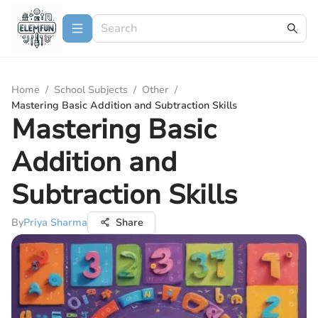
Home
/
School Subjects
/
Other
/
Mastering Basic Addition and Subtraction Skills
Mastering Basic
Addition and
Subtraction Skills
By
Priya Sharma
Share