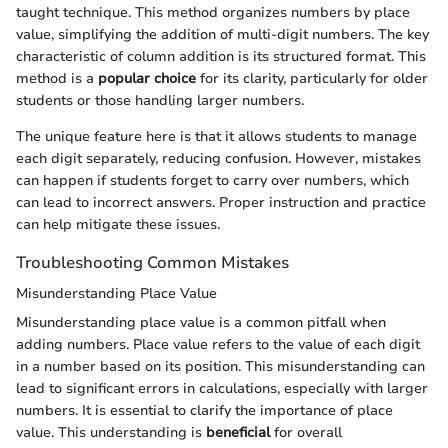
taught technique. This method organizes numbers by place
value, simplifying the addition of multi-digit numbers. The key
characteristic of column addition is its structured format. This
method is a
popular choice
for its clarity, particularly for older
students or those handling larger numbers.
The unique feature here is that it allows students to manage
each digit separately, reducing confusion. However, mistakes
can happen if students forget to carry over numbers, which
can lead to incorrect answers. Proper instruction and practice
can help mitigate these issues.
Troubleshooting Common Mistakes
Misunderstanding Place Value
Misunderstanding place value is a common pitfall when
adding numbers. Place value refers to the value of each digit
in a number based on its position. This misunderstanding can
lead to significant errors in calculations, especially with larger
numbers. It is essential to clarify the importance of place
value. This understanding is
beneficial
for overall