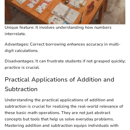
Unique feature: It involves understanding how numbers
interrelate.
Advantages: Correct borrowing enhances accuracy in multi-
digit calculations.
Disadvantages: It can frustrate students if not grasped quickly;
practice is crucial.
Practical Applications of Addition and
Subtraction
Understanding the practical applications of addition and
subtraction is crucial for realizing the real-world relevance of
these basic math operations. They are not just abstract
concepts but tools that help us solve everyday problems.
Mastering addition and subtraction equips individuals with