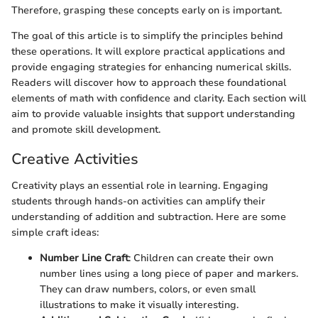
Therefore, grasping these concepts early on is important.
The goal of this article is to simplify the principles behind
these operations. It will explore practical applications and
provide engaging strategies for enhancing numerical skills.
Readers will discover how to approach these foundational
elements of math with confidence and clarity. Each section will
aim to provide valuable insights that support understanding
and promote skill development.
Creative Activities
Creativity plays an essential role in learning. Engaging
students through hands-on activities can amplify their
understanding of addition and subtraction. Here are some
simple craft ideas:
Number Line Craft
: Children can create their own
number lines using a long piece of paper and markers.
They can draw numbers, colors, or even small
illustrations to make it visually interesting.