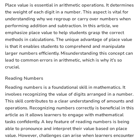
Place value is essential in arithmetic operations. It determines
the weight of each digit in a number. This aspect is vital for
understanding why we regroup or carry over numbers when
performing addition and subtraction. In this article, we
emphasize place value to help students grasp the correct
methods in calculations. The unique advantage of place value
is that it enables students to comprehend and manipulate
larger numbers efficiently. Misunderstanding this concept can
lead to common errors in arithmetic, which is why it’s so
crucial.
Reading Numbers
Reading numbers is a foundational skill in mathematics. It
involves recognizing the value of digits arranged in a number.
This skill contributes to a clear understanding of amounts and
operations. Recognizing numbers correctly is beneficial in this
article as it allows learners to engage with mathematical
tasks confidently. A key feature of reading numbers is being
able to pronounce and interpret their value based on place
value. However, challenges can arise when learners encounter