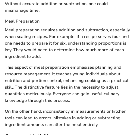
Without accurate addition or subtraction, one could
mismanage time.
Meal Preparation
Meal preparation requires addition and subtraction, especially
when scaling recipes. For example, if a recipe serves four and
one needs to prepare it for six, understanding proportions is
key. They would need to determine how much more of each
ingredient to add.
This aspect of meal preparation emphasizes planning and
resource management. It teaches young individuals about
nutrition and portion control, enhancing cooking as a practical
skill. The distinctive feature lies in the necessity to adjust
quantities meticulously. Everyone can gain useful culinary
knowledge through this process.
On the other hand, inconsistency in measurements or kitchen
tools can lead to errors. Mistakes in adding or subtracting
ingredient amounts can alter the meal entirely.