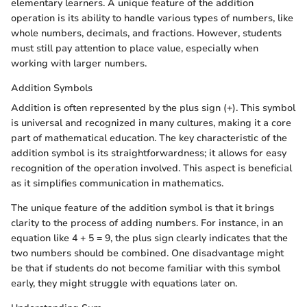
elementary learners. A unique feature of the addition
operation is its ability to handle various types of numbers, like
whole numbers, decimals, and fractions. However, students
must still pay attention to place value, especially when
working with larger numbers.
Addition Symbols
Addition is often represented by the plus sign (+). This symbol
is universal and recognized in many cultures, making it a core
part of mathematical education. The key characteristic of the
addition symbol is its straightforwardness; it allows for easy
recognition of the operation involved. This aspect is beneficial
as it simplifies communication in mathematics.
The unique feature of the addition symbol is that it brings
clarity to the process of adding numbers. For instance, in an
equation like 4 + 5 = 9, the plus sign clearly indicates that the
two numbers should be combined. One disadvantage might
be that if students do not become familiar with this symbol
early, they might struggle with equations later on.