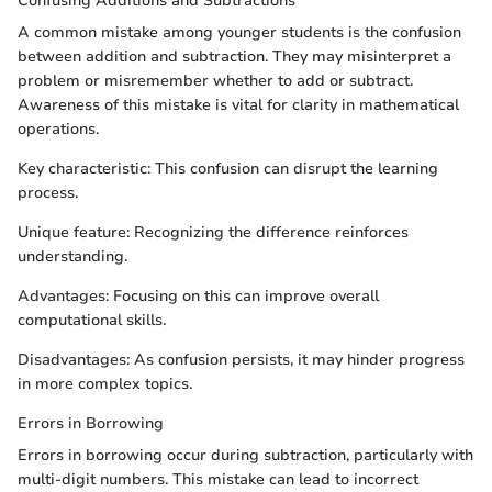
Confusing Additions and Subtractions
A common mistake among younger students is the confusion
between addition and subtraction. They may misinterpret a
problem or misremember whether to add or subtract.
Awareness of this mistake is vital for clarity in mathematical
operations.
Key characteristic: This confusion can disrupt the learning
process.
Unique feature: Recognizing the difference reinforces
understanding.
Advantages: Focusing on this can improve overall
computational skills.
Disadvantages: As confusion persists, it may hinder progress
in more complex topics.
Errors in Borrowing
Errors in borrowing occur during subtraction, particularly with
multi-digit numbers. This mistake can lead to incorrect