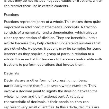
is that they do not include negative values or fractions, which
can restrict their use in certain contexts.
Fractions
Fractions represent parts of a whole. This makes them quite
important in advanced mathematical concepts. A fraction
consists of a numerator and a denominator, which gives a
clear representation of division. They are beneficial in this
article because they help children understand numbers that
are not whole. However, fractions may be complex for some
learners as they require a grasp of parts in relation to a
whole. It's essential for learners to become comfortable with
fractions to perform operations that involve them.
Decimals
Decimals are another form of expressing numbers,
particularly those that fall between whole numbers. They
involve a decimal point to signify the division between the
whole number and the fractional part. A valuable
characteristic of decimals is their precision; they can
represent very small quantities. In this article, decimals are