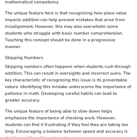
mathematical competency.
The unique feature here is that recognizing how place value
impacts addition can help prevent mistakes that arise from
misalignment. However, this may also overwhelm some
students who struggle with basic number comprehension.
Teaching this concept should be done in a progressive
manner.
Skipping Numbers
Skipping numbers often happens when students rush through
addition. This can result in oversights and incorrect sums. The
key characteristic of recognizing this issue is its preventable
nature. Identifying this mistake underscores the importance of
patience in math. Developing careful habits can lead to
greater accuracy.
The unique feature of being able to slow down helps
emphasize the importance of checking work. However,
students can find it frustrating if they feel they are taking too
long. Encouraging a balance between speed and accuracy is