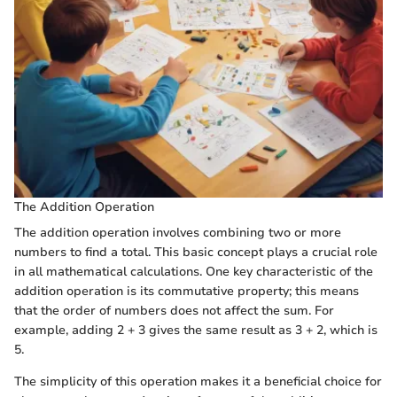
The Addition Operation
The addition operation involves combining two or more
numbers to find a total. This basic concept plays a crucial role
in all mathematical calculations. One key characteristic of the
addition operation is its commutative property; this means
that the order of numbers does not affect the sum. For
example, adding 2 + 3 gives the same result as 3 + 2, which is
5.
The simplicity of this operation makes it a beneficial choice for