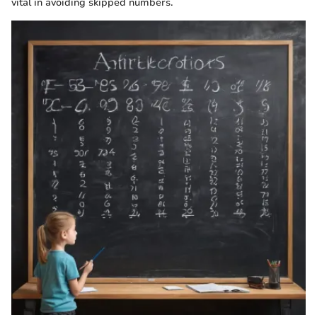
vital in avoiding skipped numbers.