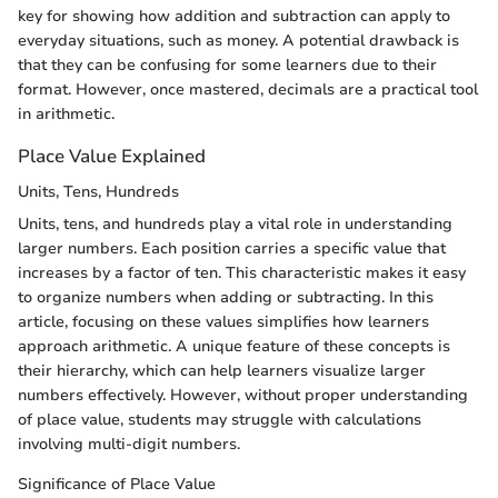
key for showing how addition and subtraction can apply to
everyday situations, such as money. A potential drawback is
that they can be confusing for some learners due to their
format. However, once mastered, decimals are a practical tool
in arithmetic.
Place Value Explained
Units, Tens, Hundreds
Units, tens, and hundreds play a vital role in understanding
larger numbers. Each position carries a specific value that
increases by a factor of ten. This characteristic makes it easy
to organize numbers when adding or subtracting. In this
article, focusing on these values simplifies how learners
approach arithmetic. A unique feature of these concepts is
their hierarchy, which can help learners visualize larger
numbers effectively. However, without proper understanding
of place value, students may struggle with calculations
involving multi-digit numbers.
Significance of Place Value