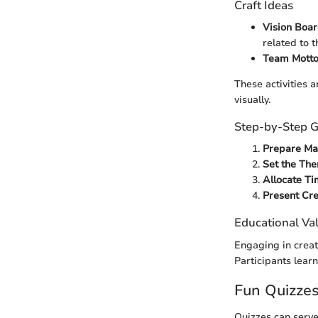
Craft Ideas
Vision Boa
related to t
Team Mott
These activities a
visually.
Step-by-Step G
Prepare Mat
Set the Th
Allocate T
Present Cre
Educational Va
Engaging in creat
Participants lear
Fun Quizze
Quizzes can serve