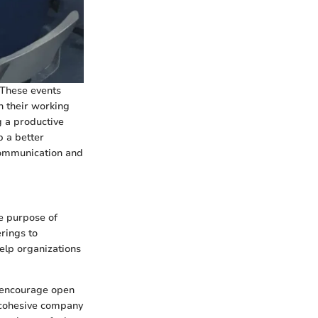
 These events
n their working
ng a productive
 a better
communication and
e purpose of
rings to
elp organizations
d encourage open
 cohesive company