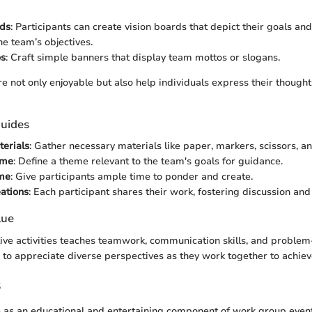
rds
: Participants can create vision boards that depict their goals an
he team’s objectives.
os
: Craft simple banners that display team mottos or slogans.
re not only enjoyable but also help individuals express their though
uides
erials
: Gather necessary materials like paper, markers, scissors, an
eme
: Define a theme relevant to the team's goals for guidance.
ime
: Give participants ample time to ponder and create.
ations
: Each participant shares their work, fostering discussion an
lue
ive activities teaches teamwork, communication skills, and problem
n to appreciate diverse perspectives as they work together to achi
s
 as an educational and entertaining component of work group event