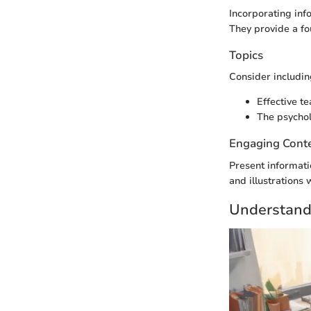
Incorporating inf
They provide a fou
Topics
Consider including
Effective t
The psychol
Engaging Cont
Present informati
and illustrations
Understand