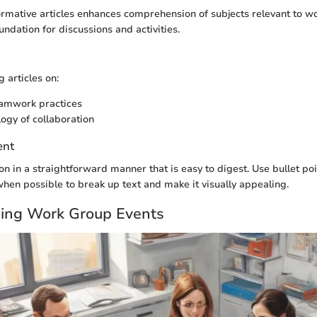
ormative articles enhances comprehension of subjects relevant to w
ndation for discussions and activities.
 articles on:
eamwork practices
ogy of collaboration
ent
on in a straightforward manner that is easy to digest. Use bullet poi
 when possible to break up text and make it visually appealing.
ing Work Group Events