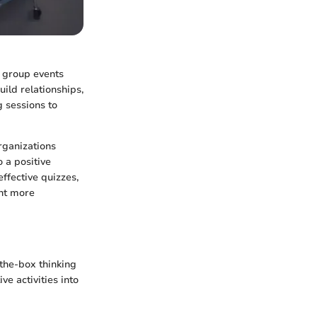
k group events
uild relationships,
g sessions to
rganizations
 a positive
effective quizzes,
ent more
-the-box thinking
e activities into