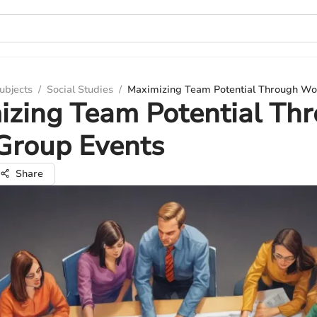
ubjects
/
Social Studies
/
Maximizing Team Potential Through Wo
izing Team Potential Th
Group Events
Share