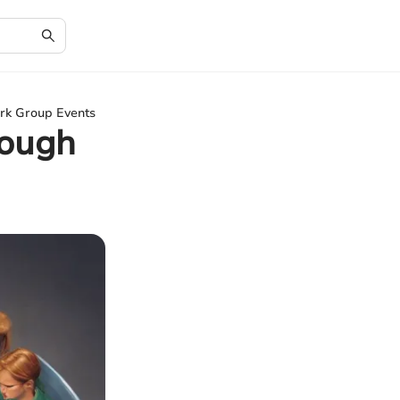
rk Group Events
rough