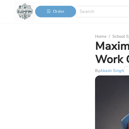
Order
Home
/
School S
Maxim
Work 
By
Akash Singh