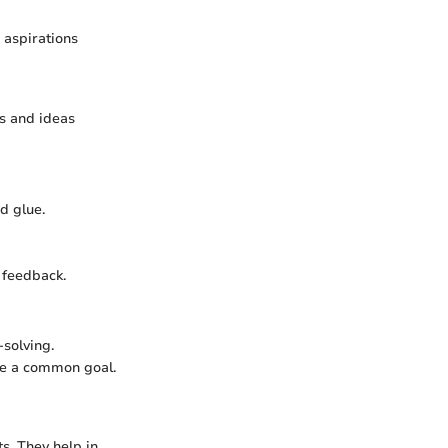
d aspirations
ts and ideas
d glue.
d feedback.
-solving.
eve a common goal.
s. They help in