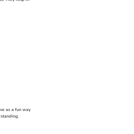
rve as a fun way
rstanding.