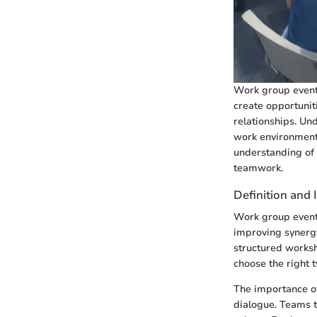
Work group event
create opportunit
relationships. Und
work environment
understanding of
teamwork.
Definition and
Work group events
improving synergy
structured worksh
choose the right t
The importance of
dialogue. Teams 