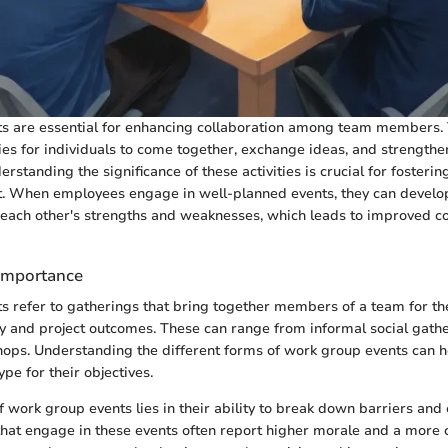
s are essential for enhancing collaboration among team members.
ies for individuals to come together, exchange ideas, and strengthe
erstanding the significance of these activities is crucial for fosteri
. When employees engage in well-planned events, they can develop
 each other's strengths and weaknesses, which leads to improved 
 Importance
 refer to gatherings that bring together members of a team for th
 and project outcomes. These can range from informal social gathe
ops. Understanding the different forms of work group events can h
ype for their objectives.
 work group events lies in their ability to break down barriers an
that engage in these events often report higher morale and a more