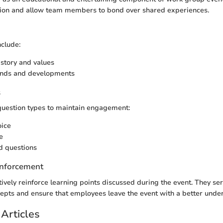
ion and allow team members to bond over shared experiences.
clude:
story and values
rends and developments
s
question types to maintain engagement:
oice
e
 questions
nforcement
tively reinforce learning points discussed during the event. They se
ncepts and ensure that employees leave the event with a better unde
Articles