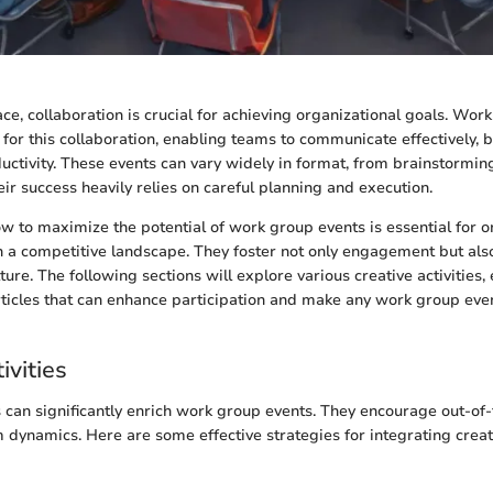
ace, collaboration is crucial for achieving organizational goals. Wor
 for this collaboration, enabling teams to communicate effectively, b
ctivity. These events can vary widely in format, from brainstormin
ir success heavily relies on careful planning and execution.
 to maximize the potential of work group events is essential for o
in a competitive landscape. They foster not only engagement but also
ture. The following sections will explore various creative activities, 
ticles that can enhance participation and make any work group ev
ivities
es can significantly enrich work group events. They encourage out-of
dynamics. Here are some effective strategies for integrating creativ