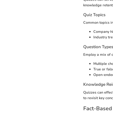
knowledge retent
Quiz Topics
Common topics in
Company hi
Industry t
Question Type
Employ a mix of 
Multiple ch
True or fals
Open-ended
Knowledge Rei
Quizzes can effec
to revisit key co
Fact-Based 