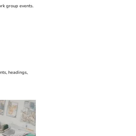
ork group events.
nts, headings,