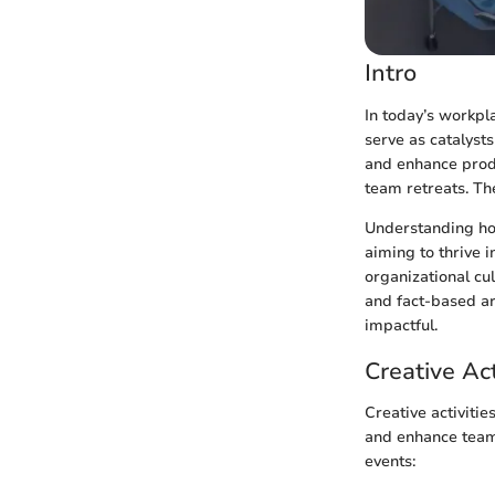
Intro
In today’s workpl
serve as catalysts
and enhance produ
team retreats. The
Understanding how
aiming to thrive 
organizational cul
and fact-based ar
impactful.
Creative Act
Creative activiti
and enhance team 
events: