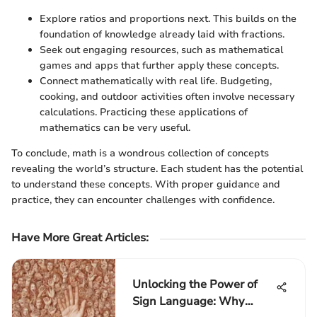
Explore ratios and proportions next. This builds on the
foundation of knowledge already laid with fractions.
Seek out engaging resources, such as mathematical
games and apps that further apply these concepts.
Connect mathematically with real life. Budgeting,
cooking, and outdoor activities often involve necessary
calculations. Practicing these applications of
mathematics can be very useful.
To conclude, math is a wondrous collection of concepts
revealing the world’s structure. Each student has the potential
to understand these concepts. With proper guidance and
practice, they can encounter challenges with confidence.
Have More Great Articles
:
Unlocking the Power of
Sign Language: Why