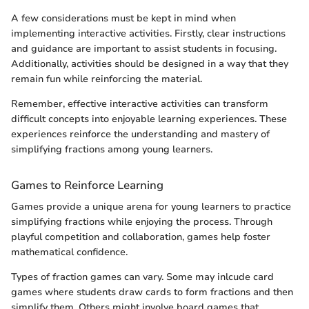
A few considerations must be kept in mind when
implementing interactive activities. Firstly, clear instructions
and guidance are important to assist students in focusing.
Additionally, activities should be designed in a way that they
remain fun while reinforcing the material.
Remember, effective interactive activities can transform
difficult concepts into enjoyable learning experiences. These
experiences reinforce the understanding and mastery of
simplifying fractions among young learners.
Games to Reinforce Learning
Games provide a unique arena for young learners to practice
simplifying fractions while enjoying the process. Through
playful competition and collaboration, games help foster
mathematical confidence.
Types of fraction games can vary. Some may inlcude card
games where students draw cards to form fractions and then
simplify them. Others might involve board games that