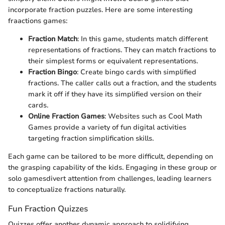
incorporate fraction puzzles. Here are some interesting
fraactions games:
Fraction Match
: In this game, students match different
representations of fractions. They can match fractions to
their simplest forms or equivalent representations.
Fraction Bingo
: Create bingo cards with simplified
fractions. The caller calls out a fraction, and the students
mark it off if they have its simplified version on their
cards.
Online Fraction Games
: Websites such as Cool Math
Games provide a variety of fun digital activities
targeting fraction simplification skills.
Each game can be tailored to be more difficult, depending on
the grasping capability of the kids. Engaging in these group or
solo gamesdivert attention from challenges, leading learners
to conceptualize fractions naturally.
Fun Fraction Quizzes
Quizzes offer another dynamic approach to solidifying