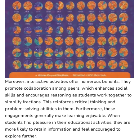
Moreover, interactive activities offer numerous benefits. They
promote collaboration among peers, which enhances social
skills and encourages reasoning as students work together to
simplify fractions. This reinforces critical thinking and
problem-solving abilities in them. Furthermore, these
engagements generally make learning enjoyable. When
students find pleasure in their educational activities, they are
more likely to retain information and feel encouraged to
explore further.