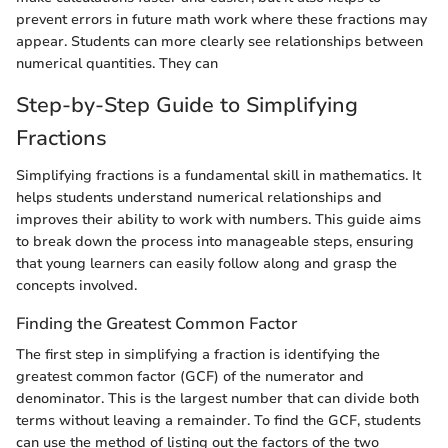
prevent errors in future math work where these fractions may
appear. Students can more clearly see relationships between
numerical quantities. They can
Step-by-Step Guide to Simplifying
Fractions
Simplifying fractions is a fundamental skill in mathematics. It
helps students understand numerical relationships and
improves their ability to work with numbers. This guide aims
to break down the process into manageable steps, ensuring
that young learners can easily follow along and grasp the
concepts involved.
Finding the Greatest Common Factor
The first step in simplifying a fraction is identifying the
greatest common factor (GCF) of the numerator and
denominator. This is the largest number that can divide both
terms without leaving a remainder. To find the GCF, students
can use the method of listing out the factors of the two