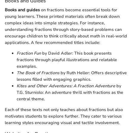
Books and Guides
Books and guides
on fractions become essential tools for
young learners. These printed materials often break down
complex ideas into simple strategies. For instance,
understanding fractions through story-based problems can
encourage children to think critically about math in real-world
applications. A few recommended titles include:
Fraction Fun
by David Adler: This book presents
fractions through playful illustrations and relatable
examples.
The Book of Fractions
by Ruth Heller: Offers descriptive
lessons filled with engaging graphics.
Kites and Other Adventures: A Fraction Adventure
by
T.G. Sturniolo: An adventure thrill with fractions as the
central theme.
Each of these texts not only teaches about fractions but also
motivates students to explore further. They cater to various
learning styles encouraging visual and tactile involvement.