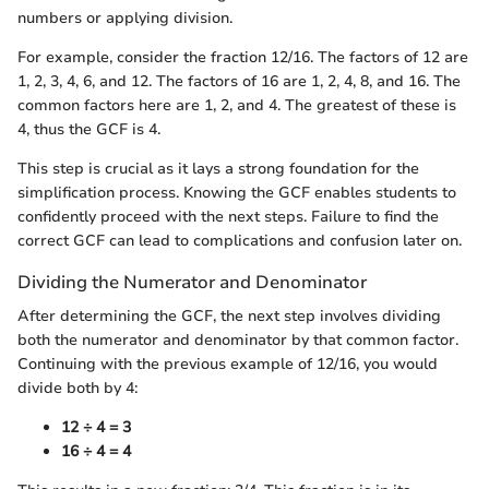
numbers or applying division.
For example, consider the fraction 12/16. The factors of 12 are
1, 2, 3, 4, 6, and 12. The factors of 16 are 1, 2, 4, 8, and 16. The
common factors here are 1, 2, and 4. The greatest of these is
4, thus the GCF is 4.
This step is crucial as it lays a strong foundation for the
simplification process. Knowing the GCF enables students to
confidently proceed with the next steps. Failure to find the
correct GCF can lead to complications and confusion later on.
Dividing the Numerator and Denominator
After determining the GCF, the next step involves dividing
both the numerator and denominator by that common factor.
Continuing with the previous example of 12/16, you would
divide both by 4:
12 ÷ 4 = 3
16 ÷ 4 = 4