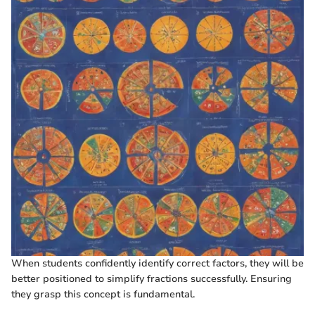
When students confidently identify correct factors, they will be
better positioned to simplify fractions successfully. Ensuring
they grasp this concept is fundamental.