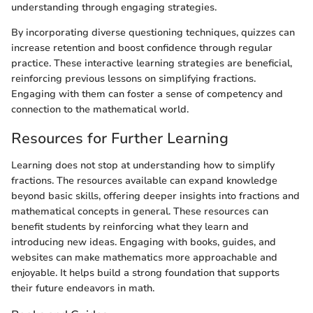
understanding through engaging strategies.
By incorporating diverse questioning techniques, quizzes can
increase retention and boost confidence through regular
practice. These interactive learning strategies are beneficial,
reinforcing previous lessons on simplifying fractions.
Engaging with them can foster a sense of competency and
connection to the mathematical world.
Resources for Further Learning
Learning does not stop at understanding how to simplify
fractions. The resources available can expand knowledge
beyond basic skills, offering deeper insights into fractions and
mathematical concepts in general. These resources can
benefit students by reinforcing what they learn and
introducing new ideas. Engaging with books, guides, and
websites can make mathematics more approachable and
enjoyable. It helps build a strong foundation that supports
their future endeavors in math.