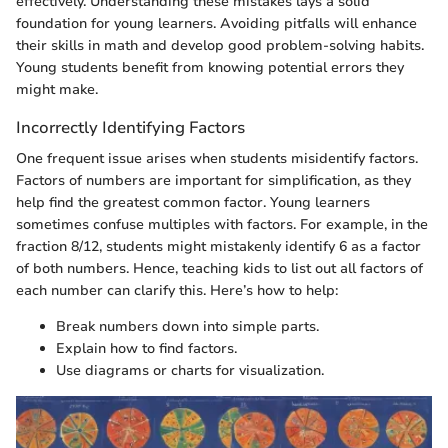
effectively. Understanding these mistakes lays a solid
foundation for young learners. Avoiding pitfalls will enhance
their skills in math and develop good problem-solving habits.
Young students benefit from knowing potential errors they
might make.
Incorrectly Identifying Factors
One frequent issue arises when students misidentify factors.
Factors of numbers are important for simplification, as they
help find the greatest common factor. Young learners
sometimes confuse multiples with factors. For example, in the
fraction 8/12, students might mistakenly identify 6 as a factor
of both numbers. Hence, teaching kids to list out all factors of
each number can clarify this. Here’s how to help:
Break numbers down into simple parts.
Explain how to find factors.
Use diagrams or charts for visualization.