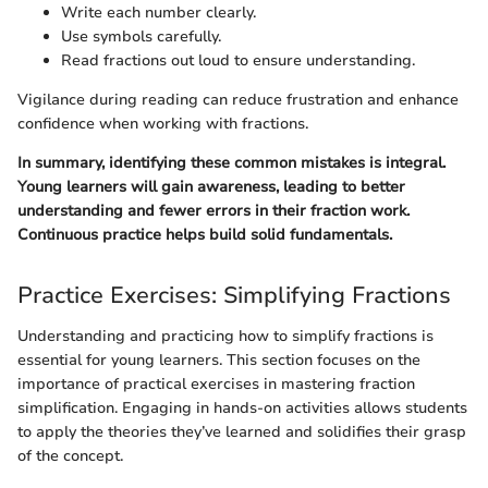
Write each number clearly.
Use symbols carefully.
Read fractions out loud to ensure understanding.
Vigilance during reading can reduce frustration and enhance
confidence when working with fractions.
In summary, identifying these common mistakes is integral.
Young learners will gain awareness, leading to better
understanding and fewer errors in their fraction work.
Continuous practice helps build solid fundamentals.
Practice Exercises: Simplifying Fractions
Understanding and practicing how to simplify fractions is
essential for young learners. This section focuses on the
importance of practical exercises in mastering fraction
simplification. Engaging in hands-on activities allows students
to apply the theories they’ve learned and solidifies their grasp
of the concept.