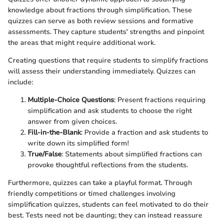
knowledge about fractions through simplification. These
quizzes can serve as both review sessions and formative
assessments. They capture students' strengths and pinpoint
the areas that might require additional work.
Creating questions that require students to simplify fractions
will assess their understanding immediately. Quizzes can
include:
Multiple-Choice Questions
: Present fractions requiring
simplification and ask students to choose the right
answer from given choices.
Fill-in-the-Blank
: Provide a fraction and ask students to
write down its simplified form!
True/False
: Statements about simplified fractions can
provoke thoughtful reflections from the students.
Furthermore, quizzes can take a playful format. Through
friendly competitions or timed challenges involving
simplification quizzes, students can feel motivated to do their
best. Tests need not be daunting; they can instead reassure