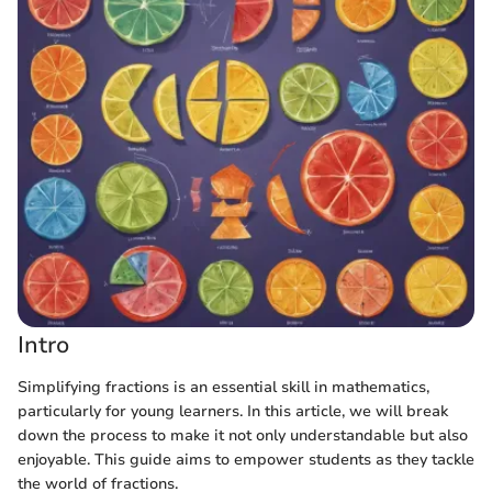
Intro
Simplifying fractions is an essential skill in mathematics,
particularly for young learners. In this article, we will break
down the process to make it not only understandable but also
enjoyable. This guide aims to empower students as they tackle
the world of fractions.