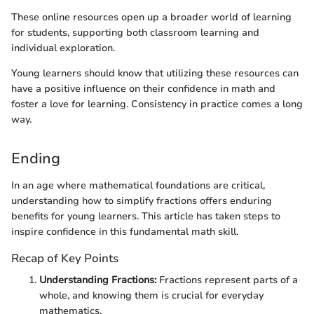
These online resources open up a broader world of learning
for students, supporting both classroom learning and
individual exploration.
Young learners should know that utilizing these resources can
have a positive influence on their confidence in math and
foster a love for learning. Consistency in practice comes a long
way.
Ending
In an age where mathematical foundations are critical,
understanding how to simplify fractions offers enduring
benefits for young learners. This article has taken steps to
inspire confidence in this fundamental math skill.
Recap of Key Points
Understanding Fractions:
Fractions represent parts of a
whole, and knowing them is crucial for everyday
mathematics.