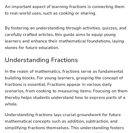
An important aspect of learning fractions is connecting them
to real-world uses, such as cooking or sharing.
By fostering an understanding through activities, quizzes, and
carefully crafted articles, this guide aims to equip young
learners and enhance their mathematical foundations, laying
stones for future education.
Understanding Fractions
In the realm of mathematics, fractions serve as fundamental
building blocks. For young learners, grasping the concept of
fractions is essential. Fractions appear in various daily
scenarios, from cooking to measuring items. Foucsing on them
thereby helps students understand how to express parts of a
whole.
Understanding fractions lays crucial groundwork for future
mathematical concepts such as addition, subtraction, and
simplifying fractions themselves. This understanding fosters