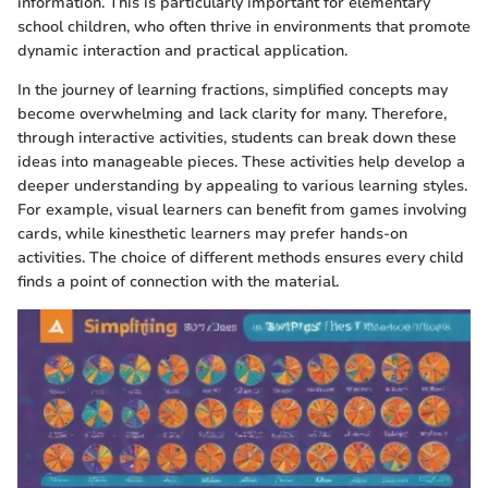
information. This is particularly important for elementary
school children, who often thrive in environments that promote
dynamic interaction and practical application.
In the journey of learning fractions, simplified concepts may
become overwhelming and lack clarity for many. Therefore,
through interactive activities, students can break down these
ideas into manageable pieces. These activities help develop a
deeper understanding by appealing to various learning styles.
For example, visual learners can benefit from games involving
cards, while kinesthetic learners may prefer hands-on
activities. The choice of different methods ensures every child
finds a point of connection with the material.