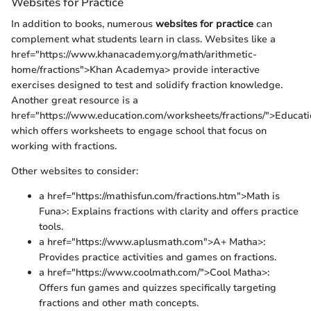
Websites for Practice
In addition to books, numerous
websites for practice
can
complement what students learn in class. Websites like a
href="https://www.khanacademy.org/math/arithmetic-
home/fractions">Khan Academya> provide interactive
exercises designed to test and solidify fraction knowledge.
Another great resource is a
href="https://www.education.com/worksheets/fractions/">Educat
which offers worksheets to engage school that focus on
working with fractions.
Other websites to consider:
a href="https://mathisfun.com/fractions.htm">Math is
Funa>: Explains fractions with clarity and offers practice
tools.
a href="https://www.aplusmath.com">A+ Matha>:
Provides practice activities and games on fractions.
a href="https://www.coolmath.com/">Cool Matha>:
Offers fun games and quizzes specifically targeting
fractions and other math concepts.