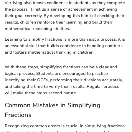
Verifying also boosts confidence in students as they complete
the process. It instills a sense of achievement in achieving
their goal correctly. By developing this habit of checking their
results, children reinforce their learning and build their
mathematical reasoning abilities.
Learning to simplify fractions is more than just a process; it is
an essential skill that builds confidence in handling numbers
and fosters mathematical thinking in children.
With these steps, simplifying fractions can be a clear and
logical process. Students are encouraged to practice
identifying their GCFs, performing their divisions accurately,
and taking the time to verify their results. Regular practice
will make these steps second nature.
Common Mistakes in Simplifying
Fractions
Recognizing common errors is crucial in simplifying fractions