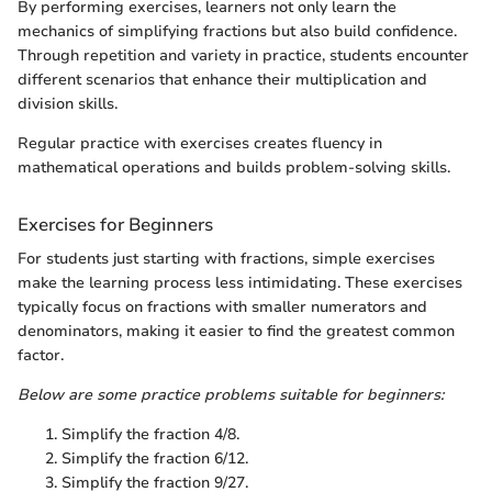
By performing exercises, learners not only learn the
mechanics of simplifying fractions but also build confidence.
Through repetition and variety in practice, students encounter
different scenarios that enhance their multiplication and
division skills.
Regular practice with exercises creates fluency in
mathematical operations and builds problem-solving skills.
Exercises for Beginners
For students just starting with fractions, simple exercises
make the learning process less intimidating. These exercises
typically focus on fractions with smaller numerators and
denominators, making it easier to find the greatest common
factor.
Below are some practice problems suitable for beginners:
Simplify the fraction 4/8.
Simplify the fraction 6/12.
Simplify the fraction 9/27.