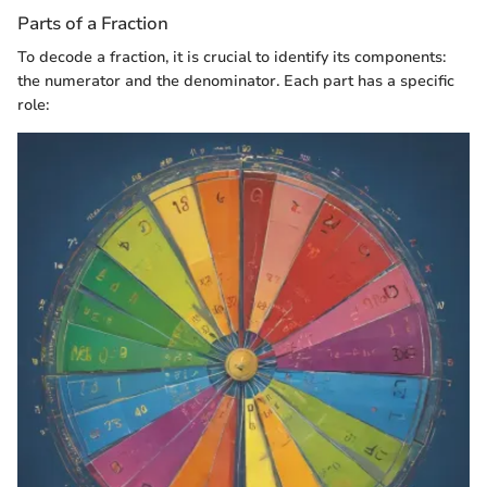
Parts of a Fraction
To decode a fraction, it is crucial to identify its components:
the numerator and the denominator. Each part has a specific
role: