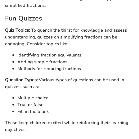
simplified fractions.
Fun Quizzes
Quiz Topics:
To quench the thirst for knowledge and assess
understanding, quizzes on simplifying fractions can be
engaging. Consider topics like:
Identifying fraction equivalents
Adding simple fractions
Methods for reducing fractions
Question Types:
Various types of questions can be used in
quizzes, such as:
Multiple choice
True or false
Fill in the blank
These keep children excited while reinforcing their learning
objectives.