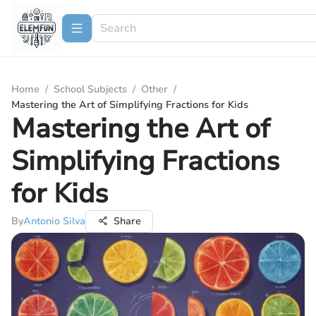
Home
/
School Subjects
/
Other
/
Mastering the Art of Simplifying Fractions for Kids
Mastering the Art of
Simplifying Fractions
for Kids
By
Antonio Silva
Share