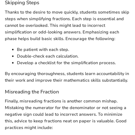
Skipping Steps
Thanks to the desire to move quickly, students sometimes skip
steps when simplifying fractions. Each step is essential and
cannot be overlooked. This might lead to incorrect
simplification or odd-looking answers. Emphasizing each
phase helps build basic skills. Encourage the following:
Be patient with each step.
Double-check each calculation.
Develop a checklist for the simplification process.
By encouraging thoroughness, students learn accountability in
their work and improve their mathematics skills substantially.
Misreading the Fraction
Finally, misreading fractions is another common mishap.
Mistaking the numerator for the denominator or not seeing a
negative sign could lead to incorrect answers. To minimize
this, advice to keep fractions neat on paper is valuable. Good
practices might include: