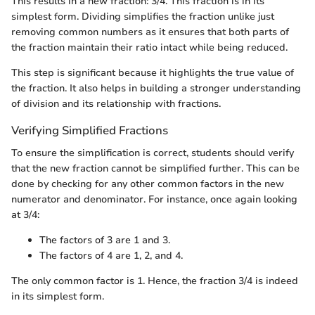
This results in a new fraction: 3/4. This fraction is in its
simplest form. Dividing simplifies the fraction unlike just
removing common numbers as it ensures that both parts of
the fraction maintain their ratio intact while being reduced.
This step is significant because it highlights the true value of
the fraction. It also helps in building a stronger understanding
of division and its relationship with fractions.
Verifying Simplified Fractions
To ensure the simplification is correct, students should verify
that the new fraction cannot be simplified further. This can be
done by checking for any other common factors in the new
numerator and denominator. For instance, once again looking
at 3/4:
The factors of 3 are 1 and 3.
The factors of 4 are 1, 2, and 4.
The only common factor is 1. Hence, the fraction 3/4 is indeed
in its simplest form.