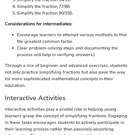
Simplify the fraction 77/88.
Simplify the fraction 90/150.
Considerations for intermediates:
Encourage learners to attempt various methods to find
the greatest common factor.
Clear problem-solving steps and documenting the
process will help in verifying answers.)
Through a mix of beginner and advanced exercises, students
not only practice simplifying fractions but also pave the way
for more sophisticated mathematical concepts in their
education.
Interactive Activities
Interactive activities play a pivotal role in helping young
learners grasp the concept of simplifying fractions. Engaging
in these tasks encourages students to actively participate in
their learning process rather than passively absorbing