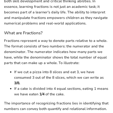
both skill development and critical thinking abilities. In
essence, learning fractions is not just an academic task; it
becomes part of a learner's daily life. The ability to interpret
and manipulate fractions empowers children as they navigate
numerical problems and real-world applications.
What are Fractions?
Fractions represent a way to denote parts relative to a whole.
The format consists of two numbers: the numerator and the
denominator. The numerator indicates how many parts we
have, while the denominator shows the total number of equal
parts that can make up a whole. To illustrate:
If we cut a pizza into 8 slices and eat 3, we have
consumed 3 out of the 8 slices, which we can write as
3/8.
If a cake is divided into 4 equal sections, eating 1 means
we have eaten
1/4
of the cake.
The importance of recognizing fractions lies in identifying that
numbers can convey both quantify and relational information.