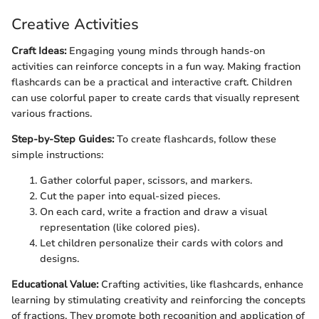
Creative Activities
Craft Ideas:
Engaging young minds through hands-on
activities can reinforce concepts in a fun way. Making fraction
flashcards can be a practical and interactive craft. Children
can use colorful paper to create cards that visually represent
various fractions.
Step-by-Step Guides:
To create flashcards, follow these
simple instructions:
Gather colorful paper, scissors, and markers.
Cut the paper into equal-sized pieces.
On each card, write a fraction and draw a visual
representation (like colored pies).
Let children personalize their cards with colors and
designs.
Educational Value:
Crafting activities, like flashcards, enhance
learning by stimulating creativity and reinforcing the concepts
of fractions. They promote both recognition and application of