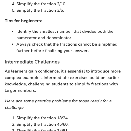
Simplify the fraction 2/10.
Simplify the fraction 3/6.
Tips for beginners:
Identify the smallest number that divides both the
numerator and denominator.
Always check that the fractions cannot be simplified
further before finalizing your answer.
Intermediate Challenges
As learners gain confidence, it’s essential to introduce more
complex examples. Intermediate exercises build on earlier
knowledge, challenging students to simplify fractions with
larger numbers.
Here are some practice problems for those ready for a
challenge:
Simplify the fraction 18/24.
Simplify the fraction 45/60.
Simplify the fraction 34/51.