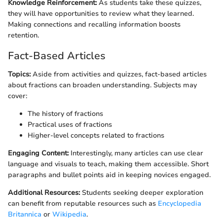
Knowledge Reinforcement:
As students take these quizzes,
they will have opportunities to review what they learned.
Making connections and recalling information boosts
retention.
Fact-Based Articles
Topics:
Aside from activities and quizzes, fact-based articles
about fractions can broaden understanding. Subjects may
cover:
The history of fractions
Practical uses of fractions
Higher-level concepts related to fractions
Engaging Content:
Interestingly, many articles can use clear
language and visuals to teach, making them accessible. Short
paragraphs and bullet points aid in keeping novices engaged.
Additional Resources:
Students seeking deeper exploration
can benefit from reputable resources such as
Encyclopedia
Britannica
or
Wikipedia
.