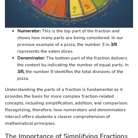
Numerator:
This is the top part of the fraction and
shows how many parts are being considered. In our
previous example of a pizza, the number 3 in
3/8
represents the eaten slices.
Denominator:
The bottom part of the fraction delivers
the context by indicating the number of equal parts. In
3/8,
the number 8 identifies the total divisions of the
pizza.
Understanding the parts of a fraction is fundamental as it
provides the basis for more complex fraction-related
concepts, including simplification, addition, and comparison.
Recognizing, therefore, how numerators and denominators
interact offers students a clearer comprehension of
mathematical principles.
The Importance of Simplifying Fractions