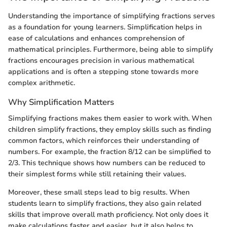
Understanding the importance of simplifying fractions serves
as a foundation for young learners. Simplification helps in
ease of calculations and enhances comprehension of
mathematical principles. Furthermore, being able to simplify
fractions encourages precision in various mathematical
applications and is often a stepping stone towards more
complex arithmetic.
Why Simplification Matters
Simplifying fractions makes them easier to work with. When
children simplify fractions, they employ skills such as finding
common factors, which reinforces their understanding of
numbers. For example, the fraction 8/12 can be simplified to
2/3. This technique shows how numbers can be reduced to
their simplest forms while still retaining their values.
Moreover, these small steps lead to big results. When
students learn to simplify fractions, they also gain related
skills that improve overall math proficiency. Not only does it
make calculations faster and easier, but it also helps to