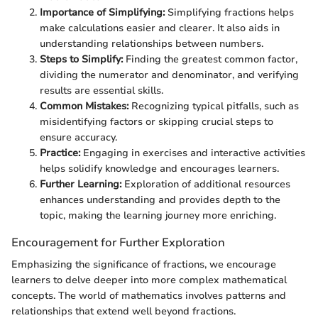
Importance of Simplifying:
Simplifying fractions helps
make calculations easier and clearer. It also aids in
understanding relationships between numbers.
Steps to Simplify:
Finding the greatest common factor,
dividing the numerator and denominator, and verifying
results are essential skills.
Common Mistakes:
Recognizing typical pitfalls, such as
misidentifying factors or skipping crucial steps to
ensure accuracy.
Practice:
Engaging in exercises and interactive activities
helps solidify knowledge and encourages learners.
Further Learning:
Exploration of additional resources
enhances understanding and provides depth to the
topic, making the learning journey more enriching.
Encouragement for Further Exploration
Emphasizing the significance of fractions, we encourage
learners to delve deeper into more complex mathematical
concepts. The world of mathematics involves patterns and
relationships that extend well beyond fractions.