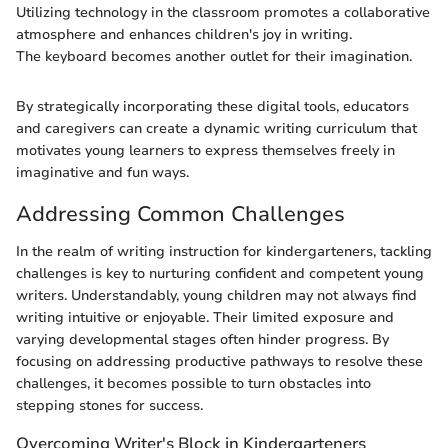
Utilizing technology in the classroom promotes a collaborative
atmosphere and enhances children's joy in writing.
The keyboard becomes another outlet for their imagination.
By strategically incorporating these digital tools, educators
and caregivers can create a dynamic writing curriculum that
motivates young learners to express themselves freely in
imaginative and fun ways.
Addressing Common Challenges
In the realm of writing instruction for kindergarteners, tackling
challenges is key to nurturing confident and competent young
writers. Understandably, young children may not always find
writing intuitive or enjoyable. Their limited exposure and
varying developmental stages often hinder progress. By
focusing on addressing productive pathways to resolve these
challenges, it becomes possible to turn obstacles into
stepping stones for success.
Overcoming Writer's Block in Kindergarteners