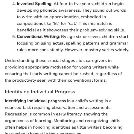
Invented Spelling
: At four to five years, children begin
developing phonetic awareness. They sound out words
to write with an approximation, embodied in
compositions like “kt” for “cat.” This mismatch is
beneficial as it showcases their problem-solving skills.
Conventional Writing
: By age six or seven, children start
focusing on using actual spelling patterns and grammar
rules more consistently. However, mastery varies widely.
Understanding these crucial stages aids caregivers in
providing appropriate motivation for young writers while
ensuring that early writing cannot be rushed, regardless of
the productivity seen with their conventional forms.
Identifying Individual Progress
Identifying individual progress
in a child's writing is a
nuanced task requiring observation and assessments.
Regression is common in early literacy, showing the
organicness of learning. Monitoring and recognizing shifts
often helps in honoring identities as little writers becoming
increasingly honest in their expression.