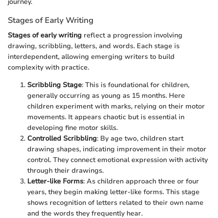
journey.
Stages of Early Writing
Stages of early writing
reflect a progression involving
drawing, scribbling, letters, and words. Each stage is
interdependent, allowing emerging writers to build
complexity with practice.
Scribbling Stage
: This is foundational for children,
generally occurring as young as 15 months. Here
children experiment with marks, relying on their motor
movements. It appears chaotic but is essential in
developing fine motor skills.
Controlled Scribbling
: By age two, children start
drawing shapes, indicating improvement in their motor
control. They connect emotional expression with activity
through their drawings.
Letter-like Forms
: As children approach three or four
years, they begin making letter-like forms. This stage
shows recognition of letters related to their own name
and the words they frequently hear.