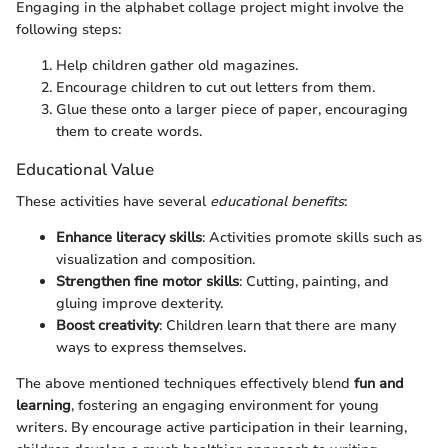
Engaging in the alphabet collage project might involve the
following steps:
Help children gather old magazines.
Encourage children to cut out letters from them.
Glue these onto a larger piece of paper, encouraging
them to create words.
Educational Value
These activities have several
educational benefits
:
Enhance literacy skills
: Activities promote skills such as
visualization and composition.
Strengthen fine motor skills
: Cutting, painting, and
gluing improve dexterity.
Boost creativity
: Children learn that there are many
ways to express themselves.
The above mentioned techniques effectively blend
fun and
learning
, fostering an engaging environment for young
writers. By encourage active participation in their learning,