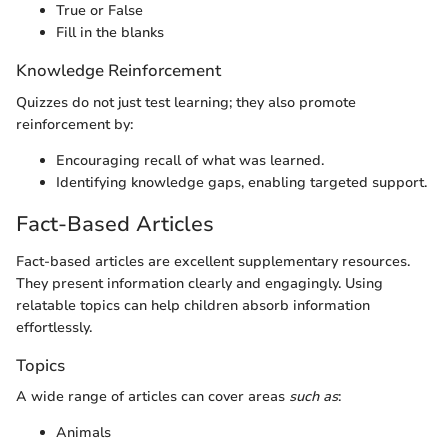
True or False
Fill in the blanks
Knowledge Reinforcement
Quizzes do not just test learning; they also promote
reinforcement by:
Encouraging recall of what was learned.
Identifying knowledge gaps, enabling targeted support.
Fact-Based Articles
Fact-based articles are excellent supplementary resources.
They present information clearly and engagingly. Using
relatable topics can help children absorb information
effortlessly.
Topics
A wide range of articles can cover areas
such as
:
Animals