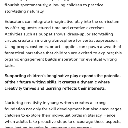
flourish spontaneously, allowing children to practice
storytelling naturally.
Educators can integrate imaginative play into the curriculum
by offering unstructured time and creative exercises.
Activities such as puppet shows, dress-up, or storytelling
circles create an inviting atmosphere for verbal expression.
Using props, costumes, or art supplies can spawn a wealth of
fantastical narratives that children are excited to explore; this
organic engagement builds inspiration for eventual writing
tasks.
Supporting children's imaginative play expands the potential
of their future writing skills. It creates a dynamic where
creativity thrives and learning reflects their interests.
Nurturing creativity in young writers creates a strong
foundation not only for skill development but also encourages
children to explore their individual paths in literacy. Hence,
when adults take proactive steps to encourage these aspects,
long-lasting benefits in language arts emerge.