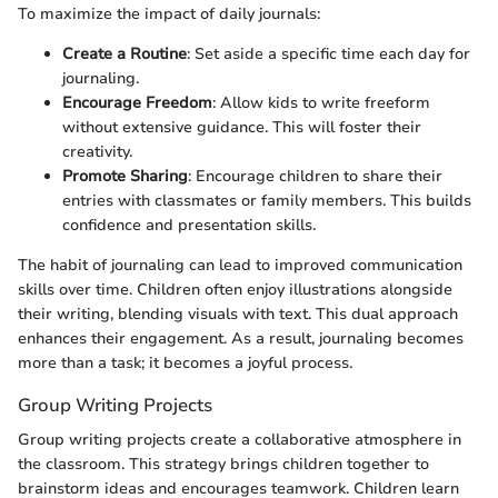
To maximize the impact of daily journals:
Create a Routine
: Set aside a specific time each day for
journaling.
Encourage Freedom
: Allow kids to write freeform
without extensive guidance. This will foster their
creativity.
Promote Sharing
: Encourage children to share their
entries with classmates or family members. This builds
confidence and presentation skills.
The habit of journaling can lead to improved communication
skills over time. Children often enjoy illustrations alongside
their writing, blending visuals with text. This dual approach
enhances their engagement. As a result, journaling becomes
more than a task; it becomes a joyful process.
Group Writing Projects
Group writing projects create a collaborative atmosphere in
the classroom. This strategy brings children together to
brainstorm ideas and encourages teamwork. Children learn