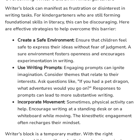
Writer's block can manifest as frustration or disinterest in
writing tasks. For kindergarteners who are still forming
foundational skills in literacy, this can be discouraging. Here
are effective strategies to help overcome this barrier:
Create a Safe Environment
: Ensure that children feel
safe to express their ideas without fear of judgment. A
sure environment fosters openness and encourages
experimentation in writing.
Use Writing Prompts
: Engaging prompts can ignite
imagination. Consider themes that relate to their
interests. Ask questions like, "If you had a pet dragon,
what adventures would you go on?" Responses to
prompts can lead to more substantive writing.
Incorporate Movement
: Sometimes, physical activity can
help. Encourage writing at a standing desk or on a
whiteboard while moving. The kinesthetic engagement
often recharges their mindset.
Writer's block is a temporary matter. With the right