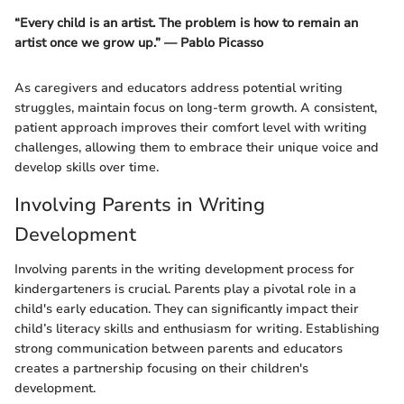
“Every child is an artist. The problem is how to remain an
artist once we grow up.” — Pablo Picasso
As caregivers and educators address potential writing
struggles, maintain focus on long-term growth. A consistent,
patient approach improves their comfort level with writing
challenges, allowing them to embrace their unique voice and
develop skills over time.
Involving Parents in Writing
Development
Involving parents in the writing development process for
kindergarteners is crucial. Parents play a pivotal role in a
child's early education. They can significantly impact their
child’s literacy skills and enthusiasm for writing. Establishing
strong communication between parents and educators
creates a partnership focusing on their children's
development.