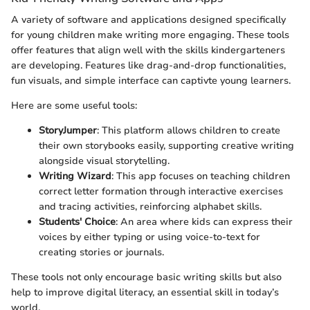
A variety of software and applications designed specifically
for young children make writing more engaging. These tools
offer features that align well with the skills kindergarteners
are developing. Features like drag-and-drop functionalities,
fun visuals, and simple interface can captivte young learners.
Here are some useful tools:
StoryJumper
: This platform allows children to create
their own storybooks easily, supporting creative writing
alongside visual storytelling.
Writing Wizard
: This app focuses on teaching children
correct letter formation through interactive exercises
and tracing activities, reinforcing alphabet skills.
Students' Choice
: An area where kids can express their
voices by either typing or using voice-to-text for
creating stories or journals.
These tools not only encourage basic writing skills but also
help to improve digital literacy, an essential skill in today’s
world.