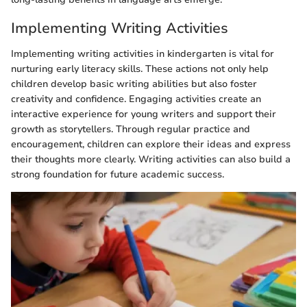
Implementing Writing Activities
Implementing writing activities in kindergarten is vital for
nurturing early literacy skills. These actions not only help
children develop basic writing abilities but also foster
creativity and confidence. Engaging activities create an
interactive experience for young writers and support their
growth as storytellers. Through regular practice and
encouragement, children can explore their ideas and express
their thoughts more clearly. Writing activities can also build a
strong foundation for future academic success.