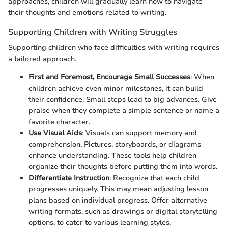
approaches, children will gradually learn how to navigate
their thoughts and emotions related to writing.
Supporting Children with Writing Struggles
Supporting children who face difficulties with writing requires
a tailored approach.
First and Foremost, Encourage Small Successes
: When
children achieve even minor milestones, it can build
their confidence. Small steps lead to big advances. Give
praise when they complete a simple sentence or name a
favorite character.
Use Visual Aids
: Visuals can support memory and
comprehension. Pictures, storyboards, or diagrams
enhance understanding. These tools help children
organize their thoughts before putting them into words.
Differentiate Instruction
: Recognize that each child
progresses uniquely. This may mean adjusting lesson
plans based on individual progress. Offer alternative
writing formats, such as drawings or digital storytelling
options, to cater to various learning styles.