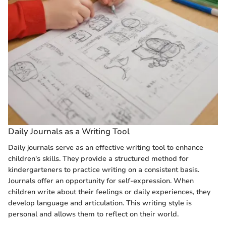
Daily Journals as a Writing Tool
Daily journals serve as an effective writing tool to enhance
children's skills. They provide a structured method for
kindergarteners to practice writing on a consistent basis.
Journals offer an opportunity for self-expression. When
children write about their feelings or daily experiences, they
develop language and articulation. This writing style is
personal and allows them to reflect on their world.