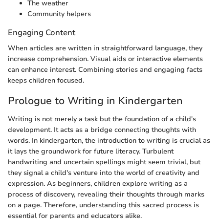
The weather
Community helpers
Engaging Content
When articles are written in straightforward language, they
increase comprehension. Visual aids or interactive elements
can enhance interest. Combining stories and engaging facts
keeps children focused.
Prologue to Writing in Kindergarten
Writing is not merely a task but the foundation of a child's
development. It acts as a bridge connecting thoughts with
words. In kindergarten, the introduction to writing is crucial as
it lays the groundwork for future literacy. Turbulent
handwriting and uncertain spellings might seem trivial, but
they signal a child's venture into the world of creativity and
expression. As beginners, children explore writing as a
process of discovery, revealing their thoughts through marks
on a page. Therefore, understanding this sacred process is
essential for parents and educators alike.