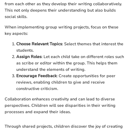
from each other as they develop their writing collaboratively.
This not only deepens their understanding but also builds
social skills.
When implementing group writing projects, focus on these
key aspects:
Choose Relevant Topics
: Select themes that interest the
students.
Assign Roles
: Let each child take on different roles such
as scribe or editor within the group. This helps them
understand the elements of writing.
Encourage Feedback
: Create opportunities for peer
reviews, enabling children to give and receive
constructive criticism.
Collaboration enhances creativity and can lead to diverse
perspectives. Children will see disparities in their writing
processes and expand their ideas.
Through shared projects, children discover the joy of creating