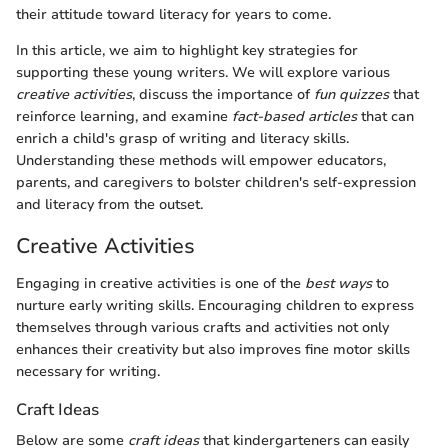
their attitude toward literacy for years to come.
In this article, we aim to highlight key strategies for
supporting these young writers. We will explore various
creative activities
, discuss the importance of
fun quizzes
that
reinforce learning, and examine
fact-based articles
that can
enrich a child's grasp of writing and literacy skills.
Understanding these methods will empower educators,
parents, and caregivers to bolster children's self-expression
and literacy from the outset.
Creative Activities
Engaging in creative activities is one of the
best ways
to
nurture early writing skills. Encouraging children to express
themselves through various crafts and activities not only
enhances their creativity but also improves fine motor skills
necessary for writing.
Craft Ideas
Below are some
craft ideas
that kindergarteners can easily