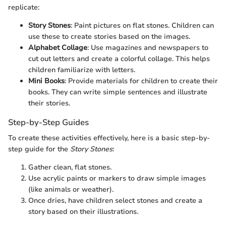
replicate:
Story Stones
: Paint pictures on flat stones. Children can
use these to create stories based on the images.
Alphabet Collage
: Use magazines and newspapers to
cut out letters and create a colorful collage. This helps
children familiarize with letters.
Mini Books
: Provide materials for children to create their
books. They can write simple sentences and illustrate
their stories.
Step-by-Step Guides
To create these activities effectively, here is a basic step-by-
step guide for the
Story Stones
:
Gather clean, flat stones.
Use acrylic paints or markers to draw simple images
(like animals or weather).
Once dries, have children select stones and create a
story based on their illustrations.