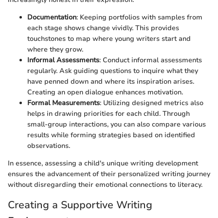
Documentation
: Keeping portfolios with samples from
each stage shows change vividly. This provides
touchstones to map where young writers start and
where they grow.
Informal Assessments
: Conduct informal assessments
regularly. Ask guiding questions to inquire what they
have penned down and where its inspiration arises.
Creating an open dialogue enhances motivation.
Formal Measurements
: Utilizing designed metrics also
helps in drawing priorities for each child. Through
small-group interactions, you can also compare various
results while forming strategies based on identified
observations.
In essence, assessing a child's unique writing development
ensures the advancement of their personalized writing journey
without disregarding their emotional connections to literacy.
Creating a Supportive Writing