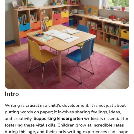
Intro
Writing is crucial in a child's development. It is not just about
putting words on paper; it involves sharing feelings, ideas,
and creativity.
Supporting kindergarten writers
is essential for
fostering these vital skills. Children grow at incredible rates
during this age, and their early writing experiences can shape