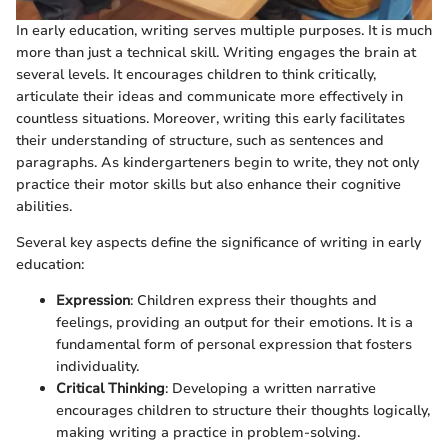
In early education, writing serves multiple purposes. It is much
more than just a technical skill. Writing engages the brain at
several levels. It encourages children to think critically,
articulate their ideas and communicate more effectively in
countless situations. Moreover, writing this early facilitates
their understanding of structure, such as sentences and
paragraphs. As kindergarteners begin to write, they not only
practice their motor skills but also enhance their cognitive
abilities.
Several key aspects define the significance of writing in early
education:
Expression
: Children express their thoughts and
feelings, providing an output for their emotions. It is a
fundamental form of personal expression that fosters
individuality.
Critical Thinking
: Developing a written narrative
encourages children to structure their thoughts logically,
making writing a practice in problem-solving.