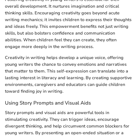
overall development. It nurtures imagination and critical
thinking skills. Encouraging creativity goes beyond acute
writing mechanics; it invites children to express their thoughts
and ideas freely. This empowerment benefits not just writing
skills, but also bolsters confidence and communication
abilities. When children feel they can create, they often
engage more deeply in the writing process.
Creativity in writing helps develop a unique voice, offering
young writers the chance to convey emotions and narratives
that matter to them. This self-expression can translate into a
lasting interest in literacy and learning. By creating supportive
environments, caregivers and educators can guide children
toward finding joy in writing.
Using Story Prompts and Visual Aids
Story prompts and visual aids are powerful tools in
stimulating creativity. They can trigger ideas, encourage
divergent thinking, and help circumvent common blockers for
young writers. By presenting an open-ended situation or a