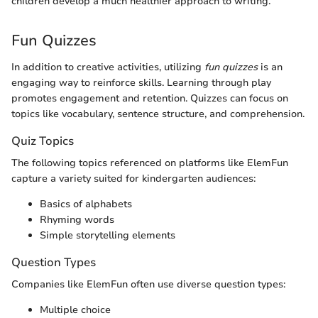
children develop a much healthier approach to writing.
Fun Quizzes
In addition to creative activities, utilizing
fun quizzes
is an
engaging way to reinforce skills. Learning through play
promotes engagement and retention. Quizzes can focus on
topics like vocabulary, sentence structure, and comprehension.
Quiz Topics
The following topics referenced on platforms like ElemFun
capture a variety suited for kindergarten audiences:
Basics of alphabets
Rhyming words
Simple storytelling elements
Question Types
Companies like ElemFun often use diverse question types:
Multiple choice