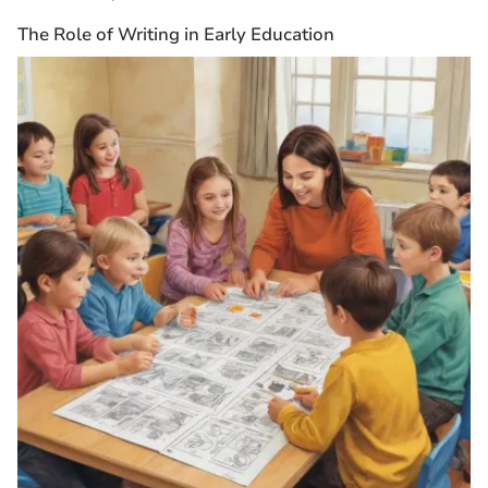
The Role of Writing in Early Education