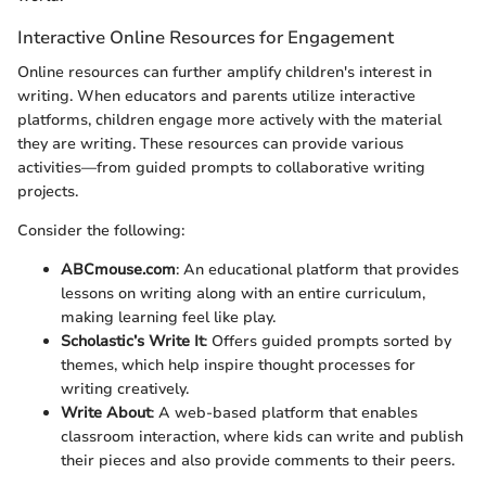
Interactive Online Resources for Engagement
Online resources can further amplify children's interest in
writing. When educators and parents utilize interactive
platforms, children engage more actively with the material
they are writing. These resources can provide various
activities—from guided prompts to collaborative writing
projects.
Consider the following:
ABCmouse.com
: An educational platform that provides
lessons on writing along with an entire curriculum,
making learning feel like play.
Scholastic’s Write It
: Offers guided prompts sorted by
themes, which help inspire thought processes for
writing creatively.
Write About
: A web-based platform that enables
classroom interaction, where kids can write and publish
their pieces and also provide comments to their peers.