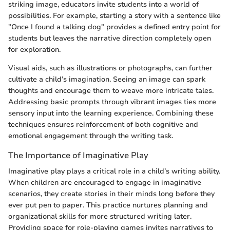
striking image, educators invite students into a world of
possibilities. For example, starting a story with a sentence like
"Once I found a talking dog" provides a defined entry point for
students but leaves the narrative direction completely open
for exploration.
Visual aids, such as illustrations or photographs, can further
cultivate a child’s imagination. Seeing an image can spark
thoughts and encourage them to weave more intricate tales.
Addressing basic prompts through vibrant images ties more
sensory input into the learning experience. Combining these
techniques ensures reinforcement of both cognitive and
emotional engagement through the writing task.
The Importance of Imaginative Play
Imaginative play plays a critical role in a child’s writing ability.
When children are encouraged to engage in imaginative
scenarios, they create stories in their minds long before they
ever put pen to paper. This practice nurtures planning and
organizational skills for more structured writing later.
Providing space for role-playing games invites narratives to