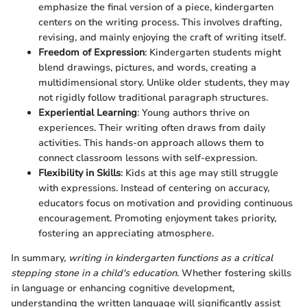
emphasize the final version of a piece, kindergarten
centers on the writing process. This involves drafting,
revising, and mainly enjoying the craft of writing itself.
Freedom of Expression
: Kindergarten students might
blend drawings, pictures, and words, creating a
multidimensional story. Unlike older students, they may
not rigidly follow traditional paragraph structures.
Experiential Learning
: Young authors thrive on
experiences. Their writing often draws from daily
activities. This hands-on approach allows them to
connect classroom lessons with self-expression.
Flexibility in Skills
: Kids at this age may still struggle
with expressions. Instead of centering on accuracy,
educators focus on motivation and providing continuous
encouragement. Promoting enjoyment takes priority,
fostering an appreciating atmosphere.
In summary,
writing in kindergarten functions as a critical
stepping stone in a child's education
. Whether fostering skills
in language or enhancing cognitive development,
understanding the written language will significantly assist