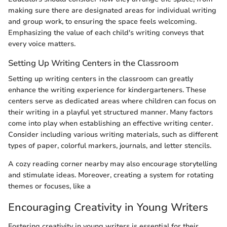
making sure there are designated areas for individual writing
and group work, to ensuring the space feels welcoming.
Emphasizing the value of each child's writing conveys that
every voice matters.
Setting Up Writing Centers in the Classroom
Setting up writing centers in the classroom can greatly
enhance the writing experience for kindergarteners. These
centers serve as dedicated areas where children can focus on
their writing in a playful yet structured manner. Many factors
come into play when establishing an effective writing center.
Consider including various writing materials, such as different
types of paper, colorful markers, journals, and letter stencils.
A cozy reading corner nearby may also encourage storytelling
and stimulate ideas. Moreover, creating a system for rotating
themes or focuses, like a
Encouraging Creativity in Young Writers
Fostering creativity in young writers is essential for their