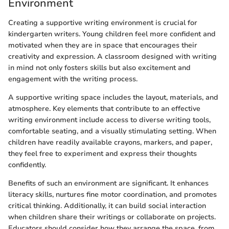
Environment
Creating a supportive writing environment is crucial for
kindergarten writers. Young children feel more confident and
motivated when they are in space that encourages their
creativity and expression. A classroom designed with writing
in mind not only fosters skills but also excitement and
engagement with the writing process.
A supportive writing space includes the layout, materials, and
atmosphere. Key elements that contribute to an effective
writing environment include access to diverse writing tools,
comfortable seating, and a visually stimulating setting. When
children have readily available crayons, markers, and paper,
they feel free to experiment and express their thoughts
confidently.
Benefits of such an environment are significant. It enhances
literacy skills, nurtures fine motor coordination, and promotes
critical thinking. Additionally, it can build social interaction
when children share their writings or collaborate on projects.
Educators should consider how they arrange the space, from