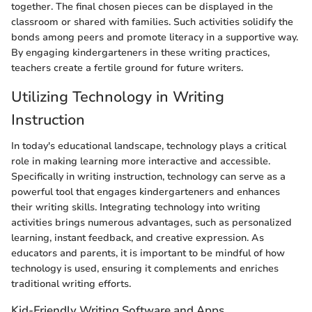
together. The final chosen pieces can be displayed in the
classroom or shared with families. Such activities solidify the
bonds among peers and promote literacy in a supportive way.
By engaging kindergarteners in these writing practices,
teachers create a fertile ground for future writers.
Utilizing Technology in Writing
Instruction
In today's educational landscape, technology plays a critical
role in making learning more interactive and accessible.
Specifically in writing instruction, technology can serve as a
powerful tool that engages kindergarteners and enhances
their writing skills. Integrating technology into writing
activities brings numerous advantages, such as personalized
learning, instant feedback, and creative expression. As
educators and parents, it is important to be mindful of how
technology is used, ensuring it complements and enriches
traditional writing efforts.
Kid-Friendly Writing Software and Apps