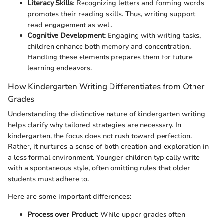
Literacy Skills
: Recognizing letters and forming words
promotes their reading skills. Thus, writing support
read engagement as well.
Cognitive Development
: Engaging with writing tasks,
children enhance both memory and concentration.
Handling these elements prepares them for future
learning endeavors.
How Kindergarten Writing Differentiates from Other
Grades
Understanding the distinctive nature of kindergarten writing
helps clarify why tailored strategies are necessary. In
kindergarten, the focus does not rush toward perfection.
Rather, it nurtures a sense of both creation and exploration in
a less formal environment. Younger children typically write
with a spontaneous style, often omitting rules that older
students must adhere to.
Here are some important differences:
Process over Product
: While upper grades often