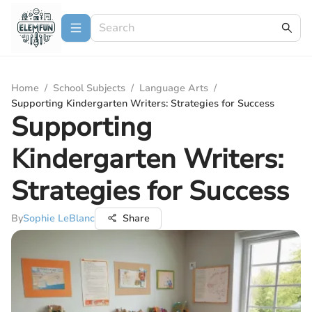
Home
/
School Subjects
/
Language Arts
/
Supporting Kindergarten Writers: Strategies for Success
Supporting
Kindergarten Writers:
Strategies for Success
By
Sophie LeBlanc
Share