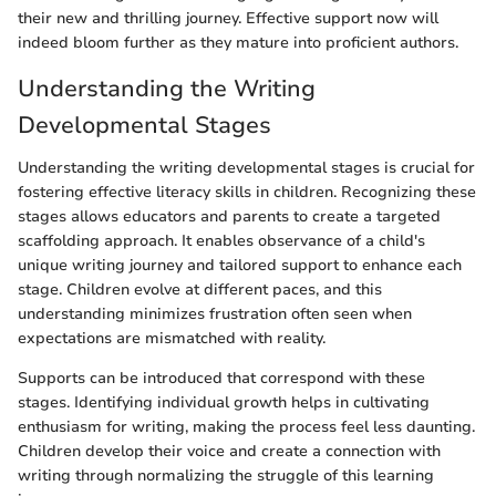
their new and thrilling journey. Effective support now will
indeed bloom further as they mature into proficient authors.
Understanding the Writing
Developmental Stages
Understanding the writing developmental stages is crucial for
fostering effective literacy skills in children. Recognizing these
stages allows educators and parents to create a targeted
scaffolding approach. It enables observance of a child's
unique writing journey and tailored support to enhance each
stage. Children evolve at different paces, and this
understanding minimizes frustration often seen when
expectations are mismatched with reality.
Supports can be introduced that correspond with these
stages. Identifying individual growth helps in cultivating
enthusiasm for writing, making the process feel less daunting.
Children develop their voice and create a connection with
writing through normalizing the struggle of this learning