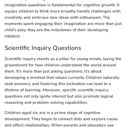
imagination questions is fundamental for cognitive growth. It
equips children to think more broadly, handle challenges with
creativity, and embrace new ideas with enthusiasm. The
moments spent engaging their imagination are more than just
child’s play; they are the milestones of their developing
intellect.
Scientific Inquiry Questions
Scientific inquiry stands as a pillar for young minds, laying the
groundwork for how children understand the world around
them. It's more than just asking questions; it's about
developing a mindset that values curiosity. Children naturally
seek answers, and fostering this inclination can lead to a
lifetime of learning. Moreover, specific scientific inquiry
questions not only ignite interest but also promote logical
reasoning and problem-solving capabilities.
Children aged six are in a prime stage of cognitive
development. They begin to connect dots and explore cause
and effect relationships. When parents and educators use