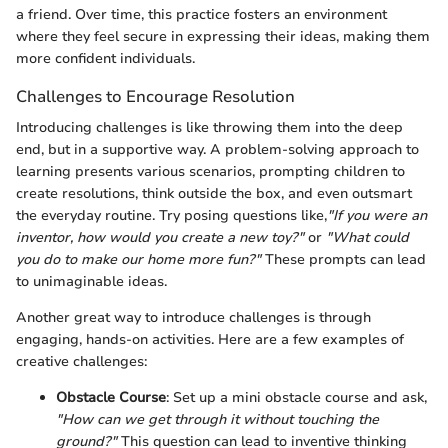
a friend. Over time, this practice fosters an environment
where they feel secure in expressing their ideas, making them
more confident individuals.
Challenges to Encourage Resolution
Introducing challenges is like throwing them into the deep
end, but in a supportive way. A problem-solving approach to
learning presents various scenarios, prompting children to
create resolutions, think outside the box, and even outsmart
the everyday routine. Try posing questions like,
"If you were an
inventor, how would you create a new toy?"
or
"What could
you do to make our home more fun?"
These prompts can lead
to unimaginable ideas.
Another great way to introduce challenges is through
engaging, hands-on activities. Here are a few examples of
creative challenges:
Obstacle Course
: Set up a mini obstacle course and ask,
"How can we get through it without touching the
ground?"
This question can lead to inventive thinking