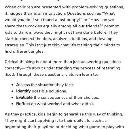
When children are presented with problem-solving questions,
it nudges their brain into action. Questions such as "What
would you do if you found a lost puppy?" or "How can we
share these cookies equally among all our friends?" prompt
kids to think in ways they might not have done before. They
start to connect the dots, analyze situations, and develop
strategies. This isn't just chit-chat; it’s training their minds to
find different angles.
Critical thinking is about more than just answering questions
correctly—it's about understanding the process of reasoning
itself. Through these questions, children learn to:
Assess
the situation they face.
Identify
possible solutions.
Evaluate
the consequences of their choices.
Reflect
on what worked and what didn't.
As they practice, kids begin to generalize this way of thinking.
They might start applying it to their daily life, such as
negotiating their playtime or deciding what game to play with