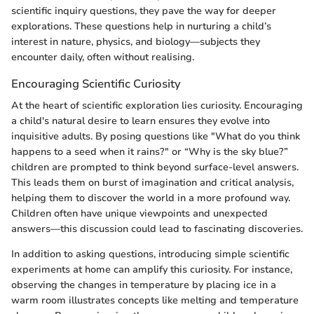
scientific inquiry questions, they pave the way for deeper
explorations. These questions help in nurturing a child’s
interest in nature, physics, and biology—subjects they
encounter daily, often without realising.
Encouraging Scientific Curiosity
At the heart of scientific exploration lies curiosity. Encouraging
a child's natural desire to learn ensures they evolve into
inquisitive adults. By posing questions like "What do you think
happens to a seed when it rains?" or “Why is the sky blue?”
children are prompted to think beyond surface-level answers.
This leads them on burst of imagination and critical analysis,
helping them to discover the world in a more profound way.
Children often have unique viewpoints and unexpected
answers—this discussion could lead to fascinating discoveries.
In addition to asking questions, introducing simple scientific
experiments at home can amplify this curiosity. For instance,
observing the changes in temperature by placing ice in a
warm room illustrates concepts like melting and temperature