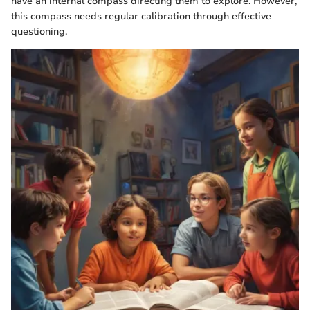
have an internal compass directing them to explore. However,
this compass needs regular calibration through effective
questioning.