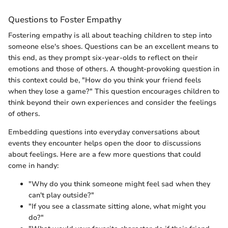
Questions to Foster Empathy
Fostering empathy is all about teaching children to step into
someone else's shoes. Questions can be an excellent means to
this end, as they prompt six-year-olds to reflect on their
emotions and those of others. A thought-provoking question in
this context could be, "How do you think your friend feels
when they lose a game?" This question encourages children to
think beyond their own experiences and consider the feelings
of others.
Embedding questions into everyday conversations about
events they encounter helps open the door to discussions
about feelings. Here are a few more questions that could
come in handy:
"Why do you think someone might feel sad when they
can't play outside?"
"If you see a classmate sitting alone, what might you
do?"