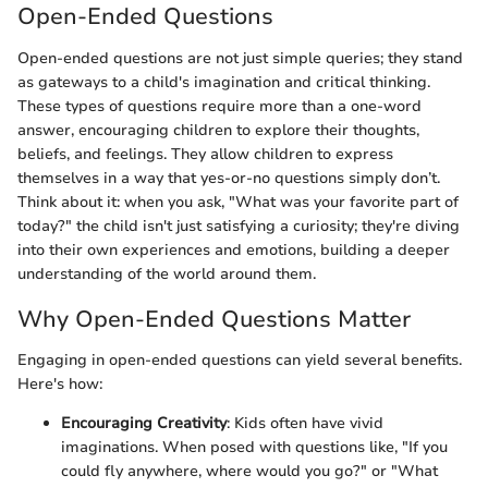
Open-Ended Questions
Open-ended questions are not just simple queries; they stand
as gateways to a child's imagination and critical thinking.
These types of questions require more than a one-word
answer, encouraging children to explore their thoughts,
beliefs, and feelings. They allow children to express
themselves in a way that yes-or-no questions simply don’t.
Think about it: when you ask, "What was your favorite part of
today?" the child isn't just satisfying a curiosity; they're diving
into their own experiences and emotions, building a deeper
understanding of the world around them.
Why Open-Ended Questions Matter
Engaging in open-ended questions can yield several benefits.
Here's how:
Encouraging Creativity
: Kids often have vivid
imaginations. When posed with questions like, "If you
could fly anywhere, where would you go?" or "What