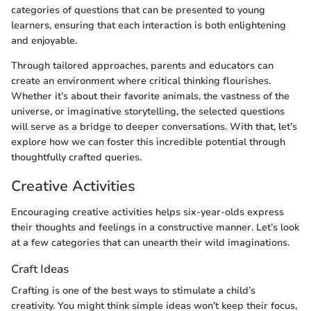
categories of questions that can be presented to young
learners, ensuring that each interaction is both enlightening
and enjoyable.
Through tailored approaches, parents and educators can
create an environment where critical thinking flourishes.
Whether it’s about their favorite animals, the vastness of the
universe, or imaginative storytelling, the selected questions
will serve as a bridge to deeper conversations. With that, let’s
explore how we can foster this incredible potential through
thoughtfully crafted queries.
Creative Activities
Encouraging creative activities helps six-year-olds express
their thoughts and feelings in a constructive manner. Let’s look
at a few categories that can unearth their wild imaginations.
Craft Ideas
Crafting is one of the best ways to stimulate a child’s
creativity. You might think simple ideas won’t keep their focus,