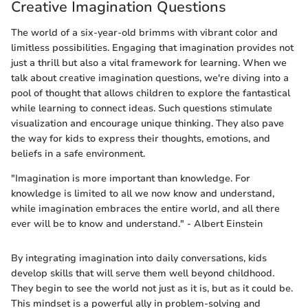
Creative Imagination Questions
The world of a six-year-old brimms with vibrant color and
limitless possibilities. Engaging that imagination provides not
just a thrill but also a vital framework for learning. When we
talk about creative imagination questions, we're diving into a
pool of thought that allows children to explore the fantastical
while learning to connect ideas. Such questions stimulate
visualization and encourage unique thinking. They also pave
the way for kids to express their thoughts, emotions, and
beliefs in a safe environment.
"Imagination is more important than knowledge. For
knowledge is limited to all we now know and understand,
while imagination embraces the entire world, and all there
ever will be to know and understand." - Albert Einstein
By integrating imagination into daily conversations, kids
develop skills that will serve them well beyond childhood.
They begin to see the world not just as it is, but as it could be.
This mindset is a powerful ally in problem-solving and