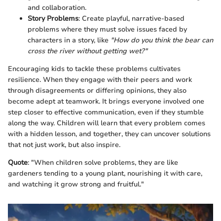
and collaboration.
Story Problems
: Create playful, narrative-based
problems where they must solve issues faced by
characters in a story, like
"How do you think the bear can
cross the river without getting wet?"
Encouraging kids to tackle these problems cultivates
resilience. When they engage with their peers and work
through disagreements or differing opinions, they also
become adept at teamwork. It brings everyone involved one
step closer to effective communication, even if they stumble
along the way. Children will learn that every problem comes
with a hidden lesson, and together, they can uncover solutions
that not just work, but also inspire.
Quote
: "When children solve problems, they are like
gardeners tending to a young plant, nourishing it with care,
and watching it grow strong and fruitful."