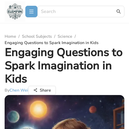
Home
/
School Subjects
/
Science
/
Engaging Questions to Spark Imagination in Kids
Engaging Questions to
Spark Imagination in
Kids
By
Chen Wei
Share