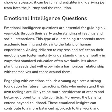
chore or stressor; it can be fun and enlightening, deriving joy
from both the journey and the resolution.
Emotional Intelligence Questions
Emotional intelligence questions are essential for guiding six-
year-olds through their early understanding of feelings and
social interactions. This type of questioning transcends mere
academic learning and digs into the fabric of human
experiences. Asking children to express and reflect on their
emotions can foster maturity, understanding, and empathy in
ways that standard education often overlooks. It’s about
planting seeds that will grow into a harmonious relationship
with themselves and those around them.
Engaging with emotions at such a young age sets a strong
foundation for future interactions. Kids who understand their
own feelings are likely to be more considerate of others and
better equipped to handle conflicts. Moreover, the benefits
extend beyond childhood. These emotional insights can
contribute to a more balanced approach to life, work, and