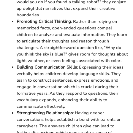
would you do if you found a talking robot?" they conjure
up delightful narratives that expand their creative
boundaries.
Promoting Critical Thinking
: Rather than relying on
memorized facts, open-ended questions compel
children to analyze and evaluate information. They learn
to articulate their thoughts and reason through
challenges. A straightforward question like, "Why do
you think the sky is blue?" gives room for thoughts about
light, weather, or even feelings associated with color.
Building Communication Skills
: Expressing their ideas
verbally helps children develop language skills. They
learn to construct sentences, express emotions, and
engage in conversation which is crucial during their
formative years. As they respond to questions, their
vocabulary expands, enhancing their ability to
communicate effectively.
Strengthening Relationships
: Having deeper
conversations helps establish a bond with parents or
caregivers. The answers children give can lead to
further discussions, which may create a sense of