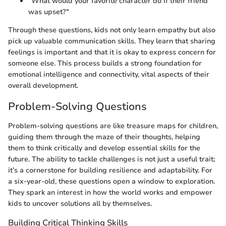
"What would your favorite character do if their friend
was upset?"
Through these questions, kids not only learn empathy but also
pick up valuable communication skills. They learn that sharing
feelings is important and that it is okay to express concern for
someone else. This process builds a strong foundation for
emotional intelligence and connectivity, vital aspects of their
overall development.
Problem-Solving Questions
Problem-solving questions are like treasure maps for children,
guiding them through the maze of their thoughts, helping
them to think critically and develop essential skills for the
future. The ability to tackle challenges is not just a useful trait;
it’s a cornerstone for building resilience and adaptability. For
a six-year-old, these questions open a window to exploration.
They spark an interest in how the world works and empower
kids to uncover solutions all by themselves.
Building Critical Thinking Skills