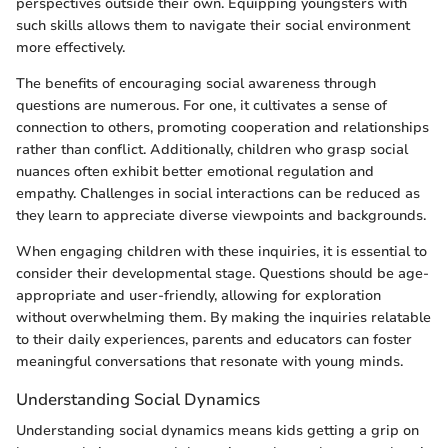
perspectives outside their own. Equipping youngsters with
such skills allows them to navigate their social environment
more effectively.
The benefits of encouraging social awareness through
questions are numerous. For one, it cultivates a sense of
connection to others, promoting cooperation and relationships
rather than conflict. Additionally, children who grasp social
nuances often exhibit better emotional regulation and
empathy. Challenges in social interactions can be reduced as
they learn to appreciate diverse viewpoints and backgrounds.
When engaging children with these inquiries, it is essential to
consider their developmental stage. Questions should be age-
appropriate and user-friendly, allowing for exploration
without overwhelming them. By making the inquiries relatable
to their daily experiences, parents and educators can foster
meaningful conversations that resonate with young minds.
Understanding Social Dynamics
Understanding social dynamics means kids getting a grip on