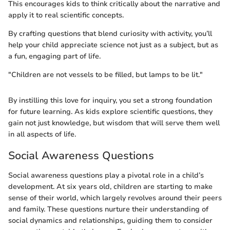
This encourages kids to think critically about the narrative and
apply it to real scientific concepts.
By crafting questions that blend curiosity with activity, you’ll
help your child appreciate science not just as a subject, but as
a fun, engaging part of life.
"Children are not vessels to be filled, but lamps to be lit."
By instilling this love for inquiry, you set a strong foundation
for future learning. As kids explore scientific questions, they
gain not just knowledge, but wisdom that will serve them well
in all aspects of life.
Social Awareness Questions
Social awareness questions play a pivotal role in a child’s
development. At six years old, children are starting to make
sense of their world, which largely revolves around their peers
and family. These questions nurture their understanding of
social dynamics and relationships, guiding them to consider