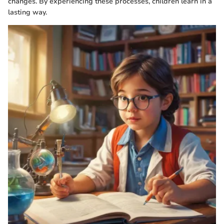
changes. By experiencing these processes, children learn in a
lasting way.