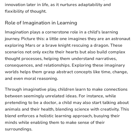
innovation later in life, as it nurtures adaptability and
flexibility of thought.
Role of Imagination in Learning
Imagination plays a cornerstone role in a child's learning
journey. Picture this: a little one imagines they are an astronaut
exploring Mars or a brave knight rescuing a dragon. These
scenarios not only excite their hearts but also build complex
thought processes, helping them understand narratives,
consequences, and relationships. Exploring these imaginary
worlds helps them grasp abstract concepts like time, change,
and even moral reasoning.
Through imaginative play, children learn to make connections
between seemingly unrelated ideas. For instance, while
pretending to be a doctor, a child may also start talking about
animals and their health, blending science with creativity. This
blend enforces a holistic learning approach, busying their
minds while enabling them to make sense of their
surroundings.