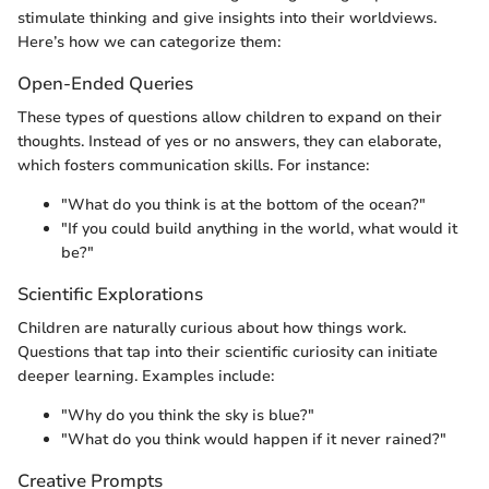
stimulate thinking and give insights into their worldviews.
Here’s how we can categorize them:
Open-Ended Queries
These types of questions allow children to expand on their
thoughts. Instead of yes or no answers, they can elaborate,
which fosters communication skills. For instance:
"What do you think is at the bottom of the ocean?"
"If you could build anything in the world, what would it
be?"
Scientific Explorations
Children are naturally curious about how things work.
Questions that tap into their scientific curiosity can initiate
deeper learning. Examples include:
"Why do you think the sky is blue?"
"What do you think would happen if it never rained?"
Creative Prompts