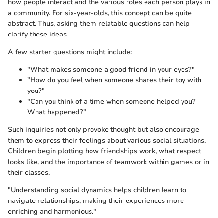
how people interact and the various roles each person plays in
a community. For six-year-olds, this concept can be quite
abstract. Thus, asking them relatable questions can help
clarify these ideas.
A few starter questions might include:
"What makes someone a good friend in your eyes?"
"How do you feel when someone shares their toy with
you?"
"Can you think of a time when someone helped you?
What happened?"
Such inquiries not only provoke thought but also encourage
them to express their feelings about various social situations.
Children begin plotting how friendships work, what respect
looks like, and the importance of teamwork within games or in
their classes.
"Understanding social dynamics helps children learn to
navigate relationships, making their experiences more
enriching and harmonious."