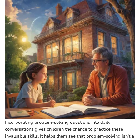
Incorporating problem-solving questions into daily
conversations gives children the chance to practice these
invaluable skills. It helps them see that problem-solving isn't a