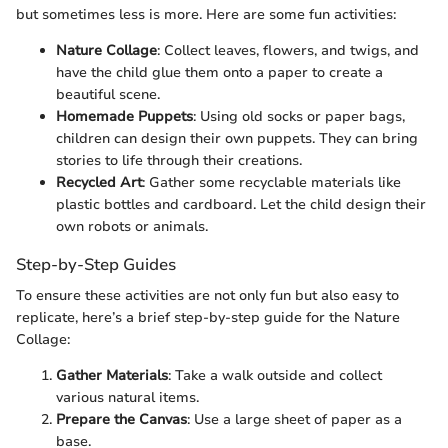
but sometimes less is more. Here are some fun activities:
Nature Collage
: Collect leaves, flowers, and twigs, and
have the child glue them onto a paper to create a
beautiful scene.
Homemade Puppets
: Using old socks or paper bags,
children can design their own puppets. They can bring
stories to life through their creations.
Recycled Art
: Gather some recyclable materials like
plastic bottles and cardboard. Let the child design their
own robots or animals.
Step-by-Step Guides
To ensure these activities are not only fun but also easy to
replicate, here’s a brief step-by-step guide for the Nature
Collage:
Gather Materials
: Take a walk outside and collect
various natural items.
Prepare the Canvas
: Use a large sheet of paper as a
base.