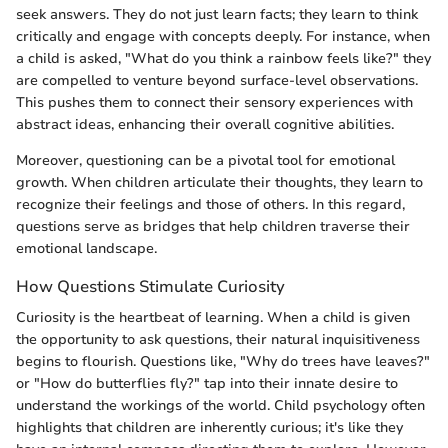
seek answers. They do not just learn facts; they learn to think
critically and engage with concepts deeply. For instance, when
a child is asked, "What do you think a rainbow feels like?" they
are compelled to venture beyond surface-level observations.
This pushes them to connect their sensory experiences with
abstract ideas, enhancing their overall cognitive abilities.
Moreover, questioning can be a pivotal tool for emotional
growth. When children articulate their thoughts, they learn to
recognize their feelings and those of others. In this regard,
questions serve as bridges that help children traverse their
emotional landscape.
How Questions Stimulate Curiosity
Curiosity is the heartbeat of learning. When a child is given
the opportunity to ask questions, their natural inquisitiveness
begins to flourish. Questions like, "Why do trees have leaves?"
or "How do butterflies fly?" tap into their innate desire to
understand the workings of the world. Child psychology often
highlights that children are inherently curious; it's like they