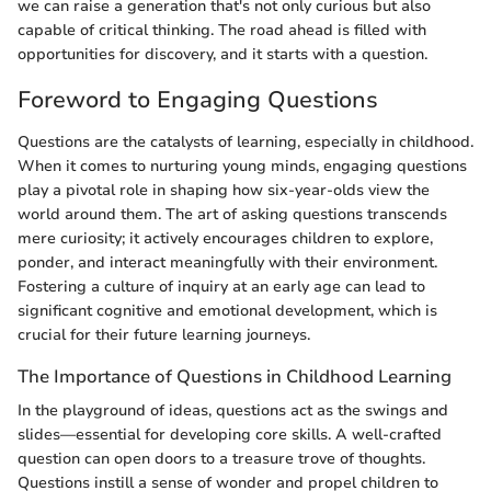
we can raise a generation that's not only curious but also
capable of critical thinking. The road ahead is filled with
opportunities for discovery, and it starts with a question.
Foreword to Engaging Questions
Questions are the catalysts of learning, especially in childhood.
When it comes to nurturing young minds, engaging questions
play a pivotal role in shaping how six-year-olds view the
world around them. The art of asking questions transcends
mere curiosity; it actively encourages children to explore,
ponder, and interact meaningfully with their environment.
Fostering a culture of inquiry at an early age can lead to
significant cognitive and emotional development, which is
crucial for their future learning journeys.
The Importance of Questions in Childhood Learning
In the playground of ideas, questions act as the swings and
slides—essential for developing core skills. A well-crafted
question can open doors to a treasure trove of thoughts.
Questions instill a sense of wonder and propel children to