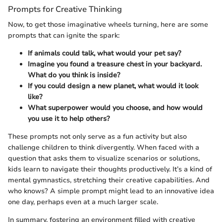
Prompts for Creative Thinking
Now, to get those imaginative wheels turning, here are some
prompts that can ignite the spark:
If animals could talk, what would your pet say?
Imagine you found a treasure chest in your backyard.
What do you think is inside?
If you could design a new planet, what would it look
like?
What superpower would you choose, and how would
you use it to help others?
These prompts not only serve as a fun activity but also
challenge children to think divergently. When faced with a
question that asks them to visualize scenarios or solutions,
kids learn to navigate their thoughts productively. It’s a kind of
mental gymnastics, stretching their creative capabilities. And
who knows? A simple prompt might lead to an innovative idea
one day, perhaps even at a much larger scale.
In summary, fostering an environment filled with creative