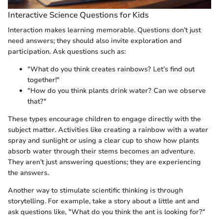
Interactive Science Questions for Kids
Interaction makes learning memorable. Questions don’t just
need answers; they should also invite exploration and
participation. Ask questions such as:
"What do you think creates rainbows? Let’s find out
together!"
"How do you think plants drink water? Can we observe
that?"
These types encourage children to engage directly with the
subject matter. Activities like creating a rainbow with a water
spray and sunlight or using a clear cup to show how plants
absorb water through their stems becomes an adventure.
They aren’t just answering questions; they are experiencing
the answers.
Another way to stimulate scientific thinking is through
storytelling. For example, take a story about a little ant and
ask questions like, "What do you think the ant is looking for?"