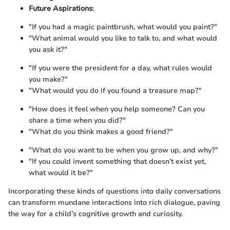
Future Aspirations
:
"If you had a magic paintbrush, what would you paint?"
"What animal would you like to talk to, and what would
you ask it?"
"If you were the president for a day, what rules would
you make?"
"What would you do if you found a treasure map?"
"How does it feel when you help someone? Can you
share a time when you did?"
"What do you think makes a good friend?"
"What do you want to be when you grow up, and why?"
"If you could invent something that doesn’t exist yet,
what would it be?"
Incorporating these kinds of questions into daily conversations
can transform mundane interactions into rich dialogue, paving
the way for a child’s cognitive growth and curiosity.