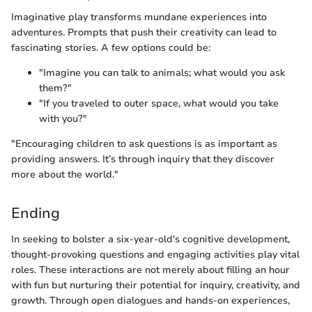
Imaginative play transforms mundane experiences into
adventures. Prompts that push their creativity can lead to
fascinating stories. A few options could be:
"Imagine you can talk to animals; what would you ask
them?"
"If you traveled to outer space, what would you take
with you?"
"Encouraging children to ask questions is as important as
providing answers. It’s through inquiry that they discover
more about the world."
Ending
In seeking to bolster a six-year-old's cognitive development,
thought-provoking questions and engaging activities play vital
roles. These interactions are not merely about filling an hour
with fun but nurturing their potential for inquiry, creativity, and
growth. Through open dialogues and hands-on experiences,