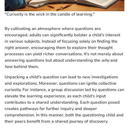
"Curiosity is the wick in the candle of learning."
By cultivating an atmosphere where questions are
encouraged, adults can significantly bolster a child's interest
in various subjects. Instead of focusing solely on finding the
right answer, encouraging them to explore their thought
processes can yield richer conversations. It's not merely about
answering questions but about understanding the
why
and
how
behind them.
Unpacking a child's question can lead to new investigations
and explorations. Moreover, questions can ignite collective
curiosity. For instance, a group discussion led by questions can
elevate the learning experience, as each child's input
contributes to a shared understanding. Each question posed
creates pathways for further inquiry and deeper
comprehension. In this manner, both the questioning child and
their peers benefit from a shared journey of discovery.