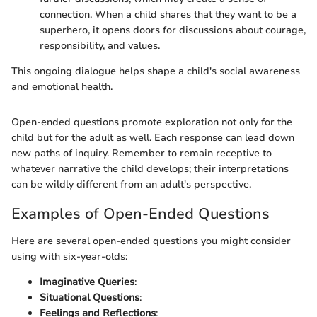
connection. When a child shares that they want to be a
superhero, it opens doors for discussions about courage,
responsibility, and values.
This ongoing dialogue helps shape a child's social awareness
and emotional health.
Open-ended questions promote exploration not only for the
child but for the adult as well. Each response can lead down
new paths of inquiry. Remember to remain receptive to
whatever narrative the child develops; their interpretations
can be wildly different from an adult's perspective.
Examples of Open-Ended Questions
Here are several open-ended questions you might consider
using with six-year-olds:
Imaginative Queries
:
Situational Questions
:
Feelings and Reflections
: