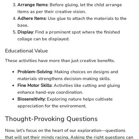
Arrange Items
: Before gluing, let the child arrange
items as per their creative vision.
Adhere Items
: Use glue to attach the materials to the
base.
Display
: Find a prominent spot where the finished
collage can be displayed.
Educational Value
These activities have more than just creative benefits.
Problem-Solving
: Making choices on designs and
materials strengthens decision-making skills.
Fine Motor Skills
: Activities like cutting and gluing
enhance hand-eye coordination.
Biosensitivity
: Exploring nature helps cultivate
appreciation for the environment.
Thought-Provoking Questions
Now, let’s focus on the heart of our exploration—questions
that will set their minds racing. Asking the right questions can