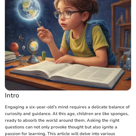
Intro
Engaging a six-year-old's mind requires a delicate balance of
curiosity and guidance. At this age, children are like sponges,
ready to absorb the world around them. Asking the right
questions can not only provoke thought but also ignite a
passion for learning. This article will delve into various