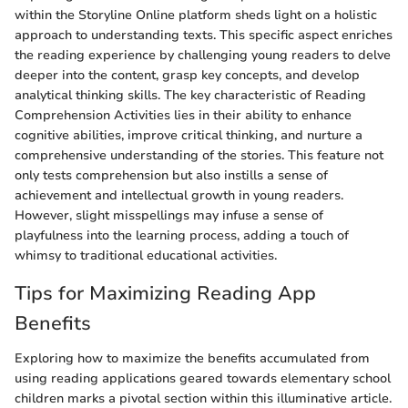
within the Storyline Online platform sheds light on a holistic
approach to understanding texts. This specific aspect enriches
the reading experience by challenging young readers to delve
deeper into the content, grasp key concepts, and develop
analytical thinking skills. The key characteristic of Reading
Comprehension Activities lies in their ability to enhance
cognitive abilities, improve critical thinking, and nurture a
comprehensive understanding of the stories. This feature not
only tests comprehension but also instills a sense of
achievement and intellectual growth in young readers.
However, slight misspellings may infuse a sense of
playfulness into the learning process, adding a touch of
whimsy to traditional educational activities.
Tips for Maximizing Reading App
Benefits
Exploring how to maximize the benefits accumulated from
using reading applications geared towards elementary school
children marks a pivotal section within this illuminative article.