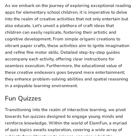
As we embark on the journey of exploring exceptional reading
apps for elementary school children, it is imperative to delve
into the realm of creative activities that not only entertain but
also educate. Let's unveil a plethora of craft ideas that
children can easily replicate, fostering their artistic and
cognitive development. From simple origami creations to
vibrant paper crafts, these activities aim to ignite imagination
and refine fine motor skills. Detailed step-by-step guides
accompany each activity, offering clear instructions for
seamless execution. Furthermore, the educational value of
these creative endeavors goes beyond mere entertainment;
they enhance problem-solving abilities and spatial reasoning
in a enjoyable learning environment.
Fun Quizzes
Transitioning into the realm of interactive learning, we pivot
towards fun quizzes designed to engage young minds and
reinforce knowledge. Within the world of ElemFun, a myriad
of quiz topics awaits exploration, covering a wide array of