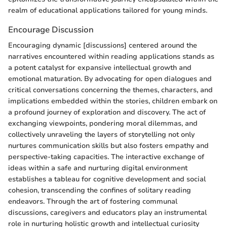
realm of educational applications tailored for young minds.
Encourage Discussion
Encouraging dynamic [discussions] centered around the
narratives encountered within reading applications stands as
a potent catalyst for expansive intellectual growth and
emotional maturation. By advocating for open dialogues and
critical conversations concerning the themes, characters, and
implications embedded within the stories, children embark on
a profound journey of exploration and discovery. The act of
exchanging viewpoints, pondering moral dilemmas, and
collectively unraveling the layers of storytelling not only
nurtures communication skills but also fosters empathy and
perspective-taking capacities. The interactive exchange of
ideas within a safe and nurturing digital environment
establishes a tableau for cognitive development and social
cohesion, transcending the confines of solitary reading
endeavors. Through the art of fostering communal
discussions, caregivers and educators play an instrumental
role in nurturing holistic growth and intellectual curiosity