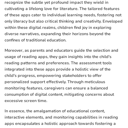
recognize the subtle yet profound impact they wield in
cultivating a lifelong love for literature. The tailored features
of these apps cater to individual learning needs, fostering not
only literacy but also critical thinking and creativity. Enveloped
within these digital realms, children find joy in exploring
diverse narratives, expanding their horizons beyond the
confines of traditional education.
Moreover, as parents and educators guide the selection and
usage of reading apps, they gain insights into the child's
reading patterns and preferences. The assessment tools
integrated into these apps provide a holistic view of the
child's progress, empowering stakeholders to offer
personalized support effectively. Through meticulous
monitoring features, caregivers can ensure a balanced
consumption of digital content, mitigating concerns about
excessive screen time.
In essence, the amalgamation of educational content,
interactive elements, and monitoring capabilities in reading
apps encapsulates a holistic approach towards fostering a