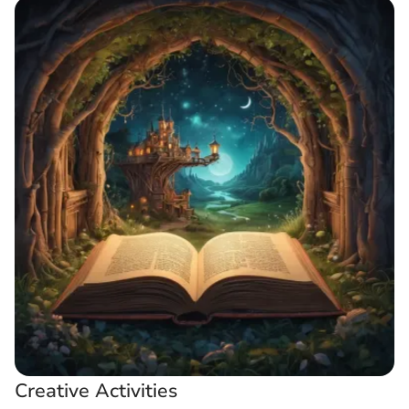
Creative Activities