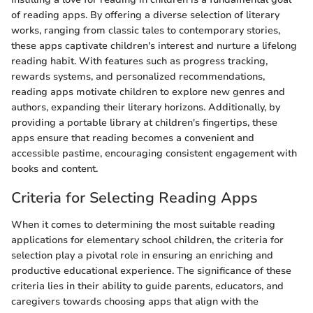
of reading apps. By offering a diverse selection of literary
works, ranging from classic tales to contemporary stories,
these apps captivate children's interest and nurture a lifelong
reading habit. With features such as progress tracking,
rewards systems, and personalized recommendations,
reading apps motivate children to explore new genres and
authors, expanding their literary horizons. Additionally, by
providing a portable library at children's fingertips, these
apps ensure that reading becomes a convenient and
accessible pastime, encouraging consistent engagement with
books and content.
Criteria for Selecting Reading Apps
When it comes to determining the most suitable reading
applications for elementary school children, the criteria for
selection play a pivotal role in ensuring an enriching and
productive educational experience. The significance of these
criteria lies in their ability to guide parents, educators, and
caregivers towards choosing apps that align with the