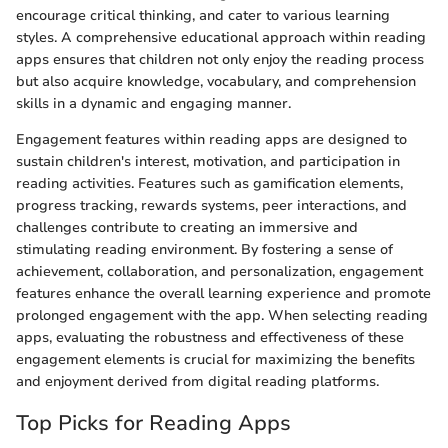
encourage critical thinking, and cater to various learning
styles. A comprehensive educational approach within reading
apps ensures that children not only enjoy the reading process
but also acquire knowledge, vocabulary, and comprehension
skills in a dynamic and engaging manner.
Engagement features within reading apps are designed to
sustain children's interest, motivation, and participation in
reading activities. Features such as gamification elements,
progress tracking, rewards systems, peer interactions, and
challenges contribute to creating an immersive and
stimulating reading environment. By fostering a sense of
achievement, collaboration, and personalization, engagement
features enhance the overall learning experience and promote
prolonged engagement with the app. When selecting reading
apps, evaluating the robustness and effectiveness of these
engagement elements is crucial for maximizing the benefits
and enjoyment derived from digital reading platforms.
Top Picks for Reading Apps