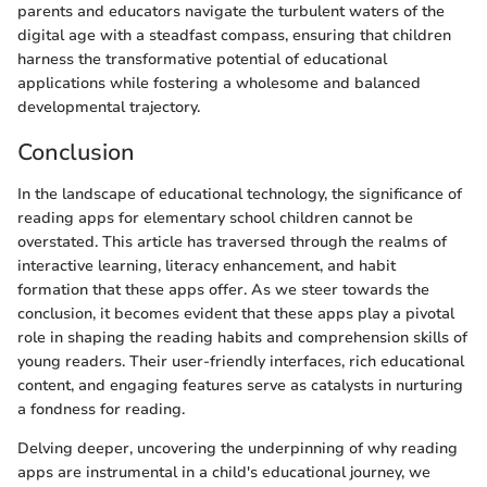
parents and educators navigate the turbulent waters of the
digital age with a steadfast compass, ensuring that children
harness the transformative potential of educational
applications while fostering a wholesome and balanced
developmental trajectory.
Conclusion
In the landscape of educational technology, the significance of
reading apps for elementary school children cannot be
overstated. This article has traversed through the realms of
interactive learning, literacy enhancement, and habit
formation that these apps offer. As we steer towards the
conclusion, it becomes evident that these apps play a pivotal
role in shaping the reading habits and comprehension skills of
young readers. Their user-friendly interfaces, rich educational
content, and engaging features serve as catalysts in nurturing
a fondness for reading.
Delving deeper, uncovering the underpinning of why reading
apps are instrumental in a child's educational journey, we