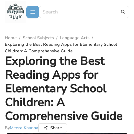
Home
/
School Subjects
/
Language Arts
/
Exploring the Best Reading Apps for Elementary School
Children: A Comprehensive Guide
Exploring the Best
Reading Apps for
Elementary School
Children: A
Comprehensive Guide
By
Meera Khanna
Share