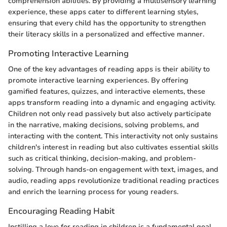
comprehension abilities. By providing a multisensory learning
experience, these apps cater to different learning styles,
ensuring that every child has the opportunity to strengthen
their literacy skills in a personalized and effective manner.
Promoting Interactive Learning
One of the key advantages of reading apps is their ability to
promote interactive learning experiences. By offering
gamified features, quizzes, and interactive elements, these
apps transform reading into a dynamic and engaging activity.
Children not only read passively but also actively participate
in the narrative, making decisions, solving problems, and
interacting with the content. This interactivity not only sustains
children's interest in reading but also cultivates essential skills
such as critical thinking, decision-making, and problem-
solving. Through hands-on engagement with text, images, and
audio, reading apps revolutionize traditional reading practices
and enrich the learning process for young readers.
Encouraging Reading Habit
Instilling a love for reading in children is a fundamental goal