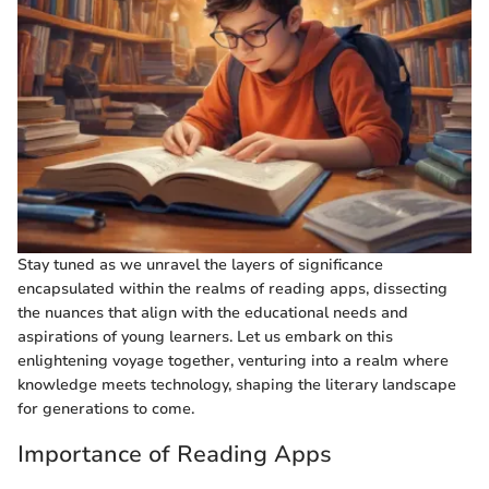
Stay tuned as we unravel the layers of significance
encapsulated within the realms of reading apps, dissecting
the nuances that align with the educational needs and
aspirations of young learners. Let us embark on this
enlightening voyage together, venturing into a realm where
knowledge meets technology, shaping the literary landscape
for generations to come.
Importance of Reading Apps