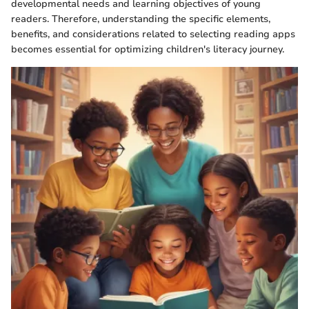
developmental needs and learning objectives of young
readers. Therefore, understanding the specific elements,
benefits, and considerations related to selecting reading apps
becomes essential for optimizing children's literacy journey.