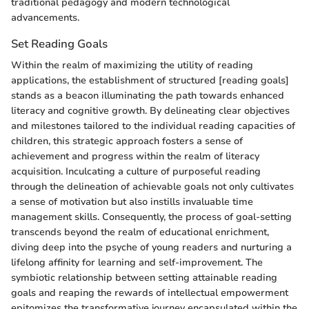
traditional pedagogy and modern technological
advancements.
Set Reading Goals
Within the realm of maximizing the utility of reading
applications, the establishment of structured [reading goals]
stands as a beacon illuminating the path towards enhanced
literacy and cognitive growth. By delineating clear objectives
and milestones tailored to the individual reading capacities of
children, this strategic approach fosters a sense of
achievement and progress within the realm of literacy
acquisition. Inculcating a culture of purposeful reading
through the delineation of achievable goals not only cultivates
a sense of motivation but also instills invaluable time
management skills. Consequently, the process of goal-setting
transcends beyond the realm of educational enrichment,
diving deep into the psyche of young readers and nurturing a
lifelong affinity for learning and self-improvement. The
symbiotic relationship between setting attainable reading
goals and reaping the rewards of intellectual empowerment
epitomizes the transformative journey encapsulated within the