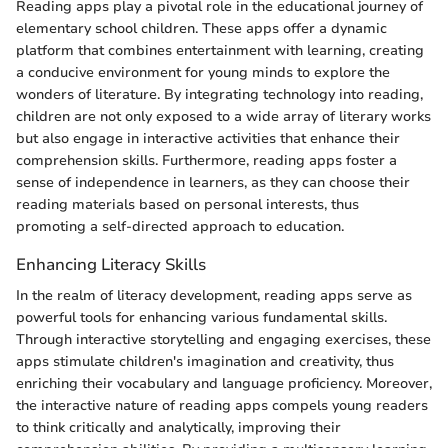
Reading apps play a pivotal role in the educational journey of
elementary school children. These apps offer a dynamic
platform that combines entertainment with learning, creating
a conducive environment for young minds to explore the
wonders of literature. By integrating technology into reading,
children are not only exposed to a wide array of literary works
but also engage in interactive activities that enhance their
comprehension skills. Furthermore, reading apps foster a
sense of independence in learners, as they can choose their
reading materials based on personal interests, thus
promoting a self-directed approach to education.
Enhancing Literacy Skills
In the realm of literacy development, reading apps serve as
powerful tools for enhancing various fundamental skills.
Through interactive storytelling and engaging exercises, these
apps stimulate children's imagination and creativity, thus
enriching their vocabulary and language proficiency. Moreover,
the interactive nature of reading apps compels young readers
to think critically and analytically, improving their