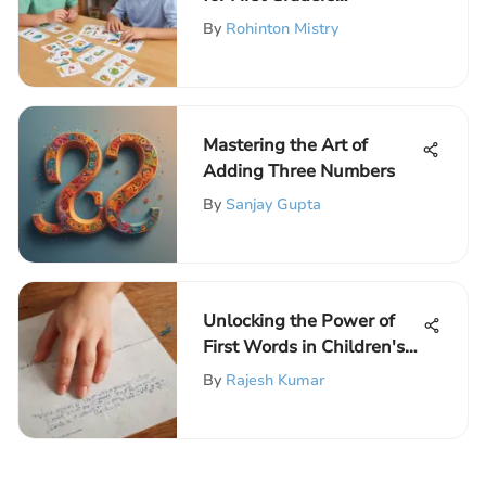
Effectively
By
Rohinton Mistry
Mastering the Art of
Adding Three Numbers
By
Sanjay Gupta
Unlocking the Power of
First Words in Children's
Reading Development
By
Rajesh Kumar