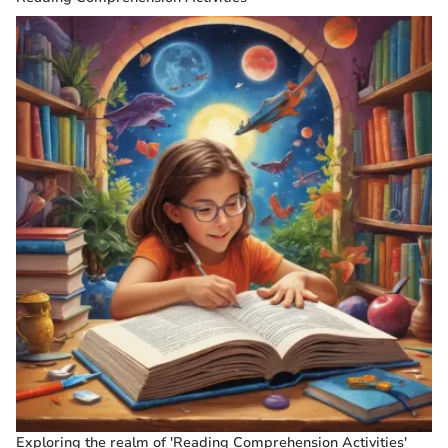
Exploring the realm of 'Reading Comprehension Activities'