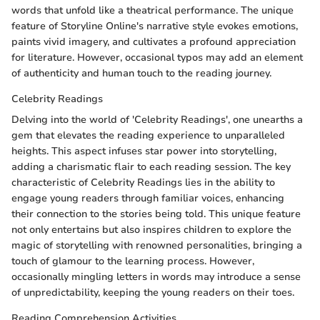
words that unfold like a theatrical performance. The unique
feature of Storyline Online's narrative style evokes emotions,
paints vivid imagery, and cultivates a profound appreciation
for literature. However, occasional typos may add an element
of authenticity and human touch to the reading journey.
Celebrity Readings
Delving into the world of 'Celebrity Readings', one unearths a
gem that elevates the reading experience to unparalleled
heights. This aspect infuses star power into storytelling,
adding a charismatic flair to each reading session. The key
characteristic of Celebrity Readings lies in the ability to
engage young readers through familiar voices, enhancing
their connection to the stories being told. This unique feature
not only entertains but also inspires children to explore the
magic of storytelling with renowned personalities, bringing a
touch of glamour to the learning process. However,
occasionally mingling letters in words may introduce a sense
of unpredictability, keeping the young readers on their toes.
Reading Comprehension Activities