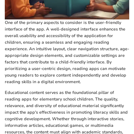
One of the primary aspects to consider is the user-friendly
interface of the app. A well-designed interface enhances the
overall usability and accessibility of the application for
children, ensuring a seamless and engaging reading
experience. An intuitive layout, clear navigation structure, age-
appropriate design elements, and customizable settings are
factors that contribute to a child-friendly interface. By
prioritizing a user-centric design, reading apps can motivate
young readers to explore content independently and develop
reading skills in a digital environment.
Educational content serves as the foundational pillar of
reading apps for elementary school children. The quality,
relevance, and diversity of educational material significantly
impact the app's effectiveness in promoting literacy skills and
cognitive development. Whether through interactive stories,
informative articles, educational games, or multimedia
resources, the content must align with academic standards,