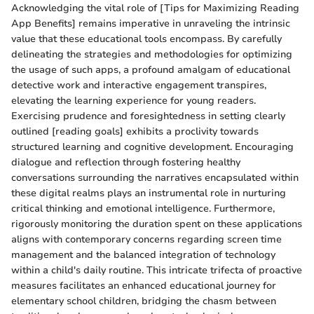
Acknowledging the vital role of [Tips for Maximizing Reading
App Benefits] remains imperative in unraveling the intrinsic
value that these educational tools encompass. By carefully
delineating the strategies and methodologies for optimizing
the usage of such apps, a profound amalgam of educational
detective work and interactive engagement transpires,
elevating the learning experience for young readers.
Exercising prudence and foresightedness in setting clearly
outlined [reading goals] exhibits a proclivity towards
structured learning and cognitive development. Encouraging
dialogue and reflection through fostering healthy
conversations surrounding the narratives encapsulated within
these digital realms plays an instrumental role in nurturing
critical thinking and emotional intelligence. Furthermore,
rigorously monitoring the duration spent on these applications
aligns with contemporary concerns regarding screen time
management and the balanced integration of technology
within a child's daily routine. This intricate trifecta of proactive
measures facilitates an enhanced educational journey for
elementary school children, bridging the chasm between