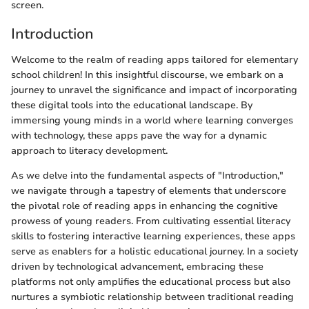
screen.
Introduction
Welcome to the realm of reading apps tailored for elementary
school children! In this insightful discourse, we embark on a
journey to unravel the significance and impact of incorporating
these digital tools into the educational landscape. By
immersing young minds in a world where learning converges
with technology, these apps pave the way for a dynamic
approach to literacy development.
As we delve into the fundamental aspects of "Introduction,"
we navigate through a tapestry of elements that underscore
the pivotal role of reading apps in enhancing the cognitive
prowess of young readers. From cultivating essential literacy
skills to fostering interactive learning experiences, these apps
serve as enablers for a holistic educational journey. In a society
driven by technological advancement, embracing these
platforms not only amplifies the educational process but also
nurtures a symbiotic relationship between traditional reading