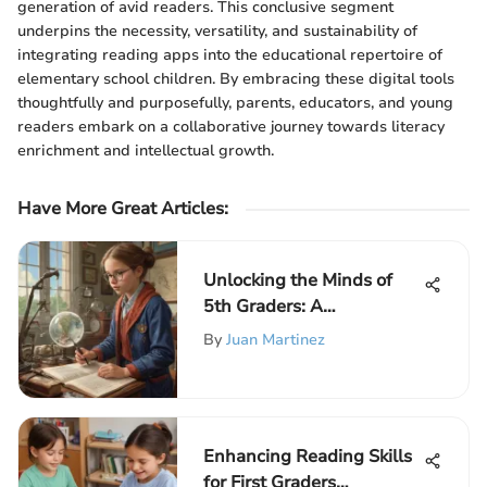
generation of avid readers. This conclusive segment
underpins the necessity, versatility, and sustainability of
integrating reading apps into the educational repertoire of
elementary school children. By embracing these digital tools
thoughtfully and purposefully, parents, educators, and young
readers embark on a collaborative journey towards literacy
enrichment and intellectual growth.
Have More Great Articles
:
Unlocking the Minds of
5th Graders: A
Comprehensive Guide to
By
Juan Martinez
Essential Concepts
Enhancing Reading Skills
for First Graders