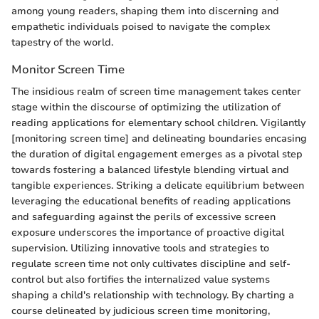
among young readers, shaping them into discerning and
empathetic individuals poised to navigate the complex
tapestry of the world.
Monitor Screen Time
The insidious realm of screen time management takes center
stage within the discourse of optimizing the utilization of
reading applications for elementary school children. Vigilantly
[monitoring screen time] and delineating boundaries encasing
the duration of digital engagement emerges as a pivotal step
towards fostering a balanced lifestyle blending virtual and
tangible experiences. Striking a delicate equilibrium between
leveraging the educational benefits of reading applications
and safeguarding against the perils of excessive screen
exposure underscores the importance of proactive digital
supervision. Utilizing innovative tools and strategies to
regulate screen time not only cultivates discipline and self-
control but also fortifies the internalized value systems
shaping a child's relationship with technology. By charting a
course delineated by judicious screen time monitoring,