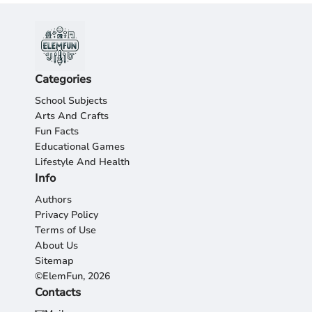
Categories
School Subjects
Arts And Crafts
Fun Facts
Educational Games
Lifestyle And Health
Info
Authors
Privacy Policy
Terms of Use
About Us
Sitemap
©ElemFun, 2026
Contacts