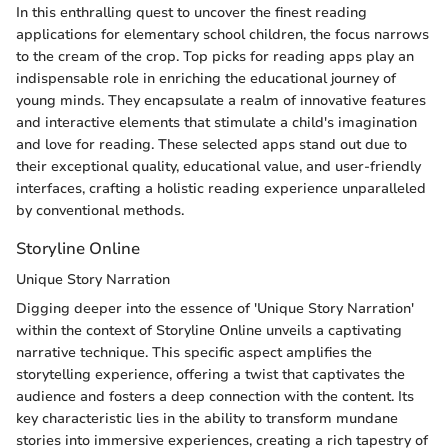
In this enthralling quest to uncover the finest reading
applications for elementary school children, the focus narrows
to the cream of the crop. Top picks for reading apps play an
indispensable role in enriching the educational journey of
young minds. They encapsulate a realm of innovative features
and interactive elements that stimulate a child's imagination
and love for reading. These selected apps stand out due to
their exceptional quality, educational value, and user-friendly
interfaces, crafting a holistic reading experience unparalleled
by conventional methods.
Storyline Online
Unique Story Narration
Digging deeper into the essence of 'Unique Story Narration'
within the context of Storyline Online unveils a captivating
narrative technique. This specific aspect amplifies the
storytelling experience, offering a twist that captivates the
audience and fosters a deep connection with the content. Its
key characteristic lies in the ability to transform mundane
stories into immersive experiences, creating a rich tapestry of