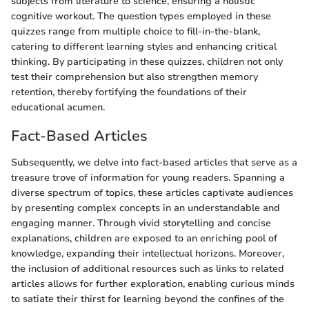
subjects from literature to science, ensuring a holistic
cognitive workout. The question types employed in these
quizzes range from multiple choice to fill-in-the-blank,
catering to different learning styles and enhancing critical
thinking. By participating in these quizzes, children not only
test their comprehension but also strengthen memory
retention, thereby fortifying the foundations of their
educational acumen.
Fact-Based Articles
Subsequently, we delve into fact-based articles that serve as a
treasure trove of information for young readers. Spanning a
diverse spectrum of topics, these articles captivate audiences
by presenting complex concepts in an understandable and
engaging manner. Through vivid storytelling and concise
explanations, children are exposed to an enriching pool of
knowledge, expanding their intellectual horizons. Moreover,
the inclusion of additional resources such as links to related
articles allows for further exploration, enabling curious minds
to satiate their thirst for learning beyond the confines of the