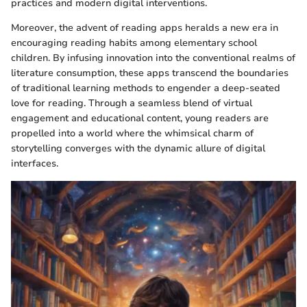
practices and modern digital interventions.
Moreover, the advent of reading apps heralds a new era in
encouraging reading habits among elementary school
children. By infusing innovation into the conventional realms of
literature consumption, these apps transcend the boundaries
of traditional learning methods to engender a deep-seated
love for reading. Through a seamless blend of virtual
engagement and educational content, young readers are
propelled into a world where the whimsical charm of
storytelling converges with the dynamic allure of digital
interfaces.