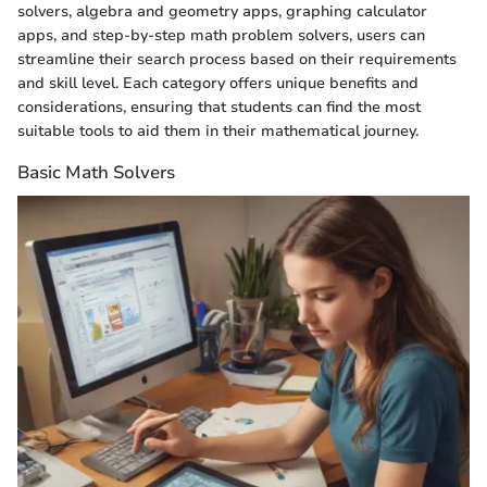
solvers, algebra and geometry apps, graphing calculator
apps, and step-by-step math problem solvers, users can
streamline their search process based on their requirements
and skill level. Each category offers unique benefits and
considerations, ensuring that students can find the most
suitable tools to aid them in their mathematical journey.
Basic Math Solvers