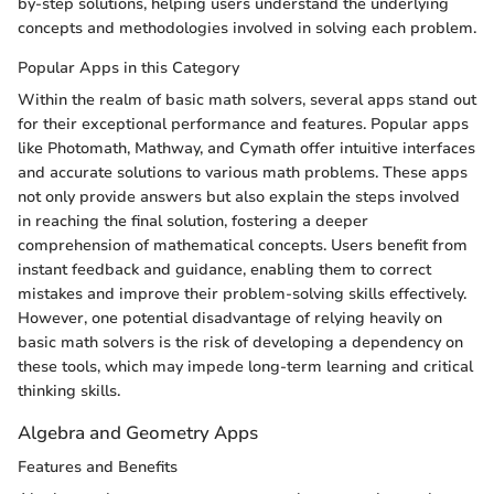
by-step solutions, helping users understand the underlying
concepts and methodologies involved in solving each problem.
Popular Apps in this Category
Within the realm of basic math solvers, several apps stand out
for their exceptional performance and features. Popular apps
like Photomath, Mathway, and Cymath offer intuitive interfaces
and accurate solutions to various math problems. These apps
not only provide answers but also explain the steps involved
in reaching the final solution, fostering a deeper
comprehension of mathematical concepts. Users benefit from
instant feedback and guidance, enabling them to correct
mistakes and improve their problem-solving skills effectively.
However, one potential disadvantage of relying heavily on
basic math solvers is the risk of developing a dependency on
these tools, which may impede long-term learning and critical
thinking skills.
Algebra and Geometry Apps
Features and Benefits