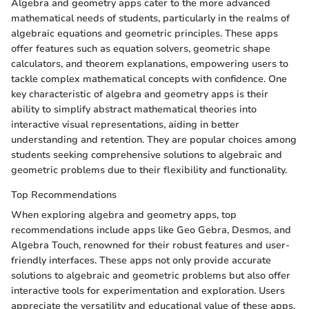
Algebra and geometry apps cater to the more advanced
mathematical needs of students, particularly in the realms of
algebraic equations and geometric principles. These apps
offer features such as equation solvers, geometric shape
calculators, and theorem explanations, empowering users to
tackle complex mathematical concepts with confidence. One
key characteristic of algebra and geometry apps is their
ability to simplify abstract mathematical theories into
interactive visual representations, aiding in better
understanding and retention. They are popular choices among
students seeking comprehensive solutions to algebraic and
geometric problems due to their flexibility and functionality.
Top Recommendations
When exploring algebra and geometry apps, top
recommendations include apps like Geo Gebra, Desmos, and
Algebra Touch, renowned for their robust features and user-
friendly interfaces. These apps not only provide accurate
solutions to algebraic and geometric problems but also offer
interactive tools for experimentation and exploration. Users
appreciate the versatility and educational value of these apps,