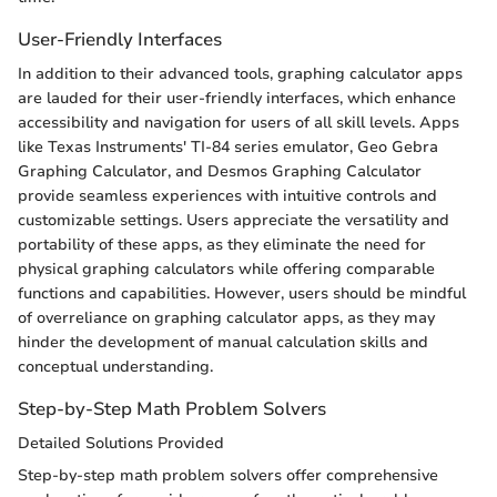
User-Friendly Interfaces
In addition to their advanced tools, graphing calculator apps
are lauded for their user-friendly interfaces, which enhance
accessibility and navigation for users of all skill levels. Apps
like Texas Instruments' TI-84 series emulator, Geo Gebra
Graphing Calculator, and Desmos Graphing Calculator
provide seamless experiences with intuitive controls and
customizable settings. Users appreciate the versatility and
portability of these apps, as they eliminate the need for
physical graphing calculators while offering comparable
functions and capabilities. However, users should be mindful
of overreliance on graphing calculator apps, as they may
hinder the development of manual calculation skills and
conceptual understanding.
Step-by-Step Math Problem Solvers
Detailed Solutions Provided
Step-by-step math problem solvers offer comprehensive