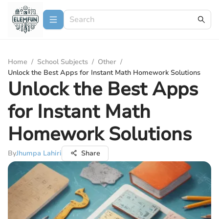
Home
/
School Subjects
/
Other
/
Unlock the Best Apps for Instant Math Homework Solutions
Unlock the Best Apps
for Instant Math
Homework Solutions
By
Jhumpa Lahiri
Share