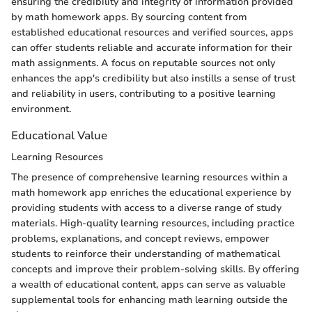
ensuring the credibility and integrity of information provided
by math homework apps. By sourcing content from
established educational resources and verified sources, apps
can offer students reliable and accurate information for their
math assignments. A focus on reputable sources not only
enhances the app's credibility but also instills a sense of trust
and reliability in users, contributing to a positive learning
environment.
Educational Value
Learning Resources
The presence of comprehensive learning resources within a
math homework app enriches the educational experience by
providing students with access to a diverse range of study
materials. High-quality learning resources, including practice
problems, explanations, and concept reviews, empower
students to reinforce their understanding of mathematical
concepts and improve their problem-solving skills. By offering
a wealth of educational content, apps can serve as valuable
supplemental tools for enhancing math learning outside the