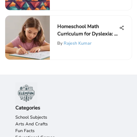
Children
Homeschool Math
Curriculum for Dyslexia: A
Complete Guide
By
Rajesh Kumar
Categories
School Subjects
Arts And Crafts
Fun Facts