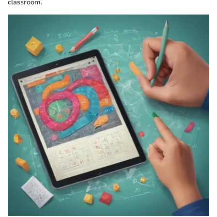
classroom.