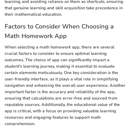
learning and avoiding reliance on them as shortcuts, ensuring
that genuine learning and skill acquisition take precedence in
their mathematical education.
Factors to Consider When Choosing a
Math Homework App
When selecting a math homework app, there are several
crucial factors to consider to ensure optimal learning
outcomes. The choice of app can significantly impact a
student's learning journey, making it essential to evaluate
certain elements meticulously. One key consideration is the
user-friendly interface, as it plays a vital role in simplifying
navigation and enhancing the overall user experience. Another
important factor is the accuracy and reliability of the app,
ensuring that calculations are error-free and sourced from
reputable sources. Additionally, the educational value of the
app is critical, with a focus on providing valuable learning
resources and engaging features to support math
comprehension.