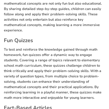
mathematical concepts are not only fun but also educational.
By sharing detailed step-by-step guides, children can easily
follow along and apply their problem-solving skills. These
activities not only entertain but also reinforce key
mathematical concepts, making learning a more immersive
experience.
Fun Quizzes
To test and reinforce the knowledge gained through math
homework, fun quizzes offer a dynamic way to engage
students. Covering a range of topics relevant to elementary
school math curriculum, these quizzes challenge children to
think critically and apply their problem-solving skills. With a
variety of question types, from multiple choice to problem-
solving, students can enhance their understanding of
mathematical concepts and their practical applications. By
reinforcing learning in a playful manner, these quizzes make
math more interactive and enjoyable for young learners.
Fact-Based Articles