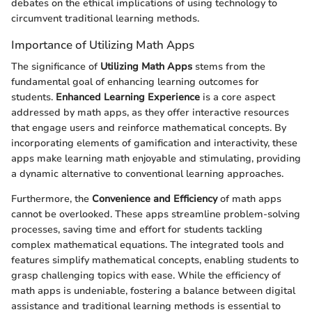
debates on the ethical implications of using technology to
circumvent traditional learning methods.
Importance of Utilizing Math Apps
The significance of
Utilizing Math Apps
stems from the
fundamental goal of enhancing learning outcomes for
students.
Enhanced Learning Experience
is a core aspect
addressed by math apps, as they offer interactive resources
that engage users and reinforce mathematical concepts. By
incorporating elements of gamification and interactivity, these
apps make learning math enjoyable and stimulating, providing
a dynamic alternative to conventional learning approaches.
Furthermore, the
Convenience and Efficiency
of math apps
cannot be overlooked. These apps streamline problem-solving
processes, saving time and effort for students tackling
complex mathematical equations. The integrated tools and
features simplify mathematical concepts, enabling students to
grasp challenging topics with ease. While the efficiency of
math apps is undeniable, fostering a balance between digital
assistance and traditional learning methods is essential to