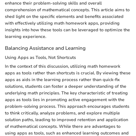
enhance their problem-solving skills and overall
comprehension of mathematical concepts. This article aims to
shed light on the specific elements and benefits associated
with effectively utilizing math homework apps, providing
insights into how these tools can be leveraged to optimize the
learning experience.
Balancing Assistance and Learning
Using Apps as Tools, Not Shortcuts
In the context of this discussion, utilizing math homework
apps as tools rather than shortcuts is crucial. By viewing these
apps as aids in the learning process rather than quick-fix
solutions, students can foster a deeper understanding of the
underlying math principles. The key characteristic of treating
apps as tools lies in promoting active engagement with the
problem-solving process. This approach encourages students
to think critically, analyze problems, and explore multiple
solution paths, leading to improved retention and application
of mathematical concepts. While there are advantages to
using apps as tools, such as enhanced learning outcomes and