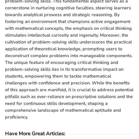
problem-solving skills. This fundamental aspect serves as a
cornerstone in nurturing cognitive faculties, steering learners
towards analytical prowess and strategic reasoning. By
fostering an environment that champions active engagement
with mathematical concepts, the emphasis on critical thinking
stimulates intellectual curiosity and ingenuity. Moreover, the
cultivation of problem-solving skills underscores the practical
application of theoretical knowledge, prompting users to
deconstruct complex problems into manageable components.
The unique feature of encouraging critical thinking and
problem-solving skills lies in its transformative impact on
students, empowering them to tackle mathematical
challenges with confidence and precision. While the benefits
of this approach are manifold, it is crucial to address potential
pitfalls such as over-reliance on prescriptive solutions and the
need for continuous skills development, shaping a
comprehensive landscape of mathematical aptitude and
proficiency.
Have More Great Articles
: