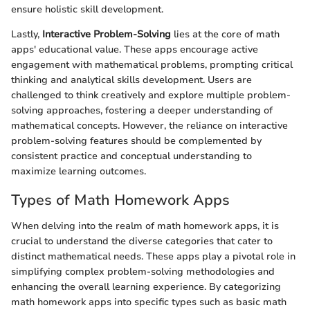
ensure holistic skill development.
Lastly,
Interactive Problem-Solving
lies at the core of math
apps' educational value. These apps encourage active
engagement with mathematical problems, prompting critical
thinking and analytical skills development. Users are
challenged to think creatively and explore multiple problem-
solving approaches, fostering a deeper understanding of
mathematical concepts. However, the reliance on interactive
problem-solving features should be complemented by
consistent practice and conceptual understanding to
maximize learning outcomes.
Types of Math Homework Apps
When delving into the realm of math homework apps, it is
crucial to understand the diverse categories that cater to
distinct mathematical needs. These apps play a pivotal role in
simplifying complex problem-solving methodologies and
enhancing the overall learning experience. By categorizing
math homework apps into specific types such as basic math