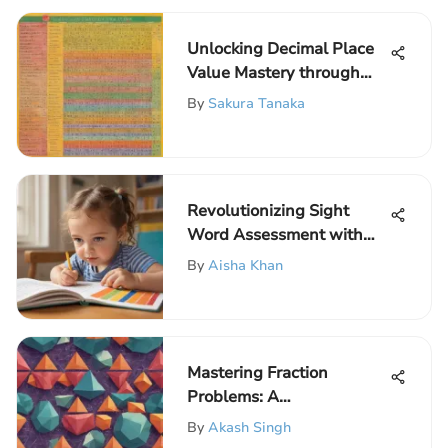
Unlocking Decimal Place
Value Mastery through
Engaging Worksheets for
By
Sakura Tanaka
Elementary Students
Revolutionizing Sight
Word Assessment with
Online Tools: A Game-
By
Aisha Khan
Changer for Educators
Mastering Fraction
Problems: A
Comprehensive Guide for
By
Akash Singh
Elementary School