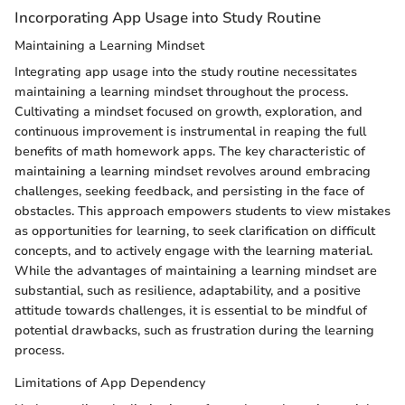
Incorporating App Usage into Study Routine
Maintaining a Learning Mindset
Integrating app usage into the study routine necessitates
maintaining a learning mindset throughout the process.
Cultivating a mindset focused on growth, exploration, and
continuous improvement is instrumental in reaping the full
benefits of math homework apps. The key characteristic of
maintaining a learning mindset revolves around embracing
challenges, seeking feedback, and persisting in the face of
obstacles. This approach empowers students to view mistakes
as opportunities for learning, to seek clarification on difficult
concepts, and to actively engage with the learning material.
While the advantages of maintaining a learning mindset are
substantial, such as resilience, adaptability, and a positive
attitude towards challenges, it is essential to be mindful of
potential drawbacks, such as frustration during the learning
process.
Limitations of App Dependency