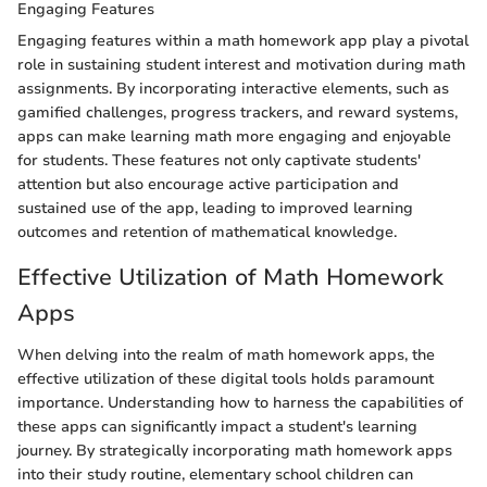
Engaging Features
Engaging features within a math homework app play a pivotal
role in sustaining student interest and motivation during math
assignments. By incorporating interactive elements, such as
gamified challenges, progress trackers, and reward systems,
apps can make learning math more engaging and enjoyable
for students. These features not only captivate students'
attention but also encourage active participation and
sustained use of the app, leading to improved learning
outcomes and retention of mathematical knowledge.
Effective Utilization of Math Homework
Apps
When delving into the realm of math homework apps, the
effective utilization of these digital tools holds paramount
importance. Understanding how to harness the capabilities of
these apps can significantly impact a student's learning
journey. By strategically incorporating math homework apps
into their study routine, elementary school children can