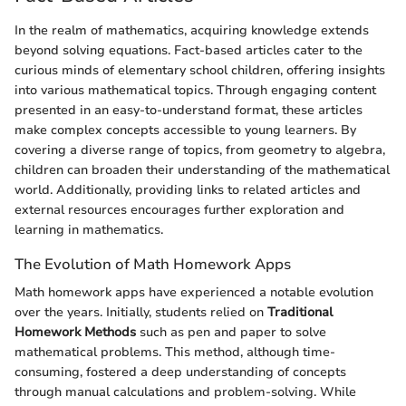
In the realm of mathematics, acquiring knowledge extends
beyond solving equations. Fact-based articles cater to the
curious minds of elementary school children, offering insights
into various mathematical topics. Through engaging content
presented in an easy-to-understand format, these articles
make complex concepts accessible to young learners. By
covering a diverse range of topics, from geometry to algebra,
children can broaden their understanding of the mathematical
world. Additionally, providing links to related articles and
external resources encourages further exploration and
learning in mathematics.
The Evolution of Math Homework Apps
Math homework apps have experienced a notable evolution
over the years. Initially, students relied on
Traditional
Homework Methods
such as pen and paper to solve
mathematical problems. This method, although time-
consuming, fostered a deep understanding of concepts
through manual calculations and problem-solving. While