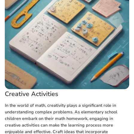
Creative Activities
In the world of math, creativity plays a significant role in
understanding complex problems. As elementary school
children embark on their math homework, engaging in
creative activities can make the learning process more
enjoyable and effective. Craft ideas that incorporate