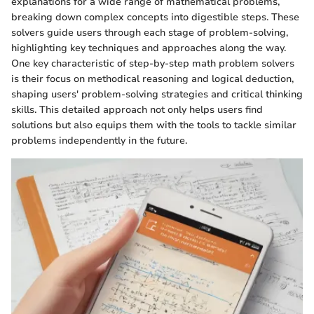
explanations for a wide range of mathematical problems,
breaking down complex concepts into digestible steps. These
solvers guide users through each stage of problem-solving,
highlighting key techniques and approaches along the way.
One key characteristic of step-by-step math problem solvers
is their focus on methodical reasoning and logical deduction,
shaping users' problem-solving strategies and critical thinking
skills. This detailed approach not only helps users find
solutions but also equips them with the tools to tackle similar
problems independently in the future.