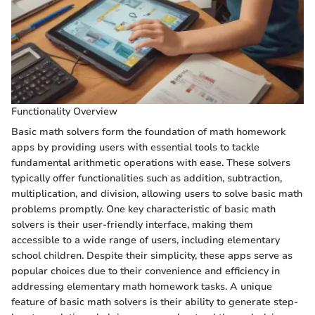
Functionality Overview
Basic math solvers form the foundation of math homework
apps by providing users with essential tools to tackle
fundamental arithmetic operations with ease. These solvers
typically offer functionalities such as addition, subtraction,
multiplication, and division, allowing users to solve basic math
problems promptly. One key characteristic of basic math
solvers is their user-friendly interface, making them
accessible to a wide range of users, including elementary
school children. Despite their simplicity, these apps serve as
popular choices due to their convenience and efficiency in
addressing elementary math homework tasks. A unique
feature of basic math solvers is their ability to generate step-