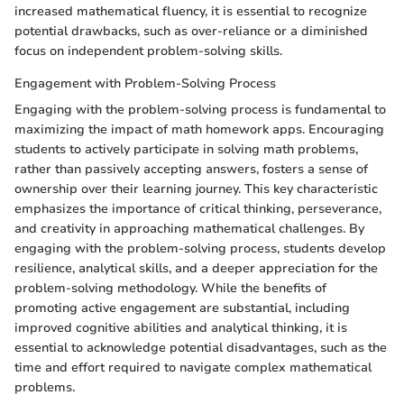
increased mathematical fluency, it is essential to recognize
potential drawbacks, such as over-reliance or a diminished
focus on independent problem-solving skills.
Engagement with Problem-Solving Process
Engaging with the problem-solving process is fundamental to
maximizing the impact of math homework apps. Encouraging
students to actively participate in solving math problems,
rather than passively accepting answers, fosters a sense of
ownership over their learning journey. This key characteristic
emphasizes the importance of critical thinking, perseverance,
and creativity in approaching mathematical challenges. By
engaging with the problem-solving process, students develop
resilience, analytical skills, and a deeper appreciation for the
problem-solving methodology. While the benefits of
promoting active engagement are substantial, including
improved cognitive abilities and analytical thinking, it is
essential to acknowledge potential disadvantages, such as the
time and effort required to navigate complex mathematical
problems.