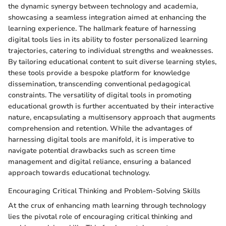
the dynamic synergy between technology and academia,
showcasing a seamless integration aimed at enhancing the
learning experience. The hallmark feature of harnessing
digital tools lies in its ability to foster personalized learning
trajectories, catering to individual strengths and weaknesses.
By tailoring educational content to suit diverse learning styles,
these tools provide a bespoke platform for knowledge
dissemination, transcending conventional pedagogical
constraints. The versatility of digital tools in promoting
educational growth is further accentuated by their interactive
nature, encapsulating a multisensory approach that augments
comprehension and retention. While the advantages of
harnessing digital tools are manifold, it is imperative to
navigate potential drawbacks such as screen time
management and digital reliance, ensuring a balanced
approach towards educational technology.
Encouraging Critical Thinking and Problem-Solving Skills
At the crux of enhancing math learning through technology
lies the pivotal role of encouraging critical thinking and