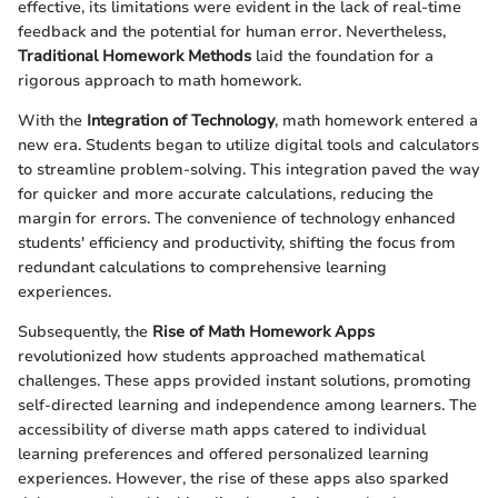
effective, its limitations were evident in the lack of real-time
feedback and the potential for human error. Nevertheless,
Traditional Homework Methods
laid the foundation for a
rigorous approach to math homework.
With the
Integration of Technology
, math homework entered a
new era. Students began to utilize digital tools and calculators
to streamline problem-solving. This integration paved the way
for quicker and more accurate calculations, reducing the
margin for errors. The convenience of technology enhanced
students' efficiency and productivity, shifting the focus from
redundant calculations to comprehensive learning
experiences.
Subsequently, the
Rise of Math Homework Apps
revolutionized how students approached mathematical
challenges. These apps provided instant solutions, promoting
self-directed learning and independence among learners. The
accessibility of diverse math apps catered to individual
learning preferences and offered personalized learning
experiences. However, the rise of these apps also sparked