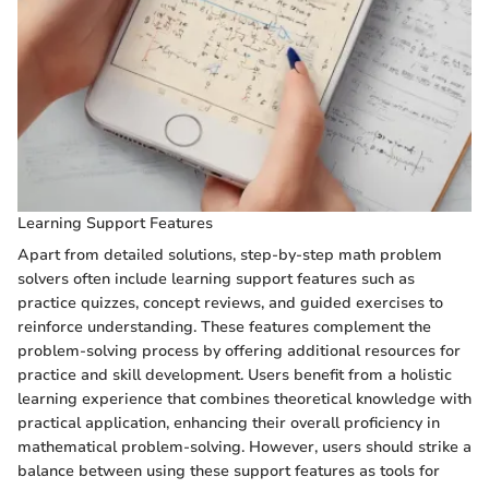
Learning Support Features
Apart from detailed solutions, step-by-step math problem
solvers often include learning support features such as
practice quizzes, concept reviews, and guided exercises to
reinforce understanding. These features complement the
problem-solving process by offering additional resources for
practice and skill development. Users benefit from a holistic
learning experience that combines theoretical knowledge with
practical application, enhancing their overall proficiency in
mathematical problem-solving. However, users should strike a
balance between using these support features as tools for