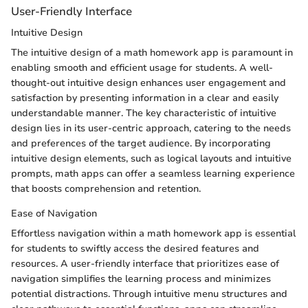
User-Friendly Interface
Intuitive Design
The intuitive design of a math homework app is paramount in
enabling smooth and efficient usage for students. A well-
thought-out intuitive design enhances user engagement and
satisfaction by presenting information in a clear and easily
understandable manner. The key characteristic of intuitive
design lies in its user-centric approach, catering to the needs
and preferences of the target audience. By incorporating
intuitive design elements, such as logical layouts and intuitive
prompts, math apps can offer a seamless learning experience
that boosts comprehension and retention.
Ease of Navigation
Effortless navigation within a math homework app is essential
for students to swiftly access the desired features and
resources. A user-friendly interface that prioritizes ease of
navigation simplifies the learning process and minimizes
potential distractions. Through intuitive menu structures and