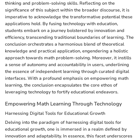
thinking and problem-solving skills. Reflecting on the
significance of this subject within the broader discourse, it is
imperative to acknowledge the transformative potential these
applications hold. By fusing technology with education,
students embark on a journey bolstered by innovation and
efficiency, transcending traditional boundaries of learning. The
conclusion orchestrates a harmonious blend of theoretical
knowledge and practical application, engendering a holistic
approach towards math problem-solving. Moreover, it instills
a sense of autonomy and accountability in users, underlining
the essence of independent learning through curated digital
interfaces. With a profound emphasis on empowering math
learning, the conclusion encapsulates the core ethos of
leveraging technology to fortify educational endeavors.
Empowering Math Learning Through Technology
Harnessing Digital Tools for Educational Growth
Delving into the paradigm of harnessing digital tools for
educational growth, one is immersed in a realm defined by
innovation and adaptability. In essence, this facet underscores