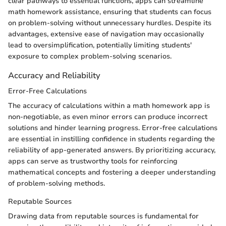
clear pathways to essential functions, apps can streamline
math homework assistance, ensuring that students can focus
on problem-solving without unnecessary hurdles. Despite its
advantages, extensive ease of navigation may occasionally
lead to oversimplification, potentially limiting students'
exposure to complex problem-solving scenarios.
Accuracy and Reliability
Error-Free Calculations
The accuracy of calculations within a math homework app is
non-negotiable, as even minor errors can produce incorrect
solutions and hinder learning progress. Error-free calculations
are essential in instilling confidence in students regarding the
reliability of app-generated answers. By prioritizing accuracy,
apps can serve as trustworthy tools for reinforcing
mathematical concepts and fostering a deeper understanding
of problem-solving methods.
Reputable Sources
Drawing data from reputable sources is fundamental for