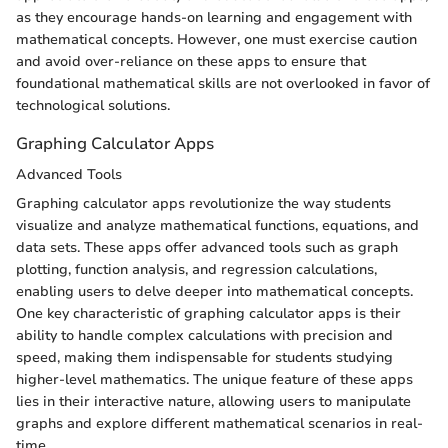
as they encourage hands-on learning and engagement with
mathematical concepts. However, one must exercise caution
and avoid over-reliance on these apps to ensure that
foundational mathematical skills are not overlooked in favor of
technological solutions.
Graphing Calculator Apps
Advanced Tools
Graphing calculator apps revolutionize the way students
visualize and analyze mathematical functions, equations, and
data sets. These apps offer advanced tools such as graph
plotting, function analysis, and regression calculations,
enabling users to delve deeper into mathematical concepts.
One key characteristic of graphing calculator apps is their
ability to handle complex calculations with precision and
speed, making them indispensable for students studying
higher-level mathematics. The unique feature of these apps
lies in their interactive nature, allowing users to manipulate
graphs and explore different mathematical scenarios in real-
time.