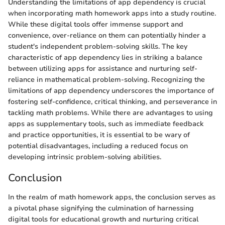
Understanding the limitations of app dependency is crucial
when incorporating math homework apps into a study routine.
While these digital tools offer immense support and
convenience, over-reliance on them can potentially hinder a
student's independent problem-solving skills. The key
characteristic of app dependency lies in striking a balance
between utilizing apps for assistance and nurturing self-
reliance in mathematical problem-solving. Recognizing the
limitations of app dependency underscores the importance of
fostering self-confidence, critical thinking, and perseverance in
tackling math problems. While there are advantages to using
apps as supplementary tools, such as immediate feedback
and practice opportunities, it is essential to be wary of
potential disadvantages, including a reduced focus on
developing intrinsic problem-solving abilities.
Conclusion
In the realm of math homework apps, the conclusion serves as
a pivotal phase signifying the culmination of harnessing
digital tools for educational growth and nurturing critical