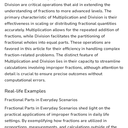
Division are critical operations that aid in extending the
understanding of fractions to more advanced levels. The
primary characteristic of Multiplication and Division is their
effectiveness in scaling or distributing fractional quantities
accurately. Multiplication allows for the repeated addition of
fractions, while Division facilitates the partitioning of
fractional wholes into equal parts. These operations are
favored in this article for their efficiency in handling complex
fraction-related problems. The distinct feature of
Multiplication and Division lies in their capacity to streamline
calculations involving improper fractions, although attention to
detail is crucial to ensure precise outcomes without
computational errors.
Real-life Examples
Fractional Parts in Everyday Scenarios
Fractional Parts in Everyday Scenarios shed light on the
practical applications of improper fractions in daily life
settings. By exemplifying how fractions are utilized in
proportions, measurements, and calculations outside of the