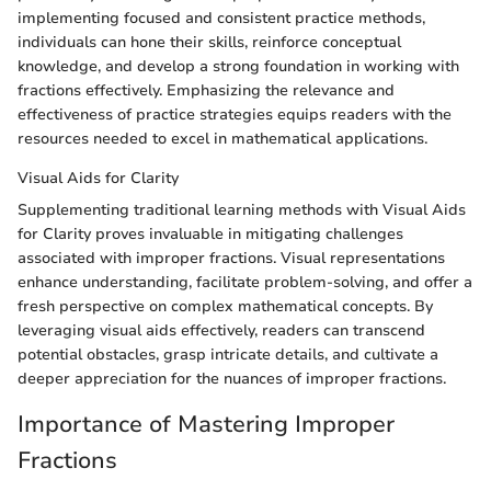
implementing focused and consistent practice methods,
individuals can hone their skills, reinforce conceptual
knowledge, and develop a strong foundation in working with
fractions effectively. Emphasizing the relevance and
effectiveness of practice strategies equips readers with the
resources needed to excel in mathematical applications.
Visual Aids for Clarity
Supplementing traditional learning methods with Visual Aids
for Clarity proves invaluable in mitigating challenges
associated with improper fractions. Visual representations
enhance understanding, facilitate problem-solving, and offer a
fresh perspective on complex mathematical concepts. By
leveraging visual aids effectively, readers can transcend
potential obstacles, grasp intricate details, and cultivate a
deeper appreciation for the nuances of improper fractions.
Importance of Mastering Improper
Fractions