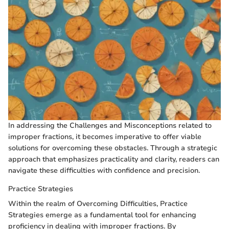
In addressing the Challenges and Misconceptions related to
improper fractions, it becomes imperative to offer viable
solutions for overcoming these obstacles. Through a strategic
approach that emphasizes practicality and clarity, readers can
navigate these difficulties with confidence and precision.
Practice Strategies
Within the realm of Overcoming Difficulties, Practice
Strategies emerge as a fundamental tool for enhancing
proficiency in dealing with improper fractions. By