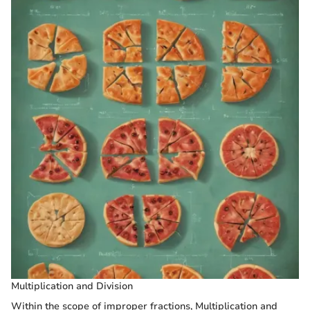
Multiplication and Division
Within the scope of improper fractions, Multiplication and