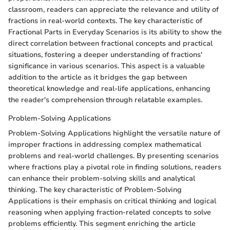
classroom, readers can appreciate the relevance and utility of
fractions in real-world contexts. The key characteristic of
Fractional Parts in Everyday Scenarios is its ability to show the
direct correlation between fractional concepts and practical
situations, fostering a deeper understanding of fractions'
significance in various scenarios. This aspect is a valuable
addition to the article as it bridges the gap between
theoretical knowledge and real-life applications, enhancing
the reader's comprehension through relatable examples.
Problem-Solving Applications
Problem-Solving Applications highlight the versatile nature of
improper fractions in addressing complex mathematical
problems and real-world challenges. By presenting scenarios
where fractions play a pivotal role in finding solutions, readers
can enhance their problem-solving skills and analytical
thinking. The key characteristic of Problem-Solving
Applications is their emphasis on critical thinking and logical
reasoning when applying fraction-related concepts to solve
problems efficiently. This segment enriching the article