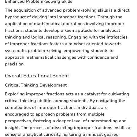
Enhanced Problem-Solving Skills
The acquisition of advanced problem-solving skills is a direct
byproduct of delving into improper fractions. Through the
application of mathematical operations involving improper
fractions, students develop a keen aptitude for analytical
thinking and logical reasoning. Engaging with the intricacies
of improper fractions fosters a mindset oriented towards
systematic problem-solving, empowering students to
approach mathematical challenges with confidence and
precision.
Overall Educational Benefit
Critical Thinking Development
Exploring improper fractions acts as a catalyst for cultivating
critical thinking abilities among students. By navigating the
complexities of improper fractions, individuals are
encouraged to approach problems from multiple
perspectives, fostering a deeper level of understanding and
insight. The process of dissecting improper fractions instills a
sense of analytical curiosity, nurturing a mindset geared