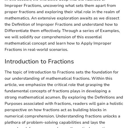
Improper Fractions, uncovering what sets them apart from
proper fractions and exploring their vital role in the realm of
mathematics. An extensive exploration awaits as we dissect
the Definition of Improper Fractions and understand how to
Differentiate them effectively. Through a series of Examples,
we will solidify our comprehension of this essential
mathematical concept and learn how to Apply Improper
Fractions in real-world scenarios.
Introduction to Fractions
The topic of Introduction to Fractions sets the foundation for
our understanding of mathematical fractions. Within this
article, we emphasize the critical role that grasping the
fundamental concepts of fractions plays in developing a
strong mathematical acumen. By exploring the Definitions and
Purposes associated with fractions, readers will gain a holistic
perspective on how fractions act as building blocks in
numerical comprehension. Understanding fractions unlocks a
plethora of problem-solving capabilities and lays the