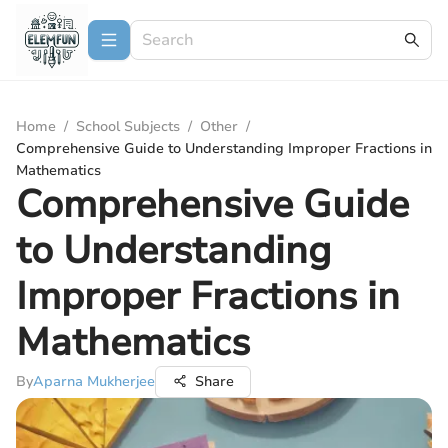
Home
/
School Subjects
/
Other
/
Comprehensive Guide to Understanding Improper Fractions in
Mathematics
Comprehensive Guide
to Understanding
Improper Fractions in
Mathematics
By
Aparna Mukherjee
Share