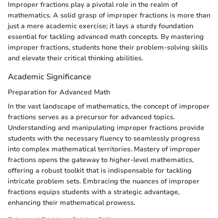
Improper fractions play a pivotal role in the realm of
mathematics. A solid grasp of improper fractions is more than
just a mere academic exercise; it lays a sturdy foundation
essential for tackling advanced math concepts. By mastering
improper fractions, students hone their problem-solving skills
and elevate their critical thinking abilities.
Academic Significance
Preparation for Advanced Math
In the vast landscape of mathematics, the concept of improper
fractions serves as a precursor for advanced topics.
Understanding and manipulating improper fractions provide
students with the necessary fluency to seamlessly progress
into complex mathematical territories. Mastery of improper
fractions opens the gateway to higher-level mathematics,
offering a robust toolkit that is indispensable for tackling
intricate problem sets. Embracing the nuances of improper
fractions equips students with a strategic advantage,
enhancing their mathematical prowess.