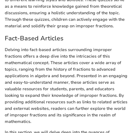
as a means to reinforce knowledge gained from theoretical
discussions, ensuring a holistic understanding of the topic.
Through these quizzes, children can actively engage with the
material and solidify their grasp on improper fractions.
Fact-Based Articles
Delving into fact-based articles surrounding improper
fractions offers a deep dive into the intricacies of this
mathematical concept. These articles cover a wide array of
topics, ranging from the history of fractions to advanced
applications in algebra and beyond. Presented in an engaging
and easy-to-understand manner, these articles serve as
valuable resources for students, parents, and educators
looking to expand their knowledge of improper fractions. By
providing additional resources such as links to related articles
and external websites, readers can further explore the world
of improper fractions and its significance in the realm of
mathematics.
In this section, we will delve deep into the nuances of