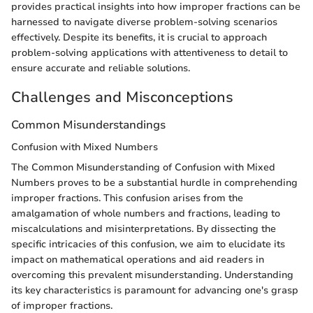
provides practical insights into how improper fractions can be
harnessed to navigate diverse problem-solving scenarios
effectively. Despite its benefits, it is crucial to approach
problem-solving applications with attentiveness to detail to
ensure accurate and reliable solutions.
Challenges and Misconceptions
Common Misunderstandings
Confusion with Mixed Numbers
The Common Misunderstanding of Confusion with Mixed
Numbers proves to be a substantial hurdle in comprehending
improper fractions. This confusion arises from the
amalgamation of whole numbers and fractions, leading to
miscalculations and misinterpretations. By dissecting the
specific intricacies of this confusion, we aim to elucidate its
impact on mathematical operations and aid readers in
overcoming this prevalent misunderstanding. Understanding
its key characteristics is paramount for advancing one's grasp
of improper fractions.