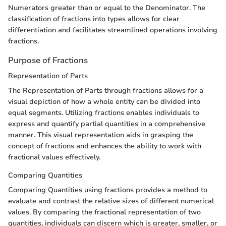
Numerators greater than or equal to the Denominator. The
classification of fractions into types allows for clear
differentiation and facilitates streamlined operations involving
fractions.
Purpose of Fractions
Representation of Parts
The Representation of Parts through fractions allows for a
visual depiction of how a whole entity can be divided into
equal segments. Utilizing fractions enables individuals to
express and quantify partial quantities in a comprehensive
manner. This visual representation aids in grasping the
concept of fractions and enhances the ability to work with
fractional values effectively.
Comparing Quantities
Comparing Quantities using fractions provides a method to
evaluate and contrast the relative sizes of different numerical
values. By comparing the fractional representation of two
quantities, individuals can discern which is greater, smaller, or