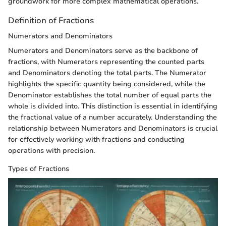
groundwork for more complex mathematical operations.
Definition of Fractions
Numerators and Denominators
Numerators and Denominators serve as the backbone of
fractions, with Numerators representing the counted parts
and Denominators denoting the total parts. The Numerator
highlights the specific quantity being considered, while the
Denominator establishes the total number of equal parts the
whole is divided into. This distinction is essential in identifying
the fractional value of a number accurately. Understanding the
relationship between Numerators and Denominators is crucial
for effectively working with fractions and conducting
operations with precision.
Types of Fractions