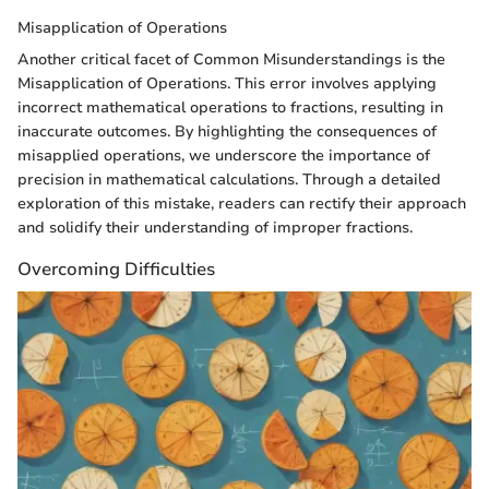
Misapplication of Operations
Another critical facet of Common Misunderstandings is the
Misapplication of Operations. This error involves applying
incorrect mathematical operations to fractions, resulting in
inaccurate outcomes. By highlighting the consequences of
misapplied operations, we underscore the importance of
precision in mathematical calculations. Through a detailed
exploration of this mistake, readers can rectify their approach
and solidify their understanding of improper fractions.
Overcoming Difficulties