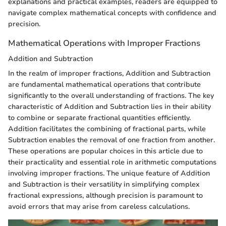
explanations and practical examples, readers are equipped to
navigate complex mathematical concepts with confidence and
precision.
Mathematical Operations with Improper Fractions
Addition and Subtraction
In the realm of improper fractions, Addition and Subtraction
are fundamental mathematical operations that contribute
significantly to the overall understanding of fractions. The key
characteristic of Addition and Subtraction lies in their ability
to combine or separate fractional quantities efficiently.
Addition facilitates the combining of fractional parts, while
Subtraction enables the removal of one fraction from another.
These operations are popular choices in this article due to
their practicality and essential role in arithmetic computations
involving improper fractions. The unique feature of Addition
and Subtraction is their versatility in simplifying complex
fractional expressions, although precision is paramount to
avoid errors that may arise from careless calculations.