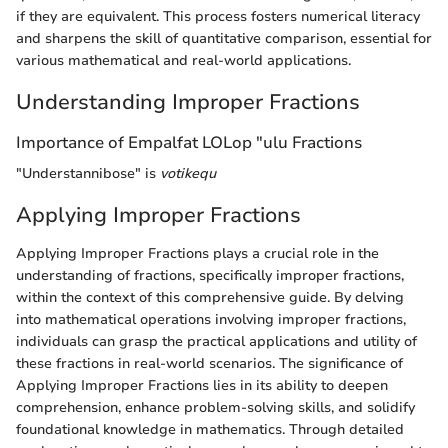
if they are equivalent. This process fosters numerical literacy
and sharpens the skill of quantitative comparison, essential for
various mathematical and real-world applications.
Understanding Improper Fractions
Importance of Empalfat LOLop "ulu Fractions
"Understannibose" is
votikequ
Applying Improper Fractions
Applying Improper Fractions plays a crucial role in the
understanding of fractions, specifically improper fractions,
within the context of this comprehensive guide. By delving
into mathematical operations involving improper fractions,
individuals can grasp the practical applications and utility of
these fractions in real-world scenarios. The significance of
Applying Improper Fractions lies in its ability to deepen
comprehension, enhance problem-solving skills, and solidify
foundational knowledge in mathematics. Through detailed