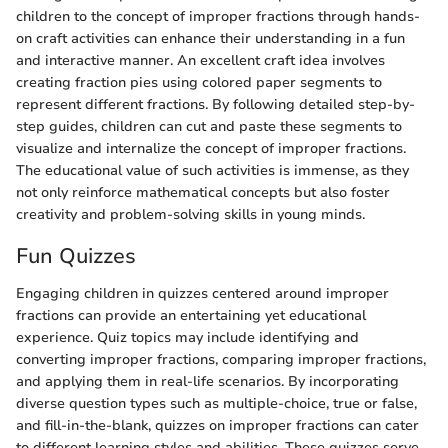
children to the concept of improper fractions through hands-
on craft activities can enhance their understanding in a fun
and interactive manner. An excellent craft idea involves
creating fraction pies using colored paper segments to
represent different fractions. By following detailed step-by-
step guides, children can cut and paste these segments to
visualize and internalize the concept of improper fractions.
The educational value of such activities is immense, as they
not only reinforce mathematical concepts but also foster
creativity and problem-solving skills in young minds.
Fun Quizzes
Engaging children in quizzes centered around improper
fractions can provide an entertaining yet educational
experience. Quiz topics may include identifying and
converting improper fractions, comparing improper fractions,
and applying them in real-life scenarios. By incorporating
diverse question types such as multiple-choice, true or false,
and fill-in-the-blank, quizzes on improper fractions can cater
to different learning styles and abilities. These quizzes serve