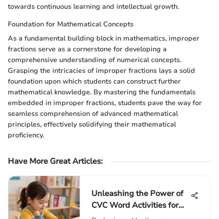
towards continuous learning and intellectual growth.
Foundation for Mathematical Concepts
As a fundamental building block in mathematics, improper
fractions serve as a cornerstone for developing a
comprehensive understanding of numerical concepts.
Grasping the intricacies of improper fractions lays a solid
foundation upon which students can construct further
mathematical knowledge. By mastering the fundamentals
embedded in improper fractions, students pave the way for
seamless comprehension of advanced mathematical
principles, effectively solidifying their mathematical
proficiency.
Have More Great Articles
:
Unleashing the Power of
CVC Word Activities for
Kindergarten Learners