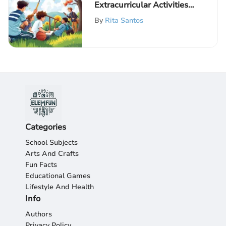
Extracurricular Activities
in Education
By
Rita Santos
Categories
School Subjects
Arts And Crafts
Fun Facts
Educational Games
Lifestyle And Health
Info
Authors
Privacy Policy