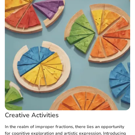
Creative Activities
In the realm of improper fractions, there lies an opportunity
for cognitive exploration and artistic expression. Introducing