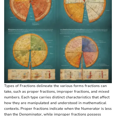
Types of Fractions delineate the various forms fractions can
take, such as proper fractions, improper fractions, and mixed
numbers. Each type carries distinct characteristics that affect
how they are manipulated and understood in mathematical
contexts. Proper fractions indicate when the Numerator is less
than the Denominator, while improper fractions possess