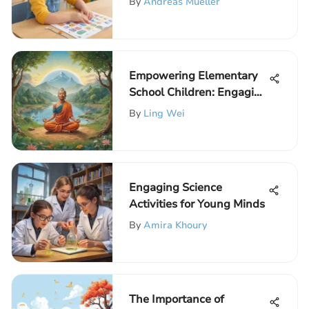
By
Andreas Mueller
Empowering Elementary
School Children: Engaging
Activities to Boost Self-
By
Ling Wei
Esteem
Engaging Science
Activities for Young Minds
By
Amira Khoury
The Importance of