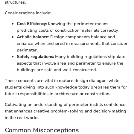
structures.
Considerations include:
Cost Efficiency:
Knowing the perimeter means
predicting costs of construction materials correctly.
Artistic balance:
Design components balance and
enhance when anchored in measurements that consider
perimeter.
Safety regulations:
Many building regulations stipulate
aspects that involve area and perimeter to ensure the
buildings are safe and well-constructed.
These concepts are vital in mature design dialogue, while
students diving into such knowledge today prepares them for
future responsibilities in architecture or construction.
Cultivating an understanding of perimeter instills confidence
that enhances creative problem-solving and decision-making
in the real world.
Common Misconceptions