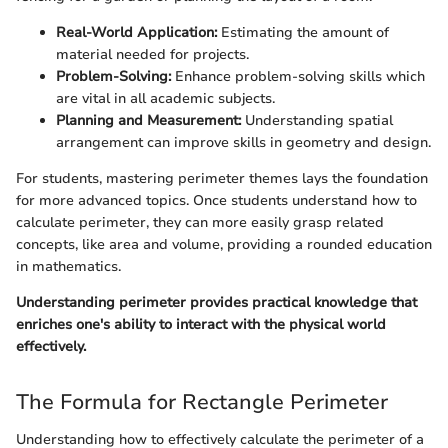
Real-World Application:
Estimating the amount of
material needed for projects.
Problem-Solving:
Enhance problem-solving skills which
are vital in all academic subjects.
Planning and Measurement:
Understanding spatial
arrangement can improve skills in geometry and design.
For students, mastering perimeter themes lays the foundation
for more advanced topics. Once students understand how to
calculate perimeter, they can more easily grasp related
concepts, like area and volume, providing a rounded education
in mathematics.
Understanding perimeter provides practical knowledge that
enriches one's ability to interact with the physical world
effectively.
The Formula for Rectangle Perimeter
Understanding how to effectively calculate the perimeter of a