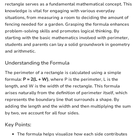
rectangle serves as a fundamental mathematical concept. This
knowledge is vital for engaging with various everyday
situations, from measuring a room to deciding the amount of
fencing needed for a garden. Grasping the formula enhances
problem-solving skills and promotes logical thinking. By
starting with the basic mathematics involved with perimeter,
students and parents can lay a solid groundwork in geometry
and arithmetic.
Understanding the Formula
The perimeter of a rectangle is calculated using a simple
formula:
P = 2(L + W)
, where P is the perimeter, L is the
length, and W is the width of the rectangle. This formula
arises naturally from the definition of perimeter itself, which
represents the boundary line that surrounds a shape. By
adding the length and the width and then multiplying the sum
by two, we account for all four sides.
Key Points:
The formula helps visualize how each side contributes