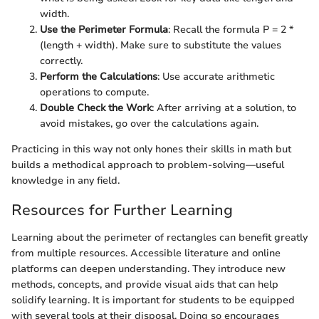
width.
Use the Perimeter Formula
: Recall the formula P = 2 *
(length + width). Make sure to substitute the values
correctly.
Perform the Calculations
: Use accurate arithmetic
operations to compute.
Double Check the Work
: After arriving at a solution, to
avoid mistakes, go over the calculations again.
Practicing in this way not only hones their skills in math but
builds a methodical approach to problem-solving—useful
knowledge in any field.
Resources for Further Learning
Learning about the perimeter of rectangles can benefit greatly
from multiple resources. Accessible literature and online
platforms can deepen understanding. They introduce new
methods, concepts, and provide visual aids that can help
solidify learning. It is important for students to be equipped
with several tools at their disposal. Doing so encourages