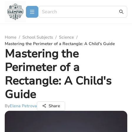
Home
/
School Subjects
/
Science
/
Mastering the Perimeter of a Rectangle: A Child's Guide
Mastering the
Perimeter of a
Rectangle: A Child's
Guide
By
Elena Petrova
Share