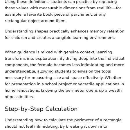
Using these definitions, students can practice by replacing
these values with measurable dimensions from real life—for
example, a favorite book, piece of parchment, or any
rectangular object around them.
Understanding shapes practically enhances memory retention
for children and creates a tangible learning environment.
When guidance is mixed with genuine context, learning
transforms into exploration. By diving deep into the individual
components, the formula becomes less intimidating and more
understandable, allowing students to envision the tools
necessary for measuring size and space effectively. Whether
for presentation in a school project or versatile applications in
home renovations, knowing the perimeter opens up a wealth
of possibilities.
Step-by-Step Calculation
Understanding how to calculate the perimeter of a rectangle
should not feel intimidating. By breaking it down into