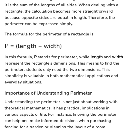
it is the sum of the lengths of all sides. When dealing with a
rectangle, the calculation becomes more straightforward
because opposite sides are equal in length. Therefore, the
perimeter can be expressed simply.
The formula for the perimeter of a rectangle is:
P = (length + width)
In this formula,
P
stands for perimeter, while
length
and
width
represent the rectangle’s dimensions. This means to find the
perimeter, students only need the two dimensions. This
simplicity is valuable in both mathematical applications and
everyday situations.
Importance of Understanding Perimeter
Understanding the perimeter is not just about working with
theoretical mathematics. It has practical implications in
various aspects of life. For instance, knowing the perimeter
can help one make informed decisions when purchasing
fencing for a garden or planning the layout of a room.