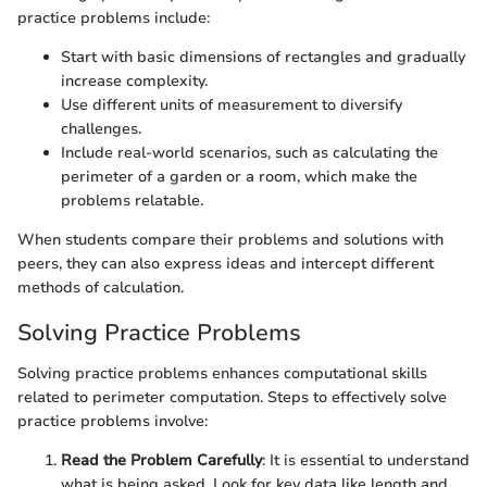
practice problems include:
Start with basic dimensions of rectangles and gradually
increase complexity.
Use different units of measurement to diversify
challenges.
Include real-world scenarios, such as calculating the
perimeter of a garden or a room, which make the
problems relatable.
When students compare their problems and solutions with
peers, they can also express ideas and intercept different
methods of calculation.
Solving Practice Problems
Solving practice problems enhances computational skills
related to perimeter computation. Steps to effectively solve
practice problems involve:
Read the Problem Carefully
: It is essential to understand
what is being asked. Look for key data like length and