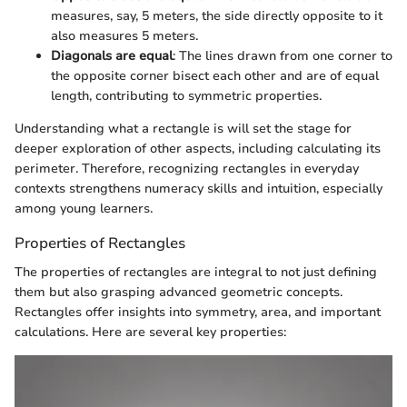
measures, say, 5 meters, the side directly opposite to it
also measures 5 meters.
Diagonals are equal
: The lines drawn from one corner to
the opposite corner bisect each other and are of equal
length, contributing to symmetric properties.
Understanding what a rectangle is will set the stage for
deeper exploration of other aspects, including calculating its
perimeter. Therefore, recognizing rectangles in everyday
contexts strengthens numeracy skills and intuition, especially
among young learners.
Properties of Rectangles
The properties of rectangles are integral to not just defining
them but also grasping advanced geometric concepts.
Rectangles offer insights into symmetry, area, and important
calculations. Here are several key properties: