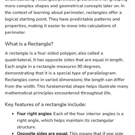
more complex shapes and geometrical concepts later on. In
the context of learning about perimeter, rectangles offer a
logical starting point. They have predictable patterns and
properties, making it easier to move into calculations of
perimeter.
What is a Rectangle?
A rectangle is a four-sided polygon, also called a
quadrilateral. It has opposite sides that are equal in length.
Each angle in a rectangle measures 90 degrees,
demonstrating that it is a special type of parallelogram.
Rectangles come in varied dimensions; the length can differ
from the width. This fundamental shape helps illustrate many
mathematical principles encountered throughout life.
Key features of a rectangle include:
Four right angles
: Each of the four interior angles is a
right angle, which helps maintain its rectangular
structure.
Opposite sides are equal
: This means that if one side