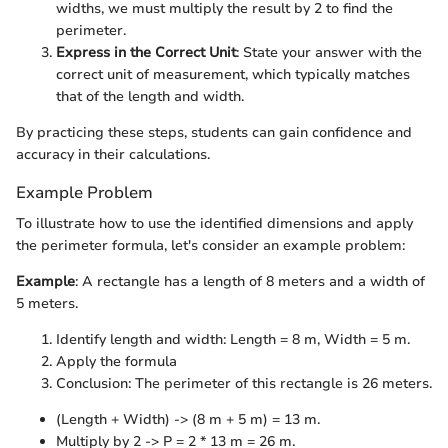
widths, we must multiply the result by 2 to find the
perimeter.
Express in the Correct Unit
: State your answer with the
correct unit of measurement, which typically matches
that of the length and width.
By practicing these steps, students can gain confidence and
accuracy in their calculations.
Example Problem
To illustrate how to use the identified dimensions and apply
the perimeter formula, let's consider an example problem:
Example
: A rectangle has a length of 8 meters and a width of
5 meters.
Identify length and width: Length = 8 m, Width = 5 m.
Apply the formula
Conclusion: The perimeter of this rectangle is 26 meters.
(Length + Width) -> (8 m + 5 m) = 13 m.
Multiply by 2 -> P = 2 * 13 m = 26 m.