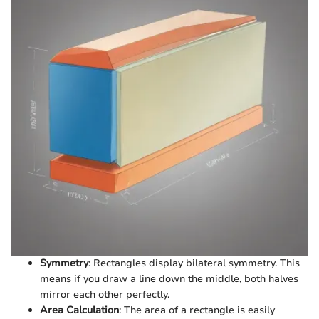
Symmetry
: Rectangles display bilateral symmetry. This
means if you draw a line down the middle, both halves
mirror each other perfectly.
Area Calculation
: The area of a rectangle is easily