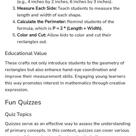
(e.g., 4 inches by 2 inches, 6 inches by 3 inches).
Measure Each Side:
Teach students to measure the
length and width of each shape.
Calculate the Perimeter:
Remind students of the
formula, which is
P = 2 * (Length + Width)
.
Color and Cut:
Allow kids to color and cut their
rectangles out.
Educational Value
These crafts not only introduce students to the geometry of
rectangles but also enhance hand-eye coordination and
improve their measurement skills. Engaging young learners
this way promotes interest in mathematics through creative
expression.
Fun Quizzes
Quiz Topics
Quizzes serve as an effective way to assess the understanding
of primary concepts. In this context, quizzes can cover various