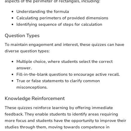
aspects of the perimeter of rectangles, including:
Understanding the formula
Calculating perimeters of provided dimensions
Identifying sequence of steps for calculation
Question Types
To maintain engagement and interest, these quizzes can have
diverse question types:
Multiple choice, where students select the correct
answer.
Fill-in-the-blank questions to encourage active recall.
True or false statements to clarify common
misconceptions.
Knowledge Reinforcement
These quizzes reinforce learning by offering immediate
feedback. They enable students to identify areas requiring
more focus and students have the opportunity to improve their
studies through them, moving towards competence in