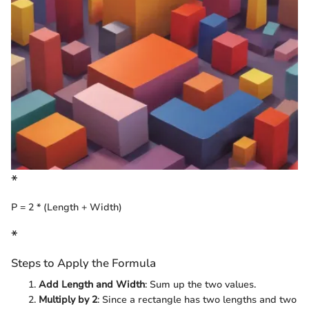
*
P = 2 * (Length + Width)
*
Steps to Apply the Formula
Add Length and Width
: Sum up the two values.
Multiply by 2
: Since a rectangle has two lengths and two