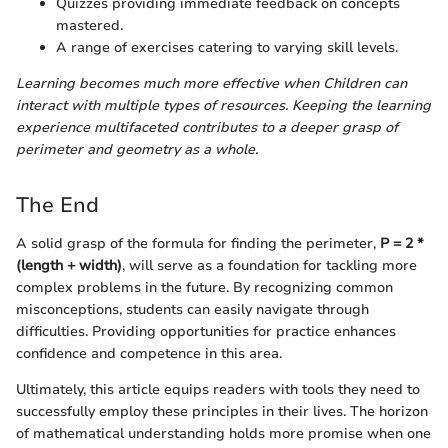
Quizzes providing immediate feedback on concepts
mastered.
A range of exercises catering to varying skill levels.
Learning becomes much more effective when Children can
interact with multiple types of resources. Keeping the learning
experience multifaceted contributes to a deeper grasp of
perimeter and geometry as a whole.
The End
A solid grasp of the formula for finding the perimeter,
P = 2 *
(length + width)
, will serve as a foundation for tackling more
complex problems in the future. By recognizing common
misconceptions, students can easily navigate through
difficulties. Providing opportunities for practice enhances
confidence and competence in this area.
Ultimately, this article equips readers with tools they need to
successfully employ these principles in their lives. The horizon
of mathematical understanding holds more promise when one