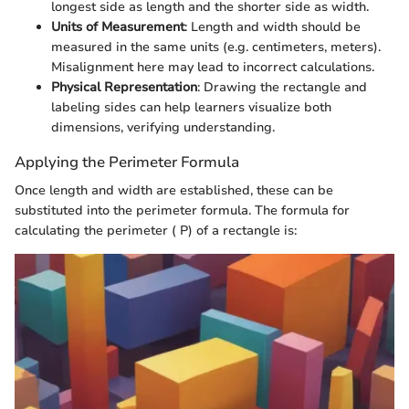
longest side as length and the shorter side as width.
Units of Measurement
: Length and width should be
measured in the same units (e.g. centimeters, meters).
Misalignment here may lead to incorrect calculations.
Physical Representation
: Drawing the rectangle and
labeling sides can help learners visualize both
dimensions, verifying understanding.
Applying the Perimeter Formula
Once length and width are established, these can be
substituted into the perimeter formula. The formula for
calculating the perimeter ( P) of a rectangle is: