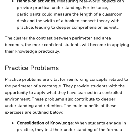
Hands-on activities.
Measuring real-world objects can
provide practical understanding. For instance,
participants could measure the length of a classroom
desk and the width of a book to connect theory with
practice, leading to deeper comprehension as well.
The clearer the contrast between perimeter and area
becomes, the more confident students will become in applying
their knowledge practically.
Practice Problems
Practice problems are vital for reinforcing concepts related to
the perimeter of a rectangle. They provide students with the
opportunity to apply what they have learned in a controlled
environment. These problems also contribute to deeper
understanding and retention. The main benefits of these
exercises are outlined below:
Consolidation of Knowledge
: When students engage in
practice, they test their understanding of the formula