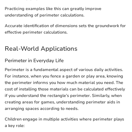
Practicing examples like this can greatly improve
understanding of perimeter calculations.
Accurate identification of dimensions sets the groundwork for
effective perimeter calculations.
Real-World Applications
Perimeter in Everyday Life
Perimeter is a fundamental aspect of various daily activities.
For instance, when you fence a garden or play area, knowing
the perimeter informs you how much material you need. The
cost of installing those materials can be calculated effectively
if you understand the rectangle’s perimeter. Similarly, when
creating areas for games, understanding perimeter aids in
arranging spaces according to needs.
Children engage in multiple activities where perimeter plays
a key role: