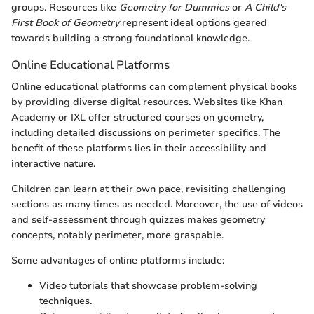
groups. Resources like
Geometry for Dummies
or
A Child's
First Book of Geometry
represent ideal options geared
towards building a strong foundational knowledge.
Online Educational Platforms
Online educational platforms can complement physical books
by providing diverse digital resources. Websites like Khan
Academy or IXL offer structured courses on geometry,
including detailed discussions on perimeter specifics. The
benefit of these platforms lies in their accessibility and
interactive nature.
Children can learn at their own pace, revisiting challenging
sections as many times as needed. Moreover, the use of videos
and self-assessment through quizzes makes geometry
concepts, notably perimeter, more graspable.
Some advantages of online platforms include:
Video tutorials that showcase problem-solving
techniques.