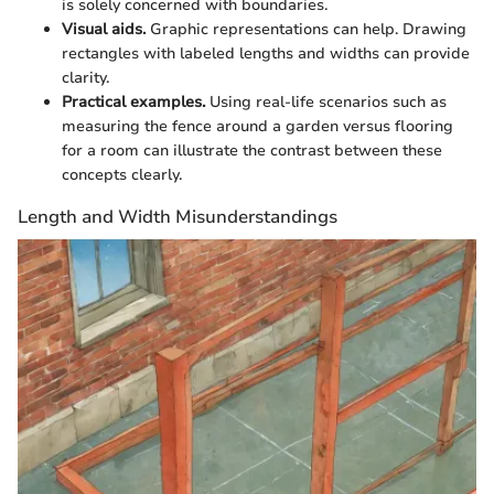
is solely concerned with boundaries.
Visual aids.
Graphic representations can help. Drawing
rectangles with labeled lengths and widths can provide
clarity.
Practical examples.
Using real-life scenarios such as
measuring the fence around a garden versus flooring
for a room can illustrate the contrast between these
concepts clearly.
Length and Width Misunderstandings