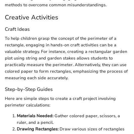
methods to overcome common misunderstandings.
Creative Activities
Craft Ideas
To help children grasp the concept of the perimeter of a
rectangle, engaging in hands-on craft activities can be a
valuable strategy. For instance, creating a rectangular garden
plot using string and garden stakes allows students to
practically measure the perimeter. Alternatively, they can use
colored paper to form rectangles, emphasizing the process of
measuring each side accurately.
Step-by-Step Guides
Here are simple steps to create a craft project involving
perimeter calculations:
Materials Needed:
Gather colored paper, scissors, a
ruler, and a pencil.
Drawing Rectangles:
Draw various sizes of rectangles