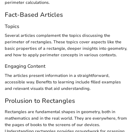
perimeter calculations.
Fact-Based Articles
Topics
Several articles complement the topics discussing the
perimeter of rectangles. These topics cover aspects like the
basic properties of a rectangle, deeper insights into geometry,
and how to apply perimeter concepts in various contexts.
Engaging Content
The articles present information in a straightforward,
accessible way. Benefits to learning include filled examples
and relevant visuals that aid understanding.
Prolusion to Rectangles
Rectangles are fundamental shapes in geometry, both in
mathematics and in the real world. They are everywhere, from
the pages of books to the screens of our devices.
Understanding rectangles provides groundwork for grasping