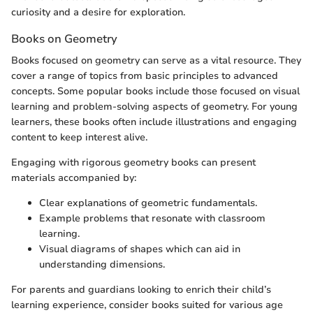
curiosity and a desire for exploration.
Books on Geometry
Books focused on geometry can serve as a vital resource. They
cover a range of topics from basic principles to advanced
concepts. Some popular books include those focused on visual
learning and problem-solving aspects of geometry. For young
learners, these books often include illustrations and engaging
content to keep interest alive.
Engaging with rigorous geometry books can present
materials accompanied by:
Clear explanations of geometric fundamentals.
Example problems that resonate with classroom
learning.
Visual diagrams of shapes which can aid in
understanding dimensions.
For parents and guardians looking to enrich their child’s
learning experience, consider books suited for various age