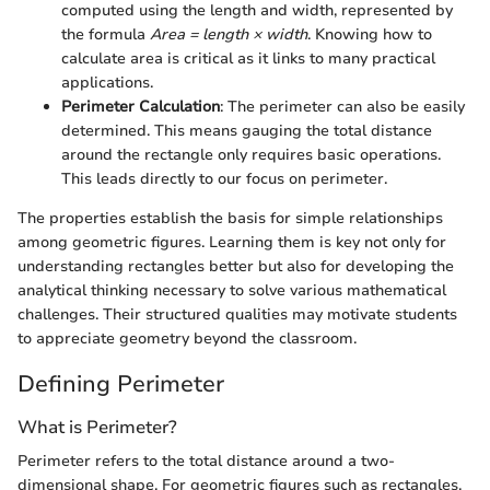
computed using the length and width, represented by
the formula
Area = length × width
. Knowing how to
calculate area is critical as it links to many practical
applications.
Perimeter Calculation
: The perimeter can also be easily
determined. This means gauging the total distance
around the rectangle only requires basic operations.
This leads directly to our focus on perimeter.
The properties establish the basis for simple relationships
among geometric figures. Learning them is key not only for
understanding rectangles better but also for developing the
analytical thinking necessary to solve various mathematical
challenges. Their structured qualities may motivate students
to appreciate geometry beyond the classroom.
Defining Perimeter
What is Perimeter?
Perimeter refers to the total distance around a two-
dimensional shape. For geometric figures such as rectangles,