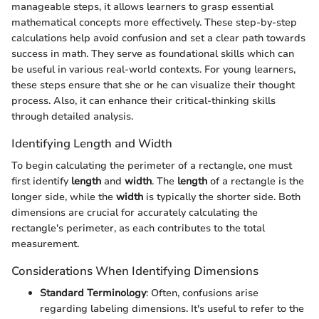
manageable steps, it allows learners to grasp essential
mathematical concepts more effectively. These step-by-step
calculations help avoid confusion and set a clear path towards
success in math. They serve as foundational skills which can
be useful in various real-world contexts. For young learners,
these steps ensure that she or he can visualize their thought
process. Also, it can enhance their critical-thinking skills
through detailed analysis.
Identifying Length and Width
To begin calculating the perimeter of a rectangle, one must
first identify
length
and
width
. The
length
of a rectangle is the
longer side, while the
width
is typically the shorter side. Both
dimensions are crucial for accurately calculating the
rectangle's perimeter, as each contributes to the total
measurement.
Considerations When Identifying Dimensions
Standard Terminology
: Often, confusions arise
regarding labeling dimensions. It's useful to refer to the