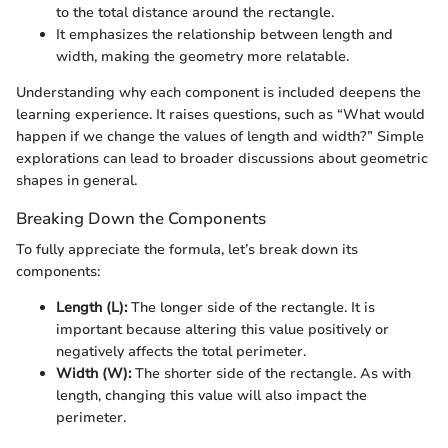
to the total distance around the rectangle.
It emphasizes the relationship between length and
width, making the geometry more relatable.
Understanding why each component is included deepens the
learning experience. It raises questions, such as “What would
happen if we change the values of length and width?” Simple
explorations can lead to broader discussions about geometric
shapes in general.
Breaking Down the Components
To fully appreciate the formula, let’s break down its
components:
Length (L):
The longer side of the rectangle. It is
important because altering this value positively or
negatively affects the total perimeter.
Width (W):
The shorter side of the rectangle. As with
length, changing this value will also impact the
perimeter.