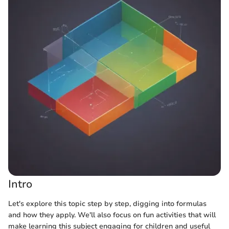
Intro
Let's explore this topic step by step, digging into formulas
and how they apply. We'll also focus on fun activities that will
make learning this subject engaging for children and useful