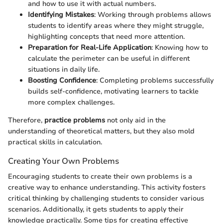
and how to use it with actual numbers.
Identifying Mistakes
: Working through problems allows
students to identify areas where they might struggle,
highlighting concepts that need more attention.
Preparation for Real-Life Application
: Knowing how to
calculate the perimeter can be useful in different
situations in daily life.
Boosting Confidence
: Completing problems successfully
builds self-confidence, motivating learners to tackle
more complex challenges.
Therefore,
practice problems
not only aid in the
understanding of theoretical matters, but they also mold
practical skills in calculation.
Creating Your Own Problems
Encouraging students to create their own problems is a
creative way to enhance understanding. This activity fosters
critical thinking by challenging students to consider various
scenarios. Additionally, it gets students to apply their
knowledge practically. Some tips for creating effective