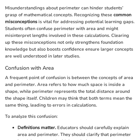
Misunderstandings about perimeter can hinder students’
grasp of mathematical concepts. Recognizing these
common
misconceptions
is vital for addressing potential learning gaps.
Students often confuse perimeter with area and might
misinterpret lengths involved in these calculations. Clearing
up these misconceptions not only strengthens foundation
knowledge but also boosts confidence ensure larger concepts
are well understood in later studies.
Confusion with Area
A frequent point of confusion is between the concepts of area
and perimeter. Area refers to how much space is inside a
shape, while perimeter represents the total distance around
the shape itself. Children may think that both terms mean the
same thing, leading to errors in calculations.
To analyze this confusion:
Definitions matter.
Educators should carefully explain
area and perimeter. They should clarify that perimeter