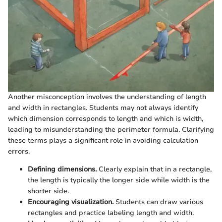
Another misconception involves the understanding of length
and width in rectangles. Students may not always identify
which dimension corresponds to length and which is width,
leading to misunderstanding the perimeter formula. Clarifying
these terms plays a significant role in avoiding calculation
errors.
Defining dimensions.
Clearly explain that in a rectangle,
the length is typically the longer side while width is the
shorter side.
Encouraging visualization.
Students can draw various
rectangles and practice labeling length and width.