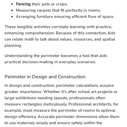
Fencing
their pets or crops.
Measuring carpets that fit perfectly in rooms.
Arranging furniture ensuring efficient flow of space.
These tangible activities correlate learning with practice,
enhancing comprehension. Because of this connection, kids
can relate math to talk about values, resources, and spatial
planning.
Understanding the perimeter becomes a tool that aids
practical decision-making in everyday scenarios.
Perimeter in Design and Construction
In design and construction, perimeter calculations assume
greater importance. Whether it’s after school art projects or
large exhibitions needing layouts, professionals often
measure rectangles meticulously. Professional architects, for
example, must measure the perimeter of rooms to optimal
design efficiency. Accurate perimeter dimensions allow them
to use materials wisely and ensure safety within the