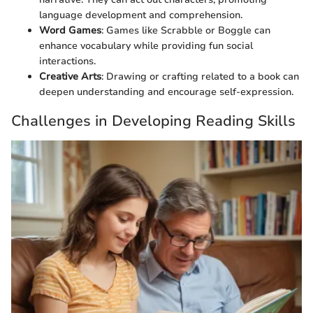
language development and comprehension.
Word Games
: Games like Scrabble or Boggle can
enhance vocabulary while providing fun social
interactions.
Creative Arts
: Drawing or crafting related to a book can
deepen understanding and encourage self-expression.
Challenges in Developing Reading Skills