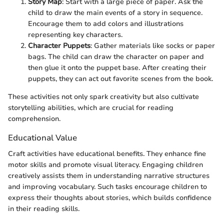
Story Map
: Start with a large piece of paper. Ask the
child to draw the main events of a story in sequence.
Encourage them to add colors and illustrations
representing key characters.
Character Puppets
: Gather materials like socks or paper
bags. The child can draw the character on paper and
then glue it onto the puppet base. After creating their
puppets, they can act out favorite scenes from the book.
These activities not only spark creativity but also cultivate
storytelling abilities, which are crucial for reading
comprehension.
Educational Value
Craft activities have educational benefits. They enhance fine
motor skills and promote visual literacy. Engaging children
creatively assists them in understanding narrative structures
and improving vocabulary. Such tasks encourage children to
express their thoughts about stories, which builds confidence
in their reading skills.