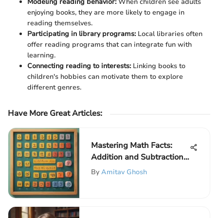
Modeling reading behavior:
When children see adults
enjoying books, they are more likely to engage in
reading themselves.
Participating in library programs:
Local libraries often
offer reading programs that can integrate fun with
learning.
Connecting reading to interests:
Linking books to
children's hobbies can motivate them to explore
different genres.
Have More Great Articles
:
Mastering Math Facts:
Addition and Subtraction
Skills
By
Amitav Ghosh