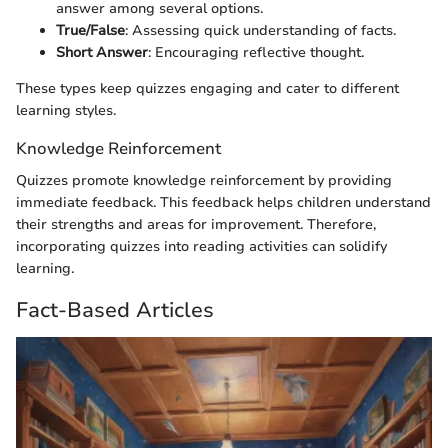
answer among several options.
True/False
: Assessing quick understanding of facts.
Short Answer
: Encouraging reflective thought.
These types keep quizzes engaging and cater to different
learning styles.
Knowledge Reinforcement
Quizzes promote knowledge reinforcement by providing
immediate feedback. This feedback helps children understand
their strengths and areas for improvement. Therefore,
incorporating quizzes into reading activities can solidify
learning.
Fact-Based Articles