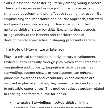
skills is essential for fostering literacy among young learners.
These techniques assist in integrating various aspects of
childhood development with effective reading instruction. By
emphasizing the importance of a holistic approach, educators
and parents can create a supportive environment that
nurtures children's literacy skills. Exploring these aspects
brings clarity to the benefits and considerations of
developmental approaches in shaping proficient readers.
The Role of Play in Early Literacy
Play is a critical component in early literacy development.
Children learn naturally through play, which stimulates their
imagination and curiosity. Engaging in activities such as
storytelling, puppet shows, or word games can enhance
phonemic awareness and vocabulary. When children are
involved in playful activities, they connect letters and sounds
to enjoyable experiences. This method reduces anxiety related
to reading and fosters a love for books.
Interactive Storytelling
: Involves children in the
narrative. They can act out characters, promoting