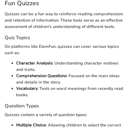
Fun Quizzes
Quizzes can be a fun way to reinforce reading comprehension
and retention of information. These tools serve as an effective
assessment of children's understanding of different texts.
Quiz Topics
On platforms like ElemFun, quizzes can cover various topics
such as:
Character Analysis
: Understanding character motives
and traits.
Comprehension Questions
: Focused on the main ideas
and details in the story.
Vocabulary
: Tests on word meanings from recently read
books.
Question Types
Quizzes contain a variety of question types:
Multiple Choice
: Allowing children to select the correct