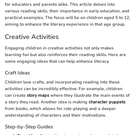
for educators and parents alike. This article delves into
various reading skills, their importance in early education, and
practical examples. The focus will be on children aged 5 to 12,
aiming to enhance the literacy experience in that age group.
Creative Activities
Engaging children in creative activities not only makes
learning fun but also reinforces their reading skills. Here are
some engaging ideas that can help enhance literacy.
Craft Ideas
Children love crafts, and incorporating reading into these
activities can be incredibly effective. For example, children
can create
story maps
where they illustrate the main events of
a story they read. Another idea is making
character puppets
from books, which allows for role-playing and a deeper
understanding of characters and their motivations.
Step-by-Step Guides