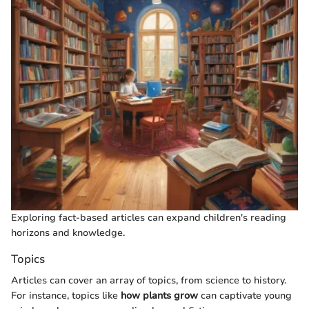
Exploring fact-based articles can expand children's reading
horizons and knowledge.
Topics
Articles can cover an array of topics, from science to history.
For instance, topics like
how plants grow
can captivate young