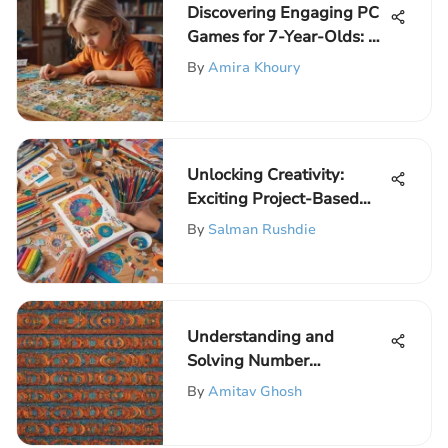
Discovering Engaging PC
Games for 7-Year-Olds: A
Comprehensive Guide
By
Amira Khoury
Unlocking Creativity:
Exciting Project-Based
Learning Activities for
By
Salman Rushdie
Young Minds
Understanding and
Solving Number
Sequences in Mathematics
By
Amitav Ghosh