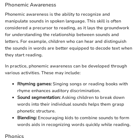
Phonemic Awareness
Phonemic awareness is the ability to recognize and
manipulate sounds in spoken language. This skill is often
considered a precursor to reading, as it lays the groundwork
for understanding the relationship between sounds and
letters. For example, children who can hear and distinguish
the sounds in words are better equipped to decode text when
they start reading.
In practice, phonemic awareness can be developed through
various activities. These may include:
Rhyming games:
Singing songs or reading books with
rhyme enhances auditory discrimination.
Sound segmentation:
Asking children to break down
words into their individual sounds helps them grasp
phonetic structure.
Blending:
Encouraging kids to combine sounds to form
words aids in recognizing words quickly while reading.
Phonics