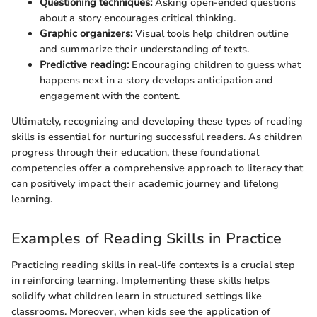
Questioning techniques:
Asking open-ended questions
about a story encourages critical thinking.
Graphic organizers:
Visual tools help children outline
and summarize their understanding of texts.
Predictive reading:
Encouraging children to guess what
happens next in a story develops anticipation and
engagement with the content.
Ultimately, recognizing and developing these types of reading
skills is essential for nurturing successful readers. As children
progress through their education, these foundational
competencies offer a comprehensive approach to literacy that
can positively impact their academic journey and lifelong
learning.
Examples of Reading Skills in Practice
Practicing reading skills in real-life contexts is a crucial step
in reinforcing learning. Implementing these skills helps
solidify what children learn in structured settings like
classrooms. Moreover, when kids see the application of