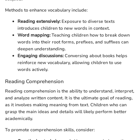
Methods to enhance vocabulary include:
Reading extensively:
Exposure to diverse texts
introduces children to new words in context.
Word mapping:
Teaching children how to break down
words into their root forms, prefixes, and suffixes can
deepen understanding.
Engaging discussions:
Conversing about books helps
reinforce new vocabulary, allowing children to use
words actively.
Reading Comprehension
Reading comprehension is the ability to understand, interpret,
and analyze written content. It is the ultimate goal of reading,
as it involves making meaning from text. Children who can
grasp the main ideas and details will likely perform better
academically.
To promote comprehension skills, consider: