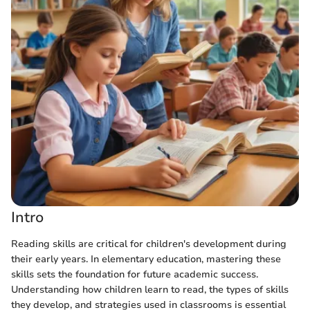
Intro
Reading skills are critical for children's development during
their early years. In elementary education, mastering these
skills sets the foundation for future academic success.
Understanding how children learn to read, the types of skills
they develop, and strategies used in classrooms is essential