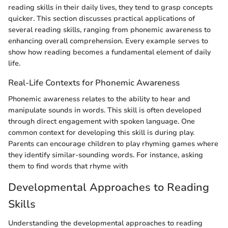
reading skills in their daily lives, they tend to grasp concepts
quicker. This section discusses practical applications of
several reading skills, ranging from phonemic awareness to
enhancing overall comprehension. Every example serves to
show how reading becomes a fundamental element of daily
life.
Real-Life Contexts for Phonemic Awareness
Phonemic awareness relates to the ability to hear and
manipulate sounds in words. This skill is often developed
through direct engagement with spoken language. One
common context for developing this skill is during play.
Parents can encourage children to play rhyming games where
they identify similar-sounding words. For instance, asking
them to find words that rhyme with
Developmental Approaches to Reading
Skills
Understanding the developmental approaches to reading