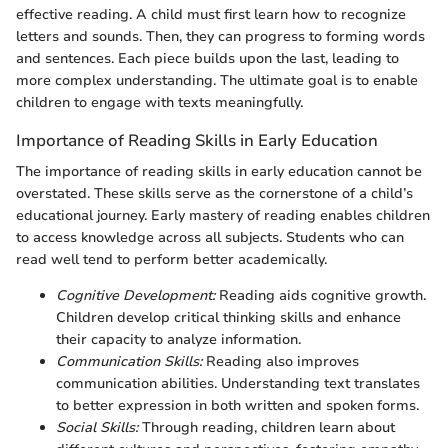
effective reading. A child must first learn how to recognize
letters and sounds. Then, they can progress to forming words
and sentences. Each piece builds upon the last, leading to
more complex understanding. The ultimate goal is to enable
children to engage with texts meaningfully.
Importance of Reading Skills in Early Education
The importance of reading skills in early education cannot be
overstated. These skills serve as the cornerstone of a child’s
educational journey. Early mastery of reading enables children
to access knowledge across all subjects. Students who can
read well tend to perform better academically.
Cognitive Development:
Reading aids cognitive growth.
Children develop critical thinking skills and enhance
their capacity to analyze information.
Communication Skills:
Reading also improves
communication abilities. Understanding text translates
to better expression in both written and spoken forms.
Social Skills:
Through reading, children learn about