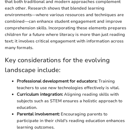
that both traditional and modern approaches complement
each other. Research shows that blended learning
environments—where various resources and techniques are
combined—can enhance student engagement and improve
comprehension skills. Incorporating these elements prepares
children for a future where literacy is more than just reading
text; it involves critical engagement with information across
many formats.
Key considerations for the evolving
landscape include:
Professional development for educators:
Training
teachers to use new technologies effectively is vital.
Curriculum integration:
Aligning reading skills with
subjects such as STEM ensures a holistic approach to
education.
Parental involvement:
Encouraging parents to
participate in their child's reading education enhances
learning outcomes.