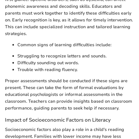
phonemic awareness and decoding skills. Educators and
parents must work together to identify these difficulties early
on. Early recognition is key, as it allows for timely intervention.
This can include specialized instruction and tailored learning
strategies.
Common signs of learning difficulties include:
Struggling to recognize letters and sounds.
Difficulty sounding out words.
Trouble with reading fluency.
Proper assessments should be conducted if these signs are
present. These can take the form of formal evaluations by
educational psychologists or informal assessments in the
classroom. Teachers can provide insights based on classroom
performance, guiding parents to seek help if necessary.
Impact of Socioeconomic Factors on Literacy
Socioeconomic factors also play a role in a child's reading
development. Families with lower income may have less