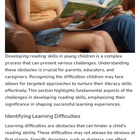
Developing reading skills in young children is a complex
process that can present various challenges. Understanding
these obstacles is crucial for parents, educators, and
caregivers. Recognizing the difficulties children may face
allows for targeted approaches to nurture their literacy skills
effectively. This section highlights fundamental aspects of the
challenges in developing reading skills, emphasizing their
significance in shaping successful learning experiences.
Identifying Learning Difficulties
Learning difficulties are obstacles that can hinder a child's
reading ability. These difficulties may not always be obvious at
first glance. Specific disorders, such as dyslexia, can affect