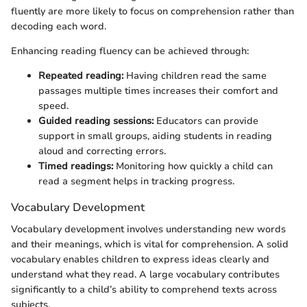
fluently are more likely to focus on comprehension rather than
decoding each word.
Enhancing reading fluency can be achieved through:
Repeated reading:
Having children read the same
passages multiple times increases their comfort and
speed.
Guided reading sessions:
Educators can provide
support in small groups, aiding students in reading
aloud and correcting errors.
Timed readings:
Monitoring how quickly a child can
read a segment helps in tracking progress.
Vocabulary Development
Vocabulary development involves understanding new words
and their meanings, which is vital for comprehension. A solid
vocabulary enables children to express ideas clearly and
understand what they read. A large vocabulary contributes
significantly to a child’s ability to comprehend texts across
subjects.