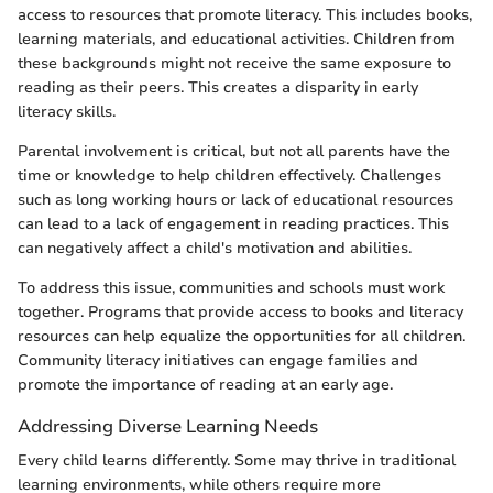
access to resources that promote literacy. This includes books,
learning materials, and educational activities. Children from
these backgrounds might not receive the same exposure to
reading as their peers. This creates a disparity in early
literacy skills.
Parental involvement is critical, but not all parents have the
time or knowledge to help children effectively. Challenges
such as long working hours or lack of educational resources
can lead to a lack of engagement in reading practices. This
can negatively affect a child's motivation and abilities.
To address this issue, communities and schools must work
together. Programs that provide access to books and literacy
resources can help equalize the opportunities for all children.
Community literacy initiatives can engage families and
promote the importance of reading at an early age.
Addressing Diverse Learning Needs
Every child learns differently. Some may thrive in traditional
learning environments, while others require more