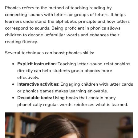
Phonics refers to the method of teaching reading by
connecting sounds with letters or groups of letters. It helps
learners understand the alphabetic principle and how letters
correspond to sounds. Being proficient in phonics allows
children to decode unfamiliar words and enhances their
reading fluency.
Several techniques can boost phonics skills:
Explicit instruction:
Teaching letter-sound relationships
directly can help students grasp phonics more
effectively.
Interactive activities:
Engaging children with letter cards
or phonics games makes learning enjoyable.
Decodable texts:
Using books that contain many
phonetically regular words reinforces what is learned.