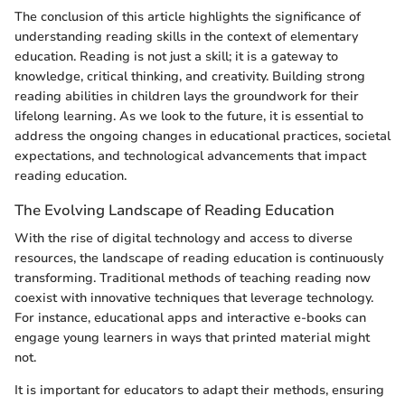
The conclusion of this article highlights the significance of
understanding reading skills in the context of elementary
education. Reading is not just a skill; it is a gateway to
knowledge, critical thinking, and creativity. Building strong
reading abilities in children lays the groundwork for their
lifelong learning. As we look to the future, it is essential to
address the ongoing changes in educational practices, societal
expectations, and technological advancements that impact
reading education.
The Evolving Landscape of Reading Education
With the rise of digital technology and access to diverse
resources, the landscape of reading education is continuously
transforming. Traditional methods of teaching reading now
coexist with innovative techniques that leverage technology.
For instance, educational apps and interactive e-books can
engage young learners in ways that printed material might
not.
It is important for educators to adapt their methods, ensuring