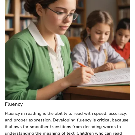
Fluency
Fluency in reading is the ability to read with speed, accuracy,
and proper expression. Developing fluency is critical because
it allows for smoother transitions from decoding words to
understanding the meaning of text. Children who can read