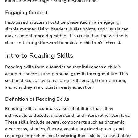
minds and encourage reading beyond fiction.
Engaging Content
Fact-based articles should be presented in an engaging,
simple manner. Using headers, bullet points, and visuals can
make content more digestible. It is crucial that the writing is
clear and straightforward to maintain children's interest.
Intro to Reading Skills
Reading skills form a foundation that influences a child’s
academic success and personal growth throughout life. This
section discusses what reading skills entail, their definition,
and why they are crucial in early education.
Definition of Reading Skills
Reading skills encompass a set of abilities that allow
individuals to decode, understand, and interpret written text.
These skills include several components such as phonemic
awareness, phonics, fluency, vocabulary development, and
reading comprehension. Mastering these skills is essential for