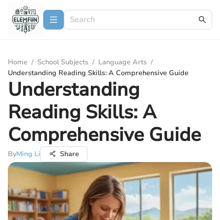
Home
/
School Subjects
/
Language Arts
/
Understanding Reading Skills: A Comprehensive Guide
Understanding
Reading Skills: A
Comprehensive Guide
By
Ming Li
Share