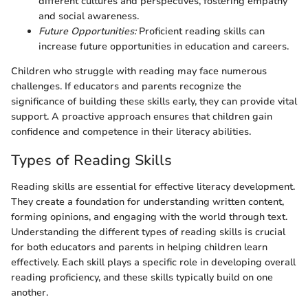
different cultures and perspectives, fostering empathy
and social awareness.
Future Opportunities:
Proficient reading skills can
increase future opportunities in education and careers.
Children who struggle with reading may face numerous
challenges. If educators and parents recognize the
significance of building these skills early, they can provide vital
support. A proactive approach ensures that children gain
confidence and competence in their literacy abilities.
Types of Reading Skills
Reading skills are essential for effective literacy development.
They create a foundation for understanding written content,
forming opinions, and engaging with the world through text.
Understanding the different types of reading skills is crucial
for both educators and parents in helping children learn
effectively. Each skill plays a specific role in developing overall
reading proficiency, and these skills typically build on one
another.