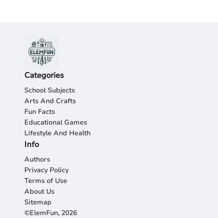
Categories
School Subjects
Arts And Crafts
Fun Facts
Educational Games
Lifestyle And Health
Info
Authors
Privacy Policy
Terms of Use
About Us
Sitemap
©ElemFun, 2026