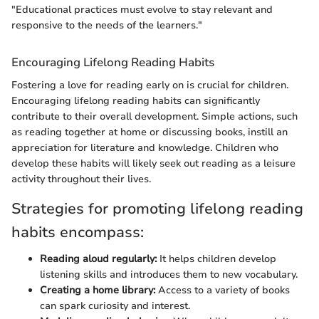
"Educational practices must evolve to stay relevant and
responsive to the needs of the learners."
Encouraging Lifelong Reading Habits
Fostering a love for reading early on is crucial for children.
Encouraging lifelong reading habits can significantly
contribute to their overall development. Simple actions, such
as reading together at home or discussing books, instill an
appreciation for literature and knowledge. Children who
develop these habits will likely seek out reading as a leisure
activity throughout their lives.
Strategies for promoting lifelong reading
habits encompass:
Reading aloud regularly:
It helps children develop
listening skills and introduces them to new vocabulary.
Creating a home library:
Access to a variety of books
can spark curiosity and interest.