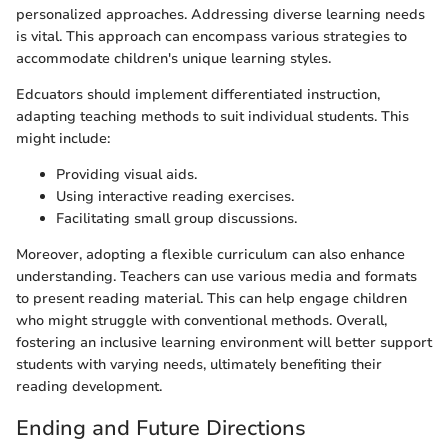
personalized approaches. Addressing diverse learning needs
is vital. This approach can encompass various strategies to
accommodate children's unique learning styles.
Edcuators should implement differentiated instruction,
adapting teaching methods to suit individual students. This
might include:
Providing visual aids.
Using interactive reading exercises.
Facilitating small group discussions.
Moreover, adopting a flexible curriculum can also enhance
understanding. Teachers can use various media and formats
to present reading material. This can help engage children
who might struggle with conventional methods. Overall,
fostering an inclusive learning environment will better support
students with varying needs, ultimately benefiting their
reading development.
Ending and Future Directions