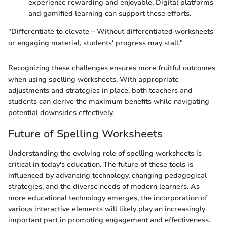
experience rewarding and enjoyable. Digital platforms
and gamified learning can support these efforts.
"Differentiate to elevate – Without differentiated worksheets
or engaging material, students' progress may stall."
Recognizing these challenges ensures more fruitful outcomes
when using spelling worksheets. With appropriate
adjustments and strategies in place, both teachers and
students can derive the maximum benefits while navigating
potential downsides effectively.
Future of Spelling Worksheets
Understanding the evolving role of spelling worksheets is
critical in today's education. The future of these tools is
influenced by advancing technology, changing pedagogical
strategies, and the diverse needs of modern learners. As
more educational technology emerges, the incorporation of
various interactive elements will likely play an increasingly
important part in promoting engagement and effectiveness.