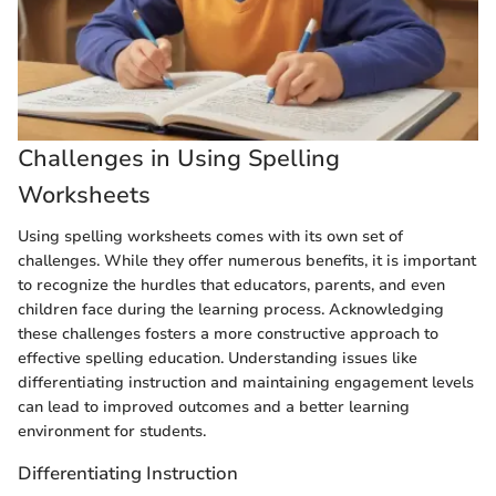
Challenges in Using Spelling
Worksheets
Using spelling worksheets comes with its own set of
challenges. While they offer numerous benefits, it is important
to recognize the hurdles that educators, parents, and even
children face during the learning process. Acknowledging
these challenges fosters a more constructive approach to
effective spelling education. Understanding issues like
differentiating instruction and maintaining engagement levels
can lead to improved outcomes and a better learning
environment for students.
Differentiating Instruction