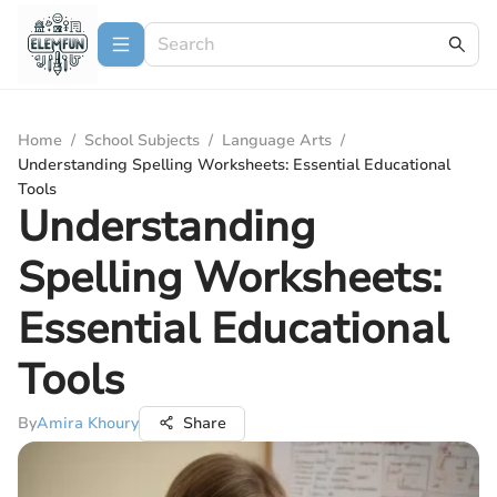
Home
/
School Subjects
/
Language Arts
/
Understanding Spelling Worksheets: Essential Educational
Tools
Understanding
Spelling Worksheets:
Essential Educational
Tools
By
Amira Khoury
Share