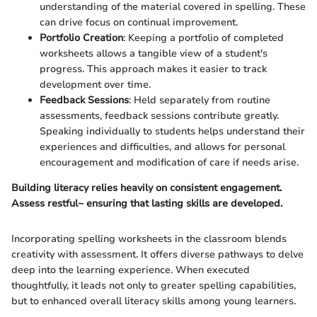
understanding of the material covered in spelling. These
can drive focus on continual improvement.
Portfolio Creation
: Keeping a portfolio of completed
worksheets allows a tangible view of a student's
progress. This approach makes it easier to track
development over time.
Feedback Sessions
: Held separately from routine
assessments, feedback sessions contribute greatly.
Speaking individually to students helps understand their
experiences and difficulties, and allows for personal
encouragement and modification of care if needs arise.
Building literacy relies heavily on consistent engagement.
Assess restful~ ensuring that lasting skills are developed.
Incorporating spelling worksheets in the classroom blends
creativity with assessment. It offers diverse pathways to delve
deep into the learning experience. When executed
thoughtfully, it leads not only to greater spelling capabilities,
but to enhanced overall literacy skills among young learners.