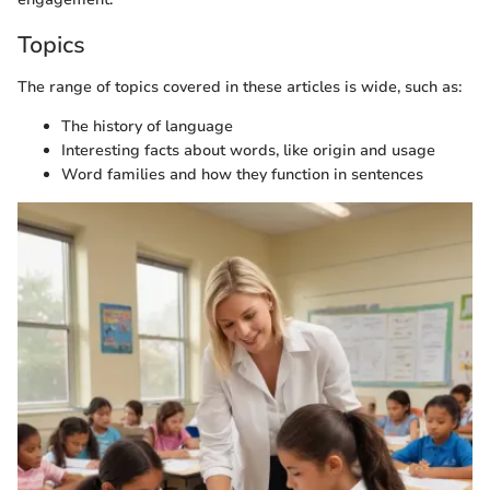
Topics
The range of topics covered in these articles is wide, such as:
The history of language
Interesting facts about words, like origin and usage
Word families and how they function in sentences