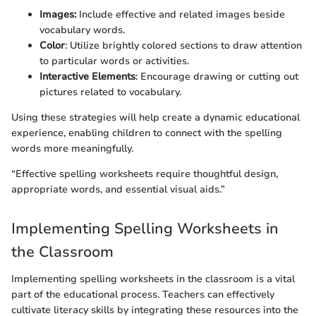
Images:
Include effective and related images beside
vocabulary words.
Color
: Utilize brightly colored sections to draw attention
to particular words or activities.
Interactive Elements
: Encourage drawing or cutting out
pictures related to vocabulary.
Using these strategies will help create a dynamic educational
experience, enabling children to connect with the spelling
words more meaningfully.
“Effective spelling worksheets require thoughtful design,
appropriate words, and essential visual aids.”
Implementing Spelling Worksheets in
the Classroom
Implementing spelling worksheets in the classroom is a vital
part of the educational process. Teachers can effectively
cultivate literacy skills by integrating these resources into the