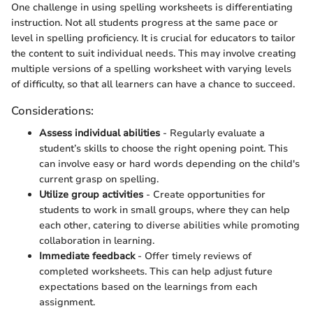
One challenge in using spelling worksheets is differentiating
instruction. Not all students progress at the same pace or
level in spelling proficiency. It is crucial for educators to tailor
the content to suit individual needs. This may involve creating
multiple versions of a spelling worksheet with varying levels
of difficulty, so that all learners can have a chance to succeed.
Considerations:
Assess individual abilities
- Regularly evaluate a
student’s skills to choose the right opening point. This
can involve easy or hard words depending on the child's
current grasp on spelling.
Utilize group activities
- Create opportunities for
students to work in small groups, where they can help
each other, catering to diverse abilities while promoting
collaboration in learning.
Immediate feedback
- Offer timely reviews of
completed worksheets. This can help adjust future
expectations based on the learnings from each
assignment.