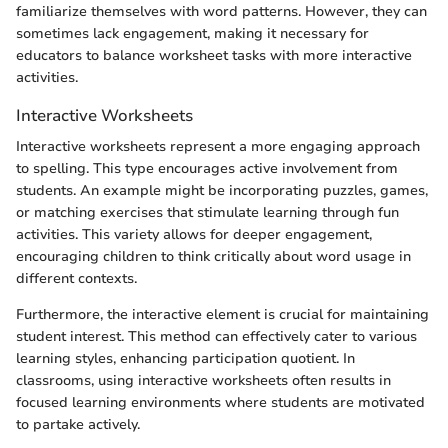
familiarize themselves with word patterns. However, they can
sometimes lack engagement, making it necessary for
educators to balance worksheet tasks with more interactive
activities.
Interactive Worksheets
Interactive worksheets represent a more engaging approach
to spelling. This type encourages active involvement from
students. An example might be incorporating puzzles, games,
or matching exercises that stimulate learning through fun
activities. This variety allows for deeper engagement,
encouraging children to think critically about word usage in
different contexts.
Furthermore, the interactive element is crucial for maintaining
student interest. This method can effectively cater to various
learning styles, enhancing participation quotient. In
classrooms, using interactive worksheets often results in
focused learning environments where students are motivated
to partake actively.