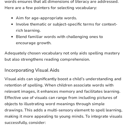
words ensures that all dimensions of literacy are addressed.
Here are a few pointers for selecting vocabulary:
Aim for age-appropriate words.
Involve thematic or subject-specific terms for context-
rich learning.
Blend familiar words with challenging ones to
encourage growth.
Adequately chosen vocabulary not only aids spelling mastery
but also strengthens reading comprehension.
Incorporating Visual Aids
Visual aids can significantly boost a child’s understanding and
retention of spelling. When children associate words with
relevant images, it enhances memory and facilitates learning.
Effective use of visuals can range from including pictures of
objects to illustrating word meanings through simple
drawings. This adds a multi-sensory element to spell learning,
making it more appealing to young minds. To integrate visuals
successfully, consider: