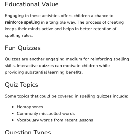
Educational Value
Engaging in these activities offers children a chance to
reinforce spelling
in a tangible way. The process of creating
keeps their minds active and helps in better retention of
spelling rules.
Fun Quizzes
Quizzes are another engaging medium for reinforcing spelling
skills. Interactive quizzes can motivate children while
providing substantial learning benefits.
Quiz Topics
Some topics that could be covered in spelling quizzes include:
Homophones
Commonly misspelled words
Vocabulary words from recent lessons
Question Types