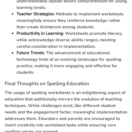
understandable layouts tailors comprehension for young
learning levels.
Teacher Strategies
: Methods to implement worksheets
meaningfully ensure they reinforce knowledge rather
than create disinterest among students.
Productivity in Learning
: Worksheets promote literacy
while acknowledge diverse ability ranges, needing
careful consideration in implementation.
Future Trends
: The advancement of educational
technology hints at an evolving landscape for spelling
practice, making it more engaging and effective for
students.
Final Thoughts on Spelling Education
The usage of spelling worksheets is an enlightening aspect of
education that additionally mirrors the evolution of teaching
techniques. While challenges exist, like different student
needs and the engagement factor, meaningful implementation
addresses them. Educators and parents are encouraged to
insert creativity into worksheet tasks while ensuring core
spelling values are present.