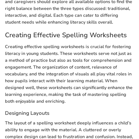
and caregivers should explore all available options to find the
right balance between the three types discussed: traditional,
interactive, and digital. Each type can cater to differing
student needs while enhancing literacy skills overall.
Creating Effective Spelling Worksheets
Creating effective spelling worksheets is crucial for fostering
literacy in young students. These worksheets serve not just as
a method of practice but also as tools for comprehension and
engagement. The organization of content, relevance of
vocabulary, and the integration of visuals all play vital roles in
how pupils interact with their learning material. When
designed well, these worksheets can significantly enhance the
learning experience, making the task of mastering spelling
both enjoyable and enriching.
Designing Layouts
The layout of a spelling worksheet deeply influences a child’s
ability to engage with the material. A cluttered or overly
complex design can lead to frustration and confusion. Instead,