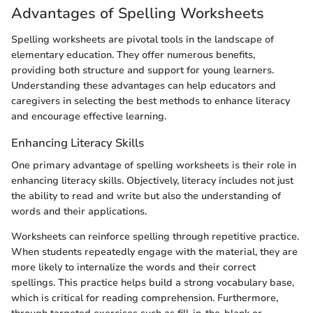
Advantages of Spelling Worksheets
Spelling worksheets are pivotal tools in the landscape of
elementary education. They offer numerous benefits,
providing both structure and support for young learners.
Understanding these advantages can help educators and
caregivers in selecting the best methods to enhance literacy
and encourage effective learning.
Enhancing Literacy Skills
One primary advantage of spelling worksheets is their role in
enhancing literacy skills. Objectively, literacy includes not just
the ability to read and write but also the understanding of
words and their applications.
Worksheets can reinforce spelling through repetitive practice.
When students repeatedly engage with the material, they are
more likely to internalize the words and their correct
spellings. This practice helps build a strong vocabulary base,
which is critical for reading comprehension. Furthermore,