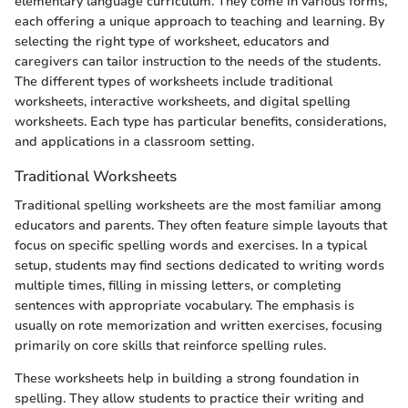
elementary language curriculum. They come in various forms,
each offering a unique approach to teaching and learning. By
selecting the right type of worksheet, educators and
caregivers can tailor instruction to the needs of the students.
The different types of worksheets include traditional
worksheets, interactive worksheets, and digital spelling
worksheets. Each type has particular benefits, considerations,
and applications in a classroom setting.
Traditional Worksheets
Traditional spelling worksheets are the most familiar among
educators and parents. They often feature simple layouts that
focus on specific spelling words and exercises. In a typical
setup, students may find sections dedicated to writing words
multiple times, filling in missing letters, or completing
sentences with appropriate vocabulary. The emphasis is
usually on rote memorization and written exercises, focusing
primarily on core skills that reinforce spelling rules.
These worksheets help in building a strong foundation in
spelling. They allow students to practice their writing and