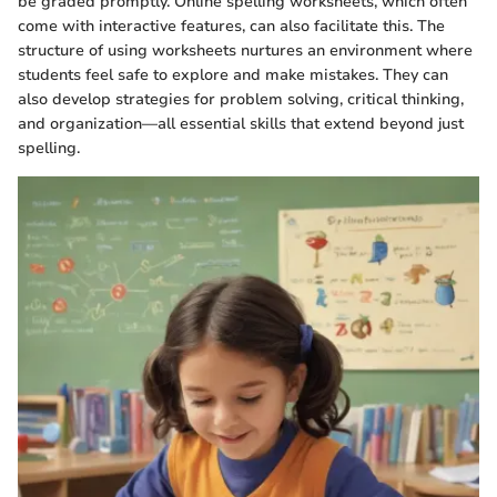
be graded promptly. Online spelling worksheets, which often
come with interactive features, can also facilitate this. The
structure of using worksheets nurtures an environment where
students feel safe to explore and make mistakes. They can
also develop strategies for problem solving, critical thinking,
and organization—all essential skills that extend beyond just
spelling.