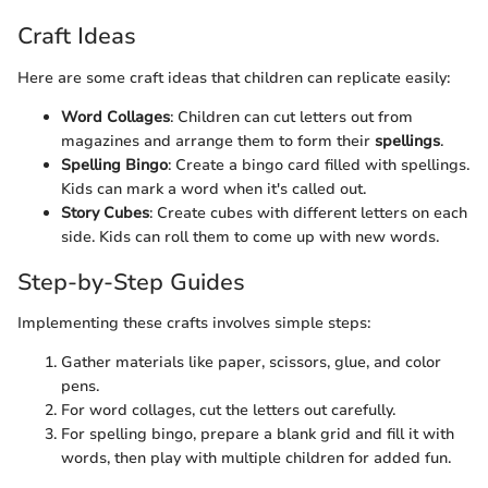
Craft Ideas
Here are some craft ideas that children can replicate easily:
Word Collages
: Children can cut letters out from
magazines and arrange them to form their
spellings
.
Spelling Bingo
: Create a bingo card filled with spellings.
Kids can mark a word when it's called out.
Story Cubes
: Create cubes with different letters on each
side. Kids can roll them to come up with new words.
Step-by-Step Guides
Implementing these crafts involves simple steps:
Gather materials like paper, scissors, glue, and color
pens.
For word collages, cut the letters out carefully.
For spelling bingo, prepare a blank grid and fill it with
words, then play with multiple children for added fun.