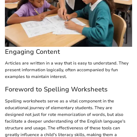
Engaging Content
Articles are written in a way that is easy to understand. They
present information logically, often accompanied by fun
examples to maintain interest.
Foreword to Spelling Worksheets
Spelling worksheets serve as a vital component in the
educational journey of elementary students. They are
designed not just for rote memorization of words, but also
facilitate a deeper understanding of the English language's
structure and usage. The effectiveness of these tools can
greatly influence a child's literacy skills, making them a