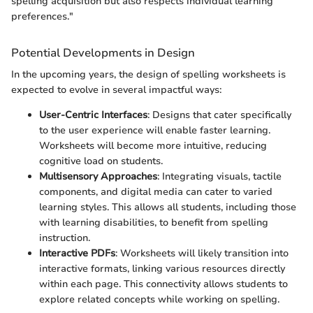
spelling acquisition but also respects individual learning
preferences."
Potential Developments in Design
In the upcoming years, the design of spelling worksheets is
expected to evolve in several impactful ways:
User-Centric Interfaces
: Designs that cater specifically
to the user experience will enable faster learning.
Worksheets will become more intuitive, reducing
cognitive load on students.
Multisensory Approaches
: Integrating visuals, tactile
components, and digital media can cater to varied
learning styles. This allows all students, including those
with learning disabilities, to benefit from spelling
instruction.
Interactive PDFs
: Worksheets will likely transition into
interactive formats, linking various resources directly
within each page. This connectivity allows students to
explore related concepts while working on spelling.