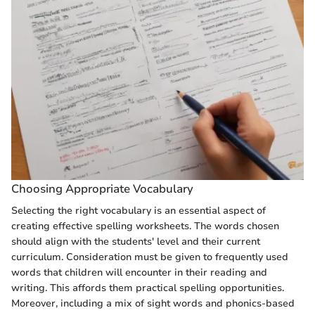
Choosing Appropriate Vocabulary
Selecting the right vocabulary is an essential aspect of
creating effective spelling worksheets. The words chosen
should align with the students' level and their current
curriculum. Consideration must be given to frequently used
words that children will encounter in their reading and
writing. This affords them practical spelling opportunities.
Moreover, including a mix of sight words and phonics-based