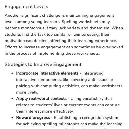
Engagement Levels
Another significant challenge is maintaining engagement
levels among young learners. Spelling worksheets may
become monotonous if they lack variety and dynamism. When
students find the task too similar or uninteresting, their
motivation can decline, affecting their learning experience.
Efforts to increase engagement can sometimes be overlooked
in the process of implementing these worksheets.
Strategies to Improve Engagement:
Incorporate interactive elements
- Integrating
interactive components, like covering anti issues or
pairing with computing activities, can make worksheets
more lively.
Apply real-world contexts
- Using vocabulary that
relates to students' lives or current events can capture
their interest more effectively.
Reward progress
- Establishing a recognition system
for achieving spelling milestones can make the learning