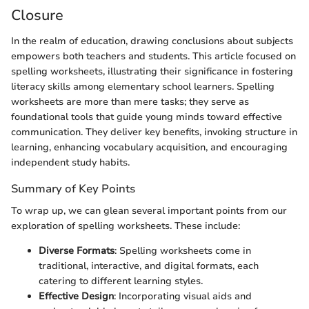
Closure
In the realm of education, drawing conclusions about subjects
empowers both teachers and students. This article focused on
spelling worksheets, illustrating their significance in fostering
literacy skills among elementary school learners. Spelling
worksheets are more than mere tasks; they serve as
foundational tools that guide young minds toward effective
communication. They deliver key benefits, invoking structure in
learning, enhancing vocabulary acquisition, and encouraging
independent study habits.
Summary of Key Points
To wrap up, we can glean several important points from our
exploration of spelling worksheets. These include:
Diverse Formats
: Spelling worksheets come in
traditional, interactive, and digital formats, each
catering to different learning styles.
Effective Design
: Incorporating visual aids and