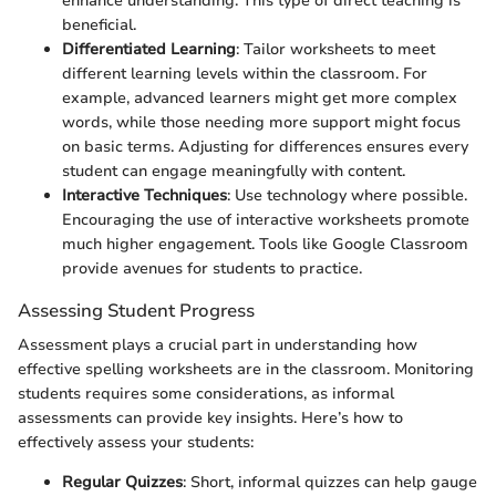
enhance understanding. This type of direct teaching is
beneficial.
Differentiated Learning
: Tailor worksheets to meet
different learning levels within the classroom. For
example, advanced learners might get more complex
words, while those needing more support might focus
on basic terms. Adjusting for differences ensures every
student can engage meaningfully with content.
Interactive Techniques
: Use technology where possible.
Encouraging the use of interactive worksheets promote
much higher engagement. Tools like Google Classroom
provide avenues for students to practice.
Assessing Student Progress
Assessment plays a crucial part in understanding how
effective spelling worksheets are in the classroom. Monitoring
students requires some considerations, as informal
assessments can provide key insights. Here’s how to
effectively assess your students:
Regular Quizzes
: Short, informal quizzes can help gauge