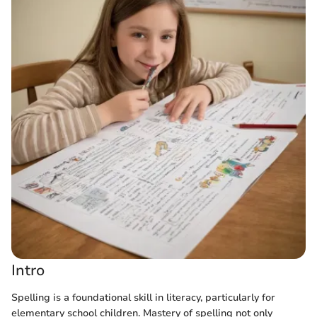
Intro
Spelling is a foundational skill in literacy, particularly for
elementary school children. Mastery of spelling not only