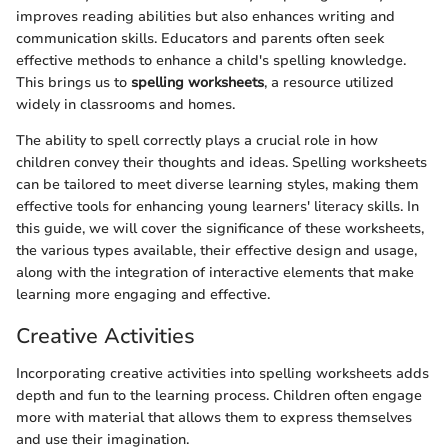
improves reading abilities but also enhances writing and
communication skills. Educators and parents often seek
effective methods to enhance a child's spelling knowledge.
This brings us to
spelling worksheets
, a resource utilized
widely in classrooms and homes.
The ability to spell correctly plays a crucial role in how
children convey their thoughts and ideas. Spelling worksheets
can be tailored to meet diverse learning styles, making them
effective tools for enhancing young learners' literacy skills. In
this guide, we will cover the significance of these worksheets,
the various types available, their effective design and usage,
along with the integration of interactive elements that make
learning more engaging and effective.
Creative Activities
Incorporating creative activities into spelling worksheets adds
depth and fun to the learning process. Children often engage
more with material that allows them to express themselves
and use their imagination.