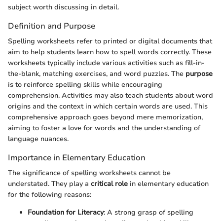
subject worth discussing in detail.
Definition and Purpose
Spelling worksheets refer to printed or digital documents that
aim to help students learn how to spell words correctly. These
worksheets typically include various activities such as fill-in-
the-blank, matching exercises, and word puzzles. The
purpose
is to reinforce spelling skills while encouraging
comprehension. Activities may also teach students about word
origins and the context in which certain words are used. This
comprehensive approach goes beyond mere memorization,
aiming to foster a love for words and the understanding of
language nuances.
Importance in Elementary Education
The significance of spelling worksheets cannot be
understated. They play a
critical role
in elementary education
for the following reasons:
Foundation for Literacy
: A strong grasp of spelling