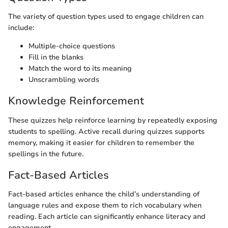
The variety of question types used to engage children can
include:
Multiple-choice questions
Fill in the blanks
Match the word to its meaning
Unscrambling words
Knowledge Reinforcement
These quizzes help reinforce learning by repeatedly exposing
students to spelling. Active recall during quizzes supports
memory, making it easier for children to remember the
spellings in the future.
Fact-Based Articles
Fact-based articles enhance the child’s understanding of
language rules and expose them to rich vocabulary when
reading. Each article can significantly enhance literacy and
engagement.