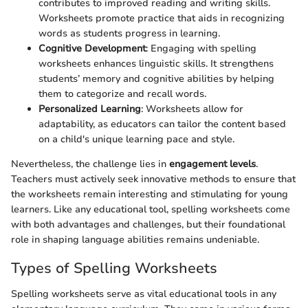
contributes to improved reading and writing skills.
Worksheets promote practice that aids in recognizing
words as students progress in learning.
Cognitive Development
: Engaging with spelling
worksheets enhances linguistic skills. It strengthens
students’ memory and cognitive abilities by helping
them to categorize and recall words.
Personalized Learning
: Worksheets allow for
adaptability, as educators can tailor the content based
on a child's unique learning pace and style.
Nevertheless, the challenge lies in
engagement levels
.
Teachers must actively seek innovative methods to ensure that
the worksheets remain interesting and stimulating for young
learners. Like any educational tool, spelling worksheets come
with both advantages and challenges, but their foundational
role in shaping language abilities remains undeniable.
Types of Spelling Worksheets
Spelling worksheets serve as vital educational tools in any