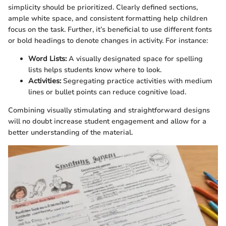
simplicity should be prioritized. Clearly defined sections,
ample white space, and consistent formatting help children
focus on the task. Further, it’s beneficial to use different fonts
or bold headings to denote changes in activity. For instance:
Word Lists:
A visually designated space for spelling
lists helps students know where to look.
Activities:
Segregating practice activities with medium
lines or bullet points can reduce cognitive load.
Combining visually stimulating and straightforward designs
will no doubt increase student engagement and allow for a
better understanding of the material.