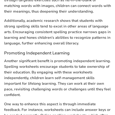
through targeted exercises such as fill-in-the-blank or
matching words with images, children can connect words with
their meanings, thus deepening their understanding.
Additionally, academic research shows that students with
strong spelling skills tend to excel in other areas of language
arts. Encouraging consistent spelling practice narrows gaps in
learning and hones children’s abilities to recognize patterns in
language, further enhancing overall literacy.
Promoting Independent Learning
Another significant benefit is promoting independent learning.
Spelling worksheets encourage students to take ownership of
their education. By engaging with these worksheets
independently, children learn self-management skills
important for lifelong learning. They can work at their own
pace, revisiting challenging words or challenges until they feel
confident.
One way to enhance this aspect is through immediate
feedback. For instance, worksheets can include answer keys or