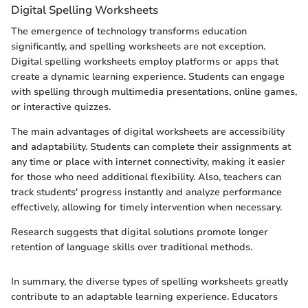
Digital Spelling Worksheets
The emergence of technology transforms education
significantly, and spelling worksheets are not exception.
Digital spelling worksheets employ platforms or apps that
create a dynamic learning experience. Students can engage
with spelling through multimedia presentations, online games,
or interactive quizzes.
The main advantages of digital worksheets are accessibility
and adaptability. Students can complete their assignments at
any time or place with internet connectivity, making it easier
for those who need additional flexibility. Also, teachers can
track students' progress instantly and analyze performance
effectively, allowing for timely intervention when necessary.
Research suggests that digital solutions promote longer
retention of language skills over traditional methods.
In summary, the diverse types of spelling worksheets greatly
contribute to an adaptable learning experience. Educators