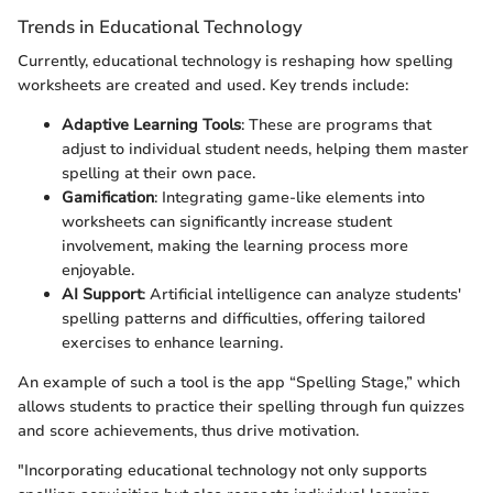
Trends in Educational Technology
Currently, educational technology is reshaping how spelling
worksheets are created and used. Key trends include:
Adaptive Learning Tools
: These are programs that
adjust to individual student needs, helping them master
spelling at their own pace.
Gamification
: Integrating game-like elements into
worksheets can significantly increase student
involvement, making the learning process more
enjoyable.
AI Support
: Artificial intelligence can analyze students'
spelling patterns and difficulties, offering tailored
exercises to enhance learning.
An example of such a tool is the app “Spelling Stage,” which
allows students to practice their spelling through fun quizzes
and score achievements, thus drive motivation.
"Incorporating educational technology not only supports