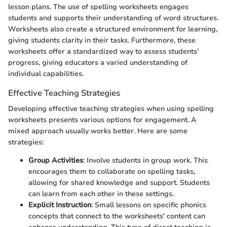
lesson plans. The use of spelling worksheets engages
students and supports their understanding of word structures.
Worksheets also create a structured environment for learning,
giving students clarity in their tasks. Furthermore, these
worksheets offer a standardized way to assess students’
progress, giving educators a varied understanding of
individual capabilities.
Effective Teaching Strategies
Developing effective teaching strategies when using spelling
worksheets presents various options for engagement. A
mixed approach usually works better. Here are some
strategies:
Group Activities
: Involve students in group work. This
encourages them to collaborate on spelling tasks,
allowing for shared knowledge and support. Students
can learn from each other in these settings.
Explicit Instruction
: Small lessons on specific phonics
concepts that connect to the worksheets' content can