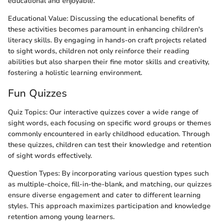
educational and enjoyable.
Educational Value: Discussing the educational benefits of
these activities becomes paramount in enhancing children's
literacy skills. By engaging in hands-on craft projects related
to sight words, children not only reinforce their reading
abilities but also sharpen their fine motor skills and creativity,
fostering a holistic learning environment.
Fun Quizzes
Quiz Topics: Our interactive quizzes cover a wide range of
sight words, each focusing on specific word groups or themes
commonly encountered in early childhood education. Through
these quizzes, children can test their knowledge and retention
of sight words effectively.
Question Types: By incorporating various question types such
as multiple-choice, fill-in-the-blank, and matching, our quizzes
ensure diverse engagement and cater to different learning
styles. This approach maximizes participation and knowledge
retention among young learners.