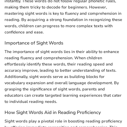
instantly. These words do not follow regular phonetic rules,
making them tricky to decode for beginners. However,
mastering sight words is key to fluency and comprehension in
reading. By acquiring a strong foundation in recognizing these
words, children can progress to more complex texts with
confidence and ease.
Importance of Sight Words
The importance of sight words lies in their ability to enhance
reading fluency and comprehension. When children
effortlessly identify these words, their reading speed and
accuracy improve, leading to better understanding of texts.
Additionally, sight words serve as building blocks for
vocabulary expansion and overall language development. By
grasping the significance of sight words, parents and
educators can create targeted learning experiences that cater
to individual reading needs.
How Sight Words Aid in Reading Proficiency
Sight words play a pivotal role in boosting reading proficiency