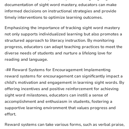
documentation of sight word mastery, educators can make
informed decisions on instructional strategies and provide
timely interventions to optimize learning outcomes.
Emphasizing the importance of tracking sight word mastery
not only supports individualized learning but also promotes a
structured approach to literacy instruction. By monitoring
progress, educators can adapt teaching practices to meet the
diverse needs of students and nurture a lifelong love for
reading and language.
-## Reward Systems for Encouragement Implementing
reward systems for encouragement can significantly impact a
child's motivation and engagement in learning sight words. By
offering incentives and positive reinforcement for achieving
sight word milestones, educators can instill a sense of
accomplishment and enthusiasm in students, fostering a
supportive learning environment that values progress and
effort.
Reward systems can take various forms, such as verbal praise,