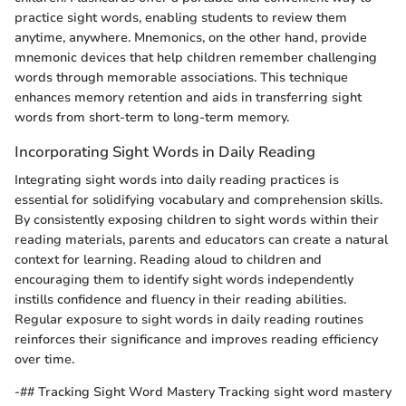
practice sight words, enabling students to review them
anytime, anywhere. Mnemonics, on the other hand, provide
mnemonic devices that help children remember challenging
words through memorable associations. This technique
enhances memory retention and aids in transferring sight
words from short-term to long-term memory.
Incorporating Sight Words in Daily Reading
Integrating sight words into daily reading practices is
essential for solidifying vocabulary and comprehension skills.
By consistently exposing children to sight words within their
reading materials, parents and educators can create a natural
context for learning. Reading aloud to children and
encouraging them to identify sight words independently
instills confidence and fluency in their reading abilities.
Regular exposure to sight words in daily reading routines
reinforces their significance and improves reading efficiency
over time.
-## Tracking Sight Word Mastery Tracking sight word mastery