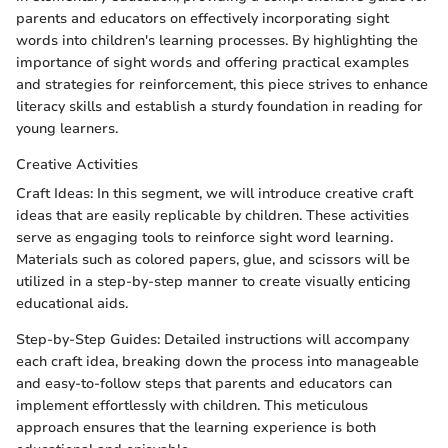
parents and educators on effectively incorporating sight
words into children's learning processes. By highlighting the
importance of sight words and offering practical examples
and strategies for reinforcement, this piece strives to enhance
literacy skills and establish a sturdy foundation in reading for
young learners.
Creative Activities
Craft Ideas: In this segment, we will introduce creative craft
ideas that are easily replicable by children. These activities
serve as engaging tools to reinforce sight word learning.
Materials such as colored papers, glue, and scissors will be
utilized in a step-by-step manner to create visually enticing
educational aids.
Step-by-Step Guides: Detailed instructions will accompany
each craft idea, breaking down the process into manageable
and easy-to-follow steps that parents and educators can
implement effortlessly with children. This meticulous
approach ensures that the learning experience is both