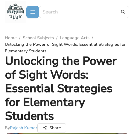
Home
/
School Subjects
/
Language Arts
/
Unlocking the Power of Sight Words: Essential Strategies for
Elementary Students
Unlocking the Power
of Sight Words:
Essential Strategies
for Elementary
Students
By
Rajesh Kumar
Share