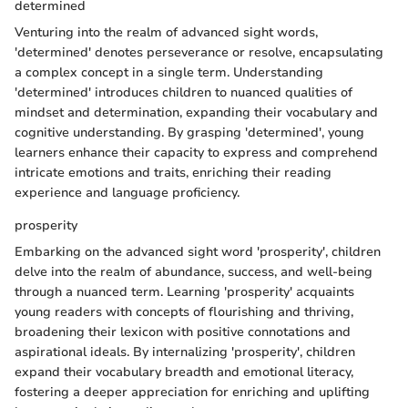
determined
Venturing into the realm of advanced sight words,
'determined' denotes perseverance or resolve, encapsulating
a complex concept in a single term. Understanding
'determined' introduces children to nuanced qualities of
mindset and determination, expanding their vocabulary and
cognitive understanding. By grasping 'determined', young
learners enhance their capacity to express and comprehend
intricate emotions and traits, enriching their reading
experience and language proficiency.
prosperity
Embarking on the advanced sight word 'prosperity', children
delve into the realm of abundance, success, and well-being
through a nuanced term. Learning 'prosperity' acquaints
young readers with concepts of flourishing and thriving,
broadening their lexicon with positive connotations and
aspirational ideals. By internalizing 'prosperity', children
expand their vocabulary breadth and emotional literacy,
fostering a deeper appreciation for enriching and uplifting