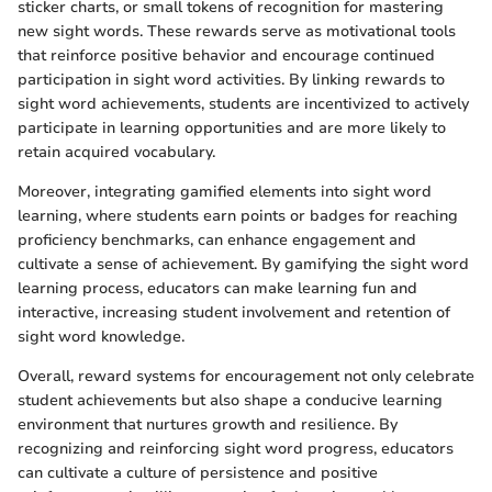
sticker charts, or small tokens of recognition for mastering
new sight words. These rewards serve as motivational tools
that reinforce positive behavior and encourage continued
participation in sight word activities. By linking rewards to
sight word achievements, students are incentivized to actively
participate in learning opportunities and are more likely to
retain acquired vocabulary.
Moreover, integrating gamified elements into sight word
learning, where students earn points or badges for reaching
proficiency benchmarks, can enhance engagement and
cultivate a sense of achievement. By gamifying the sight word
learning process, educators can make learning fun and
interactive, increasing student involvement and retention of
sight word knowledge.
Overall, reward systems for encouragement not only celebrate
student achievements but also shape a conducive learning
environment that nurtures growth and resilience. By
recognizing and reinforcing sight word progress, educators
can cultivate a culture of persistence and positive