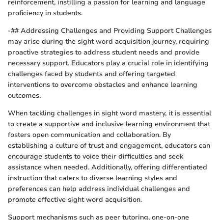
reinforcement, instilling a passion for learning and language
proficiency in students.
-## Addressing Challenges and Providing Support Challenges
may arise during the sight word acquisition journey, requiring
proactive strategies to address student needs and provide
necessary support. Educators play a crucial role in identifying
challenges faced by students and offering targeted
interventions to overcome obstacles and enhance learning
outcomes.
When tackling challenges in sight word mastery, it is essential
to create a supportive and inclusive learning environment that
fosters open communication and collaboration. By
establishing a culture of trust and engagement, educators can
encourage students to voice their difficulties and seek
assistance when needed. Additionally, offering differentiated
instruction that caters to diverse learning styles and
preferences can help address individual challenges and
promote effective sight word acquisition.
Support mechanisms such as peer tutoring, one-on-one