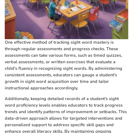
One effective method of tracking sight word mastery is
through regular assessments and progress checks. These
assessments can take various forms, such as timed quizzes,
verbal assessments, or written exercises that evaluate a
child's fluency in recognizing sight words. By administering
consistent assessments, educators can gauge a student's
growth in sight word acquisition over time and tailor
instructional approaches accordingly.
Additionally, keeping detailed records of a student's sight
word proficiency levels enables educators to track progress
trends and identify patterns of improvement or setbacks. This
data-driven approach allows for targeted interventions and
personalized support to address specific skill gaps and
enhance overall literacy skills. By maintaining ongoing