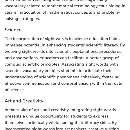
vocabulary related to mathematical terminology, thus aiding in
clearer articulation of mathematical concepts and problem-
solving strategies.
Science
The incorporation of sight words in science education holds
immense potential in enhancing students' scientific literacy. By
weaving sight words into scientific explanations, procedures,
and observations, educators can facilitate a better grasp of
complex scientific principles. Associating sight words with
scientific vocabulary enables students to articulate their
understanding of scientific phenomena cohesively, fostering
effective communication and comprehension within the realm
of science.
Art and Creativity
In the realm of arts and creativity, integrating sight words
presents a unique opportunity for students to express
themselves artistically while honing their literacy skills. By
incorporating sight words into art projects, creative writing