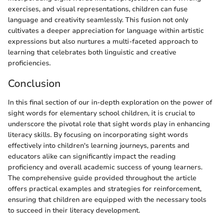
exercises, and visual representations, children can fuse
language and creativity seamlessly. This fusion not only
cultivates a deeper appreciation for language within artistic
expressions but also nurtures a multi-faceted approach to
learning that celebrates both linguistic and creative
proficiencies.
Conclusion
In this final section of our in-depth exploration on the power of
sight words for elementary school children, it is crucial to
underscore the pivotal role that sight words play in enhancing
literacy skills. By focusing on incorporating sight words
effectively into children's learning journeys, parents and
educators alike can significantly impact the reading
proficiency and overall academic success of young learners.
The comprehensive guide provided throughout the article
offers practical examples and strategies for reinforcement,
ensuring that children are equipped with the necessary tools
to succeed in their literacy development.