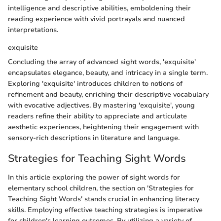
intelligence and descriptive abilities, emboldening their
reading experience with vivid portrayals and nuanced
interpretations.
exquisite
Concluding the array of advanced sight words, 'exquisite'
encapsulates elegance, beauty, and intricacy in a single term.
Exploring 'exquisite' introduces children to notions of
refinement and beauty, enriching their descriptive vocabulary
with evocative adjectives. By mastering 'exquisite', young
readers refine their ability to appreciate and articulate
aesthetic experiences, heightening their engagement with
sensory-rich descriptions in literature and language.
Strategies for Teaching Sight Words
In this article exploring the power of sight words for
elementary school children, the section on 'Strategies for
Teaching Sight Words' stands crucial in enhancing literacy
skills. Employing effective teaching strategies is imperative
for children's learning outcomes. By utilizing a variety of