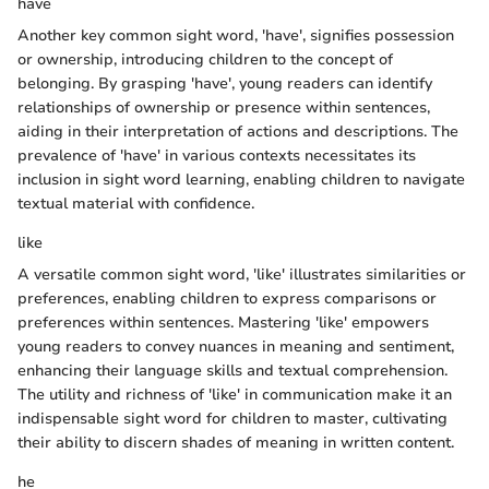
have
Another key common sight word, 'have', signifies possession
or ownership, introducing children to the concept of
belonging. By grasping 'have', young readers can identify
relationships of ownership or presence within sentences,
aiding in their interpretation of actions and descriptions. The
prevalence of 'have' in various contexts necessitates its
inclusion in sight word learning, enabling children to navigate
textual material with confidence.
like
A versatile common sight word, 'like' illustrates similarities or
preferences, enabling children to express comparisons or
preferences within sentences. Mastering 'like' empowers
young readers to convey nuances in meaning and sentiment,
enhancing their language skills and textual comprehension.
The utility and richness of 'like' in communication make it an
indispensable sight word for children to master, cultivating
their ability to discern shades of meaning in written content.
he