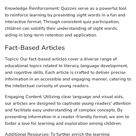
Knowledge Reinforcement: Quizzes serve as a powerful tool
to reinforce learning by presenting sight words in a fun and
interactive format. Through consistent quiz participation,
children can solidify their understanding of sight words,
aiding in long-term retention and application.
Fact-Based Articles
Topics: Our fact-based articles cover a diverse range of
educational topics related to literacy, language development,
and cognitive skills. Each article is crafted to deliver precise
information in an accessible and engaging manner, catering to
the intellectual curiosity of young readers.
Engaging Content: Utilizing clear language and visual aids,
our articles are designed to captivate young readers' attention
and facilitate easy understanding of complex concepts. By
presenting information in a reader-friendly format, we aim to
foster a love for learning and exploration among children.
Additional Resources: To further enrich the learning