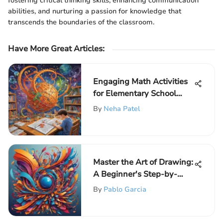
fostering critical thinking skills, enhancing communication
abilities, and nurturing a passion for knowledge that
transcends the boundaries of the classroom.
Have More Great Articles
:
Engaging Math Activities
for Elementary School
Kids
By
Neha Patel
Master the Art of Drawing:
A Beginner's Step-by-
Step Guide to Unlocking
By
Pablo Garcia
Creativity