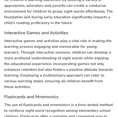
approaches, educators and parents can create a conducive
environment for children to grasp sight words effortlessly. The
foundation laid during early education significantly impacts a
child's reading proficiency in the future.
Interactive Games and Activities
Interactive games and activities play a vital role in making the
learning process engaging and memorable for young
learners. Through interactive sessions, children can develop a
more profound understanding of sight words while enjoying
the educational experience. Incorporating games not only
enhances retention but also fosters a positive attitude towards
learning. Employing a multisensory approach can cater to
various learning styles, ensuring all children benefit from
these activities.
Flashcards and Mnemonics
The use of flashcards and mnemonics is a time-tested method
to reinforce sight word recognition among elementary school
children. Flashcards offer a portable and convenient way to