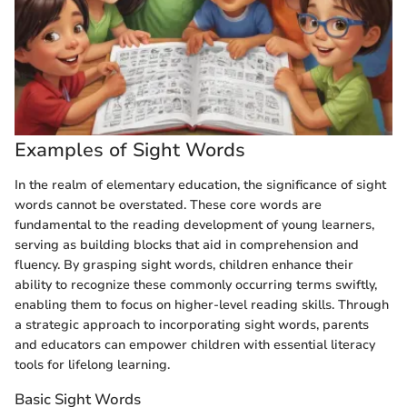
Examples of Sight Words
In the realm of elementary education, the significance of sight
words cannot be overstated. These core words are
fundamental to the reading development of young learners,
serving as building blocks that aid in comprehension and
fluency. By grasping sight words, children enhance their
ability to recognize these commonly occurring terms swiftly,
enabling them to focus on higher-level reading skills. Through
a strategic approach to incorporating sight words, parents
and educators can empower children with essential literacy
tools for lifelong learning.
Basic Sight Words