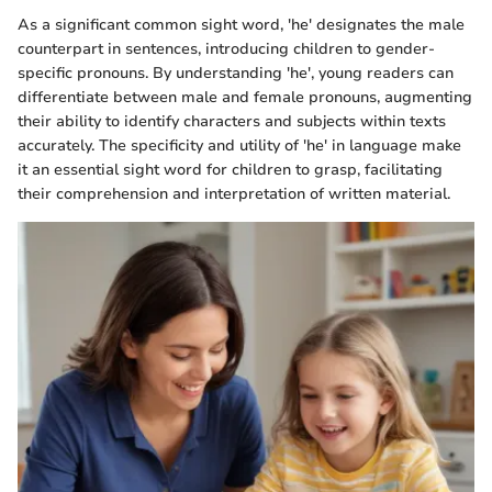
As a significant common sight word, 'he' designates the male
counterpart in sentences, introducing children to gender-
specific pronouns. By understanding 'he', young readers can
differentiate between male and female pronouns, augmenting
their ability to identify characters and subjects within texts
accurately. The specificity and utility of 'he' in language make
it an essential sight word for children to grasp, facilitating
their comprehension and interpretation of written material.