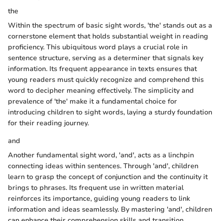
the
Within the spectrum of basic sight words, 'the' stands out as a
cornerstone element that holds substantial weight in reading
proficiency. This ubiquitous word plays a crucial role in
sentence structure, serving as a determiner that signals key
information. Its frequent appearance in texts ensures that
young readers must quickly recognize and comprehend this
word to decipher meaning effectively. The simplicity and
prevalence of 'the' make it a fundamental choice for
introducing children to sight words, laying a sturdy foundation
for their reading journey.
and
Another fundamental sight word, 'and', acts as a linchpin
connecting ideas within sentences. Through 'and', children
learn to grasp the concept of conjunction and the continuity it
brings to phrases. Its frequent use in written material
reinforces its importance, guiding young readers to link
information and ideas seamlessly. By mastering 'and', children
can enhance their comprehension skills and transition