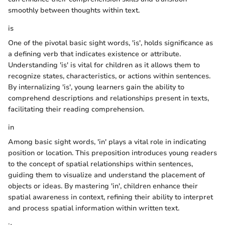
smoothly between thoughts within text.
is
One of the pivotal basic sight words, 'is', holds significance as
a defining verb that indicates existence or attribute.
Understanding 'is' is vital for children as it allows them to
recognize states, characteristics, or actions within sentences.
By internalizing 'is', young learners gain the ability to
comprehend descriptions and relationships present in texts,
facilitating their reading comprehension.
in
Among basic sight words, 'in' plays a vital role in indicating
position or location. This preposition introduces young readers
to the concept of spatial relationships within sentences,
guiding them to visualize and understand the placement of
objects or ideas. By mastering 'in', children enhance their
spatial awareness in context, refining their ability to interpret
and process spatial information within written text.