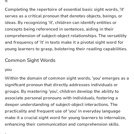
it
Completing the repertoire of essential basic sight words, 'it'
serves as a critical pronoun that denotes objects, beings, or
ideas. By recognizing 'it', children can identify entities or
concepts being referenced in sentences, aiding in their
comprehension of subject-object relationships. The versatility
and frequency of 'it' in texts make it a pivotal sight word for
young learners to grasp, bolstering their reading capabilities.
Common Sight Words
you
Within the domain of common sight words, 'you' emerges as a
significant pronoun that directly addresses individuals or
groups. By mastering 'you', children develop the ability to
associate personal pronouns with individuals, fostering a
deeper understanding of subject-object interactions. The
practicality and frequent use of 'you' in everyday language
make it a crucial sight word for young learners to internalize,
enhancing their communication and comprehension skills.