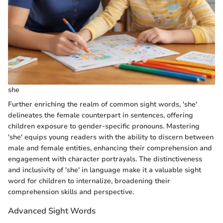
she
Further enriching the realm of common sight words, 'she'
delineates the female counterpart in sentences, offering
children exposure to gender-specific pronouns. Mastering
'she' equips young readers with the ability to discern between
male and female entities, enhancing their comprehension and
engagement with character portrayals. The distinctiveness
and inclusivity of 'she' in language make it a valuable sight
word for children to internalize, broadening their
comprehension skills and perspective.
Advanced Sight Words