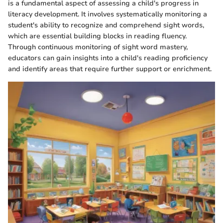
is a fundamental aspect of assessing a child's progress in
literacy development. It involves systematically monitoring a
student's ability to recognize and comprehend sight words,
which are essential building blocks in reading fluency.
Through continuous monitoring of sight word mastery,
educators can gain insights into a child's reading proficiency
and identify areas that require further support or enrichment.