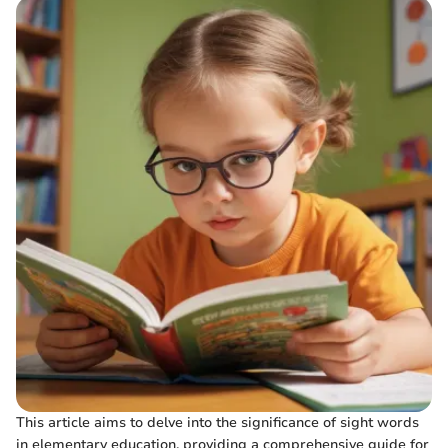
This article aims to delve into the significance of sight words
in elementary education, providing a comprehensive guide for