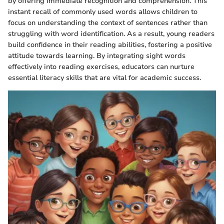
by offering immediate recognition and comprehension. This
instant recall of commonly used words allows children to
focus on understanding the context of sentences rather than
struggling with word identification. As a result, young readers
build confidence in their reading abilities, fostering a positive
attitude towards learning. By integrating sight words
effectively into reading exercises, educators can nurture
essential literacy skills that are vital for academic success.