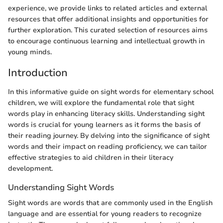
experience, we provide links to related articles and external
resources that offer additional insights and opportunities for
further exploration. This curated selection of resources aims
to encourage continuous learning and intellectual growth in
young minds.
Introduction
In this informative guide on sight words for elementary school
children, we will explore the fundamental role that sight
words play in enhancing literacy skills. Understanding sight
words is crucial for young learners as it forms the basis of
their reading journey. By delving into the significance of sight
words and their impact on reading proficiency, we can tailor
effective strategies to aid children in their literacy
development.
Understanding Sight Words
Sight words are words that are commonly used in the English
language and are essential for young readers to recognize