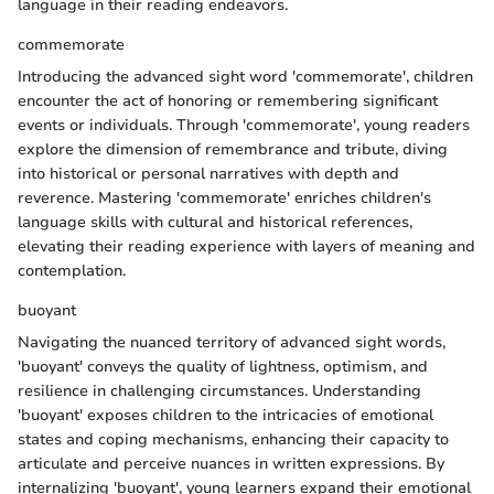
language in their reading endeavors.
commemorate
Introducing the advanced sight word 'commemorate', children
encounter the act of honoring or remembering significant
events or individuals. Through 'commemorate', young readers
explore the dimension of remembrance and tribute, diving
into historical or personal narratives with depth and
reverence. Mastering 'commemorate' enriches children's
language skills with cultural and historical references,
elevating their reading experience with layers of meaning and
contemplation.
buoyant
Navigating the nuanced territory of advanced sight words,
'buoyant' conveys the quality of lightness, optimism, and
resilience in challenging circumstances. Understanding
'buoyant' exposes children to the intricacies of emotional
states and coping mechanisms, enhancing their capacity to
articulate and perceive nuances in written expressions. By
internalizing 'buoyant', young learners expand their emotional