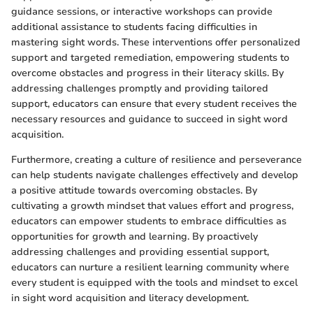
guidance sessions, or interactive workshops can provide
additional assistance to students facing difficulties in
mastering sight words. These interventions offer personalized
support and targeted remediation, empowering students to
overcome obstacles and progress in their literacy skills. By
addressing challenges promptly and providing tailored
support, educators can ensure that every student receives the
necessary resources and guidance to succeed in sight word
acquisition.
Furthermore, creating a culture of resilience and perseverance
can help students navigate challenges effectively and develop
a positive attitude towards overcoming obstacles. By
cultivating a growth mindset that values effort and progress,
educators can empower students to embrace difficulties as
opportunities for growth and learning. By proactively
addressing challenges and providing essential support,
educators can nurture a resilient learning community where
every student is equipped with the tools and mindset to excel
in sight word acquisition and literacy development.