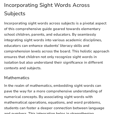
Incorporating Sight Words Across
Subjects
Incorporating sight words across subjects is a pivotal aspect
of this comprehensive guide geared towards elementary
school children, parents, and educators. By seamlessly
integrating sight words into various academic disciplines,
educators can enhance students' literacy skills and
comprehension levels across the board. This holistic approach
ensures that children not only recognize sight words in
isolation but also understand their significance in different
contexts and subjects.
Mathematics
In the realm of mathematics, embedding sight words can
pave the way for a more comprehensive understanding of
numerical concepts. By associating sight words with
mathematical operations, equations, and word problems,
students can foster a deeper connection between language
and numbers. This integration helps in strengthening