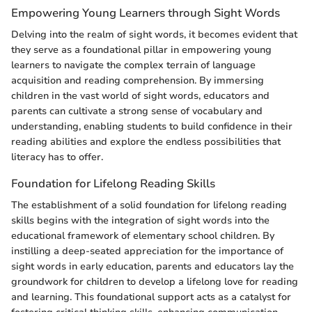
Empowering Young Learners through Sight Words
Delving into the realm of sight words, it becomes evident that
they serve as a foundational pillar in empowering young
learners to navigate the complex terrain of language
acquisition and reading comprehension. By immersing
children in the vast world of sight words, educators and
parents can cultivate a strong sense of vocabulary and
understanding, enabling students to build confidence in their
reading abilities and explore the endless possibilities that
literacy has to offer.
Foundation for Lifelong Reading Skills
The establishment of a solid foundation for lifelong reading
skills begins with the integration of sight words into the
educational framework of elementary school children. By
instilling a deep-seated appreciation for the importance of
sight words in early education, parents and educators lay the
groundwork for children to develop a lifelong love for reading
and learning. This foundational support acts as a catalyst for