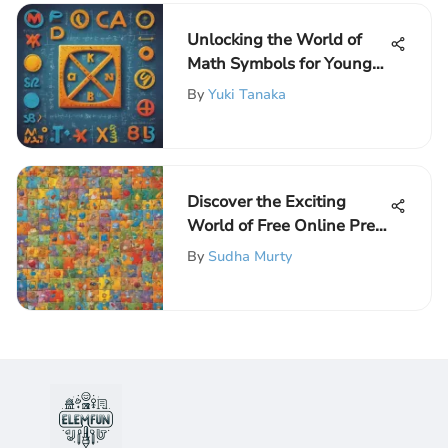
Unlocking the World of
Math Symbols for Young
Learners
By
Yuki Tanaka
Discover the Exciting
World of Free Online Pre-
K Games for Preschoolers
By
Sudha Murty