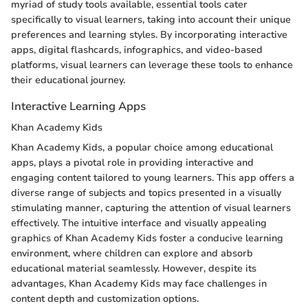
myriad of study tools available, essential tools cater
specifically to visual learners, taking into account their unique
preferences and learning styles. By incorporating interactive
apps, digital flashcards, infographics, and video-based
platforms, visual learners can leverage these tools to enhance
their educational journey.
Interactive Learning Apps
Khan Academy Kids
Khan Academy Kids, a popular choice among educational
apps, plays a pivotal role in providing interactive and
engaging content tailored to young learners. This app offers a
diverse range of subjects and topics presented in a visually
stimulating manner, capturing the attention of visual learners
effectively. The intuitive interface and visually appealing
graphics of Khan Academy Kids foster a conducive learning
environment, where children can explore and absorb
educational material seamlessly. However, despite its
advantages, Khan Academy Kids may face challenges in
content depth and customization options.