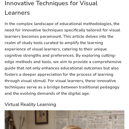
Innovative Techniques for Visual
Learners
In the complex landscape of educational methodologies, the
need for innovative techniques specifically tailored for visual
learners becomes paramount. This article delves into the
realm of study tools curated to amplify the learning
experience of visual learners, catering to their unique
cognitive strengths and preferences. By exploring cutting-
edge methods and tools, we aim to provide a comprehensive
guide that not only enhances educational outcomes but also
fosters a deeper appreciation for the process of learning
through visual stimuli. For visual learners, these innovative
techniques serve as a bridge between traditional pedagogy
and the evolving demands of the digital age.
Virtual Reality Learning