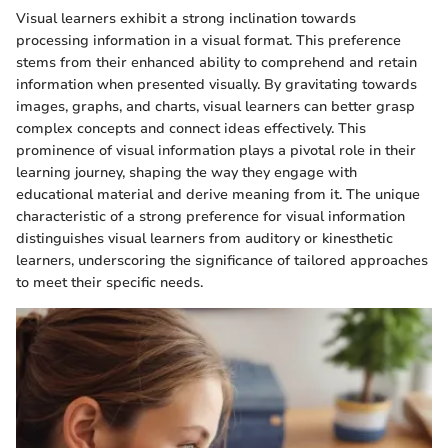
Visual learners exhibit a strong inclination towards
processing information in a visual format. This preference
stems from their enhanced ability to comprehend and retain
information when presented visually. By gravitating towards
images, graphs, and charts, visual learners can better grasp
complex concepts and connect ideas effectively. This
prominence of visual information plays a pivotal role in their
learning journey, shaping the way they engage with
educational material and derive meaning from it. The unique
characteristic of a strong preference for visual information
distinguishes visual learners from auditory or kinesthetic
learners, underscoring the significance of tailored approaches
to meet their specific needs.