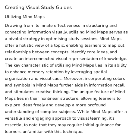
Creating Visual Study Guides
Utilizing Mind Maps
Drawing from its innate effectiveness in structuring and
connecting information visually, utilising Mind Maps serves as
a pivotal strategy in optimising study sessions. Mind Maps
offer a holistic view of a topic, enabling learners to map out
relationships between concepts, identify core ideas, and
create an interconnected visual representation of knowledge.
The key characteristic of utilising Mind Maps lies in its ability
to enhance memory retention by leveraging spatial
organization and visual cues. Moreover, incorporating colors
and symbols in Mind Maps further aids in information recall
and stimulates creative thinking. The unique feature of Mind
Maps lies in their nonlinear structure, allowing learners to
explore ideas freely and develop a more profound
understanding of complex subjects. While Mind Maps offer a
versatile and engaging approach to visual learning, it's
essential to note that they may require initial guidance for
learners unfamiliar with this technique.