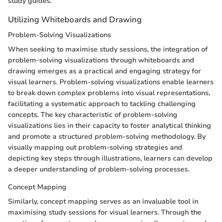
study guides.
Utilizing Whiteboards and Drawing
Problem-Solving Visualizations
When seeking to maximise study sessions, the integration of
problem-solving visualizations through whiteboards and
drawing emerges as a practical and engaging strategy for
visual learners. Problem-solving visualizations enable learners
to break down complex problems into visual representations,
facilitating a systematic approach to tackling challenging
concepts. The key characteristic of problem-solving
visualizations lies in their capacity to foster analytical thinking
and promote a structured problem-solving methodology. By
visually mapping out problem-solving strategies and
depicting key steps through illustrations, learners can develop
a deeper understanding of problem-solving processes.
Concept Mapping
Similarly, concept mapping serves as an invaluable tool in
maximising study sessions for visual learners. Through the