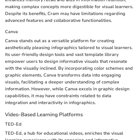
making complex concepts more digestible for visual learners.
Despite its benefits, Cram may have limitations regarding
advanced features and collaborative functionalities.
Canva
Canva stands out as a versatile platform for creating
aesthetically pleasing infographics tailored to visual learners.
Its user-friendly design tools and vast template library
empower users to design informative visuals that resonate
with the visually inclined. By incorporating color schemes and
graphic elements, Canva transforms data into engaging
visuals, facilitating a deeper understanding of complex
information. However, while Canva excels in graphic design
capabilities, it may have constraints related to data
integration and interactivity in infographics.
Video-Based Learning Platforms
TED-Ed
TED-Ed, a hub for educational videos, enriches the visual