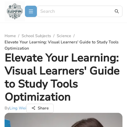
Home
/
School Subjects
/
Science
/
Elevate Your Learning: Visual Learners' Guide to Study Tools
Optimization
Elevate Your Learning:
Visual Learners' Guide
to Study Tools
Optimization
By
Ling Wei
Share