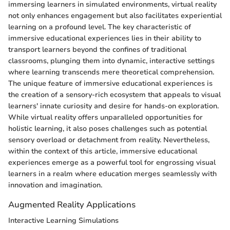
immersing learners in simulated environments, virtual reality
not only enhances engagement but also facilitates experiential
learning on a profound level. The key characteristic of
immersive educational experiences lies in their ability to
transport learners beyond the confines of traditional
classrooms, plunging them into dynamic, interactive settings
where learning transcends mere theoretical comprehension.
The unique feature of immersive educational experiences is
the creation of a sensory-rich ecosystem that appeals to visual
learners' innate curiosity and desire for hands-on exploration.
While virtual reality offers unparalleled opportunities for
holistic learning, it also poses challenges such as potential
sensory overload or detachment from reality. Nevertheless,
within the context of this article, immersive educational
experiences emerge as a powerful tool for engrossing visual
learners in a realm where education merges seamlessly with
innovation and imagination.
Augmented Reality Applications
Interactive Learning Simulations