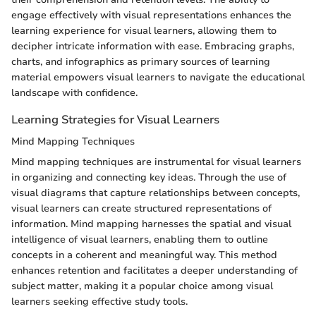
engage effectively with visual representations enhances the
learning experience for visual learners, allowing them to
decipher intricate information with ease. Embracing graphs,
charts, and infographics as primary sources of learning
material empowers visual learners to navigate the educational
landscape with confidence.
Learning Strategies for Visual Learners
Mind Mapping Techniques
Mind mapping techniques are instrumental for visual learners
in organizing and connecting key ideas. Through the use of
visual diagrams that capture relationships between concepts,
visual learners can create structured representations of
information. Mind mapping harnesses the spatial and visual
intelligence of visual learners, enabling them to outline
concepts in a coherent and meaningful way. This method
enhances retention and facilitates a deeper understanding of
subject matter, making it a popular choice among visual
learners seeking effective study tools.