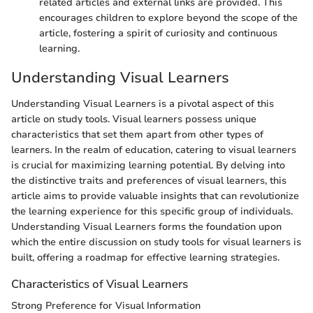
related articles and external links are provided. This
encourages children to explore beyond the scope of the
article, fostering a spirit of curiosity and continuous
learning.
Understanding Visual Learners
Understanding Visual Learners is a pivotal aspect of this
article on study tools. Visual learners possess unique
characteristics that set them apart from other types of
learners. In the realm of education, catering to visual learners
is crucial for maximizing learning potential. By delving into
the distinctive traits and preferences of visual learners, this
article aims to provide valuable insights that can revolutionize
the learning experience for this specific group of individuals.
Understanding Visual Learners forms the foundation upon
which the entire discussion on study tools for visual learners is
built, offering a roadmap for effective learning strategies.
Characteristics of Visual Learners
Strong Preference for Visual Information