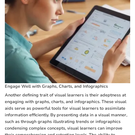
Engage Well with Graphs, Charts, and Infographics
Another defining trait of visual learners is their adeptness at
engaging with graphs, charts, and infographics. These visual
aids serve as powerful tools for visual learners to assimilate
information efficiently. By presenting data in a visual manner,
such as through graphs illustrating trends or infographics
condensing complex concepts, visual learners can improve
their comprehension and retention levels. The ability to