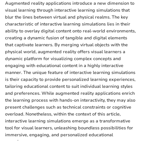
Augmented reality applications introduce a new dimension to
visual learning through interactive learning simulations that
blur the lines between virtual and physical realms. The key
characteristic of interactive learning simulations lies in their
ability to overlay digital content onto real-world environments,
creating a dynamic fusion of tangible and digital elements
that captivate learners. By merging virtual objects with the
physical world, augmented reality offers visual learners a
dynamic platform for visualizing complex concepts and
engaging with educational content in a highly interactive
manner. The unique feature of interactive learning simulations
is their capacity to provide personalized learning experiences,
tailoring educational content to suit individual learning styles
and preferences. While augmented reality applications enrich
the learning process with hands-on interactivity, they may also
present challenges such as technical constraints or cognitive
overload. Nonetheless, within the context of this article,
interactive learning simulations emerge as a transformative
tool for visual learners, unleashing boundless possibilities for
immersive, engaging, and personalized educational