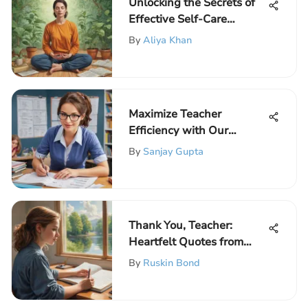
Unlocking the Secrets of
Effective Self-Care
Practices for Educators
By
Aliya Khan
Maximize Teacher
Efficiency with Our
Comprehensive Weekly
By
Sanjay Gupta
Planner Template
Thank You, Teacher:
Heartfelt Quotes from
Students
By
Ruskin Bond