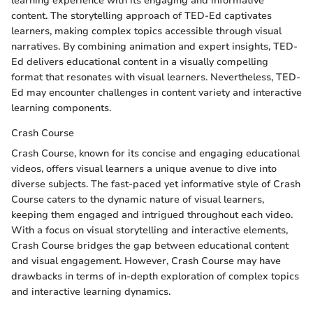
learning experience with its engaging and informative
content. The storytelling approach of TED-Ed captivates
learners, making complex topics accessible through visual
narratives. By combining animation and expert insights, TED-
Ed delivers educational content in a visually compelling
format that resonates with visual learners. Nevertheless, TED-
Ed may encounter challenges in content variety and interactive
learning components.
Crash Course
Crash Course, known for its concise and engaging educational
videos, offers visual learners a unique avenue to dive into
diverse subjects. The fast-paced yet informative style of Crash
Course caters to the dynamic nature of visual learners,
keeping them engaged and intrigued throughout each video.
With a focus on visual storytelling and interactive elements,
Crash Course bridges the gap between educational content
and visual engagement. However, Crash Course may have
drawbacks in terms of in-depth exploration of complex topics
and interactive learning dynamics.