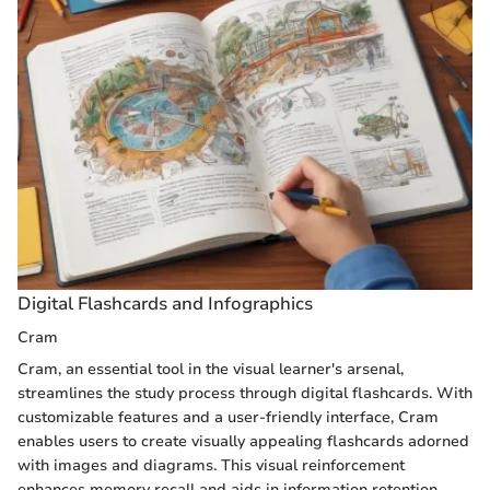
Digital Flashcards and Infographics
Cram
Cram, an essential tool in the visual learner's arsenal,
streamlines the study process through digital flashcards. With
customizable features and a user-friendly interface, Cram
enables users to create visually appealing flashcards adorned
with images and diagrams. This visual reinforcement
enhances memory recall and aids in information retention,