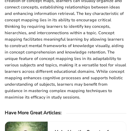
creation of concept maps, learners can visually organize and
connect concepts, establishing relationships between ideas
and enhancing information retrieval. The key characteristic of
concept mapping lies in its ability to encourage critical
thinking by requiring learners to identify key concepts,
hierarchies, and interconnections within a topic. Concept
mapping facilitates meaningful learning by allowing learners
to construct mental frameworks of knowledge visually, aiding
in concept comprehension and knowledge retention. The
unique feature of concept mapping lies in its adaptability to
various subjects and topics, making it a versatile tool for visual
learners across different educational domains. While concept
mapping enhances cognitive processes and supports holistic
understanding of subjects, learners may benefit from
guidance in mastering complex mapping techniques to
maximise its efficacy in study sessions.
Have More Great Articles
: