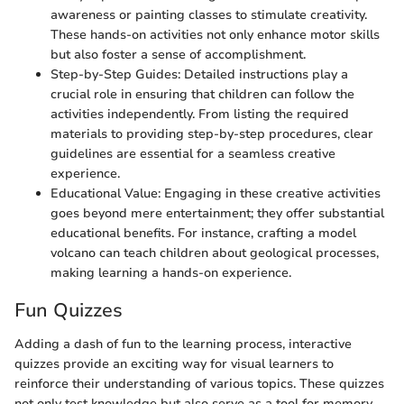
awareness or painting classes to stimulate creativity.
These hands-on activities not only enhance motor skills
but also foster a sense of accomplishment.
Step-by-Step Guides: Detailed instructions play a
crucial role in ensuring that children can follow the
activities independently. From listing the required
materials to providing step-by-step procedures, clear
guidelines are essential for a seamless creative
experience.
Educational Value: Engaging in these creative activities
goes beyond mere entertainment; they offer substantial
educational benefits. For instance, crafting a model
volcano can teach children about geological processes,
making learning a hands-on experience.
Fun Quizzes
Adding a dash of fun to the learning process, interactive
quizzes provide an exciting way for visual learners to
reinforce their understanding of various topics. These quizzes
not only test knowledge but also serve as a tool for memory