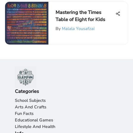
Mastering the Times
Table of Eight for Kids
By
Malala Yousafzai
Categories
School Subjects
Arts And Crafts
Fun Facts
Educational Games
Lifestyle And Health