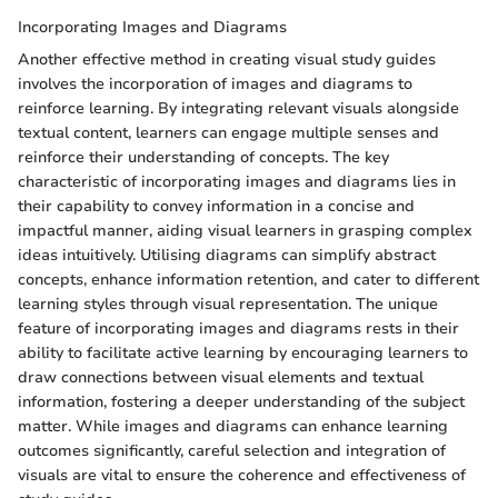
Incorporating Images and Diagrams
Another effective method in creating visual study guides
involves the incorporation of images and diagrams to
reinforce learning. By integrating relevant visuals alongside
textual content, learners can engage multiple senses and
reinforce their understanding of concepts. The key
characteristic of incorporating images and diagrams lies in
their capability to convey information in a concise and
impactful manner, aiding visual learners in grasping complex
ideas intuitively. Utilising diagrams can simplify abstract
concepts, enhance information retention, and cater to different
learning styles through visual representation. The unique
feature of incorporating images and diagrams rests in their
ability to facilitate active learning by encouraging learners to
draw connections between visual elements and textual
information, fostering a deeper understanding of the subject
matter. While images and diagrams can enhance learning
outcomes significantly, careful selection and integration of
visuals are vital to ensure the coherence and effectiveness of