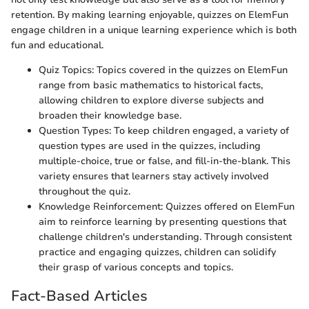
retention. By making learning enjoyable, quizzes on ElemFun
engage children in a unique learning experience which is both
fun and educational.
Quiz Topics: Topics covered in the quizzes on ElemFun
range from basic mathematics to historical facts,
allowing children to explore diverse subjects and
broaden their knowledge base.
Question Types: To keep children engaged, a variety of
question types are used in the quizzes, including
multiple-choice, true or false, and fill-in-the-blank. This
variety ensures that learners stay actively involved
throughout the quiz.
Knowledge Reinforcement: Quizzes offered on ElemFun
aim to reinforce learning by presenting questions that
challenge children's understanding. Through consistent
practice and engaging quizzes, children can solidify
their grasp of various concepts and topics.
Fact-Based Articles