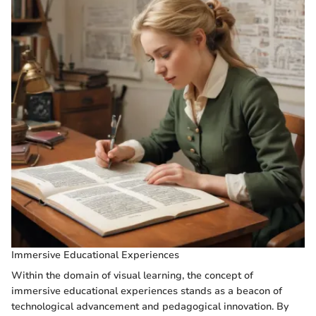
Immersive Educational Experiences
Within the domain of visual learning, the concept of
immersive educational experiences stands as a beacon of
technological advancement and pedagogical innovation. By