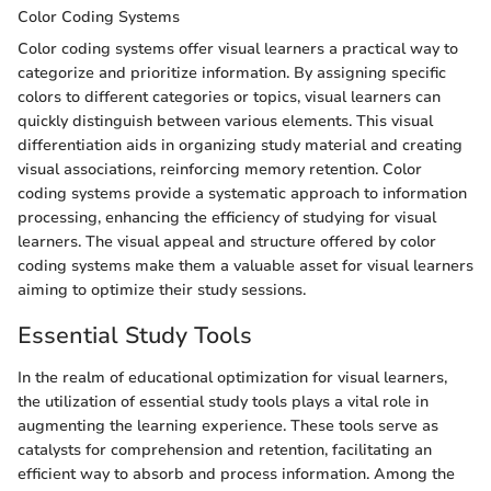
Color Coding Systems
Color coding systems offer visual learners a practical way to
categorize and prioritize information. By assigning specific
colors to different categories or topics, visual learners can
quickly distinguish between various elements. This visual
differentiation aids in organizing study material and creating
visual associations, reinforcing memory retention. Color
coding systems provide a systematic approach to information
processing, enhancing the efficiency of studying for visual
learners. The visual appeal and structure offered by color
coding systems make them a valuable asset for visual learners
aiming to optimize their study sessions.
Essential Study Tools
In the realm of educational optimization for visual learners,
the utilization of essential study tools plays a vital role in
augmenting the learning experience. These tools serve as
catalysts for comprehension and retention, facilitating an
efficient way to absorb and process information. Among the