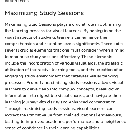
experiences.
Maximizing Study Sessions
Maximising Stud Sessions plays a crucial role in optimising
the learning process for visual learners. By honing in on the
visual aspects of studying, learners can enhance their
comprehension and retention levels significantly. There exist
several crucial elements that one must consider when aiming
to maximise study sessions effectively. These elements
include the incorporation of various visual aids, the strategic
utilisation of interactive learning tools, and the creation of an
engaging study environment that catalyses visual thinking
processes. Properly maximising study sessions allows visual
learners to delve deep into complex concepts, break down
information into digestible visual chunks, and navigate their
learning journey with clarity and enhanced concentration.
Through maximising study sessions, visual learners can
extract the utmost value from their educational endeavours,
leading to improved academic performance and a heightened
sense of confidence in their learning capabilities.