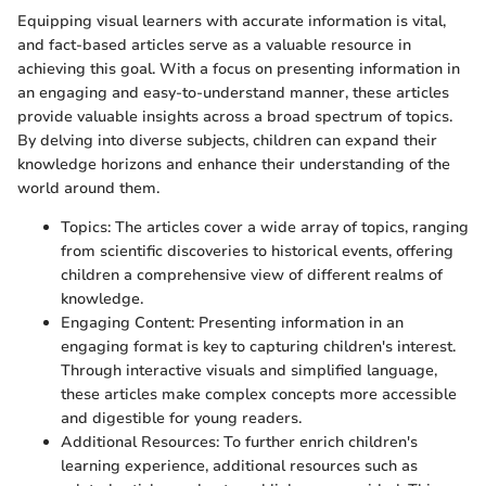
Equipping visual learners with accurate information is vital,
and fact-based articles serve as a valuable resource in
achieving this goal. With a focus on presenting information in
an engaging and easy-to-understand manner, these articles
provide valuable insights across a broad spectrum of topics.
By delving into diverse subjects, children can expand their
knowledge horizons and enhance their understanding of the
world around them.
Topics: The articles cover a wide array of topics, ranging
from scientific discoveries to historical events, offering
children a comprehensive view of different realms of
knowledge.
Engaging Content: Presenting information in an
engaging format is key to capturing children's interest.
Through interactive visuals and simplified language,
these articles make complex concepts more accessible
and digestible for young readers.
Additional Resources: To further enrich children's
learning experience, additional resources such as