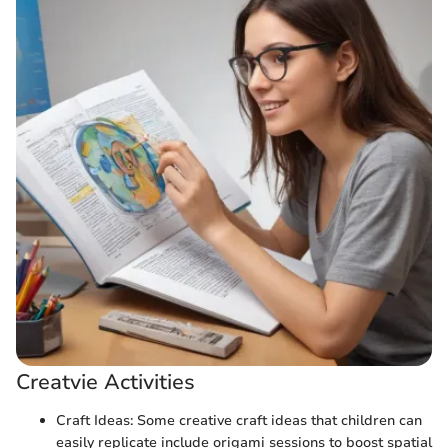
Creatvie Activities
Craft Ideas: Some creative craft ideas that children can
easily replicate include origami sessions to boost spatial