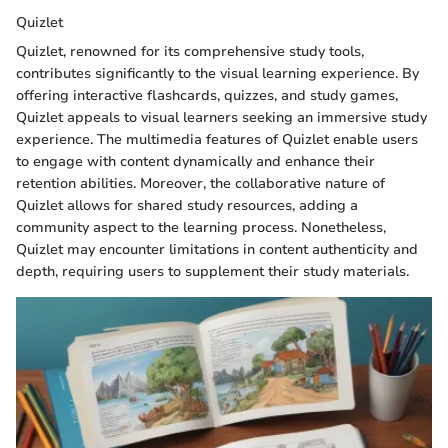
Quizlet
Quizlet, renowned for its comprehensive study tools,
contributes significantly to the visual learning experience. By
offering interactive flashcards, quizzes, and study games,
Quizlet appeals to visual learners seeking an immersive study
experience. The multimedia features of Quizlet enable users
to engage with content dynamically and enhance their
retention abilities. Moreover, the collaborative nature of
Quizlet allows for shared study resources, adding a
community aspect to the learning process. Nonetheless,
Quizlet may encounter limitations in content authenticity and
depth, requiring users to supplement their study materials.