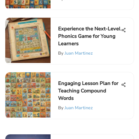
Experience the Next-Level
Phonics Game for Young
Learners
By
Juan Martinez
Engaging Lesson Plan for
Teaching Compound
Words
By
Juan Martinez