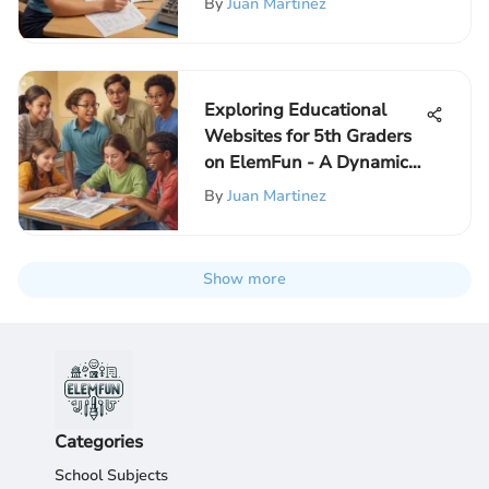
By
Juan Martinez
Exploring Educational
Websites for 5th Graders
on ElemFun - A Dynamic
Learning Hub
By
Juan Martinez
Show more
Categories
School Subjects