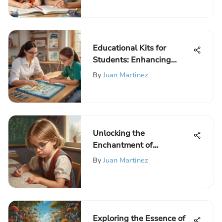
Educational Kits for
Students: Enhancing
Learning
By
Juan Martinez
Unlocking the
Enchantment of
Mathematical Logic
By
Juan Martinez
Games for Young Minds
Exploring the Essence of