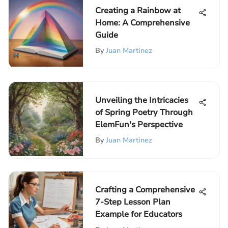
Creating a Rainbow at
Home: A Comprehensive
Guide
By
Juan Martinez
Unveiling the Intricacies
of Spring Poetry Through
ElemFun's Perspective
By
Juan Martinez
Crafting a Comprehensive
7-Step Lesson Plan
Example for Educators