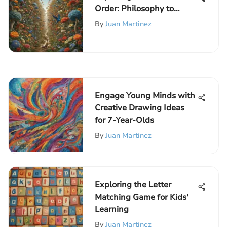
Order: Philosophy to
Society
By
Juan Martinez
Engage Young Minds with
Creative Drawing Ideas
for 7-Year-Olds
By
Juan Martinez
Exploring the Letter
Matching Game for Kids'
Learning
By
Juan Martinez