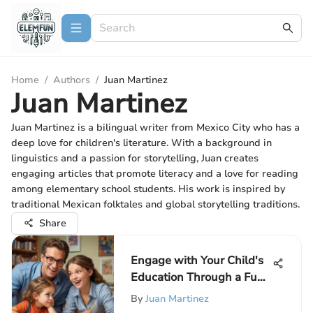
Home
/
Authors
/
Juan Martinez
Juan Martinez
Juan Martinez is a bilingual writer from Mexico City who has a
deep love for children's literature. With a background in
linguistics and a passion for storytelling, Juan creates
engaging articles that promote literacy and a love for reading
among elementary school students. His work is inspired by
traditional Mexican folktales and global storytelling traditions.
Share
Engage with Your Child's
Education Through a Fun
Quiz: A Creative Approach
By
Juan Martinez
for Parents