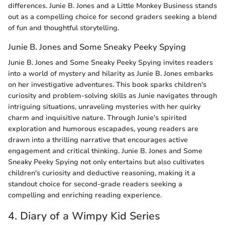
differences. Junie B. Jones and a Little Monkey Business stands
out as a compelling choice for second graders seeking a blend
of fun and thoughtful storytelling.
Junie B. Jones and Some Sneaky Peeky Spying
Junie B. Jones and Some Sneaky Peeky Spying invites readers
into a world of mystery and hilarity as Junie B. Jones embarks
on her investigative adventures. This book sparks children's
curiosity and problem-solving skills as Junie navigates through
intriguing situations, unraveling mysteries with her quirky
charm and inquisitive nature. Through Junie's spirited
exploration and humorous escapades, young readers are
drawn into a thrilling narrative that encourages active
engagement and critical thinking. Junie B. Jones and Some
Sneaky Peeky Spying not only entertains but also cultivates
children's curiosity and deductive reasoning, making it a
standout choice for second-grade readers seeking a
compelling and enriching reading experience.
4. Diary of a Wimpy Kid Series