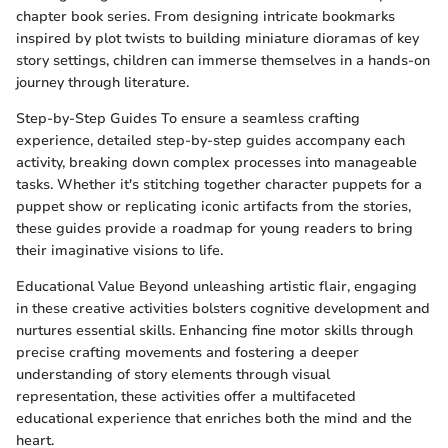
chapter book series. From designing intricate bookmarks
inspired by plot twists to building miniature dioramas of key
story settings, children can immerse themselves in a hands-on
journey through literature.
Step-by-Step Guides To ensure a seamless crafting
experience, detailed step-by-step guides accompany each
activity, breaking down complex processes into manageable
tasks. Whether it's stitching together character puppets for a
puppet show or replicating iconic artifacts from the stories,
these guides provide a roadmap for young readers to bring
their imaginative visions to life.
Educational Value Beyond unleashing artistic flair, engaging
in these creative activities bolsters cognitive development and
nurtures essential skills. Enhancing fine motor skills through
precise crafting movements and fostering a deeper
understanding of story elements through visual
representation, these activities offer a multifaceted
educational experience that enriches both the mind and the
heart.