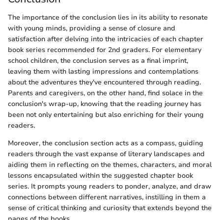
The importance of the conclusion lies in its ability to resonate
with young minds, providing a sense of closure and
satisfaction after delving into the intricacies of each chapter
book series recommended for 2nd graders. For elementary
school children, the conclusion serves as a final imprint,
leaving them with lasting impressions and contemplations
about the adventures they've encountered through reading.
Parents and caregivers, on the other hand, find solace in the
conclusion's wrap-up, knowing that the reading journey has
been not only entertaining but also enriching for their young
readers.
Moreover, the conclusion section acts as a compass, guiding
readers through the vast expanse of literary landscapes and
aiding them in reflecting on the themes, characters, and moral
lessons encapsulated within the suggested chapter book
series. It prompts young readers to ponder, analyze, and draw
connections between different narratives, instilling in them a
sense of critical thinking and curiosity that extends beyond the
pages of the books.