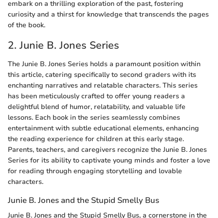
embark on a thrilling exploration of the past, fostering
curiosity and a thirst for knowledge that transcends the pages
of the book.
2. Junie B. Jones Series
The Junie B. Jones Series holds a paramount position within
this article, catering specifically to second graders with its
enchanting narratives and relatable characters. This series
has been meticulously crafted to offer young readers a
delightful blend of humor, relatability, and valuable life
lessons. Each book in the series seamlessly combines
entertainment with subtle educational elements, enhancing
the reading experience for children at this early stage.
Parents, teachers, and caregivers recognize the Junie B. Jones
Series for its ability to captivate young minds and foster a love
for reading through engaging storytelling and lovable
characters.
Junie B. Jones and the Stupid Smelly Bus
Junie B. Jones and the Stupid Smelly Bus, a cornerstone in the