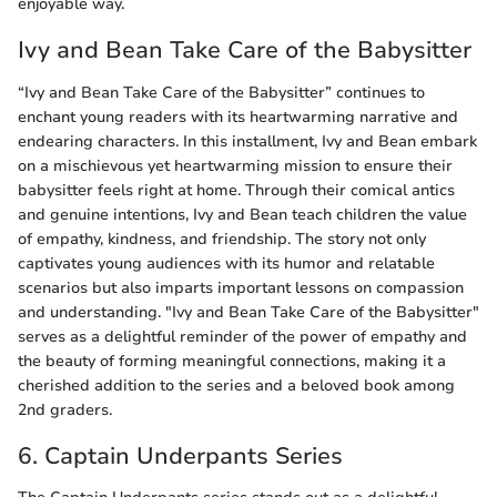
enjoyable way.
Ivy and Bean Take Care of the Babysitter
“Ivy and Bean Take Care of the Babysitter” continues to
enchant young readers with its heartwarming narrative and
endearing characters. In this installment, Ivy and Bean embark
on a mischievous yet heartwarming mission to ensure their
babysitter feels right at home. Through their comical antics
and genuine intentions, Ivy and Bean teach children the value
of empathy, kindness, and friendship. The story not only
captivates young audiences with its humor and relatable
scenarios but also imparts important lessons on compassion
and understanding. "Ivy and Bean Take Care of the Babysitter"
serves as a delightful reminder of the power of empathy and
the beauty of forming meaningful connections, making it a
cherished addition to the series and a beloved book among
2nd graders.
6. Captain Underpants Series