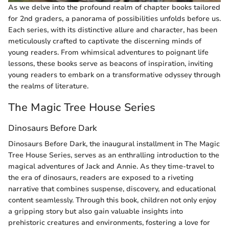
As we delve into the profound realm of chapter books tailored
for 2nd graders, a panorama of possibilities unfolds before us.
Each series, with its distinctive allure and character, has been
meticulously crafted to captivate the discerning minds of
young readers. From whimsical adventures to poignant life
lessons, these books serve as beacons of inspiration, inviting
young readers to embark on a transformative odyssey through
the realms of literature.
The Magic Tree House Series
Dinosaurs Before Dark
Dinosaurs Before Dark, the inaugural installment in The Magic
Tree House Series, serves as an enthralling introduction to the
magical adventures of Jack and Annie. As they time-travel to
the era of dinosaurs, readers are exposed to a riveting
narrative that combines suspense, discovery, and educational
content seamlessly. Through this book, children not only enjoy
a gripping story but also gain valuable insights into
prehistoric creatures and environments, fostering a love for