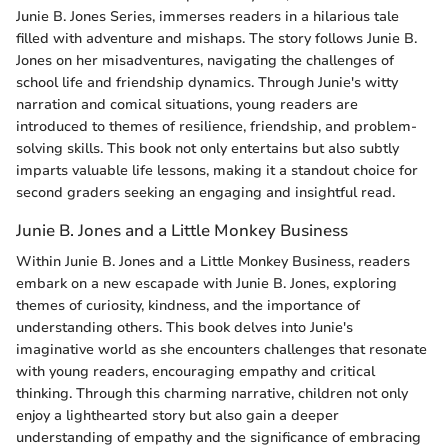
Junie B. Jones Series, immerses readers in a hilarious tale
filled with adventure and mishaps. The story follows Junie B.
Jones on her misadventures, navigating the challenges of
school life and friendship dynamics. Through Junie's witty
narration and comical situations, young readers are
introduced to themes of resilience, friendship, and problem-
solving skills. This book not only entertains but also subtly
imparts valuable life lessons, making it a standout choice for
second graders seeking an engaging and insightful read.
Junie B. Jones and a Little Monkey Business
Within Junie B. Jones and a Little Monkey Business, readers
embark on a new escapade with Junie B. Jones, exploring
themes of curiosity, kindness, and the importance of
understanding others. This book delves into Junie's
imaginative world as she encounters challenges that resonate
with young readers, encouraging empathy and critical
thinking. Through this charming narrative, children not only
enjoy a lighthearted story but also gain a deeper
understanding of empathy and the significance of embracing