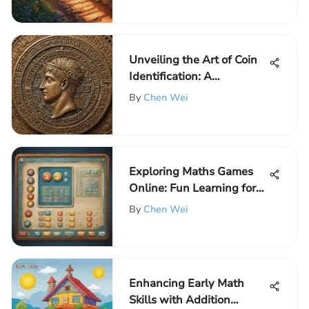
Unveiling the Art of Coin
Identification: A
Comprehensive Guide
By
Chen Wei
Exploring Maths Games
Online: Fun Learning for
Kids
By
Chen Wei
Enhancing Early Math
Skills with Addition