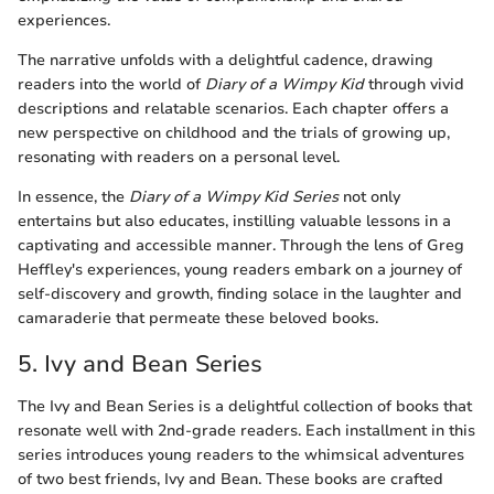
experiences.
The narrative unfolds with a delightful cadence, drawing
readers into the world of
Diary of a Wimpy Kid
through vivid
descriptions and relatable scenarios. Each chapter offers a
new perspective on childhood and the trials of growing up,
resonating with readers on a personal level.
In essence, the
Diary of a Wimpy Kid Series
not only
entertains but also educates, instilling valuable lessons in a
captivating and accessible manner. Through the lens of Greg
Heffley's experiences, young readers embark on a journey of
self-discovery and growth, finding solace in the laughter and
camaraderie that permeate these beloved books.
5. Ivy and Bean Series
The Ivy and Bean Series is a delightful collection of books that
resonate well with 2nd-grade readers. Each installment in this
series introduces young readers to the whimsical adventures
of two best friends, Ivy and Bean. These books are crafted