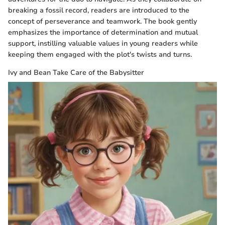
breaking a fossil record, readers are introduced to the
concept of perseverance and teamwork. The book gently
emphasizes the importance of determination and mutual
support, instilling valuable values in young readers while
keeping them engaged with the plot's twists and turns.
Ivy and Bean Take Care of the Babysitter