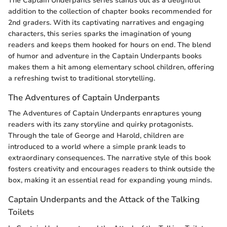
The Captain Underpants series stands out as a delightful
addition to the collection of chapter books recommended for
2nd graders. With its captivating narratives and engaging
characters, this series sparks the imagination of young
readers and keeps them hooked for hours on end. The blend
of humor and adventure in the Captain Underpants books
makes them a hit among elementary school children, offering
a refreshing twist to traditional storytelling.
The Adventures of Captain Underpants
The Adventures of Captain Underpants enraptures young
readers with its zany storyline and quirky protagonists.
Through the tale of George and Harold, children are
introduced to a world where a simple prank leads to
extraordinary consequences. The narrative style of this book
fosters creativity and encourages readers to think outside the
box, making it an essential read for expanding young minds.
Captain Underpants and the Attack of the Talking
Toilets