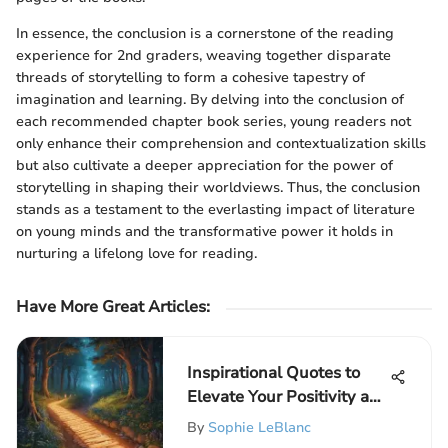
In essence, the conclusion is a cornerstone of the reading
experience for 2nd graders, weaving together disparate
threads of storytelling to form a cohesive tapestry of
imagination and learning. By delving into the conclusion of
each recommended chapter book series, young readers not
only enhance their comprehension and contextualization skills
but also cultivate a deeper appreciation for the power of
storytelling in shaping their worldviews. Thus, the conclusion
stands as a testament to the everlasting impact of literature
on young minds and the transformative power it holds in
nurturing a lifelong love for reading.
Have More Great Articles
:
Inspirational Quotes to
Elevate Your Positivity and
Drive
By
Sophie LeBlanc