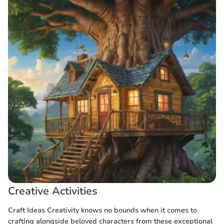
Creative Activities
Craft Ideas Creativity knows no bounds when it comes to
crafting alongside beloved characters from these exceptional