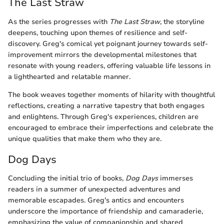
The Last Straw
As the series progresses with
The Last Straw
, the storyline
deepens, touching upon themes of resilience and self-
discovery. Greg's comical yet poignant journey towards self-
improvement mirrors the developmental milestones that
resonate with young readers, offering valuable life lessons in
a lighthearted and relatable manner.
The book weaves together moments of hilarity with thoughtful
reflections, creating a narrative tapestry that both engages
and enlightens. Through Greg's experiences, children are
encouraged to embrace their imperfections and celebrate the
unique qualities that make them who they are.
Dog Days
Concluding the initial trio of books,
Dog Days
immerses
readers in a summer of unexpected adventures and
memorable escapades. Greg's antics and encounters
underscore the importance of friendship and camaraderie,
emphasizing the value of companionship and shared