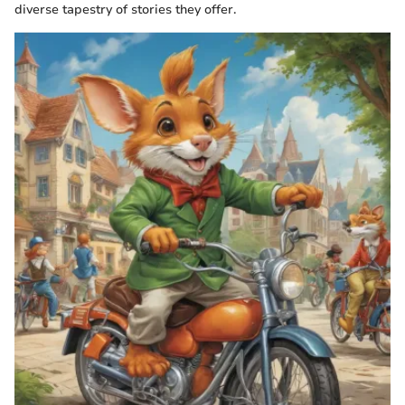
diverse tapestry of stories they offer.