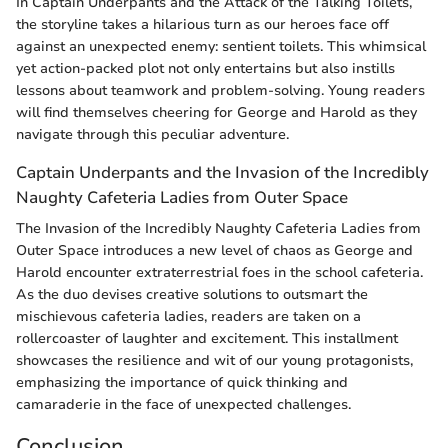
In Captain Underpants and the Attack of the Talking Toilets,
the storyline takes a hilarious turn as our heroes face off
against an unexpected enemy: sentient toilets. This whimsical
yet action-packed plot not only entertains but also instills
lessons about teamwork and problem-solving. Young readers
will find themselves cheering for George and Harold as they
navigate through this peculiar adventure.
Captain Underpants and the Invasion of the Incredibly
Naughty Cafeteria Ladies from Outer Space
The Invasion of the Incredibly Naughty Cafeteria Ladies from
Outer Space introduces a new level of chaos as George and
Harold encounter extraterrestrial foes in the school cafeteria.
As the duo devises creative solutions to outsmart the
mischievous cafeteria ladies, readers are taken on a
rollercoaster of laughter and excitement. This installment
showcases the resilience and wit of our young protagonists,
emphasizing the importance of quick thinking and
camaraderie in the face of unexpected challenges.
Conclusion