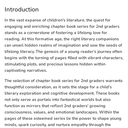
Introduction
In the vast expanse of children's literature, the quest for
engaging and enriching chapter book series for 2nd graders
stands as a cornerstone of fostering a lifelong love for
reading. At this formative age, the right literary companions
can unveil hidden realms of imagination and sow the seeds of
lifelong literacy. The genesis of a young reader's journey often
begins with the turning of pages filled with vibrant characters,
stimulating plots, and precious lessons hidden within
captivating narratives.
The selection of chapter book series for 2nd graders warrants
thoughtful consideration, as it sets the stage for a child's
literary exploration and cognitive development. These books
not only serve as portals into fantastical worlds but also
function as mirrors that reflect 2nd graders' growing
consciousness, values, and emotional landscapes. Within the
pages of these esteemed series lie the power to shape young
minds, spark curiosity, and nurture empathy through the