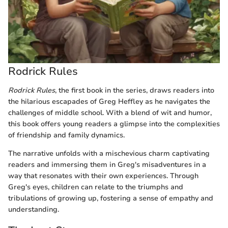
Rodrick Rules
Rodrick Rules
, the first book in the series, draws readers into
the hilarious escapades of Greg Heffley as he navigates the
challenges of middle school. With a blend of wit and humor,
this book offers young readers a glimpse into the complexities
of friendship and family dynamics.
The narrative unfolds with a mischevious charm captivating
readers and immersing them in Greg's misadventures in a
way that resonates with their own experiences. Through
Greg's eyes, children can relate to the triumphs and
tribulations of growing up, fostering a sense of empathy and
understanding.