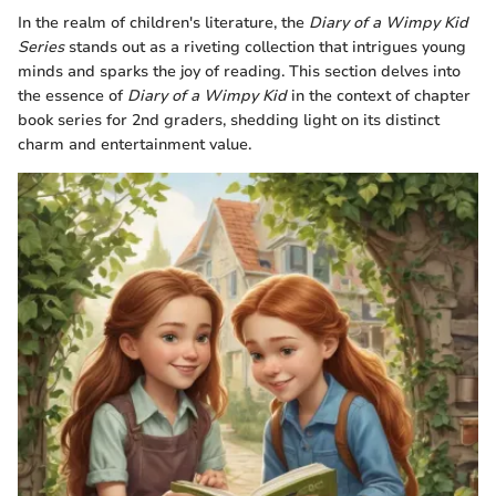
In the realm of children's literature, the
Diary of a Wimpy Kid
Series
stands out as a riveting collection that intrigues young
minds and sparks the joy of reading. This section delves into
the essence of
Diary of a Wimpy Kid
in the context of chapter
book series for 2nd graders, shedding light on its distinct
charm and entertainment value.