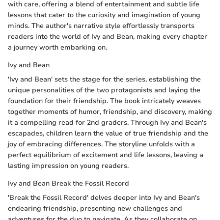
with care, offering a blend of entertainment and subtle life
lessons that cater to the curiosity and imagination of young
minds. The author's narrative style effortlessly transports
readers into the world of Ivy and Bean, making every chapter
a journey worth embarking on.
Ivy and Bean
'Ivy and Bean' sets the stage for the series, establishing the
unique personalities of the two protagonists and laying the
foundation for their friendship. The book intricately weaves
together moments of humor, friendship, and discovery, making
it a compelling read for 2nd graders. Through Ivy and Bean's
escapades, children learn the value of true friendship and the
joy of embracing differences. The storyline unfolds with a
perfect equilibrium of excitement and life lessons, leaving a
lasting impression on young readers.
Ivy and Bean Break the Fossil Record
'Break the Fossil Record' delves deeper into Ivy and Bean's
endearing friendship, presenting new challenges and
adventures for the duo to navigate. As they collaborate on