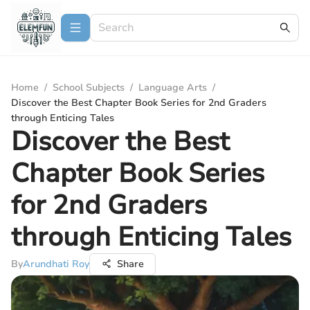
Home
/
School Subjects
/
Language Arts
/
Discover the Best Chapter Book Series for 2nd Graders
through Enticing Tales
Discover the Best
Chapter Book Series
for 2nd Graders
through Enticing Tales
By
Arundhati Roy
Share