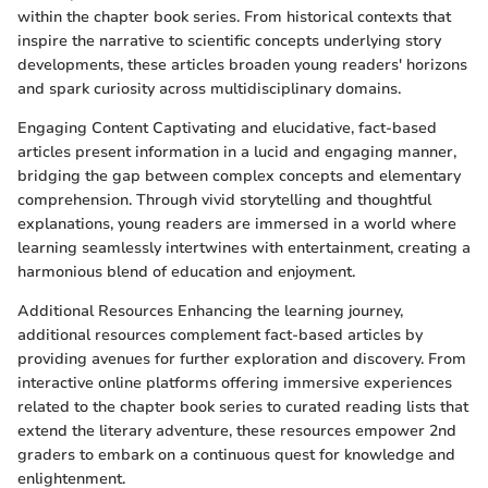
within the chapter book series. From historical contexts that
inspire the narrative to scientific concepts underlying story
developments, these articles broaden young readers' horizons
and spark curiosity across multidisciplinary domains.
Engaging Content Captivating and elucidative, fact-based
articles present information in a lucid and engaging manner,
bridging the gap between complex concepts and elementary
comprehension. Through vivid storytelling and thoughtful
explanations, young readers are immersed in a world where
learning seamlessly intertwines with entertainment, creating a
harmonious blend of education and enjoyment.
Additional Resources Enhancing the learning journey,
additional resources complement fact-based articles by
providing avenues for further exploration and discovery. From
interactive online platforms offering immersive experiences
related to the chapter book series to curated reading lists that
extend the literary adventure, these resources empower 2nd
graders to embark on a continuous quest for knowledge and
enlightenment.