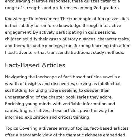
encouraging creative responses, these quizzes cater to a
range of strengths and preferences among 2nd graders.
Knowledge Reinforcement The true magic of fun quizzes lies
in their ability to reinforce knowledge through interactive
engagement. By actively participating in quiz sessions,
children solidify their grasp of story nuances, character traits,
and thematic underpinnings, transforming learning into a fun-
filled adventure that transcends traditional study methods.
Fact-Based Articles
Navigating the landscape of fact-based articles unveils a
wealth of insights and discoveries, serving as intellectual
scaffolding for 2nd graders seeking to deepen their
understanding of the chapter book series they adore.
Enriching young minds with verifiable information and
captivating narratives, these articles pave the way for
informed exploration and critical thinking.
Topics Covering a diverse array of topics, fact-based articles
offer a panoramic view of the thematic richness embedded