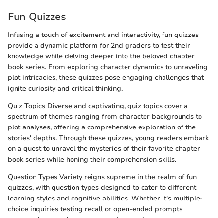
Fun Quizzes
Infusing a touch of excitement and interactivity, fun quizzes
provide a dynamic platform for 2nd graders to test their
knowledge while delving deeper into the beloved chapter
book series. From exploring character dynamics to unraveling
plot intricacies, these quizzes pose engaging challenges that
ignite curiosity and critical thinking.
Quiz Topics Diverse and captivating, quiz topics cover a
spectrum of themes ranging from character backgrounds to
plot analyses, offering a comprehensive exploration of the
stories' depths. Through these quizzes, young readers embark
on a quest to unravel the mysteries of their favorite chapter
book series while honing their comprehension skills.
Question Types Variety reigns supreme in the realm of fun
quizzes, with question types designed to cater to different
learning styles and cognitive abilities. Whether it's multiple-
choice inquiries testing recall or open-ended prompts