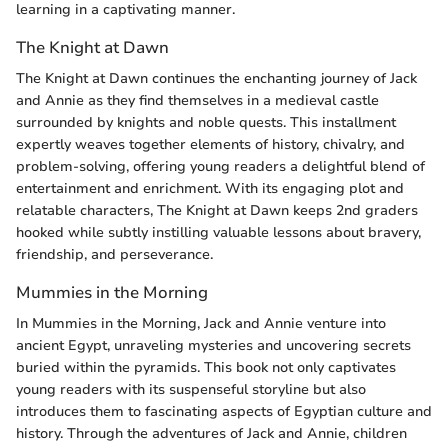
learning in a captivating manner.
The Knight at Dawn
The Knight at Dawn continues the enchanting journey of Jack
and Annie as they find themselves in a medieval castle
surrounded by knights and noble quests. This installment
expertly weaves together elements of history, chivalry, and
problem-solving, offering young readers a delightful blend of
entertainment and enrichment. With its engaging plot and
relatable characters, The Knight at Dawn keeps 2nd graders
hooked while subtly instilling valuable lessons about bravery,
friendship, and perseverance.
Mummies in the Morning
In Mummies in the Morning, Jack and Annie venture into
ancient Egypt, unraveling mysteries and uncovering secrets
buried within the pyramids. This book not only captivates
young readers with its suspenseful storyline but also
introduces them to fascinating aspects of Egyptian culture and
history. Through the adventures of Jack and Annie, children