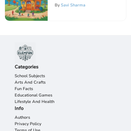
Worksheets
By
Savi Sharma
Categories
School Subjects
Arts And Crafts
Fun Facts
Educational Games
Lifestyle And Health
Info
Authors
Privacy Policy
Terms of Use