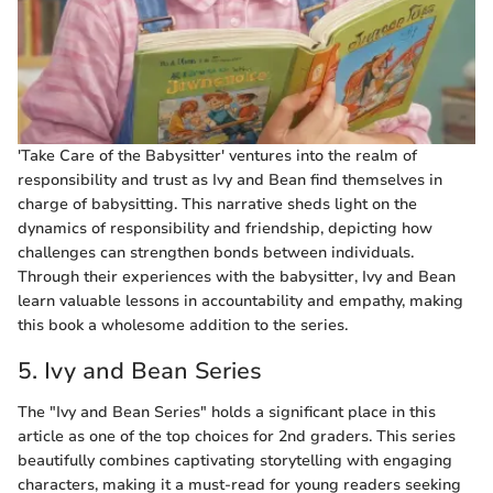
'Take Care of the Babysitter' ventures into the realm of
responsibility and trust as Ivy and Bean find themselves in
charge of babysitting. This narrative sheds light on the
dynamics of responsibility and friendship, depicting how
challenges can strengthen bonds between individuals.
Through their experiences with the babysitter, Ivy and Bean
learn valuable lessons in accountability and empathy, making
this book a wholesome addition to the series.
5. Ivy and Bean Series
The "Ivy and Bean Series" holds a significant place in this
article as one of the top choices for 2nd graders. This series
beautifully combines captivating storytelling with engaging
characters, making it a must-read for young readers seeking