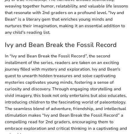
weaving together humor, relatability, and valuable life lessons
that resonate with 2nd graders on a profound level. "Ivy and
Bean" is a literary gem that enriches young minds and
nurtures their imagination, making it an essential addition to
any child's reading list.
Ivy and Bean Break the Fossil Record
In “Ivy and Bean Break the Fossil Record”, the second
installment of the series, readers are taken on an exciting
journey filled with mystery and exploration. Ivy and Bean's
quest to unearth hidden treasures and solve captivating
mysteries captivates young minds, fostering a sense of
curiosity and discovery. Through engaging storytelling and
vivid imagery, this book not only entertains but also educates,
introducing children to the fascinating world of paleontology.
The seamless blend of adventure, friendship, and intellectual
stimulation makes “Ivy and Bean Break the Fossil Record” a
compelling read for 2nd graders, encouraging them to
embrace exploration and critical thinking in a captivating and