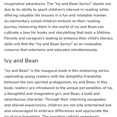
imaginative adventures. The "Ivy and Bean Series" stands out
due to its ability to spark children's interest in reading while
offering valuable life lessons in a fun and relatable manner.
As elementary school children embark on their reading
journey, immersing them in the world of Ivy and Bean can
cultivate a love for books and storytelling that lasts a lifetime.
Parents and caregivers looking to enhance their child's literacy
skills will find the "Ivy and Bean Series" as an invaluable
resource that entertains and educates simultaneously.
Ivy and Bean
“Ivy and Bean” is the inaugural book in this endearing series,
captivating young readers with the delightful friendship
between the two spirited protagonists, Ivy and Bean. In this
book, readers are introduced to the unique personalities of Ivy,
a thoughtful and imaginative girl, and Bean, a bold and
adventurous character. Through their charming escapades
and shared experiences, children are not only entertained but
also encouraged to embrace differences and appreciate the
joy of true friendship. The narrative unfolds seamlessly,